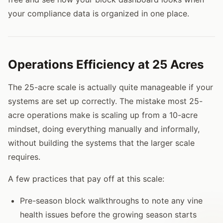
your compliance data is organized in one place.
Operations Efficiency at 25 Acres
The 25-acre scale is actually quite manageable if your
systems are set up correctly. The mistake most 25-
acre operations make is scaling up from a 10-acre
mindset, doing everything manually and informally,
without building the systems that the larger scale
requires.
A few practices that pay off at this scale:
Pre-season block walkthroughs to note any vine
health issues before the growing season starts