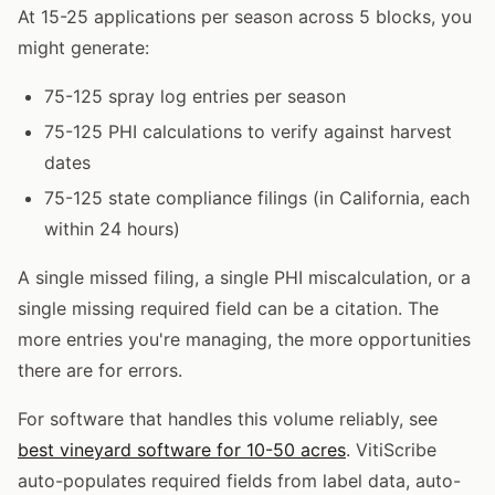
At 15-25 applications per season across 5 blocks, you
might generate:
75-125 spray log entries per season
75-125 PHI calculations to verify against harvest
dates
75-125 state compliance filings (in California, each
within 24 hours)
A single missed filing, a single PHI miscalculation, or a
single missing required field can be a citation. The
more entries you're managing, the more opportunities
there are for errors.
For software that handles this volume reliably, see
best vineyard software for 10-50 acres
. VitiScribe
auto-populates required fields from label data, auto-