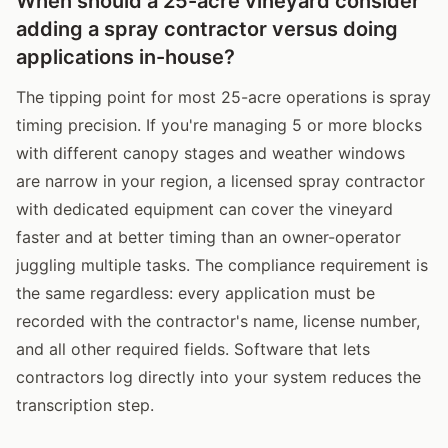
When should a 25-acre vineyard consider
adding a spray contractor versus doing
applications in-house?
The tipping point for most 25-acre operations is spray
timing precision. If you're managing 5 or more blocks
with different canopy stages and weather windows
are narrow in your region, a licensed spray contractor
with dedicated equipment can cover the vineyard
faster and at better timing than an owner-operator
juggling multiple tasks. The compliance requirement is
the same regardless: every application must be
recorded with the contractor's name, license number,
and all other required fields. Software that lets
contractors log directly into your system reduces the
transcription step.