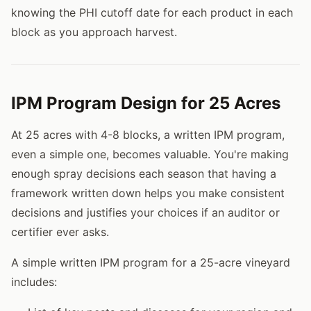
knowing the PHI cutoff date for each product in each
block as you approach harvest.
IPM Program Design for 25 Acres
At 25 acres with 4-8 blocks, a written IPM program,
even a simple one, becomes valuable. You're making
enough spray decisions each season that having a
framework written down helps you make consistent
decisions and justifies your choices if an auditor or
certifier ever asks.
A simple written IPM program for a 25-acre vineyard
includes: