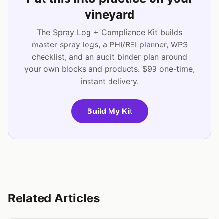
vineyard
The Spray Log + Compliance Kit builds
master spray logs, a PHI/REI planner, WPS
checklist, and an audit binder plan around
your own blocks and products. $99 one-time,
instant delivery.
Build My Kit
Related Articles