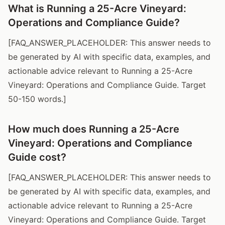
What is Running a 25-Acre Vineyard:
Operations and Compliance Guide?
[FAQ_ANSWER_PLACEHOLDER: This answer needs to
be generated by AI with specific data, examples, and
actionable advice relevant to Running a 25-Acre
Vineyard: Operations and Compliance Guide. Target
50-150 words.]
How much does Running a 25-Acre
Vineyard: Operations and Compliance
Guide cost?
[FAQ_ANSWER_PLACEHOLDER: This answer needs to
be generated by AI with specific data, examples, and
actionable advice relevant to Running a 25-Acre
Vineyard: Operations and Compliance Guide. Target