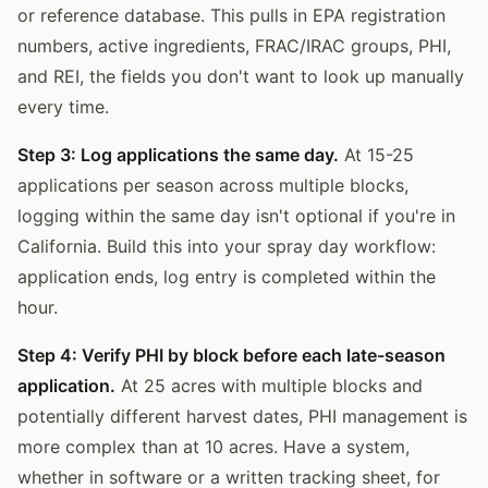
or reference database. This pulls in EPA registration
numbers, active ingredients, FRAC/IRAC groups, PHI,
and REI, the fields you don't want to look up manually
every time.
Step 3: Log applications the same day.
At 15-25
applications per season across multiple blocks,
logging within the same day isn't optional if you're in
California. Build this into your spray day workflow:
application ends, log entry is completed within the
hour.
Step 4: Verify PHI by block before each late-season
application.
At 25 acres with multiple blocks and
potentially different harvest dates, PHI management is
more complex than at 10 acres. Have a system,
whether in software or a written tracking sheet, for