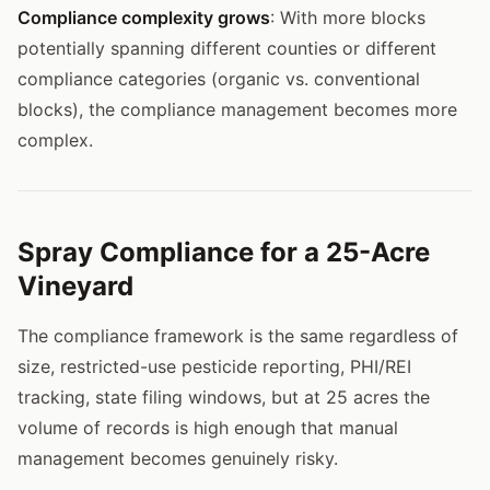
Compliance complexity grows
: With more blocks
potentially spanning different counties or different
compliance categories (organic vs. conventional
blocks), the compliance management becomes more
complex.
Spray Compliance for a 25-Acre
Vineyard
The compliance framework is the same regardless of
size, restricted-use pesticide reporting, PHI/REI
tracking, state filing windows, but at 25 acres the
volume of records is high enough that manual
management becomes genuinely risky.