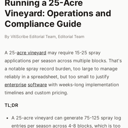
Running a 25-Acre
Vineyard: Operations and
Compliance Guide
By
VitiScribe Editorial Team
,
Editorial Team
A 25-
acre vineyard
may require 15-25 spray
applications per season across multiple blocks. That's
a notable spray record burden, too large to manage
reliably in a spreadsheet, but too small to justify
enterprise
software
with weeks-long implementation
timelines and custom pricing.
TL;DR
A 25-acre vineyard can generate 75-125 spray log
entries per season across 4-8 blocks, which is too