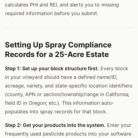
calculates PHI and REI, and alerts you to missing
required information before you submit.
Setting Up Spray Compliance
Records for a 25-Acre Estate
Step 1: Set up your block structure first.
Every block
in your vineyard should have a defined name/ID,
acreage, variety, and state-specific location identifiers
(county, APN or section/township/range in California;
field ID in Oregon; etc.). This information auto-
populates into spray records for that block.
Step 2: Get your products into the system.
Enter your
frequently used pesticide products into your software