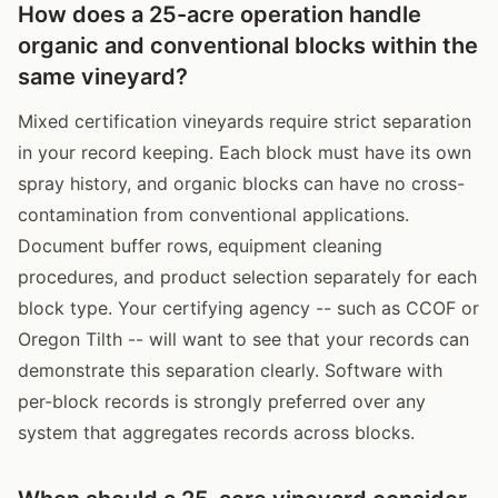
How does a 25-acre operation handle
organic and conventional blocks within the
same vineyard?
Mixed certification vineyards require strict separation
in your record keeping. Each block must have its own
spray history, and organic blocks can have no cross-
contamination from conventional applications.
Document buffer rows, equipment cleaning
procedures, and product selection separately for each
block type. Your certifying agency -- such as CCOF or
Oregon Tilth -- will want to see that your records can
demonstrate this separation clearly. Software with
per-block records is strongly preferred over any
system that aggregates records across blocks.