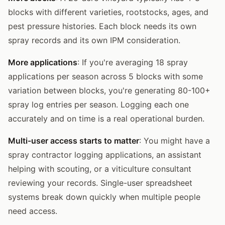
blocks with different varieties, rootstocks, ages, and
pest pressure histories. Each block needs its own
spray records and its own IPM consideration.
More applications
: If you're averaging 18 spray
applications per season across 5 blocks with some
variation between blocks, you're generating 80-100+
spray log entries per season. Logging each one
accurately and on time is a real operational burden.
Multi-user access starts to matter
: You might have a
spray contractor logging applications, an assistant
helping with scouting, or a viticulture consultant
reviewing your records. Single-user spreadsheet
systems break down quickly when multiple people
need access.