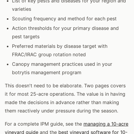
List of key pests and diseases for your region and
varieties
Scouting frequency and method for each pest
Action thresholds for your primary disease and
pest targets
Preferred materials by disease target with
FRAC/IRAC group rotation noted
Canopy management practices used in your
botrytis management program
This doesn't need to be elaborate. Two pages covers
it for most 25-acre operations. The value is in having
made the decisions in advance rather than making
them reactively under pressure during the season.
For a complete IPM guide, see the
managing a 10-acre
vineyard guide
and the
best vineyard software for 10-