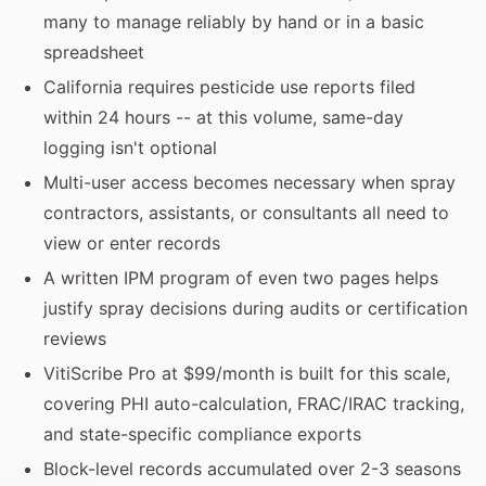
many to manage reliably by hand or in a basic
spreadsheet
California requires pesticide use reports filed
within 24 hours -- at this volume, same-day
logging isn't optional
Multi-user access becomes necessary when spray
contractors, assistants, or consultants all need to
view or enter records
A written IPM program of even two pages helps
justify spray decisions during audits or certification
reviews
VitiScribe Pro at $99/month is built for this scale,
covering PHI auto-calculation, FRAC/IRAC tracking,
and state-specific compliance exports
Block-level records accumulated over 2-3 seasons