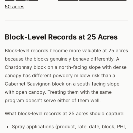
50 acres
.
Block-Level Records at 25 Acres
Block-level records become more valuable at 25 acres
because the blocks genuinely behave differently. A
Chardonnay block on a north-facing slope with dense
canopy has different powdery mildew risk than a
Cabernet Sauvignon block on a south-facing slope
with open canopy. Treating them with the same
program doesn't serve either of them well.
What block-level records at 25 acres should capture:
Spray applications (product, rate, date, block, PHI,