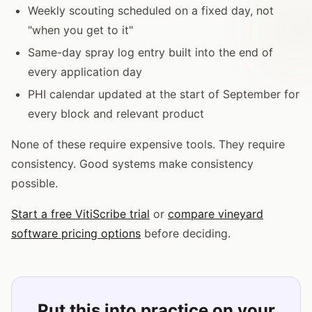
Weekly scouting scheduled on a fixed day, not
"when you get to it"
Same-day spray log entry built into the end of
every application day
PHI calendar updated at the start of September for
every block and relevant product
None of these require expensive tools. They require
consistency. Good systems make consistency
possible.
Start a free VitiScribe trial
or
compare vineyard
software pricing options
before deciding.
Put this into practice on your