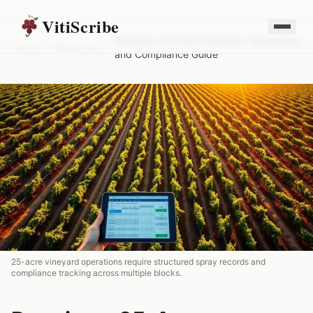
VitiScribe
Running a 25-Acre Vineyard: Operations
Home
/
Resources
/
and Compliance Guide
25-acre vineyard operations require structured spray records and
compliance tracking across multiple blocks.