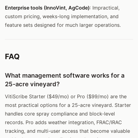
Enterprise tools (InnoVint, AgCode)
: Impractical,
custom pricing, weeks-long implementation, and
feature sets designed for much larger operations.
FAQ
What management software works for a
25-acre vineyard?
VitiScribe Starter ($49/mo) or Pro ($99/mo) are the
most practical options for a 25-acre vineyard. Starter
handles core spray compliance and block-level
records. Pro adds weather integration, FRAC/IRAC
tracking, and multi-user access that become valuable