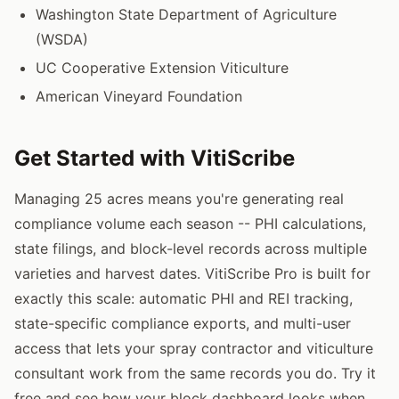
Washington State Department of Agriculture
(WSDA)
UC Cooperative Extension Viticulture
American Vineyard Foundation
Get Started with VitiScribe
Managing 25 acres means you're generating real
compliance volume each season -- PHI calculations,
state filings, and block-level records across multiple
varieties and harvest dates. VitiScribe Pro is built for
exactly this scale: automatic PHI and REI tracking,
state-specific compliance exports, and multi-user
access that lets your spray contractor and viticulture
consultant work from the same records you do. Try it
free and see how your block dashboard looks when