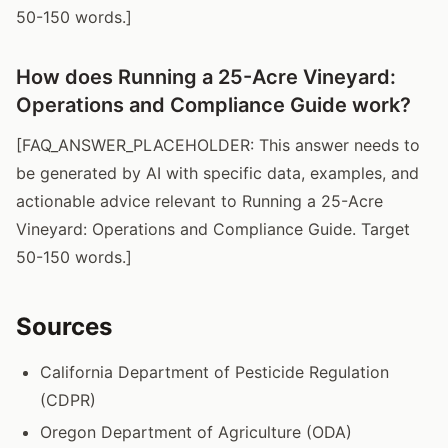
50-150 words.]
How does Running a 25-Acre Vineyard:
Operations and Compliance Guide work?
[FAQ_ANSWER_PLACEHOLDER: This answer needs to
be generated by AI with specific data, examples, and
actionable advice relevant to Running a 25-Acre
Vineyard: Operations and Compliance Guide. Target
50-150 words.]
Sources
California Department of Pesticide Regulation
(CDPR)
Oregon Department of Agriculture (ODA)