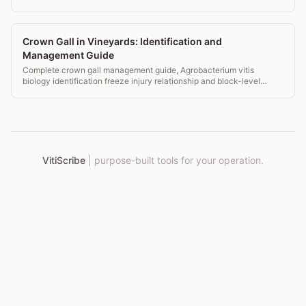
your numbers up or down.
Crown Gall in Vineyards: Identification and
Management Guide
Complete crown gall management guide, Agrobacterium vitis
biology identification freeze injury relationship and block-level
monitoring records.
VitiScribe
|
purpose-built tools for your operation.