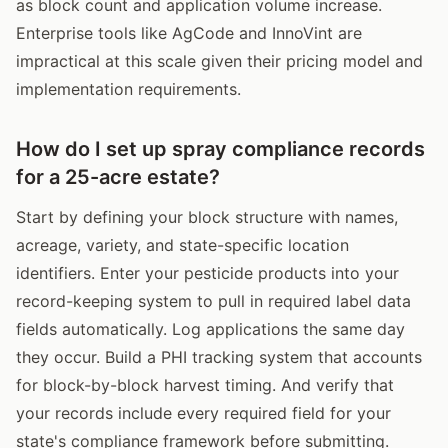
as block count and application volume increase.
Enterprise tools like AgCode and InnoVint are
impractical at this scale given their pricing model and
implementation requirements.
How do I set up spray compliance records
for a 25-acre estate?
Start by defining your block structure with names,
acreage, variety, and state-specific location
identifiers. Enter your pesticide products into your
record-keeping system to pull in required label data
fields automatically. Log applications the same day
they occur. Build a PHI tracking system that accounts
for block-by-block harvest timing. And verify that
your records include every required field for your
state's compliance framework before submitting.