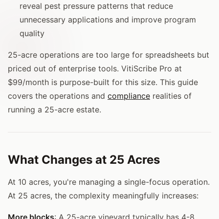
reveal pest pressure patterns that reduce
unnecessary applications and improve program
quality
25-acre operations are too large for spreadsheets but
priced out of enterprise tools. VitiScribe Pro at
$99/month is purpose-built for this size. This guide
covers the operations and
compliance
realities of
running a 25-acre estate.
What Changes at 25 Acres
At 10 acres, you're managing a single-focus operation.
At 25 acres, the complexity meaningfully increases:
More blocks
: A 25-acre vineyard typically has 4-8