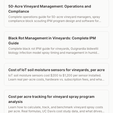
50-Acre Vineyard Management: Operations and
Compliance
Complete operations guide for 50-acre vineyard managers, spray
compliance block scouting IPM program design and software for
estate wineries.
Black Rot Management in Vineyards: Complete IPM
Guide
Complete black rot IPM guide for vineyards, Guignardia bidwellii
biology infection model spray timing and management in humid
eastern vineyards.
Cost of IoT soil moisture sensors for vineyards, per acre
IoT soil moisture sensors cost $200 to $1,200 per sensor installed.
Learn real per-acre costs, hardware vs. subscription fees, and what
WSU and UC Davis recommend.
Cost per acre tracking for vineyard spray program
analysis
Learn how to calculate, track, and benchmark vineyard spray costs
per acre. Real formulas, UC Davis cost study data, and what drives