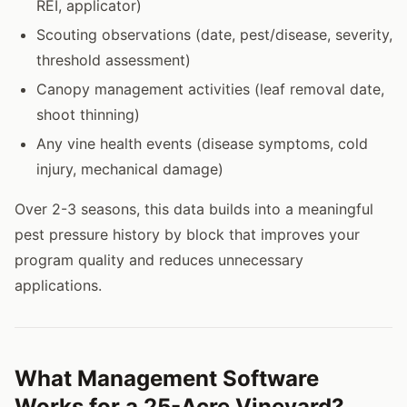
REI, applicator)
Scouting observations (date, pest/disease, severity,
threshold assessment)
Canopy management activities (leaf removal date,
shoot thinning)
Any vine health events (disease symptoms, cold
injury, mechanical damage)
Over 2-3 seasons, this data builds into a meaningful
pest pressure history by block that improves your
program quality and reduces unnecessary
applications.
What Management Software
Works for a 25-Acre Vineyard?