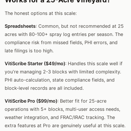
The honest options at this scale:
Spreadsheets
: Common, but not recommended at 25
acres with 80-100+ spray log entries per season. The
compliance risk from missed fields, PHI errors, and
late filings is too high.
VitiScribe Starter ($49/mo)
: Handles this scale well if
you're managing 2-3 blocks with limited complexity.
PHI auto-calculation, state compliance fields, and
block-level records are all included.
VitiScribe Pro ($99/mo)
: Better fit for 25-acre
operations with 5+ blocks, multi-user access needs,
weather integration, and FRAC/IRAC tracking. The
extra features at Pro are genuinely useful at this scale.