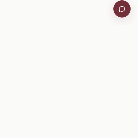
VitiScribe
Free vineyard tools, viticulture guides, and a winery
directory, plus one-time spray compliance and tasting day
products.
Free Tools
Explore
All Free Tools
Winery Directory
Tank Mix Calculator
Grape Varieties
PHI/REI Calculator
Equipment
Spray Log Generator
Manufacturers