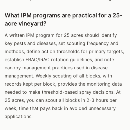
What IPM programs are practical for a 25-
acre vineyard?
A written IPM program for 25 acres should identify
key pests and diseases, set scouting frequency and
methods, define action thresholds for primary targets,
establish FRAC/IRAC rotation guidelines, and note
canopy management practices used in disease
management. Weekly scouting of all blocks, with
records kept per block, provides the monitoring data
needed to make threshold-based spray decisions. At
25 acres, you can scout all blocks in 2-3 hours per
week, time that pays back in avoided unnecessary
applications.