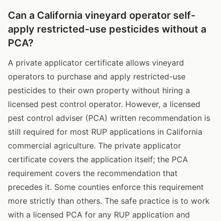
Can a California vineyard operator self-
apply restricted-use pesticides without a
PCA?
A private applicator certificate allows vineyard
operators to purchase and apply restricted-use
pesticides to their own property without hiring a
licensed pest control operator. However, a licensed
pest control adviser (PCA) written recommendation is
still required for most RUP applications in California
commercial agriculture. The private applicator
certificate covers the application itself; the PCA
requirement covers the recommendation that
precedes it. Some counties enforce this requirement
more strictly than others. The safe practice is to work
with a licensed PCA for any RUP application and