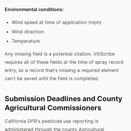
Environmental conditions:
Wind speed at time of application (mph)
Wind direction
Temperature
Any missing field is a potential citation. VitiScribe
requires all of these fields at the time of spray record
entry, so a record that's missing a required element
can't be saved until the field is completed.
Submission Deadlines and County
Agricultural Commissioners
California DPR's pesticide use reporting is
administered through the county Agricultural