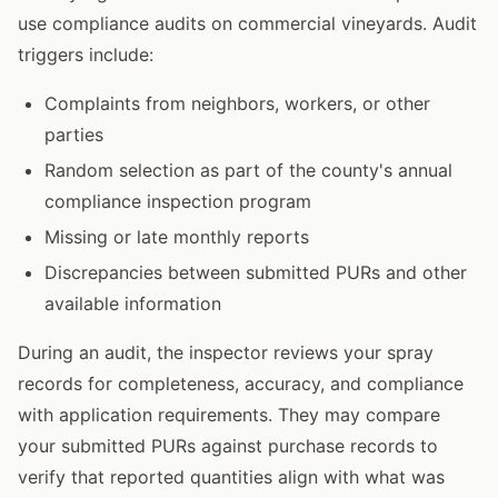
use compliance audits on commercial vineyards. Audit
triggers include:
Complaints from neighbors, workers, or other
parties
Random selection as part of the county's annual
compliance inspection program
Missing or late monthly reports
Discrepancies between submitted PURs and other
available information
During an audit, the inspector reviews your spray
records for completeness, accuracy, and compliance
with application requirements. They may compare
your submitted PURs against purchase records to
verify that reported quantities align with what was