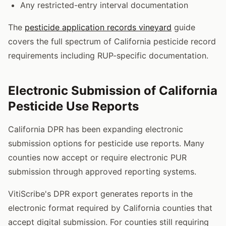
Any restricted-entry interval documentation
The
pesticide application records vineyard
guide
covers the full spectrum of California pesticide record
requirements including RUP-specific documentation.
Electronic Submission of California
Pesticide Use Reports
California DPR has been expanding electronic
submission options for pesticide use reports. Many
counties now accept or require electronic PUR
submission through approved reporting systems.
VitiScribe's DPR export generates reports in the
electronic format required by California counties that
accept digital submission. For counties still requiring