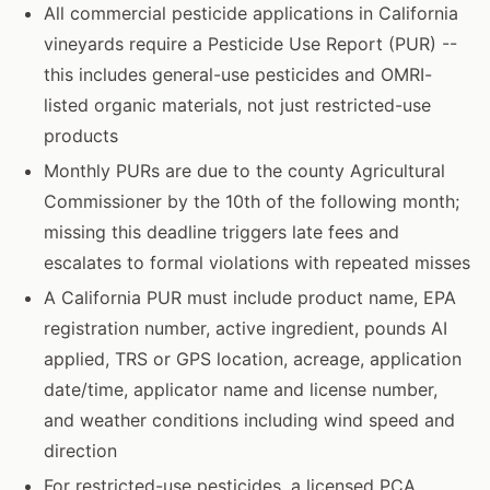
All commercial pesticide applications in California
vineyards require a Pesticide Use Report (PUR) --
this includes general-use pesticides and OMRI-
listed organic materials, not just restricted-use
products
Monthly PURs are due to the county Agricultural
Commissioner by the 10th of the following month;
missing this deadline triggers late fees and
escalates to formal violations with repeated misses
A California PUR must include product name, EPA
registration number, active ingredient, pounds AI
applied, TRS or GPS location, acreage, application
date/time, applicator name and license number,
and weather conditions including wind speed and
direction
For restricted-use pesticides, a licensed PCA