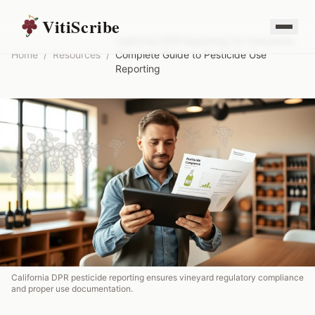
VitiScribe
California DPR Reporting for Vineyards:
Home
/
Resources
/
Complete Guide to Pesticide Use
Reporting
California DPR pesticide reporting ensures vineyard regulatory compliance
and proper use documentation.