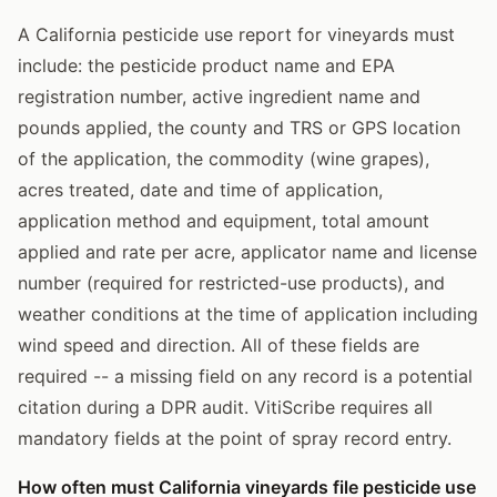
A California pesticide use report for vineyards must
include: the pesticide product name and EPA
registration number, active ingredient name and
pounds applied, the county and TRS or GPS location
of the application, the commodity (wine grapes),
acres treated, date and time of application,
application method and equipment, total amount
applied and rate per acre, applicator name and license
number (required for restricted-use products), and
weather conditions at the time of application including
wind speed and direction. All of these fields are
required -- a missing field on any record is a potential
citation during a DPR audit. VitiScribe requires all
mandatory fields at the point of spray record entry.
How often must California vineyards file pesticide use