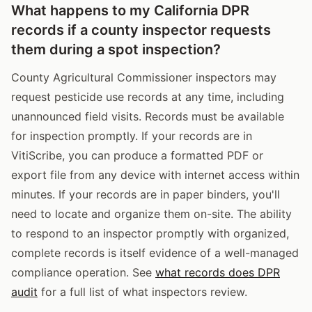
What happens to my California DPR
records if a county inspector requests
them during a spot inspection?
County Agricultural Commissioner inspectors may
request pesticide use records at any time, including
unannounced field visits. Records must be available
for inspection promptly. If your records are in
VitiScribe, you can produce a formatted PDF or
export file from any device with internet access within
minutes. If your records are in paper binders, you'll
need to locate and organize them on-site. The ability
to respond to an inspector promptly with organized,
complete records is itself evidence of a well-managed
compliance operation. See
what records does DPR
audit
for a full list of what inspectors review.