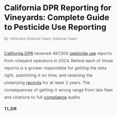
California DPR Reporting for
Vineyards: Complete Guide
to Pesticide Use Reporting
By
VitiScribe Editorial Team
,
Editorial Team
California DPR
received 487,000
pesticide use
reports
from vineyard operators in 2024. Behind each of those
reports is a grower responsible for getting the data
right, submitting it on time, and retaining the
underlying
records
for at least 2 years. The
consequences of getting it wrong range from late fees
and citations to full
compliance
audits.
TL;DR