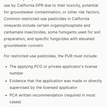
use by California DPR due to their toxicity, potential
for groundwater contamination, or other risk factors.
Common restricted-use pesticides in California
vineyards include certain organophosphate and
carbamate insecticides, some fumigants used for soil
preparation, and specific fungicides with elevated
groundwater concern.
For restricted-use pesticides, the PUR must include:
The applying PCO or private applicator's license
number
Evidence that the application was made or directly
supervised by the licensed applicator
PCA written recommendation (required in most
cases)