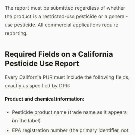
The report must be submitted regardless of whether
the product is a restricted-use pesticide or a general-
use pesticide. All commercial applications require
reporting.
Required Fields on a California
Pesticide Use Report
Every California PUR must include the following fields,
exactly as specified by DPR:
Product and chemical information:
Pesticide product name (trade name as it appears
on the label)
EPA registration number (the primary identifier, not