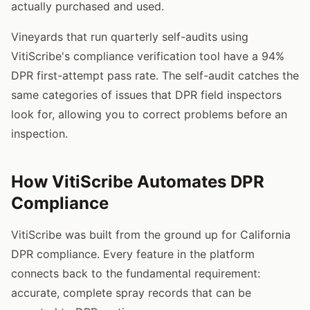
actually purchased and used.
Vineyards that run quarterly self-audits using
VitiScribe's compliance verification tool have a 94%
DPR first-attempt pass rate. The self-audit catches the
same categories of issues that DPR field inspectors
look for, allowing you to correct problems before an
inspection.
How VitiScribe Automates DPR
Compliance
VitiScribe was built from the ground up for California
DPR compliance. Every feature in the platform
connects back to the fundamental requirement:
accurate, complete spray records that can be