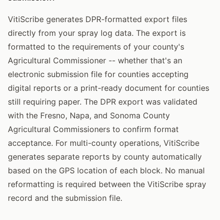
VitiScribe generates DPR-formatted export files
directly from your spray log data. The export is
formatted to the requirements of your county's
Agricultural Commissioner -- whether that's an
electronic submission file for counties accepting
digital reports or a print-ready document for counties
still requiring paper. The DPR export was validated
with the Fresno, Napa, and Sonoma County
Agricultural Commissioners to confirm format
acceptance. For multi-county operations, VitiScribe
generates separate reports by county automatically
based on the GPS location of each block. No manual
reformatting is required between the VitiScribe spray
record and the submission file.