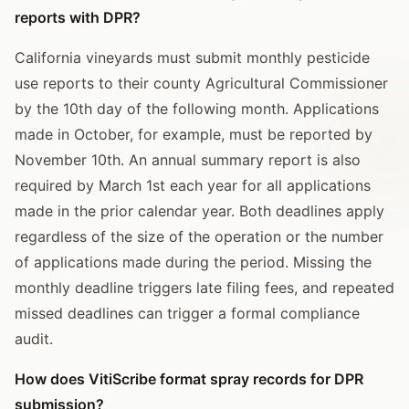
reports with DPR?
California vineyards must submit monthly pesticide
use reports to their county Agricultural Commissioner
by the 10th day of the following month. Applications
made in October, for example, must be reported by
November 10th. An annual summary report is also
required by March 1st each year for all applications
made in the prior calendar year. Both deadlines apply
regardless of the size of the operation or the number
of applications made during the period. Missing the
monthly deadline triggers late filing fees, and repeated
missed deadlines can trigger a formal compliance
audit.
How does VitiScribe format spray records for DPR
submission?