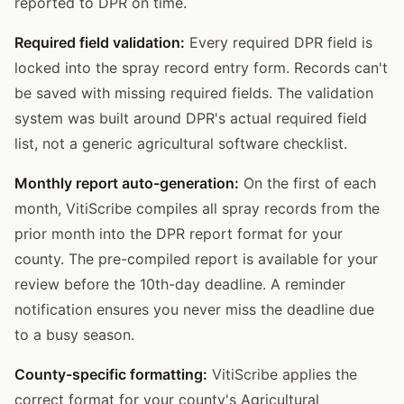
reported to DPR on time.
Required field validation:
Every required DPR field is
locked into the spray record entry form. Records can't
be saved with missing required fields. The validation
system was built around DPR's actual required field
list, not a generic agricultural software checklist.
Monthly report auto-generation:
On the first of each
month, VitiScribe compiles all spray records from the
prior month into the DPR report format for your
county. The pre-compiled report is available for your
review before the 10th-day deadline. A reminder
notification ensures you never miss the deadline due
to a busy season.
County-specific formatting:
VitiScribe applies the
correct format for your county's Agricultural