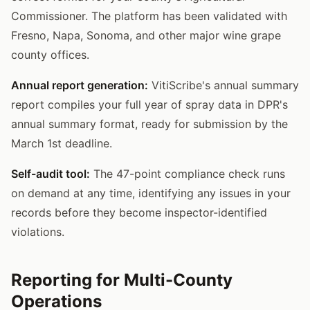
Commissioner. The platform has been validated with
Fresno, Napa, Sonoma, and other major wine grape
county offices.
Annual report generation:
VitiScribe's annual summary
report compiles your full year of spray data in DPR's
annual summary format, ready for submission by the
March 1st deadline.
Self-audit tool:
The 47-point compliance check runs
on demand at any time, identifying any issues in your
records before they become inspector-identified
violations.
Reporting for Multi-County
Operations