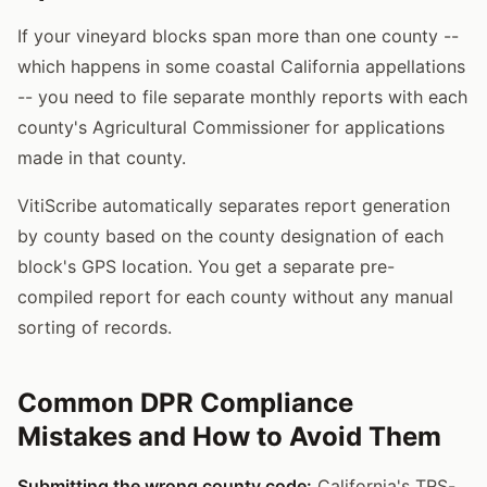
If your vineyard blocks span more than one county --
which happens in some coastal California appellations
-- you need to file separate monthly reports with each
county's Agricultural Commissioner for applications
made in that county.
VitiScribe automatically separates report generation
by county based on the county designation of each
block's GPS location. You get a separate pre-
compiled report for each county without any manual
sorting of records.
Common DPR Compliance
Mistakes and How to Avoid Them
Submitting the wrong county code:
California's TRS-