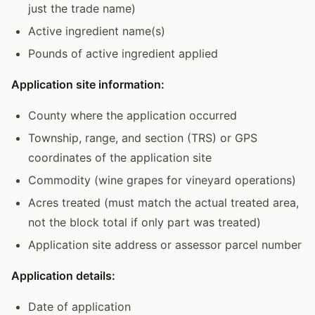
just the trade name)
Active ingredient name(s)
Pounds of active ingredient applied
Application site information:
County where the application occurred
Township, range, and section (TRS) or GPS
coordinates of the application site
Commodity (wine grapes for vineyard operations)
Acres treated (must match the actual treated area,
not the block total if only part was treated)
Application site address or assessor parcel number
Application details:
Date of application