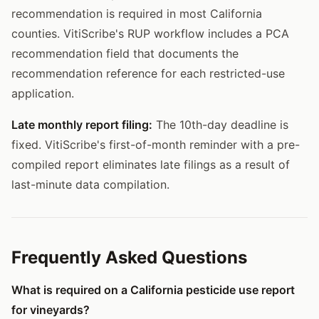
recommendation is required in most California
counties. VitiScribe's RUP workflow includes a PCA
recommendation field that documents the
recommendation reference for each restricted-use
application.
Late monthly report filing:
The 10th-day deadline is
fixed. VitiScribe's first-of-month reminder with a pre-
compiled report eliminates late filings as a result of
last-minute data compilation.
Frequently Asked Questions
What is required on a California pesticide use report
for vineyards?