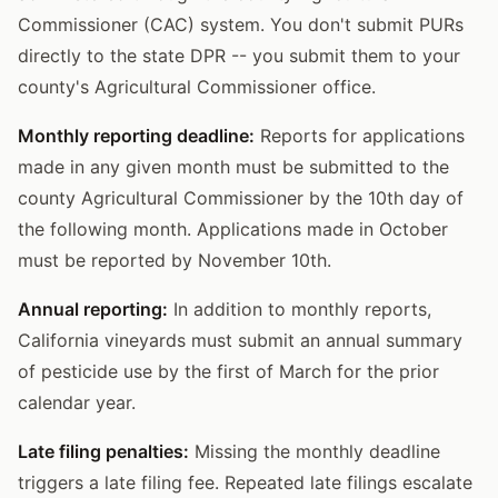
Commissioner (CAC) system. You don't submit PURs
directly to the state DPR -- you submit them to your
county's Agricultural Commissioner office.
Monthly reporting deadline:
Reports for applications
made in any given month must be submitted to the
county Agricultural Commissioner by the 10th day of
the following month. Applications made in October
must be reported by November 10th.
Annual reporting:
In addition to monthly reports,
California vineyards must submit an annual summary
of pesticide use by the first of March for the prior
calendar year.
Late filing penalties:
Missing the monthly deadline
triggers a late filing fee. Repeated late filings escalate