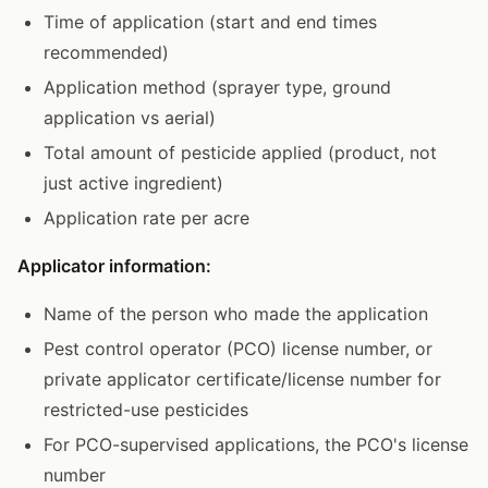
Time of application (start and end times
recommended)
Application method (sprayer type, ground
application vs aerial)
Total amount of pesticide applied (product, not
just active ingredient)
Application rate per acre
Applicator information:
Name of the person who made the application
Pest control operator (PCO) license number, or
private applicator certificate/license number for
restricted-use pesticides
For PCO-supervised applications, the PCO's license
number