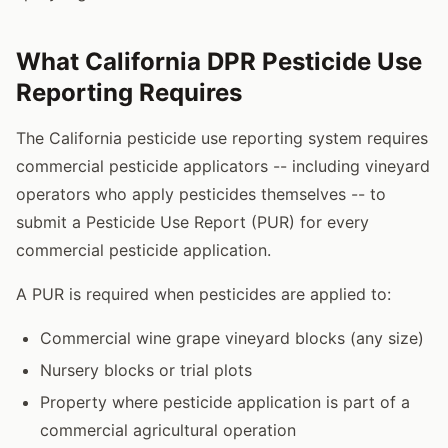
What California DPR Pesticide Use
Reporting Requires
The California pesticide use reporting system requires
commercial pesticide applicators -- including vineyard
operators who apply pesticides themselves -- to
submit a Pesticide Use Report (PUR) for every
commercial pesticide application.
A PUR is required when pesticides are applied to:
Commercial wine grape vineyard blocks (any size)
Nursery blocks or trial plots
Property where pesticide application is part of a
commercial agricultural operation