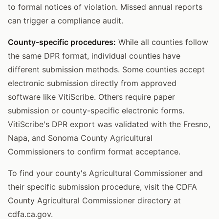
to formal notices of violation. Missed annual reports
can trigger a compliance audit.
County-specific procedures:
While all counties follow
the same DPR format, individual counties have
different submission methods. Some counties accept
electronic submission directly from approved
software like VitiScribe. Others require paper
submission or county-specific electronic forms.
VitiScribe's DPR export was validated with the Fresno,
Napa, and Sonoma County Agricultural
Commissioners to confirm format acceptance.
To find your county's Agricultural Commissioner and
their specific submission procedure, visit the CDFA
County Agricultural Commissioner directory at
cdfa.ca.gov.