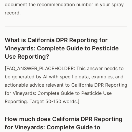
document the recommendation number in your spray
record.
What is California DPR Reporting for
Vineyards: Complete Guide to Pesticide
Use Reporting?
[FAQ_ANSWER_PLACEHOLDER: This answer needs to
be generated by AI with specific data, examples, and
actionable advice relevant to California DPR Reporting
for Vineyards: Complete Guide to Pesticide Use
Reporting. Target 50-150 words.]
How much does California DPR Reporting
for Vineyards: Complete Guide to