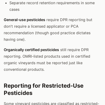
Separate record retention requirements in some
cases
General-use pesticides
require DPR reporting but
don't require a licensed applicator or PCA
recommendation (though good practice dictates
having one).
Organically certified pesticides
still require DPR
reporting. OMRI-listed products used in certified
organic vineyards must be reported just like
conventional products.
Reporting for Restricted-Use
Pesticides
Some vineyard pesticides are classified as restricted-