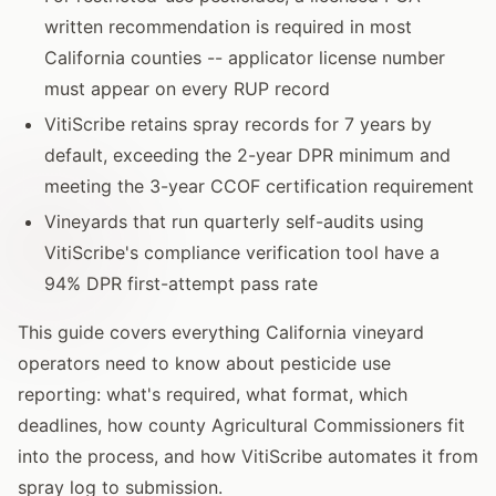
written recommendation is required in most
California counties -- applicator license number
must appear on every RUP record
VitiScribe retains spray records for 7 years by
default, exceeding the 2-year DPR minimum and
meeting the 3-year CCOF certification requirement
Vineyards that run quarterly self-audits using
VitiScribe's compliance verification tool have a
94% DPR first-attempt pass rate
This guide covers everything California vineyard
operators need to know about pesticide use
reporting: what's required, what format, which
deadlines, how county Agricultural Commissioners fit
into the process, and how VitiScribe automates it from
spray log to submission.