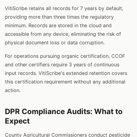
VitiScribe retains all records for 7 years by default,
providing more than three times the regulatory
minimum. Records are stored in the cloud and
accessible from any device, eliminating the risk of
physical document loss or data corruption.
For operations pursuing organic certification, CCOF
and other certifiers require 3 years of continuous
input records. VitiScribe's extended retention covers
this certification requirement without any additional
action.
DPR Compliance Audits: What to
Expect
County Agricultural Commissioners conduct pesticide