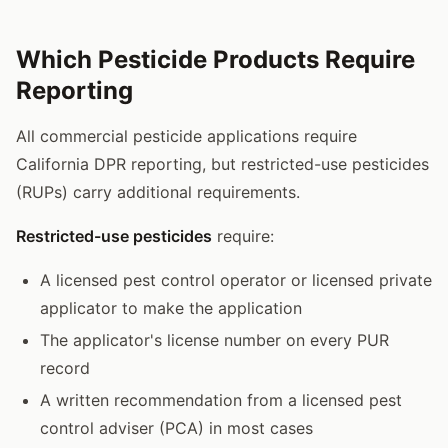
Which Pesticide Products Require
Reporting
All commercial pesticide applications require
California DPR reporting, but restricted-use pesticides
(RUPs) carry additional requirements.
Restricted-use pesticides
require:
A licensed pest control operator or licensed private
applicator to make the application
The applicator's license number on every PUR
record
A written recommendation from a licensed pest
control adviser (PCA) in most cases