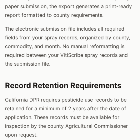
paper submission, the export generates a print-ready
report formatted to county requirements.
The electronic submission file includes all required
fields from your spray records, organized by county,
commodity, and month. No manual reformatting is
required between your VitiScribe spray records and
the submission file.
Record Retention Requirements
California DPR requires pesticide use records to be
retained for a minimum of 2 years after the date of
application. These records must be available for
inspection by the county Agricultural Commissioner
upon request.