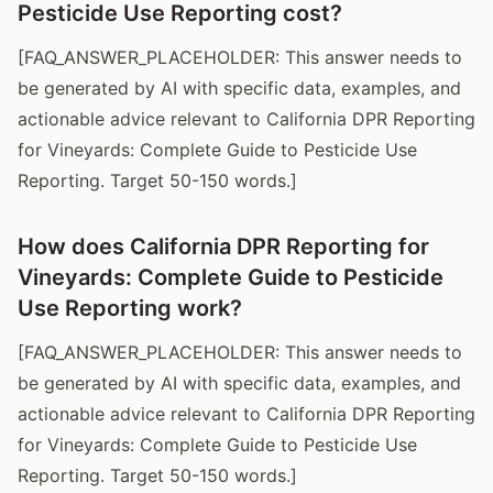
Pesticide Use Reporting cost?
[FAQ_ANSWER_PLACEHOLDER: This answer needs to
be generated by AI with specific data, examples, and
actionable advice relevant to California DPR Reporting
for Vineyards: Complete Guide to Pesticide Use
Reporting. Target 50-150 words.]
How does California DPR Reporting for
Vineyards: Complete Guide to Pesticide
Use Reporting work?
[FAQ_ANSWER_PLACEHOLDER: This answer needs to
be generated by AI with specific data, examples, and
actionable advice relevant to California DPR Reporting
for Vineyards: Complete Guide to Pesticide Use
Reporting. Target 50-150 words.]