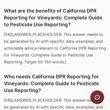
What are the benefits of California DPR
Reporting for Vineyards: Complete Guide
to Pesticide Use Reporting?
[FAQ_ANSWER_PLACEHOLDER: This answer needs to
be generated by AI with specific data, examples, and
actionable advice relevant to California DPR Reporting
for Vineyards: Complete Guide to Pesticide Use
Reporting. Target 50-150 words.]
Who needs California DPR Reporting for
Vineyards: Complete Guide to Pesticide
Use Reporting?
[FAQ_ANSWER_PLACEHOLDER: This answer needs to
be generated by AI with specific data, examples, and