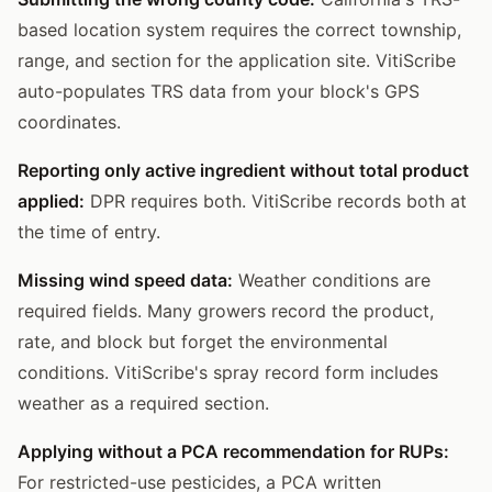
based location system requires the correct township,
range, and section for the application site. VitiScribe
auto-populates TRS data from your block's GPS
coordinates.
Reporting only active ingredient without total product
applied:
DPR requires both. VitiScribe records both at
the time of entry.
Missing wind speed data:
Weather conditions are
required fields. Many growers record the product,
rate, and block but forget the environmental
conditions. VitiScribe's spray record form includes
weather as a required section.
Applying without a PCA recommendation for RUPs:
For restricted-use pesticides, a PCA written