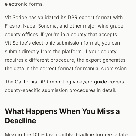
electronic forms.
VitiScribe has validated its DPR export format with
Fresno, Napa, Sonoma, and other major wine grape
county offices. If you're in a county that accepts
VitiScribe's electronic submission format, you can
submit directly from the platform. If your county
requires a different procedure, the export generates
the data in the correct format for manual submission.
The
California DPR reporting vineyard guide
covers
county-specific submission procedures in detail.
What Happens When You Miss a
Deadline
Missing the 10th-day monthly deadline triggers a late