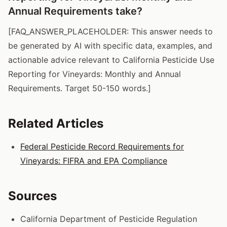
Annual Requirements take?
[FAQ_ANSWER_PLACEHOLDER: This answer needs to
be generated by AI with specific data, examples, and
actionable advice relevant to California Pesticide Use
Reporting for Vineyards: Monthly and Annual
Requirements. Target 50-150 words.]
Related Articles
Federal Pesticide Record Requirements for
Vineyards: FIFRA and EPA Compliance
Sources
California Department of Pesticide Regulation