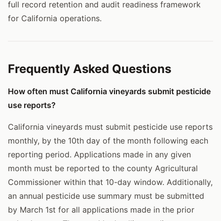
full record retention and audit readiness framework
for California operations.
Frequently Asked Questions
How often must California vineyards submit pesticide
use reports?
California vineyards must submit pesticide use reports
monthly, by the 10th day of the month following each
reporting period. Applications made in any given
month must be reported to the county Agricultural
Commissioner within that 10-day window. Additionally,
an annual pesticide use summary must be submitted
by March 1st for all applications made in the prior