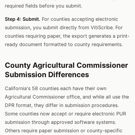
required fields before you submit.
Step 4: Submit.
For counties accepting electronic
submission, you submit directly from VitiScribe. For
counties requiring paper, the export generates a print-
ready document formatted to county requirements.
County Agricultural Commissioner
Submission Differences
California's 58 counties each have their own
Agricultural Commissioner office, and while all use the
DPR format, they differ in submission procedures.
Some counties now accept or require electronic PUR
submission through approved software systems.
Others require paper submission or county-specific