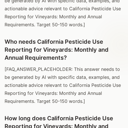
be generated by AI with specific data, examples, and
actionable advice relevant to California Pesticide Use
Reporting for Vineyards: Monthly and Annual
Requirements. Target 50-150 words.]
Who needs California Pesticide Use
Reporting for Vineyards: Monthly and
Annual Requirements?
[FAQ_ANSWER_PLACEHOLDER: This answer needs to
be generated by AI with specific data, examples, and
actionable advice relevant to California Pesticide Use
Reporting for Vineyards: Monthly and Annual
Requirements. Target 50-150 words.]
How long does California Pesticide Use
Reporting for Vineyards: Monthly and