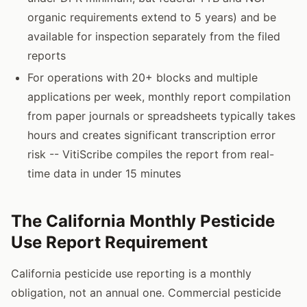
organic requirements extend to 5 years) and be
available for inspection separately from the filed
reports
For operations with 20+ blocks and multiple
applications per week, monthly report compilation
from paper journals or spreadsheets typically takes
hours and creates significant transcription error
risk -- VitiScribe compiles the report from real-
time data in under 15 minutes
The California Monthly Pesticide
Use Report Requirement
California pesticide use reporting is a monthly
obligation, not an annual one. Commercial pesticide