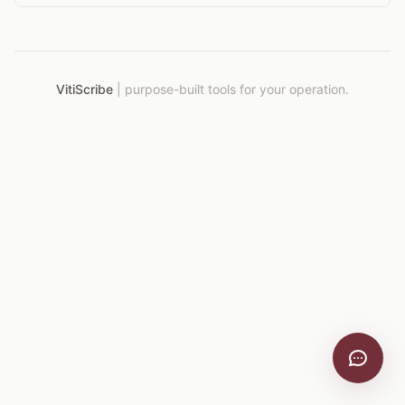
VitiScribe
|
purpose-built tools for your operation.