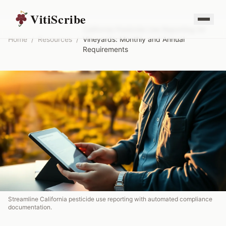
VitiScribe
California Pesticide Use Reporting for
Home
/
Resources
/
Vineyards: Monthly and Annual
Requirements
Streamline California pesticide use reporting with automated compliance
documentation.