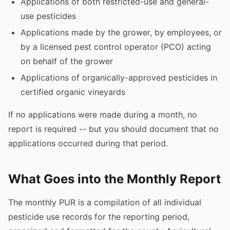
Applications of both restricted-use and general-
use pesticides
Applications made by the grower, by employees, or
by a licensed pest control operator (PCO) acting
on behalf of the grower
Applications of organically-approved pesticides in
certified organic vineyards
If no applications were made during a month, no
report is required -- but you should document that no
applications occurred during that period.
What Goes into the Monthly Report
The monthly PUR is a compilation of all individual
pesticide use records for the reporting period,