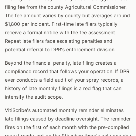
filing fee from the county Agricultural Commissioner.
The fee amount varies by county but averages around
$1,800 per incident. First-time late filers typically
receive a formal notice with the fee assessment.
Repeat late filers face escalating penalties and
potential referral to DPR's enforcement division.
Beyond the financial penalty, late filing creates a
compliance record that follows your operation. If DPR
ever conducts a field audit of your spray records, a
history of late monthly filings is a red flag that can
intensify the audit scope.
VitiScribe's automated monthly reminder eliminates
late filings caused by deadline oversight. The reminder
fires on the first of each month with the pre-compiled
report ready, not on the 9th when there's only one day