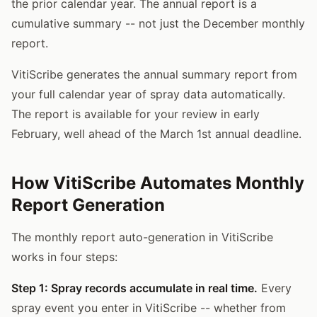
the prior calendar year. The annual report is a
cumulative summary -- not just the December monthly
report.
VitiScribe generates the annual summary report from
your full calendar year of spray data automatically.
The report is available for your review in early
February, well ahead of the March 1st annual deadline.
How VitiScribe Automates Monthly
Report Generation
The monthly report auto-generation in VitiScribe
works in four steps:
Step 1: Spray records accumulate in real time.
Every
spray event you enter in VitiScribe -- whether from