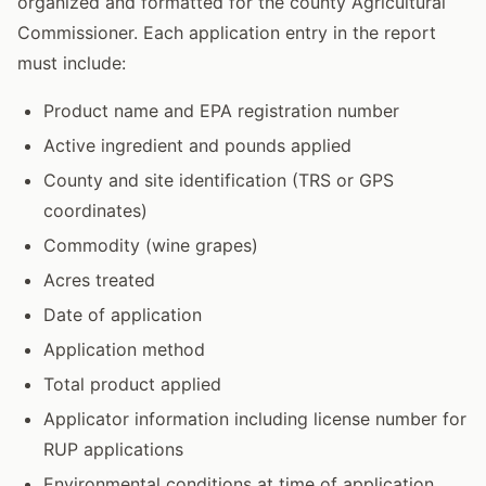
organized and formatted for the county Agricultural
Commissioner. Each application entry in the report
must include:
Product name and EPA registration number
Active ingredient and pounds applied
County and site identification (TRS or GPS
coordinates)
Commodity (wine grapes)
Acres treated
Date of application
Application method
Total product applied
Applicator information including license number for
RUP applications
Environmental conditions at time of application