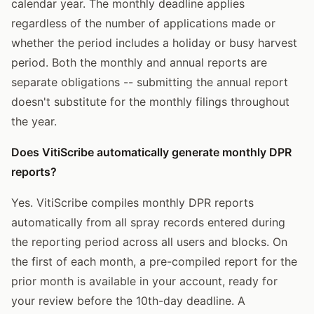
calendar year. The monthly deadline applies
regardless of the number of applications made or
whether the period includes a holiday or busy harvest
period. Both the monthly and annual reports are
separate obligations -- submitting the annual report
doesn't substitute for the monthly filings throughout
the year.
Does VitiScribe automatically generate monthly DPR
reports?
Yes. VitiScribe compiles monthly DPR reports
automatically from all spray records entered during
the reporting period across all users and blocks. On
the first of each month, a pre-compiled report for the
prior month is available in your account, ready for
your review before the 10th-day deadline. A