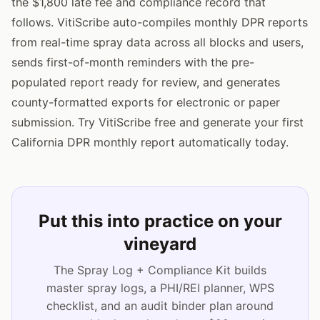
the $1,800 late fee and compliance record that
follows. VitiScribe auto-compiles monthly DPR reports
from real-time spray data across all blocks and users,
sends first-of-month reminders with the pre-
populated report ready for review, and generates
county-formatted exports for electronic or paper
submission. Try VitiScribe free and generate your first
California DPR monthly report automatically today.
Put this into practice on your
vineyard
The Spray Log + Compliance Kit builds
master spray logs, a PHI/REI planner, WPS
checklist, and an audit binder plan around