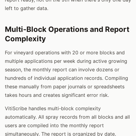
left to gather data.
Multi-Block Operations and Report
Complexity
For vineyard operations with 20 or more blocks and
multiple applications per week during active growing
season, the monthly report can involve dozens or
hundreds of individual application records. Compiling
these manually from paper journals or spreadsheets
takes hours and creates significant error risk.
VitiScribe handles multi-block complexity
automatically. All spray records from all blocks and all
users are compiled into the monthly report
simultaneously. The report is organized by date,