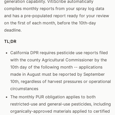
generation capability. VitiScribe automatically
compiles monthly reports from your spray log data
and has a pre-populated report ready for your review
on the first of each month, before the 10th-day
deadline.
TL;DR
California DPR requires pesticide use reports filed
with the county Agricultural Commissioner by the
10th day of the following month -- applications
made in August must be reported by September
10th, regardless of harvest pressures or operational
circumstances
The monthly PUR obligation applies to both
restricted-use and general-use pesticides, including
organically-approved materials applied to certified