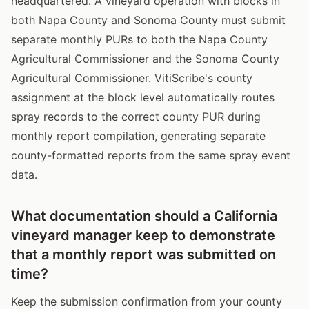
headquartered. A vineyard operation with blocks in
both Napa County and Sonoma County must submit
separate monthly PURs to both the Napa County
Agricultural Commissioner and the Sonoma County
Agricultural Commissioner. VitiScribe's county
assignment at the block level automatically routes
spray records to the correct county PUR during
monthly report compilation, generating separate
county-formatted reports from the same spray event
data.
What documentation should a California
vineyard manager keep to demonstrate
that a monthly report was submitted on
time?
Keep the submission confirmation from your county