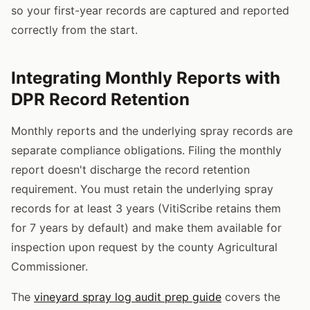
so your first-year records are captured and reported
correctly from the start.
Integrating Monthly Reports with
DPR Record Retention
Monthly reports and the underlying spray records are
separate compliance obligations. Filing the monthly
report doesn't discharge the record retention
requirement. You must retain the underlying spray
records for at least 3 years (VitiScribe retains them
for 7 years by default) and make them available for
inspection upon request by the county Agricultural
Commissioner.
The
vineyard spray log audit prep guide
covers the