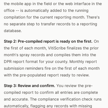
the mobile app in the field or the web interface in the
office -- is automatically added to the running
compilation for the current reporting month. There's
no separate step to transfer records to a reporting
database.
Step 2: Pre-compiled report is ready on the first.
On
the first of each month, VitiScribe finalizes the prior
month's spray records and compiles them into the
DPR report format for your county. Monthly report
submission reminders fire on the first of each month
with the pre-populated report ready to review.
Step 3: Review and confirm.
You review the pre-
compiled report to confirm all entries are complete
and accurate. The compliance verification check runs
automatically, flagging any records with missing