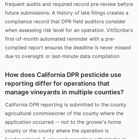
frequent audits and required record pre-review before
future submissions. A history of late filings creates a
compliance record that DPR field auditors consider
when assessing risk level for an operation. VitiScribe's
first-of-month automated reminder with a pre-
compiled report ensures the deadline is never missed
due to oversight or last-minute data compilation.
How does California DPR pesticide use
reporting differ for operations that
manage vineyards in multiple counties?
California DPR reporting is submitted to the county
agricultural commissioner of the county where the
application occurred -- not to the grower's home
county or the county where the operation is