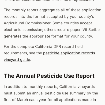
The monthly report aggregates all of these application
records into the format accepted by your county's
Agricultural Commissioner. Some counties accept
electronic submission; others require paper. VitiScribe
generates the appropriate format for your county.
For the complete California DPR record field
requirements, see the
pesticide application records
vineyard guide
.
The Annual Pesticide Use Report
In addition to monthly reports, California vineyards
must submit an annual pesticide use summary by the
first of March each year for all applications made in