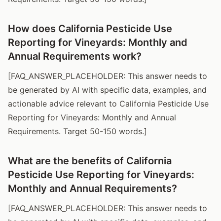
How does California Pesticide Use
Reporting for Vineyards: Monthly and
Annual Requirements work?
[FAQ_ANSWER_PLACEHOLDER: This answer needs to
be generated by AI with specific data, examples, and
actionable advice relevant to California Pesticide Use
Reporting for Vineyards: Monthly and Annual
Requirements. Target 50-150 words.]
What are the benefits of California
Pesticide Use Reporting for Vineyards:
Monthly and Annual Requirements?
[FAQ_ANSWER_PLACEHOLDER: This answer needs to