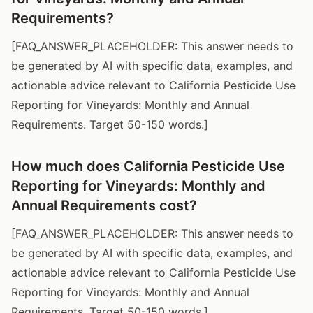
Requirements?
[FAQ_ANSWER_PLACEHOLDER: This answer needs to
be generated by AI with specific data, examples, and
actionable advice relevant to California Pesticide Use
Reporting for Vineyards: Monthly and Annual
Requirements. Target 50-150 words.]
How much does California Pesticide Use
Reporting for Vineyards: Monthly and
Annual Requirements cost?
[FAQ_ANSWER_PLACEHOLDER: This answer needs to
be generated by AI with specific data, examples, and
actionable advice relevant to California Pesticide Use
Reporting for Vineyards: Monthly and Annual
Requirements. Target 50-150 words.]