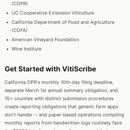
(CDPR)
UC Cooperative Extension Viticulture
California Department of Food and Agriculture
(CDFA)
American Vineyard Foundation
Wine Institute
Get Started with VitiScribe
California DPR's monthly 10th-day filing deadline,
separate March 1st annual summary obligation, and
15+ counties with distinct submission procedures
create reporting obligations that generic farm apps
don't handle -- and paper-based operations compiling
monthly reports from handwritten logs routinely face