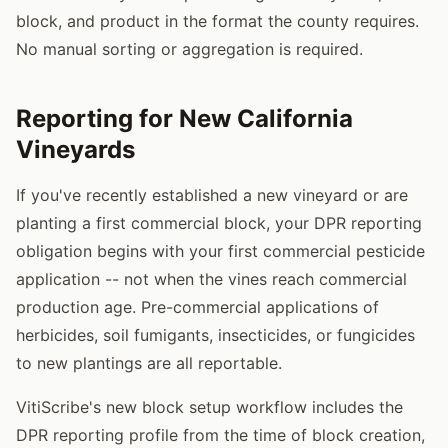
block, and product in the format the county requires.
No manual sorting or aggregation is required.
Reporting for New California
Vineyards
If you've recently established a new vineyard or are
planting a first commercial block, your DPR reporting
obligation begins with your first commercial pesticide
application -- not when the vines reach commercial
production age. Pre-commercial applications of
herbicides, soil fumigants, insecticides, or fungicides
to new plantings are all reportable.
VitiScribe's new block setup workflow includes the
DPR reporting profile from the time of block creation,