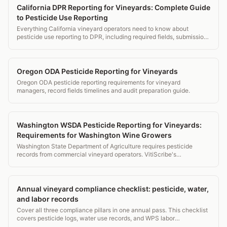
California DPR Reporting for Vineyards: Complete Guide
to Pesticide Use Reporting
Everything California vineyard operators need to know about
pesticide use reporting to DPR, including required fields, submission
deadlines, county procedures, and how VitiScribe automates it.
Oregon ODA Pesticide Reporting for Vineyards
Oregon ODA pesticide reporting requirements for vineyard
managers, record fields timelines and audit preparation guide.
Washington WSDA Pesticide Reporting for Vineyards:
Requirements for Washington Wine Growers
Washington State Department of Agriculture requires pesticide
records from commercial vineyard operators. VitiScribe's
Washington profile handles WSDA requirements automatically.
Annual vineyard compliance checklist: pesticide, water,
and labor records
Cover all three compliance pillars in one annual pass. This checklist
covers pesticide logs, water use records, and WPS labor
requirements for vineyard managers.