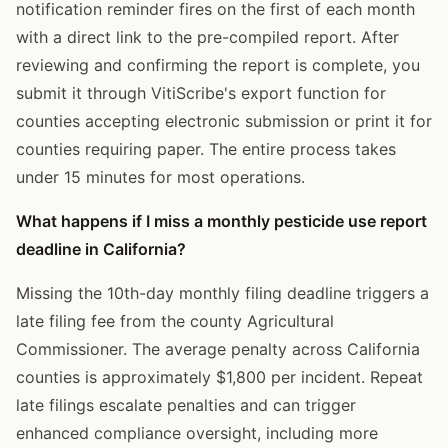
notification reminder fires on the first of each month
with a direct link to the pre-compiled report. After
reviewing and confirming the report is complete, you
submit it through VitiScribe's export function for
counties accepting electronic submission or print it for
counties requiring paper. The entire process takes
under 15 minutes for most operations.
What happens if I miss a monthly pesticide use report
deadline in California?
Missing the 10th-day monthly filing deadline triggers a
late filing fee from the county Agricultural
Commissioner. The average penalty across California
counties is approximately $1,800 per incident. Repeat
late filings escalate penalties and can trigger
enhanced compliance oversight, including more