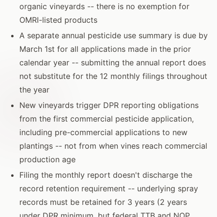
organic vineyards -- there is no exemption for
OMRI-listed products
A separate annual pesticide use summary is due by
March 1st for all applications made in the prior
calendar year -- submitting the annual report does
not substitute for the 12 monthly filings throughout
the year
New vineyards trigger DPR reporting obligations
from the first commercial pesticide application,
including pre-commercial applications to new
plantings -- not from when vines reach commercial
production age
Filing the monthly report doesn't discharge the
record retention requirement -- underlying spray
records must be retained for 3 years (2 years
under DPR minimum, but federal TTB and NOP