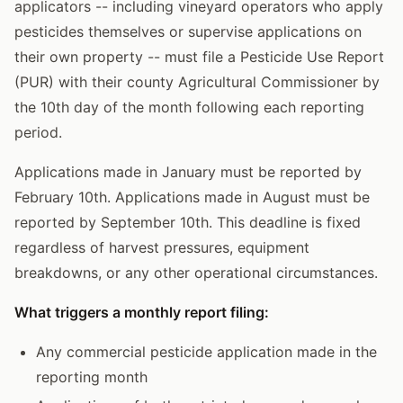
applicators -- including vineyard operators who apply
pesticides themselves or supervise applications on
their own property -- must file a Pesticide Use Report
(PUR) with their county Agricultural Commissioner by
the 10th day of the month following each reporting
period.
Applications made in January must be reported by
February 10th. Applications made in August must be
reported by September 10th. This deadline is fixed
regardless of harvest pressures, equipment
breakdowns, or any other operational circumstances.
What triggers a monthly report filing:
Any commercial pesticide application made in the
reporting month