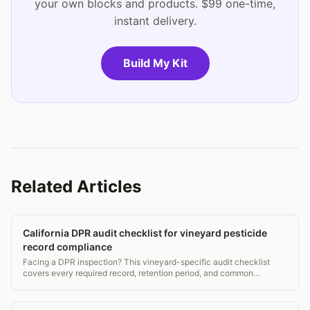
your own blocks and products. $99 one-time,
instant delivery.
Build My Kit
Related Articles
California DPR audit checklist for vineyard pesticide
record compliance
Facing a DPR inspection? This vineyard-specific audit checklist
covers every required record, retention period, and common
violation to fix before the inspector arrives.