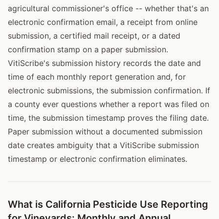
agricultural commissioner's office -- whether that's an
electronic confirmation email, a receipt from online
submission, a certified mail receipt, or a dated
confirmation stamp on a paper submission.
VitiScribe's submission history records the date and
time of each monthly report generation and, for
electronic submissions, the submission confirmation. If
a county ever questions whether a report was filed on
time, the submission timestamp proves the filing date.
Paper submission without a documented submission
date creates ambiguity that a VitiScribe submission
timestamp or electronic confirmation eliminates.
What is California Pesticide Use Reporting
for Vineyards: Monthly and Annual