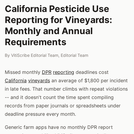
California Pesticide Use
Reporting for Vineyards:
Monthly and Annual
Requirements
By
VitiScribe Editorial Team
,
Editorial Team
Missed monthly
DPR
reporting
deadlines cost
California
vineyards
an average of $1,800 per incident
in late fees. That number climbs with repeat violations
-- and it doesn't count the time spent compiling
records from paper journals or spreadsheets under
deadline pressure every month.
Generic farm apps have no monthly DPR report