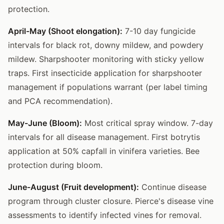
protection.
April-May (Shoot elongation):
7-10 day fungicide
intervals for black rot, downy mildew, and powdery
mildew. Sharpshooter monitoring with sticky yellow
traps. First insecticide application for sharpshooter
management if populations warrant (per label timing
and PCA recommendation).
May-June (Bloom):
Most critical spray window. 7-day
intervals for all disease management. First botrytis
application at 50% capfall in vinifera varieties. Bee
protection during bloom.
June-August (Fruit development):
Continue disease
program through cluster closure. Pierce's disease vine
assessments to identify infected vines for removal.