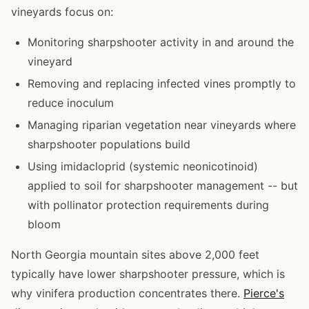
vineyards focus on:
Monitoring sharpshooter activity in and around the
vineyard
Removing and replacing infected vines promptly to
reduce inoculum
Managing riparian vegetation near vineyards where
sharpshooter populations build
Using imidacloprid (systemic neonicotinoid)
applied to soil for sharpshooter management -- but
with pollinator protection requirements during
bloom
North Georgia mountain sites above 2,000 feet
typically have lower sharpshooter pressure, which is
why vinifera production concentrates there.
Pierce's