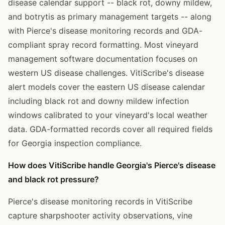
disease calendar support -- black rot, downy mildew,
and botrytis as primary management targets -- along
with Pierce's disease monitoring records and GDA-
compliant spray record formatting. Most vineyard
management software documentation focuses on
western US disease challenges. VitiScribe's disease
alert models cover the eastern US disease calendar
including black rot and downy mildew infection
windows calibrated to your vineyard's local weather
data. GDA-formatted records cover all required fields
for Georgia inspection compliance.
How does VitiScribe handle Georgia's Pierce's disease
and black rot pressure?
Pierce's disease monitoring records in VitiScribe
capture sharpshooter activity observations, vine