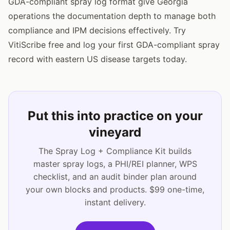
GDA-compliant spray log format give Georgia
operations the documentation depth to manage both
compliance and IPM decisions effectively. Try
VitiScribe free and log your first GDA-compliant spray
record with eastern US disease targets today.
Put this into practice on your
vineyard
The Spray Log + Compliance Kit builds
master spray logs, a PHI/REI planner, WPS
checklist, and an audit binder plan around
your own blocks and products. $99 one-time,
instant delivery.