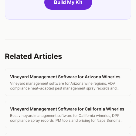
Build My Kit
Related Articles
Vineyard Management Software for Arizona Wineries
Vineyard management software for Arizona wine regions, ADA
compliance heat-adapted pest management spray records and
transparent pricing.
Vineyard Management Software for California Wineries
Best vineyard management software for California wineries, DPR
compliance spray records IPM tools and pricing for Napa Sonoma
and beyond.