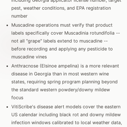
pest, weather conditions, and EPA registration
number
Muscadine operations must verify that product
labels specifically cover Muscadinia rotundifolia --
not all "grape" labels extend to muscadine --
before recording and applying any pesticide to
muscadine vines
Anthracnose (Elsinoe ampelina) is a more relevant
disease in Georgia than in most western wine
states, requiring spring program planning beyond
the standard western powdery/downy mildew
focus
VitiScribe's disease alert models cover the eastern
US calendar including black rot and downy mildew
infection windows calibrated to local weather data,