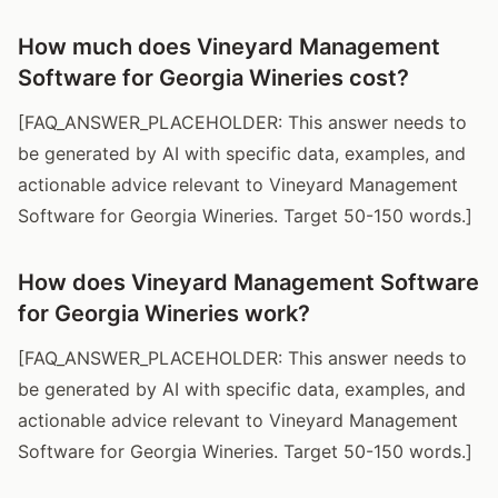
How much does Vineyard Management
Software for Georgia Wineries cost?
[FAQ_ANSWER_PLACEHOLDER: This answer needs to
be generated by AI with specific data, examples, and
actionable advice relevant to Vineyard Management
Software for Georgia Wineries. Target 50-150 words.]
How does Vineyard Management Software
for Georgia Wineries work?
[FAQ_ANSWER_PLACEHOLDER: This answer needs to
be generated by AI with specific data, examples, and
actionable advice relevant to Vineyard Management
Software for Georgia Wineries. Target 50-150 words.]