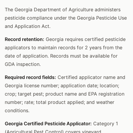
The Georgia Department of Agriculture administers
pesticide compliance under the Georgia Pesticide Use
and Application Act.
Record retention:
Georgia requires certified pesticide
applicators to maintain records for 2 years from the
date of application. Records must be available for
GDA inspection.
Required record fields:
Certified applicator name and
Georgia license number; application date; location;
crop; target pest; product name and EPA registration
number; rate; total product applied; and weather
conditions.
Georgia Certified Pesticide Applicator:
Category 1
(Agricultural Pest Control) covers vineyard