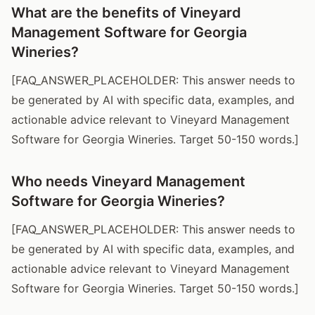
What are the benefits of Vineyard
Management Software for Georgia
Wineries?
[FAQ_ANSWER_PLACEHOLDER: This answer needs to
be generated by AI with specific data, examples, and
actionable advice relevant to Vineyard Management
Software for Georgia Wineries. Target 50-150 words.]
Who needs Vineyard Management
Software for Georgia Wineries?
[FAQ_ANSWER_PLACEHOLDER: This answer needs to
be generated by AI with specific data, examples, and
actionable advice relevant to Vineyard Management
Software for Georgia Wineries. Target 50-150 words.]