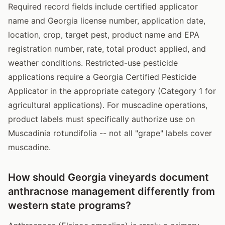
Required record fields include certified applicator
name and Georgia license number, application date,
location, crop, target pest, product name and EPA
registration number, rate, total product applied, and
weather conditions. Restricted-use pesticide
applications require a Georgia Certified Pesticide
Applicator in the appropriate category (Category 1 for
agricultural applications). For muscadine operations,
product labels must specifically authorize use on
Muscadinia rotundifolia -- not all "grape" labels cover
muscadine.
How should Georgia vineyards document
anthracnose management differently from
western state programs?