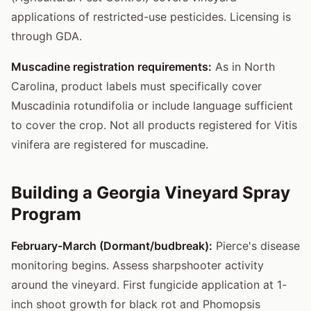
applications of restricted-use pesticides. Licensing is
through GDA.
Muscadine registration requirements:
As in North
Carolina, product labels must specifically cover
Muscadinia rotundifolia or include language sufficient
to cover the crop. Not all products registered for Vitis
vinifera are registered for muscadine.
Building a Georgia Vineyard Spray
Program
February-March (Dormant/budbreak):
Pierce's disease
monitoring begins. Assess sharpshooter activity
around the vineyard. First fungicide application at 1-
inch shoot growth for black rot and Phomopsis