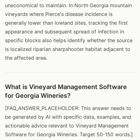
uneconomical to maintain. In North Georgia mountain
vineyards where Pierce's disease incidence is
generally lower than lowland sites, tracking the first
appearance and subsequent spread of infection in
specific blocks also helps identify whether the source
is localized riparian sharpshooter habitat adjacent to
the affected area.
What is Vineyard Management Software
for Georgia Wineries?
[FAQ_ANSWER_PLACEHOLDER: This answer needs to
be generated by AI with specific data, examples, and
actionable advice relevant to Vineyard Management
Software for Georgia Wineries. Target 50-150 words.]