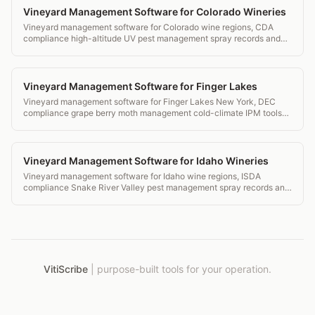
Vineyard Management Software for Colorado Wineries
Vineyard management software for Colorado wine regions, CDA
compliance high-altitude UV pest management spray records and
transparent pricing.
Vineyard Management Software for Finger Lakes
Vineyard management software for Finger Lakes New York, DEC
compliance grape berry moth management cold-climate IPM tools
and transparent pricing.
Vineyard Management Software for Idaho Wineries
Vineyard management software for Idaho wine regions, ISDA
compliance Snake River Valley pest management spray records and
transparent pricing.
VitiScribe
|
purpose-built tools for your operation.