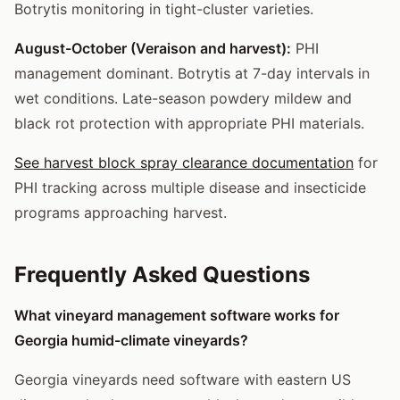
Botrytis monitoring in tight-cluster varieties.
August-October (Veraison and harvest):
PHI
management dominant. Botrytis at 7-day intervals in
wet conditions. Late-season powdery mildew and
black rot protection with appropriate PHI materials.
See harvest block spray clearance documentation
for
PHI tracking across multiple disease and insecticide
programs approaching harvest.
Frequently Asked Questions
What vineyard management software works for
Georgia humid-climate vineyards?
Georgia vineyards need software with eastern US