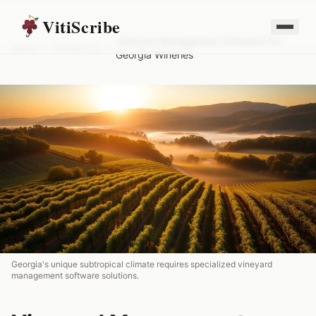
VitiScribe
Vineyard Management Software for
Home
/
Resources
/
Georgia Wineries
Georgia's unique subtropical climate requires specialized vineyard
management software solutions.