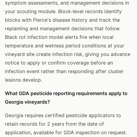
symptom assessments, and management decisions in
your scouting module. Block-level records identify
blocks with Pierce's disease history and track the
replanting and management decisions that follow.
Black rot infection model alerts fire when local
temperature and wetness period conditions at your
vineyard site create infection risk, giving you advance
notice to apply or confirm coverage before an
infection event rather than responding after cluster
lesions develop.
What GDA pesticide reporting requirements apply to
Georgia vineyards?
Georgia requires certified pesticide applicators to
retain records for 2 years from the date of
application, available for GDA inspection on request.