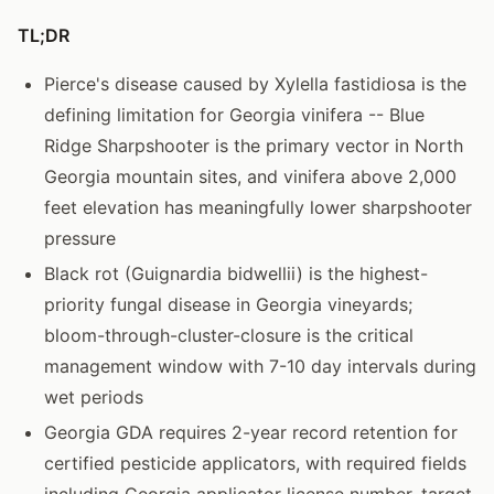
TL;DR
Pierce's disease caused by Xylella fastidiosa is the
defining limitation for Georgia vinifera -- Blue
Ridge Sharpshooter is the primary vector in North
Georgia mountain sites, and vinifera above 2,000
feet elevation has meaningfully lower sharpshooter
pressure
Black rot (Guignardia bidwellii) is the highest-
priority fungal disease in Georgia vineyards;
bloom-through-cluster-closure is the critical
management window with 7-10 day intervals during
wet periods
Georgia GDA requires 2-year record retention for
certified pesticide applicators, with required fields
including Georgia applicator license number, target