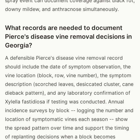
spray event can document coverage against black rot,
downy mildew, and anthracnose simultaneously.
What records are needed to document
Pierce's disease vine removal decisions in
Georgia?
A defensible Pierce's disease vine removal record
should include the date of symptom observation, the
vine location (block, row, vine number), the symptom
description (scorched leaves, desiccated cluster, cane
dieback pattern), and any laboratory confirmation of
Xylella fastidiosa if testing was conducted. Annual
incidence surveys by block -- logging the number and
location of symptomatic vines each season -- show
the spread pattern over time and support the timing
of replanting decisions when a block becomes