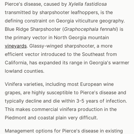
Pierce's disease, caused by
Xylella fastidiosa
transmitted by sharpshooter leafhoppers, is the
defining constraint on Georgia viticulture geography.
Blue Ridge Sharpshooter (
Graphocephala fennahi
) is
the primary vector in North Georgia mountain
vineyards
. Glassy-winged sharpshooter, a more
efficient vector introduced to the Southeast from
California, has expanded its range in Georgia's warmer
lowland counties.
Vinifera varieties, including most European wine
grapes, are highly susceptible to Pierce's disease and
typically decline and die within 3-5 years of infection.
This makes commercial vinifera production in the
Piedmont and coastal plain very difficult.
Management options for Pierce's disease in existing