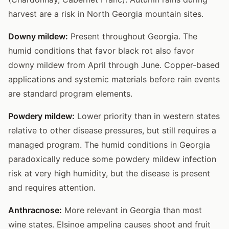
harvest are a risk in North Georgia mountain sites.
Downy mildew:
Present throughout Georgia. The
humid conditions that favor black rot also favor
downy mildew from April through June. Copper-based
applications and systemic materials before rain events
are standard program elements.
Powdery mildew:
Lower priority than in western states
relative to other disease pressures, but still requires a
managed program. The humid conditions in Georgia
paradoxically reduce some powdery mildew infection
risk at very high humidity, but the disease is present
and requires attention.
Anthracnose:
More relevant in Georgia than most
wine states. Elsinoe ampelina causes shoot and fruit