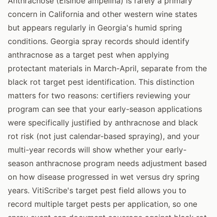
Anthracnose (Elsinoe ampelina) is rarely a primary
concern in California and other western wine states
but appears regularly in Georgia's humid spring
conditions. Georgia spray records should identify
anthracnose as a target pest when applying
protectant materials in March-April, separate from the
black rot target pest identification. This distinction
matters for two reasons: certifiers reviewing your
program can see that your early-season applications
were specifically justified by anthracnose and black
rot risk (not just calendar-based spraying), and your
multi-year records will show whether your early-
season anthracnose program needs adjustment based
on how disease progressed in wet versus dry spring
years. VitiScribe's target pest field allows you to
record multiple target pests per application, so one