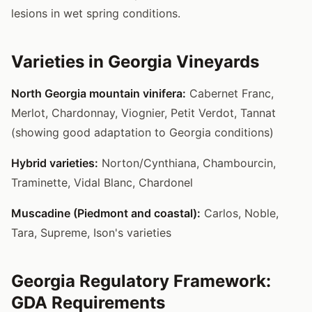
lesions in wet spring conditions.
Varieties in Georgia Vineyards
North Georgia mountain vinifera:
Cabernet Franc,
Merlot, Chardonnay, Viognier, Petit Verdot, Tannat
(showing good adaptation to Georgia conditions)
Hybrid varieties:
Norton/Cynthiana, Chambourcin,
Traminette, Vidal Blanc, Chardonel
Muscadine (Piedmont and coastal):
Carlos, Noble,
Tara, Supreme, Ison's varieties
Georgia Regulatory Framework:
GDA Requirements