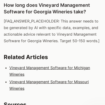
How long does Vineyard Management
Software for Georgia Wineries take?
[FAQ_ANSWER_PLACEHOLDER: This answer needs to
be generated by AI with specific data, examples, and
actionable advice relevant to Vineyard Management
Software for Georgia Wineries. Target 50-150 words.]
Related Articles
Vineyard Management Software for Michigan
Wineries
Vineyard Management Software for Missouri
Wineries
Sources