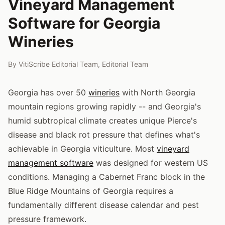
Vineyard Management
Software for Georgia
Wineries
By
VitiScribe Editorial Team
,
Editorial Team
Georgia has over 50
wineries
with North Georgia
mountain regions growing rapidly -- and Georgia's
humid subtropical climate creates unique Pierce's
disease and black rot pressure that defines what's
achievable in Georgia viticulture. Most
vineyard
management software
was designed for western US
conditions. Managing a Cabernet Franc block in the
Blue Ridge Mountains of Georgia requires a
fundamentally different disease calendar and pest
pressure framework.