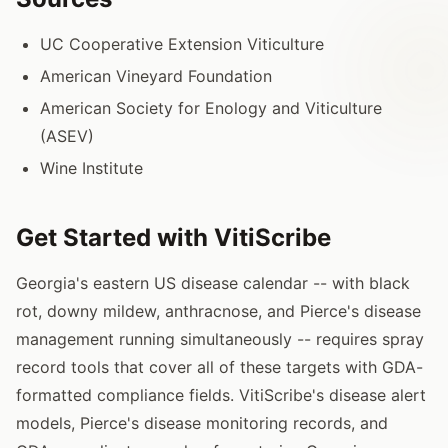
UC Cooperative Extension Viticulture
American Vineyard Foundation
American Society for Enology and Viticulture
(ASEV)
Wine Institute
Get Started with VitiScribe
Georgia's eastern US disease calendar -- with black
rot, downy mildew, anthracnose, and Pierce's disease
management running simultaneously -- requires spray
record tools that cover all of these targets with GDA-
formatted compliance fields. VitiScribe's disease alert
models, Pierce's disease monitoring records, and