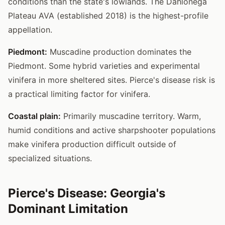
conditions than the state's lowlands. The Dahlonega
Plateau AVA (established 2018) is the highest-profile
appellation.
Piedmont:
Muscadine production dominates the
Piedmont. Some hybrid varieties and experimental
vinifera in more sheltered sites. Pierce's disease risk is
a practical limiting factor for vinifera.
Coastal plain:
Primarily muscadine territory. Warm,
humid conditions and active sharpshooter populations
make vinifera production difficult outside of
specialized situations.
Pierce's Disease: Georgia's
Dominant Limitation