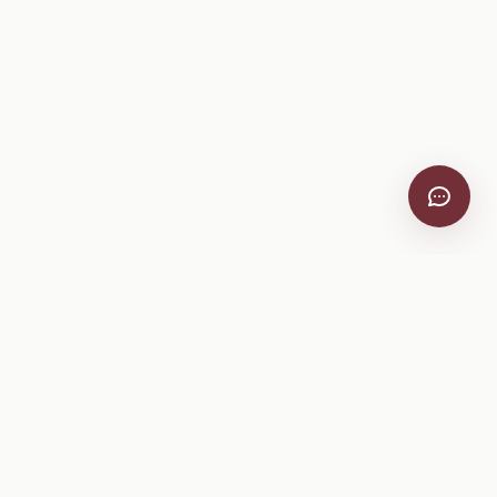
VitiScribe
Free vineyard tools, viticulture guides, and a winery
directory, plus one-time spray compliance and tasting day
products.