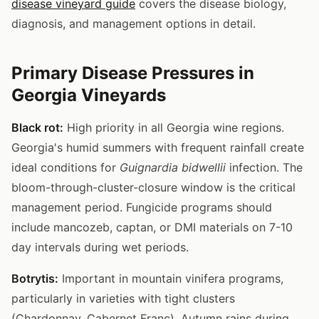
disease vineyard guide
covers the disease biology,
diagnosis, and management options in detail.
Primary Disease Pressures in
Georgia Vineyards
Black rot:
High priority in all Georgia wine regions.
Georgia's humid summers with frequent rainfall create
ideal conditions for
Guignardia bidwellii
infection. The
bloom-through-cluster-closure window is the critical
management period. Fungicide programs should
include mancozeb, captan, or DMI materials on 7-10
day intervals during wet periods.
Botrytis:
Important in mountain vinifera programs,
particularly in varieties with tight clusters
(Chardonnay, Cabernet Franc). Autumn rains during