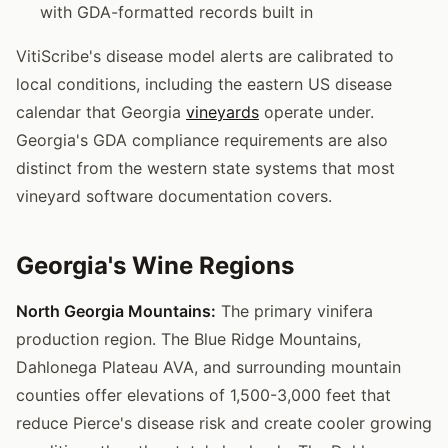
with GDA-formatted records built in
VitiScribe's disease model alerts are calibrated to
local conditions, including the eastern US disease
calendar that Georgia
vineyards
operate under.
Georgia's GDA compliance requirements are also
distinct from the western state systems that most
vineyard software documentation covers.
Georgia's Wine Regions
North Georgia Mountains:
The primary vinifera
production region. The Blue Ridge Mountains,
Dahlonega Plateau AVA, and surrounding mountain
counties offer elevations of 1,500-3,000 feet that
reduce Pierce's disease risk and create cooler growing