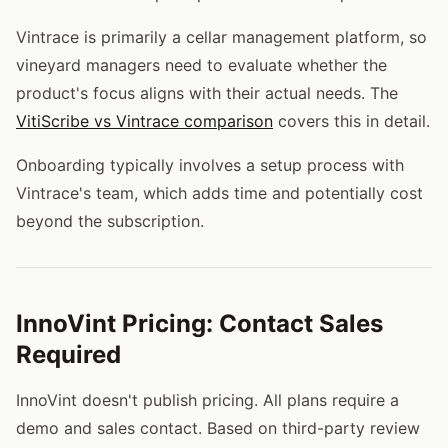
Vintrace is primarily a cellar management platform, so
vineyard managers need to evaluate whether the
product's focus aligns with their actual needs. The
VitiScribe vs Vintrace comparison
covers this in detail.
Onboarding typically involves a setup process with
Vintrace's team, which adds time and potentially cost
beyond the subscription.
InnoVint Pricing: Contact Sales
Required
InnoVint doesn't publish pricing. All plans require a
demo and sales contact. Based on third-party review