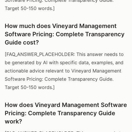
Target 50-150 words.]
How much does Vineyard Management
Software Pricing: Complete Transparency
Guide cost?
[FAQ_ANSWER_PLACEHOLDER: This answer needs to
be generated by AI with specific data, examples, and
actionable advice relevant to Vineyard Management
Software Pricing: Complete Transparency Guide.
Target 50-150 words.]
How does Vineyard Management Software
Pricing: Complete Transparency Guide
work?