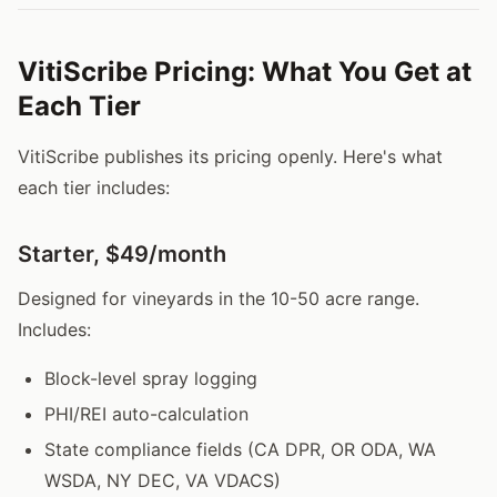
VitiScribe Pricing: What You Get at
Each Tier
VitiScribe publishes its pricing openly. Here's what
each tier includes:
Starter, $49/month
Designed for vineyards in the 10-50 acre range.
Includes:
Block-level spray logging
PHI/REI auto-calculation
State compliance fields (CA DPR, OR ODA, WA
WSDA, NY DEC, VA VDACS)