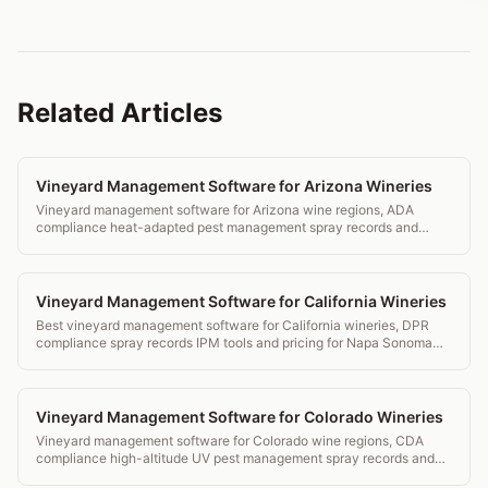
Related Articles
Vineyard Management Software for Arizona Wineries
Vineyard management software for Arizona wine regions, ADA
compliance heat-adapted pest management spray records and
transparent pricing.
Vineyard Management Software for California Wineries
Best vineyard management software for California wineries, DPR
compliance spray records IPM tools and pricing for Napa Sonoma
and beyond.
Vineyard Management Software for Colorado Wineries
Vineyard management software for Colorado wine regions, CDA
compliance high-altitude UV pest management spray records and
transparent pricing.