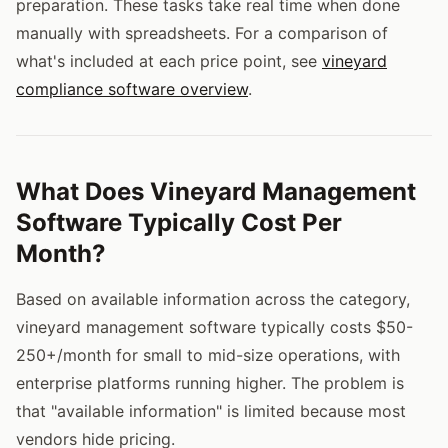
preparation. These tasks take real time when done
manually with spreadsheets. For a comparison of
what's included at each price point, see
vineyard
compliance software overview
.
What Does Vineyard Management
Software Typically Cost Per
Month?
Based on available information across the category,
vineyard management software typically costs $50-
250+/month for small to mid-size operations, with
enterprise platforms running higher. The problem is
that "available information" is limited because most
vendors hide pricing.