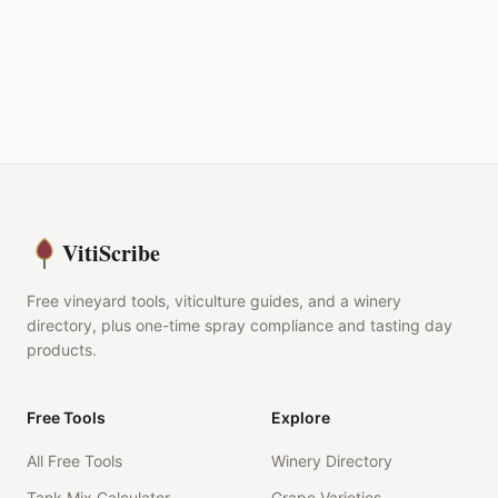
VitiScribe
Free vineyard tools, viticulture guides, and a winery
directory, plus one-time spray compliance and tasting day
products.
Free Tools
Explore
All Free Tools
Winery Directory
Tank Mix Calculator
Grape Varieties