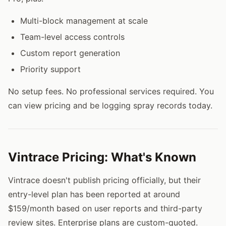
Multi-block management at scale
Team-level access controls
Custom report generation
Priority support
No setup fees. No professional services required. You
can view pricing and be logging spray records today.
Vintrace Pricing: What's Known
Vintrace doesn't publish pricing officially, but their
entry-level plan has been reported at around
$159/month based on user reports and third-party
review sites. Enterprise plans are custom-quoted.