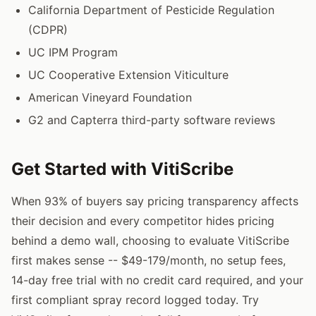
California Department of Pesticide Regulation
(CDPR)
UC IPM Program
UC Cooperative Extension Viticulture
American Vineyard Foundation
G2 and Capterra third-party software reviews
Get Started with VitiScribe
When 93% of buyers say pricing transparency affects
their decision and every competitor hides pricing
behind a demo wall, choosing to evaluate VitiScribe
first makes sense -- $49-179/month, no setup fees,
14-day free trial with no credit card required, and your
first compliant spray record logged today. Try