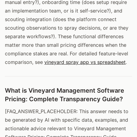
manual entry?), onboarding time (does setup require
an implementation team, or is it self-service?), and
scouting integration (does the platform connect
scouting observations to spray decisions, or are they
separate workflows?). These functional differences
matter more than small pricing differences when the
compliance stakes are real. For detailed feature-level
comparison, see
vineyard spray app vs spreadsheet
.
What is Vineyard Management Software
Pricing: Complete Transparency Guide?
[FAQ_ANSWER_PLACEHOLDER: This answer needs to
be generated by AI with specific data, examples, and
actionable advice relevant to Vineyard Management
Software Pricing: Complete Transparency Guide.