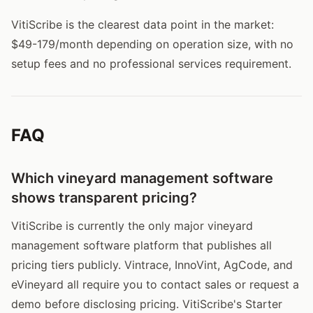
VitiScribe is the clearest data point in the market:
$49-179/month depending on operation size, with no
setup fees and no professional services requirement.
FAQ
Which vineyard management software
shows transparent pricing?
VitiScribe is currently the only major vineyard
management software platform that publishes all
pricing tiers publicly. Vintrace, InnoVint, AgCode, and
eVineyard all require you to contact sales or request a
demo before disclosing pricing. VitiScribe's Starter