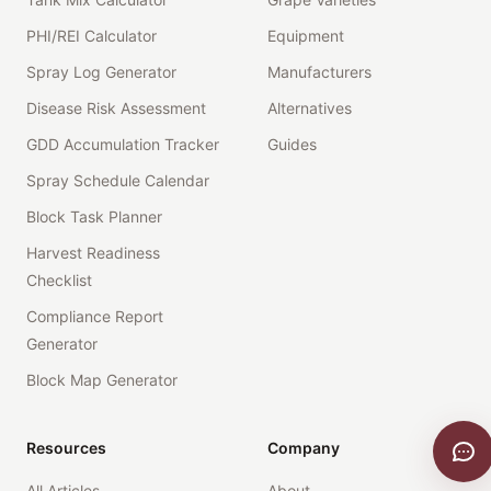
PHI/REI Calculator
Equipment
Spray Log Generator
Manufacturers
Disease Risk Assessment
Alternatives
GDD Accumulation Tracker
Guides
Spray Schedule Calendar
Block Task Planner
Harvest Readiness
Checklist
Compliance Report
Generator
Block Map Generator
Resources
Company
All Articles
About