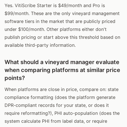
Yes. VitiScribe Starter is $49/month and Pro is
$99/month. These are the only vineyard management
software tiers in the market that are publicly priced
under $100/month. Other platforms either don't
publish pricing or start above this threshold based on
available third-party information.
What should a vineyard manager evaluate
when comparing platforms at similar price
points?
When platforms are close in price, compare on: state
compliance formatting (does the platform generate
DPR-compliant records for your state, or does it
require reformatting?), PHI auto-population (does the
system calculate PHI from label data, or require