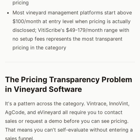
pricing
Most vineyard management platforms start above
$100/month at entry level when pricing is actually
disclosed; VitiScribe's $49-179/month range with
no setup fees represents the most transparent
pricing in the category
The Pricing Transparency Problem
in Vineyard Software
It's a pattern across the category. Vintrace, InnoVint,
AgCode, and eVineyard all require you to contact
sales or request a demo before you can see pricing.
That means you can't self-evaluate without entering a
sales funnel.