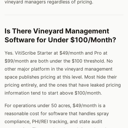
vineyard managers regardless of pricing.
Is There Vineyard Management
Software for Under $100/Month?
Yes. VitiScribe Starter at $49/month and Pro at
$99/month are both under the $100 threshold. No
other major platform in the vineyard management
space publishes pricing at this level. Most hide their
pricing entirely, and the ones that have leaked pricing
information tend to start above $100/month.
For operations under 50 acres, $49/month is a
reasonable cost for software that handles spray
compliance, PHI/REI tracking, and state audit