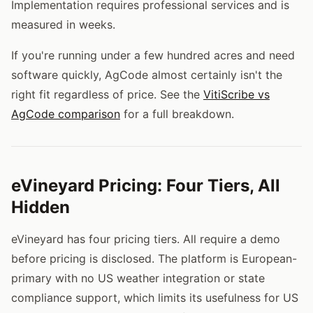
Implementation requires professional services and is
measured in weeks.
If you're running under a few hundred acres and need
software quickly, AgCode almost certainly isn't the
right fit regardless of price. See the
VitiScribe vs
AgCode comparison
for a full breakdown.
eVineyard Pricing: Four Tiers, All
Hidden
eVineyard has four pricing tiers. All require a demo
before pricing is disclosed. The platform is European-
primary with no US weather integration or state
compliance support, which limits its usefulness for US