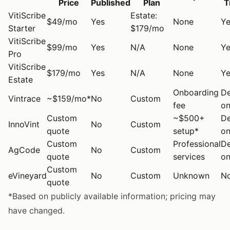
Price
Published
Plan
T
VitiScribe
Estate:
$49/mo
Yes
None
Ye
Starter
$179/mo
VitiScribe
$99/mo
Yes
N/A
None
Ye
Pro
VitiScribe
$179/mo
Yes
N/A
None
Ye
Estate
Onboarding
D
Vintrace
~$159/mo*
No
Custom
fee
on
Custom
~$500+
D
InnoVint
No
Custom
quote
setup*
on
Custom
Professional
D
AgCode
No
Custom
quote
services
on
Custom
eVineyard
No
Custom
Unknown
N
quote
*Based on publicly available information; pricing may
have changed.