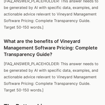
[FAQ_ANSWER_PLACEHOLDER: This answer needs to
be generated by AI with specific data, examples, and
actionable advice relevant to Vineyard Management
Software Pricing: Complete Transparency Guide.
Target 50-150 words.]
What are the benefits of Vineyard
Management Software Pricing: Complete
Transparency Guide?
[FAQ_ANSWER_PLACEHOLDER: This answer needs to
be generated by AI with specific data, examples, and
actionable advice relevant to Vineyard Management
Software Pricing: Complete Transparency Guide.
Target 50-150 words.]