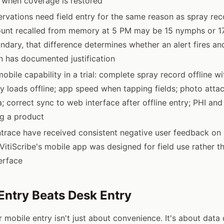
 when coverage is restored
rvations need field entry for the same reason as spray rec
ount recalled from memory at 5 PM may be 15 nymphs or 17
ndary, that difference determines whether an alert fires a
n has documented justification
mobile capability in a trial: complete spray record offline wi
ry loads offline; app speed when tapping fields; photo att
 correct sync to web interface after offline entry; PHI and
g a product
ntrace have received consistent negative user feedback on
; VitiScribe's mobile app was designed for field use rather 
erface
Entry Beats Desk Entry
 mobile entry isn't just about convenience. It's about data 