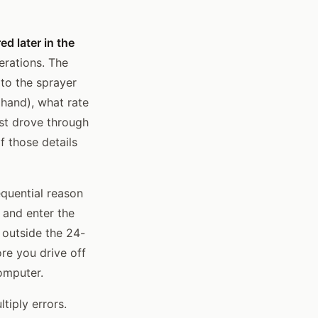
d later in the
erations. The
to the sprayer
 hand), what rate
ust drove through
f those details
equential reason
 and enter the
outside the 24-
re you drive off
computer.
tiply errors.