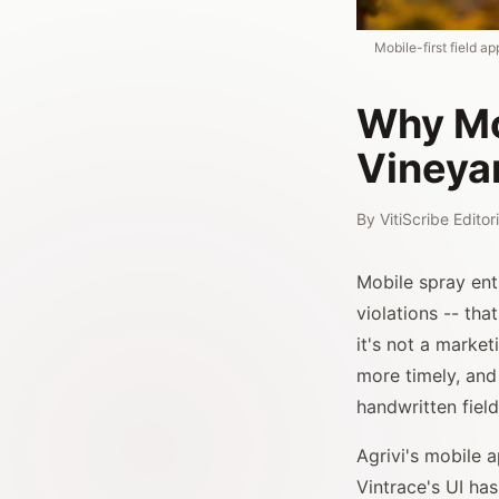
Mobile-first field a
Why Mob
Vineya
By
VitiScribe Edito
Mobile spray ent
violations -- tha
it's not a market
more timely, and
handwritten field
Agrivi's mobile a
Vintrace's UI ha