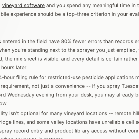
g
vineyard software
and you spend any meaningful time in th
bile experience should be a top-three criterion in your eval
 entered in the field have 80% fewer errors than records en
 when you're standing next to the sprayer you just emptied, 
d, the mix sheet is visible, and every detail is certain rather
hours later
4-hour filing rule for restricted-use pesticide applications 
requirement, not just a convenience -- if you spray Tuesd
cord Wednesday evening from your desk, you may already b
dow
lity isn't optional for many vineyard locations -- remote hil
idge lines, and some valley locations have unreliable cell se
 spray record entry and product library access without conn