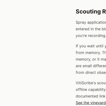
Scouting R
Spray applicatio
entered in the b
you're recording
If you wait until
from memory. Th
memory, or it ma
are small differe
from direct obse
VitiScribe's sco
offline capabilit
documented link 
See the vineyard