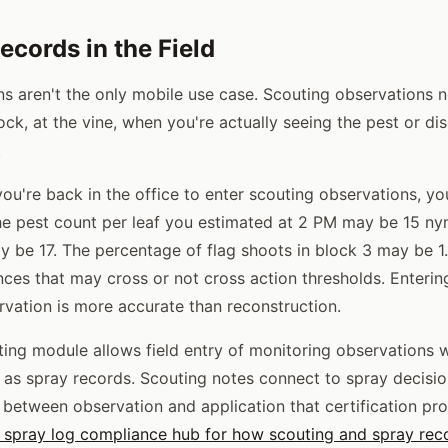
ecords in the Field
ns aren't the only mobile use case. Scouting observations 
lock, at the vine, when you're actually seeing the pest or 
.
 you're back in the office to enter scouting observations, y
e pest count per leaf you estimated at 2 PM may be 15 ny
y be 17. The percentage of flag shoots in block 3 may be 
nces that may cross or not cross action thresholds. Entering
rvation is more accurate than reconstruction.
uting module allows field entry of monitoring observations 
y as spray records. Scouting notes connect to spray decisio
between observation and application that certification pr
 spray log compliance hub for how scouting and spray rec