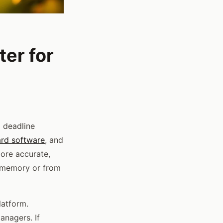
er for
g deadline
ard software
, and
more accurate,
m memory or from
latform.
nagers. If