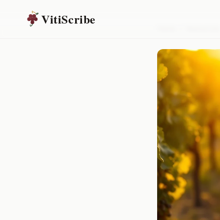
VitiScribe
Home
/
Resources