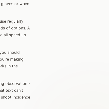
n gloves or when
use regularly
eds of options. A
re all speed up
 you should
you're making
rks in the
ing observation -
at text can't
 shoot incidence