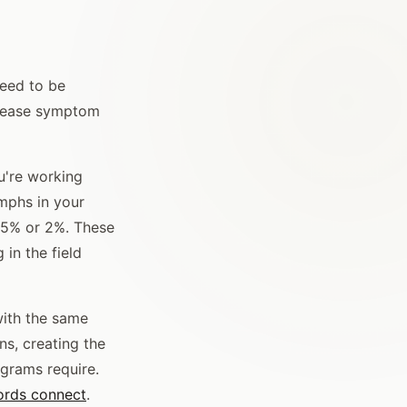
need to be
disease symptom
ou're working
mphs in your
1.5% or 2%. These
 in the field
with the same
ns, creating the
ograms require.
ords connect
.