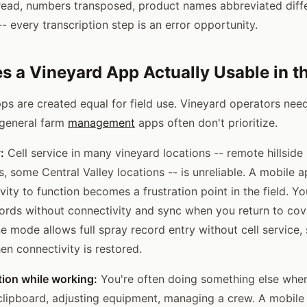
ead, numbers transposed, product names abbreviated diffe
 every transcription step is an error opportunity.
 a Vineyard App Actually Usable in th
pps are created equal for field use. Vineyard operators need
t general farm
management
apps often don't prioritize.
:
Cell service in many vineyard locations -- remote hillside
s, some Central Valley locations -- is unreliable. A mobile a
vity to function becomes a frustration point in the field. Y
cords without connectivity and sync when you return to cov
ine mode allows full spray record entry without cell service,
en connectivity is restored.
ion while working:
You're often doing something else whe
 clipboard, adjusting equipment, managing a crew. A mobile 