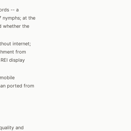
ords -- a
 nymphs; at the
nd whether the
thout internet;
achment from
 REI display
 mobile
than ported from
quality and