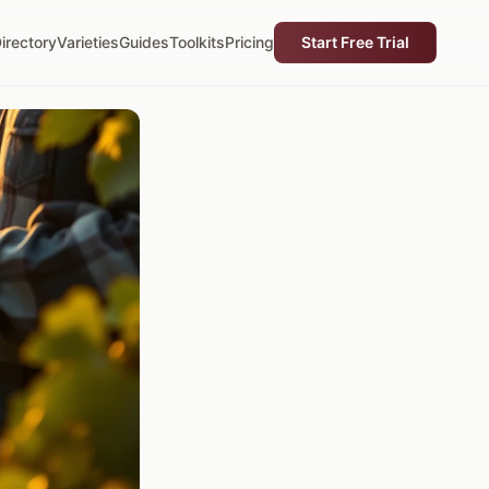
irectory
Varieties
Guides
Toolkits
Pricing
Start Free Trial