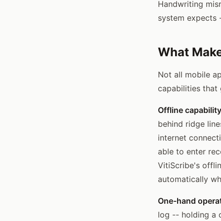
Handwriting misr
system expects --
What Makes
Not all mobile a
capabilities tha
Offline capability
behind ridge line
internet connecti
able to enter re
VitiScribe's offl
automatically wh
One-hand operat
log -- holding a