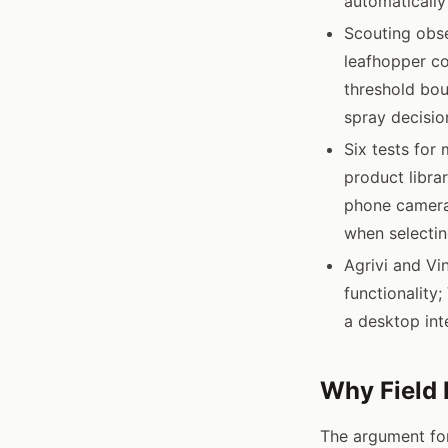
automatically
Scouting obse
leafhopper c
threshold bou
spray decisio
Six tests for 
product libra
phone camera;
when selectin
Agrivi and Vi
functionality
a desktop int
Why Field 
The argument for