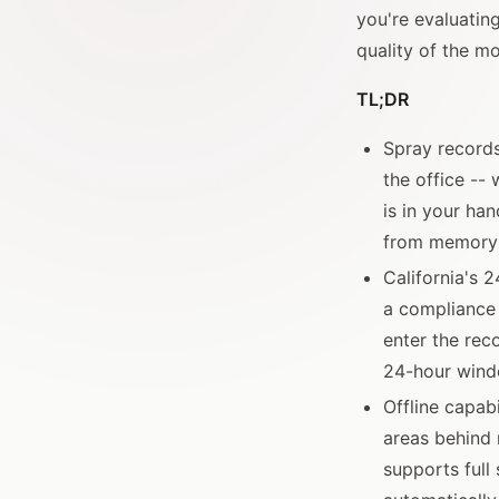
you're evaluatin
quality of the mo
TL;DR
Spray records
the office --
is in your han
from memory 
California's 2
a compliance 
enter the re
24-hour win
Offline capabi
areas behind r
supports full