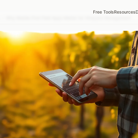
Free Tools
Resources
D
/
Why Mobile-First Field Apps Matter for Vineyard Management