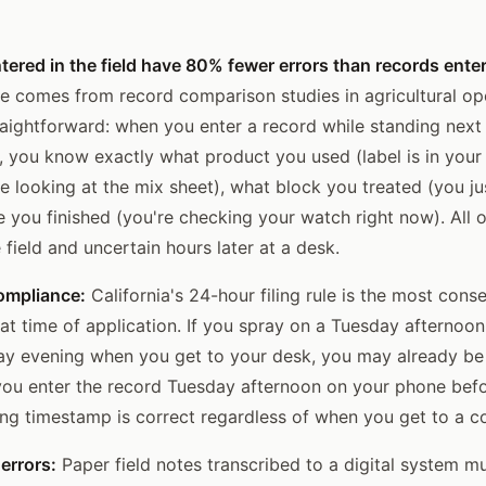
tered in the field have 80% fewer errors than records entere
e comes from record comparison studies in agricultural op
aightforward: when you enter a record while standing next 
, you know exactly what product you used (label is in your
e looking at the mix sheet), what block you treated (you j
e you finished (you're checking your watch right now). All o
e field and uncertain hours later at a desk.
compliance:
California's 24-hour filing rule is the most cons
 at time of application. If you spray on a Tuesday afternoon
y evening when you get to your desk, you may already be 
you enter the record Tuesday afternoon on your phone befo
iling timestamp is correct regardless of when you get to a 
errors:
Paper field notes transcribed to a digital system mul