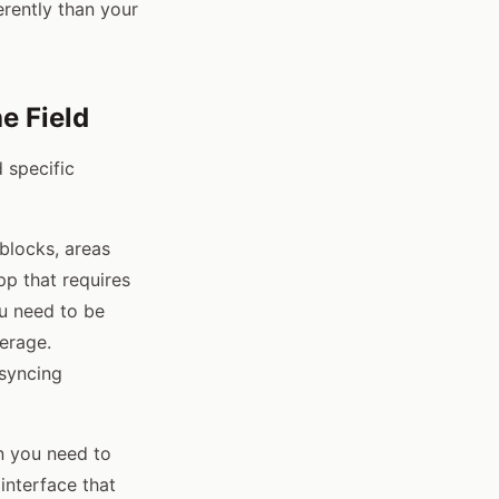
rently than your
e Field
 specific
 blocks, areas
pp that requires
ou need to be
erage.
 syncing
n you need to
interface that