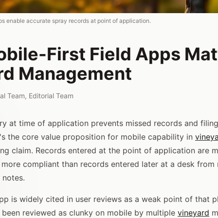
pps enable accurate spray records at point of application.
ile-First Field Apps Matt
rd Management
rial Team
,
Editorial Team
ry at time of application prevents missed records and filin
t's the core value proposition for mobile capability in
viney
ing claim. Records entered at the point of application are 
 more compliant than records entered later at a desk fro
 notes.
pp is widely cited in user reviews as a weak point of that p
s been reviewed as clunky on mobile by multiple
vineyard
ma