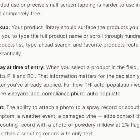
ded use or precise small-screen tapping is harder to use i
t completely free.
kup:
Your product library should surface the products you 
g you to type the full product name or scroll through hundr
oducts list, type-ahead search, and favorite products featu
tantially.
ay at time of entry:
When you select a product in the field,
its PHI and REI. That information matters for the decision 
fter you've already applied. For how PHI auto-population wo
 see
vineyard label compliance phi rei auto populate
.
t:
The ability to attach a photo to a spray record or scout
ymptom, a weather event, a damaged vine -- adds context th
 scouting record with a photo of powdery mildew at 2% flag
e than a scouting record with only text.