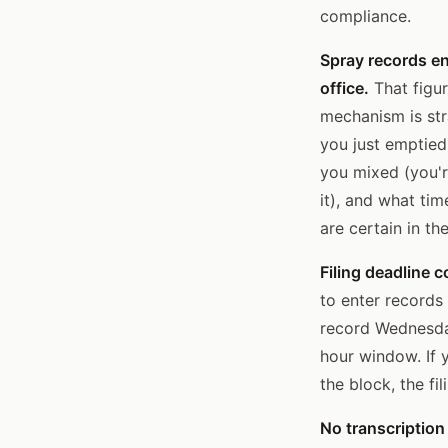
compliance.
Spray records en
office.
That figur
mechanism is str
you just emptied
you mixed (you'r
it), and what tim
are certain in th
Filing deadline 
to enter records
record Wednesda
hour window. If 
the block, the f
No transcription 