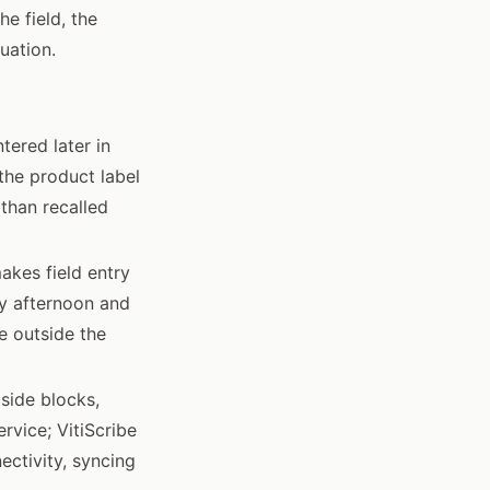
e field, the
uation.
tered later in
the product label
 than recalled
makes field entry
ay afternoon and
e outside the
lside blocks,
rvice; VitiScribe
ectivity, syncing