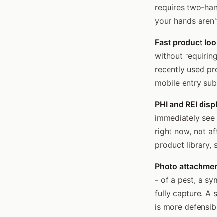
requires two-han
your hands aren'
Fast product loo
without requirin
recently used pr
mobile entry subs
PHI and REI displ
immediately see 
right now, not a
product library,
Photo attachmen
- of a pest, a s
fully capture. A
is more defensibl