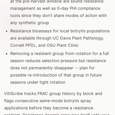
at the pre-harvest window are sound resistance
management as well as 0-day PHI compliance
tools since they don't share modes of action with
any synthetic group
Resistance bioassays for local botrytis populations
are available through UC Davis Plant Pathology,
Cornell PPDL, and OSU Plant Clinic
Removing a resistant group from rotation for a full
season reduces selection pressure but resistance
does not permanently disappear -- plan for
possible re-introduction of that group in future
seasons under tight rotation
VitiScribe tracks FRAC group history by block and
flags consecutive same-mode botrytis spray
applications before they become a resistance
problem. Resistance doesn't announce itself until your