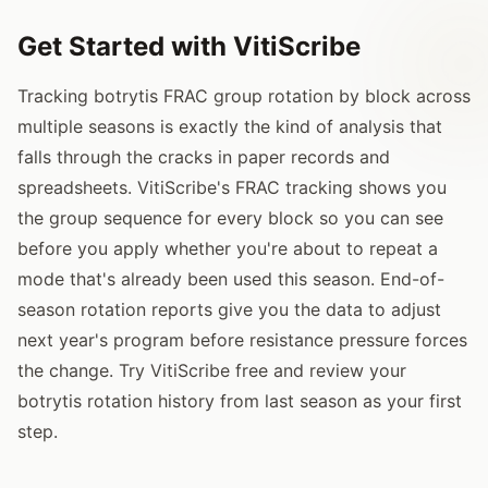
Get Started with VitiScribe
Tracking botrytis FRAC group rotation by block across
multiple seasons is exactly the kind of analysis that
falls through the cracks in paper records and
spreadsheets. VitiScribe's FRAC tracking shows you
the group sequence for every block so you can see
before you apply whether you're about to repeat a
mode that's already been used this season. End-of-
season rotation reports give you the data to adjust
next year's program before resistance pressure forces
the change. Try VitiScribe free and review your
botrytis rotation history from last season as your first
step.