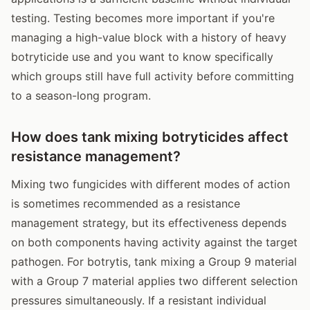
testing. Testing becomes more important if you're
managing a high-value block with a history of heavy
botryticide use and you want to know specifically
which groups still have full activity before committing
to a season-long program.
How does tank mixing botryticides affect
resistance management?
Mixing two fungicides with different modes of action
is sometimes recommended as a resistance
management strategy, but its effectiveness depends
on both components having activity against the target
pathogen. For botrytis, tank mixing a Group 9 material
with a Group 7 material applies two different selection
pressures simultaneously. If a resistant individual