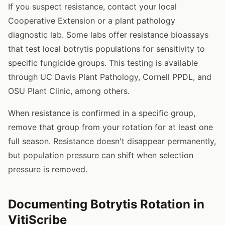
If you suspect resistance, contact your local
Cooperative Extension or a plant pathology
diagnostic lab. Some labs offer resistance bioassays
that test local botrytis populations for sensitivity to
specific fungicide groups. This testing is available
through UC Davis Plant Pathology, Cornell PPDL, and
OSU Plant Clinic, among others.
When resistance is confirmed in a specific group,
remove that group from your rotation for at least one
full season. Resistance doesn't disappear permanently,
but population pressure can shift when selection
pressure is removed.
Documenting Botrytis Rotation in
VitiScribe