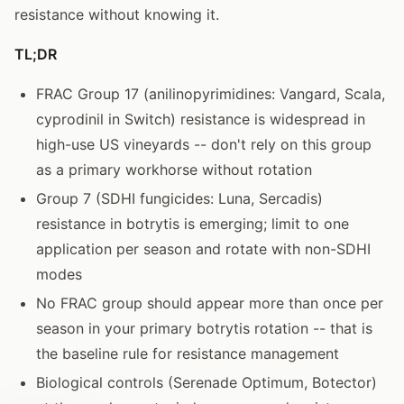
resistance without knowing it.
TL;DR
FRAC Group 17 (anilinopyrimidines: Vangard, Scala,
cyprodinil in Switch) resistance is widespread in
high-use US vineyards -- don't rely on this group
as a primary workhorse without rotation
Group 7 (SDHI fungicides: Luna, Sercadis)
resistance in botrytis is emerging; limit to one
application per season and rotate with non-SDHI
modes
No FRAC group should appear more than once per
season in your primary botrytis rotation -- that is
the baseline rule for resistance management
Biological controls (Serenade Optimum, Botector)