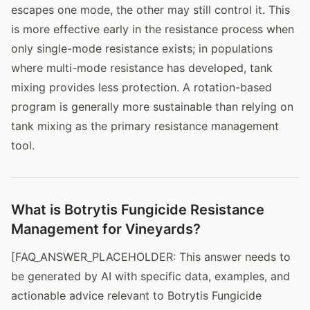
escapes one mode, the other may still control it. This
is more effective early in the resistance process when
only single-mode resistance exists; in populations
where multi-mode resistance has developed, tank
mixing provides less protection. A rotation-based
program is generally more sustainable than relying on
tank mixing as the primary resistance management
tool.
What is Botrytis Fungicide Resistance
Management for Vineyards?
[FAQ_ANSWER_PLACEHOLDER: This answer needs to
be generated by AI with specific data, examples, and
actionable advice relevant to Botrytis Fungicide