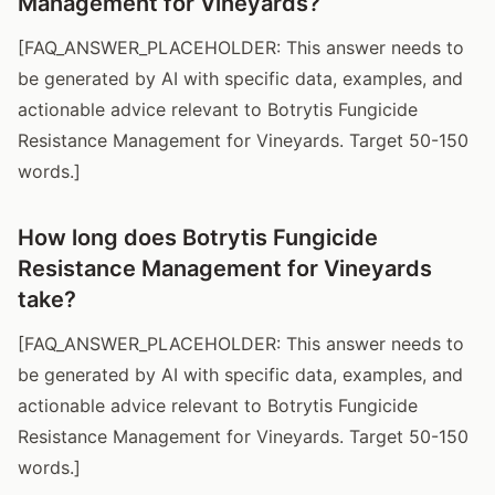
Management for Vineyards?
[FAQ_ANSWER_PLACEHOLDER: This answer needs to
be generated by AI with specific data, examples, and
actionable advice relevant to Botrytis Fungicide
Resistance Management for Vineyards. Target 50-150
words.]
How long does Botrytis Fungicide
Resistance Management for Vineyards
take?
[FAQ_ANSWER_PLACEHOLDER: This answer needs to
be generated by AI with specific data, examples, and
actionable advice relevant to Botrytis Fungicide
Resistance Management for Vineyards. Target 50-150
words.]