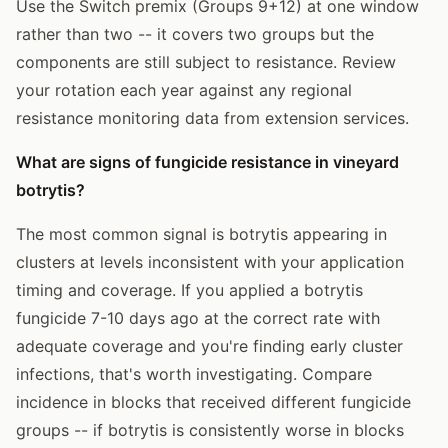
Use the Switch premix (Groups 9+12) at one window
rather than two -- it covers two groups but the
components are still subject to resistance. Review
your rotation each year against any regional
resistance monitoring data from extension services.
What are signs of fungicide resistance in vineyard
botrytis?
The most common signal is botrytis appearing in
clusters at levels inconsistent with your application
timing and coverage. If you applied a botrytis
fungicide 7-10 days ago at the correct rate with
adequate coverage and you're finding early cluster
infections, that's worth investigating. Compare
incidence in blocks that received different fungicide
groups -- if botrytis is consistently worse in blocks