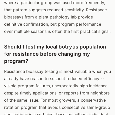
where a particular group was used more frequently,
that pattern suggests reduced sensitivity. Resistance
bioassays from a plant pathology lab provide
definitive confirmation, but program performance
over multiple seasons is often the first practical signal.
Should I test my local botrytis population
for resistance before changing my
program?
Resistance bioassay testing is most valuable when you
already have reason to suspect reduced efficacy --
visible program failures, unexpectedly high incidence
despite timely applications, or reports from neighbors
of the same issue. For most growers, a conservative
rotation program that avoids consecutive same-group
applications is a sufficient baseline without individual