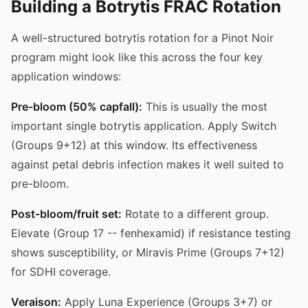
Building a Botrytis FRAC Rotation
A well-structured botrytis rotation for a Pinot Noir
program might look like this across the four key
application windows:
Pre-bloom (50% capfall):
This is usually the most
important single botrytis application. Apply Switch
(Groups 9+12) at this window. Its effectiveness
against petal debris infection makes it well suited to
pre-bloom.
Post-bloom/fruit set:
Rotate to a different group.
Elevate (Group 17 -- fenhexamid) if resistance testing
shows susceptibility, or Miravis Prime (Groups 7+12)
for SDHI coverage.
Veraison:
Apply Luna Experience (Groups 3+7) or