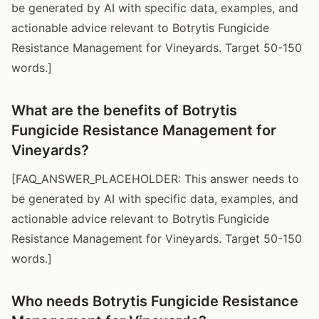
be generated by AI with specific data, examples, and
actionable advice relevant to Botrytis Fungicide
Resistance Management for Vineyards. Target 50-150
words.]
What are the benefits of Botrytis
Fungicide Resistance Management for
Vineyards?
[FAQ_ANSWER_PLACEHOLDER: This answer needs to
be generated by AI with specific data, examples, and
actionable advice relevant to Botrytis Fungicide
Resistance Management for Vineyards. Target 50-150
words.]
Who needs Botrytis Fungicide Resistance