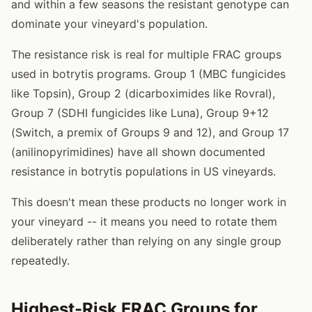
and within a few seasons the resistant genotype can
dominate your vineyard's population.
The resistance risk is real for multiple FRAC groups
used in botrytis programs. Group 1 (MBC fungicides
like Topsin), Group 2 (dicarboximides like Rovral),
Group 7 (SDHI fungicides like Luna), Group 9+12
(Switch, a premix of Groups 9 and 12), and Group 17
(anilinopyrimidines) have all shown documented
resistance in botrytis populations in US vineyards.
This doesn't mean these products no longer work in
your vineyard -- it means you need to rotate them
deliberately rather than relying on any single group
repeatedly.
Highest-Risk FRAC Groups for