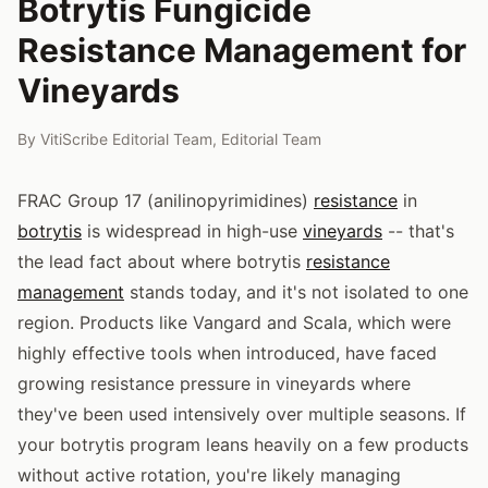
Botrytis Fungicide
Resistance Management for
Vineyards
By
VitiScribe Editorial Team
,
Editorial Team
FRAC Group 17 (anilinopyrimidines)
resistance
in
botrytis
is widespread in high-use
vineyards
-- that's
the lead fact about where botrytis
resistance
management
stands today, and it's not isolated to one
region. Products like Vangard and Scala, which were
highly effective tools when introduced, have faced
growing resistance pressure in vineyards where
they've been used intensively over multiple seasons. If
your botrytis program leans heavily on a few products
without active rotation, you're likely managing