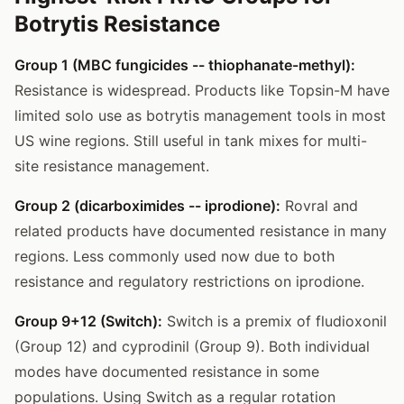
Botrytis Resistance
Group 1 (MBC fungicides -- thiophanate-methyl):
Resistance is widespread. Products like Topsin-M have
limited solo use as botrytis management tools in most
US wine regions. Still useful in tank mixes for multi-
site resistance management.
Group 2 (dicarboximides -- iprodione):
Rovral and
related products have documented resistance in many
regions. Less commonly used now due to both
resistance and regulatory restrictions on iprodione.
Group 9+12 (Switch):
Switch is a premix of fludioxonil
(Group 12) and cyprodinil (Group 9). Both individual
modes have documented resistance in some
populations. Using Switch as a regular rotation