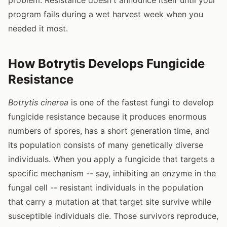
program fails during a wet harvest week when you
needed it most.
How Botrytis Develops Fungicide
Resistance
Botrytis cinerea
is one of the fastest fungi to develop
fungicide resistance because it produces enormous
numbers of spores, has a short generation time, and
its population consists of many genetically diverse
individuals. When you apply a fungicide that targets a
specific mechanism -- say, inhibiting an enzyme in the
fungal cell -- resistant individuals in the population
that carry a mutation at that target site survive while
susceptible individuals die. Those survivors reproduce,