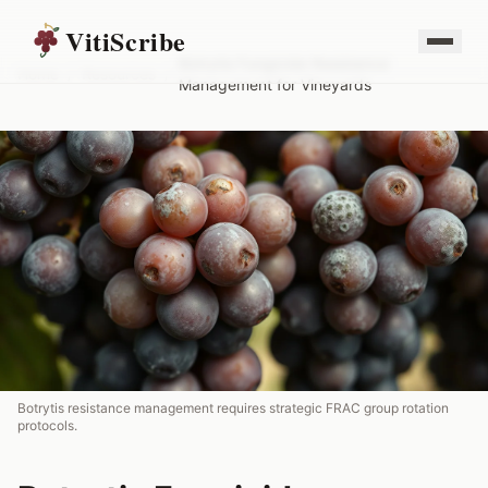
VitiScribe
Botrytis Fungicide Resistance
Home
/
Resources
/
Management for Vineyards
Botrytis resistance management requires strategic FRAC group rotation
protocols.