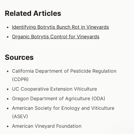
Related Articles
Identifying Botrytis Bunch Rot in Vineyards
Organic Botrytis Control for Vineyards
Sources
California Department of Pesticide Regulation
(CDPR)
UC Cooperative Extension Viticulture
Oregon Department of Agriculture (ODA)
American Society for Enology and Viticulture
(ASEV)
American Vineyard Foundation