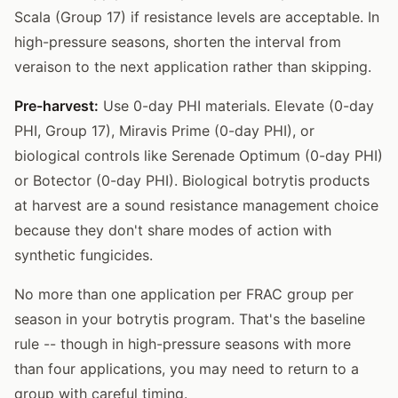
Scala (Group 17) if resistance levels are acceptable. In
high-pressure seasons, shorten the interval from
veraison to the next application rather than skipping.
Pre-harvest:
Use 0-day PHI materials. Elevate (0-day
PHI, Group 17), Miravis Prime (0-day PHI), or
biological controls like Serenade Optimum (0-day PHI)
or Botector (0-day PHI). Biological botrytis products
at harvest are a sound resistance management choice
because they don't share modes of action with
synthetic fungicides.
No more than one application per FRAC group per
season in your botrytis program. That's the baseline
rule -- though in high-pressure seasons with more
than four applications, you may need to return to a
group with careful timing.