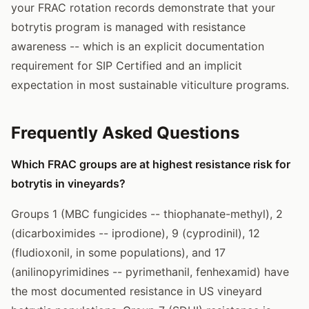
your FRAC rotation records demonstrate that your
botrytis program is managed with resistance
awareness -- which is an explicit documentation
requirement for SIP Certified and an implicit
expectation in most sustainable viticulture programs.
Frequently Asked Questions
Which FRAC groups are at highest resistance risk for
botrytis in vineyards?
Groups 1 (MBC fungicides -- thiophanate-methyl), 2
(dicarboximides -- iprodione), 9 (cyprodinil), 12
(fludioxonil, in some populations), and 17
(anilinopyrimidines -- pyrimethanil, fenhexamid) have
the most documented resistance in US vineyard