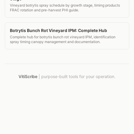
Vineyard botrytis spray schedule by growth stage, timing products
FRAC rotation and pre-harvest PHI guide.
Botrytis Bunch Rot Vineyard IPM: Complete Hub
Complete hub for botrytis bunch rot vineyard IPM, identification
spray timing canopy management and documentation.
VitiScribe
|
purpose-built tools for your operation.