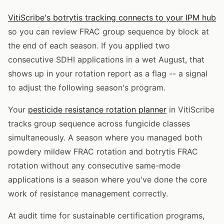
VitiScribe's botrytis tracking connects to your IPM hub
so you can review FRAC group sequence by block at
the end of each season. If you applied two
consecutive SDHI applications in a wet August, that
shows up in your rotation report as a flag -- a signal
to adjust the following season's program.
Your
pesticide resistance rotation planner
in VitiScribe
tracks group sequence across fungicide classes
simultaneously. A season where you managed both
powdery mildew FRAC rotation and botrytis FRAC
rotation without any consecutive same-mode
applications is a season where you've done the core
work of resistance management correctly.
At audit time for sustainable certification programs,