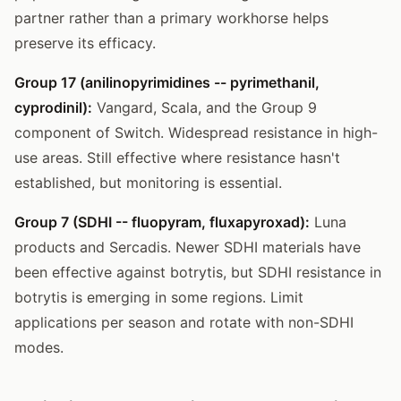
partner rather than a primary workhorse helps
preserve its efficacy.
Group 17 (anilinopyrimidines -- pyrimethanil,
cyprodinil):
Vangard, Scala, and the Group 9
component of Switch. Widespread resistance in high-
use areas. Still effective where resistance hasn't
established, but monitoring is essential.
Group 7 (SDHI -- fluopyram, fluxapyroxad):
Luna
products and Sercadis. Newer SDHI materials have
been effective against botrytis, but SDHI resistance in
botrytis is emerging in some regions. Limit
applications per season and rotate with non-SDHI
modes.