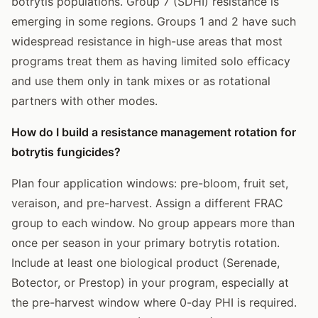
botrytis populations. Group 7 (SDHI) resistance is
emerging in some regions. Groups 1 and 2 have such
widespread resistance in high-use areas that most
programs treat them as having limited solo efficacy
and use them only in tank mixes or as rotational
partners with other modes.
How do I build a resistance management rotation for
botrytis fungicides?
Plan four application windows: pre-bloom, fruit set,
veraison, and pre-harvest. Assign a different FRAC
group to each window. No group appears more than
once per season in your primary botrytis rotation.
Include at least one biological product (Serenade,
Botector, or Prestop) in your program, especially at
the pre-harvest window where 0-day PHI is required.