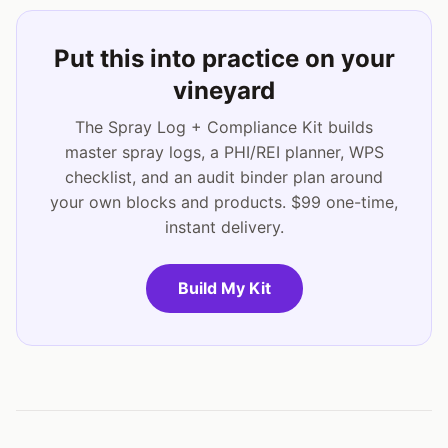
Put this into practice on your
vineyard
The Spray Log + Compliance Kit builds
master spray logs, a PHI/REI planner, WPS
checklist, and an audit binder plan around
your own blocks and products. $99 one-time,
instant delivery.
Build My Kit