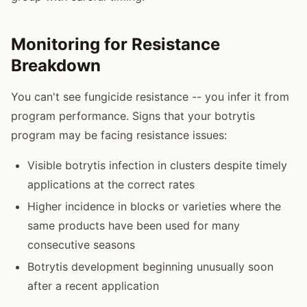
Monitoring for Resistance
Breakdown
You can't see fungicide resistance -- you infer it from
program performance. Signs that your botrytis
program may be facing resistance issues:
Visible botrytis infection in clusters despite timely
applications at the correct rates
Higher incidence in blocks or varieties where the
same products have been used for many
consecutive seasons
Botrytis development beginning unusually soon
after a recent application