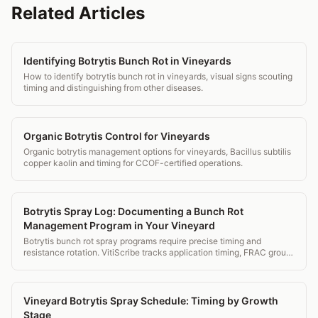
Related Articles
Identifying Botrytis Bunch Rot in Vineyards
How to identify botrytis bunch rot in vineyards, visual signs scouting
timing and distinguishing from other diseases.
Organic Botrytis Control for Vineyards
Organic botrytis management options for vineyards, Bacillus subtilis
copper kaolin and timing for CCOF-certified operations.
Botrytis Spray Log: Documenting a Bunch Rot
Management Program in Your Vineyard
Botrytis bunch rot spray programs require precise timing and
resistance rotation. VitiScribe tracks application timing, FRAC group
rotation, and PHI compliance for every botrytis spray.
Vineyard Botrytis Spray Schedule: Timing by Growth
Stage