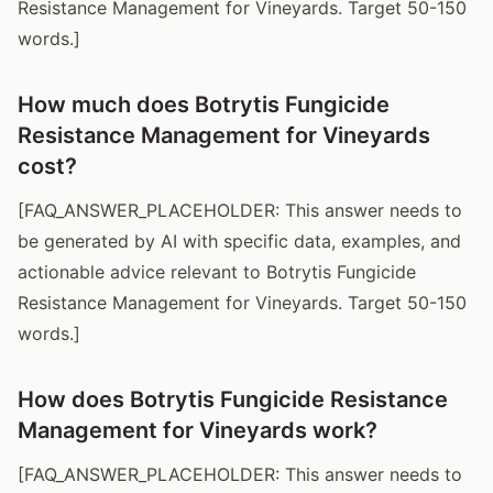
Resistance Management for Vineyards. Target 50-150
words.]
How much does Botrytis Fungicide
Resistance Management for Vineyards
cost?
[FAQ_ANSWER_PLACEHOLDER: This answer needs to
be generated by AI with specific data, examples, and
actionable advice relevant to Botrytis Fungicide
Resistance Management for Vineyards. Target 50-150
words.]
How does Botrytis Fungicide Resistance
Management for Vineyards work?
[FAQ_ANSWER_PLACEHOLDER: This answer needs to