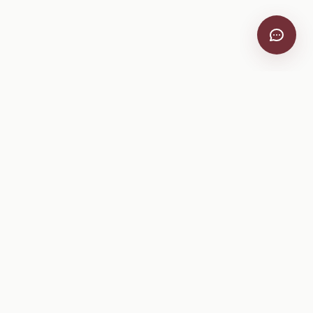
VitiScribe
Free vineyard tools, viticulture guides, and a winery
directory, plus one-time spray compliance and tasting day
products.
Free Tools
Explore
All Free Tools
Winery Directory
Tank Mix Calculator
Grape Varieties
PHI/REI Calculator
Equipment