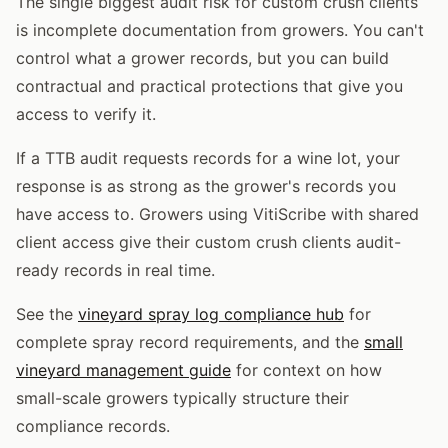
The single biggest audit risk for custom crush clients
is incomplete documentation from growers. You can't
control what a grower records, but you can build
contractual and practical protections that give you
access to verify it.
If a TTB audit requests records for a wine lot, your
response is as strong as the grower's records you
have access to. Growers using VitiScribe with shared
client access give their custom crush clients audit-
ready records in real time.
See the
vineyard spray log compliance hub
for
complete spray record requirements, and the
small
vineyard management guide
for context on how
small-scale growers typically structure their
compliance records.