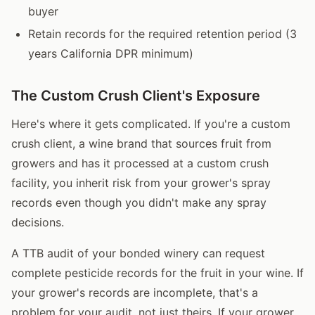
buyer
Retain records for the required retention period (3
years California DPR minimum)
The Custom Crush Client's Exposure
Here's where it gets complicated. If you're a custom
crush client, a wine brand that sources fruit from
growers and has it processed at a custom crush
facility, you inherit risk from your grower's spray
records even though you didn't make any spray
decisions.
A TTB audit of your bonded winery can request
complete pesticide records for the fruit in your wine. If
your grower's records are incomplete, that's a
problem for your audit, not just theirs. If your grower