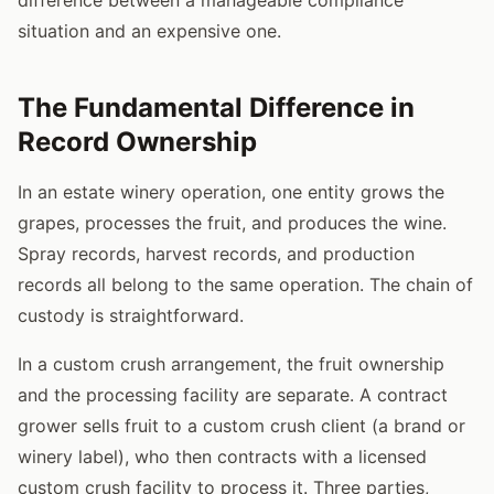
situation and an expensive one.
The Fundamental Difference in
Record Ownership
In an estate winery operation, one entity grows the
grapes, processes the fruit, and produces the wine.
Spray records, harvest records, and production
records all belong to the same operation. The chain of
custody is straightforward.
In a custom crush arrangement, the fruit ownership
and the processing facility are separate. A contract
grower sells fruit to a custom crush client (a brand or
winery label), who then contracts with a licensed
custom crush facility to process it. Three parties,