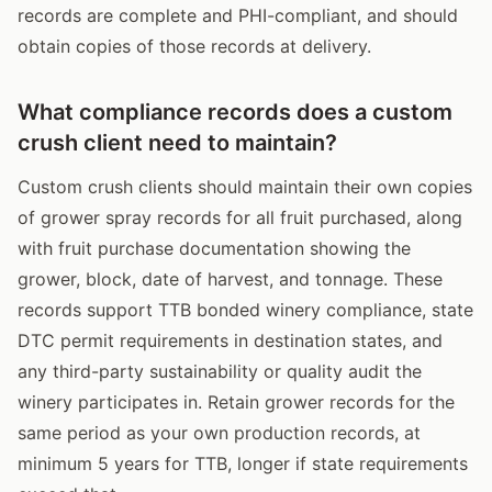
records are complete and PHI-compliant, and should
obtain copies of those records at delivery.
What compliance records does a custom
crush client need to maintain?
Custom crush clients should maintain their own copies
of grower spray records for all fruit purchased, along
with fruit purchase documentation showing the
grower, block, date of harvest, and tonnage. These
records support TTB bonded winery compliance, state
DTC permit requirements in destination states, and
any third-party sustainability or quality audit the
winery participates in. Retain grower records for the
same period as your own production records, at
minimum 5 years for TTB, longer if state requirements