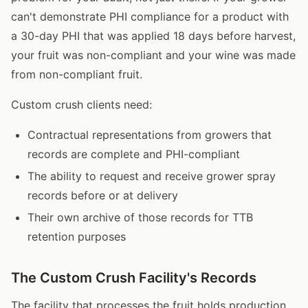
can't demonstrate PHI compliance for a product with
a 30-day PHI that was applied 18 days before harvest,
your fruit was non-compliant and your wine was made
from non-compliant fruit.
Custom crush clients need:
Contractual representations from growers that
records are complete and PHI-compliant
The ability to request and receive grower spray
records before or at delivery
Their own archive of those records for TTB
retention purposes
The Custom Crush Facility's Records
The facility that processes the fruit holds production