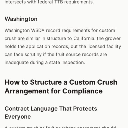
intersects with federal TTB requirements.
Washington
Washington WSDA record requirements for custom
crush are similar in structure to California: the grower
holds the application records, but the licensed facility
can face scrutiny if the fruit source records are
inadequate during a state inspection.
How to Structure a Custom Crush
Arrangement for Compliance
Contract Language That Protects
Everyone
A custom crush or fruit purchase agreement should