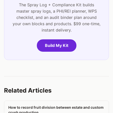
The Spray Log + Compliance Kit builds
master spray logs, a PHI/REI planner, WPS
checklist, and an audit binder plan around
your own blocks and products. $99 one-time,
instant delivery.
Build My Kit
Related Articles
How to record fruit division between estate and custom
crush production