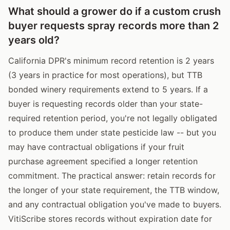
What should a grower do if a custom crush
buyer requests spray records more than 2
years old?
California DPR's minimum record retention is 2 years
(3 years in practice for most operations), but TTB
bonded winery requirements extend to 5 years. If a
buyer is requesting records older than your state-
required retention period, you're not legally obligated
to produce them under state pesticide law -- but you
may have contractual obligations if your fruit
purchase agreement specified a longer retention
commitment. The practical answer: retain records for
the longer of your state requirement, the TTB window,
and any contractual obligation you've made to buyers.
VitiScribe stores records without expiration date for