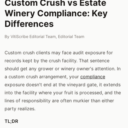
Custom Crush vs Estate
Winery Compliance: Key
Differences
By
VitiScribe Editorial Team
,
Editorial Team
Custom crush clients may face audit exposure for
records kept by the crush facility. That sentence
should get any grower or winery owner's attention. In
a custom crush arrangement, your
compliance
exposure doesn't end at the vineyard gate, it extends
into the facility where your fruit is processed, and the
lines of responsibility are often murkier than either
party realizes.
TL;DR