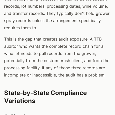
records, lot numbers, processing dates, wine volume,
and transfer records. They typically don't hold grower
spray records unless the arrangement specifically
requires them to.
This is the gap that creates audit exposure. A TTB
auditor who wants the complete record chain for a
wine lot needs to pull records from the grower,
potentially from the custom crush client, and from the
processing facility. If any of those three records are
incomplete or inaccessible, the audit has a problem.
State-by-State Compliance
Variations