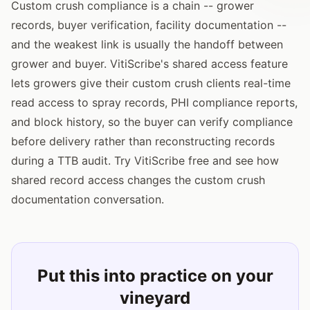
Custom crush compliance is a chain -- grower
records, buyer verification, facility documentation --
and the weakest link is usually the handoff between
grower and buyer. VitiScribe's shared access feature
lets growers give their custom crush clients real-time
read access to spray records, PHI compliance reports,
and block history, so the buyer can verify compliance
before delivery rather than reconstructing records
during a TTB audit. Try VitiScribe free and see how
shared record access changes the custom crush
documentation conversation.
Put this into practice on your
vineyard