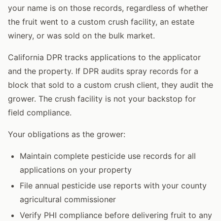
your name is on those records, regardless of whether
the fruit went to a custom crush facility, an estate
winery, or was sold on the bulk market.
California DPR tracks applications to the applicator
and the property. If DPR audits spray records for a
block that sold to a custom crush client, they audit the
grower. The crush facility is not your backstop for
field compliance.
Your obligations as the grower:
Maintain complete pesticide use records for all
applications on your property
File annual pesticide use reports with your county
agricultural commissioner
Verify PHI compliance before delivering fruit to any