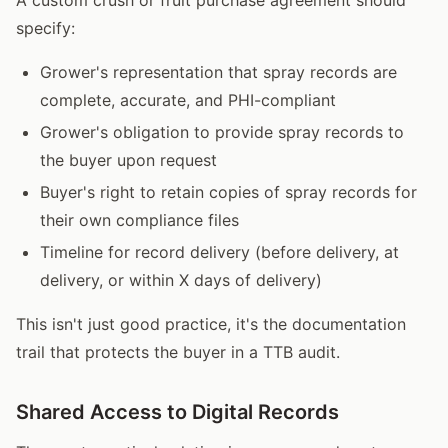
specify:
Grower's representation that spray records are
complete, accurate, and PHI-compliant
Grower's obligation to provide spray records to
the buyer upon request
Buyer's right to retain copies of spray records for
their own compliance files
Timeline for record delivery (before delivery, at
delivery, or within X days of delivery)
This isn't just good practice, it's the documentation
trail that protects the buyer in a TTB audit.
Shared Access to Digital Records