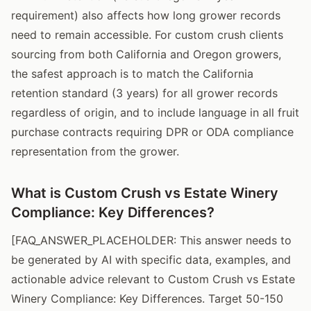
requirement) also affects how long grower records
need to remain accessible. For custom crush clients
sourcing from both California and Oregon growers,
the safest approach is to match the California
retention standard (3 years) for all grower records
regardless of origin, and to include language in all fruit
purchase contracts requiring DPR or ODA compliance
representation from the grower.
What is Custom Crush vs Estate Winery
Compliance: Key Differences?
[FAQ_ANSWER_PLACEHOLDER: This answer needs to
be generated by AI with specific data, examples, and
actionable advice relevant to Custom Crush vs Estate
Winery Compliance: Key Differences. Target 50-150