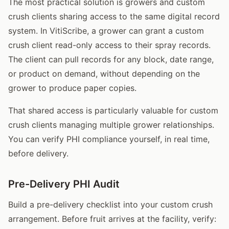
The most practical solution is growers and custom
crush clients sharing access to the same digital record
system. In VitiScribe, a grower can grant a custom
crush client read-only access to their spray records.
The client can pull records for any block, date range,
or product on demand, without depending on the
grower to produce paper copies.
That shared access is particularly valuable for custom
crush clients managing multiple grower relationships.
You can verify PHI compliance yourself, in real time,
before delivery.
Pre-Delivery PHI Audit
Build a pre-delivery checklist into your custom crush
arrangement. Before fruit arrives at the facility, verify: