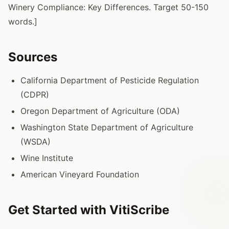
Winery Compliance: Key Differences. Target 50-150
words.]
Sources
California Department of Pesticide Regulation
(CDPR)
Oregon Department of Agriculture (ODA)
Washington State Department of Agriculture
(WSDA)
Wine Institute
American Vineyard Foundation
Get Started with VitiScribe