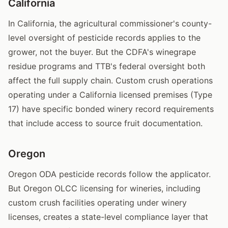
California
In California, the agricultural commissioner's county-
level oversight of pesticide records applies to the
grower, not the buyer. But the CDFA's winegrape
residue programs and TTB's federal oversight both
affect the full supply chain. Custom crush operations
operating under a California licensed premises (Type
17) have specific bonded winery record requirements
that include access to source fruit documentation.
Oregon
Oregon ODA pesticide records follow the applicator.
But Oregon OLCC licensing for wineries, including
custom crush facilities operating under winery
licenses, creates a state-level compliance layer that