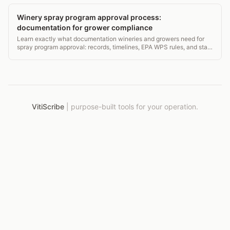
Winery spray program approval process:
documentation for grower compliance
Learn exactly what documentation wineries and growers need for
spray program approval: records, timelines, EPA WPS rules, and state
requirements. 140-char guide.
VitiScribe
|
purpose-built tools for your operation.