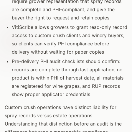
require grower representation that spray records
are complete and PHI-compliant, and give the
buyer the right to request and retain copies
VitiScribe allows growers to grant read-only record
access to custom crush clients and winery buyers,
so clients can verify PHI compliance before
delivery without waiting for paper copies
Pre-delivery PHI audit checklists should confirm:
records are complete through last application, no
product is within PHI of harvest date, all materials
are registered for wine grapes, and RUP records
show proper applicator credentials
Custom crush operations have distinct liability for
spray records versus estate operations.
Understanding that distinction before an audit is the
difference between a manageable compliance