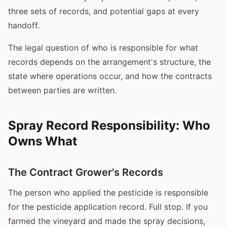
three sets of records, and potential gaps at every
handoff.
The legal question of who is responsible for what
records depends on the arrangement's structure, the
state where operations occur, and how the contracts
between parties are written.
Spray Record Responsibility: Who
Owns What
The Contract Grower's Records
The person who applied the pesticide is responsible
for the pesticide application record. Full stop. If you
farmed the vineyard and made the spray decisions,