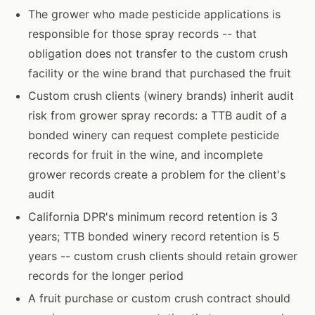
The grower who made pesticide applications is
responsible for those spray records -- that
obligation does not transfer to the custom crush
facility or the wine brand that purchased the fruit
Custom crush clients (winery brands) inherit audit
risk from grower spray records: a TTB audit of a
bonded winery can request complete pesticide
records for fruit in the wine, and incomplete
grower records create a problem for the client's
audit
California DPR's minimum record retention is 3
years; TTB bonded winery record retention is 5
years -- custom crush clients should retain grower
records for the longer period
A fruit purchase or custom crush contract should