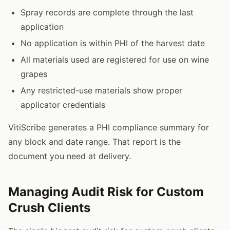
Spray records are complete through the last
application
No application is within PHI of the harvest date
All materials used are registered for use on wine
grapes
Any restricted-use materials show proper
applicator credentials
VitiScribe generates a PHI compliance summary for
any block and date range. That report is the
document you need at delivery.
Managing Audit Risk for Custom
Crush Clients