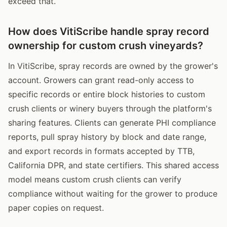
exceed that.
How does VitiScribe handle spray record
ownership for custom crush vineyards?
In VitiScribe, spray records are owned by the grower's
account. Growers can grant read-only access to
specific records or entire block histories to custom
crush clients or winery buyers through the platform's
sharing features. Clients can generate PHI compliance
reports, pull spray history by block and date range,
and export records in formats accepted by TTB,
California DPR, and state certifiers. This shared access
model means custom crush clients can verify
compliance without waiting for the grower to produce
paper copies on request.