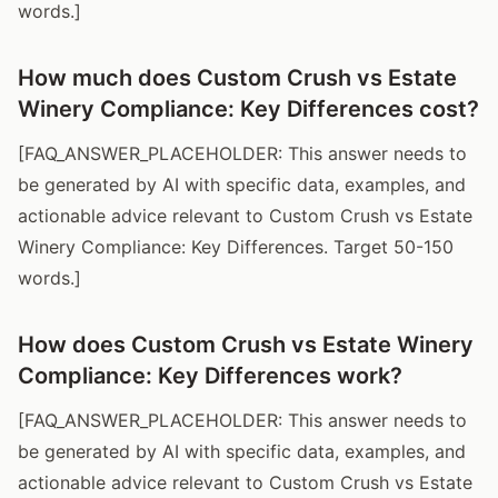
words.]
How much does Custom Crush vs Estate
Winery Compliance: Key Differences cost?
[FAQ_ANSWER_PLACEHOLDER: This answer needs to
be generated by AI with specific data, examples, and
actionable advice relevant to Custom Crush vs Estate
Winery Compliance: Key Differences. Target 50-150
words.]
How does Custom Crush vs Estate Winery
Compliance: Key Differences work?
[FAQ_ANSWER_PLACEHOLDER: This answer needs to
be generated by AI with specific data, examples, and
actionable advice relevant to Custom Crush vs Estate