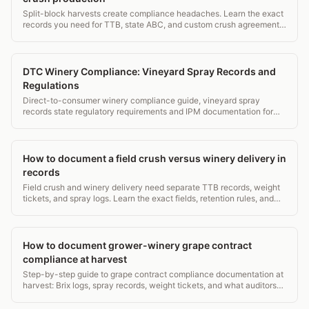
Split-block harvests create compliance headaches. Learn the exact
records you need for TTB, state ABC, and custom crush agreements,
with a sample log format.
DTC Winery Compliance: Vineyard Spray Records and
Regulations
Direct-to-consumer winery compliance guide, vineyard spray
records state regulatory requirements and IPM documentation for
DTC operations.
How to document a field crush versus winery delivery in
records
Field crush and winery delivery need separate TTB records, weight
tickets, and spray logs. Learn the exact fields, retention rules, and
common audit traps.
How to document grower-winery grape contract
compliance at harvest
Step-by-step guide to grape contract compliance documentation at
harvest: Brix logs, spray records, weight tickets, and what auditors
actually check. ~1,800 words.