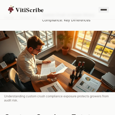
VitiScribe
Custom Crush vs Estate Winery
Home
/
Resources
/
Compliance: Key Differences
Understanding custom crush compliance exposure protects growers from
audit risk.