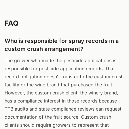
FAQ
Who is responsible for spray records in a
custom crush arrangement?
The grower who made the pesticide applications is
responsible for pesticide application records. That
record obligation doesn't transfer to the custom crush
facility or the wine brand that purchased the fruit.
However, the custom crush client, the winery brand,
has a compliance interest in those records because
TTB audits and state compliance reviews can request
documentation of the fruit source. Custom crush
clients should require growers to represent that