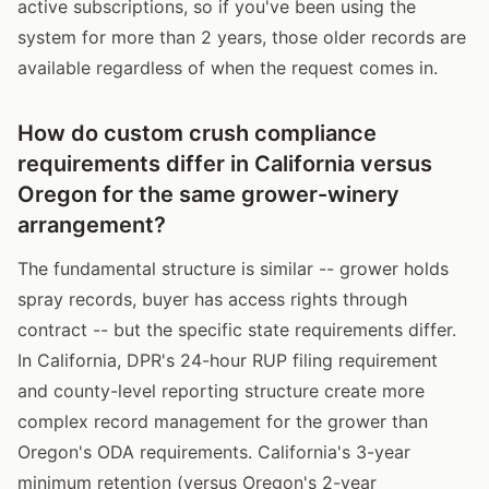
active subscriptions, so if you've been using the
system for more than 2 years, those older records are
available regardless of when the request comes in.
How do custom crush compliance
requirements differ in California versus
Oregon for the same grower-winery
arrangement?
The fundamental structure is similar -- grower holds
spray records, buyer has access rights through
contract -- but the specific state requirements differ.
In California, DPR's 24-hour RUP filing requirement
and county-level reporting structure create more
complex record management for the grower than
Oregon's ODA requirements. California's 3-year
minimum retention (versus Oregon's 2-year