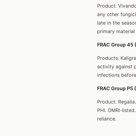
Product: Vivando
any other fungic
late in the seas
primary material
FRAC Group 45 (
Products: Kaligr
activity against
infections befor
FRAC Group P5 (R
Product: Regalia.
PHI. OMRI-listed
reliance.