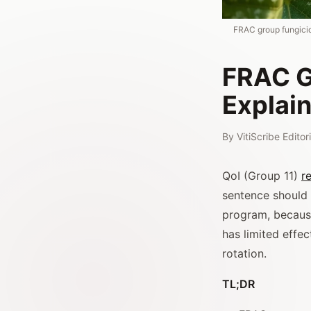
FRAC group fungicid
FRAC G
Explai
By
VitiScribe Edito
QoI (Group 11)
r
sentence should
program, because
has limited effec
rotation.
TL;DR