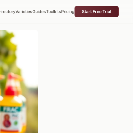
irectory
Varieties
Guides
Toolkits
Pricing
Start Free Trial