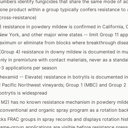
mbers identify fungicides that share the same mode of ac
one product within a group typically confers resistance to a
ross-resistance)
) resistance in powdery mildew is confirmed in California, 
ew York, and other major wine states -- limit Group 11 app
aximum or eliminate from blocks where breakthrough dise
(Group 4) resistance in downy mildew is documented in mu
only in premixture with contact materials, never as a stand
2-3 applications per season
hexamid -- Elevate) resistance in botrytis is documented i
d Pacific Northwest vineyards; Group 1 (MBC) and Group 2
 botrytis is widespread
p M2) has no known resistance mechanism in powdery mild
 conventional and organic spray program as a rotation ba
acks FRAC groups in spray records and displays rotation his
ame-group applications are visible before resistance pre