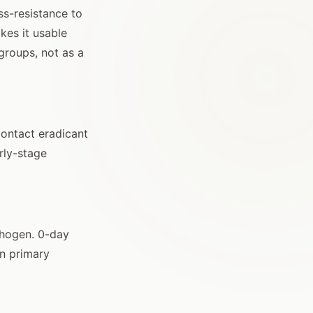
s-resistance to
kes it usable
groups, not as a
Contact eradicant
rly-stage
athogen. 0-day
an primary