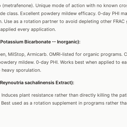
 (metrafenone). Unique mode of action with no known cros
ide class. Excellent powdery mildew efficacy. 0-day PHI ma
on. Use as a rotation partner to avoid depleting other FRAC 
 applied every application.
Potassium Bicarbonate -- Inorganic):
een, MilStop, Armicarb. OMRI-listed for organic programs. 
 powdery mildew. 0-day PHI. Works best when applied to ea
e heavy sporulation.
eynoutria sachalinensis Extract):
 Induces plant resistance rather than directly killing the p
. Best used as a rotation supplement in programs rather th