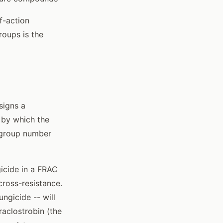
f-action
oups is the
signs a
 by which the
C group number
icide in a FRAC
 cross-resistance.
ngicide -- will
raclostrobin (the