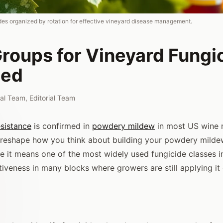
es organized by rotation for effective vineyard disease management.
roups for Vineyard Fungi
ned
rial Team
,
Editorial Team
esistance
is confirmed in
powdery mildew
in most US wine r
 reshape how you think about building your powdery mild
 it means one of the most widely used fungicide classes 
tiveness in many blocks where growers are still applying it