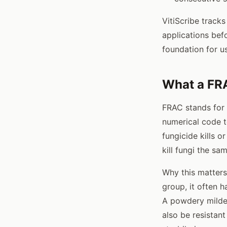
VitiScribe track
applications bef
foundation for us
What a FR
FRAC stands for
numerical code t
fungicide kills 
kill fungi the sa
Why this matters
group, it often h
A powdery mildew
also be resistant