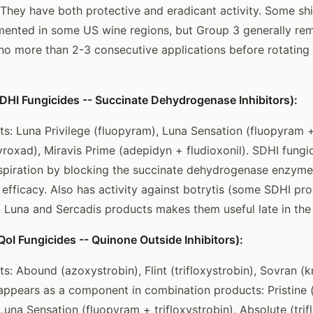
They have both protective and eradicant activity. Some shift
ented in some US wine regions, but Group 3 generally rem
 no more than 2-3 consecutive applications before rotating 
DHI Fungicides -- Succinate Dehydrogenase Inhibitors):
 Luna Privilege (fluopyram), Luna Sensation (fluopyram + 
roxad), Miravis Prime (adepidyn + fludioxonil). SDHI fungic
spiration by blocking the succinate dehydrogenase enzyme.
fficacy. Also has activity against botrytis (some SDHI pro
 Luna and Sercadis products makes them useful late in the
oI Fungicides -- Quinone Outside Inhibitors):
 Abound (azoxystrobin), Flint (trifloxystrobin), Sovran (
o appears as a component in combination products: Pristine 
Luna Sensation (fluopyram + trifloxystrobin), Absolute (trif