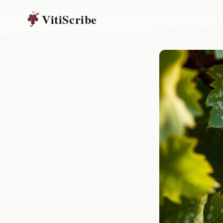
VitiScribe
Home
/
Resources