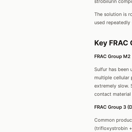
strobilurin comp
The solution is 
used repeatedly 
Key FRAC 
FRAC Group M2 (I
Sulfur has been 
multiple cellular
extremely slow. S
contact material
FRAC Group 3 (DM
Common products:
(trifloxystrobin 