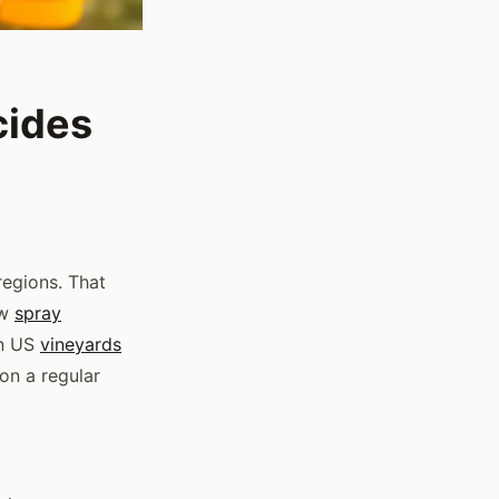
cides
egions. That
ew
spray
in US
vineyards
 on a regular