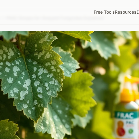
Free Tools
Resources
D
/
FRAC Groups for Vineyard Fungicides Explained