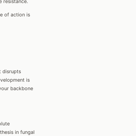
 resistance.
 of action is
 disrupts
development is
s your backbone
olute
thesis in fungal