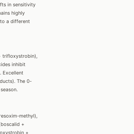
s in sensitivity
ains highly
to a different
trifloxystrobin),
ides inhibit
 Excellent
ducts). The 0-
 season.
kresoxim-methyl),
(boscalid +
loxystrobin +