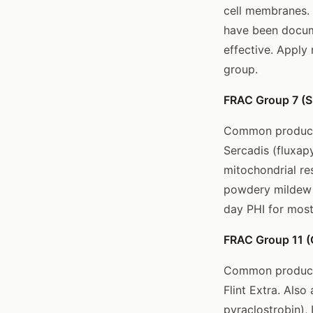
cell membranes. 
have been docum
effective. Apply
group.
FRAC Group 7 (S
Common products:
Sercadis (fluxapy
mitochondrial re
powdery mildew e
day PHI for most
FRAC Group 11 (Q
Common products:
Flint Extra. Als
pyraclostrobin), 