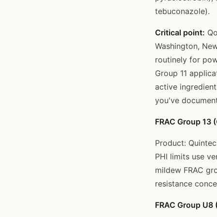
tebuconazole).
Critical point:
QoI
Washington, New 
routinely for po
Group 11 applica
active ingredient
you've document
FRAC Group 13 (Q
Product: Quintec
PHI limits use v
mildew FRAC grou
resistance conce
FRAC Group U8 (