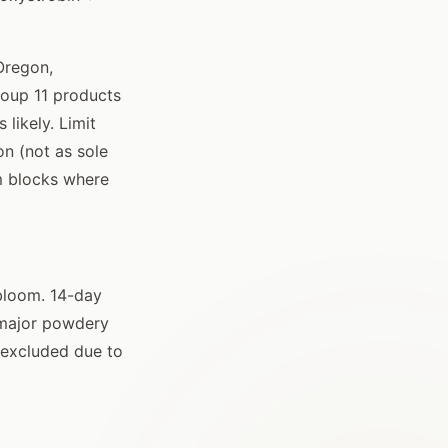
Oregon,
roup 11 products
likely. Limit
n (not as sole
om blocks where
 bloom. 14-day
r major powdery
 excluded due to