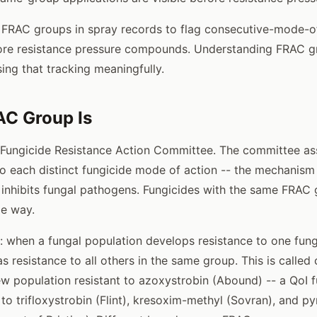
s FRAC groups in spray records to flag consecutive-mode-o
ore resistance pressure compounds. Understanding FRAC gr
ing that tracking meaningfully.
AC Group Is
 Fungicide Resistance Action Committee. The committee as
o each distinct fungicide mode of action -- the mechanism
or inhibits fungal pathogens. Fungicides with the same FRA
me way.
: when a fungal population develops resistance to one fung
as resistance to all others in the same group. This is called
 population resistant to azoxystrobin (Abound) -- a QoI fu
 to trifloxystrobin (Flint), kresoxim-methyl (Sovran), and py