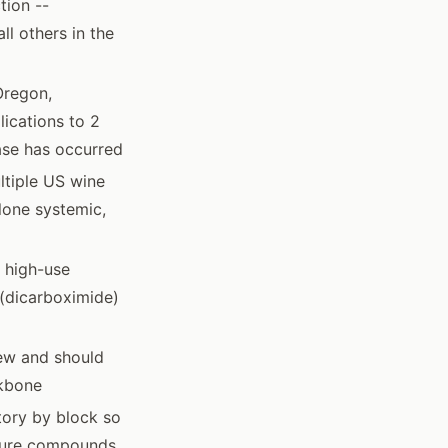
tion --
ll others in the
Oregon,
lications to 2
ase has occurred
ltiple US wine
alone systemic,
n high-use
 (dicarboximide)
ew and should
ckbone
tory by block so
ssure compounds