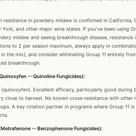
 resistance in powdery mildew is confirmed in California, 
York, and other major wine states. If you've been using G
wdery mildew and seeing breakthrough disease, resistance is 
tions to 2 per season maximum, always apply in combinatio
 in the mix), and consider eliminating Group 11 entirely fr
ed breakthrough.
uinoxyfen -- Quinoline Fungicides):
 (quinoxyfen). Excellent efficacy, particularly good during
ery close to harvest. No known cross-resistance with othe
ps. A key rotation partner in programs where Group 11 is
rns.
Metrafenone -- Benzophenone Fungicides):