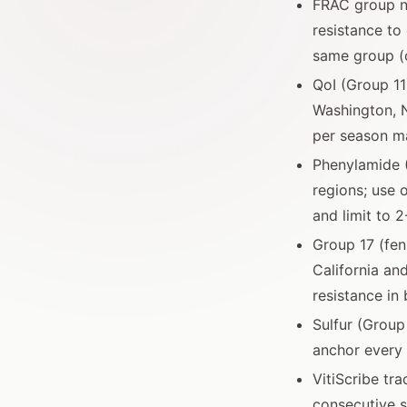
FRAC group nu
resistance to 
same group (c
QoI (Group 11
Washington, N
per season m
Phenylamide 
regions; use 
and limit to 
Group 17 (fen
California an
resistance in
Sulfur (Grou
anchor every
VitiScribe tr
consecutive s