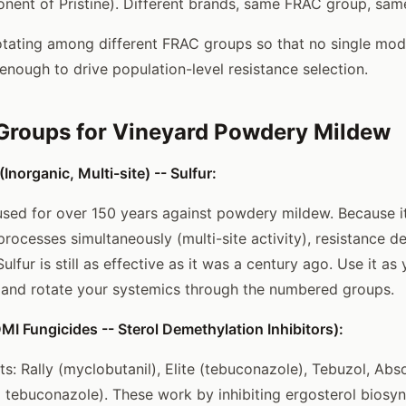
onent of Pristine). Different brands, same FRAC group, same
rotating among different FRAC groups so that no single mode
enough to drive population-level resistance selection.
Groups for Vineyard Powdery Mildew
norganic, Multi-site) -- Sulfur:
used for over 150 years against powdery mildew. Because it
 processes simultaneously (multi-site activity), resistance 
ulfur is still as effective as it was a century ago. Use it a
 and rotate your systemics through the numbered groups.
I Fungicides -- Sterol Demethylation Inhibitors):
 Rally (myclobutanil), Elite (tebuconazole), Tebuzol, Abs
+ tebuconazole). These work by inhibiting ergosterol biosyn