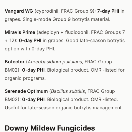
Vangard WG
(cyprodinil, FRAC Group 9):
7-day PHI
in
grapes. Single-mode Group 9 botrytis material.
Miravis Prime
(adepidyn + fludioxonil, FRAC Groups 7
+ 12):
0-day PHI
in grapes. Good late-season botrytis
option with 0-day PHI.
Botector
(
Aureobasidium pullulans
, FRAC Group
BM02):
0-day PHI
. Biological product. OMRI-listed for
organic programs.
Serenade Optimum
(
Bacillus subtilis
, FRAC Group
BM02):
0-day PHI
. Biological product. OMRI-listed.
Useful for late-season organic botrytis management.
Downy Mildew Fungicides