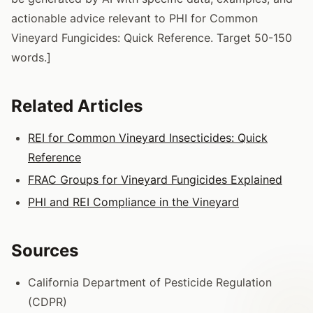
actionable advice relevant to PHI for Common
Vineyard Fungicides: Quick Reference. Target 50-150
words.]
Related Articles
REI for Common Vineyard Insecticides: Quick
Reference
FRAC Groups for Vineyard Fungicides Explained
PHI and REI Compliance in the Vineyard
Sources
California Department of Pesticide Regulation
(CDPR)