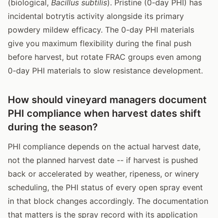
(biological,
Bacillus subtilis
). Pristine (0-day PHI) has
incidental botrytis activity alongside its primary
powdery mildew efficacy. The 0-day PHI materials
give you maximum flexibility during the final push
before harvest, but rotate FRAC groups even among
0-day PHI materials to slow resistance development.
How should vineyard managers document
PHI compliance when harvest dates shift
during the season?
PHI compliance depends on the actual harvest date,
not the planned harvest date -- if harvest is pushed
back or accelerated by weather, ripeness, or winery
scheduling, the PHI status of every open spray event
in that block changes accordingly. The documentation
that matters is the spray record with its application