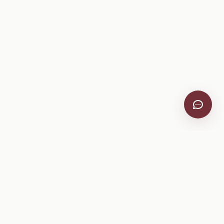
VitiScribe
Free vineyard tools, viticulture guides, and a winery
directory, plus one-time spray compliance and tasting day
products.