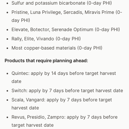
Sulfur and potassium bicarbonate (0-day PHI)
Pristine, Luna Privilege, Sercadis, Miravis Prime (0-
day PHI)
Elevate, Botector, Serenade Optimum (0-day PHI)
Rally, Elite, Vivando (0-day PHI)
Most copper-based materials (0-day PHI)
Products that require planning ahead:
Quintec: apply by 14 days before target harvest
date
Switch: apply by 7 days before target harvest date
Scala, Vangard: apply by 7 days before target
harvest date
Revus, Presidio, Zampro: apply by 7 days before
target harvest date