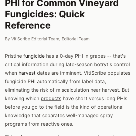
PHI for Common Vineyard
Fungicides: Quick
Reference
By
VitiScribe Editorial Team
,
Editorial Team
Pristine
fungicide
has a 0-day
PHI
in grapes -- that's
critical information during late-season botrytis control
when
harvest
dates are imminent. VitiScribe populates
fungicide PHI automatically from label data,
eliminating the risk of miscalculation near harvest. But
knowing which
products
have short versus long PHIs
before you go to the field is the kind of operational
knowledge that separates well-managed spray
programs from reactive ones.