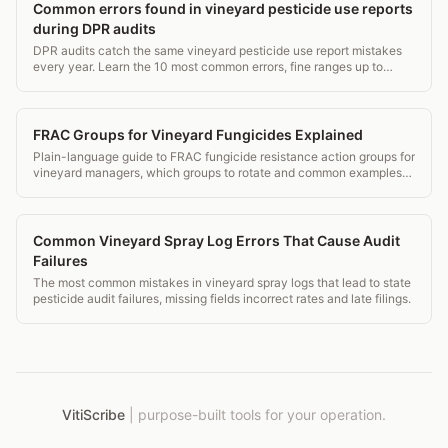
Common errors found in vineyard pesticide use reports
during DPR audits
DPR audits catch the same vineyard pesticide use report mistakes
every year. Learn the 10 most common errors, fine ranges up to
$5,000 per violation, and how to fix them.
FRAC Groups for Vineyard Fungicides Explained
Plain-language guide to FRAC fungicide resistance action groups for
vineyard managers, which groups to rotate and common examples
by group.
Common Vineyard Spray Log Errors That Cause Audit
Failures
The most common mistakes in vineyard spray logs that lead to state
pesticide audit failures, missing fields incorrect rates and late filings.
VitiScribe
|
purpose-built tools for your operation.