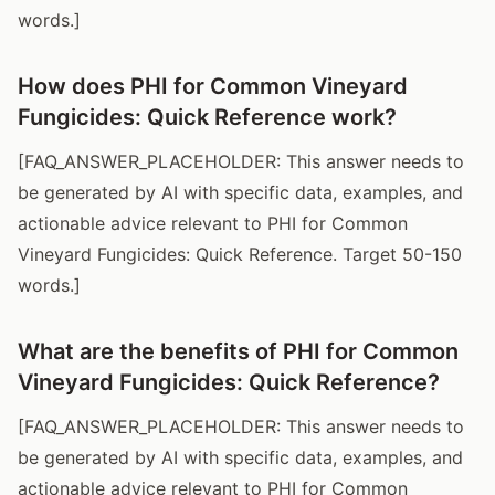
words.]
How does PHI for Common Vineyard
Fungicides: Quick Reference work?
[FAQ_ANSWER_PLACEHOLDER: This answer needs to
be generated by AI with specific data, examples, and
actionable advice relevant to PHI for Common
Vineyard Fungicides: Quick Reference. Target 50-150
words.]
What are the benefits of PHI for Common
Vineyard Fungicides: Quick Reference?
[FAQ_ANSWER_PLACEHOLDER: This answer needs to
be generated by AI with specific data, examples, and
actionable advice relevant to PHI for Common