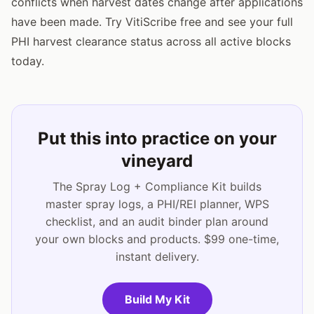
conflicts when harvest dates change after applications
have been made. Try VitiScribe free and see your full
PHI harvest clearance status across all active blocks
today.
Put this into practice on your
vineyard
The Spray Log + Compliance Kit builds
master spray logs, a PHI/REI planner, WPS
checklist, and an audit binder plan around
your own blocks and products. $99 one-time,
instant delivery.
Build My Kit