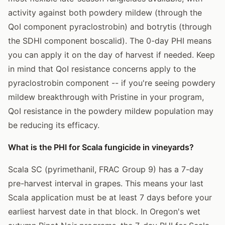
activity against both powdery mildew (through the
QoI component pyraclostrobin) and botrytis (through
the SDHI component boscalid). The 0-day PHI means
you can apply it on the day of harvest if needed. Keep
in mind that QoI resistance concerns apply to the
pyraclostrobin component -- if you're seeing powdery
mildew breakthrough with Pristine in your program,
QoI resistance in the powdery mildew population may
be reducing its efficacy.
What is the PHI for Scala fungicide in vineyards?
Scala SC (pyrimethanil, FRAC Group 9) has a 7-day
pre-harvest interval in grapes. This means your last
Scala application must be at least 7 days before your
earliest harvest date in that block. In Oregon's wet