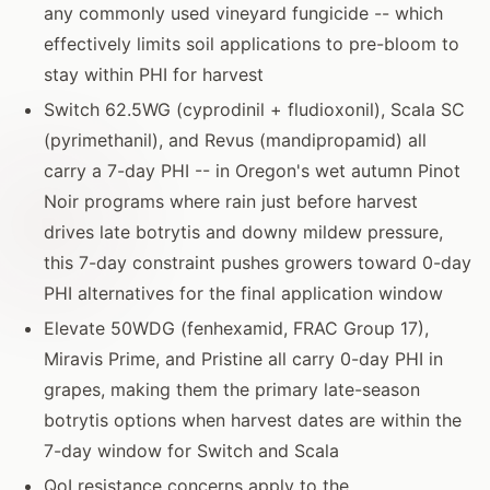
any commonly used vineyard fungicide -- which
effectively limits soil applications to pre-bloom to
stay within PHI for harvest
Switch 62.5WG (cyprodinil + fludioxonil), Scala SC
(pyrimethanil), and Revus (mandipropamid) all
carry a 7-day PHI -- in Oregon's wet autumn Pinot
Noir programs where rain just before harvest
drives late botrytis and downy mildew pressure,
this 7-day constraint pushes growers toward 0-day
PHI alternatives for the final application window
Elevate 50WDG (fenhexamid, FRAC Group 17),
Miravis Prime, and Pristine all carry 0-day PHI in
grapes, making them the primary late-season
botrytis options when harvest dates are within the
7-day window for Switch and Scala
QoI resistance concerns apply to the