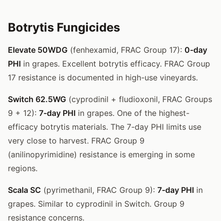
Botrytis Fungicides
Elevate 50WDG
(fenhexamid, FRAC Group 17):
0-day
PHI
in grapes. Excellent botrytis efficacy. FRAC Group
17 resistance is documented in high-use vineyards.
Switch 62.5WG
(cyprodinil + fludioxonil, FRAC Groups
9 + 12):
7-day PHI
in grapes. One of the highest-
efficacy botrytis materials. The 7-day PHI limits use
very close to harvest. FRAC Group 9
(anilinopyrimidine) resistance is emerging in some
regions.
Scala SC
(pyrimethanil, FRAC Group 9):
7-day PHI
in
grapes. Similar to cyprodinil in Switch. Group 9
resistance concerns.