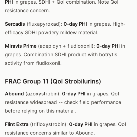
PHI
in grapes. SDHI + QoI combination. Note QoI
resistance concern.
Sercadis
(fluxapyroxad):
0-day PHI
in grapes. High-
efficacy SDHI powdery mildew material.
Miravis Prime
(adepidyn + fludioxonil):
0-day PHI
in
grapes. Combination SDHI product with botrytis
activity from fludioxonil.
FRAC Group 11 (QoI Strobilurins)
Abound
(azoxystrobin):
0-day PHI
in grapes. QoI
resistance widespread -- check field performance
before relying on this material.
Flint Extra
(trifloxystrobin):
0-day PHI
in grapes. QoI
resistance concerns similar to Abound.