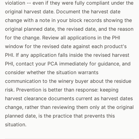
violation -- even if they were fully compliant under the
original harvest date. Document the harvest date
change with a note in your block records showing the
original planned date, the revised date, and the reason
for the change. Review all applications in the PHI
window for the revised date against each product's
PHI. If any application falls inside the revised harvest
PHI, contact your PCA immediately for guidance, and
consider whether the situation warrants
communication to the winery buyer about the residue
risk. Prevention is better than response: keeping
harvest clearance documents current as harvest dates
change, rather than reviewing them only at the original
planned date, is the practice that prevents this
situation.