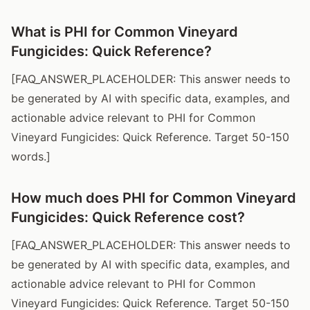
What is PHI for Common Vineyard
Fungicides: Quick Reference?
[FAQ_ANSWER_PLACEHOLDER: This answer needs to
be generated by AI with specific data, examples, and
actionable advice relevant to PHI for Common
Vineyard Fungicides: Quick Reference. Target 50-150
words.]
How much does PHI for Common Vineyard
Fungicides: Quick Reference cost?
[FAQ_ANSWER_PLACEHOLDER: This answer needs to
be generated by AI with specific data, examples, and
actionable advice relevant to PHI for Common
Vineyard Fungicides: Quick Reference. Target 50-150