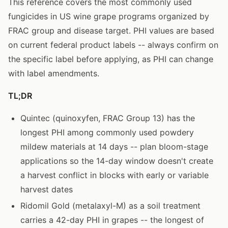
This reference covers the most commonly used
fungicides in US wine grape programs organized by
FRAC group and disease target. PHI values are based
on current federal product labels -- always confirm on
the specific label before applying, as PHI can change
with label amendments.
TL;DR
Quintec (quinoxyfen, FRAC Group 13) has the
longest PHI among commonly used powdery
mildew materials at 14 days -- plan bloom-stage
applications so the 14-day window doesn't create
a harvest conflict in blocks with early or variable
harvest dates
Ridomil Gold (metalaxyl-M) as a soil treatment
carries a 42-day PHI in grapes -- the longest of