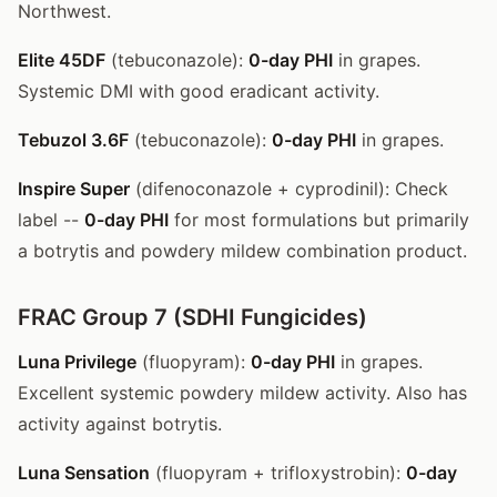
Northwest.
Elite 45DF
(tebuconazole):
0-day PHI
in grapes.
Systemic DMI with good eradicant activity.
Tebuzol 3.6F
(tebuconazole):
0-day PHI
in grapes.
Inspire Super
(difenoconazole + cyprodinil): Check
label --
0-day PHI
for most formulations but primarily
a botrytis and powdery mildew combination product.
FRAC Group 7 (SDHI Fungicides)
Luna Privilege
(fluopyram):
0-day PHI
in grapes.
Excellent systemic powdery mildew activity. Also has
activity against botrytis.
Luna Sensation
(fluopyram + trifloxystrobin):
0-day