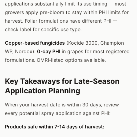
applications substantially limit its use timing -- most
growers apply pre-bloom to stay within PHI limits for
harvest. Foliar formulations have different PHI --
check label for specific use type.
Copper-based fungicides
(Kocide 3000, Champion
WP, Nordox):
0-day PHI
in grapes for most registered
formulations. OMRI-listed options available.
Key Takeaways for Late-Season
Application Planning
When your harvest date is within 30 days, review
every potential spray application against PHI:
Products safe within 7-14 days of harvest: