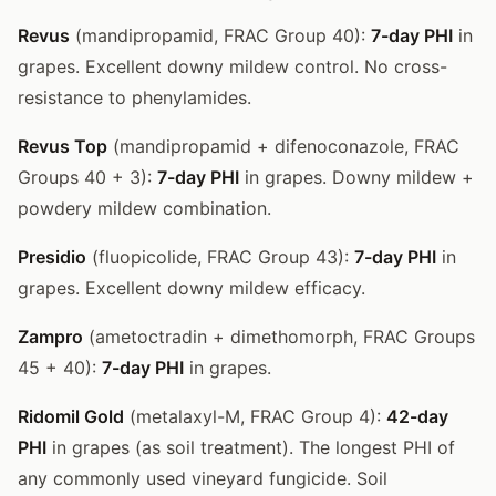
Revus
(mandipropamid, FRAC Group 40):
7-day PHI
in
grapes. Excellent downy mildew control. No cross-
resistance to phenylamides.
Revus Top
(mandipropamid + difenoconazole, FRAC
Groups 40 + 3):
7-day PHI
in grapes. Downy mildew +
powdery mildew combination.
Presidio
(fluopicolide, FRAC Group 43):
7-day PHI
in
grapes. Excellent downy mildew efficacy.
Zampro
(ametoctradin + dimethomorph, FRAC Groups
45 + 40):
7-day PHI
in grapes.
Ridomil Gold
(metalaxyl-M, FRAC Group 4):
42-day
PHI
in grapes (as soil treatment). The longest PHI of
any commonly used vineyard fungicide. Soil