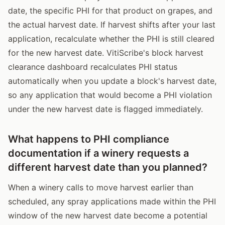
date, the specific PHI for that product on grapes, and
the actual harvest date. If harvest shifts after your last
application, recalculate whether the PHI is still cleared
for the new harvest date. VitiScribe's block harvest
clearance dashboard recalculates PHI status
automatically when you update a block's harvest date,
so any application that would become a PHI violation
under the new harvest date is flagged immediately.
What happens to PHI compliance
documentation if a winery requests a
different harvest date than you planned?
When a winery calls to move harvest earlier than
scheduled, any spray applications made within the PHI
window of the new harvest date become a potential