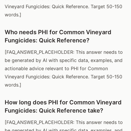
Vineyard Fungicides: Quick Reference. Target 50-150
words.]
Who needs PHI for Common Vineyard
Fungicides: Quick Reference?
[FAQ_ANSWER_PLACEHOLDER: This answer needs to
be generated by AI with specific data, examples, and
actionable advice relevant to PHI for Common
Vineyard Fungicides: Quick Reference. Target 50-150
words.]
How long does PHI for Common Vineyard
Fungicides: Quick Reference take?
[FAQ_ANSWER_PLACEHOLDER: This answer needs to
be generated by AI with specific data, examples, and