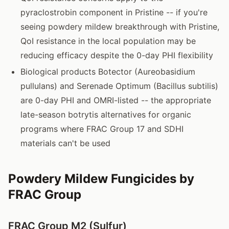
pyraclostrobin component in Pristine -- if you're
seeing powdery mildew breakthrough with Pristine,
QoI resistance in the local population may be
reducing efficacy despite the 0-day PHI flexibility
Biological products Botector (Aureobasidium
pullulans) and Serenade Optimum (Bacillus subtilis)
are 0-day PHI and OMRI-listed -- the appropriate
late-season botrytis alternatives for organic
programs where FRAC Group 17 and SDHI
materials can't be used
Powdery Mildew Fungicides by
FRAC Group
FRAC Group M2 (Sulfur)