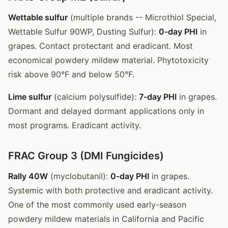
Wettable sulfur
(multiple brands -- Microthiol Special,
Wettable Sulfur 90WP, Dusting Sulfur):
0-day PHI
in
grapes. Contact protectant and eradicant. Most
economical powdery mildew material. Phytotoxicity
risk above 90°F and below 50°F.
Lime sulfur
(calcium polysulfide):
7-day PHI
in grapes.
Dormant and delayed dormant applications only in
most programs. Eradicant activity.
FRAC Group 3 (DMI Fungicides)
Rally 40W
(myclobutanil):
0-day PHI
in grapes.
Systemic with both protective and eradicant activity.
One of the most commonly used early-season
powdery mildew materials in California and Pacific