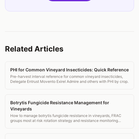
Related Articles
PHI for Common Vineyard Insecticides: Quick Reference
Pre-harvest interval reference for common vineyard insecticides,
Delegate Entrust Movento Exirel Admire and others with PHI by crop.
Botrytis Fungicide Resistance Management for
Vineyards
How to manage botrytis fungicide resistance in vineyards, FRAC
groups most at risk rotation strategy and resistance monitoring
protocols.