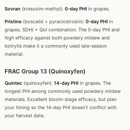
Sovran
(kresoxim-methyl):
0-day PHI
in grapes.
Pristine
(boscalid + pyraclostrobin):
0-day PHI
in
grapes. SDHI + QoI combination. The 0-day PHI and
high efficacy against both powdery mildew and
botrytis make it a commonly used late-season
material.
FRAC Group 13 (Quinoxyfen)
Quintec
(quinoxyfen):
14-day PHI
in grapes. The
longest PHI among commonly used powdery mildew
materials. Excellent bloom-stage efficacy, but plan
your timing so the 14-day PHI doesn't conflict with
your harvest date.