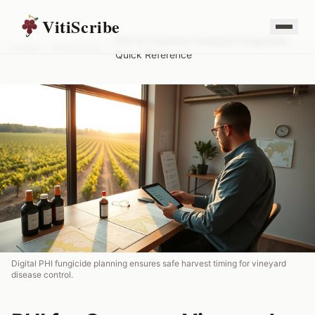
VitiScribe
PHI for Common Vineyard Fungicides:
Home
/
Resources
/
Quick Reference
Digital PHI fungicide planning ensures safe harvest timing for vineyard
disease control.