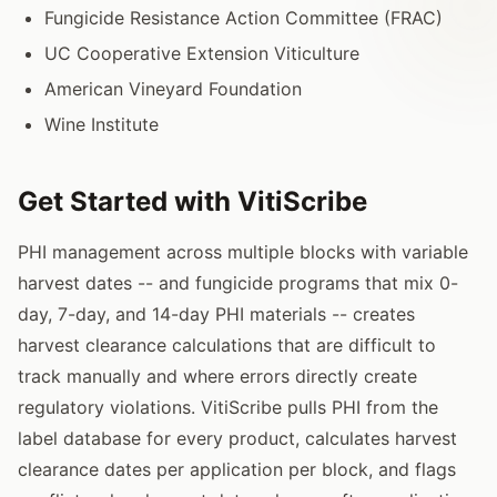
Fungicide Resistance Action Committee (FRAC)
UC Cooperative Extension Viticulture
American Vineyard Foundation
Wine Institute
Get Started with VitiScribe
PHI management across multiple blocks with variable
harvest dates -- and fungicide programs that mix 0-
day, 7-day, and 14-day PHI materials -- creates
harvest clearance calculations that are difficult to
track manually and where errors directly create
regulatory violations. VitiScribe pulls PHI from the
label database for every product, calculates harvest
clearance dates per application per block, and flags