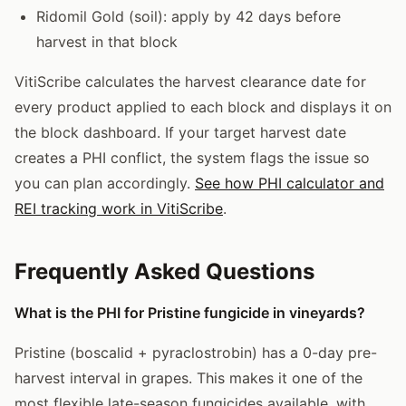
Ridomil Gold (soil): apply by 42 days before
harvest in that block
VitiScribe calculates the harvest clearance date for
every product applied to each block and displays it on
the block dashboard. If your target harvest date
creates a PHI conflict, the system flags the issue so
you can plan accordingly.
See how PHI calculator and
REI tracking work in VitiScribe
.
Frequently Asked Questions
What is the PHI for Pristine fungicide in vineyards?
Pristine (boscalid + pyraclostrobin) has a 0-day pre-
harvest interval in grapes. This makes it one of the
most flexible late-season fungicides available, with