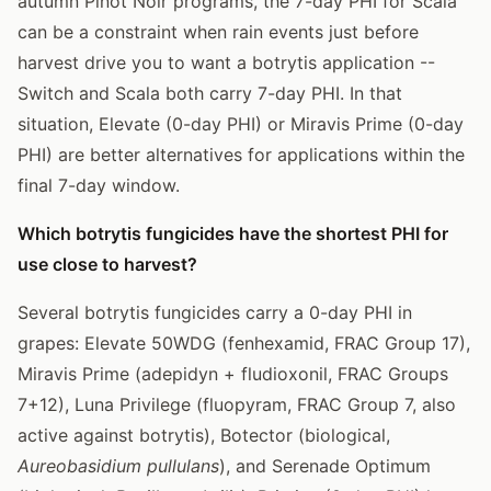
autumn Pinot Noir programs, the 7-day PHI for Scala
can be a constraint when rain events just before
harvest drive you to want a botrytis application --
Switch and Scala both carry 7-day PHI. In that
situation, Elevate (0-day PHI) or Miravis Prime (0-day
PHI) are better alternatives for applications within the
final 7-day window.
Which botrytis fungicides have the shortest PHI for
use close to harvest?
Several botrytis fungicides carry a 0-day PHI in
grapes: Elevate 50WDG (fenhexamid, FRAC Group 17),
Miravis Prime (adepidyn + fludioxonil, FRAC Groups
7+12), Luna Privilege (fluopyram, FRAC Group 7, also
active against botrytis), Botector (biological,
Aureobasidium pullulans
), and Serenade Optimum