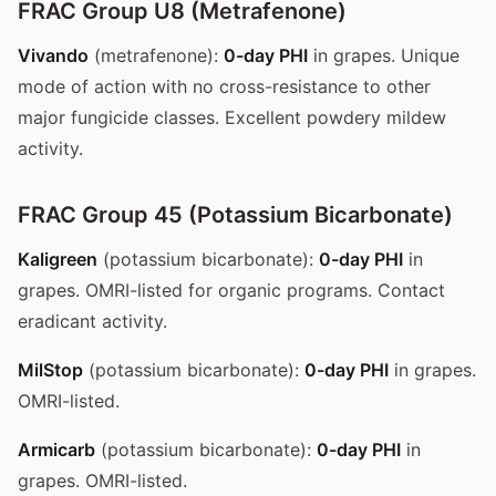
FRAC Group U8 (Metrafenone)
Vivando
(metrafenone):
0-day PHI
in grapes. Unique
mode of action with no cross-resistance to other
major fungicide classes. Excellent powdery mildew
activity.
FRAC Group 45 (Potassium Bicarbonate)
Kaligreen
(potassium bicarbonate):
0-day PHI
in
grapes. OMRI-listed for organic programs. Contact
eradicant activity.
MilStop
(potassium bicarbonate):
0-day PHI
in grapes.
OMRI-listed.
Armicarb
(potassium bicarbonate):
0-day PHI
in
grapes. OMRI-listed.