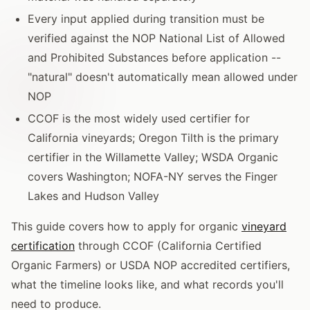
Every input applied during transition must be
verified against the NOP National List of Allowed
and Prohibited Substances before application --
"natural" doesn't automatically mean allowed under
NOP
CCOF is the most widely used certifier for
California vineyards; Oregon Tilth is the primary
certifier in the Willamette Valley; WSDA Organic
covers Washington; NOFA-NY serves the Finger
Lakes and Hudson Valley
This guide covers how to apply for organic
vineyard
certification
through CCOF (California Certified
Organic Farmers) or USDA NOP accredited certifiers,
what the timeline looks like, and what records you'll
need to produce.