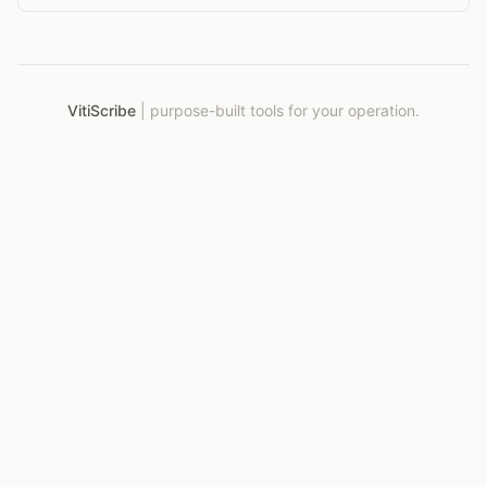
VitiScribe
|
purpose-built tools for your operation.