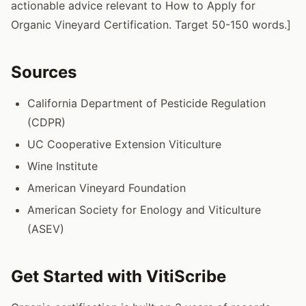
actionable advice relevant to How to Apply for
Organic Vineyard Certification. Target 50-150 words.]
Sources
California Department of Pesticide Regulation
(CDPR)
UC Cooperative Extension Viticulture
Wine Institute
American Vineyard Foundation
American Society for Enology and Viticulture
(ASEV)
Get Started with VitiScribe