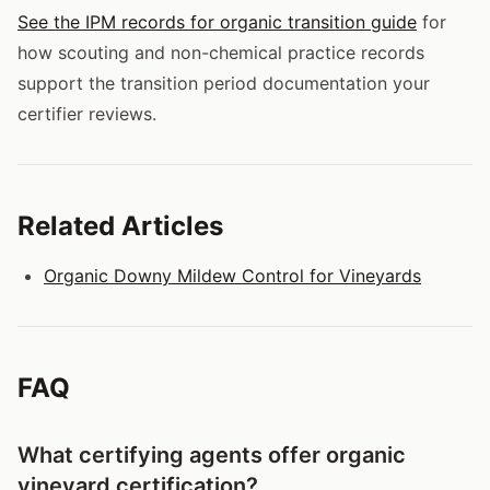
See the IPM records for organic transition guide
for
how scouting and non-chemical practice records
support the transition period documentation your
certifier reviews.
Related Articles
Organic Downy Mildew Control for Vineyards
FAQ
What certifying agents offer organic
vineyard certification?