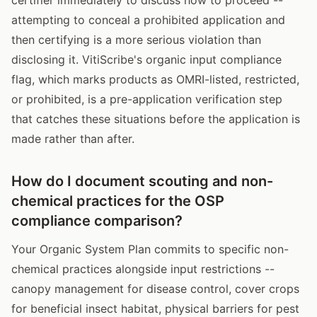
attempting to conceal a prohibited application and
then certifying is a more serious violation than
disclosing it. VitiScribe's organic input compliance
flag, which marks products as OMRI-listed, restricted,
or prohibited, is a pre-application verification step
that catches these situations before the application is
made rather than after.
How do I document scouting and non-
chemical practices for the OSP
compliance comparison?
Your Organic System Plan commits to specific non-
chemical practices alongside input restrictions --
canopy management for disease control, cover crops
for beneficial insect habitat, physical barriers for pest