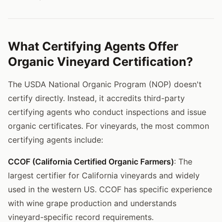
What Certifying Agents Offer
Organic Vineyard Certification?
The USDA National Organic Program (NOP) doesn't
certify directly. Instead, it accredits third-party
certifying agents who conduct inspections and issue
organic certificates. For vineyards, the most common
certifying agents include:
CCOF (California Certified Organic Farmers)
: The
largest certifier for California vineyards and widely
used in the western US. CCOF has specific experience
with wine grape production and understands
vineyard-specific record requirements.