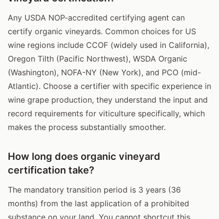
Any USDA NOP-accredited certifying agent can
certify organic vineyards. Common choices for US
wine regions include CCOF (widely used in California),
Oregon Tilth (Pacific Northwest), WSDA Organic
(Washington), NOFA-NY (New York), and PCO (mid-
Atlantic). Choose a certifier with specific experience in
wine grape production, they understand the input and
record requirements for viticulture specifically, which
makes the process substantially smoother.
How long does organic vineyard
certification take?
The mandatory transition period is 3 years (36
months) from the last application of a prohibited
substance on your land. You cannot shortcut this