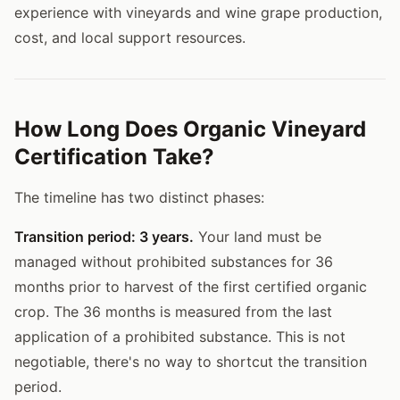
experience with vineyards and wine grape production,
cost, and local support resources.
How Long Does Organic Vineyard
Certification Take?
The timeline has two distinct phases:
Transition period: 3 years.
Your land must be
managed without prohibited substances for 36
months prior to harvest of the first certified organic
crop. The 36 months is measured from the last
application of a prohibited substance. This is not
negotiable, there's no way to shortcut the transition
period.