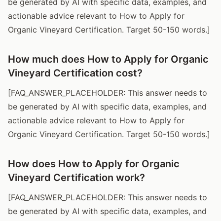
be generated by AI with specific data, examples, and
actionable advice relevant to How to Apply for
Organic Vineyard Certification. Target 50-150 words.]
How much does How to Apply for Organic
Vineyard Certification cost?
[FAQ_ANSWER_PLACEHOLDER: This answer needs to
be generated by AI with specific data, examples, and
actionable advice relevant to How to Apply for
Organic Vineyard Certification. Target 50-150 words.]
How does How to Apply for Organic
Vineyard Certification work?
[FAQ_ANSWER_PLACEHOLDER: This answer needs to
be generated by AI with specific data, examples, and