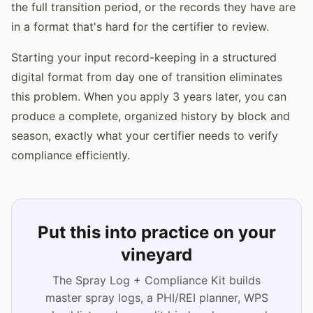
the full transition period, or the records they have are
in a format that's hard for the certifier to review.
Starting your input record-keeping in a structured
digital format from day one of transition eliminates
this problem. When you apply 3 years later, you can
produce a complete, organized history by block and
season, exactly what your certifier needs to verify
compliance efficiently.
Put this into practice on your
vineyard
The Spray Log + Compliance Kit builds
master spray logs, a PHI/REI planner, WPS