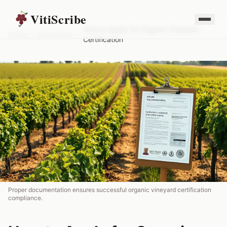
VitiScribe
How to Apply for Organic Vineyard
Home
/
Resources
/
Certification
Proper documentation ensures successful organic vineyard certification
compliance.