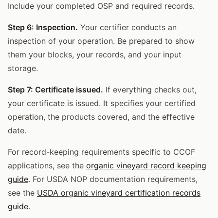
Include your completed OSP and required records.
Step 6: Inspection.
Your certifier conducts an
inspection of your operation. Be prepared to show
them your blocks, your records, and your input
storage.
Step 7: Certificate issued.
If everything checks out,
your certificate is issued. It specifies your certified
operation, the products covered, and the effective
date.
For record-keeping requirements specific to CCOF
applications, see the
organic vineyard record keeping
guide
. For USDA NOP documentation requirements,
see the
USDA organic vineyard certification records
guide
.