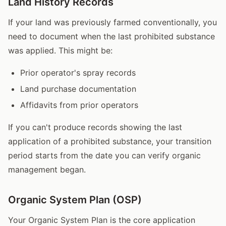
Land History Records
If your land was previously farmed conventionally, you
need to document when the last prohibited substance
was applied. This might be:
Prior operator's spray records
Land purchase documentation
Affidavits from prior operators
If you can't produce records showing the last
application of a prohibited substance, your transition
period starts from the date you can verify organic
management began.
Organic System Plan (OSP)
Your Organic System Plan is the core application