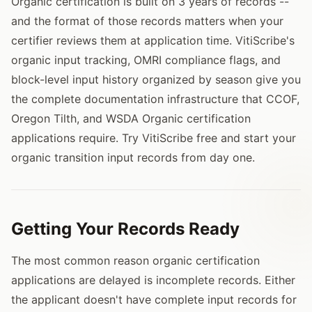
Organic certification is built on 3 years of records --
and the format of those records matters when your
certifier reviews them at application time. VitiScribe's
organic input tracking, OMRI compliance flags, and
block-level input history organized by season give you
the complete documentation infrastructure that CCOF,
Oregon Tilth, and WSDA Organic certification
applications require. Try VitiScribe free and start your
organic transition input records from day one.
Getting Your Records Ready
The most common reason organic certification
applications are delayed is incomplete records. Either
the applicant doesn't have complete input records for