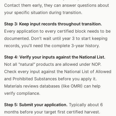
Contact them early, they can answer questions about
your specific situation during transition.
Step 3: Keep input records throughout transition.
Every application to every certified block needs to be
documented. Don't wait until year 3 to start keeping
records, you'll need the complete 3-year history.
Step 4: Verify your inputs against the National List.
Not all "natural" products are allowed under NOP.
Check every input against the National List of Allowed
and Prohibited Substances before you apply it.
Materials reviews databases (like OMRI) can help
verify compliance.
Step 5: Submit your application.
Typically about 6
months before your target first certified harvest.