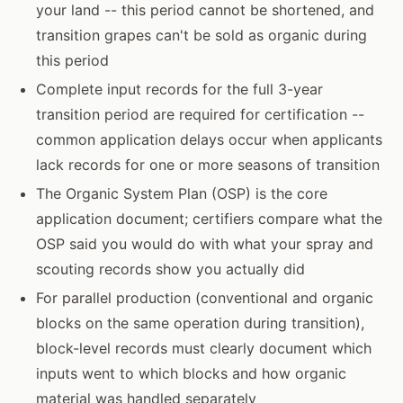
your land -- this period cannot be shortened, and
transition grapes can't be sold as organic during
this period
Complete input records for the full 3-year
transition period are required for certification --
common application delays occur when applicants
lack records for one or more seasons of transition
The Organic System Plan (OSP) is the core
application document; certifiers compare what the
OSP said you would do with what your spray and
scouting records show you actually did
For parallel production (conventional and organic
blocks on the same operation during transition),
block-level records must clearly document which
inputs went to which blocks and how organic
material was handled separately