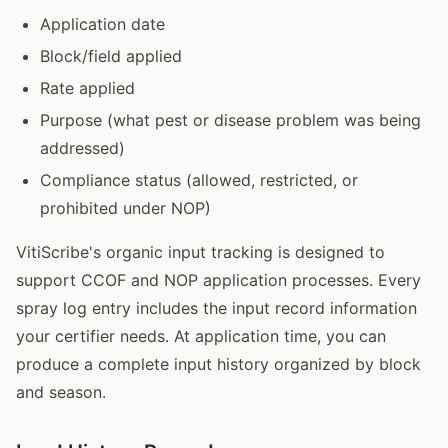
Application date
Block/field applied
Rate applied
Purpose (what pest or disease problem was being
addressed)
Compliance status (allowed, restricted, or
prohibited under NOP)
VitiScribe's organic input tracking is designed to
support CCOF and NOP application processes. Every
spray log entry includes the input record information
your certifier needs. At application time, you can
produce a complete input history organized by block
and season.