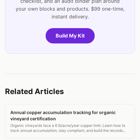
checklist, and an audit binder plan around
your own blocks and products. $99 one-time,
instant delivery.
Build My Kit
Related Articles
Annual copper accumulation tracking for organic
vineyard certification
Organic vineyards face a 6 lb/acre/year copper limit. Learn how to
track annual accumulation, stay compliant, and build the records
certifiers actually want.