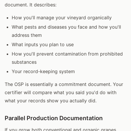
document. It describes:
How you'll manage your vineyard organically
What pests and diseases you face and how you'll
address them
What inputs you plan to use
How you'll prevent contamination from prohibited
substances
Your record-keeping system
The OSP is essentially a commitment document. Your
certifier will compare what you said you'd do with
what your records show you actually did.
Parallel Production Documentation
If you grow both conventional and organic grapes