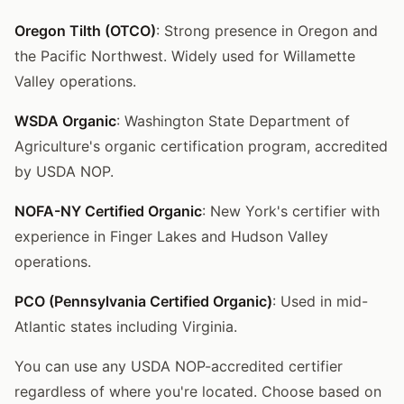
Oregon Tilth (OTCO)
: Strong presence in Oregon and
the Pacific Northwest. Widely used for Willamette
Valley operations.
WSDA Organic
: Washington State Department of
Agriculture's organic certification program, accredited
by USDA NOP.
NOFA-NY Certified Organic
: New York's certifier with
experience in Finger Lakes and Hudson Valley
operations.
PCO (Pennsylvania Certified Organic)
: Used in mid-
Atlantic states including Virginia.
You can use any USDA NOP-accredited certifier
regardless of where you're located. Choose based on