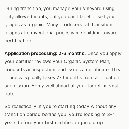
During transition, you manage your vineyard using
only allowed inputs, but you can't label or sell your
grapes as organic. Many producers sell transition
grapes at conventional prices while building toward
certification.
Application processing: 2-6 months.
Once you apply,
your certifier reviews your Organic System Plan,
conducts an inspection, and issues a certificate. This
process typically takes 2-6 months from application
submission. Apply well ahead of your target harvest
date.
So realistically: if you're starting today without any
transition period behind you, you're looking at 3-4
years before your first certified organic crop.