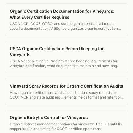
Organic Certification Documentation for Vineyards:
What Every Certifier Requires
USDA NOP, CCOF, OTCO, and state organic certifiers all require
specific documentation. VitiScribe organizes organic certification
records and generates certifier-ready packages.
USDA Organic Certification Record Keeping for
Vineyards
USDA National Organic Program record keeping requirements for
vineyard certification, what documents to maintain and how long.
Vineyard Spray Records for Organic Certification Audits
How organic-certified vineyards must structure spray records for
CCOF NOP and state audit requirements, fields format and retention.
Organic Botrytis Control for Vineyards
Organic botrytis management options for vineyards, Bacillus subtilis
copper kaolin and timing for CCOF-certified operations.