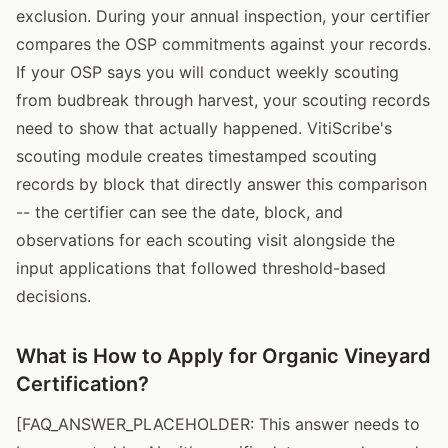
exclusion. During your annual inspection, your certifier
compares the OSP commitments against your records.
If your OSP says you will conduct weekly scouting
from budbreak through harvest, your scouting records
need to show that actually happened. VitiScribe's
scouting module creates timestamped scouting
records by block that directly answer this comparison
-- the certifier can see the date, block, and
observations for each scouting visit alongside the
input applications that followed threshold-based
decisions.
What is How to Apply for Organic Vineyard
Certification?
[FAQ_ANSWER_PLACEHOLDER: This answer needs to