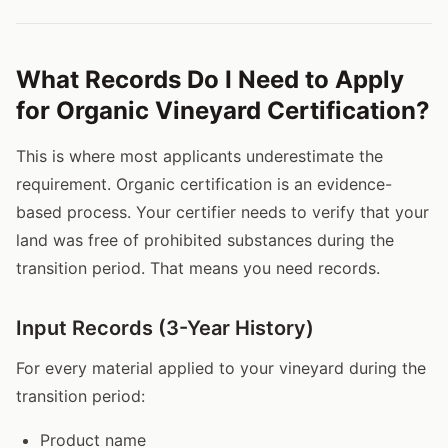
What Records Do I Need to Apply
for Organic Vineyard Certification?
This is where most applicants underestimate the
requirement. Organic certification is an evidence-
based process. Your certifier needs to verify that your
land was free of prohibited substances during the
transition period. That means you need records.
Input Records (3-Year History)
For every material applied to your vineyard during the
transition period:
Product name