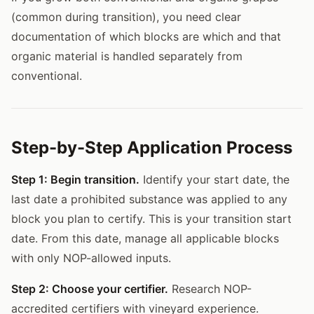
(common during transition), you need clear
documentation of which blocks are which and that
organic material is handled separately from
conventional.
Step-by-Step Application Process
Step 1: Begin transition.
Identify your start date, the
last date a prohibited substance was applied to any
block you plan to certify. This is your transition start
date. From this date, manage all applicable blocks
with only NOP-allowed inputs.
Step 2: Choose your certifier.
Research NOP-
accredited certifiers with vineyard experience.