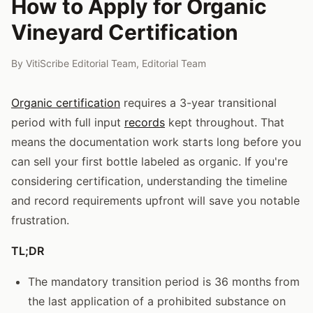
How to Apply for Organic
Vineyard Certification
By
VitiScribe Editorial Team
,
Editorial Team
Organic certification
requires a 3-year transitional
period with full input
records
kept throughout. That
means the documentation work starts long before you
can sell your first bottle labeled as organic. If you're
considering certification, understanding the timeline
and record requirements upfront will save you notable
frustration.
TL;DR
The mandatory transition period is 36 months from
the last application of a prohibited substance on