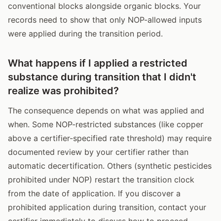
conventional blocks alongside organic blocks. Your
records need to show that only NOP-allowed inputs
were applied during the transition period.
What happens if I applied a restricted
substance during transition that I didn't
realize was prohibited?
The consequence depends on what was applied and
when. Some NOP-restricted substances (like copper
above a certifier-specified rate threshold) may require
documented review by your certifier rather than
automatic decertification. Others (synthetic pesticides
prohibited under NOP) restart the transition clock
from the date of application. If you discover a
prohibited application during transition, contact your
certifier immediately to discuss how to proceed --