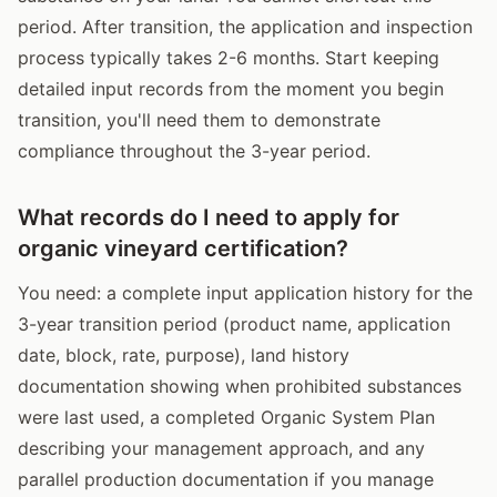
period. After transition, the application and inspection
process typically takes 2-6 months. Start keeping
detailed input records from the moment you begin
transition, you'll need them to demonstrate
compliance throughout the 3-year period.
What records do I need to apply for
organic vineyard certification?
You need: a complete input application history for the
3-year transition period (product name, application
date, block, rate, purpose), land history
documentation showing when prohibited substances
were last used, a completed Organic System Plan
describing your management approach, and any
parallel production documentation if you manage