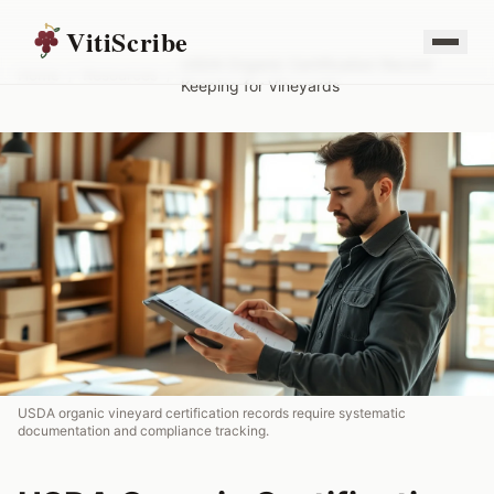
VitiScribe
USDA Organic Certification Record
Home
/
Resources
/
Keeping for Vineyards
USDA organic vineyard certification records require systematic
documentation and compliance tracking.