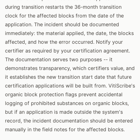
during transition restarts the 36-month transition
clock for the affected blocks from the date of the
application. The incident should be documented
immediately: the material applied, the date, the blocks
affected, and how the error occurred. Notify your
certifier as required by your certification agreement.
The documentation serves two purposes -- it
demonstrates transparency, which certifiers value, and
it establishes the new transition start date that future
certification applications will be built from. VitiScribe's
organic block protection flags prevent accidental
logging of prohibited substances on organic blocks,
but if an application is made outside the system's
record, the incident documentation should be entered
manually in the field notes for the affected blocks.