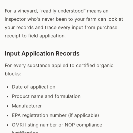
For a vineyard, "readily understood" means an
inspector who's never been to your farm can look at
your records and trace every input from purchase
receipt to field application.
Input Application Records
For every substance applied to certified organic
blocks:
Date of application
Product name and formulation
Manufacturer
EPA registration number (if applicable)
OMRI listing number or NOP compliance
justification