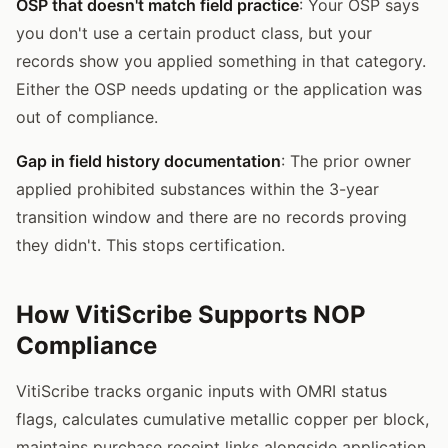
OSP that doesn't match field practice
: Your OSP says
you don't use a certain product class, but your
records show you applied something in that category.
Either the OSP needs updating or the application was
out of compliance.
Gap in field history documentation
: The prior owner
applied prohibited substances within the 3-year
transition window and there are no records proving
they didn't. This stops certification.
How VitiScribe Supports NOP
Compliance
VitiScribe tracks organic inputs with OMRI status
flags, calculates cumulative metallic copper per block,
maintains purchase receipt links alongside application