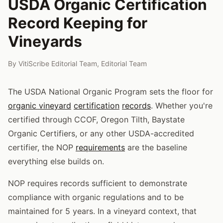
USDA Organic Certification
Record Keeping for
Vineyards
By
VitiScribe Editorial Team
,
Editorial Team
The USDA National Organic Program sets the floor for
organic vineyard
certification
records
. Whether you're
certified through CCOF, Oregon Tilth, Baystate
Organic Certifiers, or any other USDA-accredited
certifier, the NOP
requirements
are the baseline
everything else builds on.
NOP requires records sufficient to demonstrate
compliance with organic regulations and to be
maintained for 5 years. In a vineyard context, that