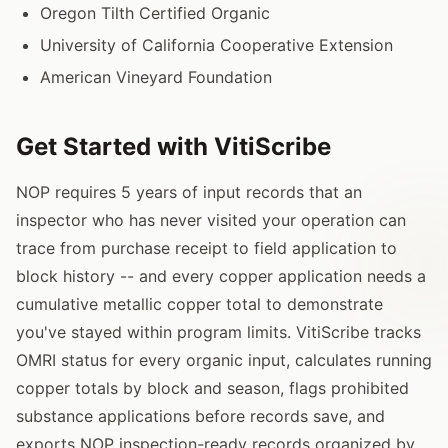
Oregon Tilth Certified Organic
University of California Cooperative Extension
American Vineyard Foundation
Get Started with VitiScribe
NOP requires 5 years of input records that an
inspector who has never visited your operation can
trace from purchase receipt to field application to
block history -- and every copper application needs a
cumulative metallic copper total to demonstrate
you've stayed within program limits. VitiScribe tracks
OMRI status for every organic input, calculates running
copper totals by block and season, flags prohibited
substance applications before records save, and
exports NOP inspection-ready records organized by