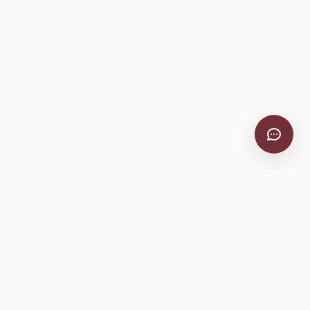
VitiScribe
Free vineyard tools, viticulture guides, and a winery
directory, plus one-time spray compliance and tasting day
products.