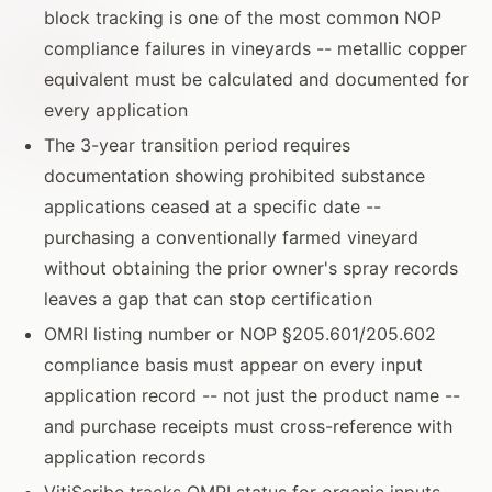
block tracking is one of the most common NOP
compliance failures in vineyards -- metallic copper
equivalent must be calculated and documented for
every application
The 3-year transition period requires
documentation showing prohibited substance
applications ceased at a specific date --
purchasing a conventionally farmed vineyard
without obtaining the prior owner's spray records
leaves a gap that can stop certification
OMRI listing number or NOP §205.601/205.602
compliance basis must appear on every input
application record -- not just the product name --
and purchase receipts must cross-reference with
application records
VitiScribe tracks OMRI status for organic inputs,