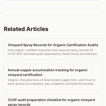
Related Articles
Vineyard Spray Records for Organic Certification Audits
How organic-certified vineyards must structure spray records for
CCOF NOP and state audit requirements, fields format and retention.
Annual copper accumulation tracking for organic
vineyard certification
Organic vineyards face a 6 lb/acre/year copper limit. Learn how to
track annual accumulation, stay compliant, and build the records
certifiers actually want.
CCOF audit preparation checklist for organic vineyard
spray records