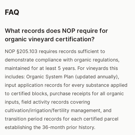
FAQ
What records does NOP require for
organic vineyard certification?
NOP §205.103 requires records sufficient to
demonstrate compliance with organic regulations,
maintained for at least 5 years. For vineyards this
includes: Organic System Plan (updated annually),
input application records for every substance applied
to certified blocks, purchase receipts for all organic
inputs, field activity records covering
cultivation/irrigation/fertility management, and
transition period records for each certified parcel
establishing the 36-month prior history.