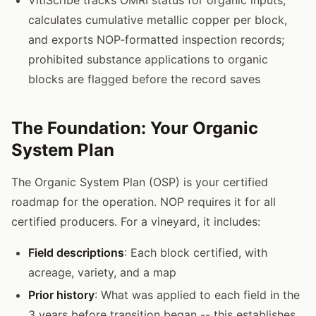
calculates cumulative metallic copper per block,
and exports NOP-formatted inspection records;
prohibited substance applications to organic
blocks are flagged before the record saves
The Foundation: Your Organic
System Plan
The Organic System Plan (OSP) is your certified
roadmap for the operation. NOP requires it for all
certified producers. For a vineyard, it includes:
Field descriptions
: Each block certified, with
acreage, variety, and a map
Prior history
: What was applied to each field in the
3 years before transition began -- this establishes