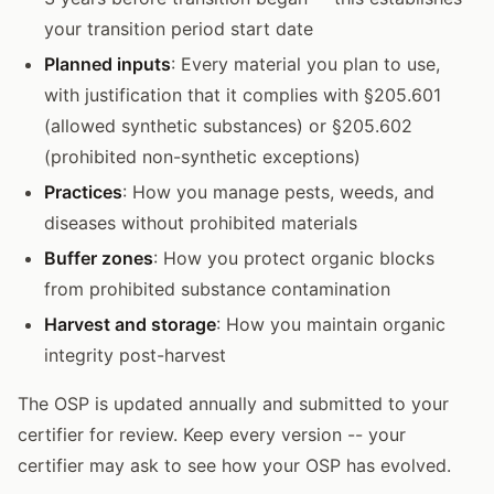
your transition period start date
Planned inputs
: Every material you plan to use,
with justification that it complies with §205.601
(allowed synthetic substances) or §205.602
(prohibited non-synthetic exceptions)
Practices
: How you manage pests, weeds, and
diseases without prohibited materials
Buffer zones
: How you protect organic blocks
from prohibited substance contamination
Harvest and storage
: How you maintain organic
integrity post-harvest
The OSP is updated annually and submitted to your
certifier for review. Keep every version -- your
certifier may ask to see how your OSP has evolved.