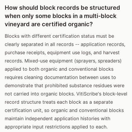
How should block records be structured
when only some blocks in a multi-block
vineyard are certified organic?
Blocks with different certification status must be
clearly separated in all records -- application records,
purchase receipts, equipment use logs, and harvest
records. Mixed-use equipment (sprayers, spreaders)
applied to both organic and conventional blocks
requires cleaning documentation between uses to
demonstrate that prohibited substance residues were
not carried into organic blocks. VitiScribe's block-level
record structure treats each block as a separate
certification unit, so organic and conventional blocks
maintain independent application histories with
appropriate input restrictions applied to each.