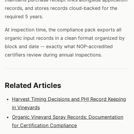
records, and stores records cloud-backed for the
required 5 years.
At inspection time, the compliance pack exports all
organic input records in a clean format organized by
block and date -- exactly what NOP-accredited
certifiers review during annual inspections.
Related Articles
Harvest Timing Decisions and PHI Record Keeping
in Vineyards
Organic Vineyard Spray Records: Documentation
for Certification Compliance