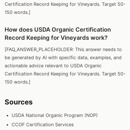
Certification Record Keeping for Vineyards. Target 50-
150 words.]
How does USDA Organic Certification
Record Keeping for Vineyards work?
[FAQ_ANSWER_PLACEHOLDER: This answer needs to
be generated by AI with specific data, examples, and
actionable advice relevant to USDA Organic
Certification Record Keeping for Vineyards. Target 50-
150 words.]
Sources
USDA National Organic Program (NOP)
CCOF Certification Services