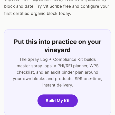
block and date. Try VitiScribe free and configure your
first certified organic block today.
Put this into practice on your
vineyard
The Spray Log + Compliance Kit builds
master spray logs, a PHI/REI planner, WPS
checklist, and an audit binder plan around
your own blocks and products. $99 one-time,
instant delivery.
Build My Kit