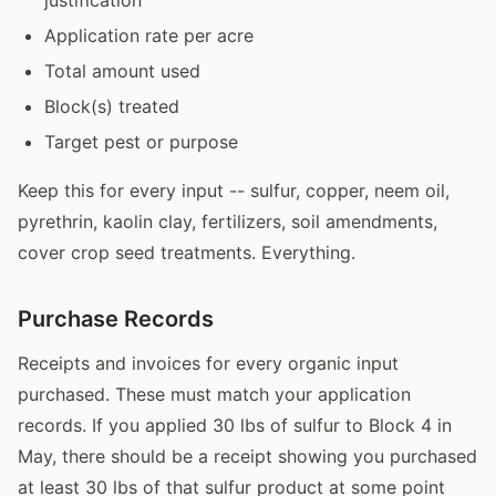
Application rate per acre
Total amount used
Block(s) treated
Target pest or purpose
Keep this for every input -- sulfur, copper, neem oil,
pyrethrin, kaolin clay, fertilizers, soil amendments,
cover crop seed treatments. Everything.
Purchase Records
Receipts and invoices for every organic input
purchased. These must match your application
records. If you applied 30 lbs of sulfur to Block 4 in
May, there should be a receipt showing you purchased
at least 30 lbs of that sulfur product at some point