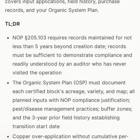
covers input applications, field history, purchase
records, and your Organic System Plan.
TL;DR
NOP §205.103 requires records maintained for not
less than 5 years beyond creation date; records
must be sufficient to demonstrate compliance and
readily understood by an auditor who has never
visited the operation
The Organic System Plan (OSP) must document
each certified block's acreage, variety, and map; all
planned inputs with NOP compliance justification;
pest/disease management practices; buffer zones;
and the 3-year prior field history establishing
transition start date
Copper over-application without cumulative per-