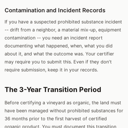
Contamination and Incident Records
If you have a suspected prohibited substance incident
-- drift from a neighbor, a material mix-up, equipment
contamination -- you need an incident report
documenting what happened, when, what you did
about it, and what the outcome was. Your certifier
may require you to submit this. Even if they don't
require submission, keep it in your records.
The 3-Year Transition Period
Before certifying a vineyard as organic, the land must
have been managed without prohibited substances for
36 months prior to the first harvest of certified
organic product. You must document this transition