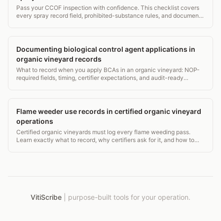
Pass your CCOF inspection with confidence. This checklist covers
every spray record field, prohibited-substance rules, and document
retention that auditors check.
Documenting biological control agent applications in
organic vineyard records
What to record when you apply BCAs in an organic vineyard: NOP-
required fields, timing, certifier expectations, and audit-ready
formats that pass inspection.
Flame weeder use records in certified organic vineyard
operations
Certified organic vineyards must log every flame weeding pass.
Learn exactly what to record, why certifiers ask for it, and how to
avoid audit gaps.
VitiScribe
|
purpose-built tools for your operation.