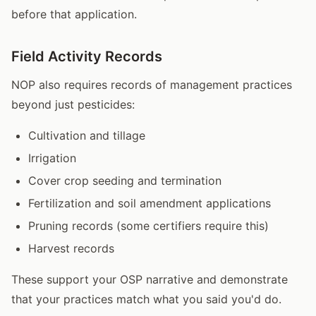
before that application.
Field Activity Records
NOP also requires records of management practices
beyond just pesticides:
Cultivation and tillage
Irrigation
Cover crop seeding and termination
Fertilization and soil amendment applications
Pruning records (some certifiers require this)
Harvest records
These support your OSP narrative and demonstrate
that your practices match what you said you'd do.