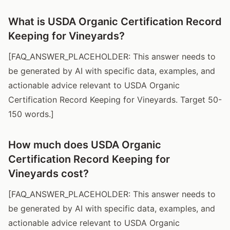
What is USDA Organic Certification Record
Keeping for Vineyards?
[FAQ_ANSWER_PLACEHOLDER: This answer needs to
be generated by AI with specific data, examples, and
actionable advice relevant to USDA Organic
Certification Record Keeping for Vineyards. Target 50-
150 words.]
How much does USDA Organic
Certification Record Keeping for
Vineyards cost?
[FAQ_ANSWER_PLACEHOLDER: This answer needs to
be generated by AI with specific data, examples, and
actionable advice relevant to USDA Organic