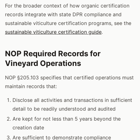
For the broader context of how organic certification
records integrate with state DPR compliance and
sustainable viticulture certification programs, see the
sustainable viticulture certification guide
.
NOP Required Records for
Vineyard Operations
NOP §205.103 specifies that certified operations must
maintain records that:
Disclose all activities and transactions in sufficient
detail to be readily understood and audited
Are kept for not less than 5 years beyond the
creation date
Are sufficient to demonstrate compliance