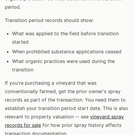
period.
Transition period records should show:
What was applied to the field before transition
started
When prohibited substance applications ceased
What organic practices were used during the
transition
If you're purchasing a vineyard that was
conventionally farmed, get the prior owner's spray
records as part of the transaction. You need them to
establish your transition period start date. This is also
relevant to property valuation -- see
vineyard spray
records for sale
for how prior spray history affects
transaction documentation.