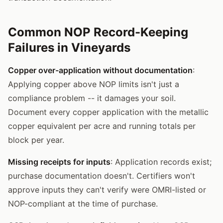
Common NOP Record-Keeping
Failures in Vineyards
Copper over-application without documentation
:
Applying copper above NOP limits isn't just a
compliance problem -- it damages your soil.
Document every copper application with the metallic
copper equivalent per acre and running totals per
block per year.
Missing receipts for inputs
: Application records exist;
purchase documentation doesn't. Certifiers won't
approve inputs they can't verify were OMRI-listed or
NOP-compliant at the time of purchase.