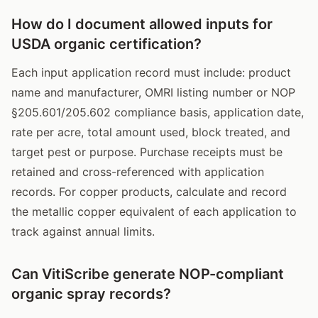
How do I document allowed inputs for
USDA organic certification?
Each input application record must include: product
name and manufacturer, OMRI listing number or NOP
§205.601/205.602 compliance basis, application date,
rate per acre, total amount used, block treated, and
target pest or purpose. Purchase receipts must be
retained and cross-referenced with application
records. For copper products, calculate and record
the metallic copper equivalent of each application to
track against annual limits.
Can VitiScribe generate NOP-compliant
organic spray records?