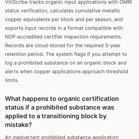
VitiScribe tracks organic input applications with OMRI
status verification, calculates cumulative metallic
copper equivalents per block and per season, and
exports input records in a format compatible with
NOP-accredited certifier inspection requirements.
Records are cloud-stored for the required 5-year
retention period. The system flags if you attempt to
log a prohibited substance on an organic block and
alerts when copper applications approach threshold
limits.
What happens to organic certification
status if a prohibited substance was
applied to a transitioning block by
mistake?
An inadvertent prohibited substance application