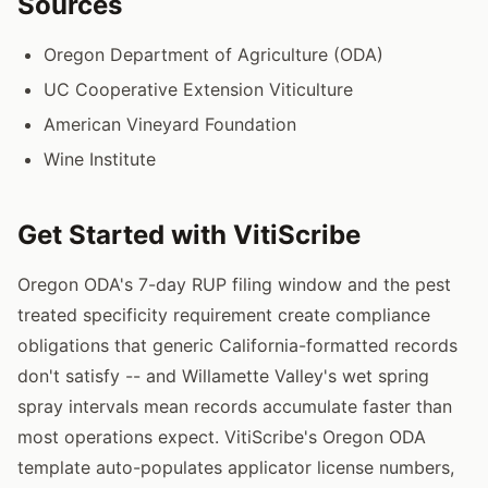
Sources
Oregon Department of Agriculture (ODA)
UC Cooperative Extension Viticulture
American Vineyard Foundation
Wine Institute
Get Started with VitiScribe
Oregon ODA's 7-day RUP filing window and the pest
treated specificity requirement create compliance
obligations that generic California-formatted records
don't satisfy -- and Willamette Valley's wet spring
spray intervals mean records accumulate faster than
most operations expect. VitiScribe's Oregon ODA
template auto-populates applicator license numbers,