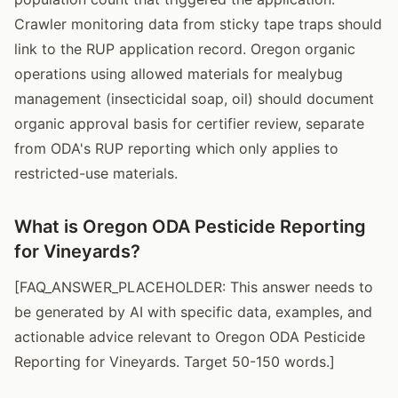
Crawler monitoring data from sticky tape traps should
link to the RUP application record. Oregon organic
operations using allowed materials for mealybug
management (insecticidal soap, oil) should document
organic approval basis for certifier review, separate
from ODA's RUP reporting which only applies to
restricted-use materials.
What is Oregon ODA Pesticide Reporting
for Vineyards?
[FAQ_ANSWER_PLACEHOLDER: This answer needs to
be generated by AI with specific data, examples, and
actionable advice relevant to Oregon ODA Pesticide
Reporting for Vineyards. Target 50-150 words.]