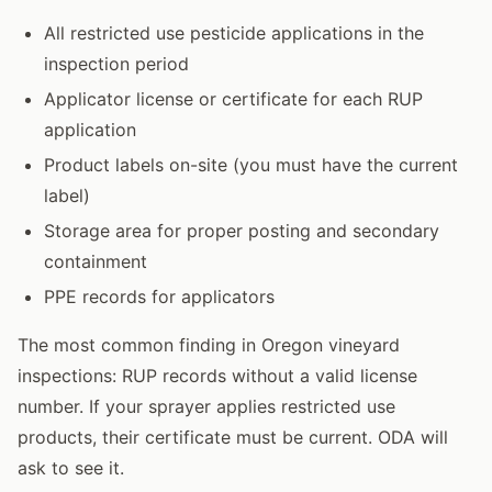
All restricted use pesticide applications in the
inspection period
Applicator license or certificate for each RUP
application
Product labels on-site (you must have the current
label)
Storage area for proper posting and secondary
containment
PPE records for applicators
The most common finding in Oregon vineyard
inspections: RUP records without a valid license
number. If your sprayer applies restricted use
products, their certificate must be current. ODA will
ask to see it.