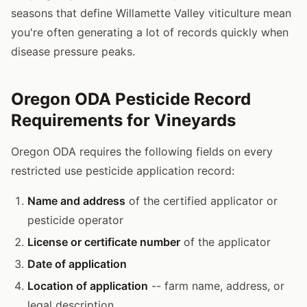
seasons that define Willamette Valley viticulture mean
you're often generating a lot of records quickly when
disease pressure peaks.
Oregon ODA Pesticide Record
Requirements for Vineyards
Oregon ODA requires the following fields on every
restricted use pesticide application record:
Name and address
of the certified applicator or
pesticide operator
License or certificate number
of the applicator
Date of application
Location of application
-- farm name, address, or
legal description