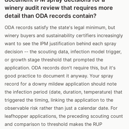
winery audit review that requires more
detail than ODA records contain?
ODA records satisfy the state's legal minimum, but
winery buyers and sustainability certifiers increasingly
want to see the IPM justification behind each spray
decision -- the scouting data, infection model trigger,
or growth stage threshold that prompted the
application. ODA records don't require this, but it's
good practice to document it anyway. Your spray
record for a downy mildew application should note
the infection period (date, duration, temperature) that
triggered the timing, linking the application to the
observable risk rather than just a calendar date. For
leafhopper applications, the preceding scouting count
and comparison to threshold makes the RUP