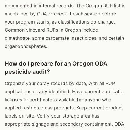
documented in internal records. The Oregon RUP list is
maintained by ODA -- check it each season before
your program starts, as classifications do change.
Common vineyard RUPs in Oregon include
dimethoate, some carbamate insecticides, and certain
organophosphates.
How do I prepare for an Oregon ODA
pesticide audit?
Organize your spray records by date, with all RUP
applications clearly identified. Have current applicator
licenses or certificates available for anyone who
applied restricted use products. Keep current product
labels on-site. Verify your storage area has
appropriate signage and secondary containment. ODA