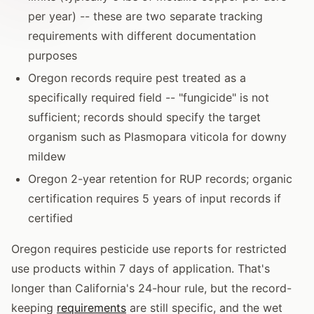
per year) -- these are two separate tracking
requirements with different documentation
purposes
Oregon records require pest treated as a
specifically required field -- "fungicide" is not
sufficient; records should specify the target
organism such as Plasmopara viticola for downy
mildew
Oregon 2-year retention for RUP records; organic
certification requires 5 years of input records if
certified
Oregon requires pesticide use reports for restricted
use products within 7 days of application. That's
longer than California's 24-hour rule, but the record-
keeping
requirements
are still specific, and the wet