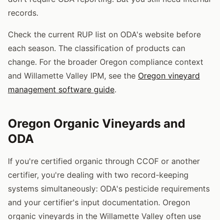
records.
Check the current RUP list on ODA's website before
each season. The classification of products can
change. For the broader Oregon compliance context
and Willamette Valley IPM, see the
Oregon vineyard
management software guide
.
Oregon Organic Vineyards and
ODA
If you're certified organic through CCOF or another
certifier, you're dealing with two record-keeping
systems simultaneously: ODA's pesticide requirements
and your certifier's input documentation. Oregon
organic vineyards in the Willamette Valley often use