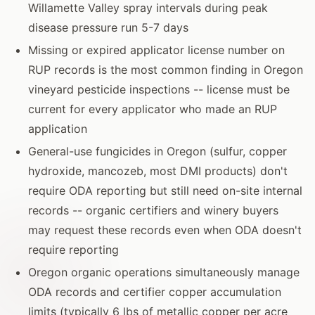
Willamette Valley spray intervals during peak
disease pressure run 5-7 days
Missing or expired applicator license number on
RUP records is the most common finding in Oregon
vineyard pesticide inspections -- license must be
current for every applicator who made an RUP
application
General-use fungicides in Oregon (sulfur, copper
hydroxide, mancozeb, most DMI products) don't
require ODA reporting but still need on-site internal
records -- organic certifiers and winery buyers
may request these records even when ODA doesn't
require reporting
Oregon organic operations simultaneously manage
ODA records and certifier copper accumulation
limits (typically 6 lbs of metallic copper per acre