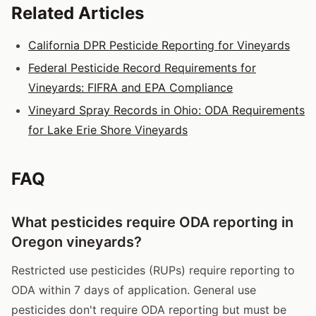
Related Articles
California DPR Pesticide Reporting for Vineyards
Federal Pesticide Record Requirements for
Vineyards: FIFRA and EPA Compliance
Vineyard Spray Records in Ohio: ODA Requirements
for Lake Erie Shore Vineyards
FAQ
What pesticides require ODA reporting in
Oregon vineyards?
Restricted use pesticides (RUPs) require reporting to
ODA within 7 days of application. General use
pesticides don't require ODA reporting but must be