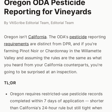
Oregon ODA Pesticide
Reporting for Vineyards
By
VitiScribe Editorial Team
,
Editorial Team
Oregon isn't
California
. The ODA's
pesticide
reporting
requirements
are distinct from DPR, and if you're
farming Pinot Noir or Chardonnay in the Willamette
Valley and assuming the rules are the same as what
you heard from your California counterparts, you're
going to be surprised at an inspection.
TL;DR
Oregon requires restricted-use pesticide records
completed within 7 days of application -- shorter
than California's 24-hour rule but still tight when