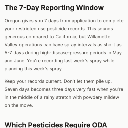
The 7-Day Reporting Window
Oregon gives you 7 days from application to complete
your restricted use pesticide records. This sounds
generous compared to California, but Willamette
Valley operations can have spray intervals as short as
5-7 days during high-disease-pressure periods in May
and June. You're recording last week's spray while
planning this week's spray.
Keep your records current. Don't let them pile up.
Seven days becomes three days very fast when you're
in the middle of a rainy stretch with powdery mildew
on the move.
Which Pesticides Require ODA