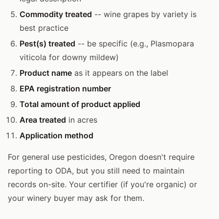
Commodity treated
-- wine grapes by variety is
best practice
Pest(s) treated
-- be specific (e.g., Plasmopara
viticola for downy mildew)
Product name
as it appears on the label
EPA registration number
Total amount of product applied
Area treated
in acres
Application method
For general use pesticides, Oregon doesn't require
reporting to ODA, but you still need to maintain
records on-site. Your certifier (if you're organic) or
your winery buyer may ask for them.