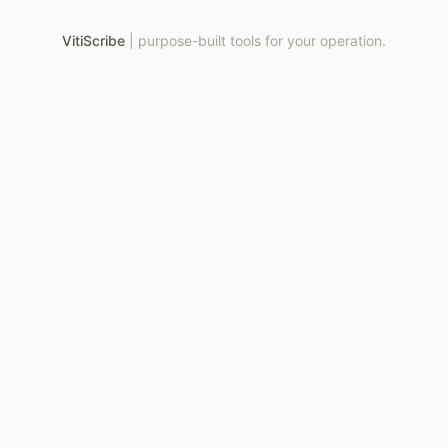
VitiScribe
|
purpose-built tools for your operation.