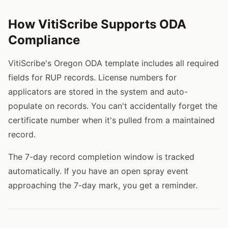
How VitiScribe Supports ODA
Compliance
VitiScribe's Oregon ODA template includes all required
fields for RUP records. License numbers for
applicators are stored in the system and auto-
populate on records. You can't accidentally forget the
certificate number when it's pulled from a maintained
record.
The 7-day record completion window is tracked
automatically. If you have an open spray event
approaching the 7-day mark, you get a reminder.