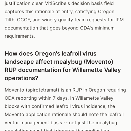
justification clear. VitiScribe's decision basis field
captures this rationale at entry, satisfying Oregon
Tilth, CCOF, and winery quality team requests for IPM
documentation that goes beyond ODA's minimum
requirements.
How does Oregon's leafroll virus
landscape affect mealybug (Movento)
RUP documentation for Willamette Valley
operations?
Movento (spirotetramat) is an RUP in Oregon requiring
ODA reporting within 7 days. In Willamette Valley
blocks with confirmed leafroll virus incidence, the
Movento application rationale should note the leafroll
vector management basis -- not just the mealybug
population count that triggered the application.