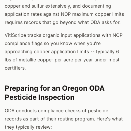
copper and sulfur extensively, and documenting
application rates against NOP maximum copper limits
requires records that go beyond what ODA asks for.
VitiScribe tracks organic input applications with NOP
compliance flags so you know when you're
approaching copper application limits -- typically 6
lbs of metallic copper per acre per year under most
certifiers.
Preparing for an Oregon ODA
Pesticide Inspection
ODA conducts compliance checks of pesticide
records as part of their routine program. Here's what
they typically review: