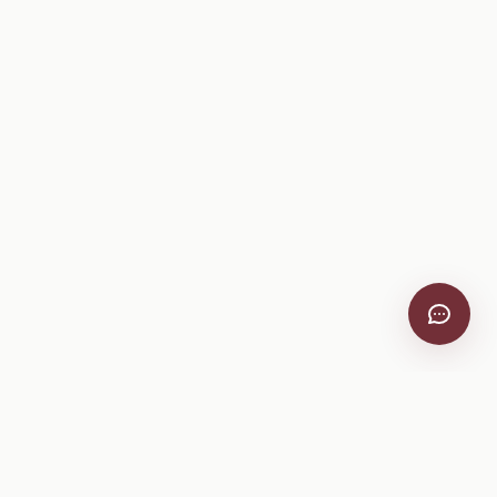
VitiScribe