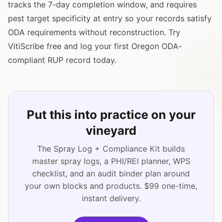
tracks the 7-day completion window, and requires
pest target specificity at entry so your records satisfy
ODA requirements without reconstruction. Try
VitiScribe free and log your first Oregon ODA-
compliant RUP record today.
Put this into practice on your
vineyard
The Spray Log + Compliance Kit builds
master spray logs, a PHI/REI planner, WPS
checklist, and an audit binder plan around
your own blocks and products. $99 one-time,
instant delivery.