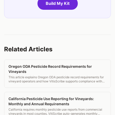
Build My Kit
Related Articles
Oregon ODA Pesticide Record Requirements for
Vineyards
This article explains Oregon ODA pesticide record requirements for
vineyard operators and how VitisScribe supports compliance with
ORS 634 rules.
California Pesticide Use Reporting for Vineyards:
Monthly and Annual Requirements
California requires monthly pesticide use reports from commercial
vineyards in most counties. VitiScribe auto-generates monthly