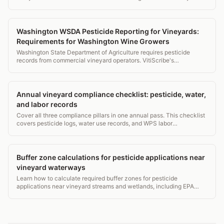
reports from your spray log data with one click.
Washington WSDA Pesticide Reporting for Vineyards:
Requirements for Washington Wine Growers
Washington State Department of Agriculture requires pesticide
records from commercial vineyard operators. VitiScribe's
Washington profile handles WSDA requirements automatically.
Annual vineyard compliance checklist: pesticide, water,
and labor records
Cover all three compliance pillars in one annual pass. This checklist
covers pesticide logs, water use records, and WPS labor
requirements for vineyard managers.
Buffer zone calculations for pesticide applications near
vineyard waterways
Learn how to calculate required buffer zones for pesticide
applications near vineyard streams and wetlands, including EPA
label rules, state overlays, and drift math.