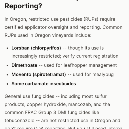
Reporting?
In Oregon, restricted use pesticides (RUPs) require
certified applicator oversight and reporting. Common
RUPs used in Oregon vineyards include:
Lorsban (chlorpyrifos)
-- though its use is
increasingly restricted; verify current registration
Dimethoate
-- used for leafhopper management
Movento (spirotetramat)
-- used for mealybug
Some carbamate insecticides
General use fungicides -- including most sulfur
products, copper hydroxide, mancozeb, and the
common FRAC Group 3 DMI fungicides like
tebuconazole -- are not restricted use in Oregon and
don't require ODA reporting. But you still need internal