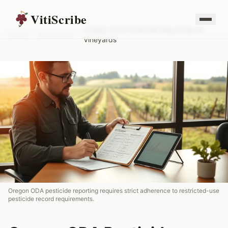
VitiScribe
Oregon ODA Pesticide Reporting for
Home
/
Resources
/
Vineyards
Oregon ODA pesticide reporting requires strict adherence to restricted-use
pesticide record requirements.