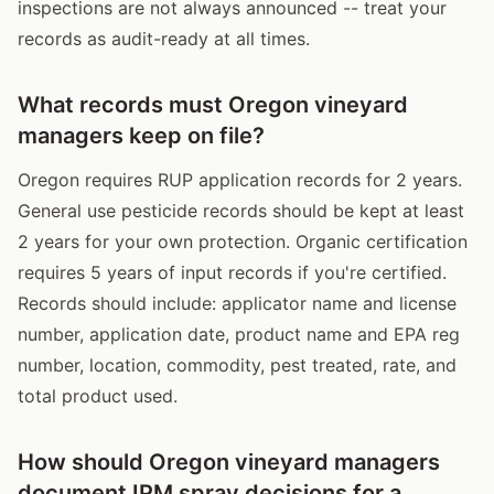
inspections are not always announced -- treat your
records as audit-ready at all times.
What records must Oregon vineyard
managers keep on file?
Oregon requires RUP application records for 2 years.
General use pesticide records should be kept at least
2 years for your own protection. Organic certification
requires 5 years of input records if you're certified.
Records should include: applicator name and license
number, application date, product name and EPA reg
number, location, commodity, pest treated, rate, and
total product used.
How should Oregon vineyard managers
document IPM spray decisions for a