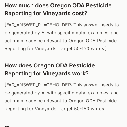
How much does Oregon ODA Pesticide
Reporting for Vineyards cost?
[FAQ_ANSWER_PLACEHOLDER: This answer needs to
be generated by AI with specific data, examples, and
actionable advice relevant to Oregon ODA Pesticide
Reporting for Vineyards. Target 50-150 words.]
How does Oregon ODA Pesticide
Reporting for Vineyards work?
[FAQ_ANSWER_PLACEHOLDER: This answer needs to
be generated by AI with specific data, examples, and
actionable advice relevant to Oregon ODA Pesticide
Reporting for Vineyards. Target 50-150 words.]