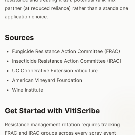
partner (at reduced reliance) rather than a standalone
application choice.
Sources
Fungicide Resistance Action Committee (FRAC)
Insecticide Resistance Action Committee (IRAC)
UC Cooperative Extension Viticulture
American Vineyard Foundation
Wine Institute
Get Started with VitiScribe
Resistance management rotation requires tracking
FRAC and IRAC groups across every spray event