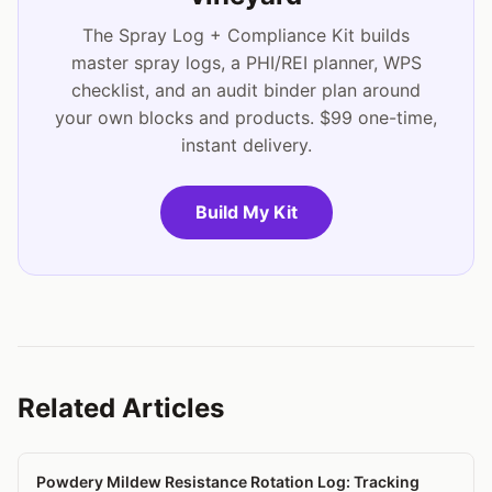
The Spray Log + Compliance Kit builds
master spray logs, a PHI/REI planner, WPS
checklist, and an audit binder plan around
your own blocks and products. $99 one-time,
instant delivery.
Build My Kit
Related Articles
Powdery Mildew Resistance Rotation Log: Tracking