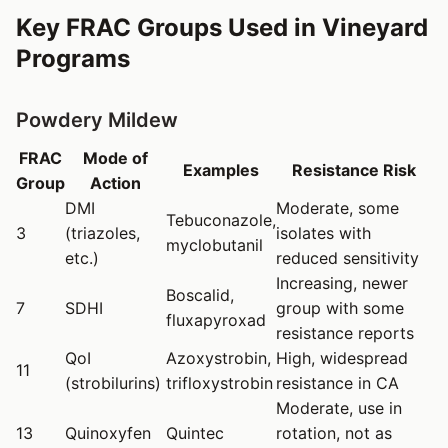
Key FRAC Groups Used in Vineyard
Programs
Powdery Mildew
FRAC
Mode of
Examples
Resistance Risk
Group
Action
DMI
Moderate, some
Tebuconazole,
3
(triazoles,
isolates with
myclobutanil
etc.)
reduced sensitivity
Increasing, newer
Boscalid,
7
SDHI
group with some
fluxapyroxad
resistance reports
QoI
Azoxystrobin,
High, widespread
11
(strobilurins)
trifloxystrobin
resistance in CA
Moderate, use in
13
Quinoxyfen
Quintec
rotation, not as