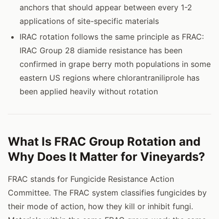
anchors that should appear between every 1-2
applications of site-specific materials
IRAC rotation follows the same principle as FRAC:
IRAC Group 28 diamide resistance has been
confirmed in grape berry moth populations in some
eastern US regions where chlorantraniliprole has
been applied heavily without rotation
What Is FRAC Group Rotation and
Why Does It Matter for Vineyards?
FRAC stands for Fungicide Resistance Action
Committee. The FRAC system classifies fungicides by
their mode of action, how they kill or inhibit fungi.