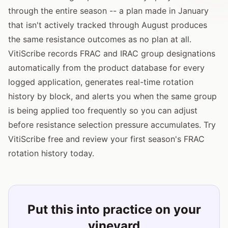
through the entire season -- a plan made in January
that isn't actively tracked through August produces
the same resistance outcomes as no plan at all.
VitiScribe records FRAC and IRAC group designations
automatically from the product database for every
logged application, generates real-time rotation
history by block, and alerts you when the same group
is being applied too frequently so you can adjust
before resistance selection pressure accumulates. Try
VitiScribe free and review your first season's FRAC
rotation history today.
Put this into practice on your
vineyard