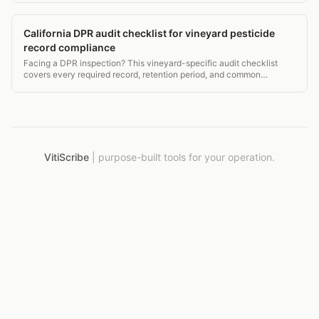
California DPR audit checklist for vineyard pesticide
record compliance
Facing a DPR inspection? This vineyard-specific audit checklist
covers every required record, retention period, and common
violation to fix before the inspector arrives.
VitiScribe
|
purpose-built tools for your operation.