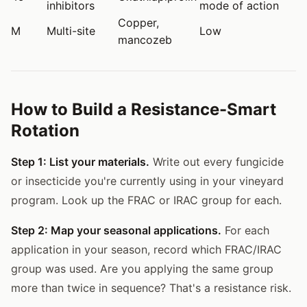
inhibitors
mode of action
Copper,
M
Multi-site
Low
mancozeb
How to Build a Resistance-Smart
Rotation
Step 1: List your materials.
Write out every fungicide
or insecticide you're currently using in your vineyard
program. Look up the FRAC or IRAC group for each.
Step 2: Map your seasonal applications.
For each
application in your season, record which FRAC/IRAC
group was used. Are you applying the same group
more than twice in sequence? That's a resistance risk.