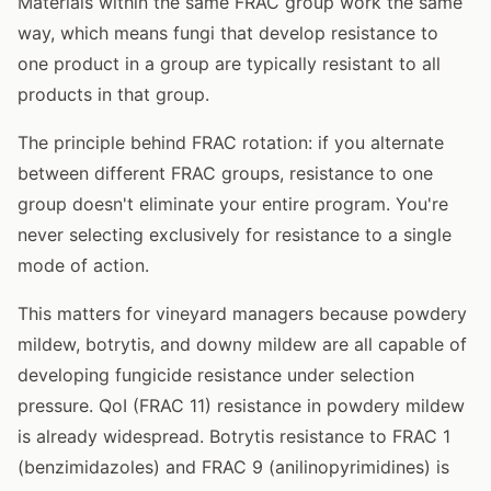
Materials within the same FRAC group work the same
way, which means fungi that develop resistance to
one product in a group are typically resistant to all
products in that group.
The principle behind FRAC rotation: if you alternate
between different FRAC groups, resistance to one
group doesn't eliminate your entire program. You're
never selecting exclusively for resistance to a single
mode of action.
This matters for vineyard managers because powdery
mildew, botrytis, and downy mildew are all capable of
developing fungicide resistance under selection
pressure. QoI (FRAC 11) resistance in powdery mildew
is already widespread. Botrytis resistance to FRAC 1
(benzimidazoles) and FRAC 9 (anilinopyrimidines) is