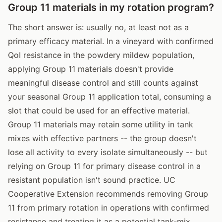
Group 11 materials in my rotation program?
The short answer is: usually no, at least not as a
primary efficacy material. In a vineyard with confirmed
QoI resistance in the powdery mildew population,
applying Group 11 materials doesn't provide
meaningful disease control and still counts against
your seasonal Group 11 application total, consuming a
slot that could be used for an effective material.
Group 11 materials may retain some utility in tank
mixes with effective partners -- the group doesn't
lose all activity to every isolate simultaneously -- but
relying on Group 11 for primary disease control in a
resistant population isn't sound practice. UC
Cooperative Extension recommends removing Group
11 from primary rotation in operations with confirmed
resistance and treating it as a potential tank-mix