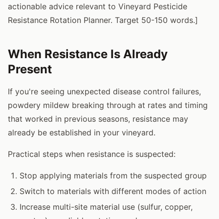
actionable advice relevant to Vineyard Pesticide
Resistance Rotation Planner. Target 50-150 words.]
When Resistance Is Already
Present
If you're seeing unexpected disease control failures,
powdery mildew breaking through at rates and timing
that worked in previous seasons, resistance may
already be established in your vineyard.
Practical steps when resistance is suspected:
Stop applying materials from the suspected group
Switch to materials with different modes of action
Increase multi-site material use (sulfur, copper,