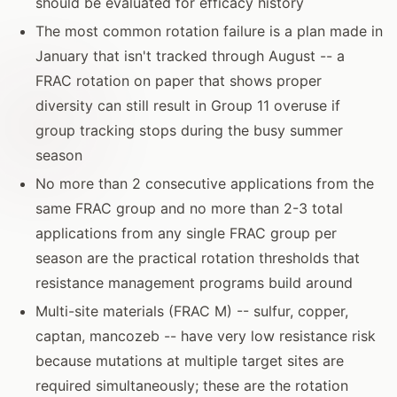
should be evaluated for efficacy history
The most common rotation failure is a plan made in
January that isn't tracked through August -- a
FRAC rotation on paper that shows proper
diversity can still result in Group 11 overuse if
group tracking stops during the busy summer
season
No more than 2 consecutive applications from the
same FRAC group and no more than 2-3 total
applications from any single FRAC group per
season are the practical rotation thresholds that
resistance management programs build around
Multi-site materials (FRAC M) -- sulfur, copper,
captan, mancozeb -- have very low resistance risk
because mutations at multiple target sites are
required simultaneously; these are the rotation