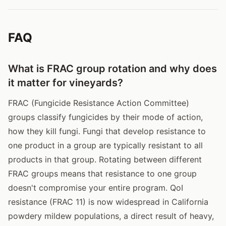
FAQ
What is FRAC group rotation and why does
it matter for vineyards?
FRAC (Fungicide Resistance Action Committee)
groups classify fungicides by their mode of action,
how they kill fungi. Fungi that develop resistance to
one product in a group are typically resistant to all
products in that group. Rotating between different
FRAC groups means that resistance to one group
doesn't compromise your entire program. QoI
resistance (FRAC 11) is now widespread in California
powdery mildew populations, a direct result of heavy,