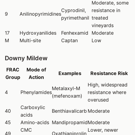
Moderate, some
Cyprodinil,
resistance in
9
Anilinopyrimidines
pyrimethanil
treated
vineyards
17
Hydroxyanilides
Fenhexamid
Moderate
M
Multi-site
Captan
Low
Downy Mildew
FRAC
Mode of
Examples
Resistance Risk
Group
Action
High, widespread
Metalaxyl-M
4
Phenylamides
resistance where
(mefenoxam)
overused
Carboxylic
40
Benthiavalicarb
Moderate
acids
45
Amino-acids
Mandipropamid
Moderate
CMC
Lower, newer
49
Oxathiapiprolin