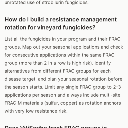
unrotated use of strobilurin fungicides.
How do I build a resistance management
rotation for vineyard fungicides?
List all the fungicides in your program and their FRAC
groups. Map out your seasonal applications and check
for consecutive applications within the same FRAC
group (more than 2 in a row is high risk). Identify
alternatives from different FRAC groups for each
disease target, and plan your seasonal rotation before
the season starts. Limit any single FRAC group to 2-3
applications per season and always include multi-site
FRAC M materials (sulfur, copper) as rotation anchors
with very low resistance risk.
Does VitiScribe track FRAC groups in