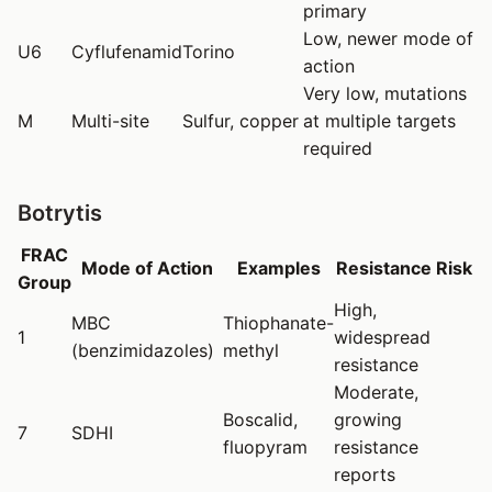
primary
Low, newer mode of
U6
Cyflufenamid
Torino
action
Very low, mutations
M
Multi-site
Sulfur, copper
at multiple targets
required
Botrytis
FRAC
Mode of Action
Examples
Resistance Risk
Group
High,
MBC
Thiophanate-
1
widespread
(benzimidazoles)
methyl
resistance
Moderate,
Boscalid,
growing
7
SDHI
fluopyram
resistance
reports