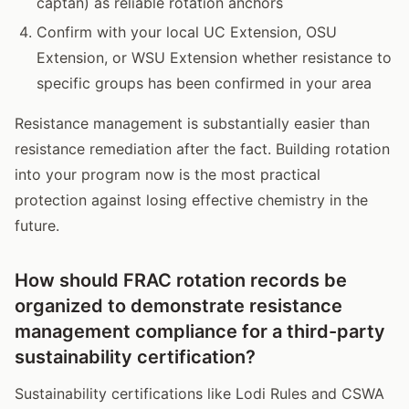
captan) as reliable rotation anchors
Confirm with your local UC Extension, OSU
Extension, or WSU Extension whether resistance to
specific groups has been confirmed in your area
Resistance management is substantially easier than
resistance remediation after the fact. Building rotation
into your program now is the most practical
protection against losing effective chemistry in the
future.
How should FRAC rotation records be
organized to demonstrate resistance
management compliance for a third-party
sustainability certification?
Sustainability certifications like Lodi Rules and CSWA