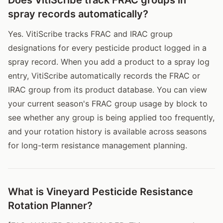
spray records automatically?
Yes. VitiScribe tracks FRAC and IRAC group
designations for every pesticide product logged in a
spray record. When you add a product to a spray log
entry, VitiScribe automatically records the FRAC or
IRAC group from its product database. You can view
your current season's FRAC group usage by block to
see whether any group is being applied too frequently,
and your rotation history is available across seasons
for long-term resistance management planning.
What is Vineyard Pesticide Resistance
Rotation Planner?