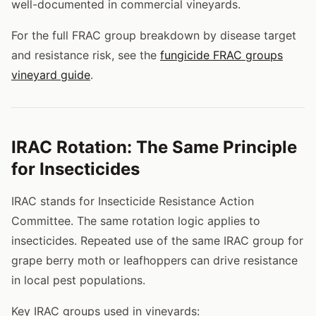
well-documented in commercial vineyards.
For the full FRAC group breakdown by disease target
and resistance risk, see the
fungicide FRAC groups
vineyard guide
.
IRAC Rotation: The Same Principle
for Insecticides
IRAC stands for Insecticide Resistance Action
Committee. The same rotation logic applies to
insecticides. Repeated use of the same IRAC group for
grape berry moth or leafhoppers can drive resistance
in local pest populations.
Key IRAC groups used in vineyards: