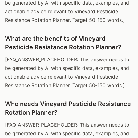
be generated by AI with specific data, examples, and
actionable advice relevant to Vineyard Pesticide
Resistance Rotation Planner. Target 50-150 words.]
What are the benefits of Vineyard
Pesticide Resistance Rotation Planner?
[FAQ_ANSWER_PLACEHOLDER: This answer needs to
be generated by AI with specific data, examples, and
actionable advice relevant to Vineyard Pesticide
Resistance Rotation Planner. Target 50-150 words.]
Who needs Vineyard Pesticide Resistance
Rotation Planner?
[FAQ_ANSWER_PLACEHOLDER: This answer needs to
be generated by AI with specific data, examples, and