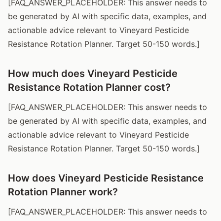
[FAQ_ANSWER_PLACEHOLDER: This answer needs to
be generated by AI with specific data, examples, and
actionable advice relevant to Vineyard Pesticide
Resistance Rotation Planner. Target 50-150 words.]
How much does Vineyard Pesticide
Resistance Rotation Planner cost?
[FAQ_ANSWER_PLACEHOLDER: This answer needs to
be generated by AI with specific data, examples, and
actionable advice relevant to Vineyard Pesticide
Resistance Rotation Planner. Target 50-150 words.]
How does Vineyard Pesticide Resistance
Rotation Planner work?
[FAQ_ANSWER_PLACEHOLDER: This answer needs to