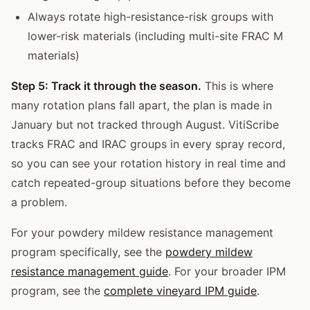
Always rotate high-resistance-risk groups with
lower-risk materials (including multi-site FRAC M
materials)
Step 5: Track it through the season.
This is where
many rotation plans fall apart, the plan is made in
January but not tracked through August. VitiScribe
tracks FRAC and IRAC groups in every spray record,
so you can see your rotation history in real time and
catch repeated-group situations before they become
a problem.
For your powdery mildew resistance management
program specifically, see the
powdery mildew
resistance management guide
. For your broader IPM
program, see the
complete vineyard IPM guide
.