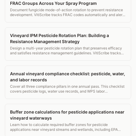
FRAC Groups Across Your Spray Program
Document fungicide mode-of-action rotation to prevent resistance
development. VitiScribe tracks FRAC codes automatically and alerts
when rotation guidelines are violated.
Vineyard IPM Pesticide Rotation Plan: Building a
Resistance Management Strategy
Design a multi-year pesticide rotation plan that preserves efficacy
and satisfies resistance management guidelines. VitiScribe tracks
your rotation compliance automatically every season.
Annual vineyard compliance checklist: pesticide, water,
and labor records
Cover all three compliance pillars in one annual pass. This checklist
covers pesticide logs, water use records, and WPS labor
requirements for vineyard managers.
Buffer zone calculations for pesticide applications near
vineyard waterways
Learn how to calculate required buffer zones for pesticide
applications near vineyard streams and wetlands, including EPA
label rules, state overlays, and drift math.