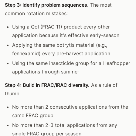
Step 3: Identify problem sequences.
The most
common rotation mistakes:
Using a QoI (FRAC 11) product every other
application because it's effective early-season
Applying the same botrytis material (e.g.,
fenhexamid) every pre-harvest application
Using the same insecticide group for all leafhopper
applications through summer
Step 4: Build in FRAC/IRAC diversity.
As a rule of
thumb:
No more than 2 consecutive applications from the
same FRAC group
No more than 2-3 total applications from any
single FRAC group per season