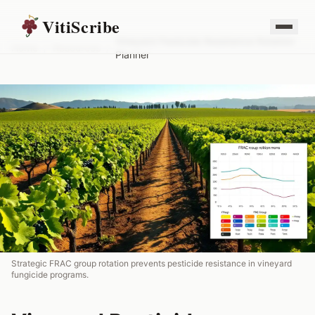
VitiScribe
Vineyard Pesticide Resistance Rotation
Home
/
Resources
/
Planner
Strategic FRAC group rotation prevents pesticide resistance in vineyard
fungicide programs.