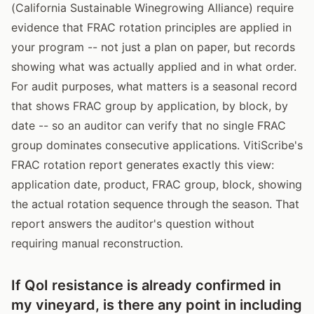
(California Sustainable Winegrowing Alliance) require
evidence that FRAC rotation principles are applied in
your program -- not just a plan on paper, but records
showing what was actually applied and in what order.
For audit purposes, what matters is a seasonal record
that shows FRAC group by application, by block, by
date -- so an auditor can verify that no single FRAC
group dominates consecutive applications. VitiScribe's
FRAC rotation report generates exactly this view:
application date, product, FRAC group, block, showing
the actual rotation sequence through the season. That
report answers the auditor's question without
requiring manual reconstruction.
If QoI resistance is already confirmed in
my vineyard, is there any point in including