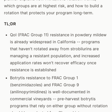
which groups are at highest risk, and how to build a
rotation that protects your program long-term.
TL;DR
QoI (FRAC Group 11) resistance in powdery mildew
is already widespread in California -- programs
that haven't rotated away from strobilurins are
managing a resistant population, and increased
application rates won't recover efficacy once
resistance is established
Botrytis resistance to FRAC Group 1
(benzimidazoles) and FRAC Group 9
(anilinopyrimidines) is well-documented in
commercial vineyards -- pre-harvest botrytis
programs that rely on either group without rotation