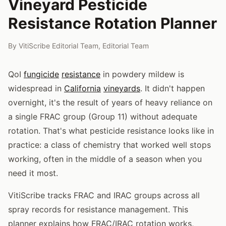
Vineyard Pesticide
Resistance Rotation Planner
By
VitiScribe Editorial Team
,
Editorial Team
QoI
fungicide
resistance
in powdery mildew is
widespread in
California
vineyards
. It didn't happen
overnight, it's the result of years of heavy reliance on
a single FRAC group (Group 11) without adequate
rotation. That's what pesticide resistance looks like in
practice: a class of chemistry that worked well stops
working, often in the middle of a season when you
need it most.
VitiScribe tracks FRAC and IRAC groups across all
spray records for resistance management. This
planner explains how FRAC/IRAC rotation works,