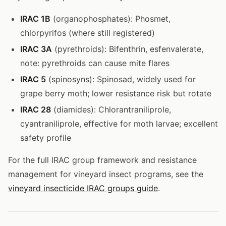
IRAC 1B
(organophosphates): Phosmet,
chlorpyrifos (where still registered)
IRAC 3A
(pyrethroids): Bifenthrin, esfenvalerate,
note: pyrethroids can cause mite flares
IRAC 5
(spinosyns): Spinosad, widely used for
grape berry moth; lower resistance risk but rotate
IRAC 28
(diamides): Chlorantraniliprole,
cyantraniliprole, effective for moth larvae; excellent
safety profile
For the full IRAC group framework and resistance
management for vineyard insect programs, see the
vineyard insecticide IRAC groups guide
.