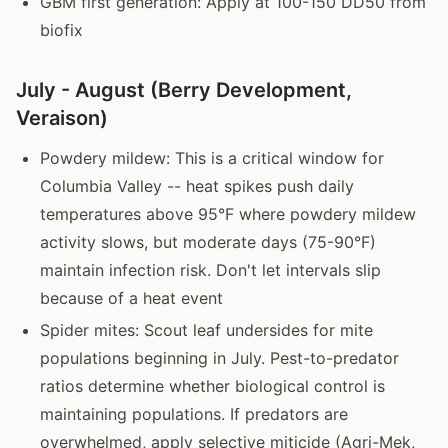
GBM first generation: Apply at 100-150 DD50 from
biofix
July - August (Berry Development,
Veraison)
Powdery mildew: This is a critical window for
Columbia Valley -- heat spikes push daily
temperatures above 95°F where powdery mildew
activity slows, but moderate days (75-90°F)
maintain infection risk. Don't let intervals slip
because of a heat event
Spider mites: Scout leaf undersides for mite
populations beginning in July. Pest-to-predator
ratios determine whether biological control is
maintaining populations. If predators are
overwhelmed, apply selective miticide (Agri-Mek,