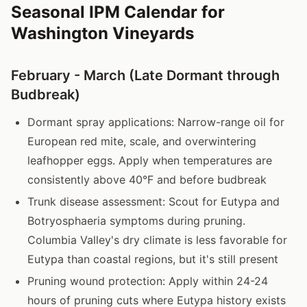
Seasonal IPM Calendar for
Washington Vineyards
February - March (Late Dormant through
Budbreak)
Dormant spray applications: Narrow-range oil for
European red mite, scale, and overwintering
leafhopper eggs. Apply when temperatures are
consistently above 40°F and before budbreak
Trunk disease assessment: Scout for Eutypa and
Botryosphaeria symptoms during pruning.
Columbia Valley's dry climate is less favorable for
Eutypa than coastal regions, but it's still present
Pruning wound protection: Apply within 24-24
hours of pruning cuts where Eutypa history exists