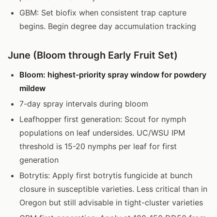
GBM: Set biofix when consistent trap capture
begins. Begin degree day accumulation tracking
June (Bloom through Early Fruit Set)
Bloom: highest-priority spray window for powdery
mildew
7-day spray intervals during bloom
Leafhopper first generation: Scout for nymph
populations on leaf undersides. UC/WSU IPM
threshold is 15-20 nymphs per leaf for first
generation
Botrytis: Apply first botrytis fungicide at bunch
closure in susceptible varieties. Less critical than in
Oregon but still advisable in tight-cluster varieties