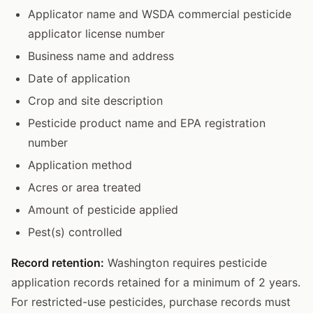
Applicator name and WSDA commercial pesticide
applicator license number
Business name and address
Date of application
Crop and site description
Pesticide product name and EPA registration
number
Application method
Acres or area treated
Amount of pesticide applied
Pest(s) controlled
Record retention:
Washington requires pesticide
application records retained for a minimum of 2 years.
For restricted-use pesticides, purchase records must