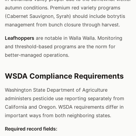
autumn conditions. Premium red variety programs
(Cabernet Sauvignon, Syrah) should include botrytis
management from bunch closure through harvest.
Leafhoppers
are notable in Walla Walla. Monitoring
and threshold-based programs are the norm for
better-managed operations.
WSDA Compliance Requirements
Washington State Department of Agriculture
administers pesticide use reporting separately from
California and Oregon. WSDA requirements differ in
important ways from both neighboring states.
Required record fields: