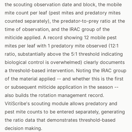
the scouting observation date and block, the mobile
mite count per leaf (pest mites and predatory mites
counted separately), the predator-to-prey ratio at the
time of observation, and the IRAC group of the
miticide applied. A record showing 12 mobile pest
mites per leaf with 1 predatory mite observed (12:1
ratio, substantially above the 5:1 threshold indicating
biological control is overwhelmed) clearly documents
a threshold-based intervention. Noting the IRAC group
of the material applied -- and whether this is the first
or subsequent miticide application in the season --
also builds the rotation management record.
VitiScribe's scouting module allows predatory and
pest mite counts to be entered separately, generating
the ratio data that demonstrates threshold-based
decision making.