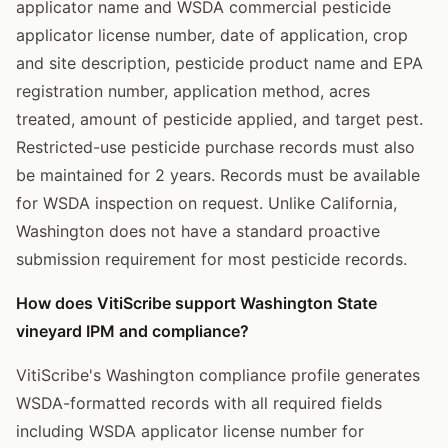
applicator name and WSDA commercial pesticide
applicator license number, date of application, crop
and site description, pesticide product name and EPA
registration number, application method, acres
treated, amount of pesticide applied, and target pest.
Restricted-use pesticide purchase records must also
be maintained for 2 years. Records must be available
for WSDA inspection on request. Unlike California,
Washington does not have a standard proactive
submission requirement for most pesticide records.
How does VitiScribe support Washington State
vineyard IPM and compliance?
VitiScribe's Washington compliance profile generates
WSDA-formatted records with all required fields
including WSDA applicator license number for