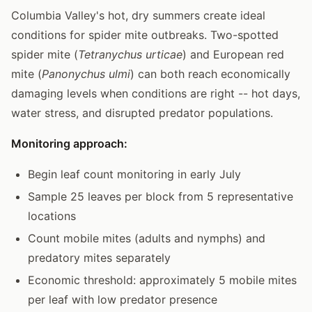
Columbia Valley's hot, dry summers create ideal
conditions for spider mite outbreaks. Two-spotted
spider mite (
Tetranychus urticae
) and European red
mite (
Panonychus ulmi
) can both reach economically
damaging levels when conditions are right -- hot days,
water stress, and disrupted predator populations.
Monitoring approach:
Begin leaf count monitoring in early July
Sample 25 leaves per block from 5 representative
locations
Count mobile mites (adults and nymphs) and
predatory mites separately
Economic threshold: approximately 5 mobile mites
per leaf with low predator presence