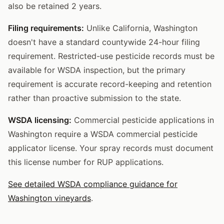
also be retained 2 years.
Filing requirements:
Unlike California, Washington
doesn't have a standard countywide 24-hour filing
requirement. Restricted-use pesticide records must be
available for WSDA inspection, but the primary
requirement is accurate record-keeping and retention
rather than proactive submission to the state.
WSDA licensing:
Commercial pesticide applications in
Washington require a WSDA commercial pesticide
applicator license. Your spray records must document
this license number for RUP applications.
See detailed WSDA compliance guidance for
Washington vineyards
.