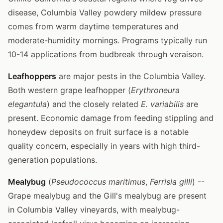
disease, Columbia Valley powdery mildew pressure
comes from warm daytime temperatures and
moderate-humidity mornings. Programs typically run
10-14 applications from budbreak through veraison.
Leafhoppers
are major pests in the Columbia Valley.
Both western grape leafhopper (
Erythroneura
elegantula
) and the closely related
E. variabilis
are
present. Economic damage from feeding stippling and
honeydew deposits on fruit surface is a notable
quality concern, especially in years with high third-
generation populations.
Mealybug
(
Pseudococcus maritimus
,
Ferrisia gilli
) --
Grape mealybug and the Gill's mealybug are present
in Columbia Valley vineyards, with mealybug-