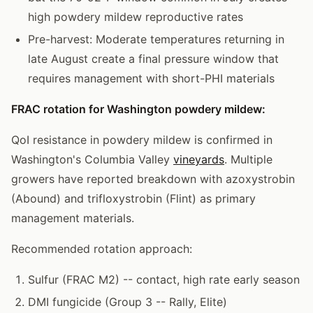
high powdery mildew reproductive rates
Pre-harvest: Moderate temperatures returning in
late August create a final pressure window that
requires management with short-PHI materials
FRAC rotation for Washington powdery mildew:
QoI resistance in powdery mildew is confirmed in
Washington's Columbia Valley
vineyards
. Multiple
growers have reported breakdown with azoxystrobin
(Abound) and trifloxystrobin (Flint) as primary
management materials.
Recommended rotation approach:
Sulfur (FRAC M2) -- contact, high rate early season
DMI fungicide (Group 3 -- Rally, Elite)