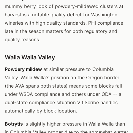
mummy berry look of powdery-mildewed clusters at
harvest is a notable quality defect for Washington
wineries with high quality standards. PHI compliance
late in the season matters for both regulatory and
quality reasons.
Walla Walla Valley
Powdery mildew
at similar pressure to Columbia
Valley. Walla Walla's position on the Oregon border
(the AVA spans both states) means some blocks fall
under WSDA compliance and others under ODA -- a
dual-state compliance situation VitiScribe handles
automatically by block location.
Botrytis
is slightly higher pressure in Walla Walla than
in Columbia Valley proper due to the somewhat wetter