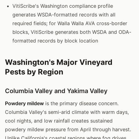
VitiScribe's Washington compliance profile
generates WSDA-formatted records with all
required fields; for Walla Walla AVA cross-border
blocks, VitiScribe generates both WSDA and ODA-
formatted records by block location
Washington's Major Vineyard
Pests by Region
Columbia Valley and Yakima Valley
Powdery mildew
is the primary disease concern.
Columbia Valley's semi-arid climate with warm days,
cool nights, and low rainfall creates sustained
powdery mildew pressure from April through harvest.
Unlike California's coastal regions where fog drives