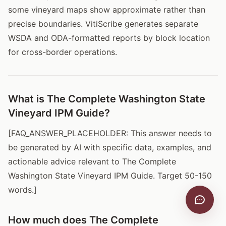
some vineyard maps show approximate rather than
precise boundaries. VitiScribe generates separate
WSDA and ODA-formatted reports by block location
for cross-border operations.
What is The Complete Washington State
Vineyard IPM Guide?
[FAQ_ANSWER_PLACEHOLDER: This answer needs to
be generated by AI with specific data, examples, and
actionable advice relevant to The Complete
Washington State Vineyard IPM Guide. Target 50-150
words.]
How much does The Complete