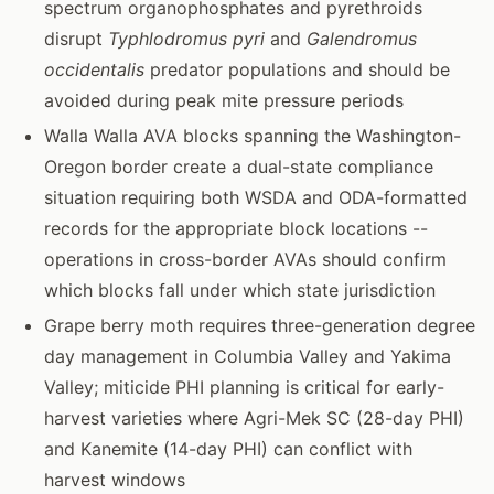
spectrum organophosphates and pyrethroids
disrupt
Typhlodromus pyri
and
Galendromus
occidentalis
predator populations and should be
avoided during peak mite pressure periods
Walla Walla AVA blocks spanning the Washington-
Oregon border create a dual-state compliance
situation requiring both WSDA and ODA-formatted
records for the appropriate block locations --
operations in cross-border AVAs should confirm
which blocks fall under which state jurisdiction
Grape berry moth requires three-generation degree
day management in Columbia Valley and Yakima
Valley; miticide PHI planning is critical for early-
harvest varieties where Agri-Mek SC (28-day PHI)
and Kanemite (14-day PHI) can conflict with
harvest windows