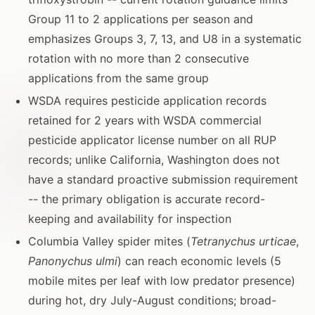
Group 11 to 2 applications per season and
emphasizes Groups 3, 7, 13, and U8 in a systematic
rotation with no more than 2 consecutive
applications from the same group
WSDA requires pesticide application records
retained for 2 years with WSDA commercial
pesticide applicator license number on all RUP
records; unlike California, Washington does not
have a standard proactive submission requirement
-- the primary obligation is accurate record-
keeping and availability for inspection
Columbia Valley spider mites (
Tetranychus urticae
,
Panonychus ulmi
) can reach economic levels (5
mobile mites per leaf with low predator presence)
during hot, dry July-August conditions; broad-