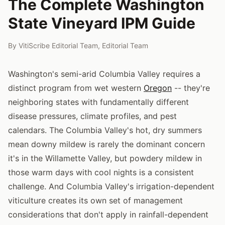
The Complete Washington
State Vineyard IPM Guide
By
VitiScribe Editorial Team
,
Editorial Team
Washington's semi-arid Columbia Valley requires a
distinct program from wet western
Oregon
-- they're
neighboring states with fundamentally different
disease pressures, climate profiles, and pest
calendars. The Columbia Valley's hot, dry summers
mean downy mildew is rarely the dominant concern
it's in the Willamette Valley, but powdery mildew in
those warm days with cool nights is a consistent
challenge. And Columbia Valley's irrigation-dependent
viticulture creates its own set of management
considerations that don't apply in rainfall-dependent