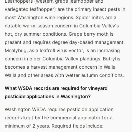
Leafhoppers (western grape leafhopper and
variegated leafhopper) are the primary insect pests in
most Washington wine regions. Spider mites are a
notable warm-season concern in Columbia Valley's
hot, dry summer conditions. Grape berry moth is
present and requires degree day-based management.
Mealybug, as a leafroll virus vector, is an increasing
concern in older Columbia Valley plantings. Botrytis
becomes a harvest management concern in Walla
Walla and other areas with wetter autumn conditions.
What WSDA records are required for vineyard
pesticide applications in Washington?
Washington WSDA requires pesticide application
records kept by the commercial applicator for a
minimum of 2 years. Required fields include: