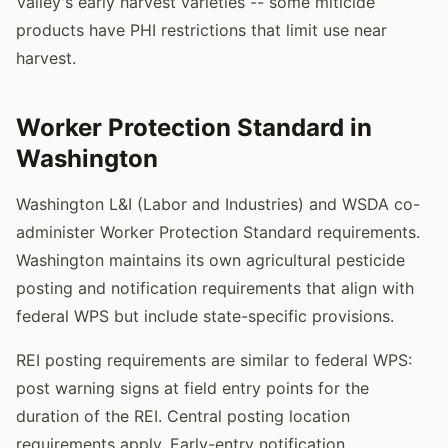
Valley's early harvest varieties -- some miticide
products have PHI restrictions that limit use near
harvest.
Worker Protection Standard in
Washington
Washington L&I (Labor and Industries) and WSDA co-
administer Worker Protection Standard requirements.
Washington maintains its own agricultural pesticide
posting and notification requirements that align with
federal WPS but include state-specific provisions.
REI posting requirements are similar to federal WPS:
post warning signs at field entry points for the
duration of the REI. Central posting location
requirements apply. Early-entry notification