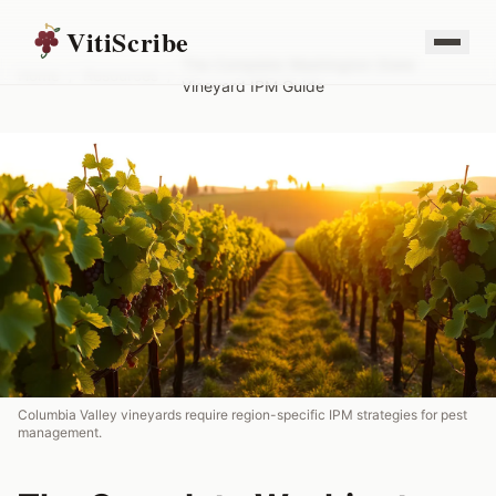
VitiScribe
The Complete Washington State
Home
/
Resources
/
Vineyard IPM Guide
Columbia Valley vineyards require region-specific IPM strategies for pest
management.