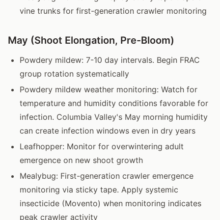
vine trunks for first-generation crawler monitoring
May (Shoot Elongation, Pre-Bloom)
Powdery mildew: 7-10 day intervals. Begin FRAC
group rotation systematically
Powdery mildew weather monitoring: Watch for
temperature and humidity conditions favorable for
infection. Columbia Valley's May morning humidity
can create infection windows even in dry years
Leafhopper: Monitor for overwintering adult
emergence on new shoot growth
Mealybug: First-generation crawler emergence
monitoring via sticky tape. Apply systemic
insecticide (Movento) when monitoring indicates
peak crawler activity