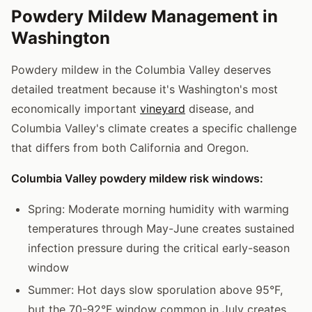
Powdery Mildew Management in
Washington
Powdery mildew in the Columbia Valley deserves
detailed treatment because it's Washington's most
economically important
vineyard
disease, and
Columbia Valley's climate creates a specific challenge
that differs from both California and Oregon.
Columbia Valley powdery mildew risk windows:
Spring: Moderate morning humidity with warming
temperatures through May-June creates sustained
infection pressure during the critical early-season
window
Summer: Hot days slow sporulation above 95°F,
but the 70-92°F window common in July creates