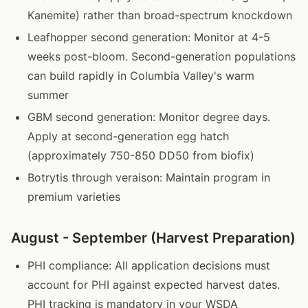
Kanemite) rather than broad-spectrum knockdown
Leafhopper second generation: Monitor at 4-5
weeks post-bloom. Second-generation populations
can build rapidly in Columbia Valley's warm
summer
GBM second generation: Monitor degree days.
Apply at second-generation egg hatch
(approximately 750-850 DD50 from biofix)
Botrytis through veraison: Maintain program in
premium varieties
August - September (Harvest Preparation)
PHI compliance: All application decisions must
account for PHI against expected harvest dates.
PHI tracking is mandatory in your WSDA