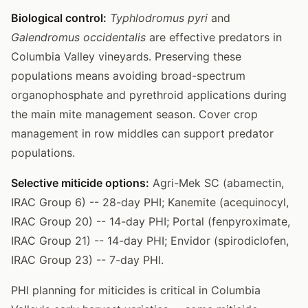
Biological control:
Typhlodromus pyri
and
Galendromus occidentalis
are effective predators in
Columbia Valley vineyards. Preserving these
populations means avoiding broad-spectrum
organophosphate and pyrethroid applications during
the main mite management season. Cover crop
management in row middles can support predator
populations.
Selective miticide options:
Agri-Mek SC (abamectin,
IRAC Group 6) -- 28-day PHI; Kanemite (acequinocyl,
IRAC Group 20) -- 14-day PHI; Portal (fenpyroximate,
IRAC Group 21) -- 14-day PHI; Envidor (spirodiclofen,
IRAC Group 23) -- 7-day PHI.
PHI planning for miticides is critical in Columbia