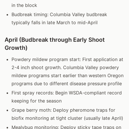
in the block
Budbreak timing: Columbia Valley budbreak
typically falls in late March to mid-April
April (Budbreak through Early Shoot
Growth)
Powdery mildew program start: First application at
2-4 inch shoot growth. Columbia Valley powdery
mildew programs start earlier than western Oregon
programs due to different disease pressure profile
First spray records: Begin WSDA-compliant record
keeping for the season
Grape berry moth: Deploy pheromone traps for
biofix monitoring at tight cluster (usually late April)
Mealybug monitoring: Deploy sticky tape traps on