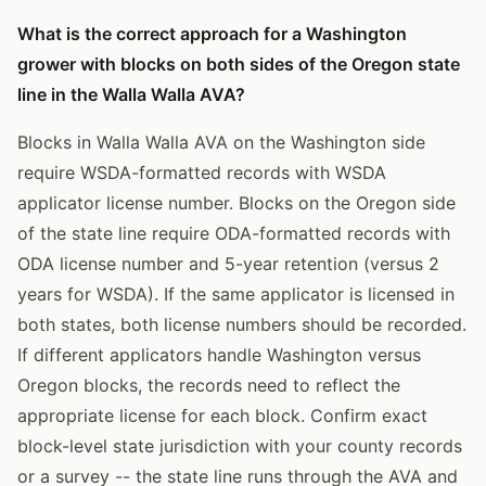
What is the correct approach for a Washington
grower with blocks on both sides of the Oregon state
line in the Walla Walla AVA?
Blocks in Walla Walla AVA on the Washington side
require WSDA-formatted records with WSDA
applicator license number. Blocks on the Oregon side
of the state line require ODA-formatted records with
ODA license number and 5-year retention (versus 2
years for WSDA). If the same applicator is licensed in
both states, both license numbers should be recorded.
If different applicators handle Washington versus
Oregon blocks, the records need to reflect the
appropriate license for each block. Confirm exact
block-level state jurisdiction with your county records
or a survey -- the state line runs through the AVA and