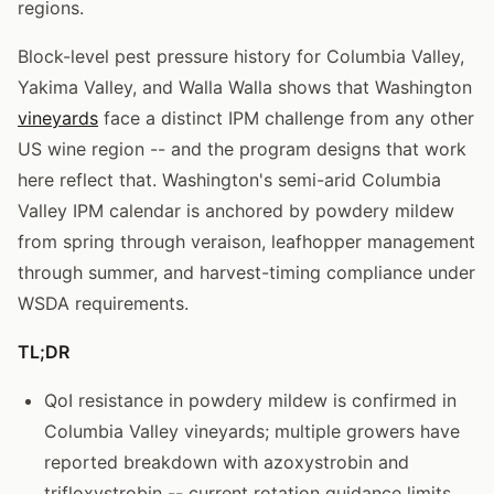
regions.
Block-level pest pressure history for Columbia Valley,
Yakima Valley, and Walla Walla shows that Washington
vineyards
face a distinct IPM challenge from any other
US wine region -- and the program designs that work
here reflect that. Washington's semi-arid Columbia
Valley IPM calendar is anchored by powdery mildew
from spring through veraison, leafhopper management
through summer, and harvest-timing compliance under
WSDA requirements.
TL;DR
QoI resistance in powdery mildew is confirmed in
Columbia Valley vineyards; multiple growers have
reported breakdown with azoxystrobin and
trifloxystrobin -- current rotation guidance limits