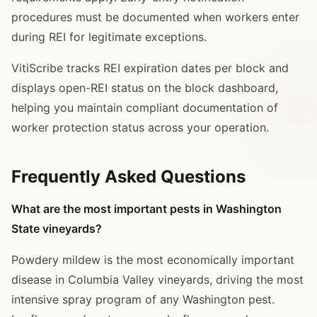
procedures must be documented when workers enter
during REI for legitimate exceptions.
VitiScribe tracks REI expiration dates per block and
displays open-REI status on the block dashboard,
helping you maintain compliant documentation of
worker protection status across your operation.
Frequently Asked Questions
What are the most important pests in Washington
State vineyards?
Powdery mildew is the most economically important
disease in Columbia Valley vineyards, driving the most
intensive spray program of any Washington pest.