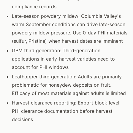
compliance records
Late-season powdery mildew: Columbia Valley's
warm September conditions can drive late-season
powdery mildew pressure. Use 0-day PHI materials
(sulfur, Pristine) when harvest dates are imminent
GBM third generation: Third-generation
applications in early-harvest varieties need to
account for PHI windows
Leafhopper third generation: Adults are primarily
problematic for honeydew deposits on fruit.
Efficacy of most materials against adults is limited
Harvest clearance reporting: Export block-level
PHI clearance documentation before harvest
decisions