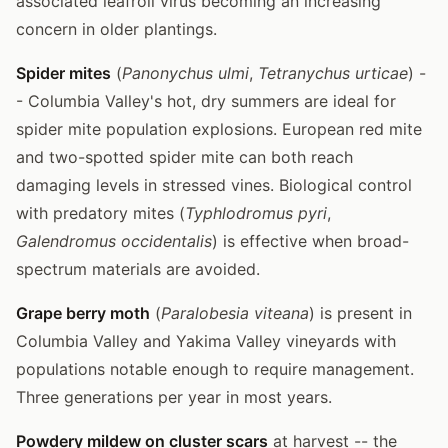
associated leafroll virus becoming an increasing
concern in older plantings.
Spider mites
(
Panonychus ulmi
,
Tetranychus urticae
) -
- Columbia Valley's hot, dry summers are ideal for
spider mite population explosions. European red mite
and two-spotted spider mite can both reach
damaging levels in stressed vines. Biological control
with predatory mites (
Typhlodromus pyri
,
Galendromus occidentalis
) is effective when broad-
spectrum materials are avoided.
Grape berry moth
(
Paralobesia viteana
) is present in
Columbia Valley and Yakima Valley vineyards with
populations notable enough to require management.
Three generations per year in most years.
Powdery mildew on cluster scars
at harvest -- the