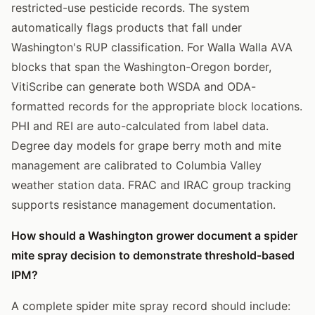
restricted-use pesticide records. The system
automatically flags products that fall under
Washington's RUP classification. For Walla Walla AVA
blocks that span the Washington-Oregon border,
VitiScribe can generate both WSDA and ODA-
formatted records for the appropriate block locations.
PHI and REI are auto-calculated from label data.
Degree day models for grape berry moth and mite
management are calibrated to Columbia Valley
weather station data. FRAC and IRAC group tracking
supports resistance management documentation.
How should a Washington grower document a spider
mite spray decision to demonstrate threshold-based
IPM?
A complete spider mite spray record should include: