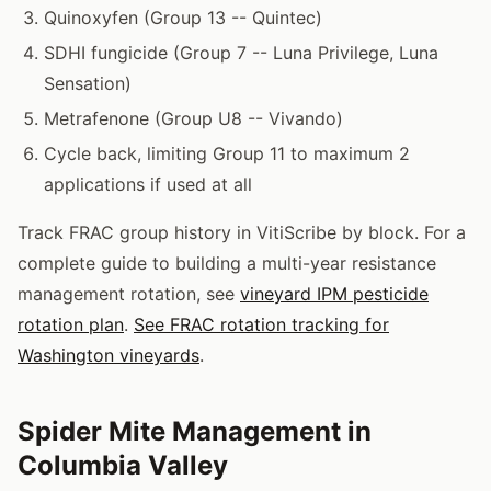
Quinoxyfen (Group 13 -- Quintec)
SDHI fungicide (Group 7 -- Luna Privilege, Luna
Sensation)
Metrafenone (Group U8 -- Vivando)
Cycle back, limiting Group 11 to maximum 2
applications if used at all
Track FRAC group history in VitiScribe by block. For a
complete guide to building a multi-year resistance
management rotation, see
vineyard IPM pesticide
rotation plan
.
See FRAC rotation tracking for
Washington vineyards
.
Spider Mite Management in
Columbia Valley