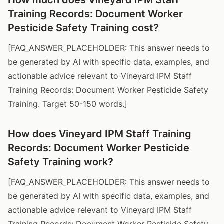
Training Records: Document Worker
Pesticide Safety Training cost?
[FAQ_ANSWER_PLACEHOLDER: This answer needs to
be generated by AI with specific data, examples, and
actionable advice relevant to Vineyard IPM Staff
Training Records: Document Worker Pesticide Safety
Training. Target 50-150 words.]
How does Vineyard IPM Staff Training
Records: Document Worker Pesticide
Safety Training work?
[FAQ_ANSWER_PLACEHOLDER: This answer needs to
be generated by AI with specific data, examples, and
actionable advice relevant to Vineyard IPM Staff
Training Records: Document Worker Pesticide Safety