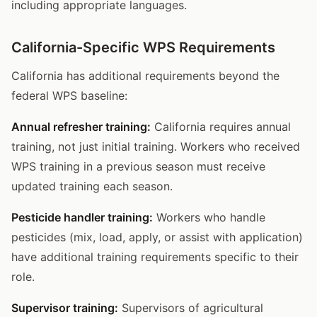
including appropriate languages.
California-Specific WPS Requirements
California has additional requirements beyond the
federal WPS baseline:
Annual refresher training:
California requires annual
training, not just initial training. Workers who received
WPS training in a previous season must receive
updated training each season.
Pesticide handler training:
Workers who handle
pesticides (mix, load, apply, or assist with application)
have additional training requirements specific to their
role.
Supervisor training:
Supervisors of agricultural