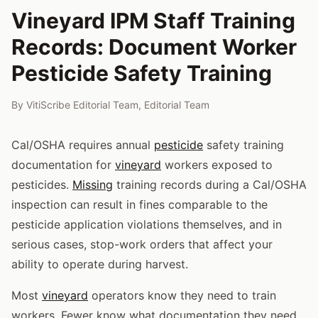
Vineyard IPM Staff Training
Records: Document Worker
Pesticide Safety Training
By
VitiScribe Editorial Team
,
Editorial Team
Cal/OSHA requires annual
pesticide
safety training
documentation for
vineyard
workers exposed to
pesticides.
Missing
training records during a Cal/OSHA
inspection can result in fines comparable to the
pesticide application violations themselves, and in
serious cases, stop-work orders that affect your
ability to operate during harvest.
Most
vineyard
operators know they need to train
workers. Fewer know what documentation they need