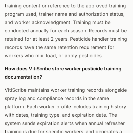
training content or reference to the approved training
program used, trainer name and authorization status,
and worker acknowledgment. Training must be
conducted annually for each season. Records must be
retained for at least 2 years. Pesticide handler training
records have the same retention requirement for
workers who mix, load, or apply pesticides.
How does VitiScribe store worker pesticide training
documentation?
VitiScribe maintains worker training records alongside
spray log and compliance records in the same
platform. Each worker profile includes training history
with dates, training type, and expiration date. The
system sends expiration alerts when annual refresher
training is due for specific workers, and generates a