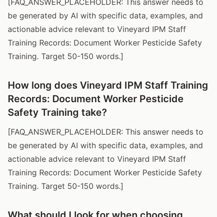
[FAQ_ANSWER_PLACEHOLDER: This answer needs to
be generated by AI with specific data, examples, and
actionable advice relevant to Vineyard IPM Staff
Training Records: Document Worker Pesticide Safety
Training. Target 50-150 words.]
How long does Vineyard IPM Staff Training
Records: Document Worker Pesticide
Safety Training take?
[FAQ_ANSWER_PLACEHOLDER: This answer needs to
be generated by AI with specific data, examples, and
actionable advice relevant to Vineyard IPM Staff
Training Records: Document Worker Pesticide Safety
Training. Target 50-150 words.]
What should I look for when choosing