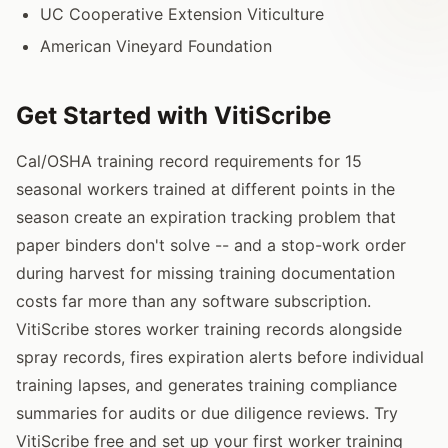
UC Cooperative Extension Viticulture
American Vineyard Foundation
Get Started with VitiScribe
Cal/OSHA training record requirements for 15
seasonal workers trained at different points in the
season create an expiration tracking problem that
paper binders don't solve -- and a stop-work order
during harvest for missing training documentation
costs far more than any software subscription.
VitiScribe stores worker training records alongside
spray records, fires expiration alerts before individual
training lapses, and generates training compliance
summaries for audits or due diligence reviews. Try
VitiScribe free and set up your first worker training