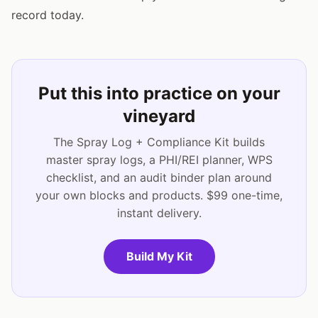
record today.
Put this into practice on your
vineyard
The Spray Log + Compliance Kit builds
master spray logs, a PHI/REI planner, WPS
checklist, and an audit binder plan around
your own blocks and products. $99 one-time,
instant delivery.
Build My Kit