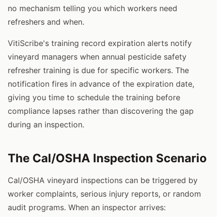
no mechanism telling you which workers need
refreshers and when.
VitiScribe's training record expiration alerts notify
vineyard managers when annual pesticide safety
refresher training is due for specific workers. The
notification fires in advance of the expiration date,
giving you time to schedule the training before
compliance lapses rather than discovering the gap
during an inspection.
The Cal/OSHA Inspection Scenario
Cal/OSHA vineyard inspections can be triggered by
worker complaints, serious injury reports, or random
audit programs. When an inspector arrives: