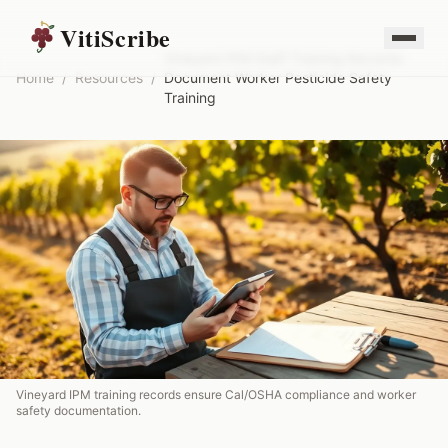
VitiScribe
Vineyard IPM Staff Training Records:
Home
/
Resources
/
Document Worker Pesticide Safety
Training
Vineyard IPM training records ensure Cal/OSHA compliance and worker
safety documentation.