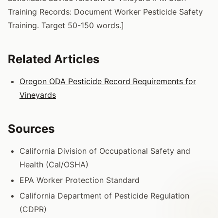
Training Records: Document Worker Pesticide Safety
Training. Target 50-150 words.]
Related Articles
Oregon ODA Pesticide Record Requirements for
Vineyards
Sources
California Division of Occupational Safety and
Health (Cal/OSHA)
EPA Worker Protection Standard
California Department of Pesticide Regulation
(CDPR)