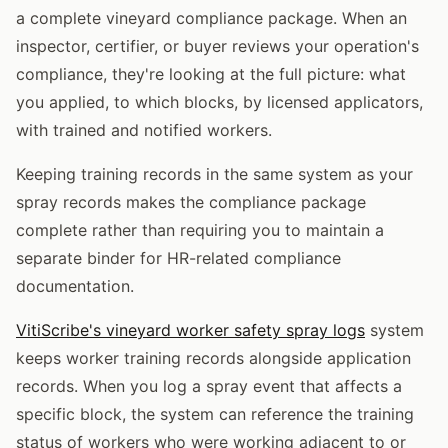
a complete vineyard compliance package. When an
inspector, certifier, or buyer reviews your operation's
compliance, they're looking at the full picture: what
you applied, to which blocks, by licensed applicators,
with trained and notified workers.
Keeping training records in the same system as your
spray records makes the compliance package
complete rather than requiring you to maintain a
separate binder for HR-related compliance
documentation.
VitiScribe's vineyard worker safety spray logs
system
keeps worker training records alongside application
records. When you log a spray event that affects a
specific block, the system can reference the training
status of workers who were working adjacent to or