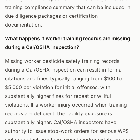
training compliance summary that can be included in
due diligence packages or certification
documentation.
What happens if worker training records are missing
during a Cal/OSHA inspection?
Missing worker pesticide safety training records
during a Cal/OSHA inspection can result in formal
citations and fines typically ranging from $100 to
$5,000 per violation for initial offenses, with
substantially higher fines for repeat or willful
violations. If a worker injury occurred when training
records are deficient, the liability exposure is
substantially higher. Cal/OSHA inspectors have
authority to issue stop-work orders for serious WPS
violations that create imminent worker safety hazards.