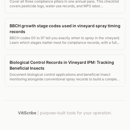
Cover all three compliance pillars in one annual pass. This checklist
covers pesticide logs, water use records, and WPS labor
requirements for vineyard managers.
BBCH growth stage codes used in vineyard spray timing
records
BBCH codes 00 to 97 tell you exactly when to spray in the vineyard.
Learn which stages matter most for compliance records, with a full
grapevine stage table.
Biological Control Records in Vineyard IPM: Tracking
Beneficial Insects
Document biological control applications and beneficial insect
monitoring alongside conventional spray records to build a complete
IPM picture for auditors and certifiers.
VitiScribe
|
purpose-built tools for your operation.