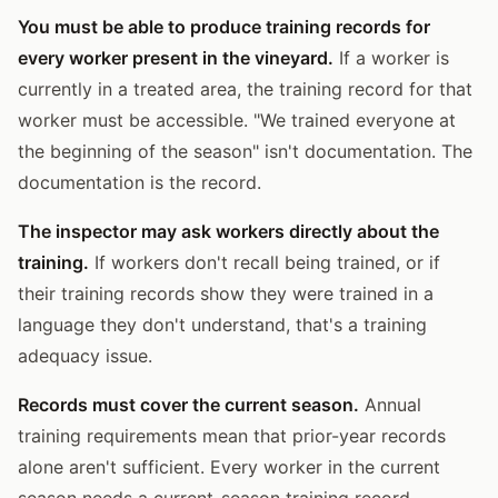
You must be able to produce training records for
every worker present in the vineyard.
If a worker is
currently in a treated area, the training record for that
worker must be accessible. "We trained everyone at
the beginning of the season" isn't documentation. The
documentation is the record.
The inspector may ask workers directly about the
training.
If workers don't recall being trained, or if
their training records show they were trained in a
language they don't understand, that's a training
adequacy issue.
Records must cover the current season.
Annual
training requirements mean that prior-year records
alone aren't sufficient. Every worker in the current
season needs a current-season training record.