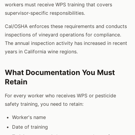
workers must receive WPS training that covers
supervisor-specific responsibilities.
Cal/OSHA enforces these requirements and conducts
inspections of vineyard operations for compliance.
The annual inspection activity has increased in recent
years in California wine regions.
What Documentation You Must
Retain
For every worker who receives WPS or pesticide
safety training, you need to retain:
Worker's name
Date of training