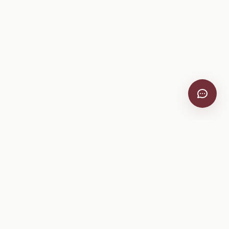
VitiScribe
Free vineyard tools, viticulture guides, and a winery
directory, plus one-time spray compliance and tasting day
products.