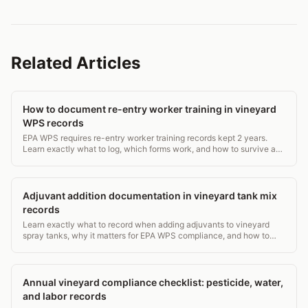
Related Articles
How to document re-entry worker training in vineyard
WPS records
EPA WPS requires re-entry worker training records kept 2 years.
Learn exactly what to log, which forms work, and how to survive an
inspection. ~600 words.
Adjuvant addition documentation in vineyard tank mix
records
Learn exactly what to record when adding adjuvants to vineyard
spray tanks, why it matters for EPA WPS compliance, and how to
build a defensible paper trail.
Annual vineyard compliance checklist: pesticide, water,
and labor records