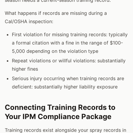
What happens if records are missing during a
Cal/OSHA inspection:
First violation for missing training records: typically
a formal citation with a fine in the range of $100-
5,000 depending on the violation type
Repeat violations or willful violations: substantially
higher fines
Serious injury occurring when training records are
deficient: substantially higher liability exposure
Connecting Training Records to
Your IPM Compliance Package
Training records exist alongside your spray records in