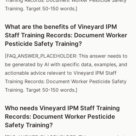
Training. Target 50-150 words.]
What are the benefits of Vineyard IPM
Staff Training Records: Document Worker
Pesticide Safety Training?
[FAQ_ANSWER_PLACEHOLDER: This answer needs to
be generated by AI with specific data, examples, and
actionable advice relevant to Vineyard IPM Staff
Training Records: Document Worker Pesticide Safety
Training. Target 50-150 words.]
Who needs Vineyard IPM Staff Training
Records: Document Worker Pesticide
Safety Training?