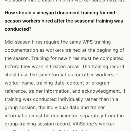
How should a vineyard document training for mid-
season workers hired after the seasonal training was
conducted?
Mid-season hires require the same WPS training
documentation as workers trained at the beginning of
the season. Training for new hires must be completed
before they work in treated areas. The training record
should use the same format as for other workers --
worker name, training date, content or program
reference, trainer information, and acknowledgment. If
training was conducted individually rather than in a
group session, the individual date and trainer
information must be documented separately from the
group training session record. VitiScribe's worker