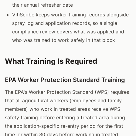
their annual refresher date
VitiScribe keeps worker training records alongside
spray log and application records, so a single
compliance review covers what was applied and
who was trained to work safely in that block
What Training Is Required
EPA Worker Protection Standard Training
The EPA's Worker Protection Standard (WPS) requires
that all agricultural workers (employees and family
members) who work in treated areas receive WPS
safety training before entering a treated area during
the application-specific re-entry period for the first
time, or within 30 days before working in treated