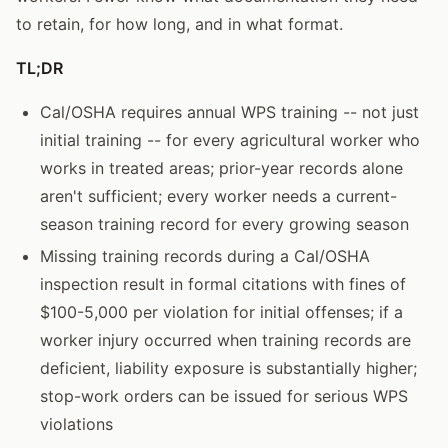
to retain, for how long, and in what format.
TL;DR
Cal/OSHA requires annual WPS training -- not just
initial training -- for every agricultural worker who
works in treated areas; prior-year records alone
aren't sufficient; every worker needs a current-
season training record for every growing season
Missing training records during a Cal/OSHA
inspection result in formal citations with fines of
$100-5,000 per violation for initial offenses; if a
worker injury occurred when training records are
deficient, liability exposure is substantially higher;
stop-work orders can be issued for serious WPS
violations