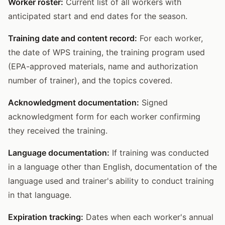
Worker roster:
Current list of all workers with
anticipated start and end dates for the season.
Training date and content record:
For each worker,
the date of WPS training, the training program used
(EPA-approved materials, name and authorization
number of trainer), and the topics covered.
Acknowledgment documentation:
Signed
acknowledgment form for each worker confirming
they received the training.
Language documentation:
If training was conducted
in a language other than English, documentation of the
language used and trainer's ability to conduct training
in that language.
Expiration tracking:
Dates when each worker's annual