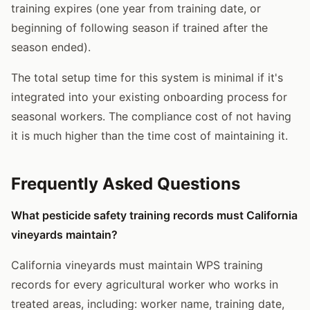
training expires (one year from training date, or
beginning of following season if trained after the
season ended).
The total setup time for this system is minimal if it's
integrated into your existing onboarding process for
seasonal workers. The compliance cost of not having
it is much higher than the time cost of maintaining it.
Frequently Asked Questions
What pesticide safety training records must California
vineyards maintain?
California vineyards must maintain WPS training
records for every agricultural worker who works in
treated areas, including: worker name, training date,