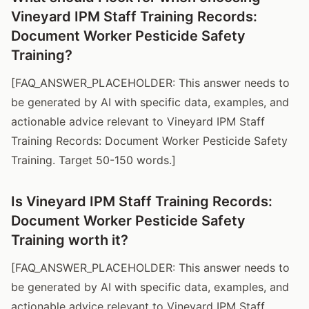
Vineyard IPM Staff Training Records:
Document Worker Pesticide Safety
Training?
[FAQ_ANSWER_PLACEHOLDER: This answer needs to
be generated by AI with specific data, examples, and
actionable advice relevant to Vineyard IPM Staff
Training Records: Document Worker Pesticide Safety
Training. Target 50-150 words.]
Is Vineyard IPM Staff Training Records:
Document Worker Pesticide Safety
Training worth it?
[FAQ_ANSWER_PLACEHOLDER: This answer needs to
be generated by AI with specific data, examples, and
actionable advice relevant to Vineyard IPM Staff