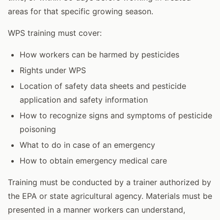
areas for that specific growing season.
WPS training must cover:
How workers can be harmed by pesticides
Rights under WPS
Location of safety data sheets and pesticide
application and safety information
How to recognize signs and symptoms of pesticide
poisoning
What to do in case of an emergency
How to obtain emergency medical care
Training must be conducted by a trainer authorized by
the EPA or state agricultural agency. Materials must be
presented in a manner workers can understand,