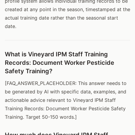
profile system allows individual training records to be
created at any point in the season, timestamped at the
actual training date rather than the seasonal start
date.
What is Vineyard IPM Staff Training
Records: Document Worker Pesticide
Safety Training?
[FAQ_ANSWER_PLACEHOLDER: This answer needs to
be generated by AI with specific data, examples, and
actionable advice relevant to Vineyard IPM Staff
Training Records: Document Worker Pesticide Safety
Training. Target 50-150 words.]
How much does Vineyard IPM Staff