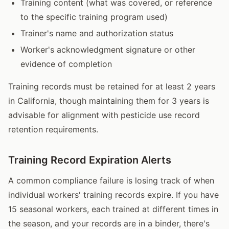
Training content (what was covered, or reference
to the specific training program used)
Trainer's name and authorization status
Worker's acknowledgment signature or other
evidence of completion
Training records must be retained for at least 2 years
in California, though maintaining them for 3 years is
advisable for alignment with pesticide use record
retention requirements.
Training Record Expiration Alerts
A common compliance failure is losing track of when
individual workers' training records expire. If you have
15 seasonal workers, each trained at different times in
the season, and your records are in a binder, there's