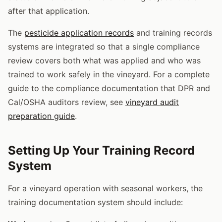
after that application.
The
pesticide application records
and training records
systems are integrated so that a single compliance
review covers both what was applied and who was
trained to work safely in the vineyard. For a complete
guide to the compliance documentation that DPR and
Cal/OSHA auditors review, see
vineyard audit
preparation guide
.
Setting Up Your Training Record
System
For a vineyard operation with seasonal workers, the
training documentation system should include: