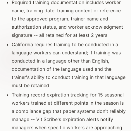
Required training documentation includes worker
name, training date, training content or reference
to the approved program, trainer name and
authorization status, and worker acknowledgment
signature -- all retained for at least 2 years
California requires training to be conducted in a
language workers can understand; if training was
conducted in a language other than English,
documentation of the language used and the
trainer's ability to conduct training in that language
must be retained
Training record expiration tracking for 15 seasonal
workers trained at different points in the season is
a compliance gap that paper systems don't reliably
manage -- VitiScribe's expiration alerts notify
managers when specific workers are approaching