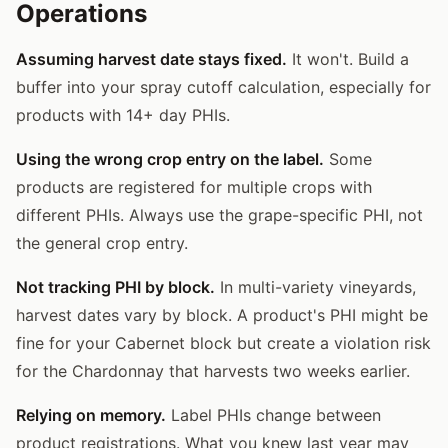
Operations
Assuming harvest date stays fixed.
It won't. Build a
buffer into your spray cutoff calculation, especially for
products with 14+ day PHIs.
Using the wrong crop entry on the label.
Some
products are registered for multiple crops with
different PHIs. Always use the grape-specific PHI, not
the general crop entry.
Not tracking PHI by block.
In multi-variety vineyards,
harvest dates vary by block. A product's PHI might be
fine for your Cabernet block but create a violation risk
for the Chardonnay that harvests two weeks earlier.
Relying on memory.
Label PHIs change between
product registrations. What you knew last year may