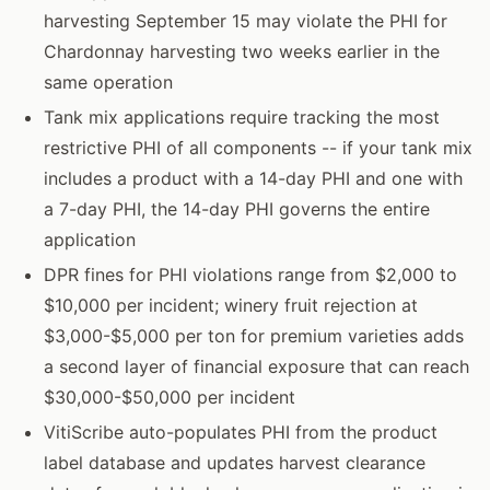
harvesting September 15 may violate the PHI for
Chardonnay harvesting two weeks earlier in the
same operation
Tank mix applications require tracking the most
restrictive PHI of all components -- if your tank mix
includes a product with a 14-day PHI and one with
a 7-day PHI, the 14-day PHI governs the entire
application
DPR fines for PHI violations range from $2,000 to
$10,000 per incident; winery fruit rejection at
$3,000-$5,000 per ton for premium varieties adds
a second layer of financial exposure that can reach
$30,000-$50,000 per incident
VitiScribe auto-populates PHI from the product
label database and updates harvest clearance