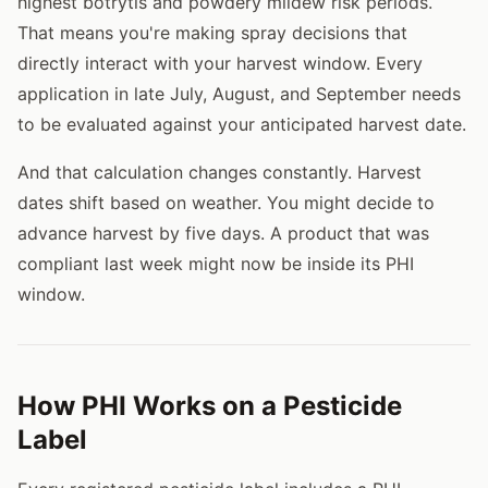
highest botrytis and powdery mildew risk periods.
That means you're making spray decisions that
directly interact with your harvest window. Every
application in late July, August, and September needs
to be evaluated against your anticipated harvest date.
And that calculation changes constantly. Harvest
dates shift based on weather. You might decide to
advance harvest by five days. A product that was
compliant last week might now be inside its PHI
window.
How PHI Works on a Pesticide
Label