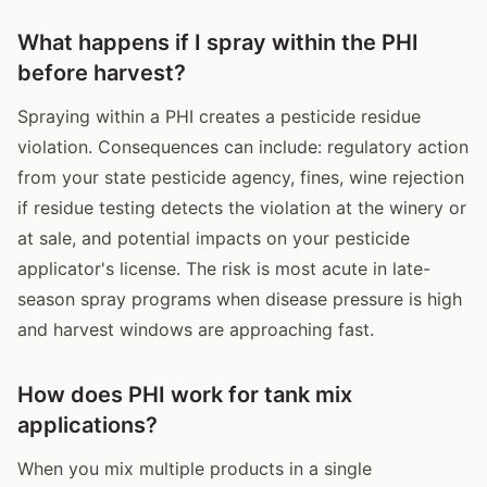
What happens if I spray within the PHI
before harvest?
Spraying within a PHI creates a pesticide residue
violation. Consequences can include: regulatory action
from your state pesticide agency, fines, wine rejection
if residue testing detects the violation at the winery or
at sale, and potential impacts on your pesticide
applicator's license. The risk is most acute in late-
season spray programs when disease pressure is high
and harvest windows are approaching fast.
How does PHI work for tank mix
applications?
When you mix multiple products in a single