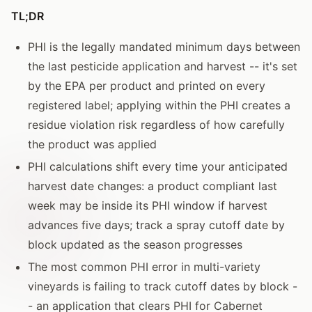
TL;DR
PHI is the legally mandated minimum days between
the last pesticide application and harvest -- it's set
by the EPA per product and printed on every
registered label; applying within the PHI creates a
residue violation risk regardless of how carefully
the product was applied
PHI calculations shift every time your anticipated
harvest date changes: a product compliant last
week may be inside its PHI window if harvest
advances five days; track a spray cutoff date by
block updated as the season progresses
The most common PHI error in multi-variety
vineyards is failing to track cutoff dates by block -
- an application that clears PHI for Cabernet