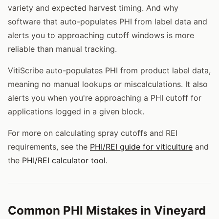
variety and expected harvest timing. And why
software that auto-populates PHI from label data and
alerts you to approaching cutoff windows is more
reliable than manual tracking.
VitiScribe auto-populates PHI from product label data,
meaning no manual lookups or miscalculations. It also
alerts you when you're approaching a PHI cutoff for
applications logged in a given block.
For more on calculating spray cutoffs and REI
requirements, see the
PHI/REI guide for viticulture
and
the
PHI/REI calculator tool
.
Common PHI Mistakes in Vineyard