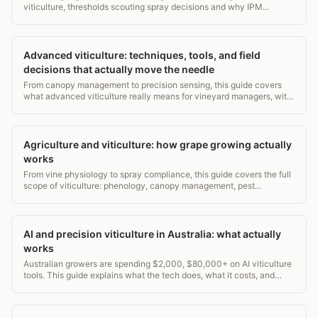
viticulture, thresholds scouting spray decisions and why IPM
reduces costs and resistance.
Advanced viticulture: techniques, tools, and field
decisions that actually move the needle
From canopy management to precision sensing, this guide covers
what advanced viticulture really means for vineyard managers, with
real data and actionable decisions.
Agriculture and viticulture: how grape growing actually
works
From vine physiology to spray compliance, this guide covers the full
scope of viticulture: phenology, canopy management, pest
thresholds, and record-keeping. 2,800+ words.
AI and precision viticulture in Australia: what actually
works
Australian growers are spending $2,000, $80,000+ on AI viticulture
tools. This guide explains what the tech does, what it costs, and
where it pays off.