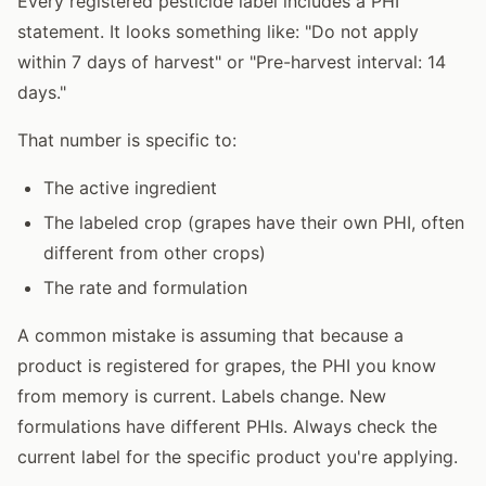
Every registered pesticide label includes a PHI
statement. It looks something like: "Do not apply
within 7 days of harvest" or "Pre-harvest interval: 14
days."
That number is specific to:
The active ingredient
The labeled crop (grapes have their own PHI, often
different from other crops)
The rate and formulation
A common mistake is assuming that because a
product is registered for grapes, the PHI you know
from memory is current. Labels change. New
formulations have different PHIs. Always check the
current label for the specific product you're applying.