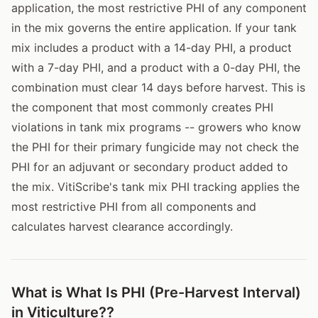
application, the most restrictive PHI of any component
in the mix governs the entire application. If your tank
mix includes a product with a 14-day PHI, a product
with a 7-day PHI, and a product with a 0-day PHI, the
combination must clear 14 days before harvest. This is
the component that most commonly creates PHI
violations in tank mix programs -- growers who know
the PHI for their primary fungicide may not check the
PHI for an adjuvant or secondary product added to
the mix. VitiScribe's tank mix PHI tracking applies the
most restrictive PHI from all components and
calculates harvest clearance accordingly.
What is What Is PHI (Pre-Harvest Interval)
in Viticulture??