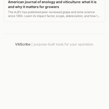
American journal of enology and viticulture: what it is
and why it matters for growers
The AJEV has published peer-reviewed grape and wine science
since 1950. Learn its impact factor, scope, abbreviation, and how to
use it in vineyard practice.
VitiScribe
|
purpose-built tools for your operation.