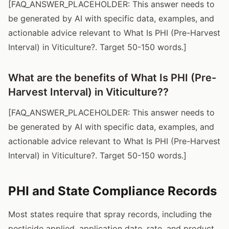
[FAQ_ANSWER_PLACEHOLDER: This answer needs to
be generated by AI with specific data, examples, and
actionable advice relevant to What Is PHI (Pre-Harvest
Interval) in Viticulture?. Target 50-150 words.]
What are the benefits of What Is PHI (Pre-
Harvest Interval) in Viticulture??
[FAQ_ANSWER_PLACEHOLDER: This answer needs to
be generated by AI with specific data, examples, and
actionable advice relevant to What Is PHI (Pre-Harvest
Interval) in Viticulture?. Target 50-150 words.]
PHI and State Compliance Records
Most states require that spray records, including the
pesticide applied, application date, rate, and product