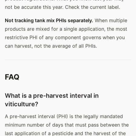
not be accurate this year. Check the current label.
Not tracking tank mix PHIs separately.
When multiple
products are mixed for a single application, the most
restrictive PHI of any component governs when you
can harvest, not the average of all PHIs.
FAQ
What is a pre-harvest interval in
viticulture?
A pre-harvest interval (PHI) is the legally mandated
minimum number of days that must pass between the
last application of a pesticide and the harvest of the