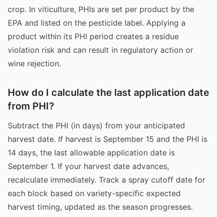
crop. In viticulture, PHIs are set per product by the
EPA and listed on the pesticide label. Applying a
product within its PHI period creates a residue
violation risk and can result in regulatory action or
wine rejection.
How do I calculate the last application date
from PHI?
Subtract the PHI (in days) from your anticipated
harvest date. If harvest is September 15 and the PHI is
14 days, the last allowable application date is
September 1. If your harvest date advances,
recalculate immediately. Track a spray cutoff date for
each block based on variety-specific expected
harvest timing, updated as the season progresses.