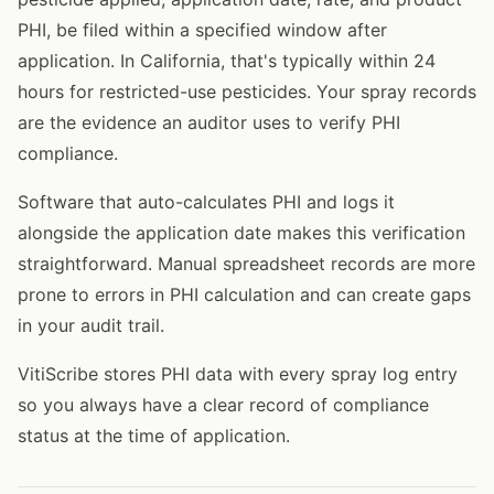
PHI, be filed within a specified window after
application. In California, that's typically within 24
hours for restricted-use pesticides. Your spray records
are the evidence an auditor uses to verify PHI
compliance.
Software that auto-calculates PHI and logs it
alongside the application date makes this verification
straightforward. Manual spreadsheet records are more
prone to errors in PHI calculation and can create gaps
in your audit trail.
VitiScribe stores PHI data with every spray log entry
so you always have a clear record of compliance
status at the time of application.