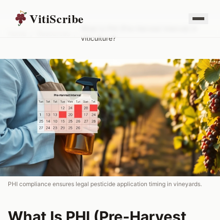
VitiScribe
What Is PHI (Pre-Harvest Interval) in
Home
/
Resources
/
Viticulture?
PHI compliance ensures legal pesticide application timing in vineyards.
What Is PHI (Pre-Harvest