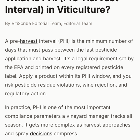
Interval) in Viticulture?
By
VitiScribe Editorial Team
,
Editorial Team
A pre-
harvest
interval (PHI) is the minimum number of
days that must pass between the last pesticide
application and harvest. It's a legal requirement set by
the EPA and printed on every registered pesticide
label. Apply a product within its PHI window, and you
risk pesticide residue violations, wine rejection, and
regulatory action.
In practice, PHI is one of the most important
compliance parameters a vineyard manager tracks all
season. It gets more complex as harvest approaches
and spray
decisions
compress.