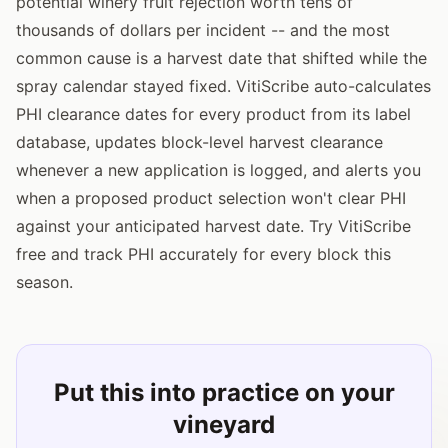
potential winery fruit rejection worth tens of
thousands of dollars per incident -- and the most
common cause is a harvest date that shifted while the
spray calendar stayed fixed. VitiScribe auto-calculates
PHI clearance dates for every product from its label
database, updates block-level harvest clearance
whenever a new application is logged, and alerts you
when a proposed product selection won't clear PHI
against your anticipated harvest date. Try VitiScribe
free and track PHI accurately for every block this
season.
Put this into practice on your
vineyard