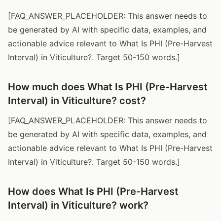
[FAQ_ANSWER_PLACEHOLDER: This answer needs to
be generated by AI with specific data, examples, and
actionable advice relevant to What Is PHI (Pre-Harvest
Interval) in Viticulture?. Target 50-150 words.]
How much does What Is PHI (Pre-Harvest
Interval) in Viticulture? cost?
[FAQ_ANSWER_PLACEHOLDER: This answer needs to
be generated by AI with specific data, examples, and
actionable advice relevant to What Is PHI (Pre-Harvest
Interval) in Viticulture?. Target 50-150 words.]
How does What Is PHI (Pre-Harvest
Interval) in Viticulture? work?