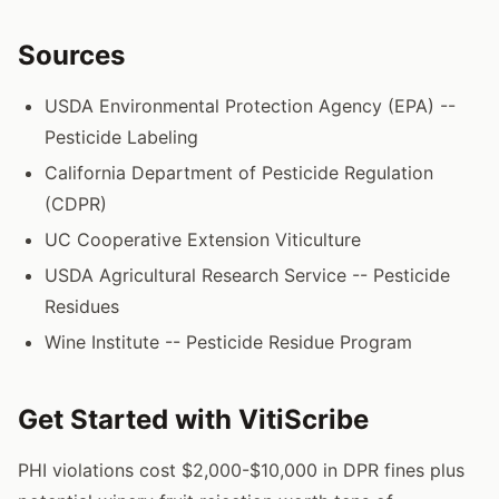
Sources
USDA Environmental Protection Agency (EPA) --
Pesticide Labeling
California Department of Pesticide Regulation
(CDPR)
UC Cooperative Extension Viticulture
USDA Agricultural Research Service -- Pesticide
Residues
Wine Institute -- Pesticide Residue Program
Get Started with VitiScribe
PHI violations cost $2,000-$10,000 in DPR fines plus