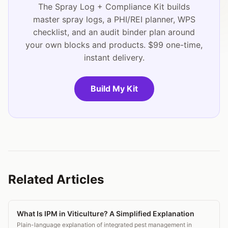
The Spray Log + Compliance Kit builds
master spray logs, a PHI/REI planner, WPS
checklist, and an audit binder plan around
your own blocks and products. $99 one-time,
instant delivery.
Build My Kit
Related Articles
What Is IPM in Viticulture? A Simplified Explanation
Plain-language explanation of integrated pest management in