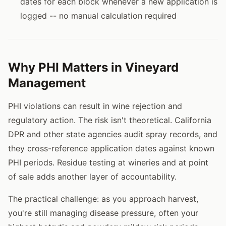
dates for each block whenever a new application is
logged -- no manual calculation required
Why PHI Matters in Vineyard
Management
PHI violations can result in wine rejection and
regulatory action. The risk isn't theoretical. California
DPR and other state agencies audit spray records, and
they cross-reference application dates against known
PHI periods. Residue testing at wineries and at point
of sale adds another layer of accountability.
The practical challenge: as you approach harvest,
you're still managing disease pressure, often your