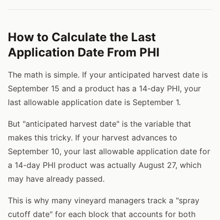
How to Calculate the Last
Application Date From PHI
The math is simple. If your anticipated harvest date is
September 15 and a product has a 14-day PHI, your
last allowable application date is September 1.
But "anticipated harvest date" is the variable that
makes this tricky. If your harvest advances to
September 10, your last allowable application date for
a 14-day PHI product was actually August 27, which
may have already passed.
This is why many vineyard managers track a "spray
cutoff date" for each block that accounts for both