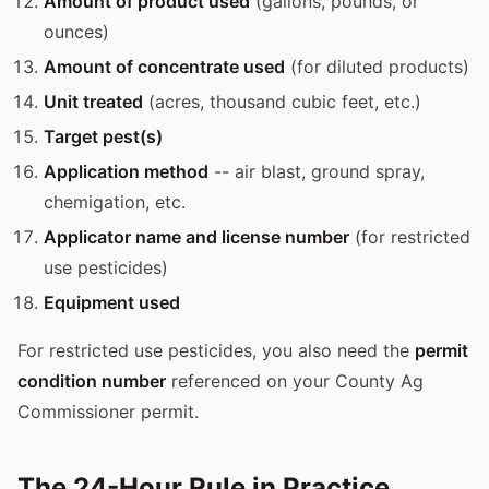
Amount of product used
(gallons, pounds, or
ounces)
Amount of concentrate used
(for diluted products)
Unit treated
(acres, thousand cubic feet, etc.)
Target pest(s)
Application method
-- air blast, ground spray,
chemigation, etc.
Applicator name and license number
(for restricted
use pesticides)
Equipment used
For restricted use pesticides, you also need the
permit
condition number
referenced on your County Ag
Commissioner permit.
The 24-Hour Rule in Practice