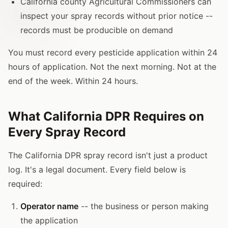
California county Agricultural Commissioners can
inspect your spray records without prior notice --
records must be producible on demand
You must record every pesticide application within 24
hours of application. Not the next morning. Not at the
end of the week. Within 24 hours.
What California DPR Requires on
Every Spray Record
The California DPR spray record isn't just a product
log. It's a legal document. Every field below is
required:
Operator name
-- the business or person making
the application