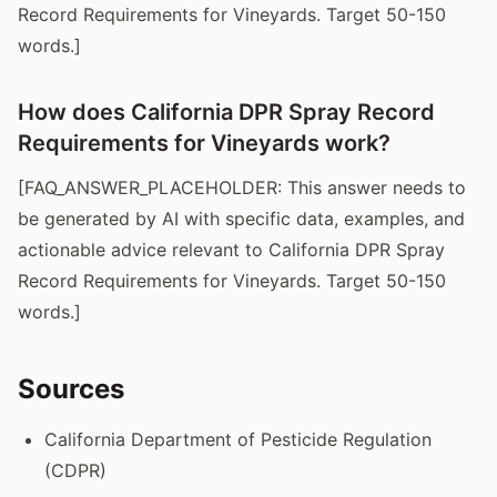
Record Requirements for Vineyards. Target 50-150
words.]
How does California DPR Spray Record
Requirements for Vineyards work?
[FAQ_ANSWER_PLACEHOLDER: This answer needs to
be generated by AI with specific data, examples, and
actionable advice relevant to California DPR Spray
Record Requirements for Vineyards. Target 50-150
words.]
Sources
California Department of Pesticide Regulation
(CDPR)