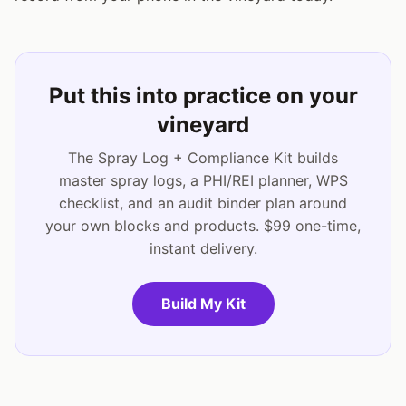
Put this into practice on your
vineyard
The Spray Log + Compliance Kit builds
master spray logs, a PHI/REI planner, WPS
checklist, and an audit binder plan around
your own blocks and products. $99 one-time,
instant delivery.
Build My Kit