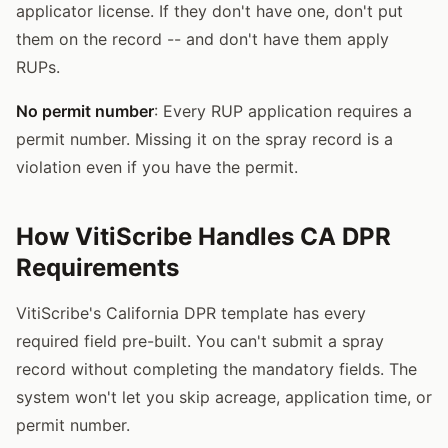
applicator license. If they don't have one, don't put
them on the record -- and don't have them apply
RUPs.
No permit number
: Every RUP application requires a
permit number. Missing it on the spray record is a
violation even if you have the permit.
How VitiScribe Handles CA DPR
Requirements
VitiScribe's California DPR template has every
required field pre-built. You can't submit a spray
record without completing the mandatory fields. The
system won't let you skip acreage, application time, or
permit number.