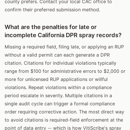
county prefers. Contact your local CAC office to
confirm their preferred submission method.
What are the penalties for late or
incomplete California DPR spray records?
Missing a required field, filing late, or applying an RUP
without a valid permit can each generate a DPR
citation. Citations for individual violations typically
range from $100 for administrative errors to $2,000 or
more for unlicensed RUP applications or willful
violations. Repeat violations within a compliance
period escalate in severity. Multiple citations in a
single audit cycle can trigger a formal compliance
order requiring corrective action. The most direct way
to avoid citations is required-field enforcement at the
point of data entry -- which is how VitiScribe's spray