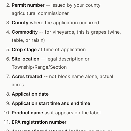
Permit number
-- issued by your county
agricultural commissioner
County
where the application occurred
Commodity
-- for vineyards, this is grapes (wine,
table, or raisin)
Crop stage
at time of application
Site location
-- legal description or
Township/Range/Section
Acres treated
-- not block name alone; actual
acres
Application date
Application start time and end time
Product name
as it appears on the label
EPA registration number