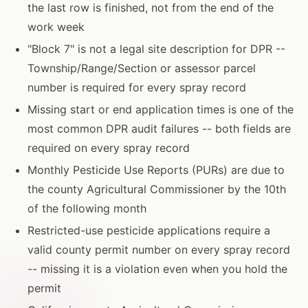
the last row is finished, not from the end of the
work week
"Block 7" is not a legal site description for DPR --
Township/Range/Section or assessor parcel
number is required for every spray record
Missing start or end application times is one of the
most common DPR audit failures -- both fields are
required on every spray record
Monthly Pesticide Use Reports (PURs) are due to
the county Agricultural Commissioner by the 10th
of the following month
Restricted-use pesticide applications require a
valid county permit number on every spray record
-- missing it is a violation even when you hold the
permit