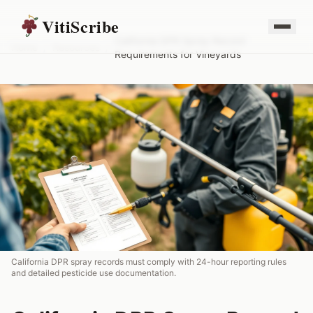
VitiScribe
California DPR Spray Record
Home
/
Resources
/
Requirements for Vineyards
California DPR spray records must comply with 24-hour reporting rules
and detailed pesticide use documentation.