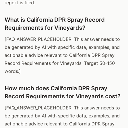
report is filed.
What is California DPR Spray Record
Requirements for Vineyards?
[FAQ_ANSWER_PLACEHOLDER: This answer needs to
be generated by AI with specific data, examples, and
actionable advice relevant to California DPR Spray
Record Requirements for Vineyards. Target 50-150
words.]
How much does California DPR Spray
Record Requirements for Vineyards cost?
[FAQ_ANSWER_PLACEHOLDER: This answer needs to
be generated by AI with specific data, examples, and
actionable advice relevant to California DPR Spray