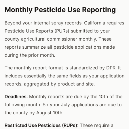
Monthly Pesticide Use Reporting
Beyond your internal spray records, California requires
Pesticide Use Reports (PURs) submitted to your
county agricultural commissioner monthly. These
reports summarize all pesticide applications made
during the prior month.
The monthly report format is standardized by DPR. It
includes essentially the same fields as your application
records, aggregated by product and site.
Deadlines
: Monthly reports are due by the 10th of the
following month. So your July applications are due to
the county by August 10th.
Restricted Use Pesticides (RUPs)
: These require a