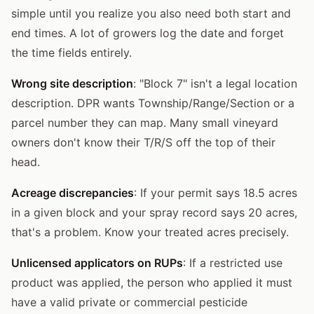
simple until you realize you also need both start and
end times. A lot of growers log the date and forget
the time fields entirely.
Wrong site description
: "Block 7" isn't a legal location
description. DPR wants Township/Range/Section or a
parcel number they can map. Many small vineyard
owners don't know their T/R/S off the top of their
head.
Acreage discrepancies
: If your permit says 18.5 acres
in a given block and your spray record says 20 acres,
that's a problem. Know your treated acres precisely.
Unlicensed applicators on RUPs
: If a restricted use
product was applied, the person who applied it must
have a valid private or commercial pesticide