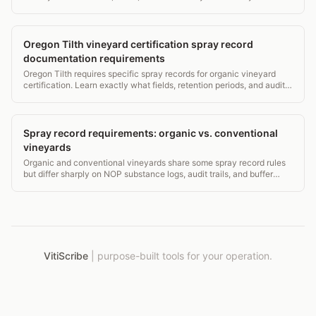
certification renewal.
Oregon Tilth vineyard certification spray record
documentation requirements
Oregon Tilth requires specific spray records for organic vineyard
certification. Learn exactly what fields, retention periods, and audit
triggers you need to know.
Spray record requirements: organic vs. conventional
vineyards
Organic and conventional vineyards share some spray record rules
but differ sharply on NOP substance logs, audit trails, and buffer
documentation. Here's exactly what each needs.
VitiScribe
|
purpose-built tools for your operation.