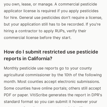
you own, lease, or manage. A commercial pesticide
applicator license is required if you apply pesticides
for hire. General use pesticides don't require a license,
but your application still has to be recorded. If you're
hiring a contractor to apply RUPs, verify their
commercial license before they start.
How do I submit restricted use pesticide
reports in California?
Monthly pesticide use reports go to your county
agricultural commissioner by the 10th of the following
month. Most counties accept electronic submissions.
Some counties have online portals; others still accept
PDF or paper. VitiScribe generates the report in DPR's
standard format so you can submit it however your