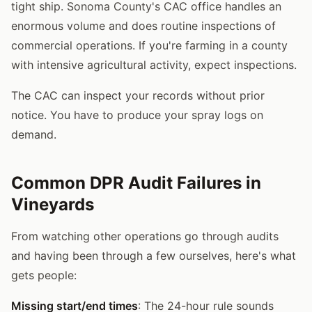
tight ship. Sonoma County's CAC office handles an
enormous volume and does routine inspections of
commercial operations. If you're farming in a county
with intensive agricultural activity, expect inspections.
The CAC can inspect your records without prior
notice. You have to produce your spray logs on
demand.
Common DPR Audit Failures in
Vineyards
From watching other operations go through audits
and having been through a few ourselves, here's what
gets people:
Missing start/end times
: The 24-hour rule sounds