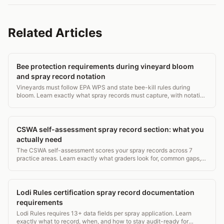
Related Articles
Bee protection requirements during vineyard bloom
and spray record notation
Vineyards must follow EPA WPS and state bee-kill rules during
bloom. Learn exactly what spray records must capture, with notation
examples.
CSWA self-assessment spray record section: what you
actually need
The CSWA self-assessment scores your spray records across 7
practice areas. Learn exactly what graders look for, common gaps,
and how to score higher.
Lodi Rules certification spray record documentation
requirements
Lodi Rules requires 13+ data fields per spray application. Learn
exactly what to record, when, and how to stay audit-ready for