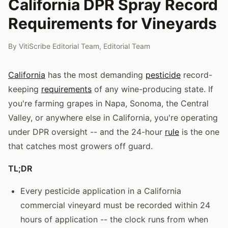
California DPR Spray Record
Requirements for Vineyards
By
VitiScribe Editorial Team
,
Editorial Team
California
has the most demanding
pesticide
record-
keeping
requirements
of any wine-producing state. If
you're farming grapes in Napa, Sonoma, the Central
Valley, or anywhere else in California, you're operating
under DPR oversight -- and the 24-hour
rule
is the one
that catches most growers off guard.
TL;DR
Every pesticide application in a California
commercial vineyard must be recorded within 24
hours of application -- the clock runs from when