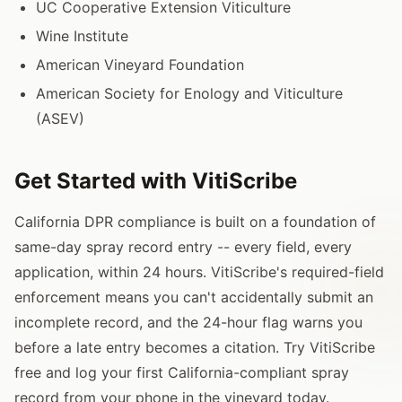
UC Cooperative Extension Viticulture
Wine Institute
American Vineyard Foundation
American Society for Enology and Viticulture
(ASEV)
Get Started with VitiScribe
California DPR compliance is built on a foundation of
same-day spray record entry -- every field, every
application, within 24 hours. VitiScribe's required-field
enforcement means you can't accidentally submit an
incomplete record, and the 24-hour flag warns you
before a late entry becomes a citation. Try VitiScribe
free and log your first California-compliant spray
record from your phone in the vineyard today.