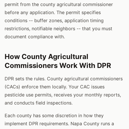
permit from the county agricultural commissioner
before any application. The permit specifies
conditions -- buffer zones, application timing
restrictions, notifiable neighbors -- that you must
document compliance with.
How County Agricultural
Commissioners Work With DPR
DPR sets the rules. County agricultural commissioners
(CACs) enforce them locally. Your CAC issues
pesticide use permits, receives your monthly reports,
and conducts field inspections.
Each county has some discretion in how they
implement DPR requirements. Napa County runs a