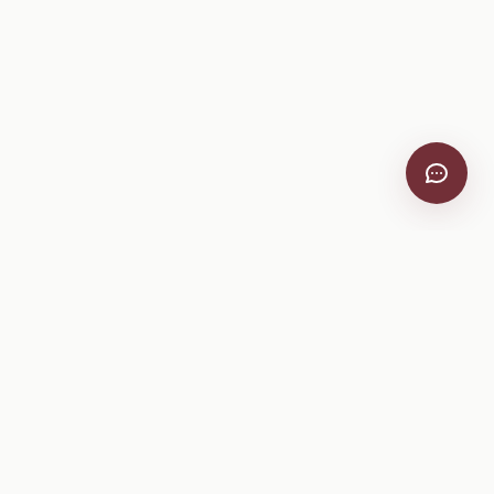
VitiScribe
Free vineyard tools, viticulture guides, and a winery
directory, plus one-time spray compliance and tasting day
products.
Free Tools
Explore