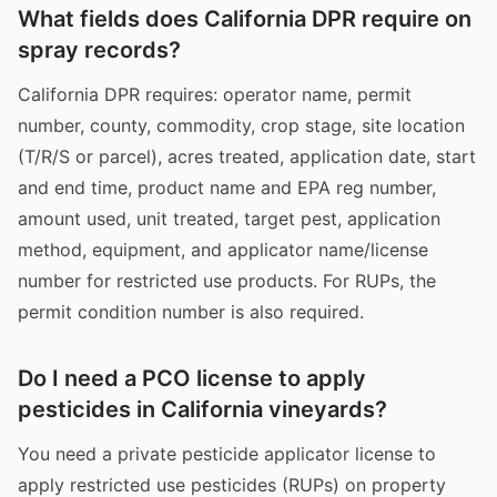
What fields does California DPR require on
spray records?
California DPR requires: operator name, permit
number, county, commodity, crop stage, site location
(T/R/S or parcel), acres treated, application date, start
and end time, product name and EPA reg number,
amount used, unit treated, target pest, application
method, equipment, and applicator name/license
number for restricted use products. For RUPs, the
permit condition number is also required.
Do I need a PCO license to apply
pesticides in California vineyards?
You need a private pesticide applicator license to
apply restricted use pesticides (RUPs) on property