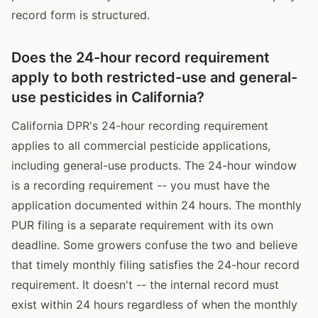
record form is structured.
Does the 24-hour record requirement
apply to both restricted-use and general-
use pesticides in California?
California DPR's 24-hour recording requirement
applies to all commercial pesticide applications,
including general-use products. The 24-hour window
is a recording requirement -- you must have the
application documented within 24 hours. The monthly
PUR filing is a separate requirement with its own
deadline. Some growers confuse the two and believe
that timely monthly filing satisfies the 24-hour record
requirement. It doesn't -- the internal record must
exist within 24 hours regardless of when the monthly