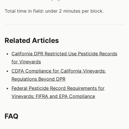
Total time in field: under 2 minutes per block.
Related Articles
California DPR Restricted Use Pesticide Records
for Vineyards
CDFA Compliance for California Vineyards:
Regulations Beyond DPR
Federal Pesticide Record Requirements for
Vineyards: FIFRA and EPA Compliance
FAQ