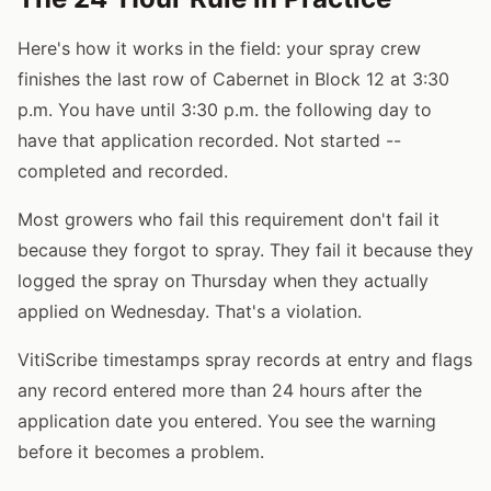
Here's how it works in the field: your spray crew
finishes the last row of Cabernet in Block 12 at 3:30
p.m. You have until 3:30 p.m. the following day to
have that application recorded. Not started --
completed and recorded.
Most growers who fail this requirement don't fail it
because they forgot to spray. They fail it because they
logged the spray on Thursday when they actually
applied on Wednesday. That's a violation.
VitiScribe timestamps spray records at entry and flags
any record entered more than 24 hours after the
application date you entered. You see the warning
before it becomes a problem.