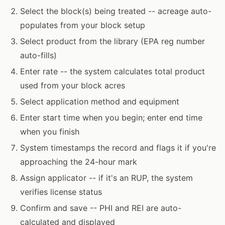
Select the block(s) being treated -- acreage auto-
populates from your block setup
Select product from the library (EPA reg number
auto-fills)
Enter rate -- the system calculates total product
used from your block acres
Select application method and equipment
Enter start time when you begin; enter end time
when you finish
System timestamps the record and flags it if you're
approaching the 24-hour mark
Assign applicator -- if it's an RUP, the system
verifies license status
Confirm and save -- PHI and REI are auto-
calculated and displayed