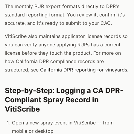
The monthly PUR export formats directly to DPR's
standard reporting format. You review it, confirm it's
accurate, and it's ready to submit to your CAC.
VitiScribe also maintains applicator license records so
you can verify anyone applying RUPs has a current
license before they touch the product. For more on
how California DPR compliance records are
structured, see
California DPR reporting for vineyards
.
Step-by-Step: Logging a CA DPR-
Compliant Spray Record in
VitiScribe
Open a new spray event in VitiScribe -- from
mobile or desktop