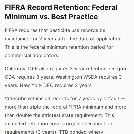
FIFRA Record Retention: Federal
Minimum vs. Best Practice
FIFRA requires that pesticide use records be
maintained for 2 years after the date of application.
This is the federal minimum retention period for
commercial applicators.
California DPR also requires 2-year retention. Oregon
ODA requires 3 years. Washington WSDA requires 3
years. New York DEC requires 3 years.
VitiScribe retains all records for 7 years by default --
more than triple the federal FIFRA minimum and more
than double the strictest state requirement. This
extended retention covers organic certification
requirements (3 years), TTB bonded winery