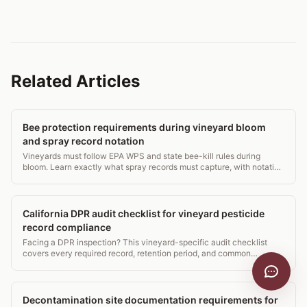
Related Articles
Bee protection requirements during vineyard bloom
and spray record notation
Vineyards must follow EPA WPS and state bee-kill rules during
bloom. Learn exactly what spray records must capture, with notation
examples.
California DPR audit checklist for vineyard pesticide
record compliance
Facing a DPR inspection? This vineyard-specific audit checklist
covers every required record, retention period, and common
violation to fix before the inspector arrives.
Decontamination site documentation requirements for