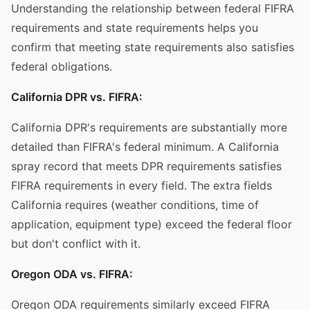
Understanding the relationship between federal FIFRA
requirements and state requirements helps you
confirm that meeting state requirements also satisfies
federal obligations.
California DPR vs. FIFRA:
California DPR's requirements are substantially more
detailed than FIFRA's federal minimum. A California
spray record that meets DPR requirements satisfies
FIFRA requirements in every field. The extra fields
California requires (weather conditions, time of
application, equipment type) exceed the federal floor
but don't conflict with it.
Oregon ODA vs. FIFRA:
Oregon ODA requirements similarly exceed FIFRA