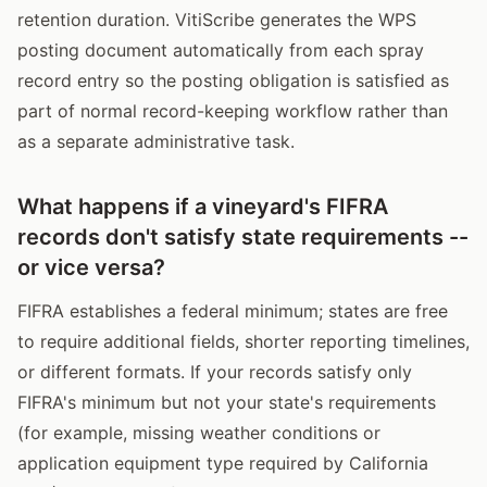
retention duration. VitiScribe generates the WPS
posting document automatically from each spray
record entry so the posting obligation is satisfied as
part of normal record-keeping workflow rather than
as a separate administrative task.
What happens if a vineyard's FIFRA
records don't satisfy state requirements --
or vice versa?
FIFRA establishes a federal minimum; states are free
to require additional fields, shorter reporting timelines,
or different formats. If your records satisfy only
FIFRA's minimum but not your state's requirements
(for example, missing weather conditions or
application equipment type required by California