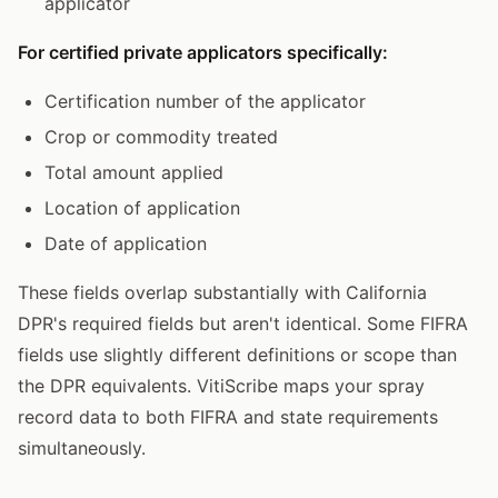
applicator
For certified private applicators specifically:
Certification number of the applicator
Crop or commodity treated
Total amount applied
Location of application
Date of application
These fields overlap substantially with California
DPR's required fields but aren't identical. Some FIFRA
fields use slightly different definitions or scope than
the DPR equivalents. VitiScribe maps your spray
record data to both FIFRA and state requirements
simultaneously.