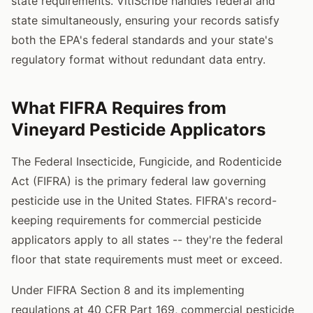
state requirements. VitiScribe handles federal and
state simultaneously, ensuring your records satisfy
both the EPA's federal standards and your state's
regulatory format without redundant data entry.
What FIFRA Requires from
Vineyard Pesticide Applicators
The Federal Insecticide, Fungicide, and Rodenticide
Act (FIFRA) is the primary federal law governing
pesticide use in the United States. FIFRA's record-
keeping requirements for commercial pesticide
applicators apply to all states -- they're the federal
floor that state requirements must meet or exceed.
Under FIFRA Section 8 and its implementing
regulations at 40 CFR Part 169, commercial pesticide