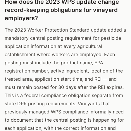
How does the 2023 WPS update change
record-keeping obligations for vineyard
employers?
The 2023 Worker Protection Standard update added a
mandatory central posting requirement for pesticide
application information at every agricultural
establishment where workers are employed. Each
posting must include the product name, EPA
registration number, active ingredient, location of the
treated area, application start time, and REI -- and
must remain posted for 30 days after the REI expires.
This is a federal compliance obligation separate from
state DPR posting requirements. Vineyards that
previously managed WPS compliance informally need
to document that the central posting is happening for
each application, with the correct information and