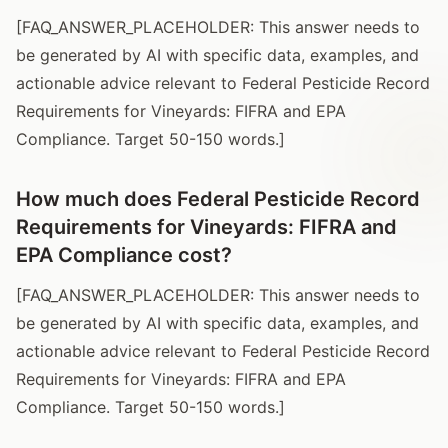
[FAQ_ANSWER_PLACEHOLDER: This answer needs to
be generated by AI with specific data, examples, and
actionable advice relevant to Federal Pesticide Record
Requirements for Vineyards: FIFRA and EPA
Compliance. Target 50-150 words.]
How much does Federal Pesticide Record
Requirements for Vineyards: FIFRA and
EPA Compliance cost?
[FAQ_ANSWER_PLACEHOLDER: This answer needs to
be generated by AI with specific data, examples, and
actionable advice relevant to Federal Pesticide Record
Requirements for Vineyards: FIFRA and EPA
Compliance. Target 50-150 words.]