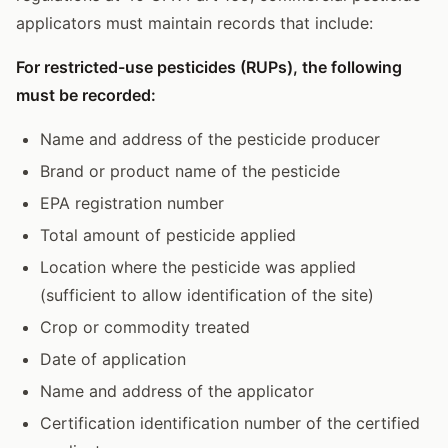
applicators must maintain records that include:
For restricted-use pesticides (RUPs), the following
must be recorded:
Name and address of the pesticide producer
Brand or product name of the pesticide
EPA registration number
Total amount of pesticide applied
Location where the pesticide was applied
(sufficient to allow identification of the site)
Crop or commodity treated
Date of application
Name and address of the applicator
Certification identification number of the certified