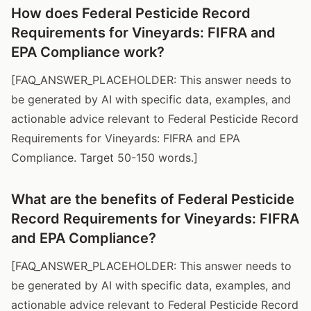
How does Federal Pesticide Record
Requirements for Vineyards: FIFRA and
EPA Compliance work?
[FAQ_ANSWER_PLACEHOLDER: This answer needs to
be generated by AI with specific data, examples, and
actionable advice relevant to Federal Pesticide Record
Requirements for Vineyards: FIFRA and EPA
Compliance. Target 50-150 words.]
What are the benefits of Federal Pesticide
Record Requirements for Vineyards: FIFRA
and EPA Compliance?
[FAQ_ANSWER_PLACEHOLDER: This answer needs to
be generated by AI with specific data, examples, and
actionable advice relevant to Federal Pesticide Record