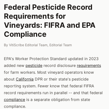
Federal Pesticide Record
Requirements for
Vineyards: FIFRA and EPA
Compliance
By
VitiScribe Editorial Team
,
Editorial Team
EPA's Worker Protection Standard updated in 2023
added new
pesticide
record disclosure
requirements
for farm workers. Most vineyard operators know
about
California
DPR or their state's pesticide
reporting system. Fewer know that federal FIFRA
record requirements run in parallel -- and that federal
compliance
is a separate obligation from state
compliance.