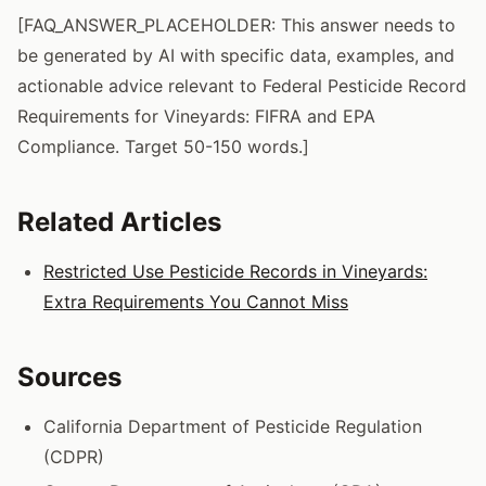
[FAQ_ANSWER_PLACEHOLDER: This answer needs to
be generated by AI with specific data, examples, and
actionable advice relevant to Federal Pesticide Record
Requirements for Vineyards: FIFRA and EPA
Compliance. Target 50-150 words.]
Related Articles
Restricted Use Pesticide Records in Vineyards:
Extra Requirements You Cannot Miss
Sources
California Department of Pesticide Regulation
(CDPR)