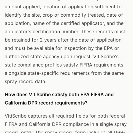
amount applied, location of application sufficient to
identify the site, crop or commodity treated, date of
application, name of the certified applicator, and the
applicator's certification number. These records must
be retained for 2 years after the date of application
and must be available for inspection by the EPA or
authorized state agency upon request. VitiScribe's
state compliance profiles satisfy FIFRA requirements
alongside state-specific requirements from the same
spray record data.
How does VitiScribe satisfy both EPA FIFRA and
California DPR record requirements?
VitiScribe captures all required fields for both federal
FIFRA and California DPR compliance in a single spray
record entry. The spray record form includes all DPR-