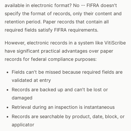
available in electronic format? No -- FIFRA doesn't
specify the format of records, only their content and
retention period. Paper records that contain all
required fields satisfy FIFRA requirements.
However, electronic records in a system like VitiScribe
have significant practical advantages over paper
records for federal compliance purposes:
Fields can't be missed because required fields are
validated at entry
Records are backed up and can't be lost or
damaged
Retrieval during an inspection is instantaneous
Records are searchable by product, date, block, or
applicator