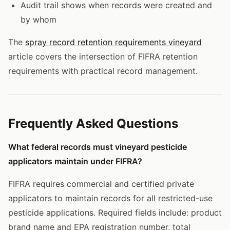
Audit trail shows when records were created and
by whom
The
spray record retention requirements vineyard
article covers the intersection of FIFRA retention
requirements with practical record management.
Frequently Asked Questions
What federal records must vineyard pesticide
applicators maintain under FIFRA?
FIFRA requires commercial and certified private
applicators to maintain records for all restricted-use
pesticide applications. Required fields include: product
brand name and EPA registration number, total