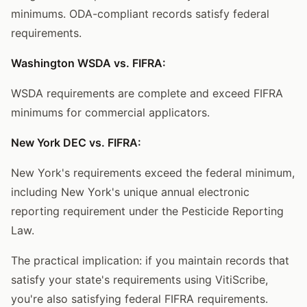
minimums. ODA-compliant records satisfy federal
requirements.
Washington WSDA vs. FIFRA:
WSDA requirements are complete and exceed FIFRA
minimums for commercial applicators.
New York DEC vs. FIFRA:
New York's requirements exceed the federal minimum,
including New York's unique annual electronic
reporting requirement under the Pesticide Reporting
Law.
The practical implication: if you maintain records that
satisfy your state's requirements using VitiScribe,
you're also satisfying federal FIFRA requirements.