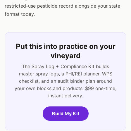
restricted-use pesticide record alongside your state
format today.
Put this into practice on your
vineyard
The Spray Log + Compliance Kit builds
master spray logs, a PHI/REI planner, WPS
checklist, and an audit binder plan around
your own blocks and products. $99 one-time,
instant delivery.
Build My Kit