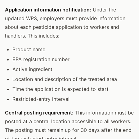
Application information notification:
Under the
updated WPS, employers must provide information
about each pesticide application to workers and
handlers. This includes:
Product name
EPA registration number
Active ingredient
Location and description of the treated area
Time the application is expected to start
Restricted-entry interval
Central posting requirement:
This information must be
posted at a central location accessible to all workers.
The posting must remain up for 30 days after the end
of the restricted-entry interval.