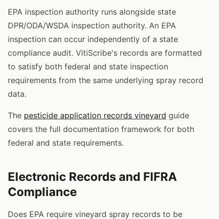
EPA inspection authority runs alongside state
DPR/ODA/WSDA inspection authority. An EPA
inspection can occur independently of a state
compliance audit. VitiScribe's records are formatted
to satisfy both federal and state inspection
requirements from the same underlying spray record
data.
The
pesticide application records vineyard
guide
covers the full documentation framework for both
federal and state requirements.
Electronic Records and FIFRA
Compliance
Does EPA require vineyard spray records to be