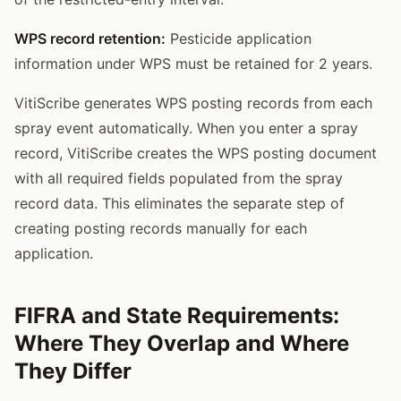
WPS record retention:
Pesticide application
information under WPS must be retained for 2 years.
VitiScribe generates WPS posting records from each
spray event automatically. When you enter a spray
record, VitiScribe creates the WPS posting document
with all required fields populated from the spray
record data. This eliminates the separate step of
creating posting records manually for each
application.
FIFRA and State Requirements:
Where They Overlap and Where
They Differ