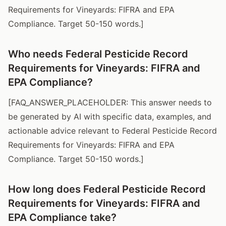
Requirements for Vineyards: FIFRA and EPA
Compliance. Target 50-150 words.]
Who needs Federal Pesticide Record
Requirements for Vineyards: FIFRA and
EPA Compliance?
[FAQ_ANSWER_PLACEHOLDER: This answer needs to
be generated by AI with specific data, examples, and
actionable advice relevant to Federal Pesticide Record
Requirements for Vineyards: FIFRA and EPA
Compliance. Target 50-150 words.]
How long does Federal Pesticide Record
Requirements for Vineyards: FIFRA and
EPA Compliance take?