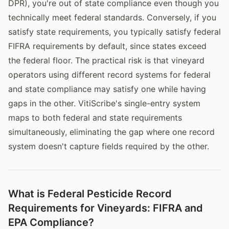
DPR), you're out of state compliance even though you
technically meet federal standards. Conversely, if you
satisfy state requirements, you typically satisfy federal
FIFRA requirements by default, since states exceed
the federal floor. The practical risk is that vineyard
operators using different record systems for federal
and state compliance may satisfy one while having
gaps in the other. VitiScribe's single-entry system
maps to both federal and state requirements
simultaneously, eliminating the gap where one record
system doesn't capture fields required by the other.
What is Federal Pesticide Record
Requirements for Vineyards: FIFRA and
EPA Compliance?