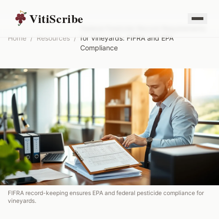
VitiScribe
Federal Pesticide Record Requirements
Home
/
Resources
/
for Vineyards: FIFRA and EPA
Compliance
FIFRA record-keeping ensures EPA and federal pesticide compliance for
vineyards.