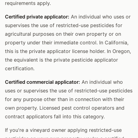
requirements apply.
Certified private applicator:
An individual who uses or
supervises the use of restricted-use pesticides for
agricultural purposes on their own property or on
property under their immediate control. In California,
this is the private applicator license holder. In Oregon,
the equivalent is the private pesticide applicator
certification.
Certified commercial applicator:
An individual who
uses or supervises the use of restricted-use pesticides
for any purpose other than in connection with their
own property. Licensed pest control operators and
contract applicators fall into this category.
If you're a vineyard owner applying restricted-use