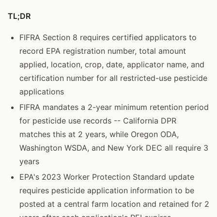
TL;DR
FIFRA Section 8 requires certified applicators to
record EPA registration number, total amount
applied, location, crop, date, applicator name, and
certification number for all restricted-use pesticide
applications
FIFRA mandates a 2-year minimum retention period
for pesticide use records -- California DPR
matches this at 2 years, while Oregon ODA,
Washington WSDA, and New York DEC all require 3
years
EPA's 2023 Worker Protection Standard update
requires pesticide application information to be
posted at a central farm location and retained for 2