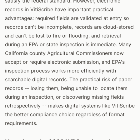
satisfy the federal standard. However, electronic
records in VitiScribe have important practical
advantages: required fields are validated at entry so
records can't be incomplete, records are cloud-stored
and can't be lost to fire or flooding, and retrieval
during an EPA or state inspection is immediate. Many
California county Agricultural Commissioners now
accept or require electronic submission, and EPA's
inspection process works more efficiently with
searchable digital records. The practical risk of paper
records -- losing them, being unable to locate them
during an inspection, or discovering missing fields
retrospectively -- makes digital systems like VitiScribe
the better compliance choice regardless of format
requirements.