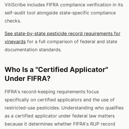
VitiScribe includes FIFRA compliance verification in its
self-audit tool alongside state-specific compliance
checks.
See state-by-state pesticide record requirements for
vineyards
for a full comparison of federal and state
documentation standards.
Who Is a "Certified Applicator"
Under FIFRA?
FIFRA's record-keeping requirements focus
specifically on certified applicators and the use of
restricted-use pesticides. Understanding who qualifies
as a certified applicator under federal law matters
because it determines whether FIFRA's RUP record