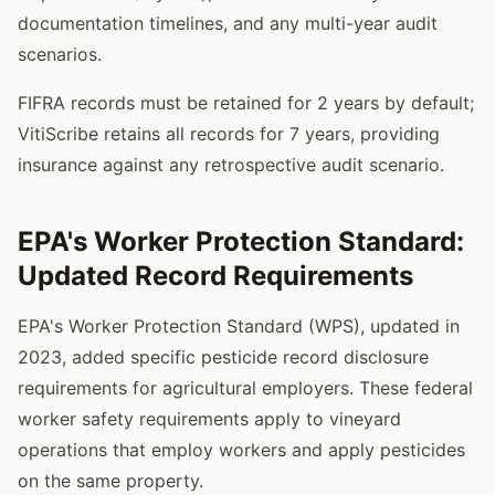
documentation timelines, and any multi-year audit
scenarios.
FIFRA records must be retained for 2 years by default;
VitiScribe retains all records for 7 years, providing
insurance against any retrospective audit scenario.
EPA's Worker Protection Standard:
Updated Record Requirements
EPA's Worker Protection Standard (WPS), updated in
2023, added specific pesticide record disclosure
requirements for agricultural employers. These federal
worker safety requirements apply to vineyard
operations that employ workers and apply pesticides
on the same property.