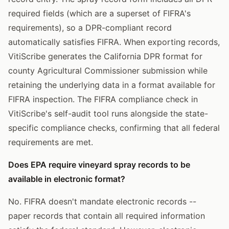
required fields (which are a superset of FIFRA's
requirements), so a DPR-compliant record
automatically satisfies FIFRA. When exporting records,
VitiScribe generates the California DPR format for
county Agricultural Commissioner submission while
retaining the underlying data in a format available for
FIFRA inspection. The FIFRA compliance check in
VitiScribe's self-audit tool runs alongside the state-
specific compliance checks, confirming that all federal
requirements are met.
Does EPA require vineyard spray records to be
available in electronic format?
No. FIFRA doesn't mandate electronic records --
paper records that contain all required information