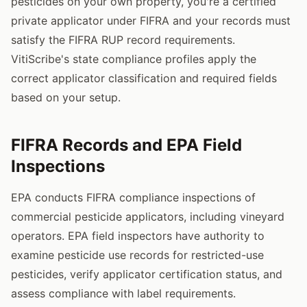
pesticides on your own property, you're a certified
private applicator under FIFRA and your records must
satisfy the FIFRA RUP record requirements.
VitiScribe's state compliance profiles apply the
correct applicator classification and required fields
based on your setup.
FIFRA Records and EPA Field
Inspections
EPA conducts FIFRA compliance inspections of
commercial pesticide applicators, including vineyard
operators. EPA field inspectors have authority to
examine pesticide use records for restricted-use
pesticides, verify applicator certification status, and
assess compliance with label requirements.