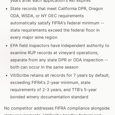
years after each application's REI expires
State records that meet California DPR, Oregon
ODA, WSDA, or NY DEC requirements
automatically satisfy FIFRA's federal minimum --
state requirements exceed the federal floor in
every major wine region
EPA field inspectors have independent authority to
examine RUP records at vineyard operations,
separate from any state DPR or ODA inspection --
both can occur in the same season
VitiScribe retains all records for 7 years by default,
exceeding FIFRA's 2-year minimum, state
requirements of 2-3 years, and TTB's 5-year
bonded winery documentation standard
No competitor addresses FIFRA compliance alongside