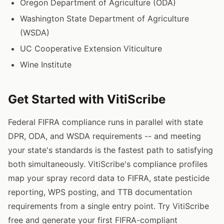
Oregon Department of Agriculture (ODA)
Washington State Department of Agriculture
(WSDA)
UC Cooperative Extension Viticulture
Wine Institute
Get Started with VitiScribe
Federal FIFRA compliance runs in parallel with state
DPR, ODA, and WSDA requirements -- and meeting
your state's standards is the fastest path to satisfying
both simultaneously. VitiScribe's compliance profiles
map your spray record data to FIFRA, state pesticide
reporting, WPS posting, and TTB documentation
requirements from a single entry point. Try VitiScribe
free and generate your first FIFRA-compliant