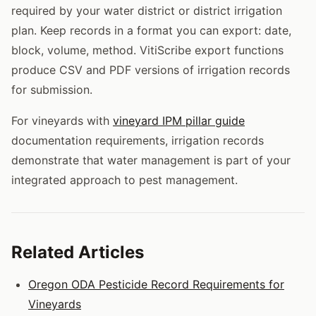
required by your water district or district irrigation
plan. Keep records in a format you can export: date,
block, volume, method. VitiScribe export functions
produce CSV and PDF versions of irrigation records
for submission.
For vineyards with
vineyard IPM pillar guide
documentation requirements, irrigation records
demonstrate that water management is part of your
integrated approach to pest management.
Related Articles
Oregon ODA Pesticide Record Requirements for
Vineyards