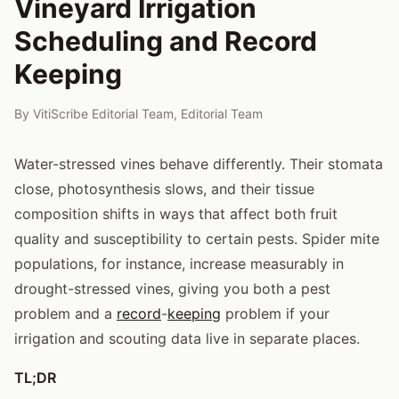
Vineyard Irrigation
Scheduling and Record
Keeping
By
VitiScribe Editorial Team
,
Editorial Team
Water-stressed vines behave differently. Their stomata
close, photosynthesis slows, and their tissue
composition shifts in ways that affect both fruit
quality and susceptibility to certain pests. Spider mite
populations, for instance, increase measurably in
drought-stressed vines, giving you both a pest
problem and a
record
-
keeping
problem if your
irrigation and scouting data live in separate places.
TL;DR