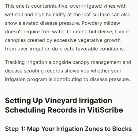
This one is counterintuitive: over-irrigated vines with
wet soil and high humidity at the leaf surface can also
show elevated disease pressure. Powdery mildew
doesn't require free water to infect, but dense, humid
canopies created by excessive vegetative growth
from over-irrigation do create favorable conditions.
Tracking irrigation alongside canopy management and
disease scouting records shows you whether your
irrigation program is contributing to disease pressure.
Setting Up Vineyard Irrigation
Scheduling Records in VitiScribe
Step 1: Map Your Irrigation Zones to Blocks