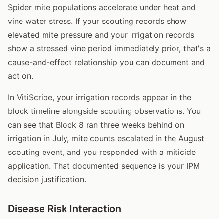
Spider mite populations accelerate under heat and
vine water stress. If your scouting records show
elevated mite pressure and your irrigation records
show a stressed vine period immediately prior, that's a
cause-and-effect relationship you can document and
act on.
In VitiScribe, your irrigation records appear in the
block timeline alongside scouting observations. You
can see that Block 8 ran three weeks behind on
irrigation in July, mite counts escalated in the August
scouting event, and you responded with a miticide
application. That documented sequence is your IPM
decision justification.
Disease Risk Interaction