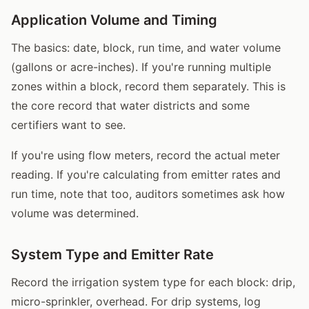
Application Volume and Timing
The basics: date, block, run time, and water volume
(gallons or acre-inches). If you're running multiple
zones within a block, record them separately. This is
the core record that water districts and some
certifiers want to see.
If you're using flow meters, record the actual meter
reading. If you're calculating from emitter rates and
run time, note that too, auditors sometimes ask how
volume was determined.
System Type and Emitter Rate
Record the irrigation system type for each block: drip,
micro-sprinkler, overhead. For drip systems, log