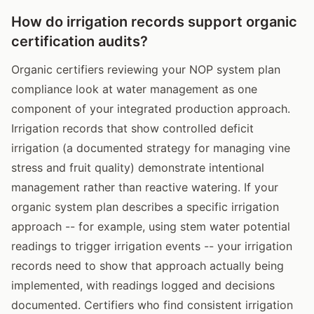
How do irrigation records support organic
certification audits?
Organic certifiers reviewing your NOP system plan
compliance look at water management as one
component of your integrated production approach.
Irrigation records that show controlled deficit
irrigation (a documented strategy for managing vine
stress and fruit quality) demonstrate intentional
management rather than reactive watering. If your
organic system plan describes a specific irrigation
approach -- for example, using stem water potential
readings to trigger irrigation events -- your irrigation
records need to show that approach actually being
implemented, with readings logged and decisions
documented. Certifiers who find consistent irrigation