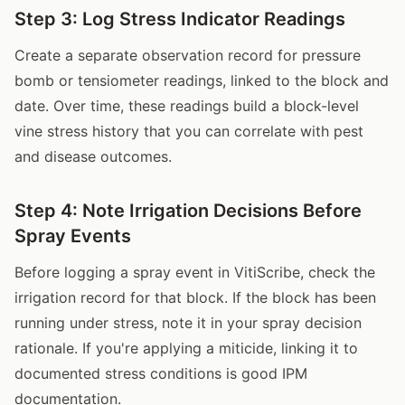
Step 3: Log Stress Indicator Readings
Create a separate observation record for pressure
bomb or tensiometer readings, linked to the block and
date. Over time, these readings build a block-level
vine stress history that you can correlate with pest
and disease outcomes.
Step 4: Note Irrigation Decisions Before
Spray Events
Before logging a spray event in VitiScribe, check the
irrigation record for that block. If the block has been
running under stress, note it in your spray decision
rationale. If you're applying a miticide, linking it to
documented stress conditions is good IPM
documentation.