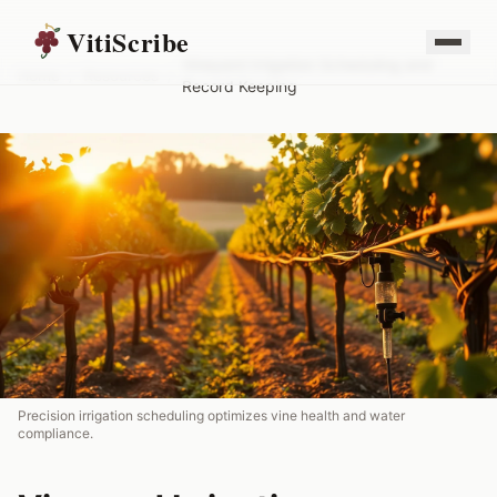
VitiScribe
Vineyard Irrigation Scheduling and
Home
/
Resources
/
Record Keeping
Precision irrigation scheduling optimizes vine health and water
compliance.