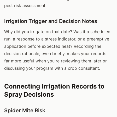
pest risk assessment.
Irrigation Trigger and Decision Notes
Why did you irrigate on that date? Was it a scheduled
run, a response to a stress indicator, or a preemptive
application before expected heat? Recording the
decision rationale, even briefly, makes your records
far more useful when you're reviewing them later or
discussing your program with a crop consultant.
Connecting Irrigation Records to
Spray Decisions
Spider Mite Risk