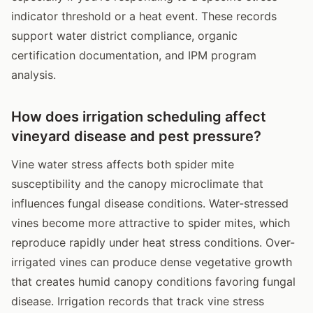
indicator threshold or a heat event. These records
support water district compliance, organic
certification documentation, and IPM program
analysis.
How does irrigation scheduling affect
vineyard disease and pest pressure?
Vine water stress affects both spider mite
susceptibility and the canopy microclimate that
influences fungal disease conditions. Water-stressed
vines become more attractive to spider mites, which
reproduce rapidly under heat stress conditions. Over-
irrigated vines can produce dense vegetative growth
that creates humid canopy conditions favoring fungal
disease. Irrigation records that track vine stress