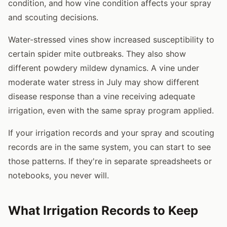
condition, and how vine condition affects your spray
and scouting decisions.
Water-stressed vines show increased susceptibility to
certain spider mite outbreaks. They also show
different powdery mildew dynamics. A vine under
moderate water stress in July may show different
disease response than a vine receiving adequate
irrigation, even with the same spray program applied.
If your irrigation records and your spray and scouting
records are in the same system, you can start to see
those patterns. If they're in separate spreadsheets or
notebooks, you never will.
What Irrigation Records to Keep