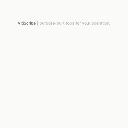
VitiScribe
|
purpose-built tools for your operation.