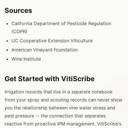
Sources
California Department of Pesticide Regulation
(CDPR)
UC Cooperative Extension Viticulture
American Vineyard Foundation
Wine Institute
Get Started with VitiScribe
Irrigation records that live in a separate notebook
from your spray and scouting records can never show
you the relationship between vine water stress and
pest pressure -- the connection that separates
reactive from proactive IPM management. VitiScribe's