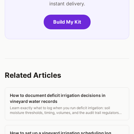
instant delivery.
Build My Kit
Related Articles
How to document deficit irrigation decisions in
vineyard water records
Learn exactly what to log when you run deficit irrigation: soil
moisture thresholds, timing, volumes, and the audit trail regulators
want. Practical templates included.
How to set up a vineyard irrigation scheduling log