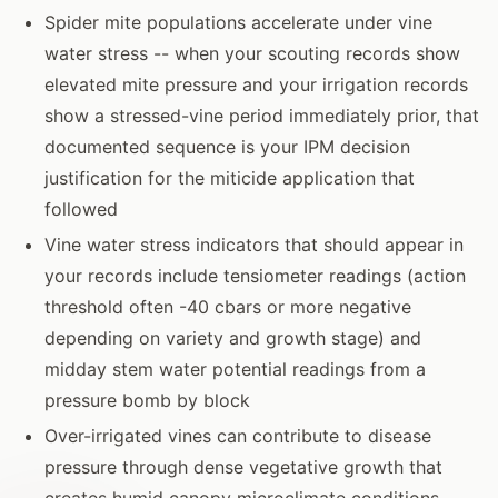
Spider mite populations accelerate under vine
water stress -- when your scouting records show
elevated mite pressure and your irrigation records
show a stressed-vine period immediately prior, that
documented sequence is your IPM decision
justification for the miticide application that
followed
Vine water stress indicators that should appear in
your records include tensiometer readings (action
threshold often -40 cbars or more negative
depending on variety and growth stage) and
midday stem water potential readings from a
pressure bomb by block
Over-irrigated vines can contribute to disease
pressure through dense vegetative growth that
creates humid canopy microclimate conditions --