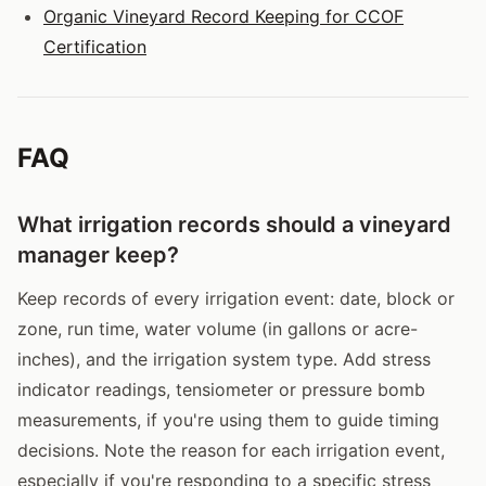
Organic Vineyard Record Keeping for CCOF
Certification
FAQ
What irrigation records should a vineyard
manager keep?
Keep records of every irrigation event: date, block or
zone, run time, water volume (in gallons or acre-
inches), and the irrigation system type. Add stress
indicator readings, tensiometer or pressure bomb
measurements, if you're using them to guide timing
decisions. Note the reason for each irrigation event,
especially if you're responding to a specific stress