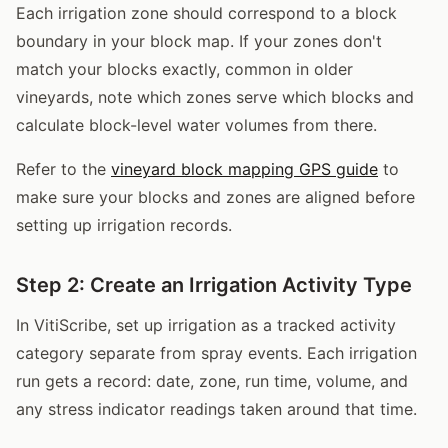
Each irrigation zone should correspond to a block
boundary in your block map. If your zones don't
match your blocks exactly, common in older
vineyards, note which zones serve which blocks and
calculate block-level water volumes from there.
Refer to the
vineyard block mapping GPS guide
to
make sure your blocks and zones are aligned before
setting up irrigation records.
Step 2: Create an Irrigation Activity Type
In VitiScribe, set up irrigation as a tracked activity
category separate from spray events. Each irrigation
run gets a record: date, zone, run time, volume, and
any stress indicator readings taken around that time.