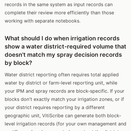
records in the same system as input records can
complete their review more efficiently than those
working with separate notebooks.
What should I do when irrigation records
show a water district-required volume that
doesn't match my spray decision records
by block?
Water district reporting often requires total applied
water by district or farm-level reporting unit, while
your IPM and spray records are block-specific. If your
blocks don't exactly match your irrigation zones, or if
your district requires reporting by a different
geographic unit, VitiScribe can generate both block-
level irrigation records (for your own management and