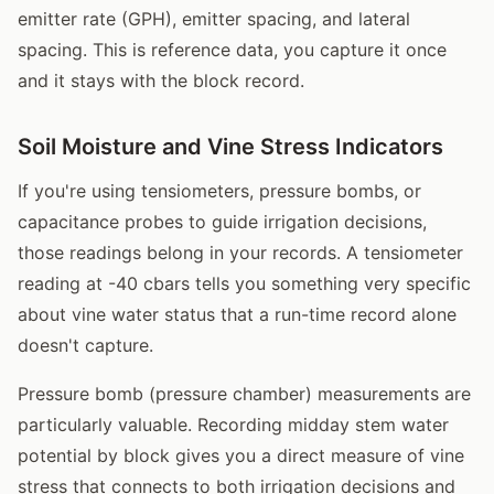
emitter rate (GPH), emitter spacing, and lateral
spacing. This is reference data, you capture it once
and it stays with the block record.
Soil Moisture and Vine Stress Indicators
If you're using tensiometers, pressure bombs, or
capacitance probes to guide irrigation decisions,
those readings belong in your records. A tensiometer
reading at -40 cbars tells you something very specific
about vine water status that a run-time record alone
doesn't capture.
Pressure bomb (pressure chamber) measurements are
particularly valuable. Recording midday stem water
potential by block gives you a direct measure of vine
stress that connects to both irrigation decisions and