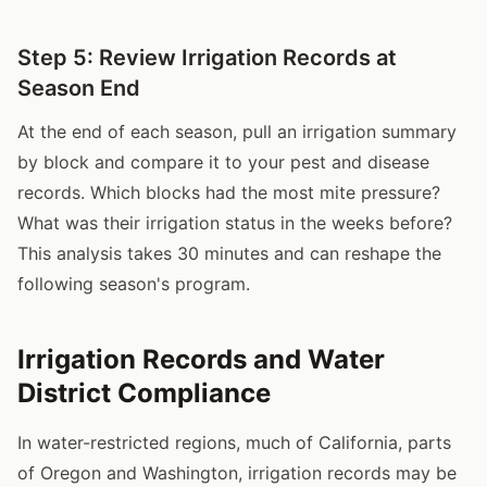
Step 5: Review Irrigation Records at
Season End
At the end of each season, pull an irrigation summary
by block and compare it to your pest and disease
records. Which blocks had the most mite pressure?
What was their irrigation status in the weeks before?
This analysis takes 30 minutes and can reshape the
following season's program.
Irrigation Records and Water
District Compliance
In water-restricted regions, much of California, parts
of Oregon and Washington, irrigation records may be