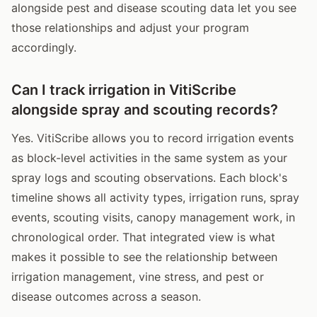
alongside pest and disease scouting data let you see
those relationships and adjust your program
accordingly.
Can I track irrigation in VitiScribe
alongside spray and scouting records?
Yes. VitiScribe allows you to record irrigation events
as block-level activities in the same system as your
spray logs and scouting observations. Each block's
timeline shows all activity types, irrigation runs, spray
events, scouting visits, canopy management work, in
chronological order. That integrated view is what
makes it possible to see the relationship between
irrigation management, vine stress, and pest or
disease outcomes across a season.