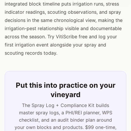
integrated block timeline puts irrigation runs, stress
indicator readings, scouting observations, and spray
decisions in the same chronological view, making the
irrigation-pest relationship visible and documentable
across the season. Try VitiScribe free and log your
first irrigation event alongside your spray and
scouting records today.
Put this into practice on your
vineyard
The Spray Log + Compliance Kit builds
master spray logs, a PHI/REI planner, WPS
checklist, and an audit binder plan around
your own blocks and products. $99 one-time,