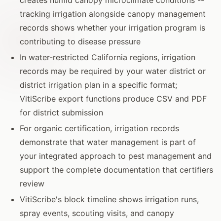
tracking irrigation alongside canopy management
records shows whether your irrigation program is
contributing to disease pressure
In water-restricted California regions, irrigation
records may be required by your water district or
district irrigation plan in a specific format;
VitiScribe export functions produce CSV and PDF
for district submission
For organic certification, irrigation records
demonstrate that water management is part of
your integrated approach to pest management and
support the complete documentation that certifiers
review
VitiScribe's block timeline shows irrigation runs,
spray events, scouting visits, and canopy