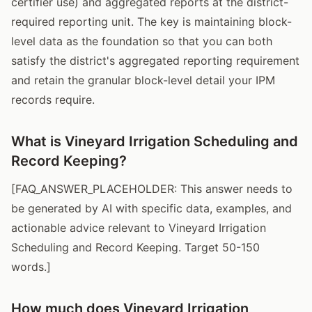
certifier use) and aggregated reports at the district-
required reporting unit. The key is maintaining block-
level data as the foundation so that you can both
satisfy the district's aggregated reporting requirement
and retain the granular block-level detail your IPM
records require.
What is Vineyard Irrigation Scheduling and
Record Keeping?
[FAQ_ANSWER_PLACEHOLDER: This answer needs to
be generated by AI with specific data, examples, and
actionable advice relevant to Vineyard Irrigation
Scheduling and Record Keeping. Target 50-150
words.]
How much does Vineyard Irrigation