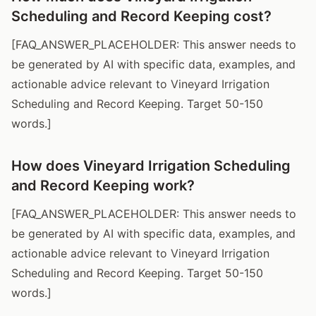
Scheduling and Record Keeping cost?
[FAQ_ANSWER_PLACEHOLDER: This answer needs to
be generated by AI with specific data, examples, and
actionable advice relevant to Vineyard Irrigation
Scheduling and Record Keeping. Target 50-150
words.]
How does Vineyard Irrigation Scheduling
and Record Keeping work?
[FAQ_ANSWER_PLACEHOLDER: This answer needs to
be generated by AI with specific data, examples, and
actionable advice relevant to Vineyard Irrigation
Scheduling and Record Keeping. Target 50-150
words.]