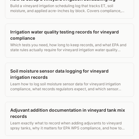
Build a vineyard irrigation scheduling log that tracks ET, soil
moisture, and applied acre-inches by block. Covers compliance,
retention rules, and end-of-season review.
Irrigation water quality testing records for vineyard
compliance
Which tests you need, how long to keep records, and what EPA and
state rules actually require for vineyard irrigation water quality
compliance.
Soil moisture sensor data logging for vineyard
irrigation records
Learn how to log soil moisture sensor data for vineyard irrigation
compliance, what records regulators expect, and which sensor
depths matter most. Practical guide.
Adjuvant addition documentation in vineyard tank mix
records
Learn exactly what to record when adding adjuvants to vineyard
spray tanks, why it matters for EPA WPS compliance, and how to
build a defensible paper trail.