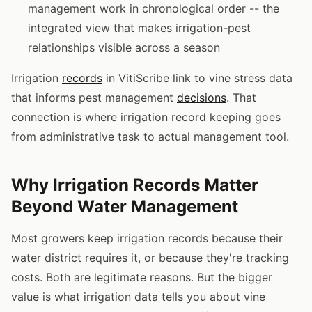
management work in chronological order -- the
integrated view that makes irrigation-pest
relationships visible across a season
Irrigation
records
in VitiScribe link to vine stress data
that informs pest management
decisions
. That
connection is where irrigation record keeping goes
from administrative task to actual management tool.
Why Irrigation Records Matter
Beyond Water Management
Most growers keep irrigation records because their
water district requires it, or because they're tracking
costs. Both are legitimate reasons. But the bigger
value is what irrigation data tells you about vine