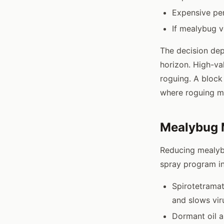
Expensive per
If mealybug v
The decision dep
horizon. High-va
roguing. A block
where roguing m
Mealybug 
Reducing mealybu
spray program in
Spirotetrama
and slows vir
Dormant oil a