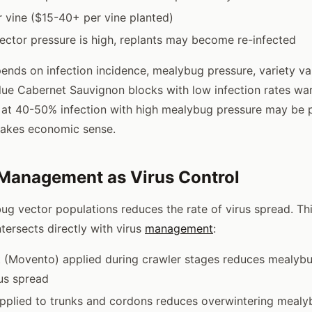
 vine ($15-40+ per vine planted)
ector pressure is high, replants may become re-infected
ends on infection incidence, mealybug pressure, variety va
lue Cabernet Sauvignon blocks with low infection rates wa
 at 40-50% infection with high mealybug pressure may be p
akes economic sense.
Management as Virus Control
g vector populations reduces the rate of virus spread. Thi
tersects directly with virus
management
:
t (Movento) applied during crawler stages reduces mealyb
us spread
pplied to trunks and cordons reduces overwintering mealy