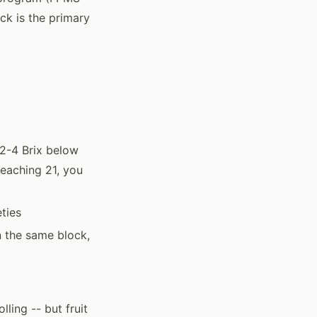
ck is the primary
 2-4 Brix below
reaching 21, you
ties
in the same block,
ling -- but fruit