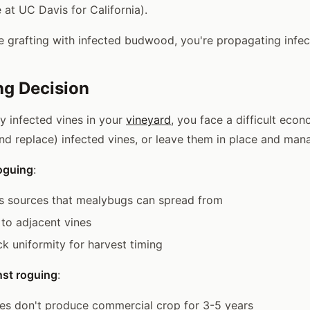
 at UC Davis for California).
're grafting with infected budwood, you're propagating infec
ng Decision
y infected vines in your
vineyard
, you face a difficult econ
d replace) infected vines, or leave them in place and man
oguing
:
s sources that mealybugs can spread from
to adjacent vines
k uniformity for harvest timing
st roguing
:
es don't produce commercial crop for 3-5 years