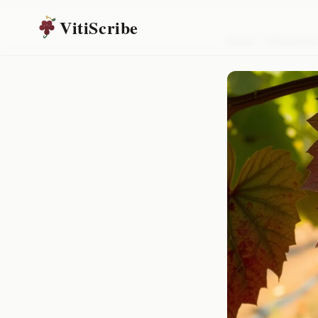
VitiScribe
Home
/
Resources