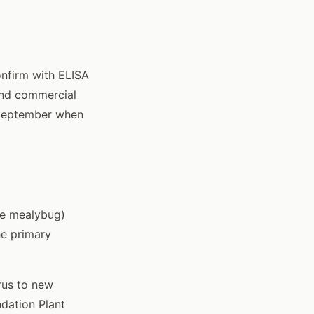
onfirm with ELISA
 and commercial
t-September when
ne mealybug)
he primary
rus to new
dation Plant