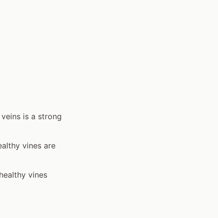
 veins is a strong
althy vines are
healthy vines