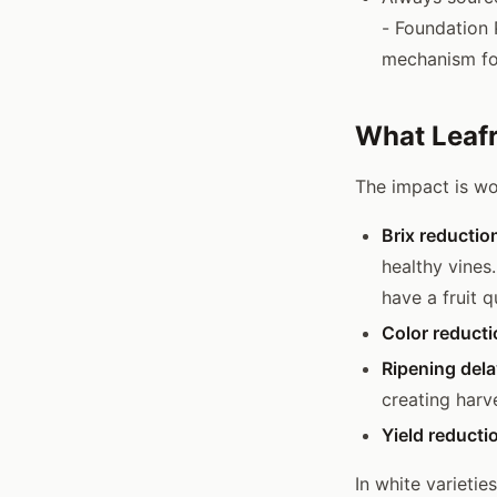
- Foundation 
mechanism for
What Leafr
The impact is wor
Brix reductio
healthy vines
have a fruit 
Color reducti
Ripening dela
creating harv
Yield reducti
In white varietie