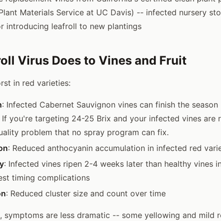
Plant Materials Service at UC Davis) -- infected nursery sto
 introducing leafroll to new plantings
oll Virus Does to Vines and Fruit
st in red varieties:
n
: Infected Cabernet Sauvignon vines can finish the season
. If you're targeting 24-25 Brix and your infected vines are 
quality problem that no spray program can fix.
on
: Reduced anthocyanin accumulation in infected red varie
y
: Infected vines ripen 2-4 weeks later than healthy vines 
est timing complications
on
: Reduced cluster size and count over time
s, symptoms are less dramatic -- some yellowing and mild rol