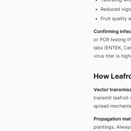
Reduced vigo
Fruit quality
Confirming infec
or PCR testing t
labs (ENTEK, Cer
virus titer is h
How Leafro
Vector transmis
transmit leafroll
spread mechanism
Propagation mate
plantings. Alway