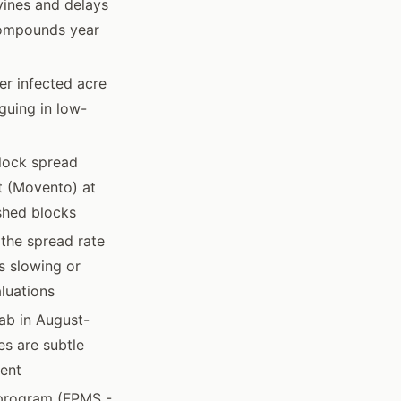
vines and delays
 compounds year
er infected acre
guing in low-
lock spread
t (Movento) at
ished blocks
 the spread rate
s slowing or
luations
ab in August-
es are subtle
ment
t program (FPMS -