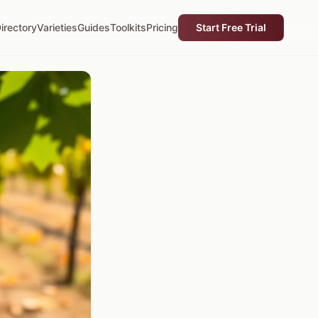
irectory
Varieties
Guides
Toolkits
Pricing
Start Free Trial