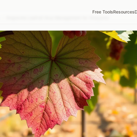
Free Tools
Resources
D
/
Grapevine Leafroll Virus Management for Vineyards