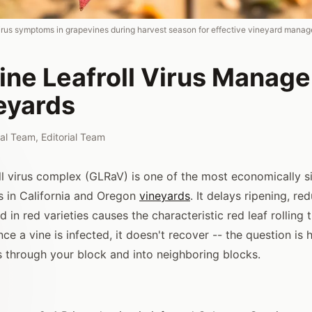
l virus symptoms in grapevines during harvest season for effective vineyard mana
ine Leafroll Virus Manag
eyards
rial Team
,
Editorial Team
ll virus complex (GLRaV) is one of the most economically si
 in California and Oregon
vineyards
. It delays ripening, re
 in red varieties causes the characteristic red leaf rolling 
Once a vine is infected, it doesn't recover -- the question is
s through your block and into neighboring blocks.