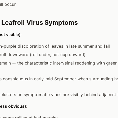
ill occur.
g Leafroll Virus Symptoms
st visible)
:
h-purple discoloration of leaves in late summer and fall
roll downward (roll under, not cup upward)
emain -- the characteristic interveinal reddening with green
s conspicuous in early-mid September when surrounding he
- clusters on symptomatic vines are visibly behind adjacent 
(less obvious)
:
h some rolling at leaf margins