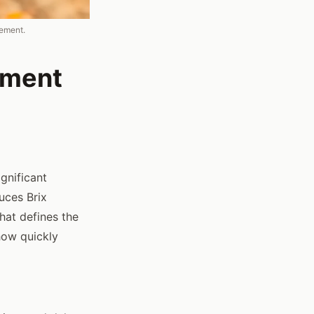
gement.
ement
gnificant
duces Brix
that defines the
 how quickly