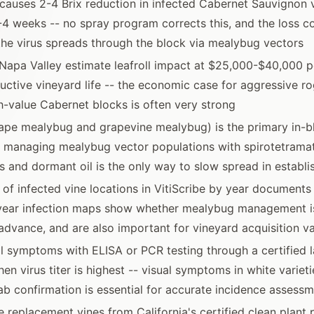
s causes 2-4 Brix reduction in infected Cabernet Sauvignon 
-4 weeks -- no spray program corrects this, and the loss
the virus spreads through the block via mealybug vectors
Napa Valley estimate leafroll impact at $25,000-$40,000 p
uctive vineyard life -- the economic case for aggressive ro
h-value Cabernet blocks is often very strong
ape mealybug and grapevine mealybug) is the primary in-b
 managing mealybug vector populations with spirotetrama
s and dormant oil is the only way to slow spread in establ
f infected vine locations in VitiScribe by year documents
-year infection maps show whether mealybug management i
advance, and are also important for vineyard acquisition va
l symptoms with ELISA or PCR testing through a certified l
n virus titer is highest -- visual symptoms in white varieti
ab confirmation is essential for accurate incidence assess
 replacement vines from California's certified clean plan