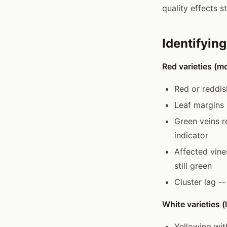
quality effects st
Identifyin
Red varieties (mo
Red or reddis
Leaf margins 
Green veins r
indicator
Affected vine
still green
Cluster lag -
White varieties 
Yellowing wit