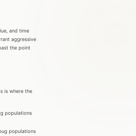
lue, and time
rrant aggressive
ast the point
s is where the
ug populations
bug populations