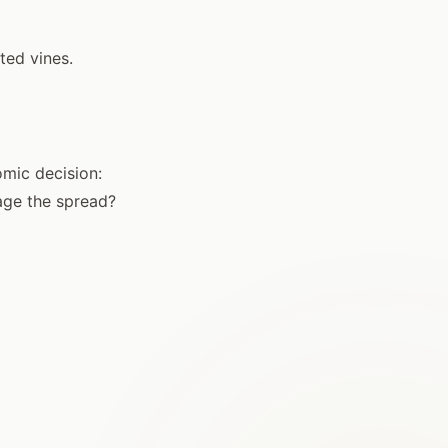
ted vines.
omic decision:
age the spread?