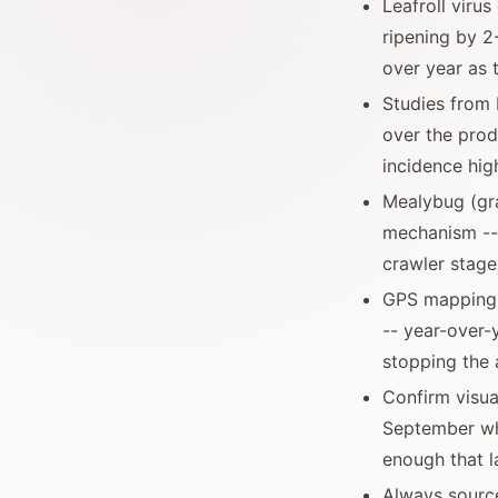
Leafroll viru
ripening by 2
over year as 
Studies from 
over the prod
incidence hig
Mealybug (gr
mechanism --
crawler stage
GPS mapping o
-- year-over
stopping the 
Confirm visua
September whe
enough that l
Always source