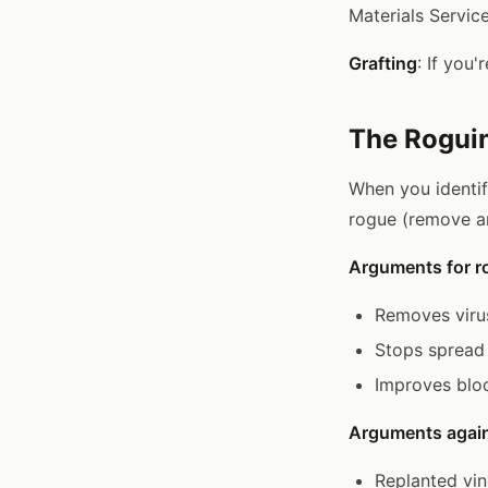
Materials Service
Grafting
: If you
The Rogui
When you identif
rogue (remove an
Arguments for r
Removes viru
Stops spread 
Improves bloc
Arguments again
Replanted vin