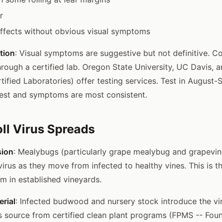
r
 effects without obvious visual symptoms
tion
: Visual symptoms are suggestive but not definitive. C
hrough a certified lab. Oregon State University, UC Davis,
tified Laboratories) offer testing services. Test in Augus
ighest and symptoms are most consistent.
ll Virus Spreads
sion
: Mealybugs (particularly grape mealybug and grapevi
 virus as they move from infected to healthy vines. This is t
 in established vineyards.
rial
: Infected budwood and nursery stock introduce the vi
s source from certified clean plant programs (FPMS -- Foun