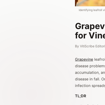
Identifying leafrol
Grapev
for Vin
By
VitiScribe Edito
Grapevine
leafro
disease problems
accumulation, and
disease in fall. 
infection spread
TL;DR