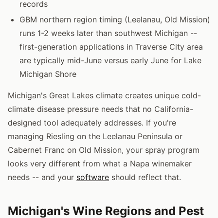
records
GBM northern region timing (Leelanau, Old Mission)
runs 1-2 weeks later than southwest Michigan --
first-generation applications in Traverse City area
are typically mid-June versus early June for Lake
Michigan Shore
Michigan's Great Lakes climate creates unique cold-
climate disease pressure needs that no California-
designed tool adequately addresses. If you're
managing Riesling on the Leelanau Peninsula or
Cabernet Franc on Old Mission, your spray program
looks very different from what a Napa winemaker
needs -- and your
software
should reflect that.
Michigan's Wine Regions and Pest