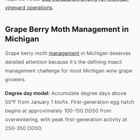
vineyard operations
.
Grape Berry Moth Management in
Michigan
Grape berry moth
management
in Michigan deserves
detailed attention because it's the defining insect
management challenge for most Michigan wine grape
growers.
Degree day model:
Accumulate degree days above
50°F from January 1 biofix. First-generation egg hatch
begins at approximately 100-150 DD50 from
overwintering, with peak first-generation activity at
250-350 DD50.