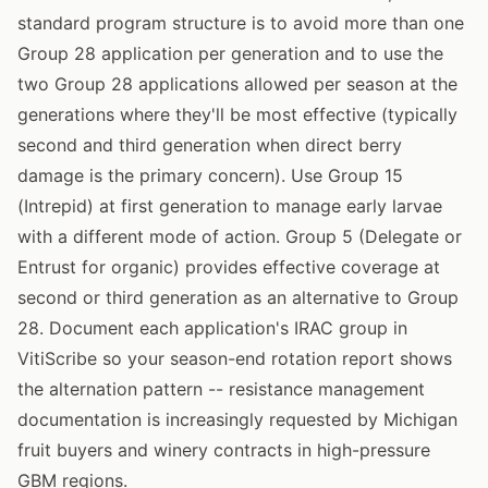
standard program structure is to avoid more than one
Group 28 application per generation and to use the
two Group 28 applications allowed per season at the
generations where they'll be most effective (typically
second and third generation when direct berry
damage is the primary concern). Use Group 15
(Intrepid) at first generation to manage early larvae
with a different mode of action. Group 5 (Delegate or
Entrust for organic) provides effective coverage at
second or third generation as an alternative to Group
28. Document each application's IRAC group in
VitiScribe so your season-end rotation report shows
the alternation pattern -- resistance management
documentation is increasingly requested by Michigan
fruit buyers and winery contracts in high-pressure
GBM regions.