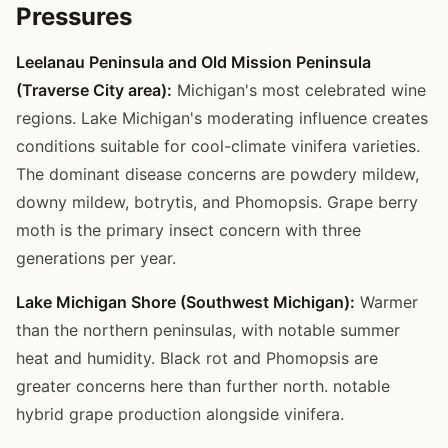
Pressures
Leelanau Peninsula and Old Mission Peninsula
(Traverse City area):
Michigan's most celebrated wine
regions. Lake Michigan's moderating influence creates
conditions suitable for cool-climate vinifera varieties.
The dominant disease concerns are powdery mildew,
downy mildew, botrytis, and Phomopsis. Grape berry
moth is the primary insect concern with three
generations per year.
Lake Michigan Shore (Southwest Michigan):
Warmer
than the northern peninsulas, with notable summer
heat and humidity. Black rot and Phomopsis are
greater concerns here than further north. notable
hybrid grape production alongside vinifera.