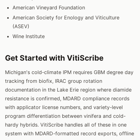
American Vineyard Foundation
American Society for Enology and Viticulture
(ASEV)
Wine Institute
Get Started with VitiScribe
Michigan's cold-climate IPM requires GBM degree day
tracking from biofix, IRAC group rotation
documentation in the Lake Erie region where diamide
resistance is confirmed, MDARD compliance records
with applicator license numbers, and variety-level
program differentiation between vinifera and cold-
hardy hybrids. VitiScribe handles all of these in one
system with MDARD-formatted record exports, offline