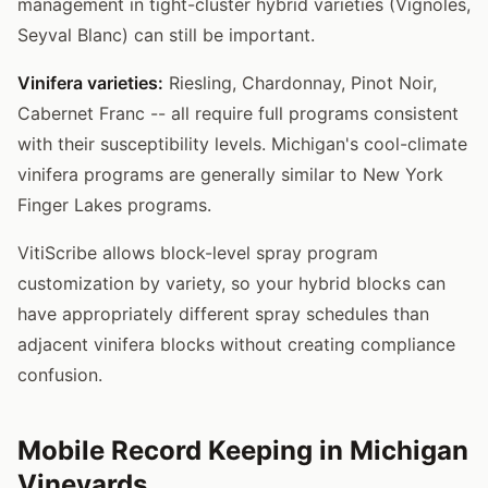
management in tight-cluster hybrid varieties (Vignoles,
Seyval Blanc) can still be important.
Vinifera varieties:
Riesling, Chardonnay, Pinot Noir,
Cabernet Franc -- all require full programs consistent
with their susceptibility levels. Michigan's cool-climate
vinifera programs are generally similar to New York
Finger Lakes programs.
VitiScribe allows block-level spray program
customization by variety, so your hybrid blocks can
have appropriately different spray schedules than
adjacent vinifera blocks without creating compliance
confusion.
Mobile Record Keeping in Michigan
Vineyards