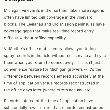
Michigan vineyards in the northern lake shore regions
often have limited cell coverage in the vineyard
blocks. The Leelanau and Old Mission peninsulas have
coverage gaps that make real-time record entry
difficult without offline capability.
VitiScribe's offline mobile entry allows you to log
spray records in the field without cell service and sync
them when you return to connectivity. This isn't just a
convenience feature for Michigan growers -- it's the
difference between records entered accurately at the
time of application versus records reconstructed in
the office days later (where errors accumulate).
Records entered at the time of application have
substantially fewer errors than records reconstructed