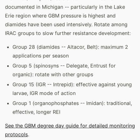
documented in Michigan -- particularly in the Lake
Erie region where GBM pressure is highest and
diamides have been used intensively. Rotate among
IRAC groups to slow further resistance development:
Group 28 (diamides -- Altacor, Belt): maximum 2
applications per season
Group 5 (spinosyns -- Delegate, Entrust for
organic): rotate with other groups
Group 15 (IGR -- Intrepid): effective against young
larvae, IGR mode of action
Group 1 (organophosphates -- Imidan): traditional,
effective, longer REI
See the GBM degree day guide for detailed monitoring
protocols
.