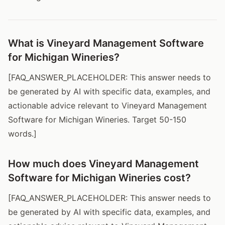
What is Vineyard Management Software
for Michigan Wineries?
[FAQ_ANSWER_PLACEHOLDER: This answer needs to
be generated by AI with specific data, examples, and
actionable advice relevant to Vineyard Management
Software for Michigan Wineries. Target 50-150
words.]
How much does Vineyard Management
Software for Michigan Wineries cost?
[FAQ_ANSWER_PLACEHOLDER: This answer needs to
be generated by AI with specific data, examples, and