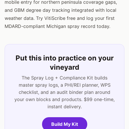
mobile entry for northern peninsula coverage gaps,
and GBM degree day tracking integrated with local
weather data. Try VitiScribe free and log your first
MDARD-compliant Michigan spray record today.
Put this into practice on your
vineyard
The Spray Log + Compliance Kit builds
master spray logs, a PHI/REI planner, WPS
checklist, and an audit binder plan around
your own blocks and products. $99 one-time,
instant delivery.
Build My Kit