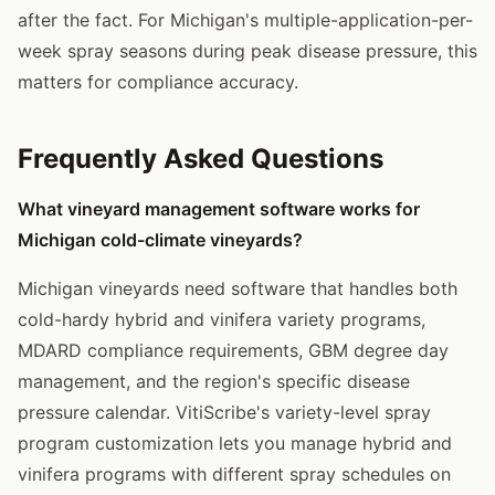
after the fact. For Michigan's multiple-application-per-
week spray seasons during peak disease pressure, this
matters for compliance accuracy.
Frequently Asked Questions
What vineyard management software works for
Michigan cold-climate vineyards?
Michigan vineyards need software that handles both
cold-hardy hybrid and vinifera variety programs,
MDARD compliance requirements, GBM degree day
management, and the region's specific disease
pressure calendar. VitiScribe's variety-level spray
program customization lets you manage hybrid and
vinifera programs with different spray schedules on