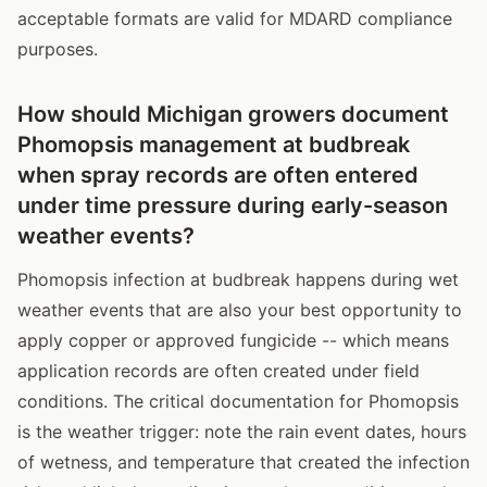
acceptable formats are valid for MDARD compliance
purposes.
How should Michigan growers document
Phomopsis management at budbreak
when spray records are often entered
under time pressure during early-season
weather events?
Phomopsis infection at budbreak happens during wet
weather events that are also your best opportunity to
apply copper or approved fungicide -- which means
application records are often created under field
conditions. The critical documentation for Phomopsis
is the weather trigger: note the rain event dates, hours
of wetness, and temperature that created the infection