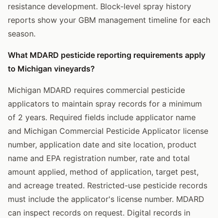
resistance development. Block-level spray history
reports show your GBM management timeline for each
season.
What MDARD pesticide reporting requirements apply
to Michigan vineyards?
Michigan MDARD requires commercial pesticide
applicators to maintain spray records for a minimum
of 2 years. Required fields include applicator name
and Michigan Commercial Pesticide Applicator license
number, application date and site location, product
name and EPA registration number, rate and total
amount applied, method of application, target pest,
and acreage treated. Restricted-use pesticide records
must include the applicator's license number. MDARD
can inspect records on request. Digital records in