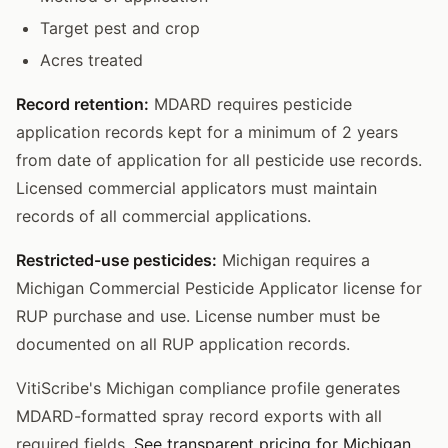
Target pest and crop
Acres treated
Record retention:
MDARD requires pesticide
application records kept for a minimum of 2 years
from date of application for all pesticide use records.
Licensed commercial applicators must maintain
records of all commercial applications.
Restricted-use pesticides:
Michigan requires a
Michigan Commercial Pesticide Applicator license for
RUP purchase and use. License number must be
documented on all RUP application records.
VitiScribe's Michigan compliance profile generates
MDARD-formatted spray record exports with all
required fields.
See transparent pricing for Michigan