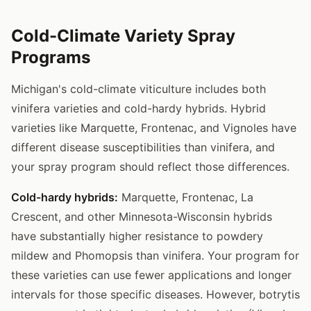
Cold-Climate Variety Spray
Programs
Michigan's cold-climate viticulture includes both
vinifera varieties and cold-hardy hybrids. Hybrid
varieties like Marquette, Frontenac, and Vignoles have
different disease susceptibilities than vinifera, and
your spray program should reflect those differences.
Cold-hardy hybrids:
Marquette, Frontenac, La
Crescent, and other Minnesota-Wisconsin hybrids
have substantially higher resistance to powdery
mildew and Phomopsis than vinifera. Your program for
these varieties can use fewer applications and longer
intervals for those specific diseases. However, botrytis