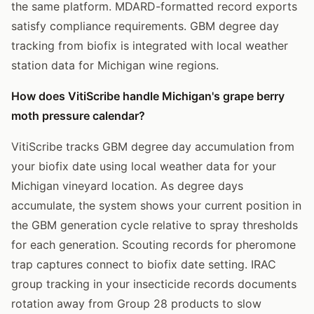
the same platform. MDARD-formatted record exports
satisfy compliance requirements. GBM degree day
tracking from biofix is integrated with local weather
station data for Michigan wine regions.
How does VitiScribe handle Michigan's grape berry
moth pressure calendar?
VitiScribe tracks GBM degree day accumulation from
your biofix date using local weather data for your
Michigan vineyard location. As degree days
accumulate, the system shows your current position in
the GBM generation cycle relative to spray thresholds
for each generation. Scouting records for pheromone
trap captures connect to biofix date setting. IRAC
group tracking in your insecticide records documents
rotation away from Group 28 products to slow