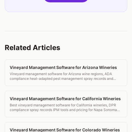
Related Articles
Vineyard Management Software for Arizona Wineries
Vineyard management software for Arizona wine regions, ADA
compliance heat-adapted pest management spray records and
transparent pricing.
Vineyard Management Software for California Wineries
Best vineyard management software for California wineries, DPR
compliance spray records IPM tools and pricing for Napa Sonoma
and beyond.
Vineyard Management Software for Colorado Wineries