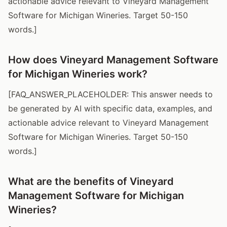
actionable advice relevant to Vineyard Management
Software for Michigan Wineries. Target 50-150
words.]
How does Vineyard Management Software
for Michigan Wineries work?
[FAQ_ANSWER_PLACEHOLDER: This answer needs to
be generated by AI with specific data, examples, and
actionable advice relevant to Vineyard Management
Software for Michigan Wineries. Target 50-150
words.]
What are the benefits of Vineyard
Management Software for Michigan
Wineries?