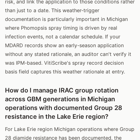
risk, and link the application to those conditions rather
than just to a date. This weather-trigger
documentation is particularly important in Michigan
where Phomopsis spray timing is driven by real
infection events, not a calendar schedule. If your
MDARD records show an early-season application
without any stated rationale, an auditor can't verify it
was IPM-based. VitiScribe's spray record decision
basis field captures this weather rationale at entry.
How do I manage IRAC group rotation
across GBM generations in Michigan
operations with documented Group 28
resistance in the Lake Erie region?
For Lake Erie region Michigan operations where Group
28 diamide resistance has been documented, the