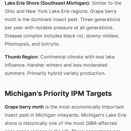
Lake Erie Shore (Southeast Michigan):
Similar to the
Ohio and New York Lake Erie regions. Grape berry
moth is the dominant insect pest. Three generations
per year with notable pressure at all generations.
Disease complex includes black rot, downy mildew,
Phomopsis, and botrytis.
Thumb Region:
Continental climate with less lake
influence. Harsher winters and less moderated
summers. Primarily hybrid variety production.
Michigan's Priority IPM Targets
Grape berry moth
is the most economically important
insect pest in Michigan vineyards. Michigan's Lake Erie
shore is historically one of the most GBM-affected