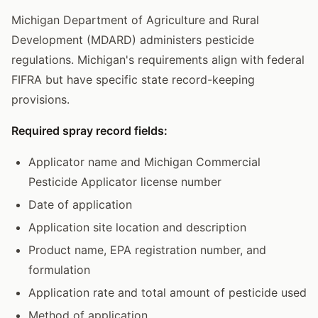
Michigan Department of Agriculture and Rural
Development (MDARD) administers pesticide
regulations. Michigan's requirements align with federal
FIFRA but have specific state record-keeping
provisions.
Required spray record fields:
Applicator name and Michigan Commercial
Pesticide Applicator license number
Date of application
Application site location and description
Product name, EPA registration number, and
formulation
Application rate and total amount of pesticide used
Method of application