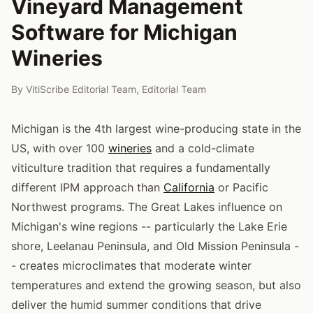
Vineyard Management
Software for Michigan
Wineries
By
VitiScribe Editorial Team
,
Editorial Team
Michigan is the 4th largest wine-producing state in the
US, with over 100
wineries
and a cold-climate
viticulture tradition that requires a fundamentally
different IPM approach than
California
or Pacific
Northwest programs. The Great Lakes influence on
Michigan's wine regions -- particularly the Lake Erie
shore, Leelanau Peninsula, and Old Mission Peninsula -
- creates microclimates that moderate winter
temperatures and extend the growing season, but also
deliver the humid summer conditions that drive