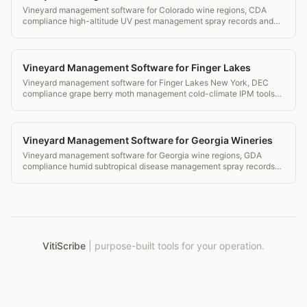
Vineyard management software for Colorado wine regions, CDA
compliance high-altitude UV pest management spray records and
transparent pricing.
Vineyard Management Software for Finger Lakes
Vineyard management software for Finger Lakes New York, DEC
compliance grape berry moth management cold-climate IPM tools
and transparent pricing.
Vineyard Management Software for Georgia Wineries
Vineyard management software for Georgia wine regions, GDA
compliance humid subtropical disease management spray records
and transparent pricing.
VitiScribe
|
purpose-built tools for your operation.