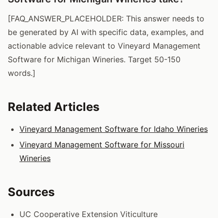
[FAQ_ANSWER_PLACEHOLDER: This answer needs to
be generated by AI with specific data, examples, and
actionable advice relevant to Vineyard Management
Software for Michigan Wineries. Target 50-150
words.]
Related Articles
Vineyard Management Software for Idaho Wineries
Vineyard Management Software for Missouri
Wineries
Sources
UC Cooperative Extension Viticulture