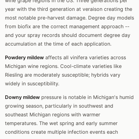
wine grape regions in the US. Three generations per
year with the third generation at veraison creating the
most notable pre-harvest damage. Degree day models
from biofix are the correct management approach --
and your spray records should document degree day
accumulation at the time of each application.
Powdery mildew
affects all vinifera varieties across
Michigan wine regions. Cool-climate varieties like
Riesling are moderately susceptible; hybrids vary
widely in susceptibility.
Downy mildew
pressure is notable in Michigan's humid
growing season, particularly in southwest and
southeast Michigan regions with warmer
temperatures. The wet spring and early summer
conditions create multiple infection events each