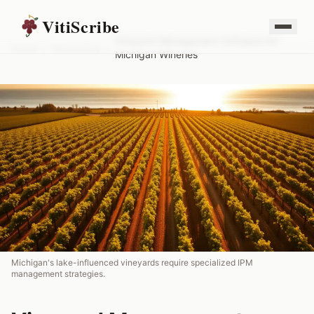
VitiScribe
Vineyard Management Software for
Home
/
Resources
/
Michigan Wineries
Michigan's lake-influenced vineyards require specialized IPM
management strategies.