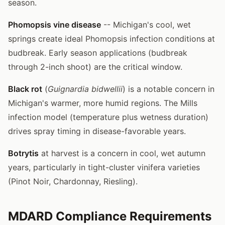
season.
Phomopsis vine disease
-- Michigan's cool, wet
springs create ideal Phomopsis infection conditions at
budbreak. Early season applications (budbreak
through 2-inch shoot) are the critical window.
Black rot
(
Guignardia bidwellii
) is a notable concern in
Michigan's warmer, more humid regions. The Mills
infection model (temperature plus wetness duration)
drives spray timing in disease-favorable years.
Botrytis
at harvest is a concern in cool, wet autumn
years, particularly in tight-cluster vinifera varieties
(Pinot Noir, Chardonnay, Riesling).
MDARD Compliance Requirements