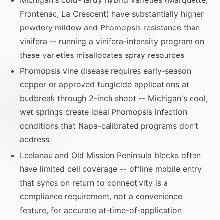
Frontenac, La Crescent) have substantially higher
powdery mildew and Phomopsis resistance than
vinifera -- running a vinifera-intensity program on
these varieties misallocates spray resources
Phomopsis vine disease requires early-season
copper or approved fungicide applications at
budbreak through 2-inch shoot -- Michigan's cool,
wet springs create ideal Phomopsis infection
conditions that Napa-calibrated programs don't
address
Leelanau and Old Mission Peninsula blocks often
have limited cell coverage -- offline mobile entry
that syncs on return to connectivity is a
compliance requirement, not a convenience
feature, for accurate at-time-of-application