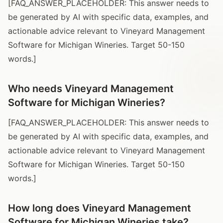
[FAQ_ANSWER_PLACEHOLDER: This answer needs to
be generated by AI with specific data, examples, and
actionable advice relevant to Vineyard Management
Software for Michigan Wineries. Target 50-150
words.]
Who needs Vineyard Management
Software for Michigan Wineries?
[FAQ_ANSWER_PLACEHOLDER: This answer needs to
be generated by AI with specific data, examples, and
actionable advice relevant to Vineyard Management
Software for Michigan Wineries. Target 50-150
words.]
How long does Vineyard Management
Software for Michigan Wineries take?