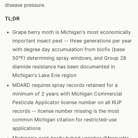
disease pressure.
TL;DR
Grape berry moth is Michigan's most economically
important insect pest -- three generations per year
with degree day accumulation from biofix (base
50°F) determining spray windows, and Group 28
diamide resistance has been documented in
Michigan's Lake Erie region
MDARD requires spray records retained for a
minimum of 2 years with Michigan Commercial
Pesticide Applicator license number on all RUP
records -- license number missing is the most
common Michigan citation for restricted-use
applications
Michigan's cold-hardy hybrid varieties (Marquette,