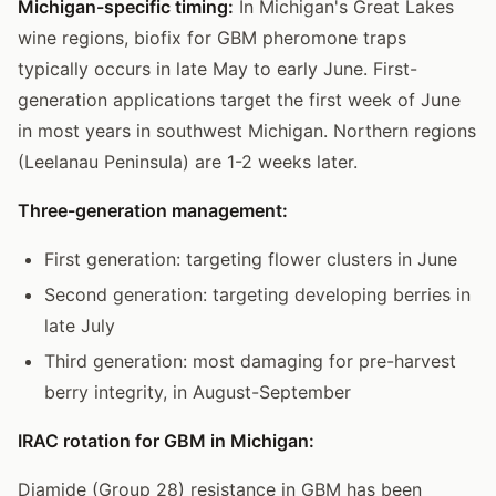
Michigan-specific timing:
In Michigan's Great Lakes
wine regions, biofix for GBM pheromone traps
typically occurs in late May to early June. First-
generation applications target the first week of June
in most years in southwest Michigan. Northern regions
(Leelanau Peninsula) are 1-2 weeks later.
Three-generation management:
First generation: targeting flower clusters in June
Second generation: targeting developing berries in
late July
Third generation: most damaging for pre-harvest
berry integrity, in August-September
IRAC rotation for GBM in Michigan:
Diamide (Group 28) resistance in GBM has been