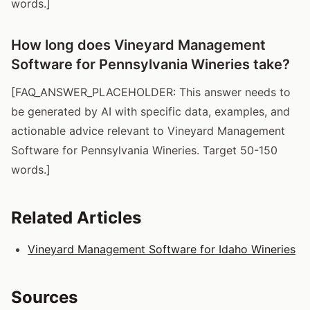
words.]
How long does Vineyard Management
Software for Pennsylvania Wineries take?
[FAQ_ANSWER_PLACEHOLDER: This answer needs to
be generated by AI with specific data, examples, and
actionable advice relevant to Vineyard Management
Software for Pennsylvania Wineries. Target 50-150
words.]
Related Articles
Vineyard Management Software for Idaho Wineries
Sources