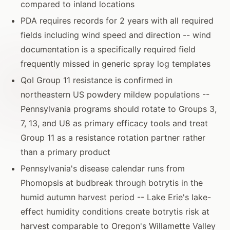
compared to inland locations
PDA requires records for 2 years with all required
fields including wind speed and direction -- wind
documentation is a specifically required field
frequently missed in generic spray log templates
QoI Group 11 resistance is confirmed in
northeastern US powdery mildew populations --
Pennsylvania programs should rotate to Groups 3,
7, 13, and U8 as primary efficacy tools and treat
Group 11 as a resistance rotation partner rather
than a primary product
Pennsylvania's disease calendar runs from
Phomopsis at budbreak through botrytis in the
humid autumn harvest period -- Lake Erie's lake-
effect humidity conditions create botrytis risk at
harvest comparable to Oregon's Willamette Valley