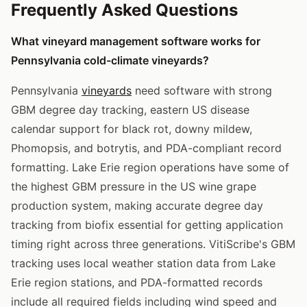
Frequently Asked Questions
What vineyard management software works for
Pennsylvania cold-climate vineyards?
Pennsylvania
vineyards
need software with strong
GBM degree day tracking, eastern US disease
calendar support for black rot, downy mildew,
Phomopsis, and botrytis, and PDA-compliant record
formatting. Lake Erie region operations have some of
the highest GBM pressure in the US wine grape
production system, making accurate degree day
tracking from biofix essential for getting application
timing right across three generations. VitiScribe's GBM
tracking uses local weather station data from Lake
Erie region stations, and PDA-formatted records
include all required fields including wind speed and