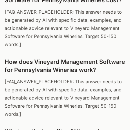
Software for Pennsylvania Wineries cost?
[FAQ_ANSWER_PLACEHOLDER: This answer needs to
be generated by AI with specific data, examples, and
actionable advice relevant to Vineyard Management
Software for Pennsylvania Wineries. Target 50-150
words.]
How does Vineyard Management Software
for Pennsylvania Wineries work?
[FAQ_ANSWER_PLACEHOLDER: This answer needs to
be generated by AI with specific data, examples, and
actionable advice relevant to Vineyard Management
Software for Pennsylvania Wineries. Target 50-150
words.]