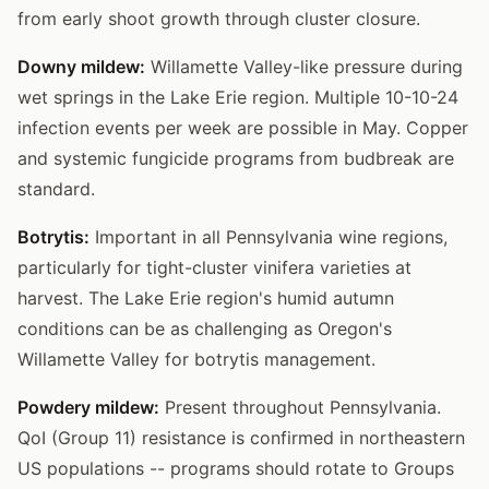
from early shoot growth through cluster closure.
Downy mildew:
Willamette Valley-like pressure during
wet springs in the Lake Erie region. Multiple 10-10-24
infection events per week are possible in May. Copper
and systemic fungicide programs from budbreak are
standard.
Botrytis:
Important in all Pennsylvania wine regions,
particularly for tight-cluster vinifera varieties at
harvest. The Lake Erie region's humid autumn
conditions can be as challenging as Oregon's
Willamette Valley for botrytis management.
Powdery mildew:
Present throughout Pennsylvania.
QoI (Group 11) resistance is confirmed in northeastern
US populations -- programs should rotate to Groups