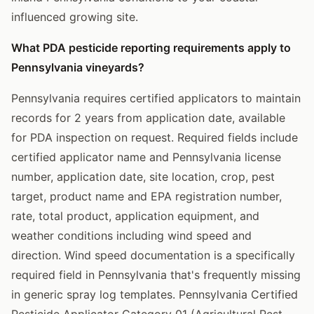
influenced growing site.
What PDA pesticide reporting requirements apply to
Pennsylvania vineyards?
Pennsylvania requires certified applicators to maintain
records for 2 years from application date, available
for PDA inspection on request. Required fields include
certified applicator name and Pennsylvania license
number, application date, site location, crop, pest
target, product name and EPA registration number,
rate, total product, application equipment, and
weather conditions including wind speed and
direction. Wind speed documentation is a specifically
required field in Pennsylvania that's frequently missing
in generic spray log templates. Pennsylvania Certified
Pesticide Applicator Category 01 (Agricultural Pest