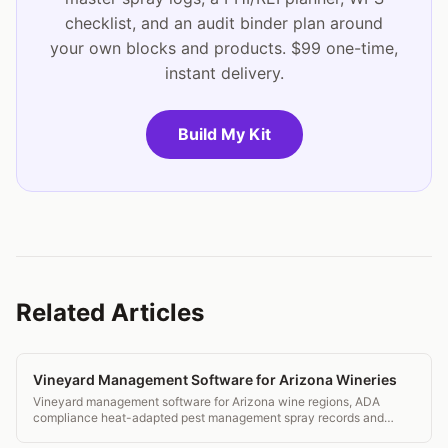
checklist, and an audit binder plan around
your own blocks and products. $99 one-time,
instant delivery.
Build My Kit
Related Articles
Vineyard Management Software for Arizona Wineries
Vineyard management software for Arizona wine regions, ADA
compliance heat-adapted pest management spray records and
transparent pricing.