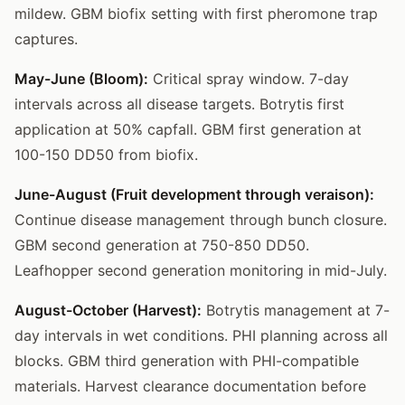
mildew. GBM biofix setting with first pheromone trap
captures.
May-June (Bloom):
Critical spray window. 7-day
intervals across all disease targets. Botrytis first
application at 50% capfall. GBM first generation at
100-150 DD50 from biofix.
June-August (Fruit development through veraison):
Continue disease management through bunch closure.
GBM second generation at 750-850 DD50.
Leafhopper second generation monitoring in mid-July.
August-October (Harvest):
Botrytis management at 7-
day intervals in wet conditions. PHI planning across all
blocks. GBM third generation with PHI-compatible
materials. Harvest clearance documentation before