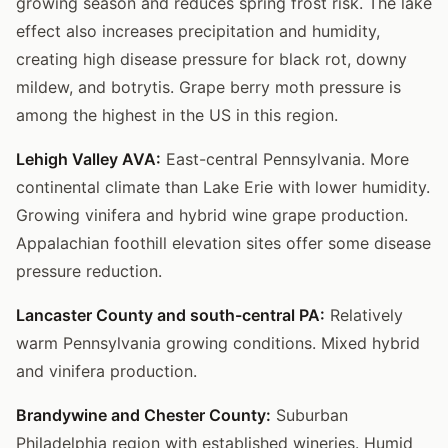
growing season and reduces spring frost risk. The lake
effect also increases precipitation and humidity,
creating high disease pressure for black rot, downy
mildew, and botrytis. Grape berry moth pressure is
among the highest in the US in this region.
Lehigh Valley AVA:
East-central Pennsylvania. More
continental climate than Lake Erie with lower humidity.
Growing vinifera and hybrid wine grape production.
Appalachian foothill elevation sites offer some disease
pressure reduction.
Lancaster County and south-central PA:
Relatively
warm Pennsylvania growing conditions. Mixed hybrid
and vinifera production.
Brandywine and Chester County:
Suburban
Philadelphia region with established wineries. Humid