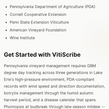
Pennsylvania Department of Agriculture (PDA)
Cornell Cooperative Extension
Penn State Extension Viticulture
American Vineyard Foundation
Wine Institute
Get Started with VitiScribe
Pennsylvania vineyard management requires GBM
degree day tracking across three generations in Lake
Erie's high-pressure environment, PDA-compliant
records with wind speed and direction documentation,
botrytis management through the humid autumn
harvest period, and a disease calendar that spans
Phomopsis at budbreak through late-season mildew --