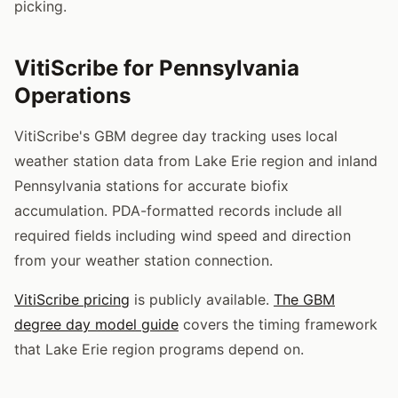
picking.
VitiScribe for Pennsylvania
Operations
VitiScribe's GBM degree day tracking uses local
weather station data from Lake Erie region and inland
Pennsylvania stations for accurate biofix
accumulation. PDA-formatted records include all
required fields including wind speed and direction
from your weather station connection.
VitiScribe pricing
is publicly available.
The GBM
degree day model guide
covers the timing framework
that Lake Erie region programs depend on.