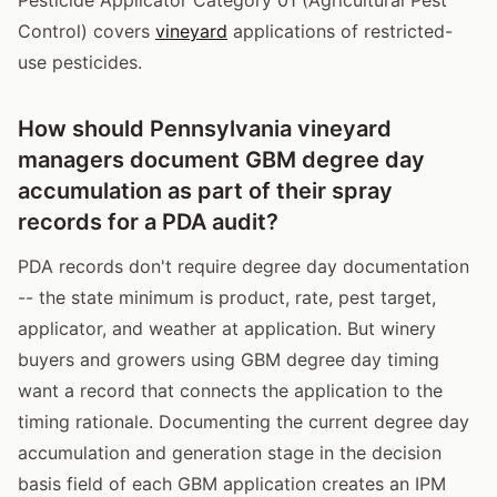
Control) covers
vineyard
applications of restricted-
use pesticides.
How should Pennsylvania vineyard
managers document GBM degree day
accumulation as part of their spray
records for a PDA audit?
PDA records don't require degree day documentation
-- the state minimum is product, rate, pest target,
applicator, and weather at application. But winery
buyers and growers using GBM degree day timing
want a record that connects the application to the
timing rationale. Documenting the current degree day
accumulation and generation stage in the decision
basis field of each GBM application creates an IPM