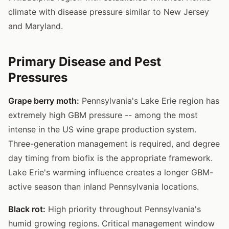
climate with disease pressure similar to New Jersey
and Maryland.
Primary Disease and Pest
Pressures
Grape berry moth:
Pennsylvania's Lake Erie region has
extremely high GBM pressure -- among the most
intense in the US wine grape production system.
Three-generation management is required, and degree
day timing from biofix is the appropriate framework.
Lake Erie's warming influence creates a longer GBM-
active season than inland Pennsylvania locations.
Black rot:
High priority throughout Pennsylvania's
humid growing regions. Critical management window