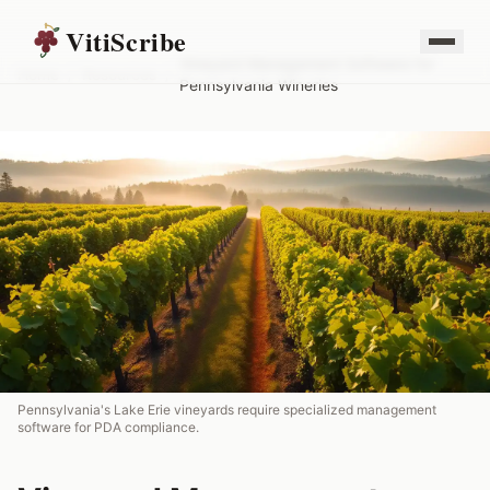
VitiScribe
Vineyard Management Software for
Home
/
Resources
/
Pennsylvania Wineries
Pennsylvania's Lake Erie vineyards require specialized management
software for PDA compliance.