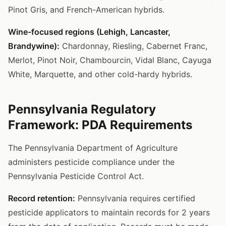
Pinot Gris, and French-American hybrids.
Wine-focused regions (Lehigh, Lancaster,
Brandywine):
Chardonnay, Riesling, Cabernet Franc,
Merlot, Pinot Noir, Chambourcin, Vidal Blanc, Cayuga
White, Marquette, and other cold-hardy hybrids.
Pennsylvania Regulatory
Framework: PDA Requirements
The Pennsylvania Department of Agriculture
administers pesticide compliance under the
Pennsylvania Pesticide Control Act.
Record retention:
Pennsylvania requires certified
pesticide applicators to maintain records for 2 years