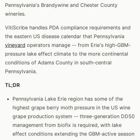
Pennsylvania's Brandywine and Chester County
wineries.
VitiScribe handles PDA compliance requirements and
the eastern US disease calendar that Pennsylvania
vineyard
operators manage -- from Erie's high-GBM-
pressure lake effect climate to the more continental
conditions of Adams County in south-central
Pennsylvania.
TL;DR
Pennsylvania Lake Erie region has some of the
highest grape berry moth pressure in the US wine
grape production system -- three-generation DD50
management from biofix is required, with lake
effect conditions extending the GBM-active season