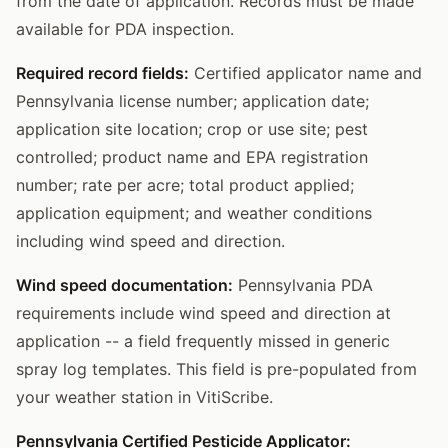
from the date of application. Records must be made
available for PDA inspection.
Required record fields:
Certified applicator name and
Pennsylvania license number; application date;
application site location; crop or use site; pest
controlled; product name and EPA registration
number; rate per acre; total product applied;
application equipment; and weather conditions
including wind speed and direction.
Wind speed documentation:
Pennsylvania PDA
requirements include wind speed and direction at
application -- a field frequently missed in generic
spray log templates. This field is pre-populated from
your weather station in VitiScribe.
Pennsylvania Certified Pesticide Applicator: