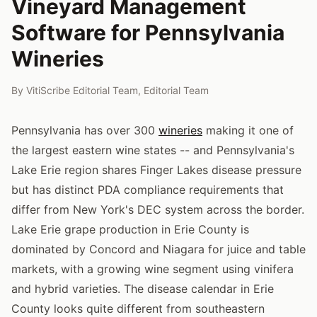
Vineyard Management
Software for Pennsylvania
Wineries
By
VitiScribe Editorial Team
,
Editorial Team
Pennsylvania has over 300
wineries
making it one of
the largest eastern wine states -- and Pennsylvania's
Lake Erie region shares Finger Lakes disease pressure
but has distinct PDA compliance requirements that
differ from New York's DEC system across the border.
Lake Erie grape production in Erie County is
dominated by Concord and Niagara for juice and table
markets, with a growing wine segment using vinifera
and hybrid varieties. The disease calendar in Erie
County looks quite different from southeastern