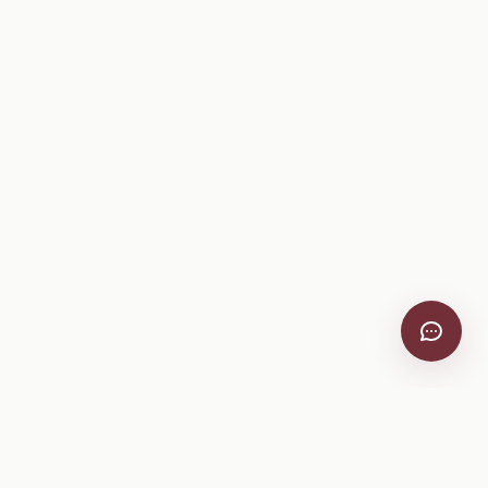
VitiScribe