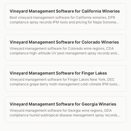
Vineyard Management Software for California Wineries
Best vineyard management software for California wineries, DPR
compliance spray records IPM tools and pricing for Napa Sonoma
and beyond.
Vineyard Management Software for Colorado Wineries
Vineyard management software for Colorado wine regions, CDA
compliance high-altitude UV pest management spray records and
transparent pricing.
Vineyard Management Software for Finger Lakes
Vineyard management software for Finger Lakes New York, DEC
compliance grape berry moth management cold-climate IPM tools
and transparent pricing.
Vineyard Management Software for Georgia Wineries
Vineyard management software for Georgia wine regions, GDA
compliance humid subtropical disease management spray records
and transparent pricing.