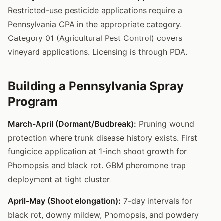
Restricted-use pesticide applications require a
Pennsylvania CPA in the appropriate category.
Category 01 (Agricultural Pest Control) covers
vineyard applications. Licensing is through PDA.
Building a Pennsylvania Spray
Program
March-April (Dormant/Budbreak):
Pruning wound
protection where trunk disease history exists. First
fungicide application at 1-inch shoot growth for
Phomopsis and black rot. GBM pheromone trap
deployment at tight cluster.
April-May (Shoot elongation):
7-day intervals for
black rot, downy mildew, Phomopsis, and powdery