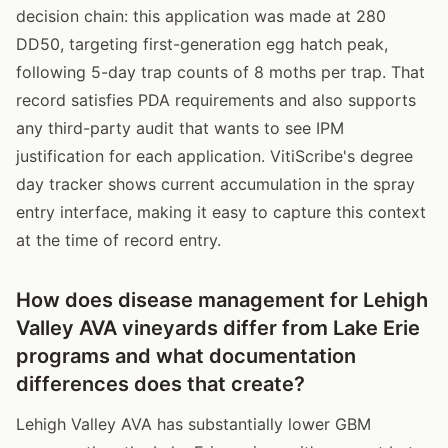
decision chain: this application was made at 280
DD50, targeting first-generation egg hatch peak,
following 5-day trap counts of 8 moths per trap. That
record satisfies PDA requirements and also supports
any third-party audit that wants to see IPM
justification for each application. VitiScribe's degree
day tracker shows current accumulation in the spray
entry interface, making it easy to capture this context
at the time of record entry.
How does disease management for Lehigh
Valley AVA vineyards differ from Lake Erie
programs and what documentation
differences does that create?
Lehigh Valley AVA has substantially lower GBM