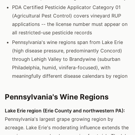
PDA Certified Pesticide Applicator Category 01
(Agricultural Pest Control) covers vineyard RUP
applications -- the license number must appear on
all restricted-use pesticide records
Pennsylvania's wine regions span from Lake Erie
(high disease pressure, predominantly Concord)
through Lehigh Valley to Brandywine (suburban
Philadelphia, humid, vinifera-focused), with
meaningfully different disease calendars by region
Pennsylvania's Wine Regions
Lake Erie region (Erie County and northwestern PA):
Pennsylvania's largest grape growing region by
acreage. Lake Erie's moderating influence extends the