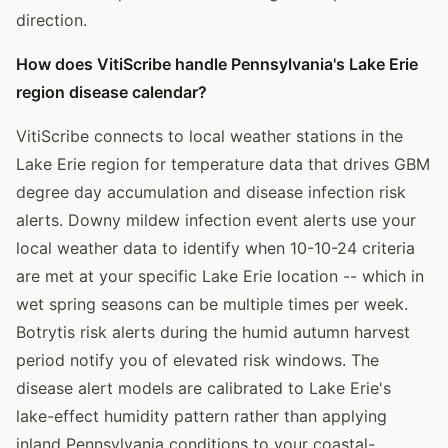
direction.
How does VitiScribe handle Pennsylvania's Lake Erie
region disease calendar?
VitiScribe connects to local weather stations in the
Lake Erie region for temperature data that drives GBM
degree day accumulation and disease infection risk
alerts. Downy mildew infection event alerts use your
local weather data to identify when 10-10-24 criteria
are met at your specific Lake Erie location -- which in
wet spring seasons can be multiple times per week.
Botrytis risk alerts during the humid autumn harvest
period notify you of elevated risk windows. The
disease alert models are calibrated to Lake Erie's
lake-effect humidity pattern rather than applying
inland Pennsylvania conditions to your coastal-