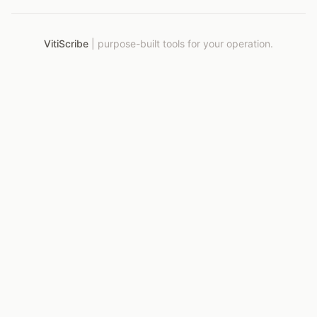
VitiScribe
|
purpose-built tools for your operation.