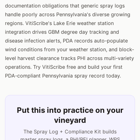
documentation obligations that generic spray logs
handle poorly across Pennsylvania's diverse growing
regions. VitiScribe's Lake Erie weather station
integration drives GBM degree day tracking and
disease infection alerts, PDA records auto-populate
wind conditions from your weather station, and block-
level harvest clearance tracks PHI across multi-variety
operations. Try VitiScribe free and build your first
PDA-compliant Pennsylvania spray record today.
Put this into practice on your
vineyard
The Spray Log + Compliance Kit builds
master spray logs, a PHI/REI planner, WPS