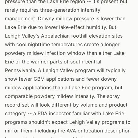
pressure than the Lake Erie region -- it's present but
rarely requires three-generation intensity
management. Downy mildew pressure is lower than
Lake Erie due to lower lake-effect humidity. But
Lehigh Valley's Appalachian foothill elevation sites
with cool nighttime temperatures create a longer
powdery mildew infection window than either Lake
Erie or the warmer parts of south-central
Pennsylvania. A Lehigh Valley program will typically
show fewer GBM applications and fewer downy
mildew applications than a Lake Erie program, but
comparable powdery mildew intensity. The spray
record set will look different by volume and product
category -- a PDA inspector familiar with Lake Erie
programs shouldn't expect Lehigh Valley programs to
mirror them. Including the AVA or location description