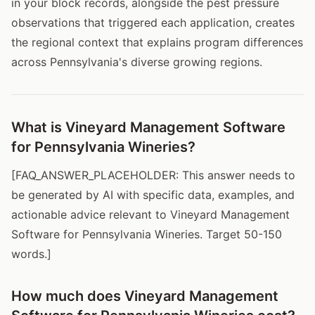
in your block records, alongside the pest pressure
observations that triggered each application, creates
the regional context that explains program differences
across Pennsylvania's diverse growing regions.
What is Vineyard Management Software
for Pennsylvania Wineries?
[FAQ_ANSWER_PLACEHOLDER: This answer needs to
be generated by AI with specific data, examples, and
actionable advice relevant to Vineyard Management
Software for Pennsylvania Wineries. Target 50-150
words.]
How much does Vineyard Management