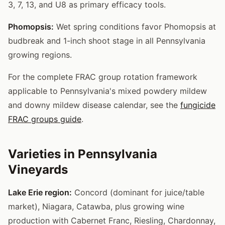
3, 7, 13, and U8 as primary efficacy tools.
Phomopsis:
Wet spring conditions favor Phomopsis at
budbreak and 1-inch shoot stage in all Pennsylvania
growing regions.
For the complete FRAC group rotation framework
applicable to Pennsylvania's mixed powdery mildew
and downy mildew disease calendar, see the
fungicide
FRAC groups guide
.
Varieties in Pennsylvania
Vineyards
Lake Erie region:
Concord (dominant for juice/table
market), Niagara, Catawba, plus growing wine
production with Cabernet Franc, Riesling, Chardonnay,