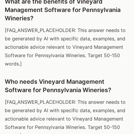
What are the benefits of Vineyard
Management Software for Pennsylvania
Wineries?
[FAQ_ANSWER_PLACEHOLDER: This answer needs to
be generated by AI with specific data, examples, and
actionable advice relevant to Vineyard Management
Software for Pennsylvania Wineries. Target 50-150
words.]
Who needs Vineyard Management
Software for Pennsylvania Wineries?
[FAQ_ANSWER_PLACEHOLDER: This answer needs to
be generated by AI with specific data, examples, and
actionable advice relevant to Vineyard Management
Software for Pennsylvania Wineries. Target 50-150