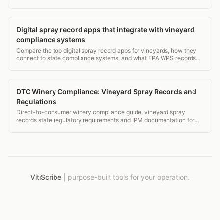
CDFA compliance requirements that overlap with spray records.
Digital spray record apps that integrate with vineyard
compliance systems
Compare the top digital spray record apps for vineyards, how they
connect to state compliance systems, and what EPA WPS records
they must capture. 2026 guide.
DTC Winery Compliance: Vineyard Spray Records and
Regulations
Direct-to-consumer winery compliance guide, vineyard spray
records state regulatory requirements and IPM documentation for
DTC operations.
VitiScribe
|
purpose-built tools for your operation.