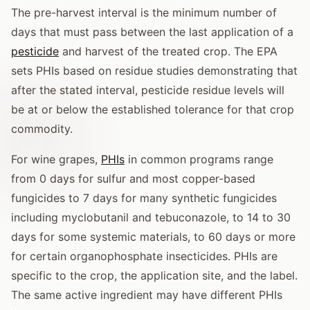
The pre-harvest interval is the minimum number of
days that must pass between the last application of a
pesticide
and harvest of the treated crop. The EPA
sets PHIs based on residue studies demonstrating that
after the stated interval, pesticide residue levels will
be at or below the established tolerance for that crop
commodity.
For wine grapes,
PHIs
in common programs range
from 0 days for sulfur and most copper-based
fungicides to 7 days for many synthetic fungicides
including myclobutanil and tebuconazole, to 14 to 30
days for some systemic materials, to 60 days or more
for certain organophosphate insecticides. PHIs are
specific to the crop, the application site, and the label.
The same active ingredient may have different PHIs