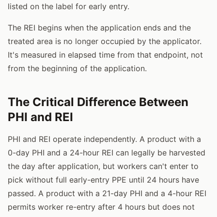
listed on the label for early entry.
The REI begins when the application ends and the
treated area is no longer occupied by the applicator.
It's measured in elapsed time from that endpoint, not
from the beginning of the application.
The Critical Difference Between
PHI and REI
PHI and REI operate independently. A product with a
0-day PHI and a 24-hour REI can legally be harvested
the day after application, but workers can't enter to
pick without full early-entry PPE until 24 hours have
passed. A product with a 21-day PHI and a 4-hour REI
permits worker re-entry after 4 hours but does not