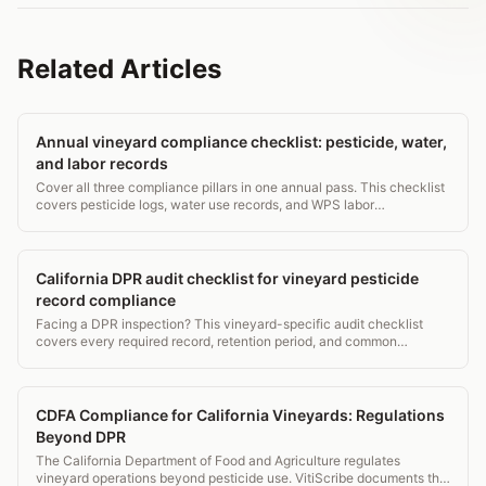
Related Articles
Annual vineyard compliance checklist: pesticide, water,
and labor records
Cover all three compliance pillars in one annual pass. This checklist
covers pesticide logs, water use records, and WPS labor
requirements for vineyard managers.
California DPR audit checklist for vineyard pesticide
record compliance
Facing a DPR inspection? This vineyard-specific audit checklist
covers every required record, retention period, and common
violation to fix before the inspector arrives.
CDFA Compliance for California Vineyards: Regulations
Beyond DPR
The California Department of Food and Agriculture regulates
vineyard operations beyond pesticide use. VitiScribe documents the