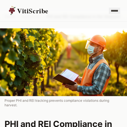
VitiScribe
Home
/
Resources
/
PHI and REI Compliance in the Vineyard
Proper PHI and REI tracking prevents compliance violations during
harvest.
PHI and REI Compliance in