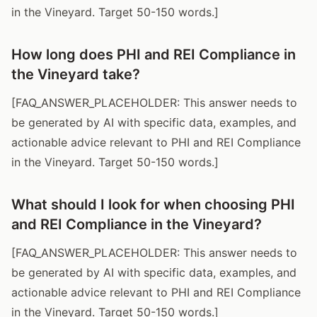
in the Vineyard. Target 50-150 words.]
How long does PHI and REI Compliance in
the Vineyard take?
[FAQ_ANSWER_PLACEHOLDER: This answer needs to
be generated by AI with specific data, examples, and
actionable advice relevant to PHI and REI Compliance
in the Vineyard. Target 50-150 words.]
What should I look for when choosing PHI
and REI Compliance in the Vineyard?
[FAQ_ANSWER_PLACEHOLDER: This answer needs to
be generated by AI with specific data, examples, and
actionable advice relevant to PHI and REI Compliance
in the Vineyard. Target 50-150 words.]