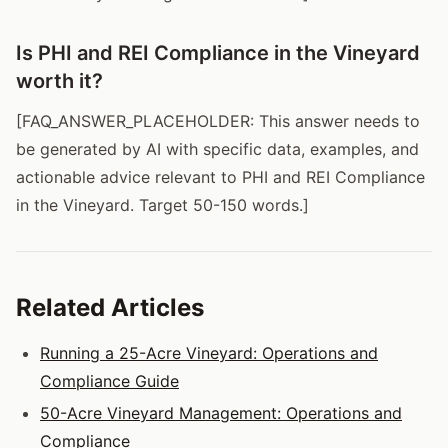
Is PHI and REI Compliance in the Vineyard
worth it?
[FAQ_ANSWER_PLACEHOLDER: This answer needs to
be generated by AI with specific data, examples, and
actionable advice relevant to PHI and REI Compliance
in the Vineyard. Target 50-150 words.]
Related Articles
Running a 25-Acre Vineyard: Operations and
Compliance Guide
50-Acre Vineyard Management: Operations and
Compliance