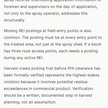
foremen and supervisors on the day of application,
not only to the spray operator, addresses this
structurally.
Missing REI postings at field entry points is also
common. The posting must be at every entry point to
the treated area, not just at the spray shed. If a block
has three road access points, each needs a posting
during any active REI.
Harvest crews picking fruit before PHI clearance has
been formally verified represents the highest-stakes
violation because it involves potential residue
exceedances in commercial product. Verification
should be a written, documented step in harvest
planning, not an assumption.