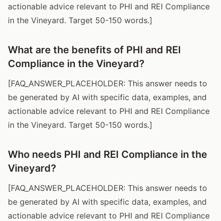
actionable advice relevant to PHI and REI Compliance
in the Vineyard. Target 50-150 words.]
What are the benefits of PHI and REI
Compliance in the Vineyard?
[FAQ_ANSWER_PLACEHOLDER: This answer needs to
be generated by AI with specific data, examples, and
actionable advice relevant to PHI and REI Compliance
in the Vineyard. Target 50-150 words.]
Who needs PHI and REI Compliance in the
Vineyard?
[FAQ_ANSWER_PLACEHOLDER: This answer needs to
be generated by AI with specific data, examples, and
actionable advice relevant to PHI and REI Compliance