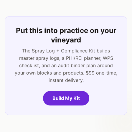
Put this into practice on your
vineyard
The Spray Log + Compliance Kit builds
master spray logs, a PHI/REI planner, WPS
checklist, and an audit binder plan around
your own blocks and products. $99 one-time,
instant delivery.
Build My Kit