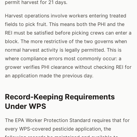
permit harvest for 21 days.
Harvest operations involve workers entering treated
fields to pick fruit. This means both the PHI and the
REI must be satisfied before picking crews can enter a
block. The more restrictive of the two governs when
normal harvest activity is legally permitted. This is
where compliance errors most commonly occur: a
grower verifies PHI clearance without checking REI for
an application made the previous day.
Record-Keeping Requirements
Under WPS
The EPA Worker Protection Standard requires that for
every WPS-covered pesticide application, the