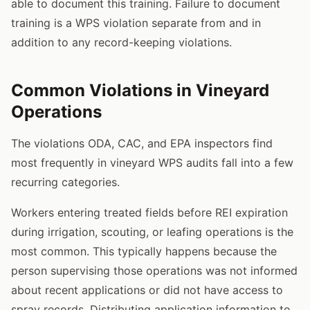
able to document this training. Failure to document
training is a WPS violation separate from and in
addition to any record-keeping violations.
Common Violations in Vineyard
Operations
The violations ODA, CAC, and EPA inspectors find
most frequently in vineyard WPS audits fall into a few
recurring categories.
Workers entering treated fields before REI expiration
during irrigation, scouting, or leafing operations is the
most common. This typically happens because the
person supervising those operations was not informed
about recent applications or did not have access to
spray records. Distributing application information to