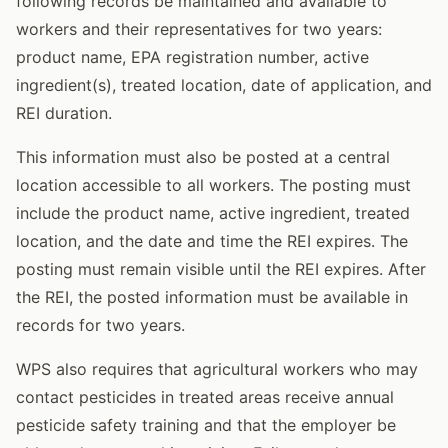
following records be maintained and available to
workers and their representatives for two years:
product name, EPA registration number, active
ingredient(s), treated location, date of application, and
REI duration.
This information must also be posted at a central
location accessible to all workers. The posting must
include the product name, active ingredient, treated
location, and the date and time the REI expires. The
posting must remain visible until the REI expires. After
the REI, the posted information must be available in
records for two years.
WPS also requires that agricultural workers who may
contact pesticides in treated areas receive annual
pesticide safety training and that the employer be