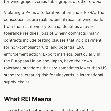
for wine grapes versus table grapes or other crops.
Violating a PHI is a federal violation under FIFRA. The
consequences are real: potential recall of wine made
from the fruit if winery testing identifies above-
tolerance residues, loss of winery contracts (many
contracts include testing clauses that void payment
for non-compliant fruit), and potential EPA
enforcement action. Export markets, particularly in
the European Union and Japan, have their own
tolerance standards that are sometimes lower than US
standards, creating risk for vineyards in international
supply chains.
What REI Means
The restricted entry interval is the length of time,