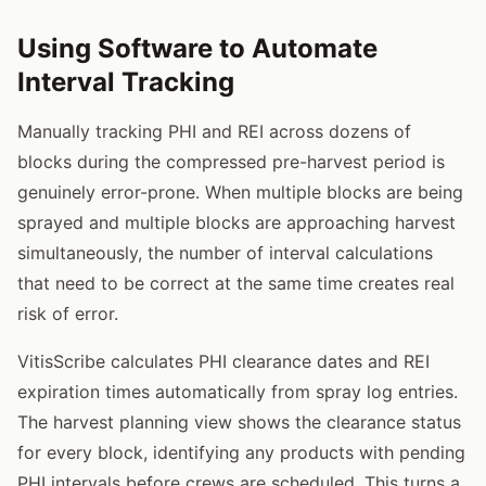
Using Software to Automate
Interval Tracking
Manually tracking PHI and REI across dozens of
blocks during the compressed pre-harvest period is
genuinely error-prone. When multiple blocks are being
sprayed and multiple blocks are approaching harvest
simultaneously, the number of interval calculations
that need to be correct at the same time creates real
risk of error.
VitisScribe calculates PHI clearance dates and REI
expiration times automatically from spray log entries.
The harvest planning view shows the clearance status
for every block, identifying any products with pending
PHI intervals before crews are scheduled. This turns a