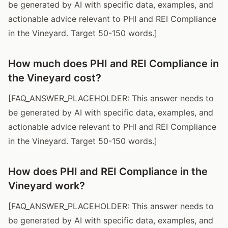
be generated by AI with specific data, examples, and
actionable advice relevant to PHI and REI Compliance
in the Vineyard. Target 50-150 words.]
How much does PHI and REI Compliance in
the Vineyard cost?
[FAQ_ANSWER_PLACEHOLDER: This answer needs to
be generated by AI with specific data, examples, and
actionable advice relevant to PHI and REI Compliance
in the Vineyard. Target 50-150 words.]
How does PHI and REI Compliance in the
Vineyard work?
[FAQ_ANSWER_PLACEHOLDER: This answer needs to
be generated by AI with specific data, examples, and