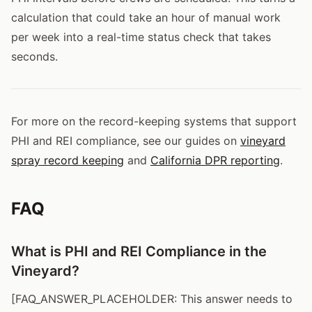
calculation that could take an hour of manual work
per week into a real-time status check that takes
seconds.
For more on the record-keeping systems that support
PHI and REI compliance, see our guides on
vineyard
spray record keeping
and
California DPR reporting
.
FAQ
What is PHI and REI Compliance in the
Vineyard?
[FAQ_ANSWER_PLACEHOLDER: This answer needs to