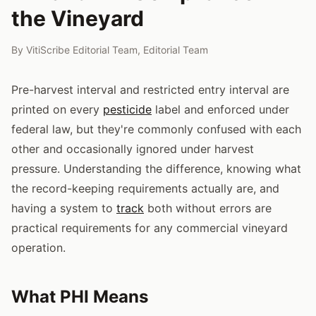
the Vineyard
By
VitiScribe Editorial Team
,
Editorial Team
Pre-harvest interval and restricted entry interval are
printed on every
pesticide
label and enforced under
federal law, but they're commonly confused with each
other and occasionally ignored under harvest
pressure. Understanding the difference, knowing what
the record-keeping requirements actually are, and
having a system to
track
both without errors are
practical requirements for any commercial vineyard
operation.
What PHI Means