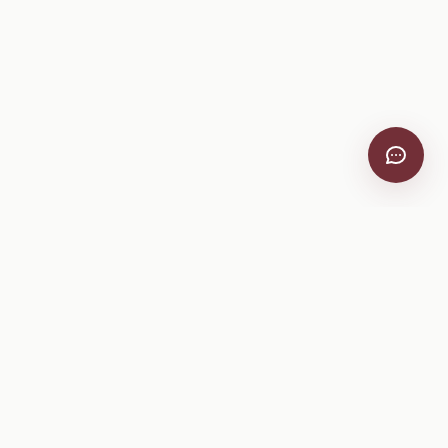
VitiScribe
Free vineyard tools, viticulture guides, and a winery
directory, plus one-time spray compliance and tasting day
products.
Free Tools
Explore