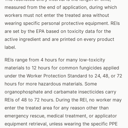
measured from the end of application, during which
workers must not enter the treated area without
wearing specific personal protective equipment. REIs
are set by the EPA based on toxicity data for the
active ingredient and are printed on every product
label.
REIs range from 4 hours for many low-toxicity
materials to 12 hours for common fungicides applied
under the Worker Protection Standard to 24, 48, or 72
hours for more hazardous materials. Some
organophosphate and carbamate insecticides carry
REIs of 48 to 72 hours. During the REI, no worker may
enter the treated area for any reason other than
emergency rescue, medical treatment, or applicator
equipment retrieval, unless wearing the specific PPE