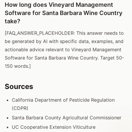
How long does Vineyard Management
Software for Santa Barbara Wine Country
take?
[FAQ_ANSWER_PLACEHOLDER: This answer needs to
be generated by AI with specific data, examples, and
actionable advice relevant to Vineyard Management
Software for Santa Barbara Wine Country. Target 50-
150 words.]
Sources
California Department of Pesticide Regulation
(CDPR)
Santa Barbara County Agricultural Commissioner
UC Cooperative Extension Viticulture