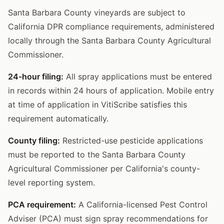
Santa Barbara County vineyards are subject to
California DPR compliance requirements, administered
locally through the Santa Barbara County Agricultural
Commissioner.
24-hour filing:
All spray applications must be entered
in records within 24 hours of application. Mobile entry
at time of application in VitiScribe satisfies this
requirement automatically.
County filing:
Restricted-use pesticide applications
must be reported to the Santa Barbara County
Agricultural Commissioner per California's county-
level reporting system.
PCA requirement:
A California-licensed Pest Control
Adviser (PCA) must sign spray recommendations for