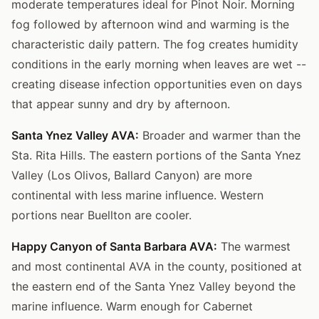
moderate temperatures ideal for Pinot Noir. Morning
fog followed by afternoon wind and warming is the
characteristic daily pattern. The fog creates humidity
conditions in the early morning when leaves are wet --
creating disease infection opportunities even on days
that appear sunny and dry by afternoon.
Santa Ynez Valley AVA:
Broader and warmer than the
Sta. Rita Hills. The eastern portions of the Santa Ynez
Valley (Los Olivos, Ballard Canyon) are more
continental with less marine influence. Western
portions near Buellton are cooler.
Happy Canyon of Santa Barbara AVA:
The warmest
and most continental AVA in the county, positioned at
the eastern end of the Santa Ynez Valley beyond the
marine influence. Warm enough for Cabernet