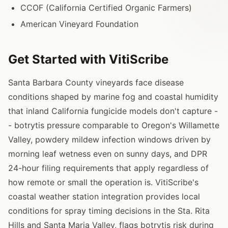
CCOF (California Certified Organic Farmers)
American Vineyard Foundation
Get Started with VitiScribe
Santa Barbara County vineyards face disease
conditions shaped by marine fog and coastal humidity
that inland California fungicide models don't capture -
- botrytis pressure comparable to Oregon's Willamette
Valley, powdery mildew infection windows driven by
morning leaf wetness even on sunny days, and DPR
24-hour filing requirements that apply regardless of
how remote or small the operation is. VitiScribe's
coastal weather station integration provides local
conditions for spray timing decisions in the Sta. Rita
Hills and Santa Maria Valley, flags botrytis risk during