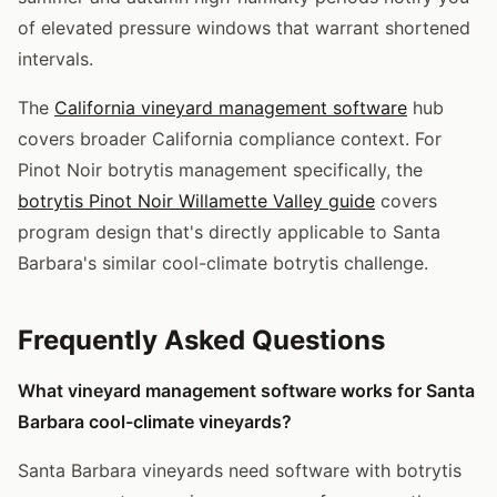
of elevated pressure windows that warrant shortened
intervals.
The
California vineyard management software
hub
covers broader California compliance context. For
Pinot Noir botrytis management specifically, the
botrytis Pinot Noir Willamette Valley guide
covers
program design that's directly applicable to Santa
Barbara's similar cool-climate botrytis challenge.
Frequently Asked Questions
What vineyard management software works for Santa
Barbara cool-climate vineyards?
Santa Barbara vineyards need software with botrytis