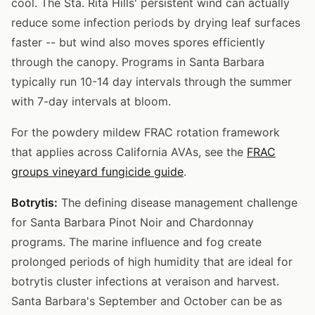
cool. The Sta. Rita Hills' persistent wind can actually
reduce some infection periods by drying leaf surfaces
faster -- but wind also moves spores efficiently
through the canopy. Programs in Santa Barbara
typically run 10-14 day intervals through the summer
with 7-day intervals at bloom.
For the powdery mildew FRAC rotation framework
that applies across California AVAs, see the
FRAC
groups vineyard fungicide guide
.
Botrytis:
The defining disease management challenge
for Santa Barbara Pinot Noir and Chardonnay
programs. The marine influence and fog create
prolonged periods of high humidity that are ideal for
botrytis cluster infections at veraison and harvest.
Santa Barbara's September and October can be as