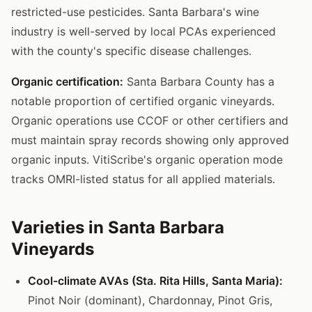
restricted-use pesticides. Santa Barbara's wine
industry is well-served by local PCAs experienced
with the county's specific disease challenges.
Organic certification:
Santa Barbara County has a
notable proportion of certified organic vineyards.
Organic operations use CCOF or other certifiers and
must maintain spray records showing only approved
organic inputs. VitiScribe's organic operation mode
tracks OMRI-listed status for all applied materials.
Varieties in Santa Barbara
Vineyards
Cool-climate AVAs (Sta. Rita Hills, Santa Maria):
Pinot Noir (dominant), Chardonnay, Pinot Gris,