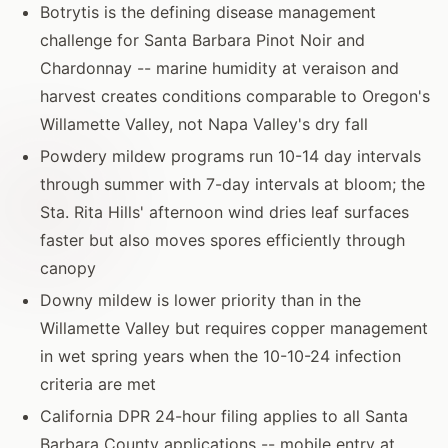
Botrytis is the defining disease management
challenge for Santa Barbara Pinot Noir and
Chardonnay -- marine humidity at veraison and
harvest creates conditions comparable to Oregon's
Willamette Valley, not Napa Valley's dry fall
Powdery mildew programs run 10-14 day intervals
through summer with 7-day intervals at bloom; the
Sta. Rita Hills' afternoon wind dries leaf surfaces
faster but also moves spores efficiently through
canopy
Downy mildew is lower priority than in the
Willamette Valley but requires copper management
in wet spring years when the 10-10-24 infection
criteria are met
California DPR 24-hour filing applies to all Santa
Barbara County applications -- mobile entry at