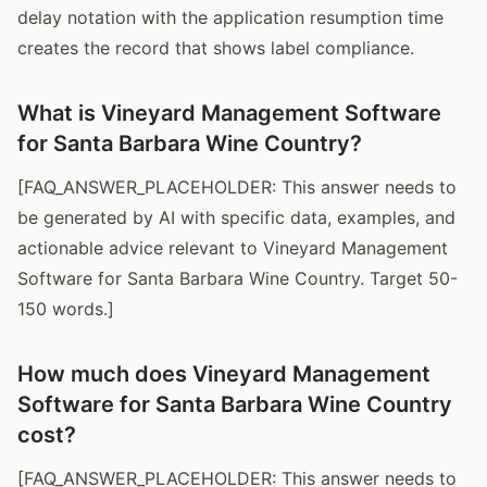
delay notation with the application resumption time
creates the record that shows label compliance.
What is Vineyard Management Software
for Santa Barbara Wine Country?
[FAQ_ANSWER_PLACEHOLDER: This answer needs to
be generated by AI with specific data, examples, and
actionable advice relevant to Vineyard Management
Software for Santa Barbara Wine Country. Target 50-
150 words.]
How much does Vineyard Management
Software for Santa Barbara Wine Country
cost?
[FAQ_ANSWER_PLACEHOLDER: This answer needs to