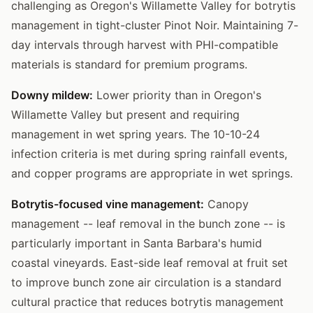
challenging as Oregon's Willamette Valley for botrytis
management in tight-cluster Pinot Noir. Maintaining 7-
day intervals through harvest with PHI-compatible
materials is standard for premium programs.
Downy mildew:
Lower priority than in Oregon's
Willamette Valley but present and requiring
management in wet spring years. The 10-10-24
infection criteria is met during spring rainfall events,
and copper programs are appropriate in wet springs.
Botrytis-focused vine management:
Canopy
management -- leaf removal in the bunch zone -- is
particularly important in Santa Barbara's humid
coastal vineyards. East-side leaf removal at fruit set
to improve bunch zone air circulation is a standard
cultural practice that reduces botrytis management