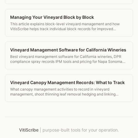
transparent pricing.
Managing Your Vineyard Block by Block
This article explains block-level vineyard management and how
VitisScribe helps track individual block records for improved
decision making.
Vineyard Management Software for California Wineries
Best vineyard management software for California wineries, DPR
compliance spray records IPM tools and pricing for Napa Sonoma
and beyond.
Vineyard Canopy Management Records: What to Track
What canopy management activities to record in vineyard
management, shoot thinning leaf removal hedging and linking
records to spray decisions.
VitiScribe
|
purpose-built tools for your operation.