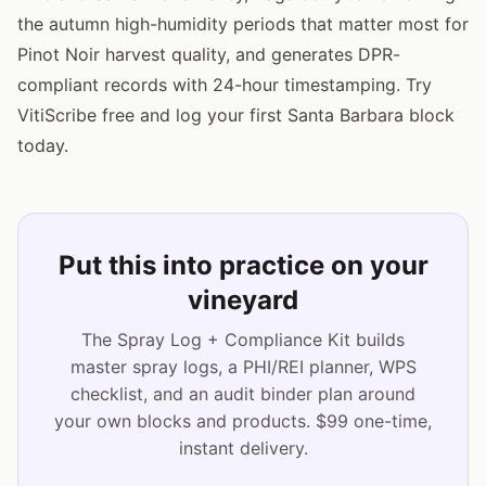
the autumn high-humidity periods that matter most for
Pinot Noir harvest quality, and generates DPR-
compliant records with 24-hour timestamping. Try
VitiScribe free and log your first Santa Barbara block
today.
Put this into practice on your
vineyard
The Spray Log + Compliance Kit builds
master spray logs, a PHI/REI planner, WPS
checklist, and an audit binder plan around
your own blocks and products. $99 one-time,
instant delivery.