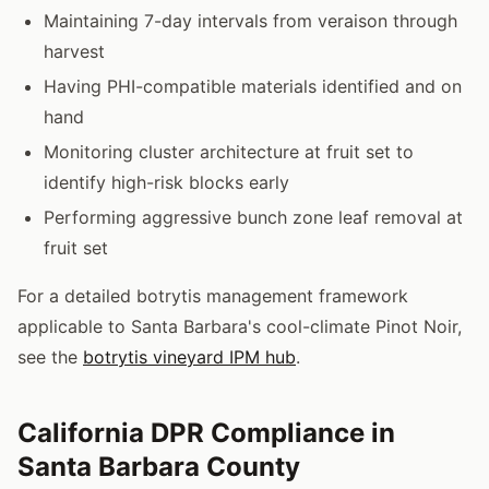
Maintaining 7-day intervals from veraison through
harvest
Having PHI-compatible materials identified and on
hand
Monitoring cluster architecture at fruit set to
identify high-risk blocks early
Performing aggressive bunch zone leaf removal at
fruit set
For a detailed botrytis management framework
applicable to Santa Barbara's cool-climate Pinot Noir,
see the
botrytis vineyard IPM hub
.
California DPR Compliance in
Santa Barbara County