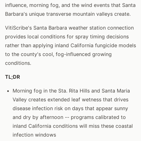
influence, morning fog, and the wind events that Santa
Barbara's unique transverse mountain valleys create.
VitiScribe's Santa Barbara weather station connection
provides local conditions for spray timing decisions
rather than applying inland California fungicide models
to the county's cool, fog-influenced growing
conditions.
TL;DR
Morning fog in the Sta. Rita Hills and Santa Maria
Valley creates extended leaf wetness that drives
disease infection risk on days that appear sunny
and dry by afternoon -- programs calibrated to
inland California conditions will miss these coastal
infection windows