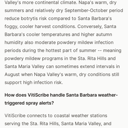
Valley's more continental climate. Napa's warm, dry
summers and relatively dry September-October period
reduce botrytis risk compared to Santa Barbara's
foggy, cooler harvest conditions. Conversely, Santa
Barbara's cooler temperatures and higher autumn
humidity also moderate powdery mildew infection
periods during the hottest part of summer -- meaning
powdery mildew programs in the Sta. Rita Hills and
Santa Maria Valley can sometimes extend intervals in
August when Napa Valley's warm, dry conditions still
support high infection risk.
How does VitiScribe handle Santa Barbara weather-
triggered spray alerts?
VitiScribe connects to coastal weather stations
serving the Sta. Rita Hills, Santa Maria Valley, and