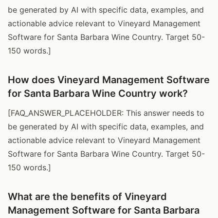
be generated by AI with specific data, examples, and
actionable advice relevant to Vineyard Management
Software for Santa Barbara Wine Country. Target 50-
150 words.]
How does Vineyard Management Software
for Santa Barbara Wine Country work?
[FAQ_ANSWER_PLACEHOLDER: This answer needs to
be generated by AI with specific data, examples, and
actionable advice relevant to Vineyard Management
Software for Santa Barbara Wine Country. Target 50-
150 words.]
What are the benefits of Vineyard
Management Software for Santa Barbara