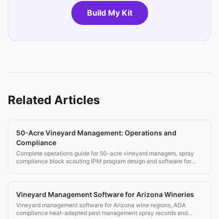
Build My Kit
Related Articles
50-Acre Vineyard Management: Operations and
Compliance
Complete operations guide for 50-acre vineyard managers, spray
compliance block scouting IPM program design and software for
estate wineries.
Vineyard Management Software for Arizona Wineries
Vineyard management software for Arizona wine regions, ADA
compliance heat-adapted pest management spray records and