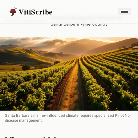
VitiScribe
Vineyard Management Software for
Home
/
Resources
/
Santa Barbara Wine Country
Santa Barbara's marine-influenced climate requires specialized Pinot Noir
disease management.