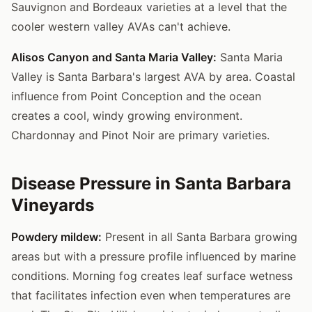
Sauvignon and Bordeaux varieties at a level that the
cooler western valley AVAs can't achieve.
Alisos Canyon and Santa Maria Valley:
Santa Maria
Valley is Santa Barbara's largest AVA by area. Coastal
influence from Point Conception and the ocean
creates a cool, windy growing environment.
Chardonnay and Pinot Noir are primary varieties.
Disease Pressure in Santa Barbara
Vineyards
Powdery mildew:
Present in all Santa Barbara growing
areas but with a pressure profile influenced by marine
conditions. Morning fog creates leaf surface wetness
that facilitates infection even when temperatures are