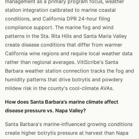
management as a primary program focus, weather
station integration calibrated to marine coastal
conditions, and California DPR 24-hour filing
compliance support. The marine fog and wind
patterns in the Sta. Rita Hills and Santa Maria Valley
create disease conditions that differ from warmer
California wine regions and require local weather data
rather than regional averages. VitiScribe's Santa
Barbara weather station connection tracks the fog and
humidity patterns that drive botrytis and powdery
mildew risk in the county's cool-climate AVAs.
How does Santa Barbara's marine climate affect
disease pressure vs. Napa Valley?
Santa Barbara's marine-influenced growing conditions
create higher botrytis pressure at harvest than Napa