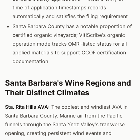
time of application timestamps records
automatically and satisfies the filing requirement
Santa Barbara County has a notable proportion of
certified organic vineyards; VitiScribe's organic
operation mode tracks OMRI-listed status for all
applied materials to support CCOF certification
documentation
Santa Barbara's Wine Regions and
Their Distinct Climates
Sta. Rita Hills AVA:
The coolest and windiest AVA in
Santa Barbara County. Marine air from the Pacific
funnels through the Santa Ynez Valley's transverse
opening, creating persistent wind events and