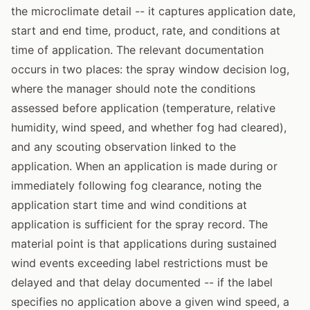
the microclimate detail -- it captures application date,
start and end time, product, rate, and conditions at
time of application. The relevant documentation
occurs in two places: the spray window decision log,
where the manager should note the conditions
assessed before application (temperature, relative
humidity, wind speed, and whether fog had cleared),
and any scouting observation linked to the
application. When an application is made during or
immediately following fog clearance, noting the
application start time and wind conditions at
application is sufficient for the spray record. The
material point is that applications during sustained
wind events exceeding label restrictions must be
delayed and that delay documented -- if the label
specifies no application above a given wind speed, a