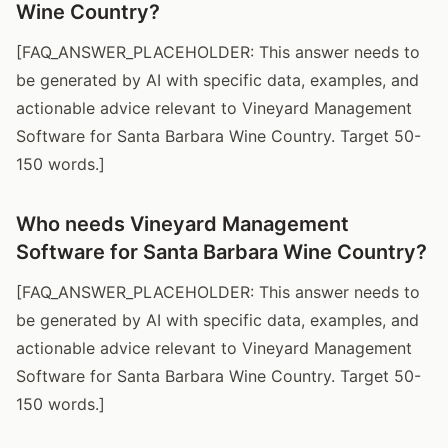
Wine Country?
[FAQ_ANSWER_PLACEHOLDER: This answer needs to
be generated by AI with specific data, examples, and
actionable advice relevant to Vineyard Management
Software for Santa Barbara Wine Country. Target 50-
150 words.]
Who needs Vineyard Management
Software for Santa Barbara Wine Country?
[FAQ_ANSWER_PLACEHOLDER: This answer needs to
be generated by AI with specific data, examples, and
actionable advice relevant to Vineyard Management
Software for Santa Barbara Wine Country. Target 50-
150 words.]