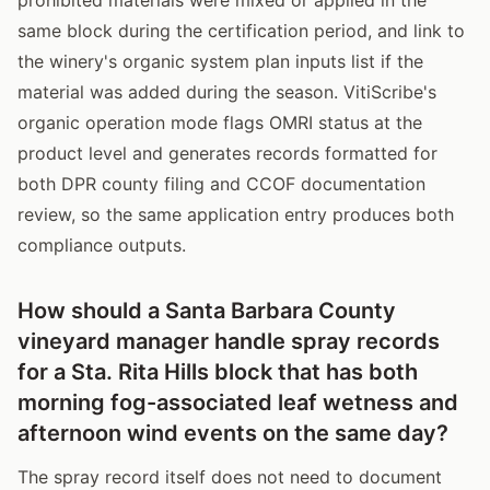
same block during the certification period, and link to
the winery's organic system plan inputs list if the
material was added during the season. VitiScribe's
organic operation mode flags OMRI status at the
product level and generates records formatted for
both DPR county filing and CCOF documentation
review, so the same application entry produces both
compliance outputs.
How should a Santa Barbara County
vineyard manager handle spray records
for a Sta. Rita Hills block that has both
morning fog-associated leaf wetness and
afternoon wind events on the same day?
The spray record itself does not need to document