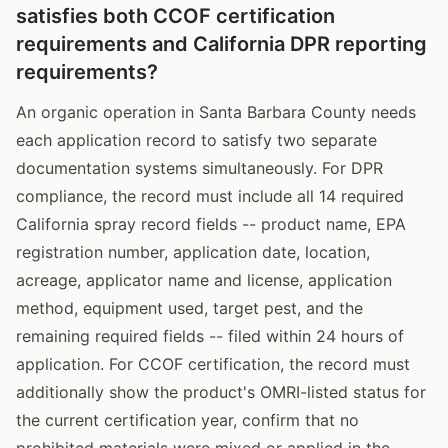
satisfies both CCOF certification
requirements and California DPR reporting
requirements?
An organic operation in Santa Barbara County needs
each application record to satisfy two separate
documentation systems simultaneously. For DPR
compliance, the record must include all 14 required
California spray record fields -- product name, EPA
registration number, application date, location,
acreage, applicator name and license, application
method, equipment used, target pest, and the
remaining required fields -- filed within 24 hours of
application. For CCOF certification, the record must
additionally show the product's OMRI-listed status for
the current certification year, confirm that no
prohibited materials were mixed or applied in the