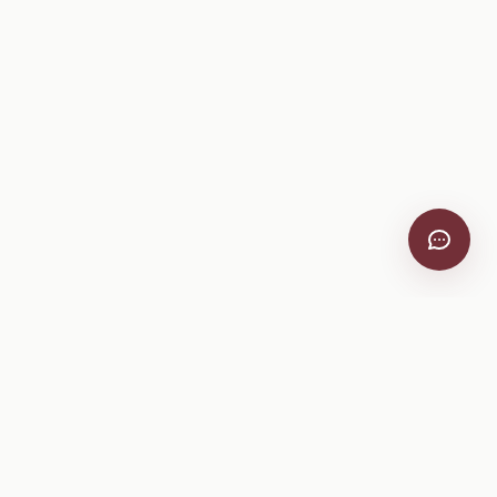
VitiScribe
Free vineyard tools, viticulture guides, and a winery
directory, plus one-time spray compliance and tasting day
products.