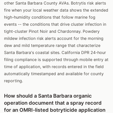
other Santa Barbara County AVAs. Botrytis risk alerts
fire when your local weather data shows the extended
high-humidity conditions that follow marine fog
events -- the conditions that drive cluster infection in
tight-cluster Pinot Noir and Chardonnay. Powdery
mildew infection risk alerts account for the morning
dew and mild temperature range that characterize
Santa Barbara's coastal sites. California DPR 24-hour
filing compliance is supported through mobile entry at
time of application, with records entered in the field
automatically timestamped and available for county
reporting.
How should a Santa Barbara organic
operation document that a spray record
for an OMRI-listed botryticide application