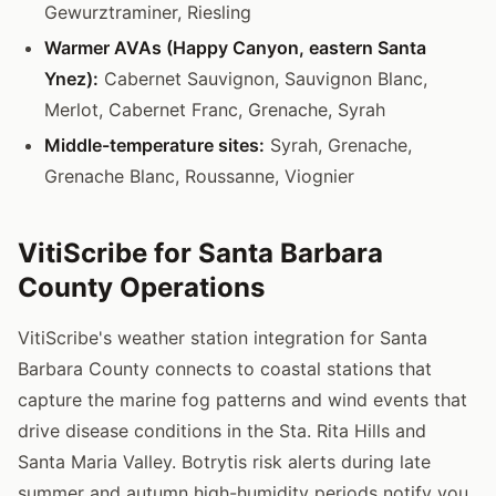
Gewurztraminer, Riesling
Warmer AVAs (Happy Canyon, eastern Santa
Ynez):
Cabernet Sauvignon, Sauvignon Blanc,
Merlot, Cabernet Franc, Grenache, Syrah
Middle-temperature sites:
Syrah, Grenache,
Grenache Blanc, Roussanne, Viognier
VitiScribe for Santa Barbara
County Operations
VitiScribe's weather station integration for Santa
Barbara County connects to coastal stations that
capture the marine fog patterns and wind events that
drive disease conditions in the Sta. Rita Hills and
Santa Maria Valley. Botrytis risk alerts during late
summer and autumn high-humidity periods notify you