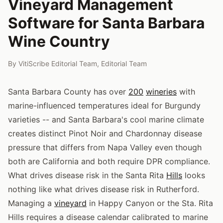
Vineyard Management
Software for Santa Barbara
Wine Country
By
VitiScribe Editorial Team
,
Editorial Team
Santa Barbara County has over
200
wineries
with
marine-influenced temperatures ideal for Burgundy
varieties -- and Santa Barbara's cool marine climate
creates distinct Pinot Noir and Chardonnay disease
pressure that differs from Napa Valley even though
both are California and both require DPR compliance.
What drives disease risk in the Santa Rita
Hills
looks
nothing like what drives disease risk in Rutherford.
Managing a
vineyard
in Happy Canyon or the Sta. Rita
Hills requires a disease calendar calibrated to marine