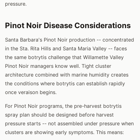
pressure.
Pinot Noir Disease Considerations
Santa Barbara's Pinot Noir production -- concentrated
in the Sta. Rita Hills and Santa Maria Valley -- faces
the same botrytis challenge that Willamette Valley
Pinot Noir managers know well. Tight cluster
architecture combined with marine humidity creates
the conditions where botrytis can establish rapidly
once veraison begins.
For Pinot Noir programs, the pre-harvest botrytis
spray plan should be designed before harvest
pressure starts -- not assembled under pressure when
clusters are showing early symptoms. This means: