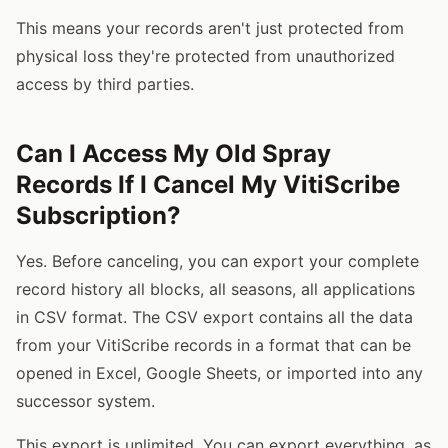
This means your records aren't just protected from
physical loss they're protected from unauthorized
access by third parties.
Can I Access My Old Spray
Records If I Cancel My VitiScribe
Subscription?
Yes. Before canceling, you can export your complete
record history all blocks, all seasons, all applications
in CSV format. The CSV export contains all the data
from your VitiScribe records in a format that can be
opened in Excel, Google Sheets, or imported into any
successor system.
This export is unlimited. You can export everything, as