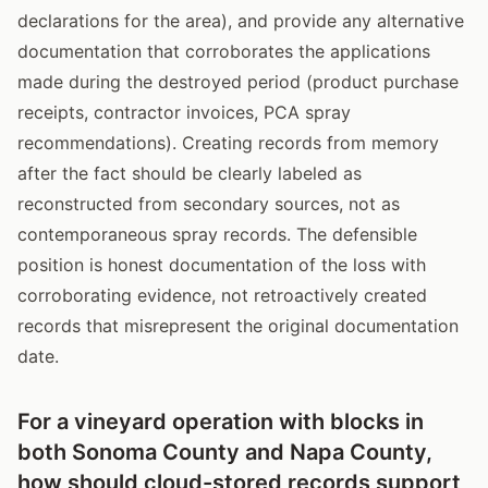
declarations for the area), and provide any alternative
documentation that corroborates the applications
made during the destroyed period (product purchase
receipts, contractor invoices, PCA spray
recommendations). Creating records from memory
after the fact should be clearly labeled as
reconstructed from secondary sources, not as
contemporaneous spray records. The defensible
position is honest documentation of the loss with
corroborating evidence, not retroactively created
records that misrepresent the original documentation
date.
For a vineyard operation with blocks in
both Sonoma County and Napa County,
how should cloud-stored records support