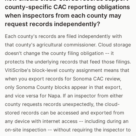
county-specific CAC reporting obligations
when inspectors from each county may
request records independently?
Each county's records are filed independently with
that county's agricultural commissioner. Cloud storage
doesn't change the county filing obligation -- it
protects the underlying records that feed those filings.
VitiScribe's block-level county assignment means that
when you export records for Sonoma CAC review,
only Sonoma County blocks appear in that export,
and vice versa for Napa. If an inspector from either
county requests records unexpectedly, the cloud-
stored records can be accessed and exported from
any device with internet access -- including during an
on-site inspection -- without requiring the inspector to