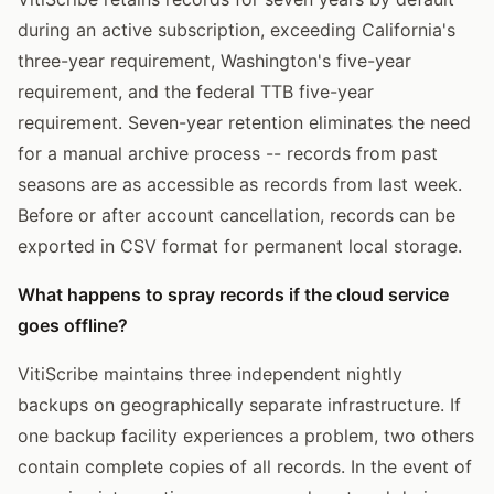
during an active subscription, exceeding California's
three-year requirement, Washington's five-year
requirement, and the federal TTB five-year
requirement. Seven-year retention eliminates the need
for a manual archive process -- records from past
seasons are as accessible as records from last week.
Before or after account cancellation, records can be
exported in CSV format for permanent local storage.
What happens to spray records if the cloud service
goes offline?
VitiScribe maintains three independent nightly
backups on geographically separate infrastructure. If
one backup facility experiences a problem, two others
contain complete copies of all records. In the event of