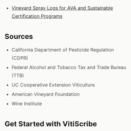
Vineyard Spray Logs for AVA and Sustainable
Certification Programs
Sources
California Department of Pesticide Regulation
(CDPR)
Federal Alcohol and Tobacco Tax and Trade Bureau
(TTB)
UC Cooperative Extension Viticulture
American Vineyard Foundation
Wine Institute
Get Started with VitiScribe