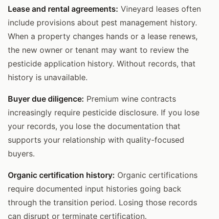
Lease and rental agreements:
Vineyard leases often
include provisions about pest management history.
When a property changes hands or a lease renews,
the new owner or tenant may want to review the
pesticide application history. Without records, that
history is unavailable.
Buyer due diligence:
Premium wine contracts
increasingly require pesticide disclosure. If you lose
your records, you lose the documentation that
supports your relationship with quality-focused
buyers.
Organic certification history:
Organic certifications
require documented input histories going back
through the transition period. Losing those records
can disrupt or terminate certification.