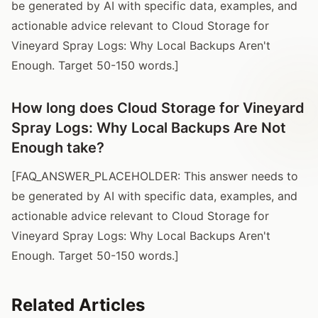
be generated by AI with specific data, examples, and
actionable advice relevant to Cloud Storage for
Vineyard Spray Logs: Why Local Backups Aren't
Enough. Target 50-150 words.]
How long does Cloud Storage for Vineyard
Spray Logs: Why Local Backups Are Not
Enough take?
[FAQ_ANSWER_PLACEHOLDER: This answer needs to
be generated by AI with specific data, examples, and
actionable advice relevant to Cloud Storage for
Vineyard Spray Logs: Why Local Backups Aren't
Enough. Target 50-150 words.]
Related Articles