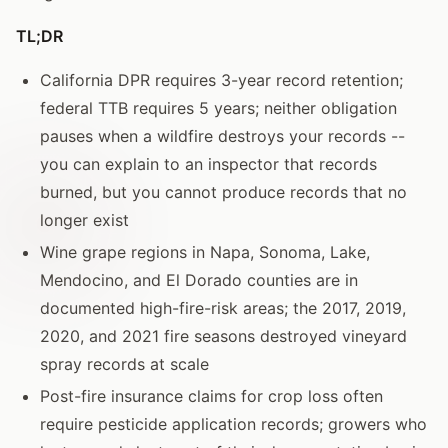
TL;DR
California DPR requires 3-year record retention;
federal TTB requires 5 years; neither obligation
pauses when a wildfire destroys your records --
you can explain to an inspector that records
burned, but you cannot produce records that no
longer exist
Wine grape regions in Napa, Sonoma, Lake,
Mendocino, and El Dorado counties are in
documented high-fire-risk areas; the 2017, 2019,
2020, and 2021 fire seasons destroyed vineyard
spray records at scale
Post-fire insurance claims for crop loss often
require pesticide application records; growers who