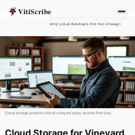
VitiScribe
Cloud Storage for Vineyard Spray Logs:
Home
/
Resources
/
Why Local Backups Are Not Enough
Cloud storage protects critical vineyard spray records from loss.
Cloud Storage for Vineyard