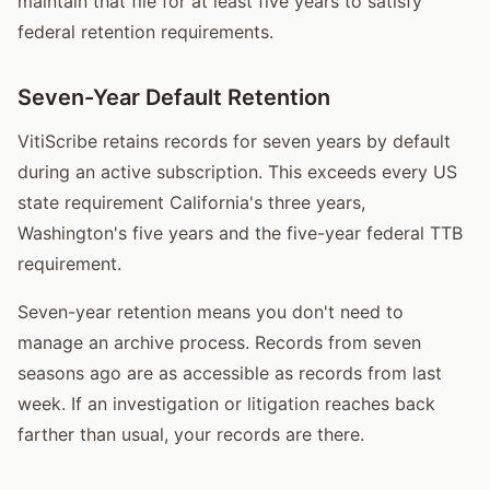
maintain that file for at least five years to satisfy
federal retention requirements.
Seven-Year Default Retention
VitiScribe retains records for seven years by default
during an active subscription. This exceeds every US
state requirement California's three years,
Washington's five years and the five-year federal TTB
requirement.
Seven-year retention means you don't need to
manage an archive process. Records from seven
seasons ago are as accessible as records from last
week. If an investigation or litigation reaches back
farther than usual, your records are there.