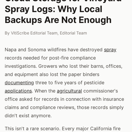
Spray Logs: Why Local
Backups Are Not Enough
By
VitiScribe Editorial Team
,
Editorial Team
Napa and Sonoma wildfires have destroyed
spray
records needed for post-fire compliance
investigations. Growers who lost their barns, offices,
and equipment also lost the paper binders
documenting
three to five years of pesticide
applications
. When the
agricultural
commissioner's
office asked for records in connection with insurance
claims and compliance reviews, those records simply
didn't exist anymore.
This isn't a rare scenario. Every major California fire