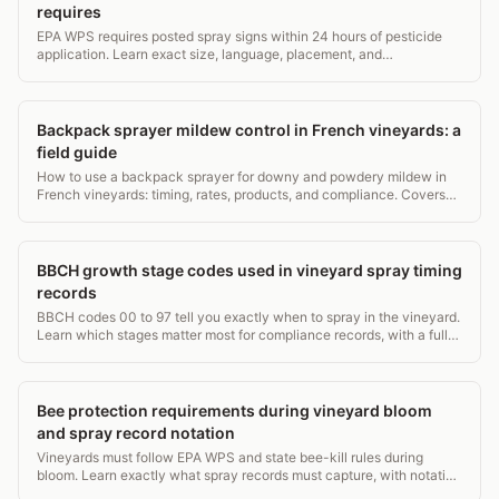
requires
EPA WPS requires posted spray signs within 24 hours of pesticide
application. Learn exact size, language, placement, and
recordkeeping rules for vineyard compliance.
Backpack sprayer mildew control in French vineyards: a
field guide
How to use a backpack sprayer for downy and powdery mildew in
French vineyards: timing, rates, products, and compliance. Covers
15L vs 20L tanks, PPE, and record rules.
BBCH growth stage codes used in vineyard spray timing
records
BBCH codes 00 to 97 tell you exactly when to spray in the vineyard.
Learn which stages matter most for compliance records, with a full
grapevine stage table.
Bee protection requirements during vineyard bloom
and spray record notation
Vineyards must follow EPA WPS and state bee-kill rules during
bloom. Learn exactly what spray records must capture, with notation
examples.