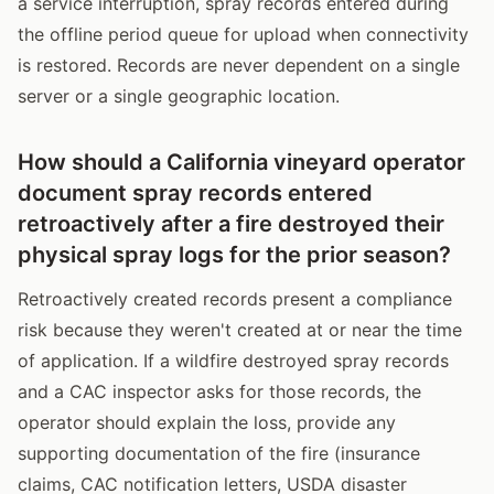
a service interruption, spray records entered during
the offline period queue for upload when connectivity
is restored. Records are never dependent on a single
server or a single geographic location.
How should a California vineyard operator
document spray records entered
retroactively after a fire destroyed their
physical spray logs for the prior season?
Retroactively created records present a compliance
risk because they weren't created at or near the time
of application. If a wildfire destroyed spray records
and a CAC inspector asks for those records, the
operator should explain the loss, provide any
supporting documentation of the fire (insurance
claims, CAC notification letters, USDA disaster