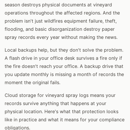
season destroys physical documents at vineyard
operations throughout the affected regions. And the
problem isn't just wildfires equipment failure, theft,
flooding, and basic disorganization destroy paper
spray records every year without making the news.
Local backups help, but they don't solve the problem.
A flash drive in your office desk survives a fire only if
the fire doesn't reach your office. A backup drive that
you update monthly is missing a month of records the
moment the original fails.
Cloud storage for vineyard spray logs means your
records survive anything that happens at your
physical location. Here's what that protection looks
like in practice and what it means for your compliance
obligations.