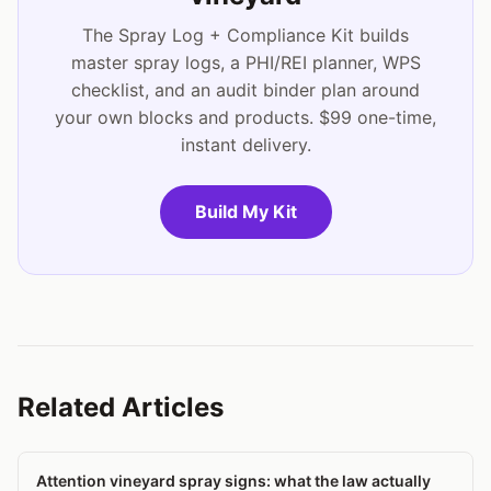
The Spray Log + Compliance Kit builds
master spray logs, a PHI/REI planner, WPS
checklist, and an audit binder plan around
your own blocks and products. $99 one-time,
instant delivery.
Build My Kit
Related Articles
Attention vineyard spray signs: what the law actually