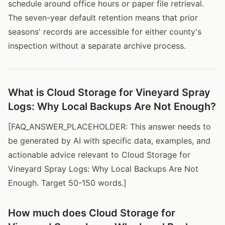
schedule around office hours or paper file retrieval.
The seven-year default retention means that prior
seasons' records are accessible for either county's
inspection without a separate archive process.
What is Cloud Storage for Vineyard Spray
Logs: Why Local Backups Are Not Enough?
[FAQ_ANSWER_PLACEHOLDER: This answer needs to
be generated by AI with specific data, examples, and
actionable advice relevant to Cloud Storage for
Vineyard Spray Logs: Why Local Backups Are Not
Enough. Target 50-150 words.]
How much does Cloud Storage for