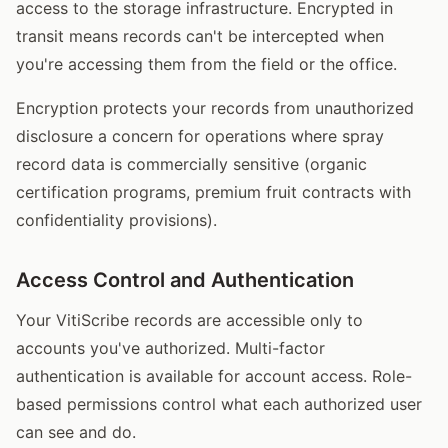
access to the storage infrastructure. Encrypted in
transit means records can't be intercepted when
you're accessing them from the field or the office.
Encryption protects your records from unauthorized
disclosure a concern for operations where spray
record data is commercially sensitive (organic
certification programs, premium fruit contracts with
confidentiality provisions).
Access Control and Authentication
Your VitiScribe records are accessible only to
accounts you've authorized. Multi-factor
authentication is available for account access. Role-
based permissions control what each authorized user
can see and do.