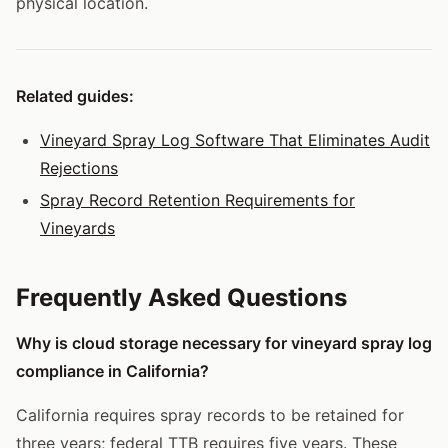
physical location.
Related guides:
Vineyard Spray Log Software That Eliminates Audit
Rejections
Spray Record Retention Requirements for
Vineyards
Frequently Asked Questions
Why is cloud storage necessary for vineyard spray log
compliance in California?
California requires spray records to be retained for
three years; federal TTB requires five years. These