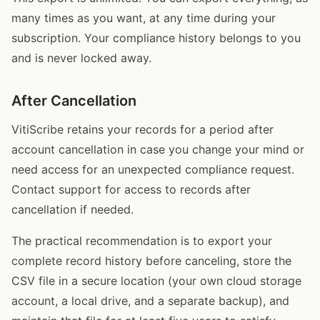
many times as you want, at any time during your
subscription. Your compliance history belongs to you
and is never locked away.
After Cancellation
VitiScribe retains your records for a period after
account cancellation in case you change your mind or
need access for an unexpected compliance request.
Contact support for access to records after
cancellation if needed.
The practical recommendation is to export your
complete record history before canceling, store the
CSV file in a secure location (your own cloud storage
account, a local drive, and a separate backup), and