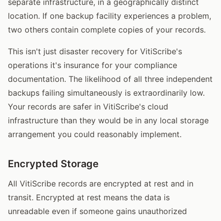
separate infrastructure, in a geographically distinct
location. If one backup facility experiences a problem,
two others contain complete copies of your records.
This isn't just disaster recovery for VitiScribe's
operations it's insurance for your compliance
documentation. The likelihood of all three independent
backups failing simultaneously is extraordinarily low.
Your records are safer in VitiScribe's cloud
infrastructure than they would be in any local storage
arrangement you could reasonably implement.
Encrypted Storage
All VitiScribe records are encrypted at rest and in
transit. Encrypted at rest means the data is
unreadable even if someone gains unauthorized