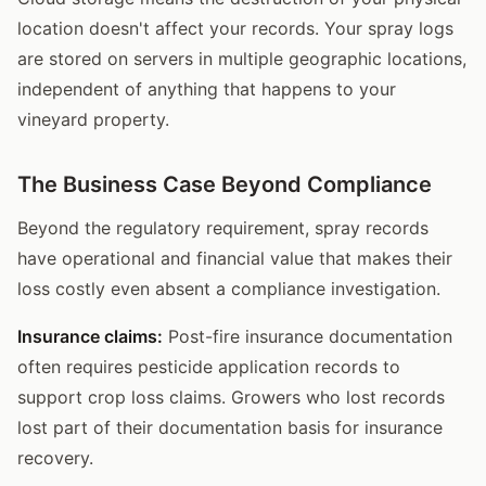
location doesn't affect your records. Your spray logs
are stored on servers in multiple geographic locations,
independent of anything that happens to your
vineyard property.
The Business Case Beyond Compliance
Beyond the regulatory requirement, spray records
have operational and financial value that makes their
loss costly even absent a compliance investigation.
Insurance claims:
Post-fire insurance documentation
often requires pesticide application records to
support crop loss claims. Growers who lost records
lost part of their documentation basis for insurance
recovery.