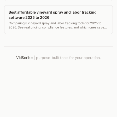
Best affordable vineyard spray and labor tracking
software 2025 to 2026
Comparing 8 vineyard spray and labor tracking tools for 2025 to
2026. See real pricing, compliance features, and which ones save
time without breaking the budget.
VitiScribe
|
purpose-built tools for your operation.