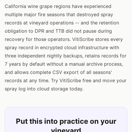
California wine grape regions have experienced
multiple major fire seasons that destroyed spray
records at vineyard operations -- and the retention
obligation to DPR and TTB did not pause during
recovery for those operators. VitiScribe stores every
spray record in encrypted cloud infrastructure with
three independent nightly backups, retains records for
7 years by default without a manual archive process,
and allows complete CSV export of all seasons'
records at any time. Try VitiScribe free and move your
spray log into cloud storage today.
Put this into practice on your
vineyard