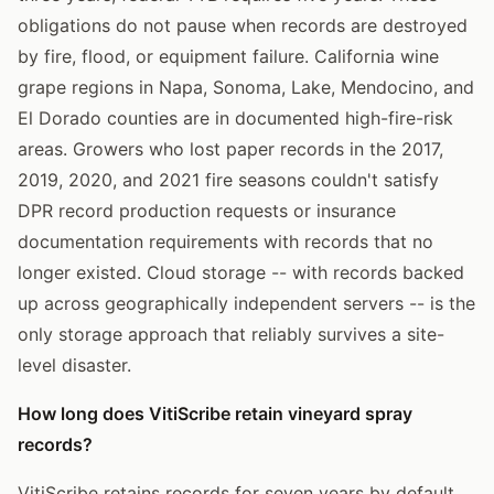
obligations do not pause when records are destroyed
by fire, flood, or equipment failure. California wine
grape regions in Napa, Sonoma, Lake, Mendocino, and
El Dorado counties are in documented high-fire-risk
areas. Growers who lost paper records in the 2017,
2019, 2020, and 2021 fire seasons couldn't satisfy
DPR record production requests or insurance
documentation requirements with records that no
longer existed. Cloud storage -- with records backed
up across geographically independent servers -- is the
only storage approach that reliably survives a site-
level disaster.
How long does VitiScribe retain vineyard spray
records?
VitiScribe retains records for seven years by default