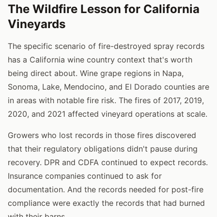
The Wildfire Lesson for California
Vineyards
The specific scenario of fire-destroyed spray records
has a California wine country context that's worth
being direct about. Wine grape regions in Napa,
Sonoma, Lake, Mendocino, and El Dorado counties are
in areas with notable fire risk. The fires of 2017, 2019,
2020, and 2021 affected vineyard operations at scale.
Growers who lost records in those fires discovered
that their regulatory obligations didn't pause during
recovery. DPR and CDFA continued to expect records.
Insurance companies continued to ask for
documentation. And the records needed for post-fire
compliance were exactly the records that had burned
with their barns.