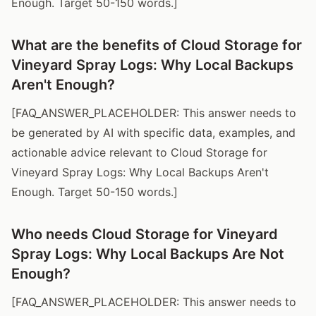
Enough. Target 50-150 words.]
What are the benefits of Cloud Storage for
Vineyard Spray Logs: Why Local Backups
Aren't Enough?
[FAQ_ANSWER_PLACEHOLDER: This answer needs to
be generated by AI with specific data, examples, and
actionable advice relevant to Cloud Storage for
Vineyard Spray Logs: Why Local Backups Aren't
Enough. Target 50-150 words.]
Who needs Cloud Storage for Vineyard
Spray Logs: Why Local Backups Are Not
Enough?
[FAQ_ANSWER_PLACEHOLDER: This answer needs to