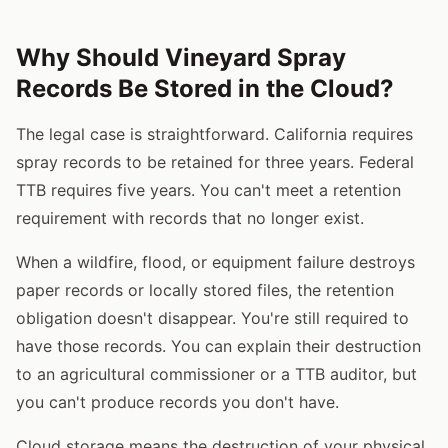
Why Should Vineyard Spray
Records Be Stored in the Cloud?
The legal case is straightforward. California requires
spray records to be retained for three years. Federal
TTB requires five years. You can't meet a retention
requirement with records that no longer exist.
When a wildfire, flood, or equipment failure destroys
paper records or locally stored files, the retention
obligation doesn't disappear. You're still required to
have those records. You can explain their destruction
to an agricultural commissioner or a TTB auditor, but
you can't produce records you don't have.
Cloud storage means the destruction of your physical