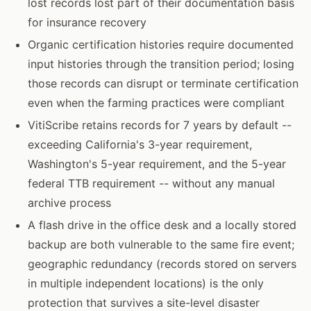
lost records lost part of their documentation basis
for insurance recovery
Organic certification histories require documented
input histories through the transition period; losing
those records can disrupt or terminate certification
even when the farming practices were compliant
VitiScribe retains records for 7 years by default --
exceeding California's 3-year requirement,
Washington's 5-year requirement, and the 5-year
federal TTB requirement -- without any manual
archive process
A flash drive in the office desk and a locally stored
backup are both vulnerable to the same fire event;
geographic redundancy (records stored on servers
in multiple independent locations) is the only
protection that survives a site-level disaster