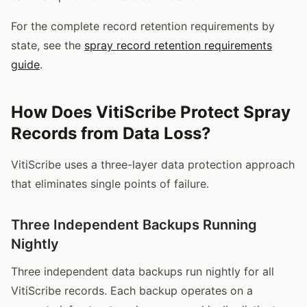
For the complete record retention requirements by
state, see the
spray record retention requirements
guide
.
How Does VitiScribe Protect Spray
Records from Data Loss?
VitiScribe uses a three-layer data protection approach
that eliminates single points of failure.
Three Independent Backups Running
Nightly
Three independent data backups run nightly for all
VitiScribe records. Each backup operates on a