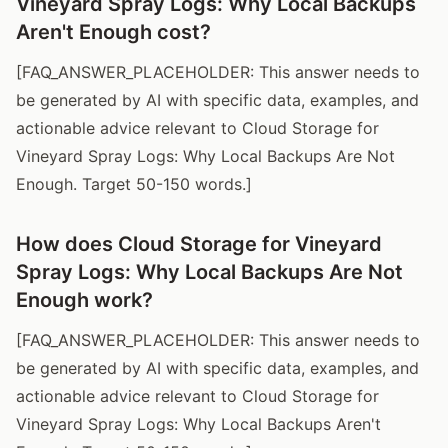
Vineyard Spray Logs: Why Local Backups
Aren't Enough cost?
[FAQ_ANSWER_PLACEHOLDER: This answer needs to
be generated by AI with specific data, examples, and
actionable advice relevant to Cloud Storage for
Vineyard Spray Logs: Why Local Backups Are Not
Enough. Target 50-150 words.]
How does Cloud Storage for Vineyard
Spray Logs: Why Local Backups Are Not
Enough work?
[FAQ_ANSWER_PLACEHOLDER: This answer needs to
be generated by AI with specific data, examples, and
actionable advice relevant to Cloud Storage for
Vineyard Spray Logs: Why Local Backups Aren't