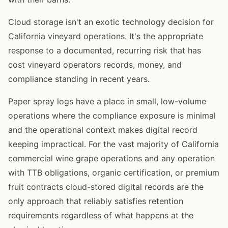
Cloud storage isn't an exotic technology decision for
California vineyard operations. It's the appropriate
response to a documented, recurring risk that has
cost vineyard operators records, money, and
compliance standing in recent years.
Paper spray logs have a place in small, low-volume
operations where the compliance exposure is minimal
and the operational context makes digital record
keeping impractical. For the vast majority of California
commercial wine grape operations and any operation
with TTB obligations, organic certification, or premium
fruit contracts cloud-stored digital records are the
only approach that reliably satisfies retention
requirements regardless of what happens at the