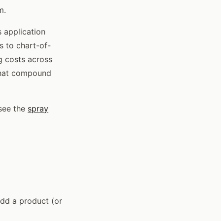
m.
 application
s to chart-of-
g costs across
 that compound
 see the
spray
add a product (or