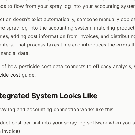
eds to flow from your spray log into your accounting syste
tion doesn't exist automatically, someone manually copies
the spray log into the accounting system, matching product
ies, adding cost information from invoices, and distributin
enters. That process takes time and introduces the errors
inancial data.
of how pesticide cost data connects to efficacy analysis,
icide cost guide
.
tegrated System Looks Like
ray log and accounting connection works like this:
duct cost per unit into your spray log software when you 
n invoice)