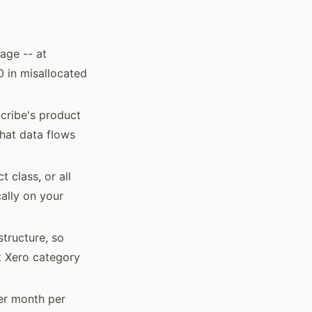
age -- at
0 in misallocated
Scribe's product
that data flows
 class, or all
ally on your
structure, so
t Xero category
per month per