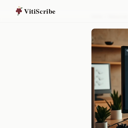
VitiScribe
Home
/
Resources