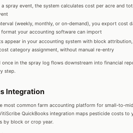
a spray event, the system calculates cost per acre and tota
vent
interval (weekly, monthly, or on-demand), you export cost d
a format your accounting software can import
ts appear in your accounting system with block attribution,
cost category assignment, without manual re-entry
 once in the spray log flows downstream into financial rep
y step.
 Integration
he most common farm accounting platform for small-to-mid
VitiScribe QuickBooks integration maps pesticide costs to
s by block or crop year.