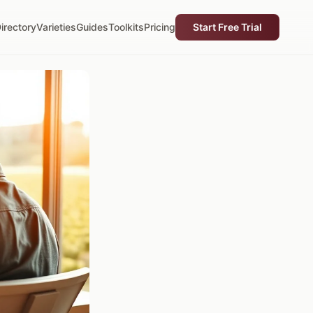
irectory
Varieties
Guides
Toolkits
Pricing
Start Free Trial