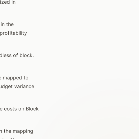
ized in
in the
rofitability
dless of block.
re mapped to
budget variance
e costs on Block
rm the mapping