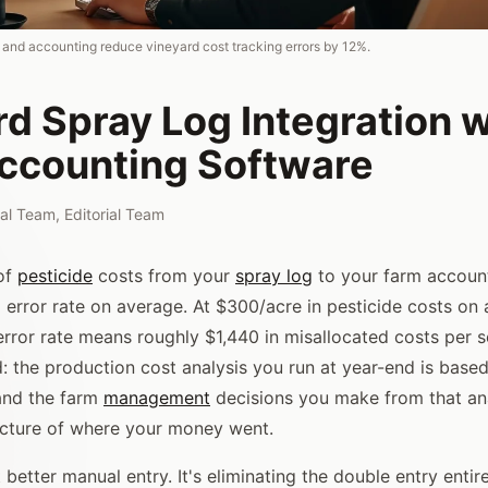
g and accounting reduce vineyard cost tracking errors by 12%.
d Spray Log Integration w
ccounting Software
rial Team
,
Editorial Team
of
pesticide
costs from your
spray log
to your farm accoun
 error rate on average. At $300/acre in pesticide costs on
error rate means roughly $1,440 in misallocated costs per 
 the production cost analysis you run at year-end is bas
and the farm
management
decisions you make from that an
icture of where your money went.
t better manual entry. It's eliminating the double entry entire