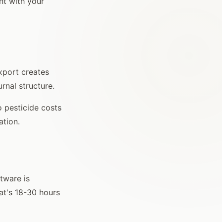
ent with your
export creates
urnal structure.
o pesticide costs
ation.
tware is
at's 18-30 hours