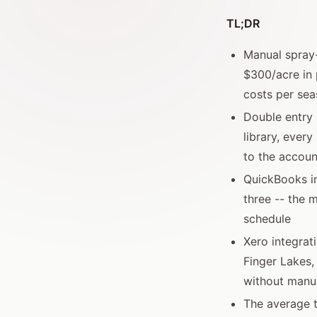
TL;DR
Manual spray-
$300/acre in 
costs per se
Double entry 
library, ever
to the accoun
QuickBooks in
three -- the 
schedule
Xero integrat
Finger Lakes,
without manua
The average t