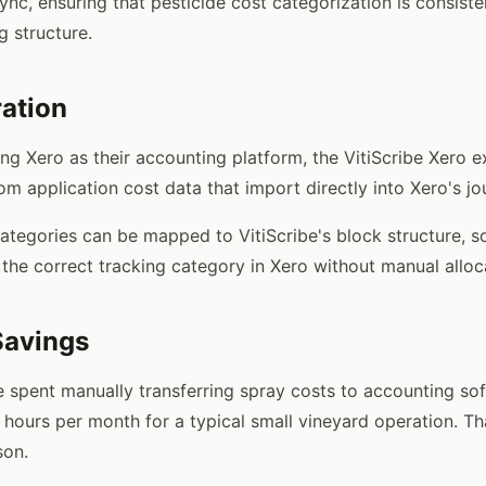
sync, ensuring that pesticide cost categorization is consist
g structure.
ration
ing Xero as their accounting platform, the VitiScribe Xero 
rom application cost data that import directly into Xero's jo
categories can be mapped to VitiScribe's block structure, s
 the correct tracking category in Xero without manual alloc
Savings
 spent manually transferring spray costs to accounting sof
 hours per month for a typical small vineyard operation. Th
son.