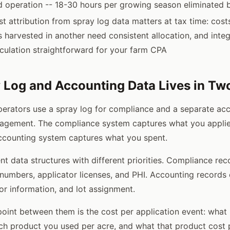
d operation -- 18-30 hours per growing season eliminated b
t attribution from spray log data matters at tax time: cost
s harvested in another need consistent allocation, and inte
culation straightforward for your farm CPA
Log and Accounting Data Lives in Tw
erators use a spray log for compliance and a separate ac
nagement. The compliance system captures what you applie
ccounting system captures what you spent.
nt data structures with different priorities. Compliance re
 numbers, applicator licenses, and PHI. Accounting records
or information, and lot assignment.
oint between them is the cost per application event: what
h product you used per acre, and what that product cost p