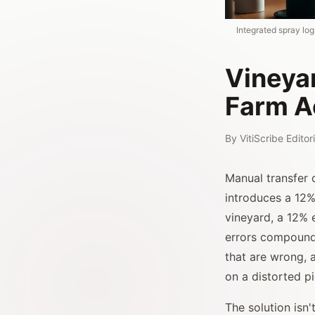
Integrated spray lo
Vineyar
Farm A
By
VitiScribe Edito
Manual transfer 
introduces a 12%
vineyard, a 12% 
errors compound:
that are wrong, 
on a distorted p
The solution isn'