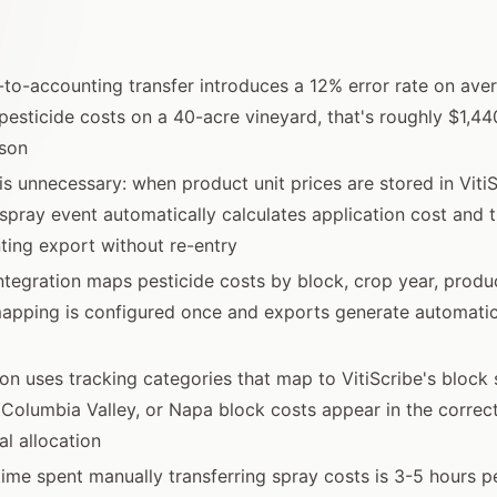
to-accounting transfer introduces a 12% error rate on aver
pesticide costs on a 40-acre vineyard, that's roughly $1,44
ason
is unnecessary: when product unit prices are stored in Viti
y spray event automatically calculates application cost and 
ting export without re-entry
tegration maps pesticide costs by block, crop year, product
mapping is configured once and exports generate automatic
ion uses tracking categories that map to VitiScribe's block 
 Columbia Valley, or Napa block costs appear in the correc
l allocation
ime spent manually transferring spray costs is 3-5 hours 