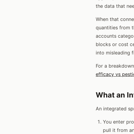
the data that ne
When that connec
quantities from 
accounts categor
blocks or cost c
into misleading f
For a breakdown 
efficacy vs pest
What an In
An integrated sp
You enter pro
pull it from a