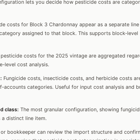
iguration lets you decide how pesticide costs are categor
de costs for Block 3 Chardonnay appear as a separate line 
category assigned to that block. This supports block-level p
 pesticide costs for the 2025 vintage are aggregated regar
e-level cost analysis.
:
Fungicide costs, insecticide costs, and herbicide costs a
f-accounts categories. Useful for input cost analysis and 
d class:
The most granular configuration, showing fungicid
 distinct line item.
 or bookkeeper can review the import structure and confi