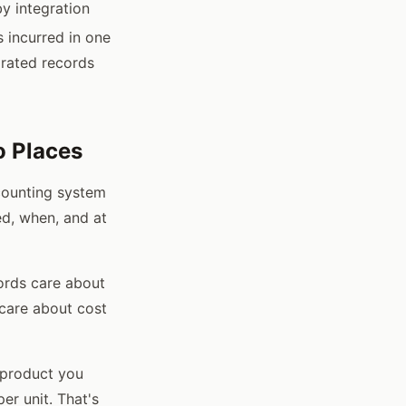
y integration
s incurred in one
grated records
o Places
counting system
d, when, and at
cords care about
 care about cost
 product you
er unit. That's