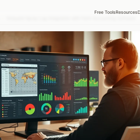
Free Tools
Resources
D
/
Vineyard Spray Log Integration with Farm Accounting Software