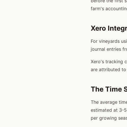
before the first 
farm's accountin
Xero Integ
For vineyards us
journal entries f
Xero's tracking 
are attributed to
The Time 
The average time
estimated at 3-5
per growing sea