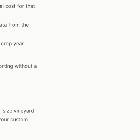
l cost for that
ata from the
 crop year
orting without a
-size vineyard
 your custom