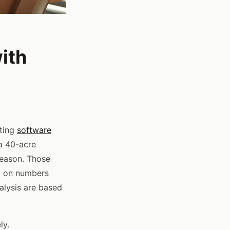
ith
ting
software
 a 40-acre
season. Those
ed on numbers
alysis are based
ly.