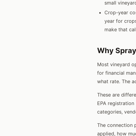
small vineyar
Crop-year cos
year for crop
make that cal
Why Spray 
Most vineyard op
for financial ma
what rate. The a
These are differe
EPA registration
categories, vend
The connection p
applied, how muc