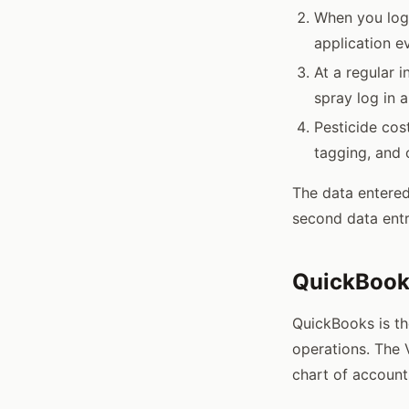
When you log 
application e
At a regular 
spray log in 
Pesticide cos
tagging, and 
The data entered
second data entr
QuickBooks
QuickBooks is t
operations. The 
chart of account