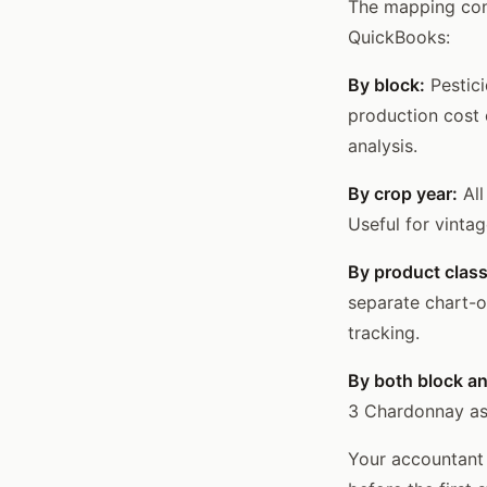
The mapping conf
QuickBooks:
By block:
Pestici
production cost 
analysis.
By crop year:
All
Useful for vintag
By product class
separate chart-o
tracking.
By both block an
3 Chardonnay as a
Your accountant