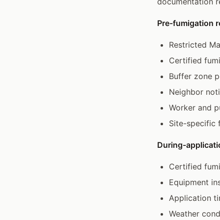
documentation r
Pre-fumigation 
Restricted Ma
Certified fum
Buffer zone p
Neighbor noti
Worker and pu
Site-specific
During-applicati
Certified fum
Equipment ins
Application t
Weather condi