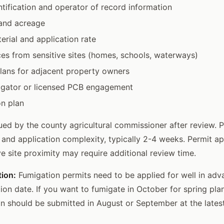
ntification and operator of record information
 and acreage
rial and application rate
ces from sensitive sites (homes, schools, waterways)
plans for adjacent property owners
migator or licensed PCB engagement
on plan
sued by the county agricultural commissioner after review. 
 and application complexity, typically 2-4 weeks. Permit ap
ve site proximity may require additional review time.
tion:
Fumigation permits need to be applied for well in adv
ion date. If you want to fumigate in October for spring plan
on should be submitted in August or September at the latest