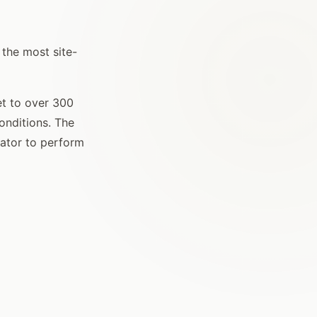
 the most site-
et to over 300
conditions. The
gator to perform