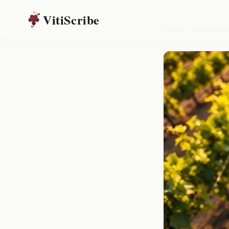
VitiScribe
Home
/
Resources