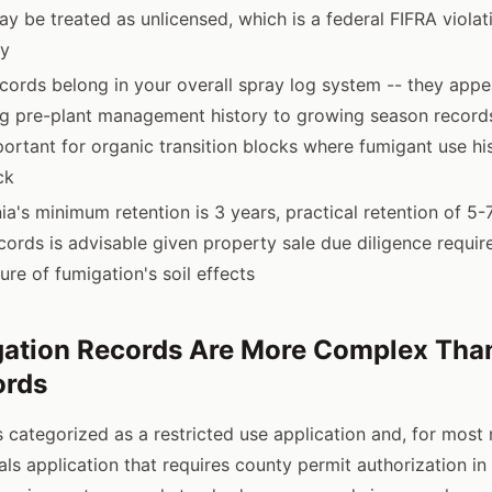
ay be treated as unlicensed, which is a federal FIFRA violati
ty
cords belong in your overall spray log system -- they appe
ing pre-plant management history to growing season records
portant for organic transition blocks where fumigant use his
ck
ia's minimum retention is 3 years, practical retention of 5-
cords is advisable given property sale due diligence requi
ure of fumigation's soil effects
ation Records Are More Complex Tha
ords
s categorized as a restricted use application and, for most 
als application that requires county permit authorization in 