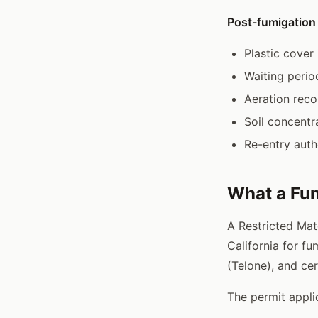
Post-fumigation
Plastic cover 
Waiting peri
Aeration reco
Soil concentr
Re-entry auth
What a Fum
A Restricted Mat
California for fu
(Telone), and cer
The permit appli