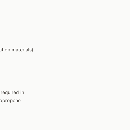
tion materials)
required in
oropropene