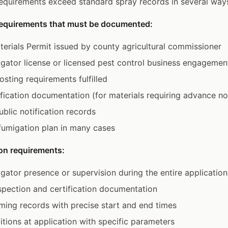
equirements exceed standard spray records in several way
requirements that must be documented:
terials Permit issued by county agricultural commissioner
igator license or licensed pest control business engagemen
osting requirements fulfilled
fication documentation (for materials requiring advance no
blic notification records
 fumigation plan in many cases
on requirements:
igator presence or supervision during the entire application
pection and certification documentation
iming records with precise start and end times
tions at application with specific parameters