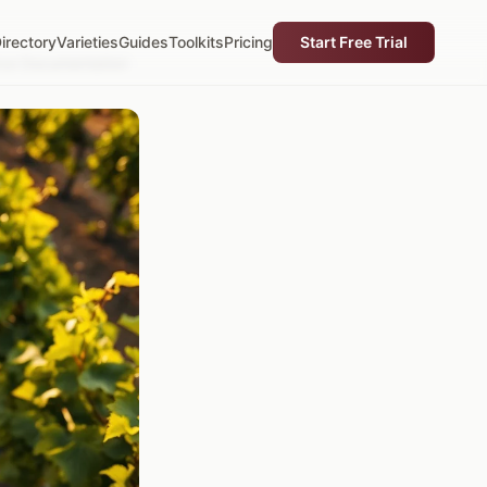
irectory
Varieties
Guides
Toolkits
Pricing
Start Free Trial
ance Documentation