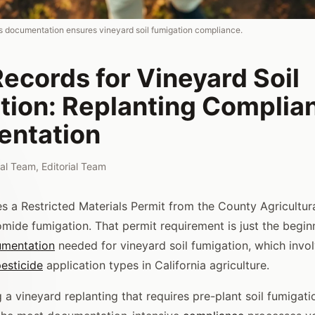
s documentation ensures vineyard soil fumigation compliance.
ecords for Vineyard Soil
tion: Replanting Complia
ntation
rial Team
,
Editorial Team
res a Restricted Materials Permit from the County Agricultu
omide fumigation. That permit requirement is just the begin
mentation
needed for vineyard soil fumigation, which invo
esticide
application types in California agriculture.
g a vineyard replanting that requires pre-plant soil fumigati