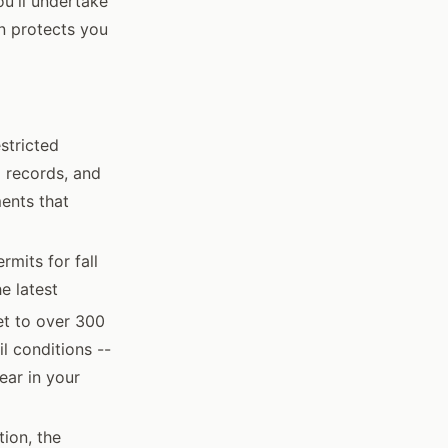
u'll undertake
on protects you
estricted
g records, and
ents that
mits for fall
e latest
et to over 300
il conditions --
ear in your
ion, the