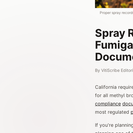
Proper spray record
Spray R
Fumiga
Docume
By
VitiScribe Edito
California requi
for all methyl br
compliance
docu
most regulated
p
If you're plannin