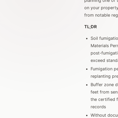
planning one of
on your property
from notable regu
TL;DR
Soil fumigatio
Materials Per
post-fumigati
exceed standa
Fumigation pe
replanting pr
Buffer zone d
feet from sens
the certified
records
Without docum