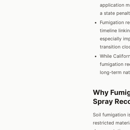
application m
a state penal
Fumigation re
timeline link
especially im
transition clo
While Californ
fumigation re
long-term nat
Why Fumig
Spray Rec
Soil fumigation i
restricted materi