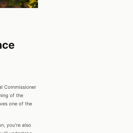
nce
ral Commissioner
ning of the
lves one of the
on, you're also