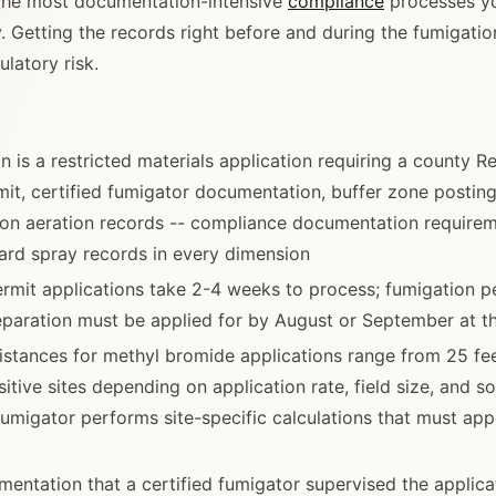
 the most documentation-intensive
compliance
processes yo
. Getting the records right before and during the fumigati
latory risk.
n is a restricted materials application requiring a county R
mit, certified fumigator documentation, buffer zone postin
on aeration records -- compliance documentation requirem
rd spray records in every dimension
rmit applications take 2-4 weeks to process; fumigation per
eparation must be applied for by August or September at th
istances for methyl bromide applications range from 25 fe
itive sites depending on application rate, field size, and so
 fumigator performs site-specific calculations that must app
entation that a certified fumigator supervised the applicat