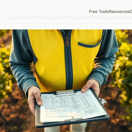
Free Tools
Resources
D
/
Spray Records for Vineyard Soil Fumigation: Replanting Compli