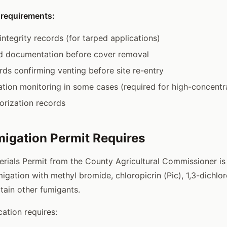
 requirements:
integrity records (for tarped applications)
od documentation before cover removal
rds confirming venting before site re-entry
ation monitoring in some cases (required for high-concentra
orization records
igation Permit Requires
erials Permit from the County Agricultural Commissioner is 
migation with methyl bromide, chloropicrin (Pic), 1,3-dichl
tain other fumigants.
cation requires: