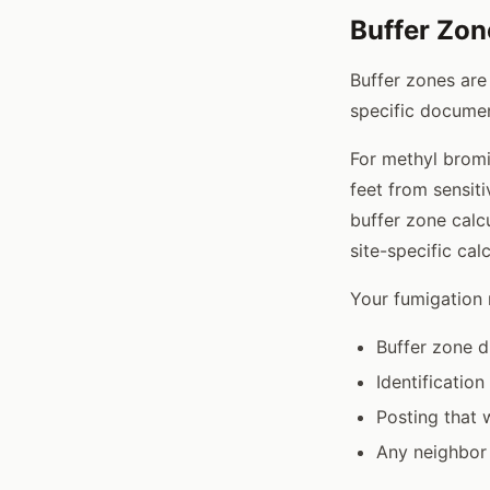
Buffer Zo
Buffer zones are
specific documen
For methyl bromi
feet from sensiti
buffer zone calc
site-specific calc
Your fumigation
Buffer zone d
Identification
Posting that 
Any neighbor 