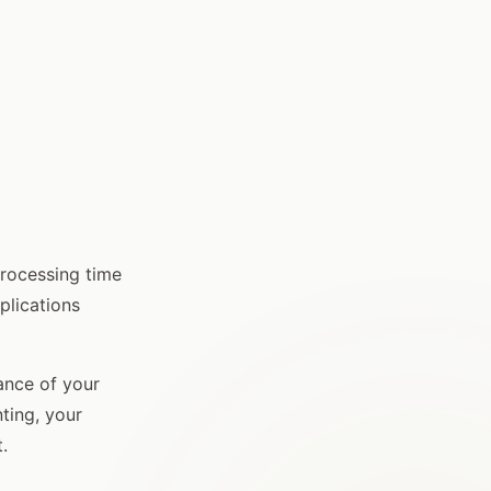
Processing time
plications
ance of your
ting, your
.