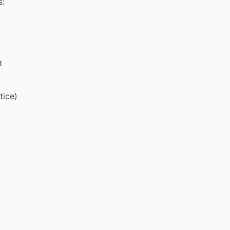
s:
t
tice)