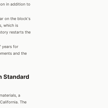
on in addition to
ar on the block's
, which is
tory restarts the
7 years for
rements and the
n Standard
materials, a
California. The