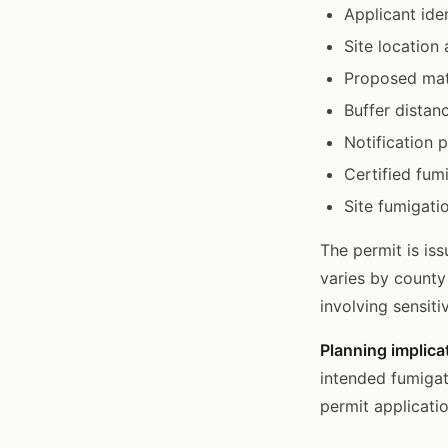
Applicant ide
Site location
Proposed mate
Buffer distan
Notification 
Certified fu
Site fumigati
The permit is is
varies by county
involving sensiti
Planning implica
intended fumigat
permit applicati