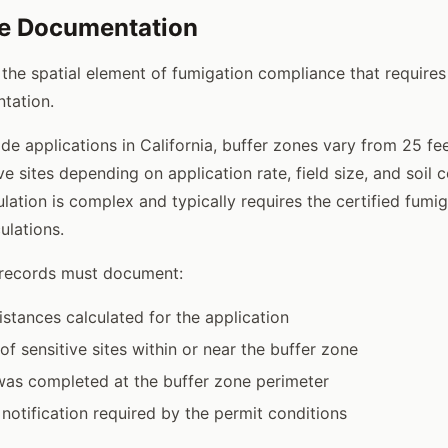
ne Documentation
 the spatial element of fumigation compliance that requires
tation.
de applications in California, buffer zones vary from 25 fe
ve sites depending on application rate, field size, and soil 
ulation is complex and typically requires the certified fumi
ulations.
 records must document:
istances calculated for the application
 of sensitive sites within or near the buffer zone
was completed at the buffer zone perimeter
notification required by the permit conditions