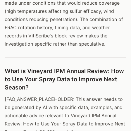
made under conditions that would reduce coverage
(high temperatures affecting sulfur efficacy, wind
conditions reducing penetration). The combination of
FRAC rotation history, timing data, and weather
records in VitiScribe's block review makes the
investigation specific rather than speculative.
What is Vineyard IPM Annual Review: How
to Use Your Spray Data to Improve Next
Season?
[FAQ_ANSWER_PLACEHOLDER: This answer needs to
be generated by AI with specific data, examples, and
actionable advice relevant to Vineyard IPM Annual
Review: How to Use Your Spray Data to Improve Next