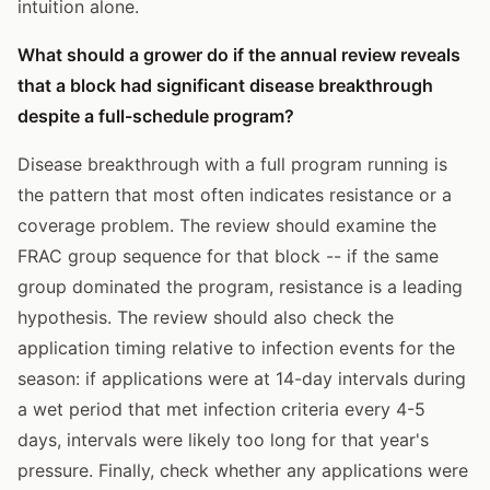
intuition alone.
What should a grower do if the annual review reveals
that a block had significant disease breakthrough
despite a full-schedule program?
Disease breakthrough with a full program running is
the pattern that most often indicates resistance or a
coverage problem. The review should examine the
FRAC group sequence for that block -- if the same
group dominated the program, resistance is a leading
hypothesis. The review should also check the
application timing relative to infection events for the
season: if applications were at 14-day intervals during
a wet period that met infection criteria every 4-5
days, intervals were likely too long for that year's
pressure. Finally, check whether any applications were