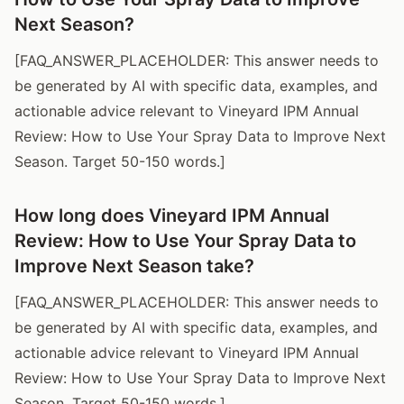
Next Season?
[FAQ_ANSWER_PLACEHOLDER: This answer needs to
be generated by AI with specific data, examples, and
actionable advice relevant to Vineyard IPM Annual
Review: How to Use Your Spray Data to Improve Next
Season. Target 50-150 words.]
How long does Vineyard IPM Annual
Review: How to Use Your Spray Data to
Improve Next Season take?
[FAQ_ANSWER_PLACEHOLDER: This answer needs to
be generated by AI with specific data, examples, and
actionable advice relevant to Vineyard IPM Annual
Review: How to Use Your Spray Data to Improve Next
Season. Target 50-150 words.]