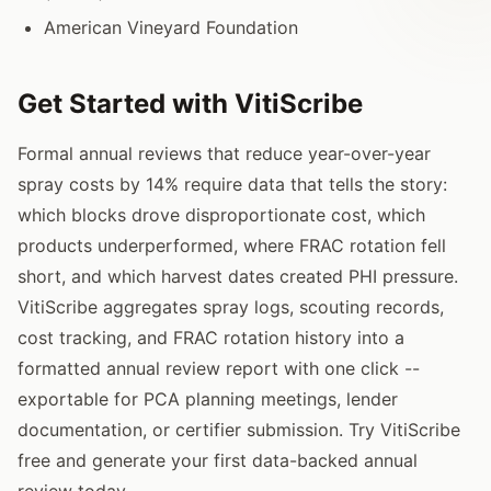
American Vineyard Foundation
Get Started with VitiScribe
Formal annual reviews that reduce year-over-year
spray costs by 14% require data that tells the story:
which blocks drove disproportionate cost, which
products underperformed, where FRAC rotation fell
short, and which harvest dates created PHI pressure.
VitiScribe aggregates spray logs, scouting records,
cost tracking, and FRAC rotation history into a
formatted annual review report with one click --
exportable for PCA planning meetings, lender
documentation, or certifier submission. Try VitiScribe
free and generate your first data-backed annual
review today.