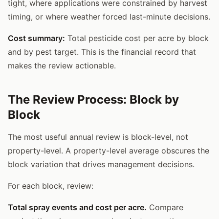
tight, where applications were constrained by harvest
timing, or where weather forced last-minute decisions.
Cost summary:
Total pesticide cost per acre by block
and by pest target. This is the financial record that
makes the review actionable.
The Review Process: Block by
Block
The most useful annual review is block-level, not
property-level. A property-level average obscures the
block variation that drives management decisions.
For each block, review:
Total spray events and cost per acre.
Compare