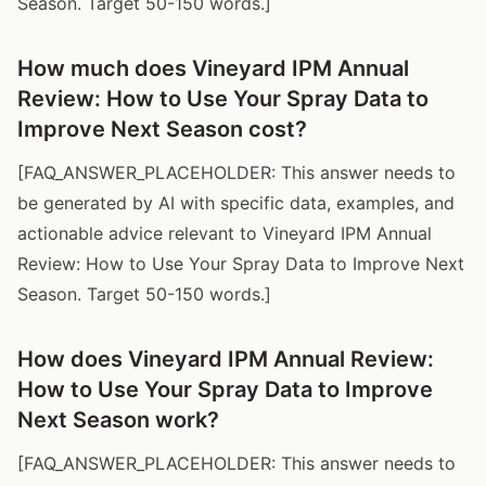
Season. Target 50-150 words.]
How much does Vineyard IPM Annual
Review: How to Use Your Spray Data to
Improve Next Season cost?
[FAQ_ANSWER_PLACEHOLDER: This answer needs to
be generated by AI with specific data, examples, and
actionable advice relevant to Vineyard IPM Annual
Review: How to Use Your Spray Data to Improve Next
Season. Target 50-150 words.]
How does Vineyard IPM Annual Review:
How to Use Your Spray Data to Improve
Next Season work?
[FAQ_ANSWER_PLACEHOLDER: This answer needs to