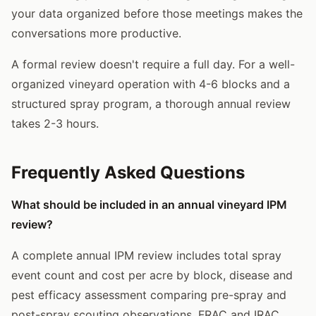
your data organized before those meetings makes the
conversations more productive.
A formal review doesn't require a full day. For a well-
organized vineyard operation with 4-6 blocks and a
structured spray program, a thorough annual review
takes 2-3 hours.
Frequently Asked Questions
What should be included in an annual vineyard IPM
review?
A complete annual IPM review includes total spray
event count and cost per acre by block, disease and
pest efficacy assessment comparing pre-spray and
post-spray scouting observations, FRAC and IRAC