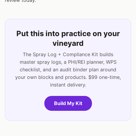
Put this into practice on your
vineyard
The Spray Log + Compliance Kit builds
master spray logs, a PHI/REI planner, WPS
checklist, and an audit binder plan around
your own blocks and products. $99 one-time,
instant delivery.
Build My Kit