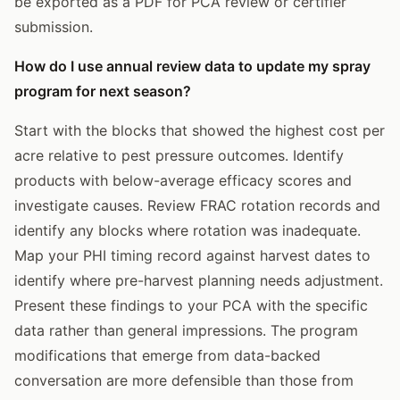
be exported as a PDF for PCA review or certifier
submission.
How do I use annual review data to update my spray
program for next season?
Start with the blocks that showed the highest cost per
acre relative to pest pressure outcomes. Identify
products with below-average efficacy scores and
investigate causes. Review FRAC rotation records and
identify any blocks where rotation was inadequate.
Map your PHI timing record against harvest dates to
identify where pre-harvest planning needs adjustment.
Present these findings to your PCA with the specific
data rather than general impressions. The program
modifications that emerge from data-backed
conversation are more defensible than those from