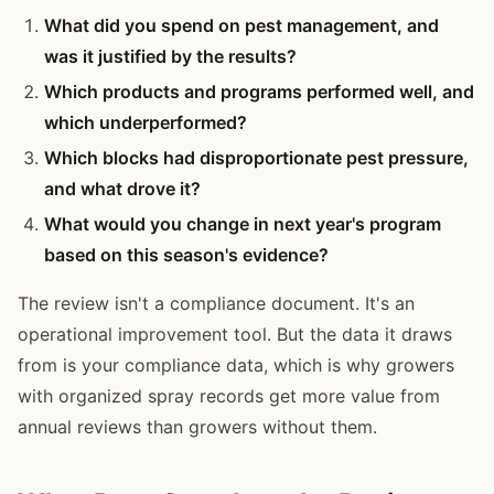
What did you spend on pest management, and
was it justified by the results?
Which products and programs performed well, and
which underperformed?
Which blocks had disproportionate pest pressure,
and what drove it?
What would you change in next year's program
based on this season's evidence?
The review isn't a compliance document. It's an
operational improvement tool. But the data it draws
from is your compliance data, which is why growers
with organized spray records get more value from
annual reviews than growers without them.