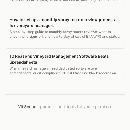
what OSHA and EPA require.
How to set up a monthly spray record review process
for vineyard managers
A step-by-step guide to monthly spray record reviews: what to
check, who signs off, and how to stay ahead of EPA WPS and state
ag audits. Practical and field-tested.
10 Reasons Vineyard Management Software Beats
Spreadsheets
Why vineyard managers need dedicated software over
spreadsheets, audit compliance PHI/REI tracking block records and
mobile field access.
VitiScribe
|
purpose-built tools for your operation.