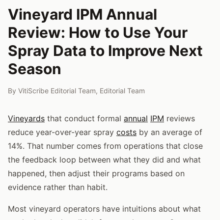
Vineyard IPM Annual
Review: How to Use Your
Spray Data to Improve Next
Season
By
VitiScribe Editorial Team
,
Editorial Team
Vineyards
that conduct formal
annual
IPM
reviews
reduce year-over-year spray
costs
by an average of
14%. That number comes from operations that close
the feedback loop between what they did and what
happened, then adjust their programs based on
evidence rather than habit.
Most vineyard operators have intuitions about what