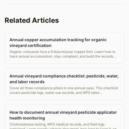
Related Articles
Annual copper accumulation tracking for organic
vineyard certification
Organic vineyards face a 6 lb/acre/year copper limit. Learn how to
track annual accumulation, stay compliant, and build the records
certifiers actually want.
Annual vineyard compliance checklist: pesticide, water,
and labor records
Cover all three compliance pillars in one annual pass. This checklist
covers pesticide logs, water use records, and WPS labor
requirements for vineyard managers.
How to document annual vineyard pesticide applicator
health monitoring
Cholinesterase testing, WPS medical records, and field logs
explained. Learn exactly what to document, how long to keep it, and