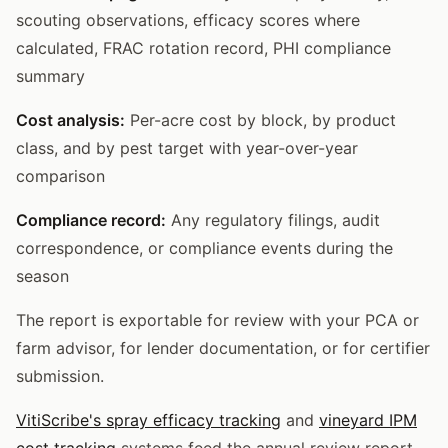
scouting observations, efficacy scores where
calculated, FRAC rotation record, PHI compliance
summary
Cost analysis:
Per-acre cost by block, by product
class, and by pest target with year-over-year
comparison
Compliance record:
Any regulatory filings, audit
correspondence, or compliance events during the
season
The report is exportable for review with your PCA or
farm advisor, for lender documentation, or for certifier
submission.
VitiScribe's spray efficacy tracking
and
vineyard IPM
cost tracking
systems feed the annual review report.