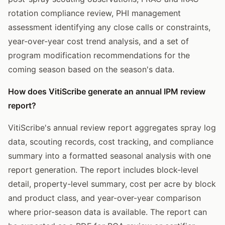
rotation compliance review, PHI management
assessment identifying any close calls or constraints,
year-over-year cost trend analysis, and a set of
program modification recommendations for the
coming season based on the season's data.
How does VitiScribe generate an annual IPM review
report?
VitiScribe's annual review report aggregates spray log
data, scouting records, cost tracking, and compliance
summary into a formatted seasonal analysis with one
report generation. The report includes block-level
detail, property-level summary, cost per acre by block
and product class, and year-over-year comparison
where prior-season data is available. The report can