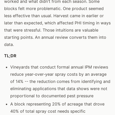
worked and what didn't from each season. Some
blocks felt more problematic. One product seemed
less effective than usual. Harvest came in earlier or
later than expected, which affected PHI timing in ways
that were stressful. Those intuitions are valuable
starting points. An annual review converts them into
data.
TL;DR
Vineyards that conduct formal annual IPM reviews
reduce year-over-year spray costs by an average
of 14% -- the reduction comes from identifying and
eliminating applications that data shows were not
proportional to documented pest pressure
A block representing 20% of acreage that drove
40% of total spray cost needs specific