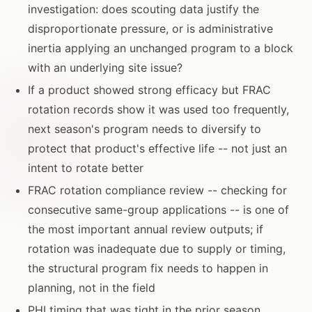
investigation: does scouting data justify the
disproportionate pressure, or is administrative
inertia applying an unchanged program to a block
with an underlying site issue?
If a product showed strong efficacy but FRAC
rotation records show it was used too frequently,
next season's program needs to diversify to
protect that product's effective life -- not just an
intent to rotate better
FRAC rotation compliance review -- checking for
consecutive same-group applications -- is one of
the most important annual review outputs; if
rotation was inadequate due to supply or timing,
the structural program fix needs to happen in
planning, not in the field
PHI timing that was tight in the prior season