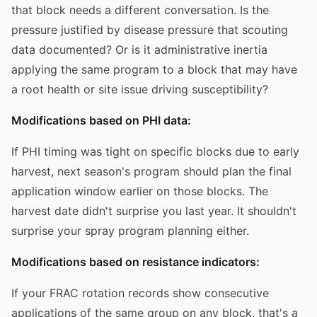
that block needs a different conversation. Is the
pressure justified by disease pressure that scouting
data documented? Or is it administrative inertia
applying the same program to a block that may have
a root health or site issue driving susceptibility?
Modifications based on PHI data:
If PHI timing was tight on specific blocks due to early
harvest, next season's program should plan the final
application window earlier on those blocks. The
harvest date didn't surprise you last year. It shouldn't
surprise your spray program planning either.
Modifications based on resistance indicators:
If your FRAC rotation records show consecutive
applications of the same group on any block, that's a