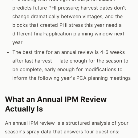
predicts future PHI pressure; harvest dates don't
change dramatically between vintages, and the
blocks that created PHI stress this year need a
different final-application planning window next
year
The best time for an annual review is 4-6 weeks
after last harvest -- late enough for the season to
be complete, early enough for modifications to
inform the following year's PCA planning meetings
What an Annual IPM Review
Actually Is
An annual IPM review is a structured analysis of your
season's spray data that answers four questions: