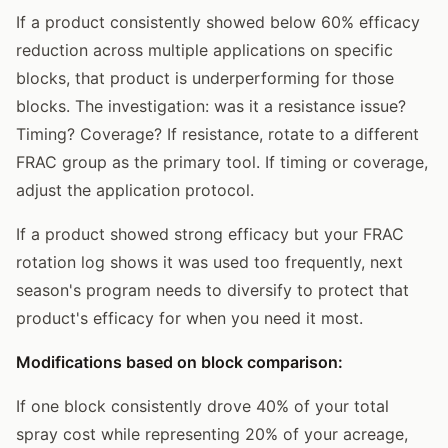
If a product consistently showed below 60% efficacy
reduction across multiple applications on specific
blocks, that product is underperforming for those
blocks. The investigation: was it a resistance issue?
Timing? Coverage? If resistance, rotate to a different
FRAC group as the primary tool. If timing or coverage,
adjust the application protocol.
If a product showed strong efficacy but your FRAC
rotation log shows it was used too frequently, next
season's program needs to diversify to protect that
product's efficacy for when you need it most.
Modifications based on block comparison:
If one block consistently drove 40% of your total
spray cost while representing 20% of your acreage,