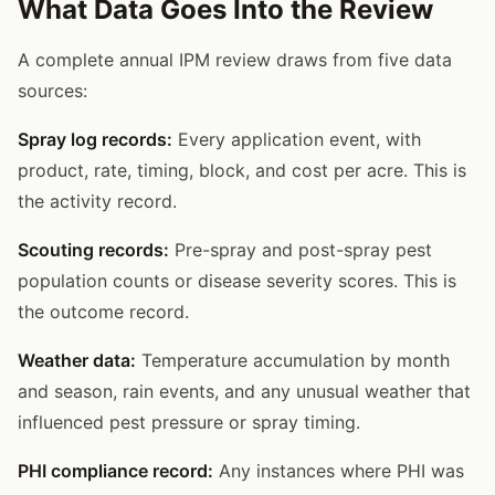
What Data Goes Into the Review
A complete annual IPM review draws from five data
sources:
Spray log records:
Every application event, with
product, rate, timing, block, and cost per acre. This is
the activity record.
Scouting records:
Pre-spray and post-spray pest
population counts or disease severity scores. This is
the outcome record.
Weather data:
Temperature accumulation by month
and season, rain events, and any unusual weather that
influenced pest pressure or spray timing.
PHI compliance record:
Any instances where PHI was