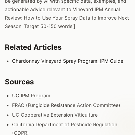
be generated by AI with specific data, examples, and
actionable advice relevant to Vineyard IPM Annual
Review: How to Use Your Spray Data to Improve Next
Season. Target 50-150 words.]
Related Articles
Chardonnay Vineyard Spray Program: IPM Guide
Sources
UC IPM Program
FRAC (Fungicide Resistance Action Committee)
UC Cooperative Extension Viticulture
California Department of Pesticide Regulation
(CDPR)