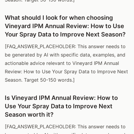
What should I look for when choosing
Vineyard IPM Annual Review: How to Use
Your Spray Data to Improve Next Season?
[FAQ_ANSWER_PLACEHOLDER: This answer needs to
be generated by AI with specific data, examples, and
actionable advice relevant to Vineyard IPM Annual
Review: How to Use Your Spray Data to Improve Next
Season. Target 50-150 words.]
Is Vineyard IPM Annual Review: How to
Use Your Spray Data to Improve Next
Season worth it?
[FAQ_ANSWER_PLACEHOLDER: This answer needs to