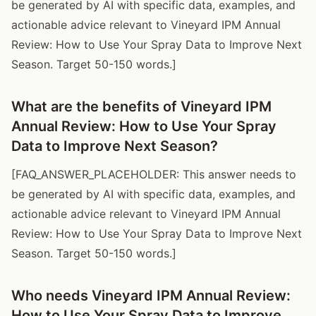
be generated by AI with specific data, examples, and
actionable advice relevant to Vineyard IPM Annual
Review: How to Use Your Spray Data to Improve Next
Season. Target 50-150 words.]
What are the benefits of Vineyard IPM
Annual Review: How to Use Your Spray
Data to Improve Next Season?
[FAQ_ANSWER_PLACEHOLDER: This answer needs to
be generated by AI with specific data, examples, and
actionable advice relevant to Vineyard IPM Annual
Review: How to Use Your Spray Data to Improve Next
Season. Target 50-150 words.]
Who needs Vineyard IPM Annual Review:
How to Use Your Spray Data to Improve