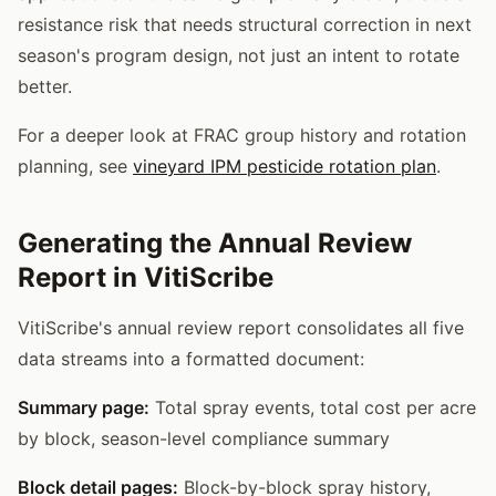
resistance risk that needs structural correction in next
season's program design, not just an intent to rotate
better.
For a deeper look at FRAC group history and rotation
planning, see
vineyard IPM pesticide rotation plan
.
Generating the Annual Review
Report in VitiScribe
VitiScribe's annual review report consolidates all five
data streams into a formatted document:
Summary page:
Total spray events, total cost per acre
by block, season-level compliance summary
Block detail pages:
Block-by-block spray history,