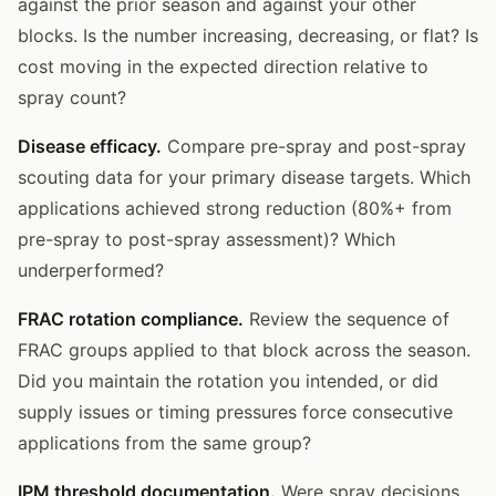
against the prior season and against your other
blocks. Is the number increasing, decreasing, or flat? Is
cost moving in the expected direction relative to
spray count?
Disease efficacy.
Compare pre-spray and post-spray
scouting data for your primary disease targets. Which
applications achieved strong reduction (80%+ from
pre-spray to post-spray assessment)? Which
underperformed?
FRAC rotation compliance.
Review the sequence of
FRAC groups applied to that block across the season.
Did you maintain the rotation you intended, or did
supply issues or timing pressures force consecutive
applications from the same group?
IPM threshold documentation.
Were spray decisions