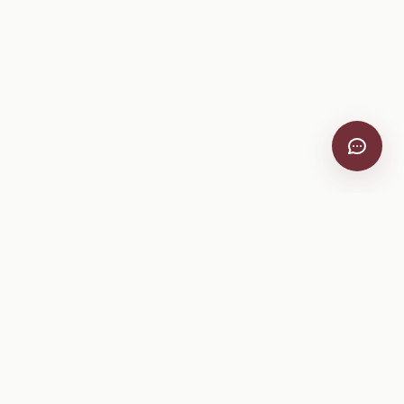
VitiScribe
Free vineyard tools, viticulture guides, and a winery
directory, plus one-time spray compliance and tasting day
products.
Free Tools
Explore