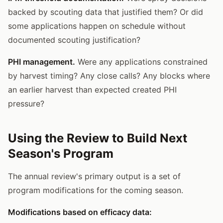
backed by scouting data that justified them? Or did
some applications happen on schedule without
documented scouting justification?
PHI management.
Were any applications constrained
by harvest timing? Any close calls? Any blocks where
an earlier harvest than expected created PHI
pressure?
Using the Review to Build Next
Season's Program
The annual review's primary output is a set of
program modifications for the coming season.
Modifications based on efficacy data: