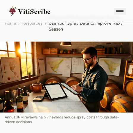
VitiScribe
Vineyard IPM Annual Review: How to
Home
/
Resources
/
Use Your Spray Data to Improve Next
Season
Annual IPM reviews help vineyards reduce spray costs through data-
driven decisions.