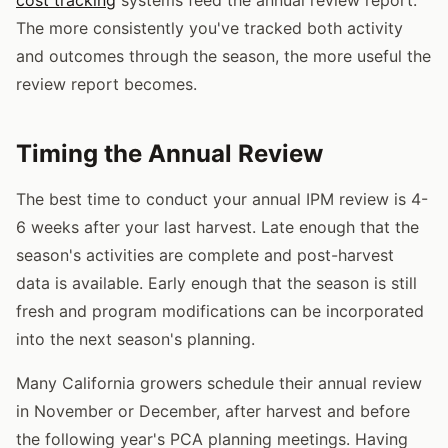
The more consistently you've tracked both activity
and outcomes through the season, the more useful the
review report becomes.
Timing the Annual Review
The best time to conduct your annual IPM review is 4-
6 weeks after your last harvest. Late enough that the
season's activities are complete and post-harvest
data is available. Early enough that the season is still
fresh and program modifications can be incorporated
into the next season's planning.
Many California growers schedule their annual review
in November or December, after harvest and before
the following year's PCA planning meetings. Having