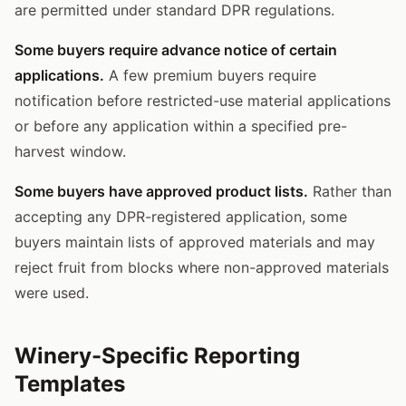
are permitted under standard DPR regulations.
Some buyers require advance notice of certain
applications.
A few premium buyers require
notification before restricted-use material applications
or before any application within a specified pre-
harvest window.
Some buyers have approved product lists.
Rather than
accepting any DPR-registered application, some
buyers maintain lists of approved materials and may
reject fruit from blocks where non-approved materials
were used.
Winery-Specific Reporting
Templates