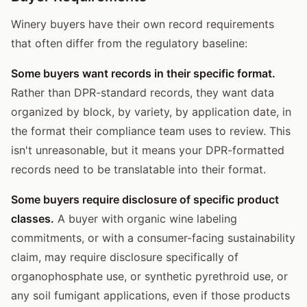
Winery buyers have their own record requirements
that often differ from the regulatory baseline:
Some buyers want records in their specific format.
Rather than DPR-standard records, they want data
organized by block, by variety, by application date, in
the format their compliance team uses to review. This
isn't unreasonable, but it means your DPR-formatted
records need to be translatable into their format.
Some buyers require disclosure of specific product
classes.
A buyer with organic wine labeling
commitments, or with a consumer-facing sustainability
claim, may require disclosure specifically of
organophosphate use, or synthetic pyrethroid use, or
any soil fumigant applications, even if those products