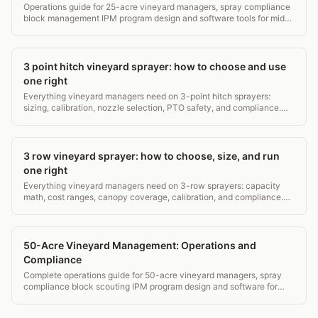
Operations guide for 25-acre vineyard managers, spray compliance
block management IPM program design and software tools for mid-
small operations.
3 point hitch vineyard sprayer: how to choose and use
one right
Everything vineyard managers need on 3-point hitch sprayers:
sizing, calibration, nozzle selection, PTO safety, and compliance.
Real specs, real costs, no fluff.
3 row vineyard sprayer: how to choose, size, and run
one right
Everything vineyard managers need on 3-row sprayers: capacity
math, cost ranges, canopy coverage, calibration, and compliance.
Real specs, no fluff.
50-Acre Vineyard Management: Operations and
Compliance
Complete operations guide for 50-acre vineyard managers, spray
compliance block scouting IPM program design and software for
estate wineries.