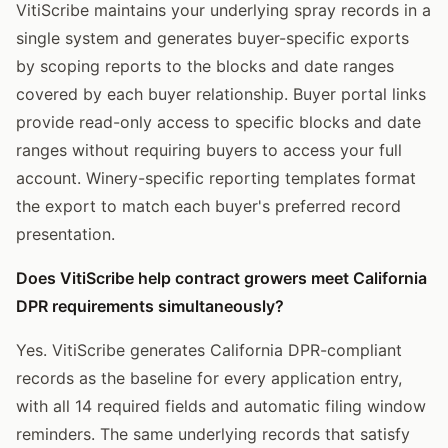
VitiScribe maintains your underlying spray records in a
single system and generates buyer-specific exports
by scoping reports to the blocks and date ranges
covered by each buyer relationship. Buyer portal links
provide read-only access to specific blocks and date
ranges without requiring buyers to access your full
account. Winery-specific reporting templates format
the export to match each buyer's preferred record
presentation.
Does VitiScribe help contract growers meet California
DPR requirements simultaneously?
Yes. VitiScribe generates California DPR-compliant
records as the baseline for every application entry,
with all 14 required fields and automatic filing window
reminders. The same underlying records that satisfy