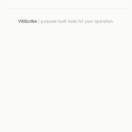
VitiScribe
|
purpose-built tools for your operation.