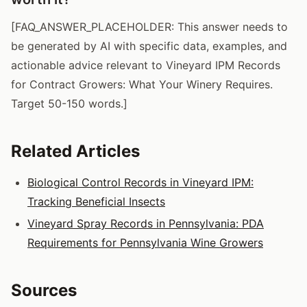
[FAQ_ANSWER_PLACEHOLDER: This answer needs to
be generated by AI with specific data, examples, and
actionable advice relevant to Vineyard IPM Records
for Contract Growers: What Your Winery Requires.
Target 50-150 words.]
Related Articles
Biological Control Records in Vineyard IPM:
Tracking Beneficial Insects
Vineyard Spray Records in Pennsylvania: PDA
Requirements for Pennsylvania Wine Growers
Sources