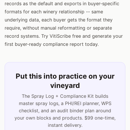
records as the default and exports in buyer-specific
formats for each winery relationship -- same
underlying data, each buyer gets the format they
require, without manual reformatting or separate
record systems. Try VitiScribe free and generate your
first buyer-ready compliance report today.
Put this into practice on your
vineyard
The Spray Log + Compliance Kit builds
master spray logs, a PHI/REI planner, WPS
checklist, and an audit binder plan around
your own blocks and products. $99 one-time,
instant delivery.