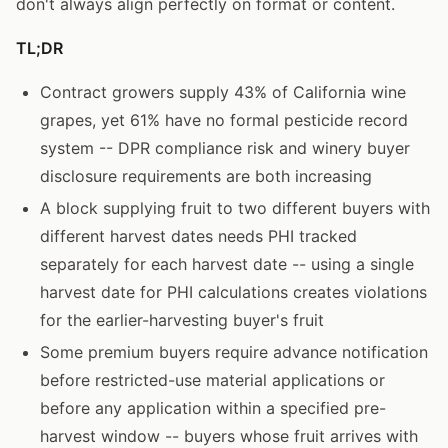
don't always align perfectly on format or content.
TL;DR
Contract growers supply 43% of California wine
grapes, yet 61% have no formal pesticide record
system -- DPR compliance risk and winery buyer
disclosure requirements are both increasing
A block supplying fruit to two different buyers with
different harvest dates needs PHI tracked
separately for each harvest date -- using a single
harvest date for PHI calculations creates violations
for the earlier-harvesting buyer's fruit
Some premium buyers require advance notification
before restricted-use material applications or
before any application within a specified pre-
harvest window -- buyers whose fruit arrives with