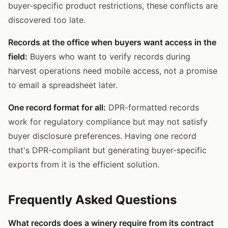
buyer-specific product restrictions, these conflicts are
discovered too late.
Records at the office when buyers want access in the
field:
Buyers who want to verify records during
harvest operations need mobile access, not a promise
to email a spreadsheet later.
One record format for all:
DPR-formatted records
work for regulatory compliance but may not satisfy
buyer disclosure preferences. Having one record
that's DPR-compliant but generating buyer-specific
exports from it is the efficient solution.
Frequently Asked Questions
What records does a winery require from its contract