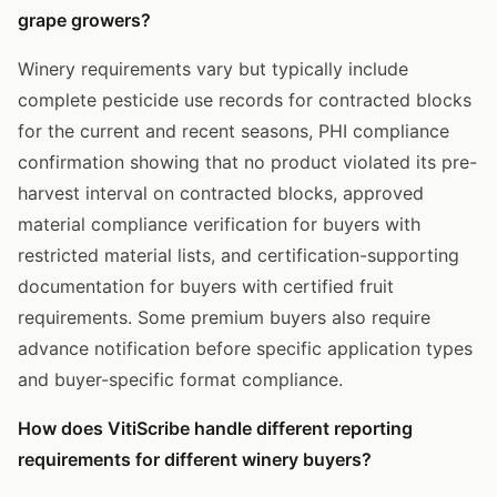
grape growers?
Winery requirements vary but typically include
complete pesticide use records for contracted blocks
for the current and recent seasons, PHI compliance
confirmation showing that no product violated its pre-
harvest interval on contracted blocks, approved
material compliance verification for buyers with
restricted material lists, and certification-supporting
documentation for buyers with certified fruit
requirements. Some premium buyers also require
advance notification before specific application types
and buyer-specific format compliance.
How does VitiScribe handle different reporting
requirements for different winery buyers?