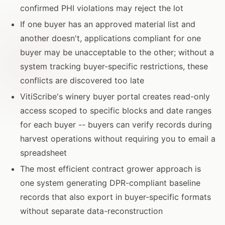
confirmed PHI violations may reject the lot
If one buyer has an approved material list and
another doesn't, applications compliant for one
buyer may be unacceptable to the other; without a
system tracking buyer-specific restrictions, these
conflicts are discovered too late
VitiScribe's winery buyer portal creates read-only
access scoped to specific blocks and date ranges
for each buyer -- buyers can verify records during
harvest operations without requiring you to email a
spreadsheet
The most efficient contract grower approach is
one system generating DPR-compliant baseline
records that also export in buyer-specific formats
without separate data-reconstruction