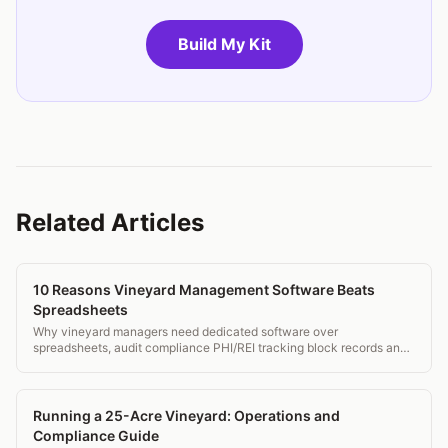
Build My Kit
Related Articles
10 Reasons Vineyard Management Software Beats
Spreadsheets
Why vineyard managers need dedicated software over
spreadsheets, audit compliance PHI/REI tracking block records and
mobile field access.
Running a 25-Acre Vineyard: Operations and
Compliance Guide