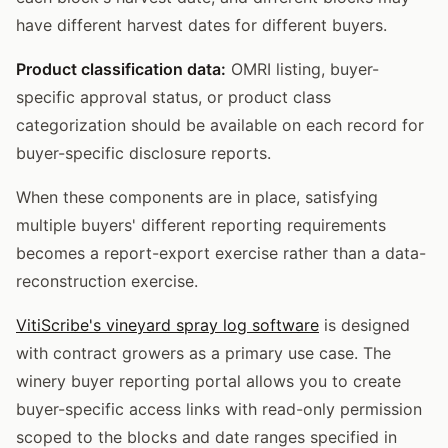
have different harvest dates for different buyers.
Product classification data:
OMRI listing, buyer-
specific approval status, or product class
categorization should be available on each record for
buyer-specific disclosure reports.
When these components are in place, satisfying
multiple buyers' different reporting requirements
becomes a report-export exercise rather than a data-
reconstruction exercise.
VitiScribe's vineyard spray log software
is designed
with contract growers as a primary use case. The
winery buyer reporting portal allows you to create
buyer-specific access links with read-only permission
scoped to the blocks and date ranges specified in