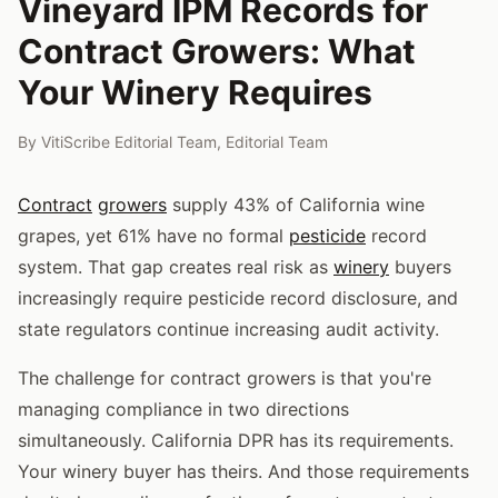
Vineyard IPM Records for
Contract Growers: What
Your Winery Requires
By
VitiScribe Editorial Team
,
Editorial Team
Contract
growers
supply 43% of California wine
grapes, yet 61% have no formal
pesticide
record
system. That gap creates real risk as
winery
buyers
increasingly require pesticide record disclosure, and
state regulators continue increasing audit activity.
The challenge for contract growers is that you're
managing compliance in two directions
simultaneously. California DPR has its requirements.
Your winery buyer has theirs. And those requirements