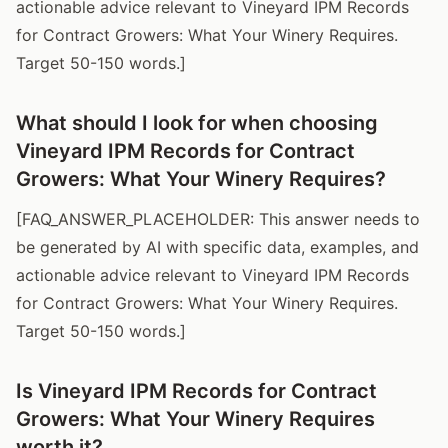
actionable advice relevant to Vineyard IPM Records
for Contract Growers: What Your Winery Requires.
Target 50-150 words.]
What should I look for when choosing
Vineyard IPM Records for Contract
Growers: What Your Winery Requires?
[FAQ_ANSWER_PLACEHOLDER: This answer needs to
be generated by AI with specific data, examples, and
actionable advice relevant to Vineyard IPM Records
for Contract Growers: What Your Winery Requires.
Target 50-150 words.]
Is Vineyard IPM Records for Contract
Growers: What Your Winery Requires
worth it?