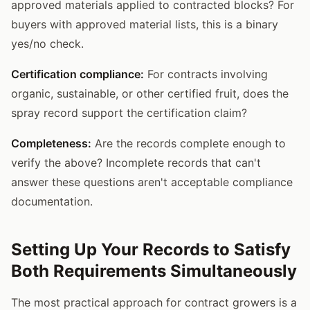
approved materials applied to contracted blocks? For
buyers with approved material lists, this is a binary
yes/no check.
Certification compliance:
For contracts involving
organic, sustainable, or other certified fruit, does the
spray record support the certification claim?
Completeness:
Are the records complete enough to
verify the above? Incomplete records that can't
answer these questions aren't acceptable compliance
documentation.
Setting Up Your Records to Satisfy
Both Requirements Simultaneously
The most practical approach for contract growers is a