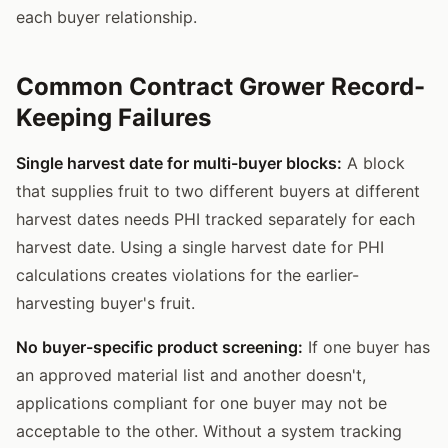
each buyer relationship.
Common Contract Grower Record-
Keeping Failures
Single harvest date for multi-buyer blocks:
A block
that supplies fruit to two different buyers at different
harvest dates needs PHI tracked separately for each
harvest date. Using a single harvest date for PHI
calculations creates violations for the earlier-
harvesting buyer's fruit.
No buyer-specific product screening:
If one buyer has
an approved material list and another doesn't,
applications compliant for one buyer may not be
acceptable to the other. Without a system tracking