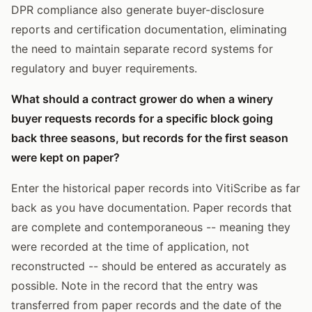
DPR compliance also generate buyer-disclosure
reports and certification documentation, eliminating
the need to maintain separate record systems for
regulatory and buyer requirements.
What should a contract grower do when a winery
buyer requests records for a specific block going
back three seasons, but records for the first season
were kept on paper?
Enter the historical paper records into VitiScribe as far
back as you have documentation. Paper records that
are complete and contemporaneous -- meaning they
were recorded at the time of application, not
reconstructed -- should be entered as accurately as
possible. Note in the record that the entry was
transferred from paper records and the date of the