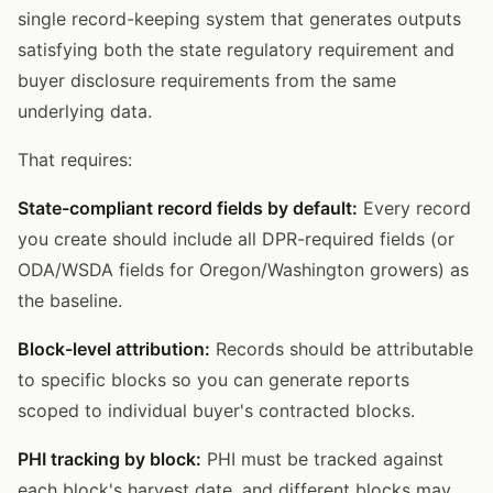
single record-keeping system that generates outputs
satisfying both the state regulatory requirement and
buyer disclosure requirements from the same
underlying data.
That requires:
State-compliant record fields by default:
Every record
you create should include all DPR-required fields (or
ODA/WSDA fields for Oregon/Washington growers) as
the baseline.
Block-level attribution:
Records should be attributable
to specific blocks so you can generate reports
scoped to individual buyer's contracted blocks.
PHI tracking by block:
PHI must be tracked against
each block's harvest date, and different blocks may