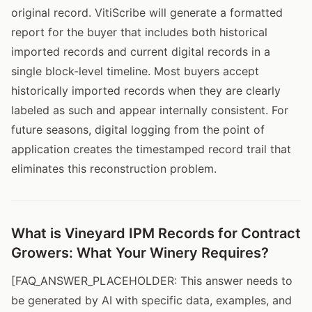
original record. VitiScribe will generate a formatted
report for the buyer that includes both historical
imported records and current digital records in a
single block-level timeline. Most buyers accept
historically imported records when they are clearly
labeled as such and appear internally consistent. For
future seasons, digital logging from the point of
application creates the timestamped record trail that
eliminates this reconstruction problem.
What is Vineyard IPM Records for Contract
Growers: What Your Winery Requires?
[FAQ_ANSWER_PLACEHOLDER: This answer needs to
be generated by AI with specific data, examples, and