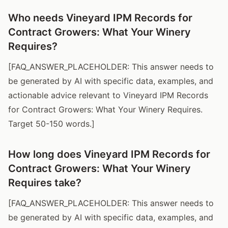
Who needs Vineyard IPM Records for
Contract Growers: What Your Winery
Requires?
[FAQ_ANSWER_PLACEHOLDER: This answer needs to
be generated by AI with specific data, examples, and
actionable advice relevant to Vineyard IPM Records
for Contract Growers: What Your Winery Requires.
Target 50-150 words.]
How long does Vineyard IPM Records for
Contract Growers: What Your Winery
Requires take?
[FAQ_ANSWER_PLACEHOLDER: This answer needs to
be generated by AI with specific data, examples, and