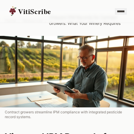
VitiScribe
Vineyard IPM Records for Contract
Home
/
Resources
/
Growers: What Your Winery Requires
Contract growers streamline IPM compliance with integrated pesticide
record systems.