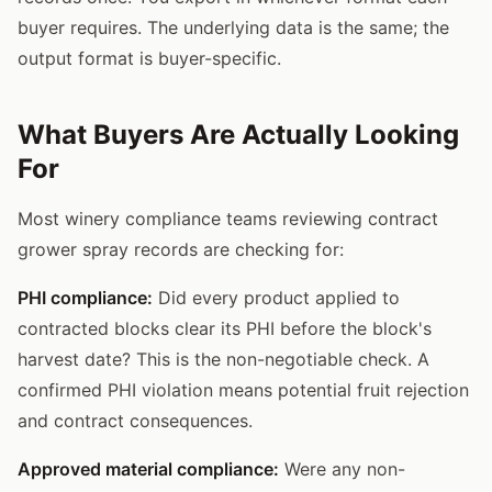
buyer requires. The underlying data is the same; the
output format is buyer-specific.
What Buyers Are Actually Looking
For
Most winery compliance teams reviewing contract
grower spray records are checking for:
PHI compliance:
Did every product applied to
contracted blocks clear its PHI before the block's
harvest date? This is the non-negotiable check. A
confirmed PHI violation means potential fruit rejection
and contract consequences.
Approved material compliance:
Were any non-