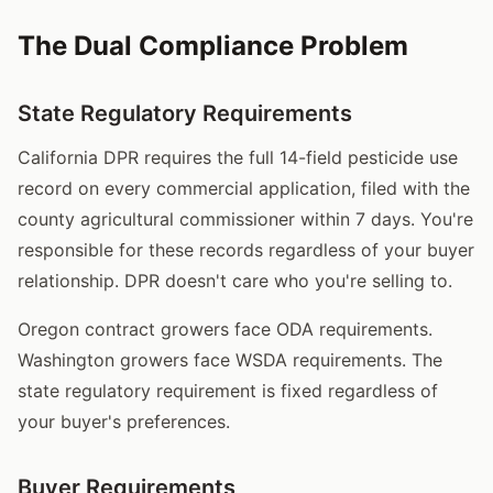
The Dual Compliance Problem
State Regulatory Requirements
California DPR requires the full 14-field pesticide use
record on every commercial application, filed with the
county agricultural commissioner within 7 days. You're
responsible for these records regardless of your buyer
relationship. DPR doesn't care who you're selling to.
Oregon contract growers face ODA requirements.
Washington growers face WSDA requirements. The
state regulatory requirement is fixed regardless of
your buyer's preferences.
Buyer Requirements