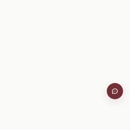
VitiScribe