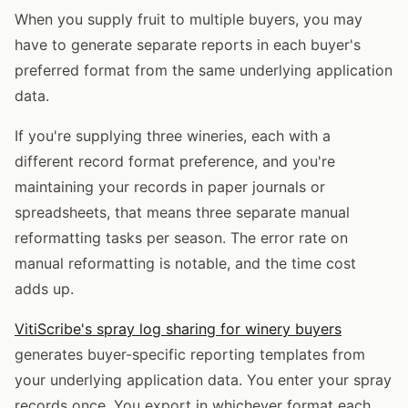
When you supply fruit to multiple buyers, you may
have to generate separate reports in each buyer's
preferred format from the same underlying application
data.
If you're supplying three wineries, each with a
different record format preference, and you're
maintaining your records in paper journals or
spreadsheets, that means three separate manual
reformatting tasks per season. The error rate on
manual reformatting is notable, and the time cost
adds up.
VitiScribe's spray log sharing for winery buyers
generates buyer-specific reporting templates from
your underlying application data. You enter your spray
records once. You export in whichever format each