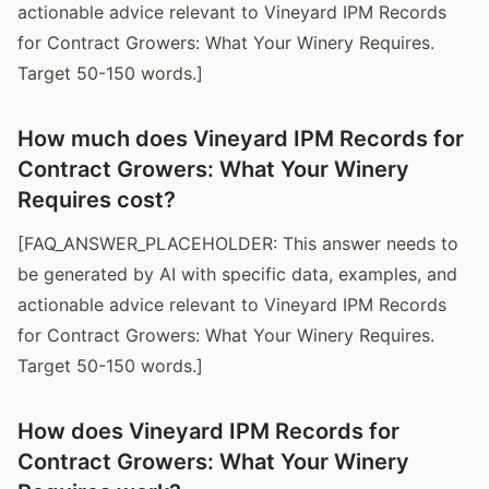
actionable advice relevant to Vineyard IPM Records
for Contract Growers: What Your Winery Requires.
Target 50-150 words.]
How much does Vineyard IPM Records for
Contract Growers: What Your Winery
Requires cost?
[FAQ_ANSWER_PLACEHOLDER: This answer needs to
be generated by AI with specific data, examples, and
actionable advice relevant to Vineyard IPM Records
for Contract Growers: What Your Winery Requires.
Target 50-150 words.]
How does Vineyard IPM Records for
Contract Growers: What Your Winery