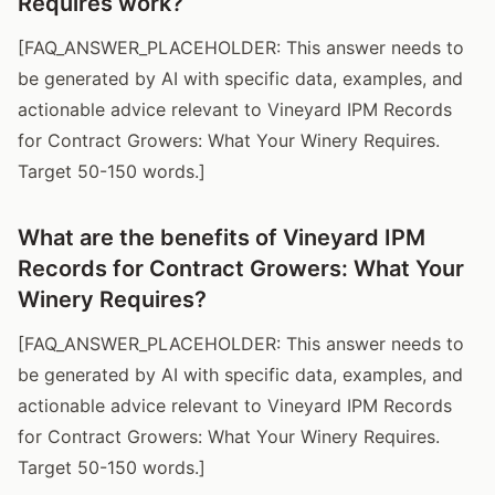
Requires work?
[FAQ_ANSWER_PLACEHOLDER: This answer needs to
be generated by AI with specific data, examples, and
actionable advice relevant to Vineyard IPM Records
for Contract Growers: What Your Winery Requires.
Target 50-150 words.]
What are the benefits of Vineyard IPM
Records for Contract Growers: What Your
Winery Requires?
[FAQ_ANSWER_PLACEHOLDER: This answer needs to
be generated by AI with specific data, examples, and
actionable advice relevant to Vineyard IPM Records
for Contract Growers: What Your Winery Requires.
Target 50-150 words.]