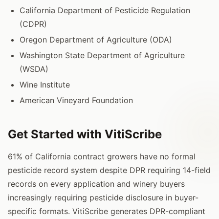
California Department of Pesticide Regulation
(CDPR)
Oregon Department of Agriculture (ODA)
Washington State Department of Agriculture
(WSDA)
Wine Institute
American Vineyard Foundation
Get Started with VitiScribe
61% of California contract growers have no formal
pesticide record system despite DPR requiring 14-field
records on every application and winery buyers
increasingly requiring pesticide disclosure in buyer-
specific formats. VitiScribe generates DPR-compliant