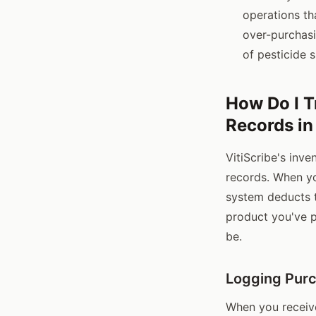
operations th
over-purchasi
of pesticide 
How Do I T
Records in
VitiScribe's inv
records. When yo
system deducts t
product you've 
be.
Logging Pur
When you receive 