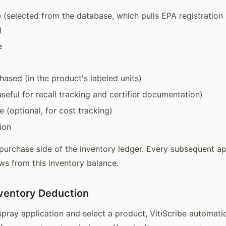
(selected from the database, which pulls EPA registratio
)
e
hased (in the product's labeled units)
seful for recall tracking and certifier documentation)
e (optional, for cost tracking)
ion
 purchase side of the inventory ledger. Every subsequent ap
ws from this inventory balance.
ventory Deduction
pray application and select a product, VitiScribe automati