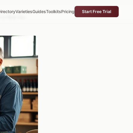
irectory
Varieties
Guides
Toolkits
Pricing
Start Free Trial
t to What You