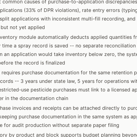
t common causes of purchase-to-application discrepancies
plications (33% of DPR violations), rate entry errors (typing
 split applications with inconsistent multi-fill recording, a
but not yet applied
inventory module automatically deducts applied quantities 
 time a spray record is saved -- no separate reconciliation
n an application would take inventory below zero, the syst
efore the record is finalized
w requires purchase documentation for the same retention p
ecords -- 3 years under state law, 5 years for operations w
restricted-use pesticide purchases must link to a licensed a
r in the documentation chain
ase invoices and receipts can be attached directly to purc
, keeping purchase documentation in the same system as ap
e for audit production without separate paper filing
tory by product and block supports budget planning beyon