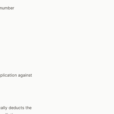
n number
plication against
cally deducts the