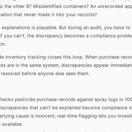
 the other 8? Misidentified containers? An unrecorded app
cation that never made it into your records?
 explanations is plausible. But during an audit, you have to
if you can't, the discrepancy becomes a compliance proble
on.
de inventory tracking closes this loop. When purchase reco
rds are in the same system, discrepancies appear immediat
 resolved before anyone else sees them.
ecks pesticide purchase records against spray logs in 10
discrepancies that can't be explained become compliance v
rlying cause is innocent; real-time flagging lets you invest
l available