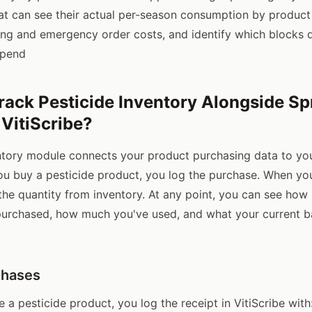
at can see their actual per-season consumption by produc
ng and emergency order costs, and identify which blocks d
spend
rack Pesticide Inventory Alongside Sp
 VitiScribe?
entory module connects your product purchasing data to you
u buy a pesticide product, you log the purchase. When you 
he quantity from inventory. At any point, you can see how
purchased, how much you've used, and what your current b
chases
a pesticide product, you log the receipt in VitiScribe with