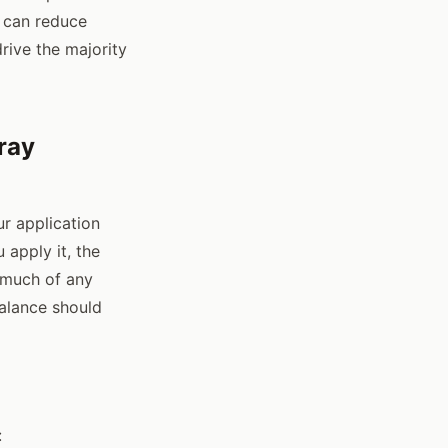
t can reduce
rive the majority
ray
r application
apply it, the
 much of any
alance should
: