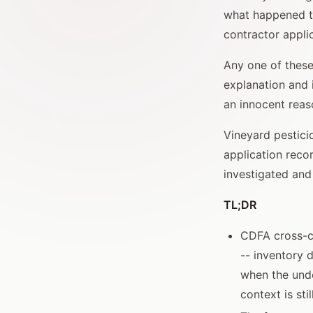
what happened to
contractor appli
Any one of these
explanation and 
an innocent reas
Vineyard pestici
application reco
investigated and
TL;DR
CDFA cross-ch
-- inventory 
when the unde
context is stil