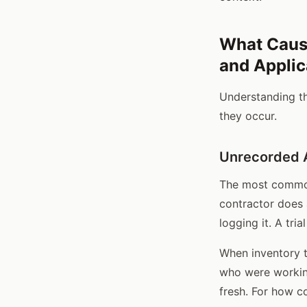
What Caus
and Applic
Understanding t
they occur.
Unrecorded A
The most common 
contractor does 
logging it. A tr
When inventory t
who were working 
fresh. For how c