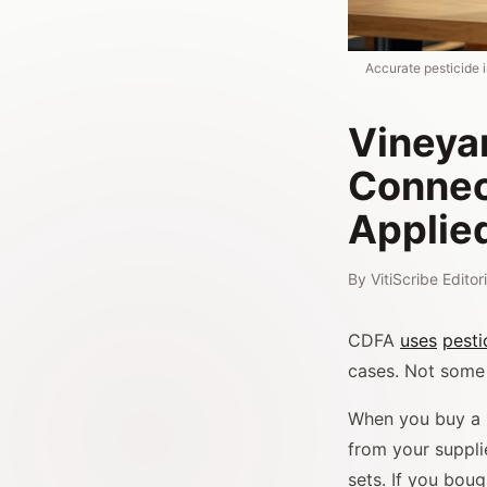
Accurate pesticide 
Vineyar
Connec
Applie
By
VitiScribe Edito
CDFA
uses
pesti
cases. Not some 
When you buy a p
from your suppli
sets. If you bou