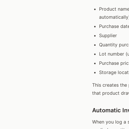
Product name 
automatically
Purchase dat
Supplier
Quantity purc
Lot number (u
Purchase pric
Storage locat
This creates the
that product dra
Automatic In
When you log a s