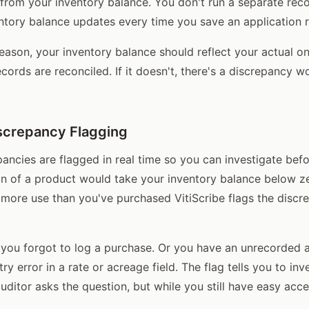
 from your inventory balance. You don't run a separate reco
ntory balance updates every time you save an application 
season, your inventory balance should reflect your actual o
records are reconciled. If it doesn't, there's a discrepancy w
screpancy Flagging
ancies are flagged in real time so you can investigate befor
ion of a product would take your inventory balance below 
more use than you've purchased VitiScribe flags the discr
you forgot to log a purchase. Or you have an unrecorded a
try error in a rate or acreage field. The flag tells you to in
auditor asks the question, but while you still have easy acce