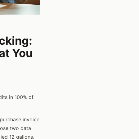
cking:
at You
its in 100% of
 purchase invoice
hose two data
ied 12 gallons,