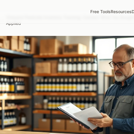
Free Tools
Resources
D
Vineyard Pesticide Inventory Tracking: Connect What You Bough
/
Applied