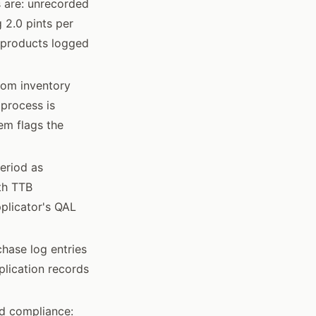
 are: unrecorded
 2.0 pints per
nd products logged
from inventory
 process is
em flags the
eriod as
ith TTB
pplicator's QAL
hase log entries
plication records
d compliance: