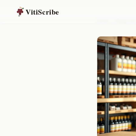
VitiScribe
Home
/
Resources