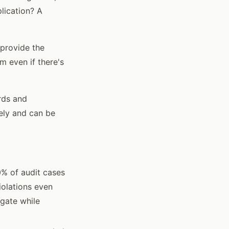
lication? A
 provide the
m even if there's
rds and
ely and can be
0% of audit cases
iolations even
igate while