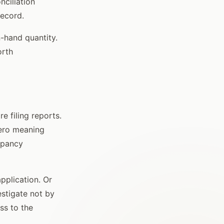
nciliation
record.
n-hand quantity.
orth
e filing reports.
zero meaning
epancy
pplication. Or
vestigate not by
ss to the