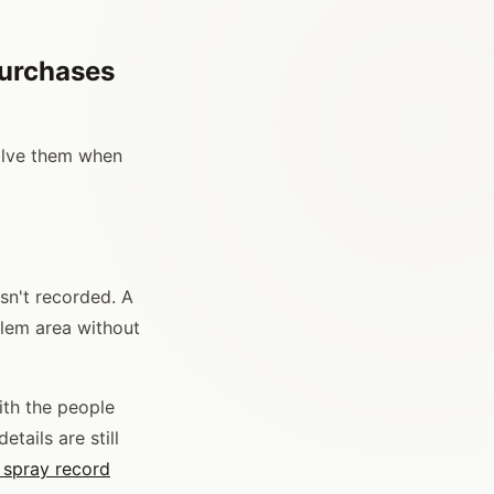
Purchases
olve them when
sn't recorded. A
blem area without
ith the people
tails are still
 spray record