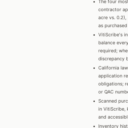
The four mos
contractor ap
acre vs. 0.2),
as purchased 
VitiScribe's 
balance every
required; whe
discrepancy b
California la
application r
obligations; 
or QAC numbe
Scanned purch
in VitiScribe
and accessibl
Inventory his