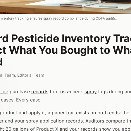
inventory tracking ensures spray record compliance during CDFA audits.
d Pesticide Inventory Tra
t What You Bought to Wh
d
rial Team
,
Editorial Team
cide
purchase
records
to cross-check
spray
logs during aud
cases. Every case.
roduct and apply it, a paper trail exists on both ends: the
er and your spray application records. Auditors compare t
ght 20 gallons of Product X and your records show you appl