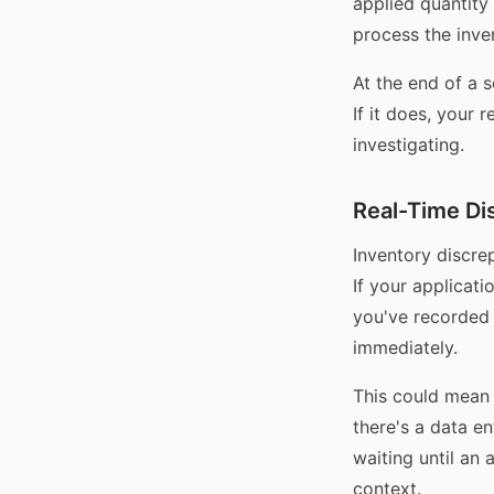
applied quantity
process the inve
At the end of a 
If it does, your 
investigating.
Real-Time Di
Inventory discrep
If your applicat
you've recorded 
immediately.
This could mean 
there's a data en
waiting until an 
context.