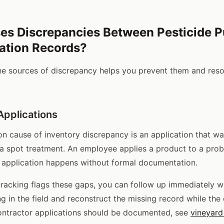
es Discrepancies Between Pesticide 
ation Records?
he sources of discrepancy helps you prevent them and res
pplications
cause of inventory discrepancy is an application that wa
a spot treatment. An employee applies a product to a pro
ial application happens without formal documentation.
racking flags these gaps, you can follow up immediately w
in the field and reconstruct the missing record while the de
ontractor applications should be documented, see
vineyard