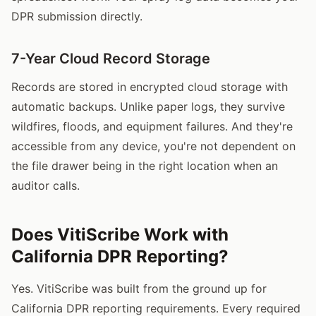
DPR submission directly.
7-Year Cloud Record Storage
Records are stored in encrypted cloud storage with
automatic backups. Unlike paper logs, they survive
wildfires, floods, and equipment failures. And they're
accessible from any device, you're not dependent on
the file drawer being in the right location when an
auditor calls.
Does VitiScribe Work with
California DPR Reporting?
Yes. VitiScribe was built from the ground up for
California DPR reporting requirements. Every required