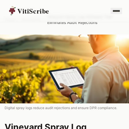
VitiScribe
Vineyard Spray Log Software That
Home
/
Resources
/
Eliminates Audit Rejections
Digital spray logs reduce audit rejections and ensure DPR compliance.
Vineyard Spray Log