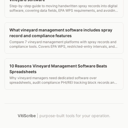
Step-by-step guide to moving handwritten spray records into digital
software, covering data fields, EPA WPS requirements, and avoiding
common transcription errors.
What vineyard management software includes spray
record and compliance features
Compare 7 vineyard management platforms with spray records and
compliance tools. Covers EPA WPS, restricted-entry intervals, and
what to look for before you buy.
10 Reasons Vineyard Management Software Beats
Spreadsheets
Why vineyard managers need dedicated software over
spreadsheets, audit compliance PHI/REI tracking block records and
mobile field access.
VitiScribe
|
purpose-built tools for your operation.