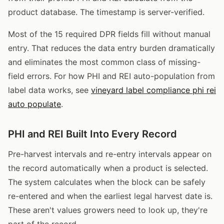
product database. The timestamp is server-verified.
Most of the 15 required DPR fields fill without manual
entry. That reduces the data entry burden dramatically
and eliminates the most common class of missing-
field errors. For how PHI and REI auto-population from
label data works, see
vineyard label compliance phi rei
auto populate
.
PHI and REI Built Into Every Record
Pre-harvest intervals and re-entry intervals appear on
the record automatically when a product is selected.
The system calculates when the block can be safely
re-entered and when the earliest legal harvest date is.
These aren't values growers need to look up, they're
part of the record.