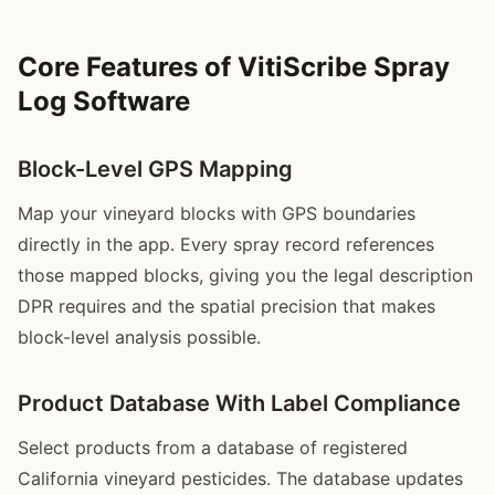
Core Features of VitiScribe Spray
Log Software
Block-Level GPS Mapping
Map your vineyard blocks with GPS boundaries
directly in the app. Every spray record references
those mapped blocks, giving you the legal description
DPR requires and the spatial precision that makes
block-level analysis possible.
Product Database With Label Compliance
Select products from a database of registered
California vineyard pesticides. The database updates