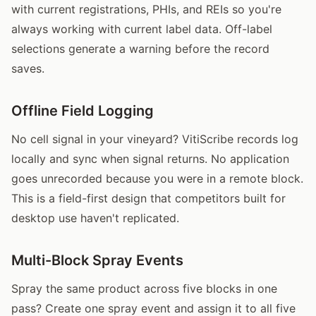
with current registrations, PHIs, and REIs so you're
always working with current label data. Off-label
selections generate a warning before the record
saves.
Offline Field Logging
No cell signal in your vineyard? VitiScribe records log
locally and sync when signal returns. No application
goes unrecorded because you were in a remote block.
This is a field-first design that competitors built for
desktop use haven't replicated.
Multi-Block Spray Events
Spray the same product across five blocks in one
pass? Create one spray event and assign it to all five