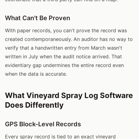
What Can't Be Proven
With paper records, you can't prove the record was
created contemporaneously. An auditor has no way to
verify that a handwritten entry from March wasn't
written in July when the audit notice arrived. That
evidentiary gap undermines the entire record even
when the data is accurate.
What Vineyard Spray Log Software
Does Differently
GPS Block-Level Records
Every spray record is tied to an exact vineyard