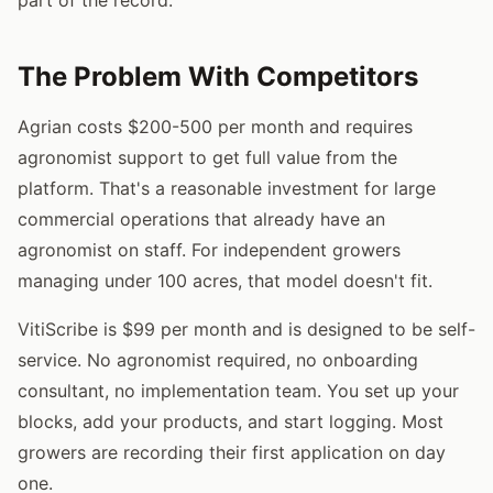
The Problem With Competitors
Agrian costs $200-500 per month and requires
agronomist support to get full value from the
platform. That's a reasonable investment for large
commercial operations that already have an
agronomist on staff. For independent growers
managing under 100 acres, that model doesn't fit.
VitiScribe is $99 per month and is designed to be self-
service. No agronomist required, no onboarding
consultant, no implementation team. You set up your
blocks, add your products, and start logging. Most
growers are recording their first application on day
one.