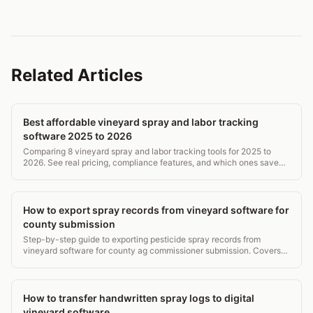
Related Articles
Best affordable vineyard spray and labor tracking
software 2025 to 2026
Comparing 8 vineyard spray and labor tracking tools for 2025 to
2026. See real pricing, compliance features, and which ones save
time without breaking the budget.
How to export spray records from vineyard software for
county submission
Step-by-step guide to exporting pesticide spray records from
vineyard software for county ag commissioner submission. Covers
formats, deadlines, and WPS requirements.
How to transfer handwritten spray logs to digital
vineyard software