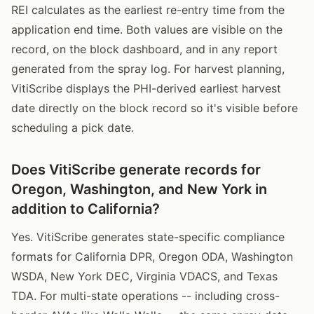
REI calculates as the earliest re-entry time from the
application end time. Both values are visible on the
record, on the block dashboard, and in any report
generated from the spray log. For harvest planning,
VitiScribe displays the PHI-derived earliest harvest
date directly on the block record so it's visible before
scheduling a pick date.
Does VitiScribe generate records for
Oregon, Washington, and New York in
addition to California?
Yes. VitiScribe generates state-specific compliance
formats for California DPR, Oregon ODA, Washington
WSDA, New York DEC, Virginia VDACS, and Texas
TDA. For multi-state operations -- including cross-