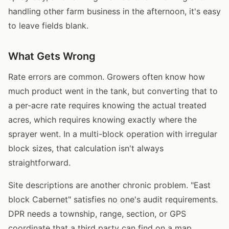
handling other farm business in the afternoon, it's easy
to leave fields blank.
What Gets Wrong
Rate errors are common. Growers often know how
much product went in the tank, but converting that to
a per-acre rate requires knowing the actual treated
acres, which requires knowing exactly where the
sprayer went. In a multi-block operation with irregular
block sizes, that calculation isn't always
straightforward.
Site descriptions are another chronic problem. "East
block Cabernet" satisfies no one's audit requirements.
DPR needs a township, range, section, or GPS
coordinate that a third party can find on a map.