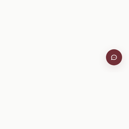
VitiScribe
Free vineyard tools, viticulture guides, and a winery
directory, plus one-time spray compliance and tasting day
products.