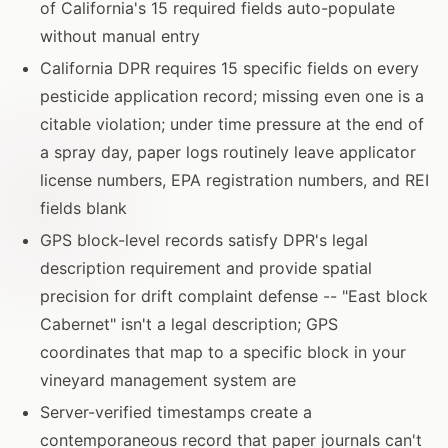
of California's 15 required fields auto-populate
without manual entry
California DPR requires 15 specific fields on every
pesticide application record; missing even one is a
citable violation; under time pressure at the end of
a spray day, paper logs routinely leave applicator
license numbers, EPA registration numbers, and REI
fields blank
GPS block-level records satisfy DPR's legal
description requirement and provide spatial
precision for drift complaint defense -- "East block
Cabernet" isn't a legal description; GPS
coordinates that map to a specific block in your
vineyard management system are
Server-verified timestamps create a
contemporaneous record that paper journals can't