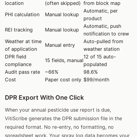
location
(often skipped)
from block map
Automatic, per
PHI calculation
Manual lookup
product
Automatic, push
REI tracking
Manual lookup
notification to crew
Weather at time
Auto-pulled from
Manual entry
of application
weather station
DPR field
12 of 15 auto-
15 fields, manual
compliance
populated
Audit pass rate
~66%
98.6%
Cost
Paper cost only
$99/month
DPR Export With One Click
When your annual pesticide use report is due,
VitiScribe generates the DPR submission file in the
required format. No re-entry, no formatting, no
spreadsheet work. Your spray log data becomes your