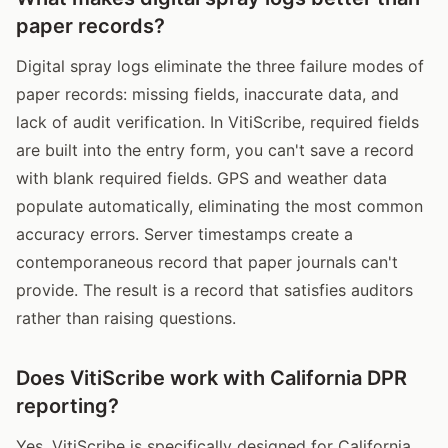
paper records?
Digital spray logs eliminate the three failure modes of
paper records: missing fields, inaccurate data, and
lack of audit verification. In VitiScribe, required fields
are built into the entry form, you can't save a record
with blank required fields. GPS and weather data
populate automatically, eliminating the most common
accuracy errors. Server timestamps create a
contemporaneous record that paper journals can't
provide. The result is a record that satisfies auditors
rather than raising questions.
Does VitiScribe work with California DPR
reporting?
Yes. VitiScribe is specifically designed for California