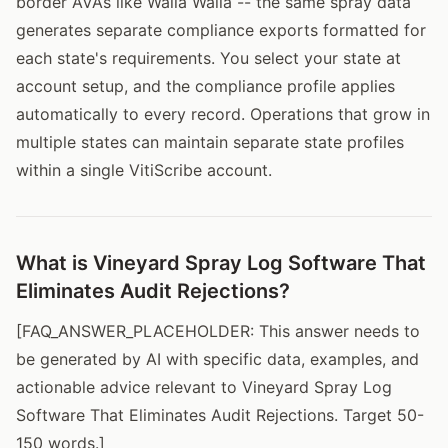
border AVAs like Walla Walla -- the same spray data
generates separate compliance exports formatted for
each state's requirements. You select your state at
account setup, and the compliance profile applies
automatically to every record. Operations that grow in
multiple states can maintain separate state profiles
within a single VitiScribe account.
What is Vineyard Spray Log Software That
Eliminates Audit Rejections?
[FAQ_ANSWER_PLACEHOLDER: This answer needs to
be generated by AI with specific data, examples, and
actionable advice relevant to Vineyard Spray Log
Software That Eliminates Audit Rejections. Target 50-
150 words.]