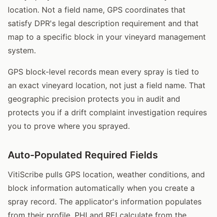
location. Not a field name, GPS coordinates that
satisfy DPR's legal description requirement and that
map to a specific block in your vineyard management
system.
GPS block-level records mean every spray is tied to
an exact vineyard location, not just a field name. That
geographic precision protects you in audit and
protects you if a drift complaint investigation requires
you to prove where you sprayed.
Auto-Populated Required Fields
VitiScribe pulls GPS location, weather conditions, and
block information automatically when you create a
spray record. The applicator's information populates
from their profile. PHI and REI calculate from the