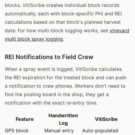
blocks. VitiScribe creates individual block records
automatically, each with block-specific PHI and REI
calculations based on that block's planned harvest
date. For how multi-block logging works, see
vineyard
multi block spray logging
.
REI Notifications to Field Crew
When a spray event is logged, VitiScribe calculates
the REI expiration for the treated block and can push
a notification to crew phones. Workers don't need to
find the posting board in the shop, they get a
notification with the exact re-entry time.
Handwritten
Feature
VitiScribe
Log
GPS block
Manual entry
Auto-populated