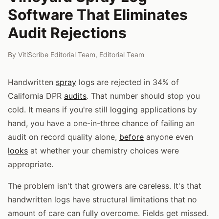
Software That Eliminates
Audit Rejections
By
VitiScribe Editorial Team
,
Editorial Team
Handwritten
spray
logs are rejected in 34% of
California DPR
audits
. That number should stop you
cold. It means if you're still logging applications by
hand, you have a one-in-three chance of failing an
audit on record quality alone,
before
anyone even
looks
at whether your chemistry choices were
appropriate.
The problem isn't that growers are careless. It's that
handwritten logs have structural limitations that no
amount of care can fully overcome. Fields get missed.