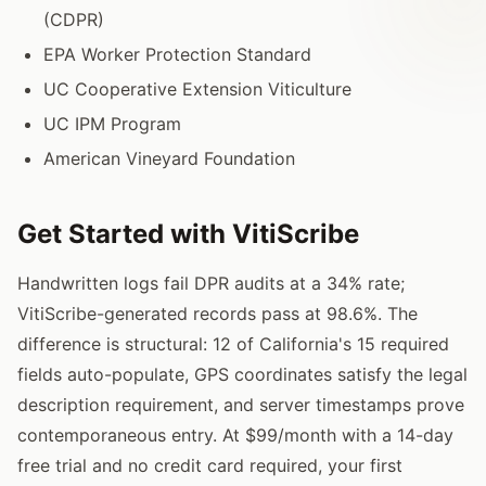
(CDPR)
EPA Worker Protection Standard
UC Cooperative Extension Viticulture
UC IPM Program
American Vineyard Foundation
Get Started with VitiScribe
Handwritten logs fail DPR audits at a 34% rate;
VitiScribe-generated records pass at 98.6%. The
difference is structural: 12 of California's 15 required
fields auto-populate, GPS coordinates satisfy the legal
description requirement, and server timestamps prove
contemporaneous entry. At $99/month with a 14-day
free trial and no credit card required, your first