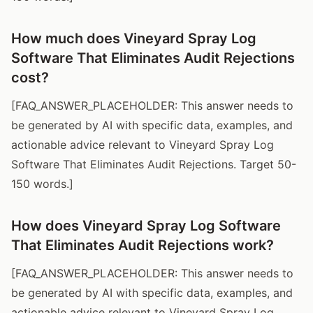
How much does Vineyard Spray Log
Software That Eliminates Audit Rejections
cost?
[FAQ_ANSWER_PLACEHOLDER: This answer needs to
be generated by AI with specific data, examples, and
actionable advice relevant to Vineyard Spray Log
Software That Eliminates Audit Rejections. Target 50-
150 words.]
How does Vineyard Spray Log Software
That Eliminates Audit Rejections work?
[FAQ_ANSWER_PLACEHOLDER: This answer needs to
be generated by AI with specific data, examples, and
actionable advice relevant to Vineyard Spray Log