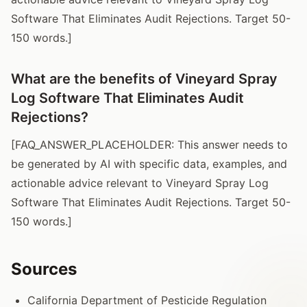
Software That Eliminates Audit Rejections. Target 50-
150 words.]
What are the benefits of Vineyard Spray
Log Software That Eliminates Audit
Rejections?
[FAQ_ANSWER_PLACEHOLDER: This answer needs to
be generated by AI with specific data, examples, and
actionable advice relevant to Vineyard Spray Log
Software That Eliminates Audit Rejections. Target 50-
150 words.]
Sources
California Department of Pesticide Regulation