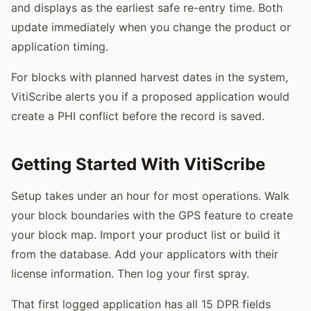
and displays as the earliest safe re-entry time. Both
update immediately when you change the product or
application timing.
For blocks with planned harvest dates in the system,
VitiScribe alerts you if a proposed application would
create a PHI conflict before the record is saved.
Getting Started With VitiScribe
Setup takes under an hour for most operations. Walk
your block boundaries with the GPS feature to create
your block map. Import your product list or build it
from the database. Add your applicators with their
license information. Then log your first spray.
That first logged application has all 15 DPR fields