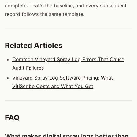
complete. That's the baseline, and every subsequent
record follows the same template.
Related Articles
Common Vineyard Spray Log Errors That Cause
Audit Failures
Vineyard Spray Log Software Pricing: What
VitiScribe Costs and What You Get
FAQ
What makes digital spray logs better than