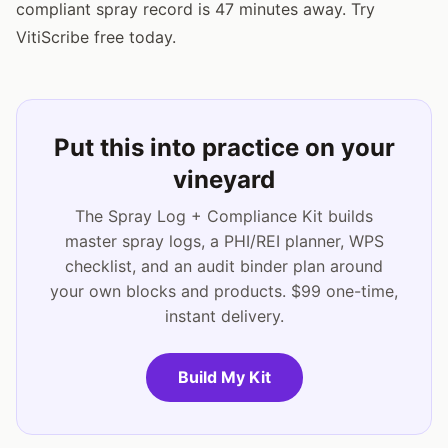
compliant spray record is 47 minutes away. Try
VitiScribe free today.
Put this into practice on your
vineyard
The Spray Log + Compliance Kit builds
master spray logs, a PHI/REI planner, WPS
checklist, and an audit binder plan around
your own blocks and products. $99 one-time,
instant delivery.
Build My Kit