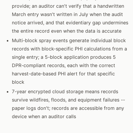
provide; an auditor can't verify that a handwritten
March entry wasn't written in July when the audit
notice arrived, and that evidentiary gap undermines
the entire record even when the data is accurate
Multi-block spray events generate individual block
records with block-specific PHI calculations from a
single entry; a 5-block application produces 5
DPR-compliant records, each with the correct
harvest-date-based PHI alert for that specific
block
7-year encrypted cloud storage means records
survive wildfires, floods, and equipment failures --
paper logs don't; records are accessible from any
device when an auditor calls