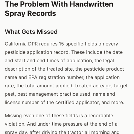
The Problem With Handwritten
Spray Records
What Gets Missed
California DPR requires 15 specific fields on every
pesticide application record. These include the date
and start and end times of application, the legal
description of the treated site, the pesticide product
name and EPA registration number, the application
rate, the total amount applied, treated acreage, target
pest, pest management practice used, name and
license number of the certified applicator, and more.
Missing even one of these fields is a recordable
violation. And under time pressure at the end of a
spray day, after driving the tractor all morning and