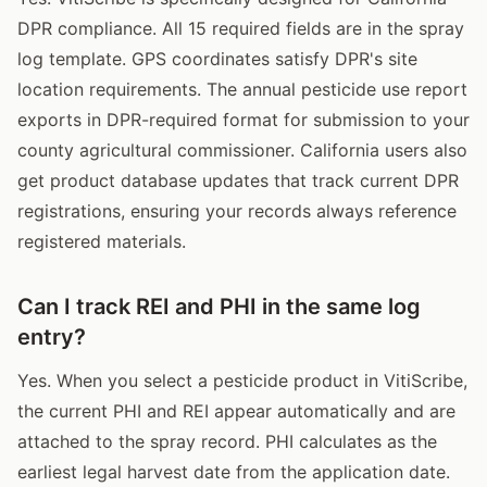
DPR compliance. All 15 required fields are in the spray
log template. GPS coordinates satisfy DPR's site
location requirements. The annual pesticide use report
exports in DPR-required format for submission to your
county agricultural commissioner. California users also
get product database updates that track current DPR
registrations, ensuring your records always reference
registered materials.
Can I track REI and PHI in the same log
entry?
Yes. When you select a pesticide product in VitiScribe,
the current PHI and REI appear automatically and are
attached to the spray record. PHI calculates as the
earliest legal harvest date from the application date.