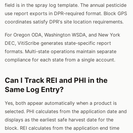
field is in the spray log template. The annual pesticide
use report exports in DPR-required format. Block GPS
coordinates satisfy DPR's site location requirements.
For Oregon ODA, Washington WSDA, and New York
DEC, VitiScribe generates state-specific report
formats. Multi-state operations maintain separate
compliance for each state from a single account.
Can I Track REI and PHI in the
Same Log Entry?
Yes, both appear automatically when a product is
selected. PHI calculates from the application date and
displays as the earliest safe harvest date for the
block. REI calculates from the application end time