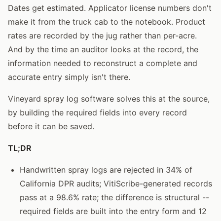
Dates get estimated. Applicator license numbers don't
make it from the truck cab to the notebook. Product
rates are recorded by the jug rather than per-acre.
And by the time an auditor looks at the record, the
information needed to reconstruct a complete and
accurate entry simply isn't there.
Vineyard spray log software solves this at the source,
by building the required fields into every record
before it can be saved.
TL;DR
Handwritten spray logs are rejected in 34% of
California DPR audits; VitiScribe-generated records
pass at a 98.6% rate; the difference is structural --
required fields are built into the entry form and 12