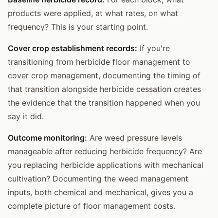
products were applied, at what rates, on what
frequency? This is your starting point.
Cover crop establishment records:
If you're
transitioning from herbicide floor management to
cover crop management, documenting the timing of
that transition alongside herbicide cessation creates
the evidence that the transition happened when you
say it did.
Outcome monitoring:
Are weed pressure levels
manageable after reducing herbicide frequency? Are
you replacing herbicide applications with mechanical
cultivation? Documenting the weed management
inputs, both chemical and mechanical, gives you a
complete picture of floor management costs.