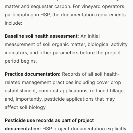
matter and sequester carbon. For vineyard operators
participating in HSP, the documentation requirements
include:
Baseline soil health assessment:
An initial
measurement of soil organic matter, biological activity
indicators, and other parameters before the project
period begins.
Practice documentation:
Records of all soil health-
related management practices including cover crop
establishment, compost applications, reduced tillage,
and, importantly, pesticide applications that may
affect soil biology.
Pesticide use records as part of project
documentation:
HSP project documentation explicitly