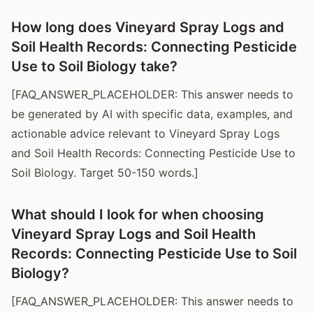
How long does Vineyard Spray Logs and
Soil Health Records: Connecting Pesticide
Use to Soil Biology take?
[FAQ_ANSWER_PLACEHOLDER: This answer needs to
be generated by AI with specific data, examples, and
actionable advice relevant to Vineyard Spray Logs
and Soil Health Records: Connecting Pesticide Use to
Soil Biology. Target 50-150 words.]
What should I look for when choosing
Vineyard Spray Logs and Soil Health
Records: Connecting Pesticide Use to Soil
Biology?
[FAQ_ANSWER_PLACEHOLDER: This answer needs to