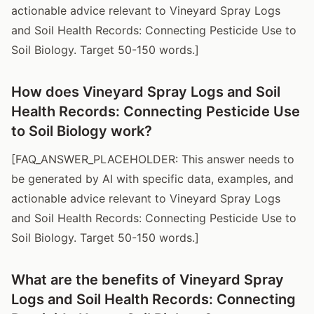
actionable advice relevant to Vineyard Spray Logs
and Soil Health Records: Connecting Pesticide Use to
Soil Biology. Target 50-150 words.]
How does Vineyard Spray Logs and Soil
Health Records: Connecting Pesticide Use
to Soil Biology work?
[FAQ_ANSWER_PLACEHOLDER: This answer needs to
be generated by AI with specific data, examples, and
actionable advice relevant to Vineyard Spray Logs
and Soil Health Records: Connecting Pesticide Use to
Soil Biology. Target 50-150 words.]
What are the benefits of Vineyard Spray
Logs and Soil Health Records: Connecting