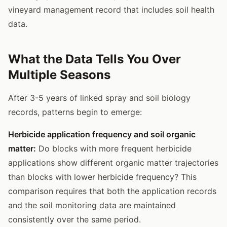
vineyard management record that includes soil health
data.
What the Data Tells You Over
Multiple Seasons
After 3-5 years of linked spray and soil biology
records, patterns begin to emerge:
Herbicide application frequency and soil organic
matter:
Do blocks with more frequent herbicide
applications show different organic matter trajectories
than blocks with lower herbicide frequency? This
comparison requires that both the application records
and the soil monitoring data are maintained
consistently over the same period.