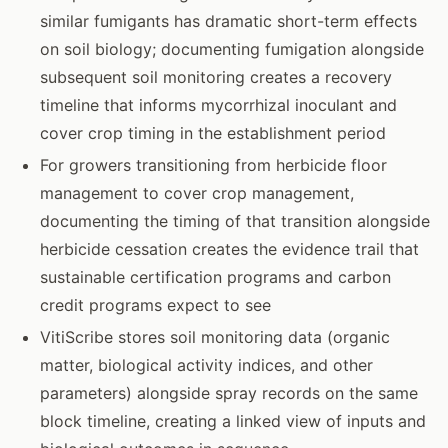
similar fumigants has dramatic short-term effects
on soil biology; documenting fumigation alongside
subsequent soil monitoring creates a recovery
timeline that informs mycorrhizal inoculant and
cover crop timing in the establishment period
For growers transitioning from herbicide floor
management to cover crop management,
documenting the timing of that transition alongside
herbicide cessation creates the evidence trail that
sustainable certification programs and carbon
credit programs expect to see
VitiScribe stores soil monitoring data (organic
matter, biological activity indices, and other
parameters) alongside spray records on the same
block timeline, creating a linked view of inputs and