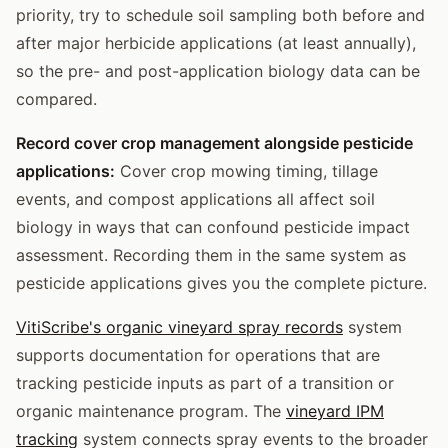
priority, try to schedule soil sampling both before and
after major herbicide applications (at least annually),
so the pre- and post-application biology data can be
compared.
Record cover crop management alongside pesticide
applications:
Cover crop mowing timing, tillage
events, and compost applications all affect soil
biology in ways that can confound pesticide impact
assessment. Recording them in the same system as
pesticide applications gives you the complete picture.
VitiScribe's organic vineyard spray records
system
supports documentation for operations that are
tracking pesticide inputs as part of a transition or
organic maintenance program. The
vineyard IPM
tracking
system connects spray events to the broader