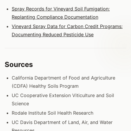
Spray Records for Vineyard Soil Fumigation:
Replanting Compliance Documentation
Vineyard Spray Data for Carbon Credit Programs:
Documenting Reduced Pesticide Use
Sources
California Department of Food and Agriculture
(CDFA) Healthy Soils Program
UC Cooperative Extension Viticulture and Soil
Science
Rodale Institute Soil Health Research
UC Davis Department of Land, Air, and Water
Resources