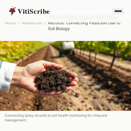
VitiScribe
Vineyard Spray Logs and Soil Health
Home
/
Resources
/
Records: Connecting Pesticide Use to
Soil Biology
Connecting spray records to soil health monitoring for vineyard
management.