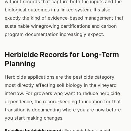
without records that capture both the inputs and the
biological outcomes in a linked system. It's also
exactly the kind of evidence-based management that
sustainable winegrowing certifications and carbon
program documentation increasingly expect.
Herbicide Records for Long-Term
Planning
Herbicide applications are the pesticide category
most directly affecting soil biology in the vineyard
interrow. For growers who want to reduce herbicide
dependence, the record-keeping foundation for that
transition is documenting where you are now before
you start making changes.
Baseline herbicide record:
For each block, what