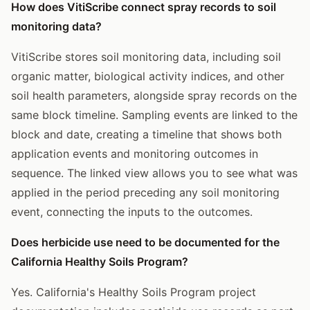
How does VitiScribe connect spray records to soil
monitoring data?
VitiScribe stores soil monitoring data, including soil
organic matter, biological activity indices, and other
soil health parameters, alongside spray records on the
same block timeline. Sampling events are linked to the
block and date, creating a timeline that shows both
application events and monitoring outcomes in
sequence. The linked view allows you to see what was
applied in the period preceding any soil monitoring
event, connecting the inputs to the outcomes.
Does herbicide use need to be documented for the
California Healthy Soils Program?
Yes. California's Healthy Soils Program project