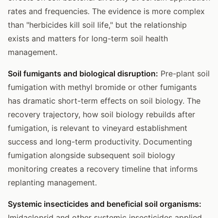
rates and frequencies. The evidence is more complex
than "herbicides kill soil life," but the relationship
exists and matters for long-term soil health
management.
Soil fumigants and biological disruption:
Pre-plant soil
fumigation with methyl bromide or other fumigants
has dramatic short-term effects on soil biology. The
recovery trajectory, how soil biology rebuilds after
fumigation, is relevant to vineyard establishment
success and long-term productivity. Documenting
fumigation alongside subsequent soil biology
monitoring creates a recovery timeline that informs
replanting management.
Systemic insecticides and beneficial soil organisms:
Imidacloprid and other systemic insecticides applied