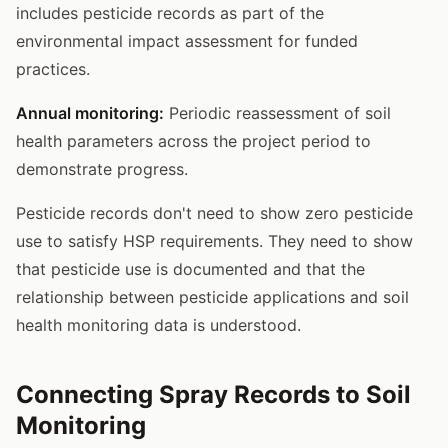
includes pesticide records as part of the
environmental impact assessment for funded
practices.
Annual monitoring:
Periodic reassessment of soil
health parameters across the project period to
demonstrate progress.
Pesticide records don't need to show zero pesticide
use to satisfy HSP requirements. They need to show
that pesticide use is documented and that the
relationship between pesticide applications and soil
health monitoring data is understood.
Connecting Spray Records to Soil
Monitoring