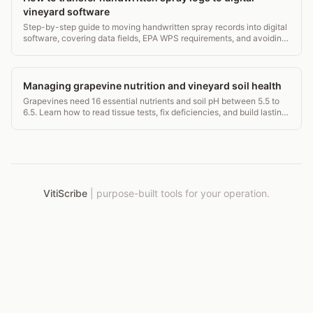
vineyard software
Step-by-step guide to moving handwritten spray records into digital
software, covering data fields, EPA WPS requirements, and avoiding
common transcription errors.
Managing grapevine nutrition and vineyard soil health
Grapevines need 16 essential nutrients and soil pH between 5.5 to
6.5. Learn how to read tissue tests, fix deficiencies, and build lasting
soil health in your vineyard.
VitiScribe
|
purpose-built tools for your operation.