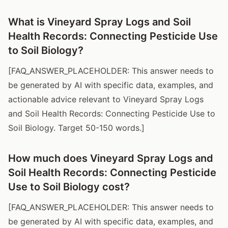
What is Vineyard Spray Logs and Soil
Health Records: Connecting Pesticide Use
to Soil Biology?
[FAQ_ANSWER_PLACEHOLDER: This answer needs to
be generated by AI with specific data, examples, and
actionable advice relevant to Vineyard Spray Logs
and Soil Health Records: Connecting Pesticide Use to
Soil Biology. Target 50-150 words.]
How much does Vineyard Spray Logs and
Soil Health Records: Connecting Pesticide
Use to Soil Biology cost?
[FAQ_ANSWER_PLACEHOLDER: This answer needs to
be generated by AI with specific data, examples, and