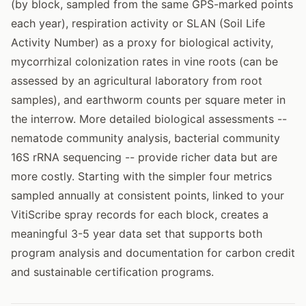
(by block, sampled from the same GPS-marked points
each year), respiration activity or SLAN (Soil Life
Activity Number) as a proxy for biological activity,
mycorrhizal colonization rates in vine roots (can be
assessed by an agricultural laboratory from root
samples), and earthworm counts per square meter in
the interrow. More detailed biological assessments --
nematode community analysis, bacterial community
16S rRNA sequencing -- provide richer data but are
more costly. Starting with the simpler four metrics
sampled annually at consistent points, linked to your
VitiScribe spray records for each block, creates a
meaningful 3-5 year data set that supports both
program analysis and documentation for carbon credit
and sustainable certification programs.