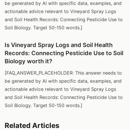
be generated by AI with specific data, examples, and
actionable advice relevant to Vineyard Spray Logs
and Soil Health Records: Connecting Pesticide Use to
Soil Biology. Target 50-150 words.]
Is Vineyard Spray Logs and Soil Health
Records: Connecting Pesticide Use to Soil
Biology worth it?
[FAQ_ANSWER_PLACEHOLDER: This answer needs to
be generated by AI with specific data, examples, and
actionable advice relevant to Vineyard Spray Logs
and Soil Health Records: Connecting Pesticide Use to
Soil Biology. Target 50-150 words.]
Related Articles