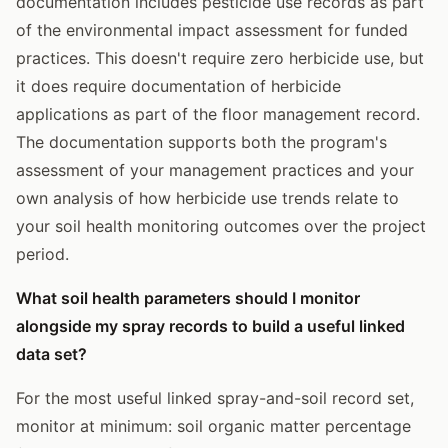
documentation includes pesticide use records as part
of the environmental impact assessment for funded
practices. This doesn't require zero herbicide use, but
it does require documentation of herbicide
applications as part of the floor management record.
The documentation supports both the program's
assessment of your management practices and your
own analysis of how herbicide use trends relate to
your soil health monitoring outcomes over the project
period.
What soil health parameters should I monitor
alongside my spray records to build a useful linked
data set?
For the most useful linked spray-and-soil record set,
monitor at minimum: soil organic matter percentage