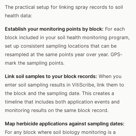
The practical setup for linking spray records to soil
health data:
Establish your monitoring points by block:
For each
block included in your soil health monitoring program,
set up consistent sampling locations that can be
resampled at the same points year over year. GPS-
mark the sampling points.
Link soil samples to your block records:
When you
enter soil sampling results in VitiScribe, link them to
the block and the sampling date. This creates a
timeline that includes both application events and
monitoring results on the same block record.
Map herbicide applications against sampling dates:
For any block where soil biology monitoring is a