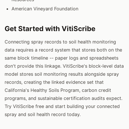
American Vineyard Foundation
Get Started with VitiScribe
Connecting spray records to soil health monitoring
data requires a record system that stores both on the
same block timeline -- paper logs and spreadsheets
don't provide this linkage. VitiScribe's block-level data
model stores soil monitoring results alongside spray
records, creating the linked evidence set that
California's Healthy Soils Program, carbon credit
programs, and sustainable certification audits expect.
Try VitiScribe free and start building your connected
spray and soil health record today.