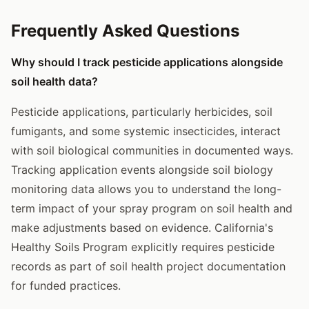
Frequently Asked Questions
Why should I track pesticide applications alongside
soil health data?
Pesticide applications, particularly herbicides, soil
fumigants, and some systemic insecticides, interact
with soil biological communities in documented ways.
Tracking application events alongside soil biology
monitoring data allows you to understand the long-
term impact of your spray program on soil health and
make adjustments based on evidence. California's
Healthy Soils Program explicitly requires pesticide
records as part of soil health project documentation
for funded practices.