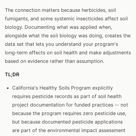
The connection matters because herbicides, soil
fumigants, and some systemic insecticides affect soil
biology. Documenting what was applied when,
alongside what the soil biology was doing, creates the
data set that lets you understand your program's
long-term effects on soil health and make adjustments
based on evidence rather than assumption.
TL;DR
California's Healthy Soils Program explicitly
requires pesticide records as part of soil health
project documentation for funded practices -- not
because the program requires zero pesticide use,
but because documented pesticide applications
are part of the environmental impact assessment