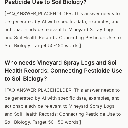
Pesticide Use to Soil Biology?
[FAQ_ANSWER_PLACEHOLDER: This answer needs to
be generated by AI with specific data, examples, and
actionable advice relevant to Vineyard Spray Logs
and Soil Health Records: Connecting Pesticide Use to
Soil Biology. Target 50-150 words.]
Who needs Vineyard Spray Logs and Soil
Health Records: Connecting Pesticide Use
to Soil Biology?
[FAQ_ANSWER_PLACEHOLDER: This answer needs to
be generated by AI with specific data, examples, and
actionable advice relevant to Vineyard Spray Logs
and Soil Health Records: Connecting Pesticide Use to
Soil Biology. Target 50-150 words.]