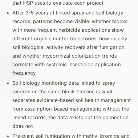
that HSP uses to evaluate each project
After 3-5 years of linked spray and soil biology
records, patterns become visible: whether blocks
with more frequent herbicide applications show
different organic matter trajectories, how quickly
soil biological activity recovers after fumigation,
and whether mycorrhizal colonization trends
correlate with systemic insecticide application
frequency
Soil biology monitoring data linked to spray
records on the same block timeline is what
separates evidence-based soil health management
from assumption-based management; without the
linked records, the data exists but the connection
does not
Pre-plant soil fumigation with methyl bromide and