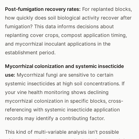
Post-fumigation recovery rates:
For replanted blocks,
how quickly does soil biological activity recover after
fumigation? This data informs decisions about
replanting cover crops, compost application timing,
and mycorrhizal inoculant applications in the
establishment period.
Mycorrhizal colonization and systemic insecticide
use:
Mycorrhizal fungi are sensitive to certain
systemic insecticides at high soil concentrations. If
your vine health monitoring shows declining
mycorrhizal colonization in specific blocks, cross-
referencing with systemic insecticide application
records may identify a contributing factor.
This kind of multi-variable analysis isn't possible