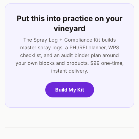
Put this into practice on your
vineyard
The Spray Log + Compliance Kit builds
master spray logs, a PHI/REI planner, WPS
checklist, and an audit binder plan around
your own blocks and products. $99 one-time,
instant delivery.
Build My Kit