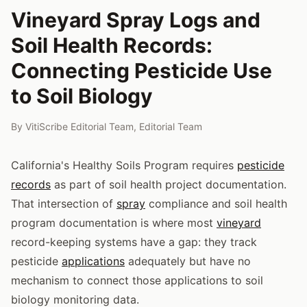
Vineyard Spray Logs and
Soil Health Records:
Connecting Pesticide Use
to Soil Biology
By
VitiScribe Editorial Team
,
Editorial Team
California's Healthy Soils Program requires
pesticide
records
as part of soil health project documentation.
That intersection of
spray
compliance and soil health
program documentation is where most
vineyard
record-keeping systems have a gap: they track
pesticide
applications
adequately but have no
mechanism to connect those applications to soil
biology monitoring data.