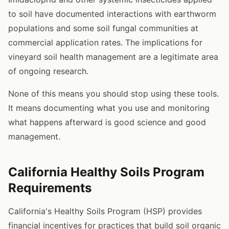
to soil have documented interactions with earthworm
populations and some soil fungal communities at
commercial application rates. The implications for
vineyard soil health management are a legitimate area
of ongoing research.
None of this means you should stop using these tools.
It means documenting what you use and monitoring
what happens afterward is good science and good
management.
California Healthy Soils Program
Requirements
California's Healthy Soils Program (HSP) provides
financial incentives for practices that build soil organic