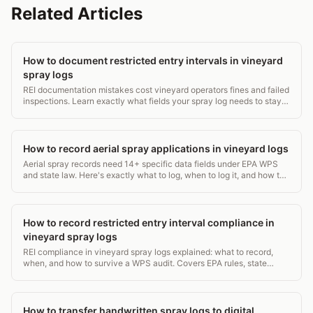
Related Articles
How to document restricted entry intervals in vineyard
spray logs
REI documentation mistakes cost vineyard operators fines and failed
inspections. Learn exactly what fields your spray log needs to stay
WPS-compliant. 5-min read.
How to record aerial spray applications in vineyard logs
Aerial spray records need 14+ specific data fields under EPA WPS
and state law. Here's exactly what to log, when to log it, and how to
avoid a costly audit gap.
How to record restricted entry interval compliance in
vineyard spray logs
REI compliance in vineyard spray logs explained: what to record,
when, and how to survive a WPS audit. Covers EPA rules, state
requirements, and log templates.
How to transfer handwritten spray logs to digital