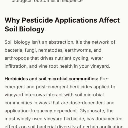
biological outcomes in sequence
Why Pesticide Applications Affect
Soil Biology
Soil biology isn't an abstraction. It's the network of
bacteria, fungi, nematodes, earthworms, and
arthropods that drives nutrient cycling, water
infiltration, and vine root health in your vineyard.
Herbicides and soil microbial communities:
Pre-
emergent and post-emergent herbicides applied to
vineyard interrows interact with soil microbial
communities in ways that are dose-dependent and
application-frequency dependent. Glyphosate, the
most widely used vineyard herbicide, has documented
effects on soil bacterial diversity at certain application