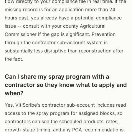
flow directly to your compliance file in real time. If the
missing record is for an application more than 24
hours past, you already have a potential compliance
issue -- consult with your county Agricultural
Commissioner if the gap is significant. Prevention
through the contractor sub-account system is
substantially less disruptive than reconstruction after
the fact.
Can I share my spray program with a
contractor so they know what to apply and
when?
Yes. VitiScribe's contractor sub-account includes read
access to the spray program for assigned blocks, so
contractors can see the scheduled products, rates,
growth-stage timing, and any PCA recommendations