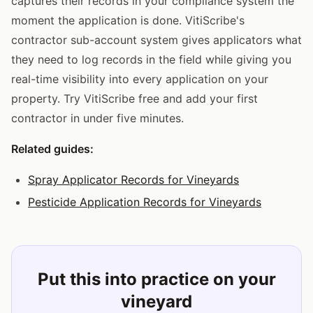
captures their records in your compliance system the
moment the application is done. VitiScribe's
contractor sub-account system gives applicators what
they need to log records in the field while giving you
real-time visibility into every application on your
property. Try VitiScribe free and add your first
contractor in under five minutes.
Related guides:
Spray Applicator Records for Vineyards
Pesticide Application Records for Vineyards
Put this into practice on your
vineyard