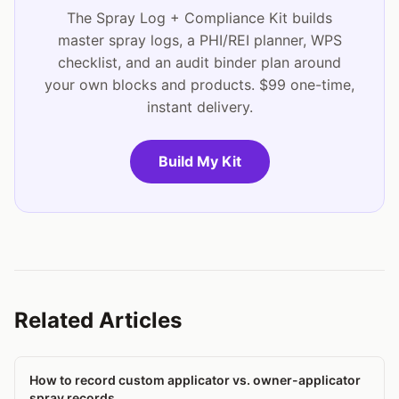
The Spray Log + Compliance Kit builds
master spray logs, a PHI/REI planner, WPS
checklist, and an audit binder plan around
your own blocks and products. $99 one-time,
instant delivery.
Build My Kit
Related Articles
How to record custom applicator vs. owner-applicator
spray records