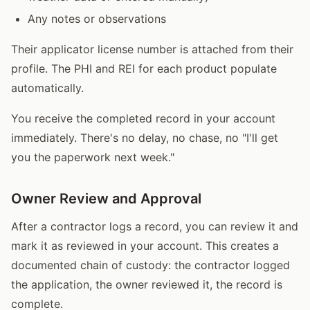
Any notes or observations
Their applicator license number is attached from their
profile. The PHI and REI for each product populate
automatically.
You receive the completed record in your account
immediately. There's no delay, no chase, no "I'll get
you the paperwork next week."
Owner Review and Approval
After a contractor logs a record, you can review it and
mark it as reviewed in your account. This creates a
documented chain of custody: the contractor logged
the application, the owner reviewed it, the record is
complete.