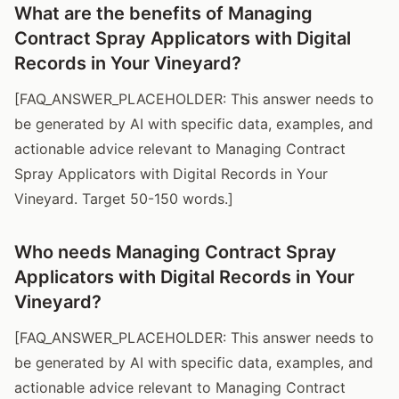
What are the benefits of Managing
Contract Spray Applicators with Digital
Records in Your Vineyard?
[FAQ_ANSWER_PLACEHOLDER: This answer needs to
be generated by AI with specific data, examples, and
actionable advice relevant to Managing Contract
Spray Applicators with Digital Records in Your
Vineyard. Target 50-150 words.]
Who needs Managing Contract Spray
Applicators with Digital Records in Your
Vineyard?
[FAQ_ANSWER_PLACEHOLDER: This answer needs to
be generated by AI with specific data, examples, and
actionable advice relevant to Managing Contract