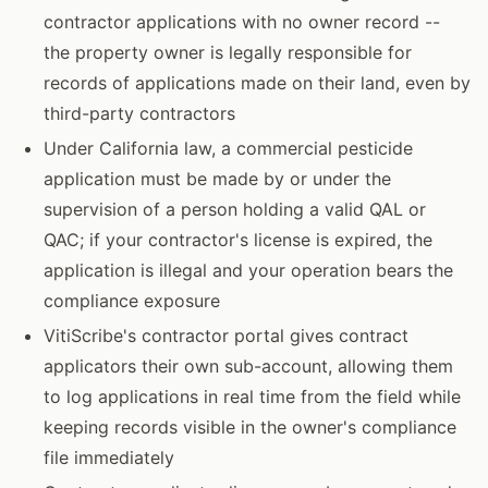
contractor applications with no owner record --
the property owner is legally responsible for
records of applications made on their land, even by
third-party contractors
Under California law, a commercial pesticide
application must be made by or under the
supervision of a person holding a valid QAL or
QAC; if your contractor's license is expired, the
application is illegal and your operation bears the
compliance exposure
VitiScribe's contractor portal gives contract
applicators their own sub-account, allowing them
to log applications in real time from the field while
keeping records visible in the owner's compliance
file immediately