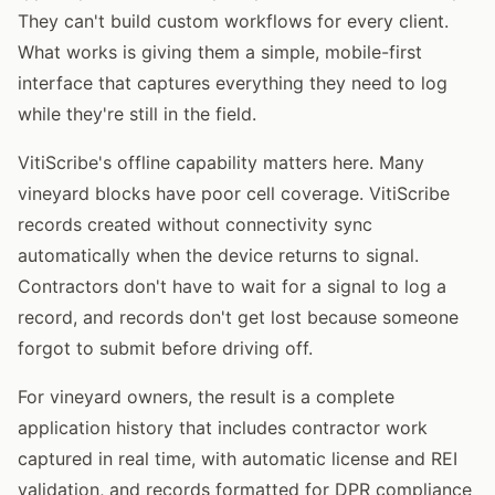
They can't build custom workflows for every client.
What works is giving them a simple, mobile-first
interface that captures everything they need to log
while they're still in the field.
VitiScribe's offline capability matters here. Many
vineyard blocks have poor cell coverage. VitiScribe
records created without connectivity sync
automatically when the device returns to signal.
Contractors don't have to wait for a signal to log a
record, and records don't get lost because someone
forgot to submit before driving off.
For vineyard owners, the result is a complete
application history that includes contractor work
captured in real time, with automatic license and REI
validation, and records formatted for DPR compliance