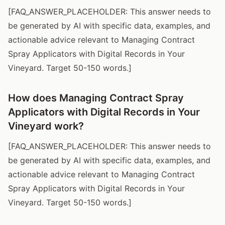
[FAQ_ANSWER_PLACEHOLDER: This answer needs to
be generated by AI with specific data, examples, and
actionable advice relevant to Managing Contract
Spray Applicators with Digital Records in Your
Vineyard. Target 50-150 words.]
How does Managing Contract Spray
Applicators with Digital Records in Your
Vineyard work?
[FAQ_ANSWER_PLACEHOLDER: This answer needs to
be generated by AI with specific data, examples, and
actionable advice relevant to Managing Contract
Spray Applicators with Digital Records in Your
Vineyard. Target 50-150 words.]