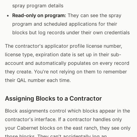
spray program details
Read-only on program:
They can see the spray
program and scheduled applications for their
blocks but log records under their own credentials
The contractor's applicator profile license number,
license type, expiration date is set up in their sub-
account and automatically populates on every record
they create. You're not relying on them to remember
their QAL number each time.
Assigning Blocks to a Contractor
Block assignments control which blocks appear in the
contractor's interface. If a contractor handles only
your Cabernet blocks on the east ranch, they see only
those blocks. They can't accidentally log an