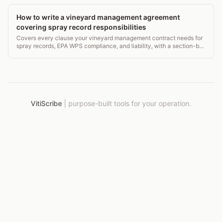
How to write a vineyard management agreement
covering spray record responsibilities
Covers every clause your vineyard management contract needs for
spray records, EPA WPS compliance, and liability, with a section-by-
section checklist.
VitiScribe
|
purpose-built tools for your operation.