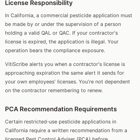
License Responsibility
In California, a commercial pesticide application must
be made by or under the supervision of a person
holding a valid QAL or QAC. If your contractor's
license is expired, the application is illegal. Your
operation bears the compliance exposure.
VitiScribe alerts you when a contractor's license is
approaching expiration the same alert it sends for
your own employees' licenses. You're not dependent
on the contractor remembering to renew.
PCA Recommendation Requirements
Certain restricted-use pesticide applications in
California require a written recommendation from a
licensed Pest Control Adviser (PCA) before