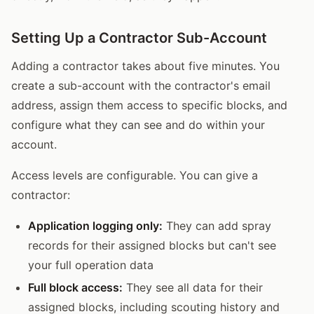
Setting Up a Contractor Sub-Account
Adding a contractor takes about five minutes. You
create a sub-account with the contractor's email
address, assign them access to specific blocks, and
configure what they can see and do within your
account.
Access levels are configurable. You can give a
contractor:
Application logging only:
They can add spray
records for their assigned blocks but can't see
your full operation data
Full block access:
They see all data for their
assigned blocks, including scouting history and