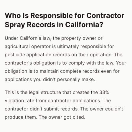
Who Is Responsible for Contractor
Spray Records in California?
Under California law, the property owner or
agricultural operator is ultimately responsible for
pesticide application records on their operation. The
contractor's obligation is to comply with the law. Your
obligation is to maintain complete records even for
applications you didn't personally make.
This is the legal structure that creates the 33%
violation rate from contractor applications. The
contractor didn't submit records. The owner couldn't
produce them. The owner got cited.