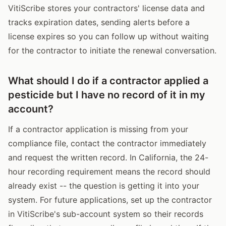
VitiScribe stores your contractors' license data and
tracks expiration dates, sending alerts before a
license expires so you can follow up without waiting
for the contractor to initiate the renewal conversation.
What should I do if a contractor applied a
pesticide but I have no record of it in my
account?
If a contractor application is missing from your
compliance file, contact the contractor immediately
and request the written record. In California, the 24-
hour recording requirement means the record should
already exist -- the question is getting it into your
system. For future applications, set up the contractor
in VitiScribe's sub-account system so their records