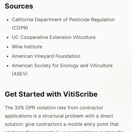
Sources
California Department of Pesticide Regulation
(CDPR)
UC Cooperative Extension Viticulture
Wine Institute
American Vineyard Foundation
American Society for Enology and Viticulture
(ASEV)
Get Started with VitiScribe
The 33% DPR violation rate from contractor
applications is a structural problem with a direct
solution: give contractors a mobile entry point that