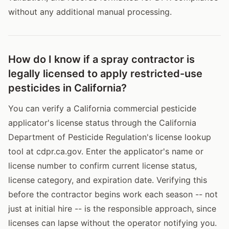
without any additional manual processing.
How do I know if a spray contractor is
legally licensed to apply restricted-use
pesticides in California?
You can verify a California commercial pesticide
applicator's license status through the California
Department of Pesticide Regulation's license lookup
tool at cdpr.ca.gov. Enter the applicator's name or
license number to confirm current license status,
license category, and expiration date. Verifying this
before the contractor begins work each season -- not
just at initial hire -- is the responsible approach, since
licenses can lapse without the operator notifying you.