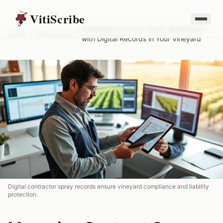
VitiScribe
Managing Contract Spray Applicators
Home
/
Resources
/
with Digital Records in Your Vineyard
Digital contractor spray records ensure vineyard compliance and liability
protection.