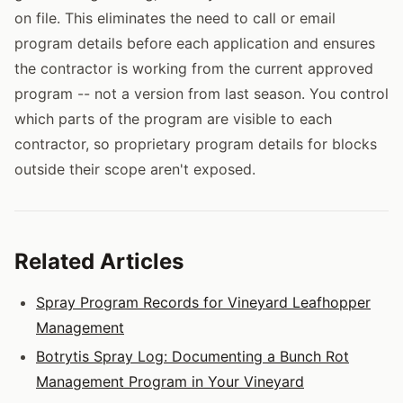
on file. This eliminates the need to call or email
program details before each application and ensures
the contractor is working from the current approved
program -- not a version from last season. You control
which parts of the program are visible to each
contractor, so proprietary program details for blocks
outside their scope aren't exposed.
Related Articles
Spray Program Records for Vineyard Leafhopper
Management
Botrytis Spray Log: Documenting a Bunch Rot
Management Program in Your Vineyard