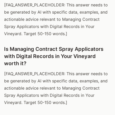
[FAQ_ANSWER_PLACEHOLDER: This answer needs to
be generated by AI with specific data, examples, and
actionable advice relevant to Managing Contract
Spray Applicators with Digital Records in Your
Vineyard. Target 50-150 words.]
Is Managing Contract Spray Applicators
with Digital Records in Your Vineyard
worth it?
[FAQ_ANSWER_PLACEHOLDER: This answer needs to
be generated by AI with specific data, examples, and
actionable advice relevant to Managing Contract
Spray Applicators with Digital Records in Your
Vineyard. Target 50-150 words.]