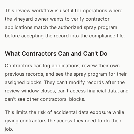
This review workflow is useful for operations where
the vineyard owner wants to verify contractor
applications match the authorized spray program
before accepting the record into the compliance file.
What Contractors Can and Can't Do
Contractors can log applications, review their own
previous records, and see the spray program for their
assigned blocks. They can't modify records after the
review window closes, can't access financial data, and
can't see other contractors' blocks.
This limits the risk of accidental data exposure while
giving contractors the access they need to do their
job.