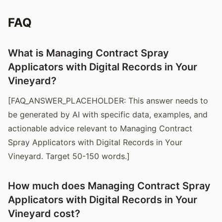
FAQ
What is Managing Contract Spray
Applicators with Digital Records in Your
Vineyard?
[FAQ_ANSWER_PLACEHOLDER: This answer needs to
be generated by AI with specific data, examples, and
actionable advice relevant to Managing Contract
Spray Applicators with Digital Records in Your
Vineyard. Target 50-150 words.]
How much does Managing Contract Spray
Applicators with Digital Records in Your
Vineyard cost?