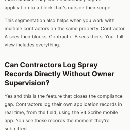
application to a block that's outside their scope.
This segmentation also helps when you work with
multiple contractors on the same property. Contractor
A sees their blocks. Contractor B sees theirs. Your full
view includes everything.
Can Contractors Log Spray
Records Directly Without Owner
Supervision?
Yes and this is the feature that closes the compliance
gap. Contractors log their own application records in
real time, from the field, using the VitiScribe mobile
app. You see those records the moment they're
submitted.