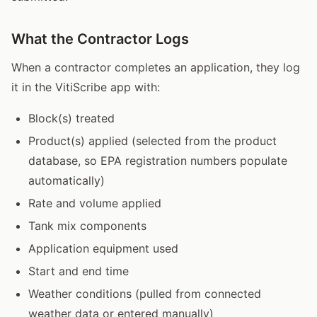
What the Contractor Logs
When a contractor completes an application, they log
it in the VitiScribe app with:
Block(s) treated
Product(s) applied (selected from the product
database, so EPA registration numbers populate
automatically)
Rate and volume applied
Tank mix components
Application equipment used
Start and end time
Weather conditions (pulled from connected
weather data or entered manually)