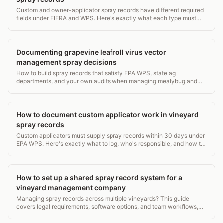
Custom and owner-applicator spray records have different required
fields under FIFRA and WPS. Here's exactly what each type must
contain and who keeps what.
Documenting grapevine leafroll virus vector
management spray decisions
How to build spray records that satisfy EPA WPS, state ag
departments, and your own audits when managing mealybug and
soft scale vectors of GLRaV.
How to document custom applicator work in vineyard
spray records
Custom applicators must supply spray records within 30 days under
EPA WPS. Here's exactly what to log, who's responsible, and how to
avoid gaps.
How to set up a shared spray record system for a
vineyard management company
Managing spray records across multiple vineyards? This guide
covers legal requirements, software options, and team workflows,
with real EPA and state compliance details.