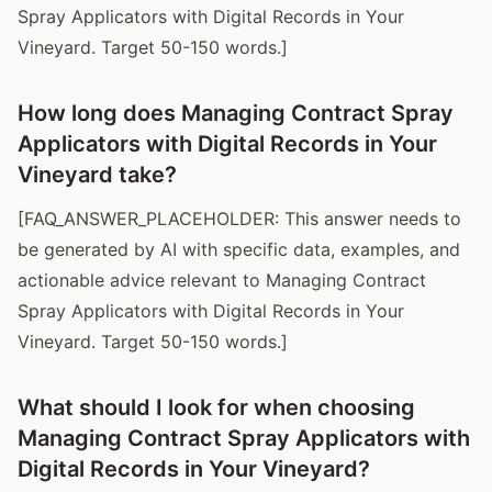
Spray Applicators with Digital Records in Your
Vineyard. Target 50-150 words.]
How long does Managing Contract Spray
Applicators with Digital Records in Your
Vineyard take?
[FAQ_ANSWER_PLACEHOLDER: This answer needs to
be generated by AI with specific data, examples, and
actionable advice relevant to Managing Contract
Spray Applicators with Digital Records in Your
Vineyard. Target 50-150 words.]
What should I look for when choosing
Managing Contract Spray Applicators with
Digital Records in Your Vineyard?