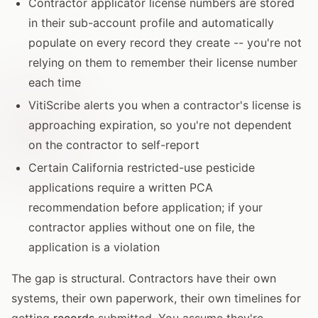
Contractor applicator license numbers are stored
in their sub-account profile and automatically
populate on every record they create -- you're not
relying on them to remember their license number
each time
VitiScribe alerts you when a contractor's license is
approaching expiration, so you're not dependent
on the contractor to self-report
Certain California restricted-use pesticide
applications require a written PCA
recommendation before application; if your
contractor applies without one on file, the
application is a violation
The gap is structural. Contractors have their own
systems, their own paperwork, their own timelines for
getting
records
submitted. You assume they're