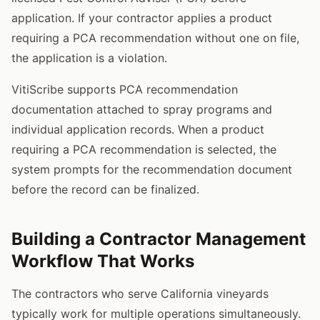
application. If your contractor applies a product
requiring a PCA recommendation without one on file,
the application is a violation.
VitiScribe supports PCA recommendation
documentation attached to spray programs and
individual application records. When a product
requiring a PCA recommendation is selected, the
system prompts for the recommendation document
before the record can be finalized.
Building a Contractor Management
Workflow That Works
The contractors who serve California vineyards
typically work for multiple operations simultaneously.