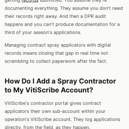
documenting everything. They assume you don't need
their records right away. And then a DPR audit
happens and you can't produce documentation for a
third of your season's applications.
Managing contract spray applicators with digital
records means closing that gap in real time not
scrambling to collect paperwork after the fact.
How Do I Add a Spray Contractor
to My VitiScribe Account?
VitiScribe's contractor portal gives contract
applicators their own sub-account within your
operation's VitiScribe account. They log applications
directly, from the field, as they happen.