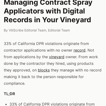
Managing Contract Spray
Applicators with Digital
Records in Your Vineyard
By
VitiScribe Editorial Team
,
Editorial Team
33% of California DPR violations originate from
contractor applications with no owner
record
. Not
from applications by the
vineyard
owner. From work
done by the contractor they hired, using products
they approved, on
blocks
they manage with no record
making it back to the person responsible for
compliance.
TL;DR
33% of California DPR violations originate from