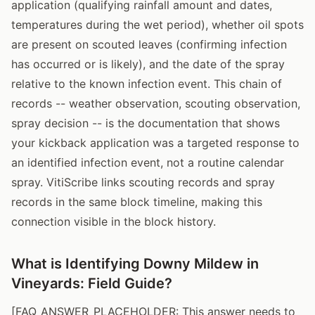
application (qualifying rainfall amount and dates,
temperatures during the wet period), whether oil spots
are present on scouted leaves (confirming infection
has occurred or is likely), and the date of the spray
relative to the known infection event. This chain of
records -- weather observation, scouting observation,
spray decision -- is the documentation that shows
your kickback application was a targeted response to
an identified infection event, not a routine calendar
spray. VitiScribe links scouting records and spray
records in the same block timeline, making this
connection visible in the block history.
What is Identifying Downy Mildew in
Vineyards: Field Guide?
[FAQ_ANSWER_PLACEHOLDER: This answer needs to