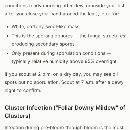
conditions (early morning after dew, or inside your fist
after you close your hand around the leaf), look for:
White, cottony, wool-like mass
This is the sporangiophores -- the fungal structures
producing secondary spores
Only present during sporulation conditions --
typically relative humidity above 95% overnight
If you scout at 2 p.m. on a dry day, you may see oil
spots but no sporulation. Scout at 7 a.m. after a dewy
night to confirm.
Cluster Infection ("Foliar Downy Mildew" of
Clusters)
Infection during pre-bloom through bloom is the most