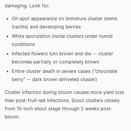
damaging. Look for:
Oil-spot appearance on immature cluster stems
(rachis) and developing berries
White sporulation inside clusters under humid
conditions
Infected flowers turn brown and die -- cluster
becomes partially or completely brown
Entire cluster death in severe cases ("chocolate
berry" -- dark brown shriveled cluster)
Cluster infection during bloom causes more yield loss
than post-fruit-set infections. Scout clusters closely
from 10-inch shoot stage through 2 weeks post-
bloom.