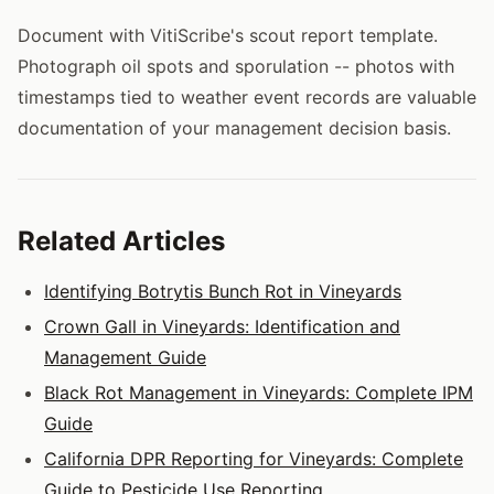
Document with VitiScribe's scout report template.
Photograph oil spots and sporulation -- photos with
timestamps tied to weather event records are valuable
documentation of your management decision basis.
Related Articles
Identifying Botrytis Bunch Rot in Vineyards
Crown Gall in Vineyards: Identification and
Management Guide
Black Rot Management in Vineyards: Complete IPM
Guide
California DPR Reporting for Vineyards: Complete
Guide to Pesticide Use Reporting