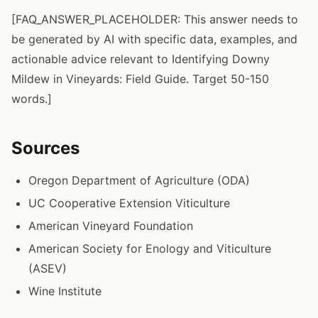
[FAQ_ANSWER_PLACEHOLDER: This answer needs to
be generated by AI with specific data, examples, and
actionable advice relevant to Identifying Downy
Mildew in Vineyards: Field Guide. Target 50-150
words.]
Sources
Oregon Department of Agriculture (ODA)
UC Cooperative Extension Viticulture
American Vineyard Foundation
American Society for Enology and Viticulture
(ASEV)
Wine Institute