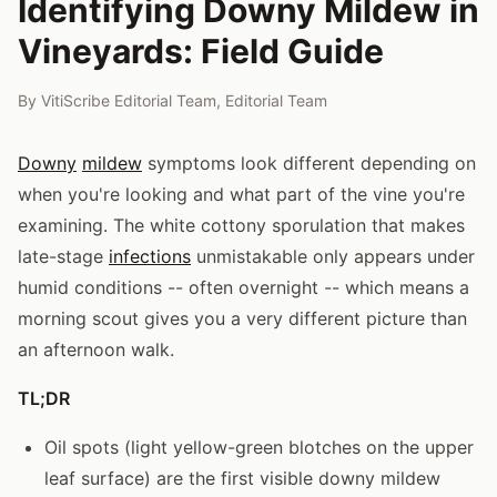
Identifying Downy Mildew in
Vineyards: Field Guide
By
VitiScribe Editorial Team
,
Editorial Team
Downy
mildew
symptoms look different depending on
when you're looking and what part of the vine you're
examining. The white cottony sporulation that makes
late-stage
infections
unmistakable only appears under
humid conditions -- often overnight -- which means a
morning scout gives you a very different picture than
an afternoon walk.
TL;DR
Oil spots (light yellow-green blotches on the upper
leaf surface) are the first visible downy mildew