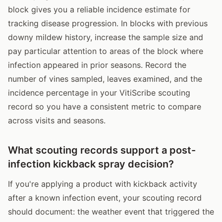
block gives you a reliable incidence estimate for
tracking disease progression. In blocks with previous
downy mildew history, increase the sample size and
pay particular attention to areas of the block where
infection appeared in prior seasons. Record the
number of vines sampled, leaves examined, and the
incidence percentage in your VitiScribe scouting
record so you have a consistent metric to compare
across visits and seasons.
What scouting records support a post-
infection kickback spray decision?
If you're applying a product with kickback activity
after a known infection event, your scouting record
should document: the weather event that triggered the