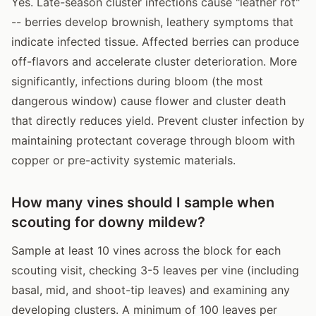
Yes. Late-season cluster infections cause "leather rot"
-- berries develop brownish, leathery symptoms that
indicate infected tissue. Affected berries can produce
off-flavors and accelerate cluster deterioration. More
significantly, infections during bloom (the most
dangerous window) cause flower and cluster death
that directly reduces yield. Prevent cluster infection by
maintaining protectant coverage through bloom with
copper or pre-activity systemic materials.
How many vines should I sample when
scouting for downy mildew?
Sample at least 10 vines across the block for each
scouting visit, checking 3-5 leaves per vine (including
basal, mid, and shoot-tip leaves) and examining any
developing clusters. A minimum of 100 leaves per