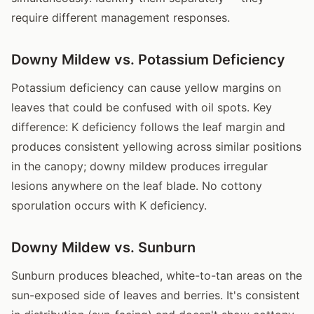
require different management responses.
Downy Mildew vs. Potassium Deficiency
Potassium deficiency can cause yellow margins on
leaves that could be confused with oil spots. Key
difference: K deficiency follows the leaf margin and
produces consistent yellowing across similar positions
in the canopy; downy mildew produces irregular
lesions anywhere on the leaf blade. No cottony
sporulation occurs with K deficiency.
Downy Mildew vs. Sunburn
Sunburn produces bleached, white-to-tan areas on the
sun-exposed side of leaves and berries. It's consistent