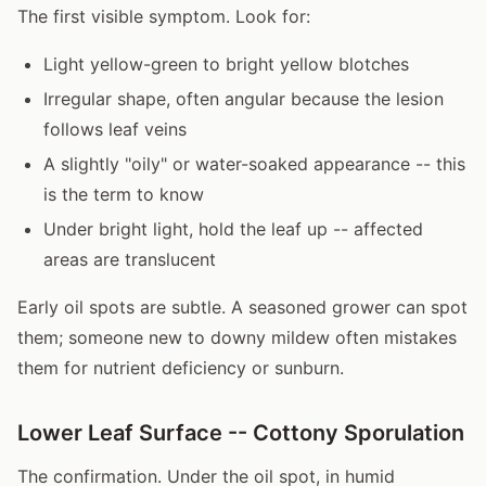
The first visible symptom. Look for:
Light yellow-green to bright yellow blotches
Irregular shape, often angular because the lesion
follows leaf veins
A slightly "oily" or water-soaked appearance -- this
is the term to know
Under bright light, hold the leaf up -- affected
areas are translucent
Early oil spots are subtle. A seasoned grower can spot
them; someone new to downy mildew often mistakes
them for nutrient deficiency or sunburn.
Lower Leaf Surface -- Cottony Sporulation
The confirmation. Under the oil spot, in humid