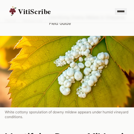
VitiScribe
Identifying Downy Mildew in Vineyards:
Home
/
Resources
/
Field Guide
White cottony sporulation of downy mildew appears under humid vineyard
conditions.