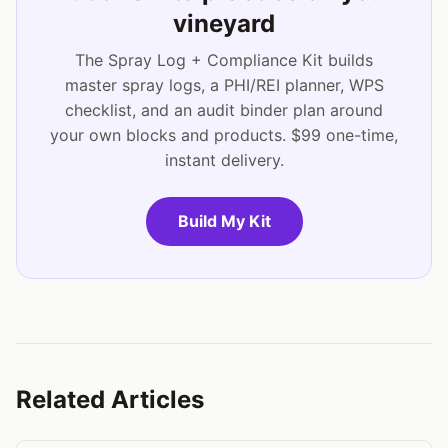
vineyard
The Spray Log + Compliance Kit builds
master spray logs, a PHI/REI planner, WPS
checklist, and an audit binder plan around
your own blocks and products. $99 one-time,
instant delivery.
Build My Kit
Related Articles