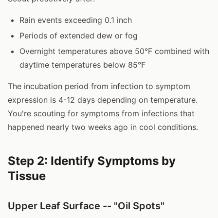
Rain events exceeding 0.1 inch
Periods of extended dew or fog
Overnight temperatures above 50°F combined with
daytime temperatures below 85°F
The incubation period from infection to symptom
expression is 4-12 days depending on temperature.
You're scouting for symptoms from infections that
happened nearly two weeks ago in cool conditions.
Step 2: Identify Symptoms by
Tissue
Upper Leaf Surface -- "Oil Spots"