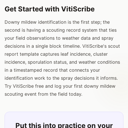
Get Started with VitiScribe
Downy mildew identification is the first step; the
second is having a scouting record system that ties
your field observations to weather data and spray
decisions in a single block timeline. VitiScribe's scout
report template captures leaf incidence, cluster
incidence, sporulation status, and weather conditions
in a timestamped record that connects your
identification work to the spray decisions it informs.
Try VitiScribe free and log your first downy mildew
scouting event from the field today.
Put this into practice on your