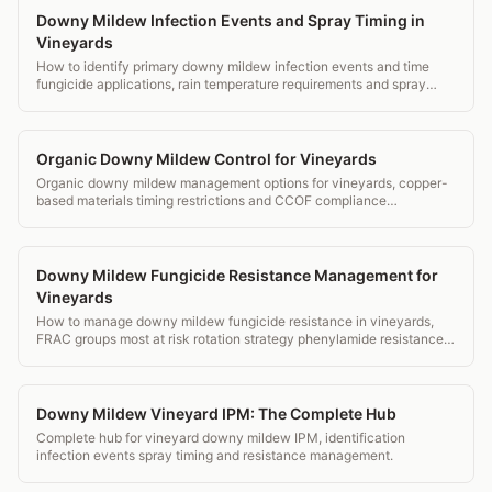
Downy Mildew Infection Events and Spray Timing in
Vineyards
How to identify primary downy mildew infection events and time
fungicide applications, rain temperature requirements and spray
window decisions.
Organic Downy Mildew Control for Vineyards
Organic downy mildew management options for vineyards, copper-
based materials timing restrictions and CCOF compliance
documentation.
Downy Mildew Fungicide Resistance Management for
Vineyards
How to manage downy mildew fungicide resistance in vineyards,
FRAC groups most at risk rotation strategy phenylamide resistance
and monitoring.
Downy Mildew Vineyard IPM: The Complete Hub
Complete hub for vineyard downy mildew IPM, identification
infection events spray timing and resistance management.