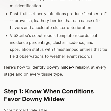
misidentification
Post-fruit-set berry infections produce "leather rot"
-- brownish, leathery berries that can cause off-
flavors and accelerate cluster deterioration
VitiScribe's scout report template records leaf
incidence percentage, cluster incidence, and
sporulation status with timestamped entries that tie
field observations to weather event records
Here's how to identify
downy mildew
reliably, at every
stage and on every tissue type.
Step 1: Know When Conditions
Favor Downy Mildew
Scout proactively after: