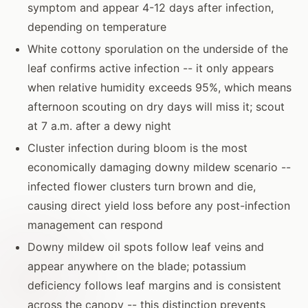
symptom and appear 4-12 days after infection,
depending on temperature
White cottony sporulation on the underside of the
leaf confirms active infection -- it only appears
when relative humidity exceeds 95%, which means
afternoon scouting on dry days will miss it; scout
at 7 a.m. after a dewy night
Cluster infection during bloom is the most
economically damaging downy mildew scenario --
infected flower clusters turn brown and die,
causing direct yield loss before any post-infection
management can respond
Downy mildew oil spots follow leaf veins and
appear anywhere on the blade; potassium
deficiency follows leaf margins and is consistent
across the canopy -- this distinction prevents