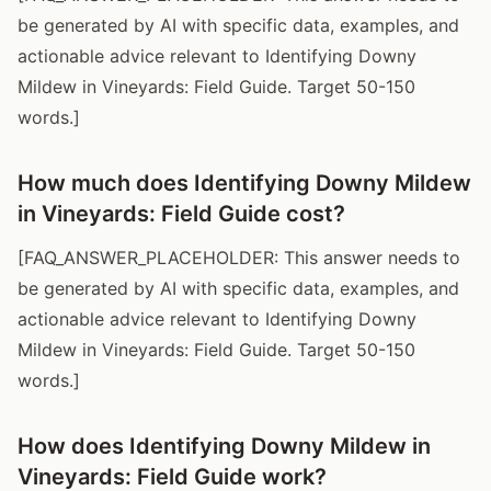
be generated by AI with specific data, examples, and
actionable advice relevant to Identifying Downy
Mildew in Vineyards: Field Guide. Target 50-150
words.]
How much does Identifying Downy Mildew
in Vineyards: Field Guide cost?
[FAQ_ANSWER_PLACEHOLDER: This answer needs to
be generated by AI with specific data, examples, and
actionable advice relevant to Identifying Downy
Mildew in Vineyards: Field Guide. Target 50-150
words.]
How does Identifying Downy Mildew in
Vineyards: Field Guide work?