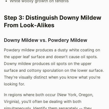
White woolly growth on tendrils
Step 3: Distinguish Downy Mildew
From Look-Alikes
Downy Mildew vs. Powdery Mildew
Powdery mildew produces a dusty white coating on
the upper leaf surface and doesn't cause oil spots.
Downy mildew produces oil spots on the upper
surface and cottony sporulation on the lower surface.
They're visually distinct when you know what you're
looking for.
In regions where both occur (New York, Oregon,
Virginia), you'll often be dealing with both
simultaneously. Identify them separately -- they