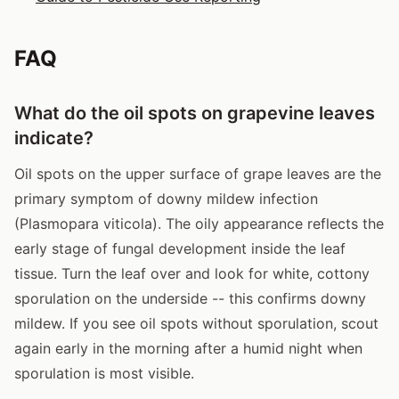
FAQ
What do the oil spots on grapevine leaves
indicate?
Oil spots on the upper surface of grape leaves are the
primary symptom of downy mildew infection
(Plasmopara viticola). The oily appearance reflects the
early stage of fungal development inside the leaf
tissue. Turn the leaf over and look for white, cottony
sporulation on the underside -- this confirms downy
mildew. If you see oil spots without sporulation, scout
again early in the morning after a humid night when
sporulation is most visible.