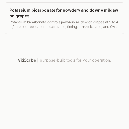
Potassium bicarbonate for powdery and downy mildew
on grapes
Potassium bicarbonate controls powdery mildew on grapes at 2 to 4
lb/acre per application. Learn rates, timing, tank-mix rules, and OMRI
status for vineyards.
VitiScribe
|
purpose-built tools for your operation.