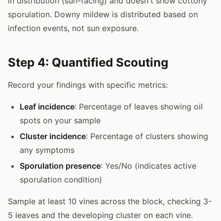
in distribution (sun-facing) and doesn't show cottony
sporulation. Downy mildew is distributed based on
infection events, not sun exposure.
Step 4: Quantified Scouting
Record your findings with specific metrics:
Leaf incidence
: Percentage of leaves showing oil
spots on your sample
Cluster incidence
: Percentage of clusters showing
any symptoms
Sporulation presence
: Yes/No (indicates active
sporulation condition)
Sample at least 10 vines across the block, checking 3-
5 leaves and the developing cluster on each vine.