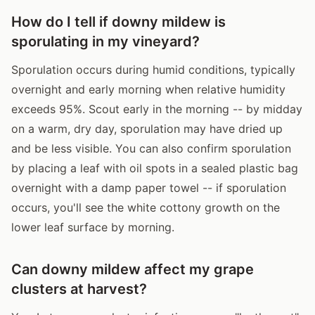
How do I tell if downy mildew is
sporulating in my vineyard?
Sporulation occurs during humid conditions, typically
overnight and early morning when relative humidity
exceeds 95%. Scout early in the morning -- by midday
on a warm, dry day, sporulation may have dried up
and be less visible. You can also confirm sporulation
by placing a leaf with oil spots in a sealed plastic bag
overnight with a damp paper towel -- if sporulation
occurs, you'll see the white cottony growth on the
lower leaf surface by morning.
Can downy mildew affect my grape
clusters at harvest?