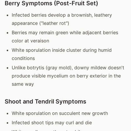
Berry Symptoms (Post-Fruit Set)
Infected berries develop a brownish, leathery
appearance ("leather rot")
Berries may remain green while adjacent berries
color at veraison
White sporulation inside cluster during humid
conditions
Unlike botrytis (gray mold), downy mildew doesn't
produce visible mycelium on berry exterior in the
same way
Shoot and Tendril Symptoms
White sporulation on succulent new growth
Infected shoot tips may curl and die