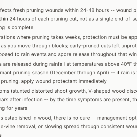
nfects fresh pruning wounds within 24-48 hours -- wound p
thin 24 hours of each pruning cut, not as a single end-of-s
ing is complete
rations where pruning takes weeks, protection must be app
 as you move through blocks; early-pruned cuts left unprot
osed to rain events and spore release throughout that wi
 are released during rainfall at temperatures above 40°F t
rmant pruning season (December through April) -- if rain is 
 pruning, apply wound protectant immediately
oms (stunted distorted shoot growth, V-shaped wood disco
ars after infection -- by the time symptoms are present, t
ng for years
s established in wood, there is no cure -- management opt
e-vine removal, or slowing spread through consistent woun
s