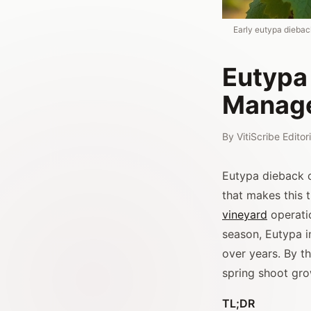
Early eutypa dieba
Eutypa
Manag
By
VitiScribe Edito
Eutypa dieback ca
that makes this 
vineyard
operati
season, Eutypa in
over years. By t
spring shoot gro
TL;DR