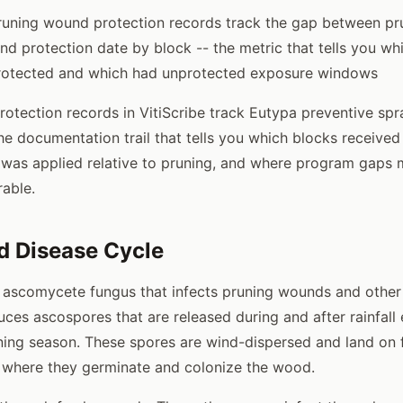
pruning wound protection records track the gap between p
d protection date by block -- the metric that tells you wh
rotected and which had unprotected exposure windows
otection records in VitiScribe track Eutypa preventive spr
he documentation trail that tells you which blocks received
was applied relative to pruning, and where program gaps 
rable.
d Disease Cycle
 ascomycete fungus that infects pruning wounds and other
ces ascospores that are released during and after rainfall
ing season. These spores are wind-dispersed and land on f
 where they germinate and colonize the wood.