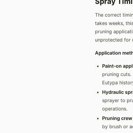
Spray Timi
The correct timi
takes weeks, thi
pruning applicat
unprotected for
Application met
Paint-on appl
pruning cuts.
Eutypa history
Hydraulic sp
sprayer to pr
operations.
Pruning crew
by brush or a