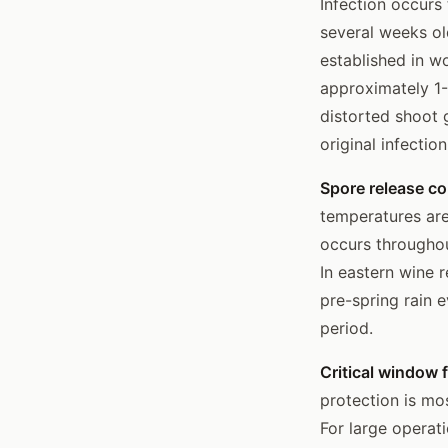
Infection occurs
several weeks ol
established in w
approximately 1-
distorted shoot 
original infectio
Spore release co
temperatures are
occurs throughou
In eastern wine 
pre-spring rain 
period.
Critical window f
protection is mo
For large operat