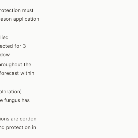
rotection must
eason application
lied
ected for 3
ndow
hroughout the
forecast within
loration)
he fungus has
ions are cordon
d protection in