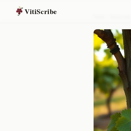
VitiScribe
Home
/
Resources