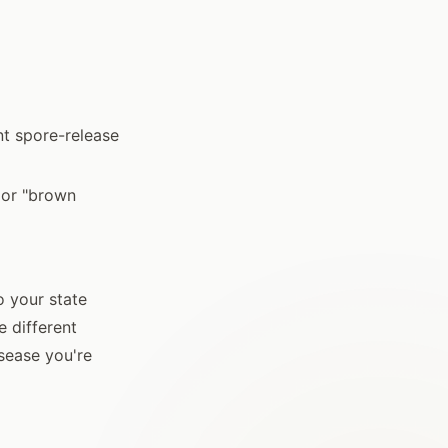
nt spore-release
 or "brown
o your state
e different
sease you're