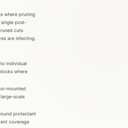
rds where pruning
 single post-
pruned cuts
es are infecting.
to individual
 blocks where
tor-mounted
 large-scale
wound protectant
tent coverage