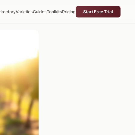
irectory
Varieties
Guides
Toolkits
Pricing
Start Free Trial