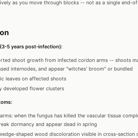
ively as you move through blocks -- not as a single end-of
ion
3-5 years post-infection):
orted shoot growth from infected cordon arms -- shoots ma
sed internodes, and appear "witches' broom" or bundled
tic leaves on affected shoots
y developed flower clusters
toms:
rms: when the fungus has killed the vascular tissue compl
break dormancy and appear dead in spring
edge-shaped wood discoloration visible in cross-section 