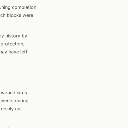
runing completion
ich blocks were
ay history by
 protection,
may have left
 wound sites.
 events during
reshly cut