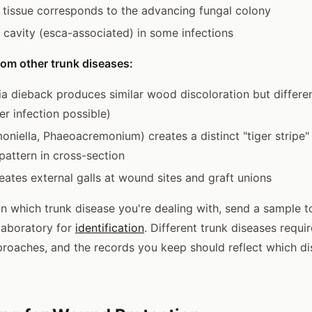
d tissue corresponds to the advancing fungal colony
 cavity (esca-associated) in some infections
rom other trunk diseases:
a dieback produces similar wood discoloration but differe
r infection possible)
niella, Phaeoacremonium) creates a distinct "tiger stripe"
pattern in cross-section
eates external galls at wound sites and graft unions
ain which trunk disease you're dealing with, send a sample t
laboratory for
identification
. Different trunk diseases requir
roaches, and the records you keep should reflect which di