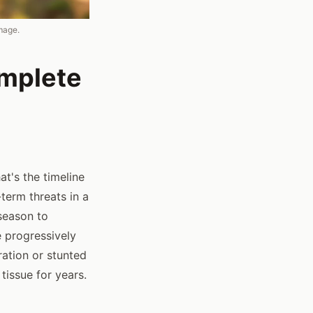
mage.
omplete
at's the timeline
erm threats in a
season to
e progressively
ation or stunted
issue for years.