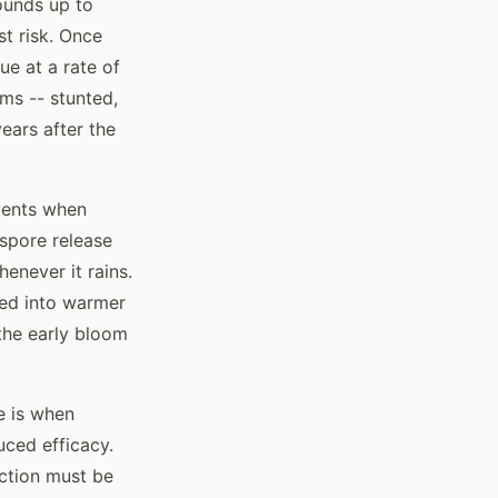
ounds up to
t risk. Once
ue at a rate of
ms -- stunted,
ears after the
vents when
 spore release
enever it rains.
sed into warmer
 the early bloom
e is when
uced efficacy.
ection must be