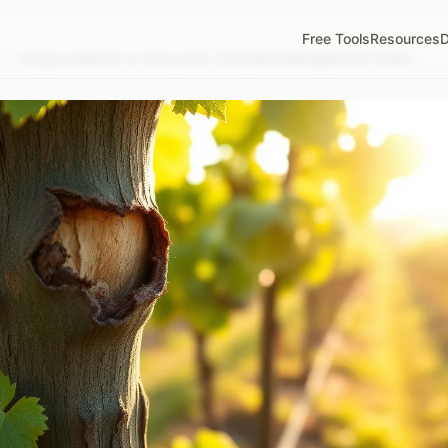
Free Tools
Resources
D
/
Eutypa Dieback in Vineyards: Complete Management Guide