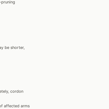
-pruning
y be shorter,
etely, cordon
of affected arms