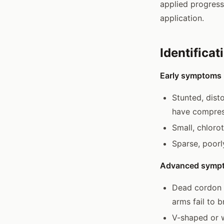
applied progress
application.
Identificat
Early symptoms (
Stunted, dist
have compres
Small, chloro
Sparse, poorl
Advanced symp
Dead cordon a
arms fail to 
V-shaped or w