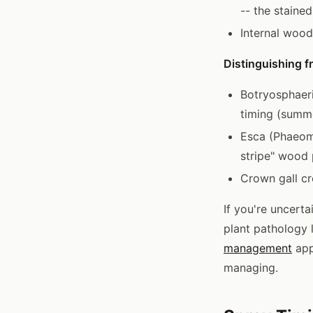
-- the staine
Internal wood
Distinguishing f
Botryosphaeri
timing (summe
Esca (Phaeomo
stripe" wood 
Crown gall cr
If you're uncert
plant pathology 
management
app
managing.