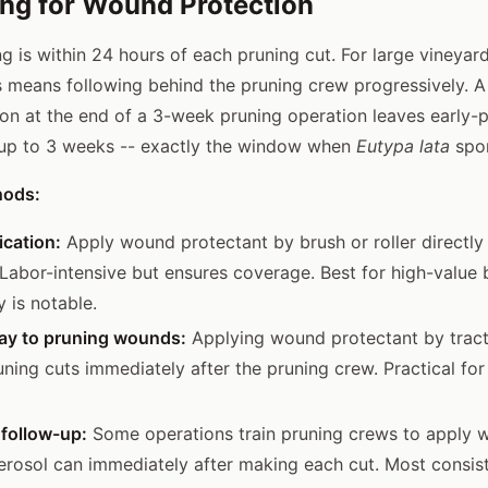
ng for Wound Protection
ng is within 24 hours of each pruning cut. For large vineya
s means following behind the pruning crew progressively. A
ion at the end of a 3-week pruning operation leaves early-
 up to 3 weeks -- exactly the window when
Eutypa lata
spor
hods:
ication:
Apply wound protectant by brush or roller directly 
 Labor-intensive but ensures coverage. Best for high-value
 is notable.
ray to pruning wounds:
Applying wound protectant by trac
uning cuts immediately after the pruning crew. Practical for
 follow-up:
Some operations train pruning crews to apply 
erosol can immediately after making each cut. Most consis