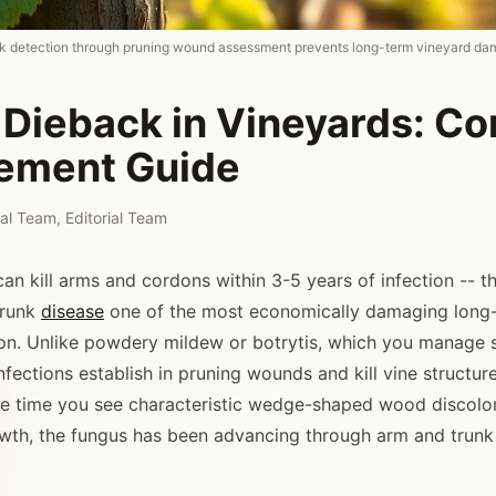
ck detection through pruning wound assessment prevents long-term vineyard da
 Dieback in Vineyards: C
ement Guide
rial Team
,
Editorial Team
n kill arms and cordons within 3-5 years of infection -- th
trunk
disease
one of the most economically damaging long-t
on. Unlike powdery mildew or botrytis, which you manage 
fections establish in pruning wounds and kill vine structur
he time you see characteristic wedge-shaped wood discolor
wth, the fungus has been advancing through arm and trunk t