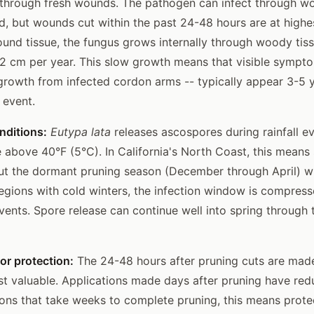
 through fresh wounds. The pathogen can infect through w
d, but wounds cut within the past 24-48 hours are at highes
ound tissue, the fungus grows internally through woody tiss
2 cm per year. This slow growth means that visible sympto
growth from infected cordon arms -- typically appear 3-5 y
n event.
nditions:
Eutypa lata
releases ascospores during rainfall e
 above 40°F (5°C). In California's North Coast, this means
t the dormant pruning season (December through April) wh
regions with cold winters, the infection window is compres
events. Spore release can continue well into spring through
or protection:
The 24-48 hours after pruning cuts are mad
st valuable. Applications made days after pruning have red
ions that take weeks to complete pruning, this means prot