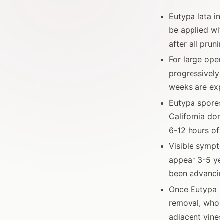
Eutypa lata i
be applied wi
after all prun
For large ope
progressively
weeks are exp
Eutypa spores
California do
6-12 hours of
Visible sympt
appear 3-5 ye
been advanci
Once Eutypa i
removal, whol
adjacent vine