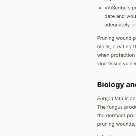
VitiScribe's 
date and woun
adequately p
Pruning wound pr
block, creating t
when protection 
vine tissue vulne
Biology an
Eutypa lata
is an
The fungus produ
the dormant prun
pruning wounds,