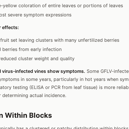
-yellow coloration of entire leaves or portions of leaves
st severe symptom expressions
 effects:
fruit set leaving clusters with many unfertilized berries
 berries from early infection
 reduced cluster weight and quality
ll virus-infected vines show symptoms.
Some GFLV-infecte
symptoms in some years, particularly in hot years when s
atory testing (ELISA or PCR from leaf tissue) is more reliab
r determining actual incidence.
on Within Blocks
pically has a clustered or patchy distribution within blocks,