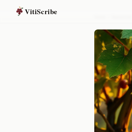
VitiScribe
Home
/
Resources