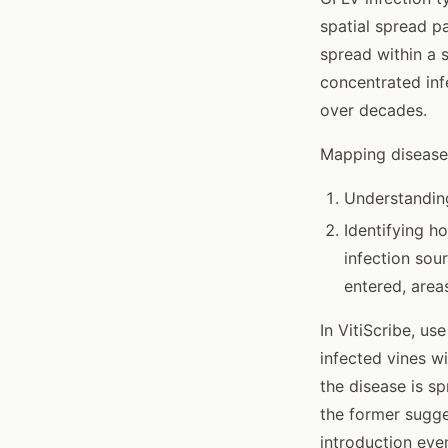
spatial spread p
spread within a s
concentrated inf
over decades.
Mapping disease 
Understanding
Identifying ho
infection sou
entered, area
In VitiScribe, u
infected vines w
the disease is s
the former sugge
introduction eve