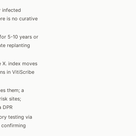
 infected
re is no curative
 for 5-10 years or
te replanting
se X. index moves
ns in VitiScribe
tes them; a
isk sites;
ia DPR
ry testing via
r confirming