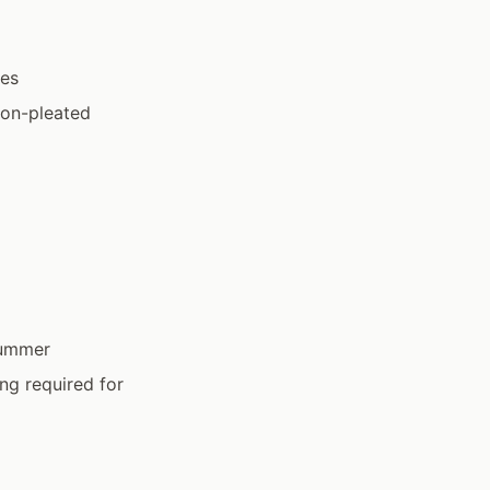
ses
ion-pleated
 summer
ing required for