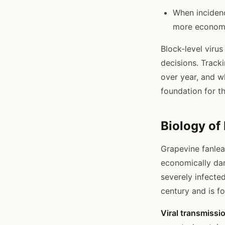
When incidenc
more economi
Block-level viru
decisions. Track
over year, and w
foundation for t
Biology of
Grapevine fanlea
economically dam
severely infecte
century and is 
Viral transmissi