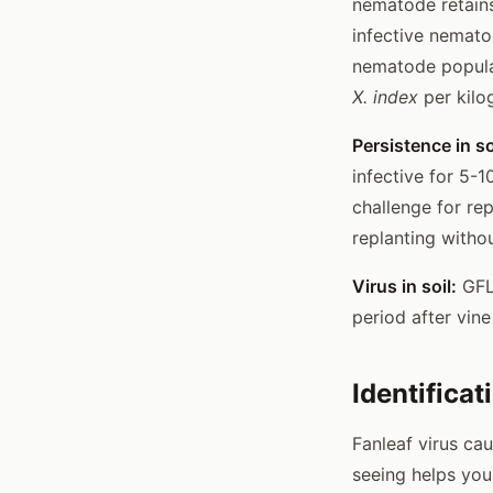
nematode retains 
infective nemato
nematode populat
X. index
per kilo
Persistence in so
infective for 5-1
challenge for rep
replanting witho
Virus in soil:
GFLV
period after vin
Identificat
Fanleaf virus ca
seeing helps you 