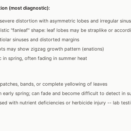
ion (most diagnostic):
evere distortion with asymmetric lobes and irregular sinu
istic "fanleaf" shape: leaf lobes may be straplike or accord
iolar sinuses and distorted margins
ots may show zigzag growth pattern (enations)
 in spring, often fading in summer heat
 patches, bands, or complete yellowing of leaves
in early spring; can fade and become difficult to detect in
d with nutrient deficiencies or herbicide injury -- lab test