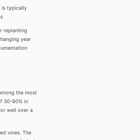
is typically
es
r replanting
changing year
ocumentation
s among the most
of 30-80% in
or well over a
ed vines. The