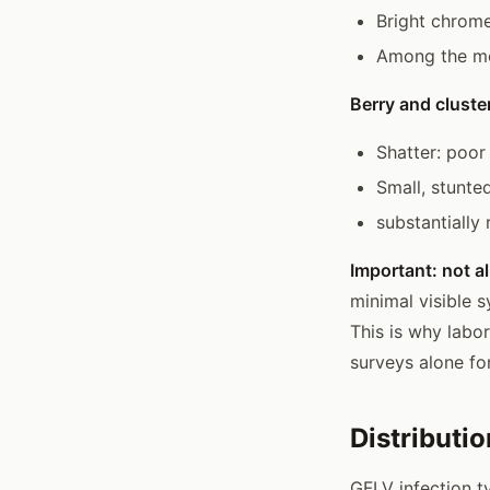
Bright chrome
Among the mo
Berry and cluster
Shatter: poor 
Small, stunted
substantially
Important: not a
minimal visible 
This is why labor
surveys alone fo
Distributi
GFLV infection ty