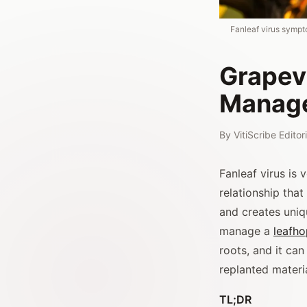
Fanleaf virus sympt
Grapevi
Manag
By
VitiScribe Edito
Fanleaf virus is
relationship tha
and creates uni
manage a
leafh
roots, and it can
replanted materia
TL;DR