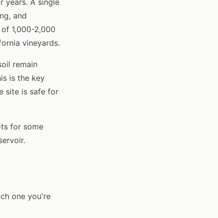
r years. A single
ing, and
 of 1,000-2,000
ornia vineyards.
soil remain
is is the key
 site is safe for
ots for some
ervoir.
ich one you're