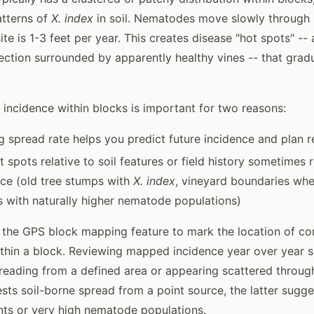
atterns of
X. index
in soil. Nematodes move slowly through s
ite is 1-3 feet per year. This creates disease "hot spots" -- 
ection surrounded by apparently healthy vines -- that grad
incidence within blocks is important for two reasons:
 spread rate helps you predict future incidence and plan r
t spots relative to soil features or field history sometimes 
rce (old tree stumps with
X. index
, vineyard boundaries whe
s with naturally higher nematode populations)
se the GPS block mapping feature to mark the location of co
ithin a block. Reviewing mapped incidence year over year
preading from a defined area or appearing scattered throug
sts soil-borne spread from a point source, the latter sugge
nts or very high nematode populations.