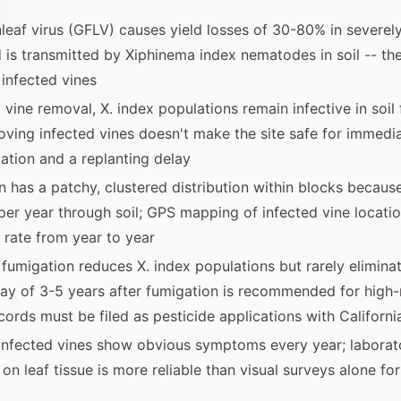
leaf virus (GFLV) causes yield losses of 30-80% in severely
 is transmitted by Xiphinema index nematodes in soil -- the
 infected vines
 vine removal, X. index populations remain infective in soil
oving infected vines doesn't make the site safe for immedia
ation and a replanting delay
n has a patchy, clustered distribution within blocks becau
 per year through soil; GPS mapping of infected vine locatio
 rate from year to year
l fumigation reduces X. index populations but rarely elimina
lay of 3-5 years after fumigation is recommended for high-r
cords must be filed as pesticide applications with Californ
infected vines show obvious symptoms every year; laborato
on leaf tissue is more reliable than visual surveys alone fo