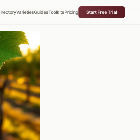
irectory
Varieties
Guides
Toolkits
Pricing
Start Free Trial