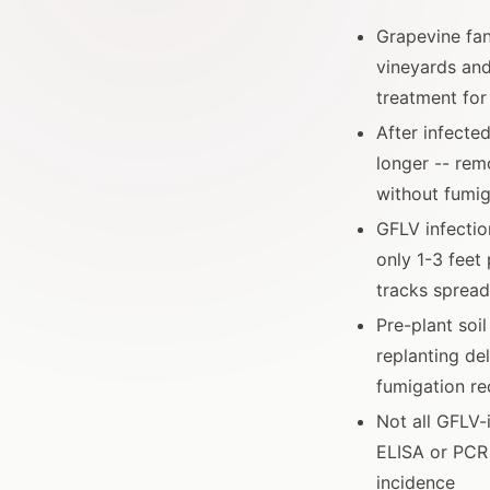
Grapevine fan
vineyards and
treatment for
After infected
longer -- rem
without fumig
GFLV infectio
only 1-3 feet
tracks spread
Pre-plant soi
replanting de
fumigation re
Not all GFLV-
ELISA or PCR 
incidence