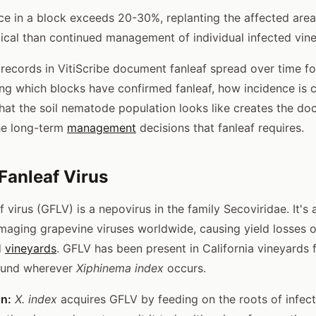
e in a block exceeds 20-30%, replanting the affected area 
cal than continued management of individual infected vin
s records in VitiScribe document fanleaf spread over time fo
ing which blocks have confirmed fanleaf, how incidence is 
hat the soil nematode population looks like creates the d
he long-term
management
decisions that fanleaf requires.
 Fanleaf Virus
f virus (GFLV) is a nepovirus in the family Secoviridae. It'
aging grapevine viruses worldwide, causing yield losses 
d
vineyards
. GFLV has been present in California vineyards f
found wherever
Xiphinema index
occurs.
on:
X. index
acquires GFLV by feeding on the roots of infect