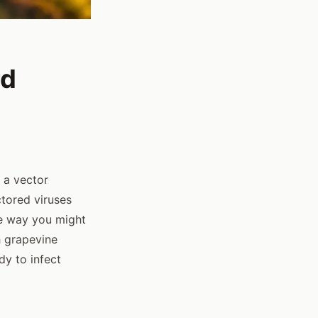
rd
- a vector
ctored viruses
e way you might
h grapevine
dy to infect