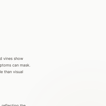
d vines show
ymptoms can mask.
le than visual
 reflecting the