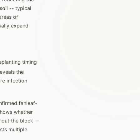
oil -- typical
areas of
ually expand
eplanting timing
reveals the
re infection
nfirmed fanleaf-
 shows whether
hout the block --
sts multiple