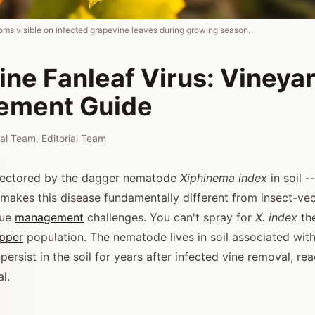
oms visible on infected grapevine leaves during growing season.
ne Fanleaf Virus: Vineya
ement Guide
rial Team
,
Editorial Team
 vectored by the dagger nematode
Xiphinema index
in soil -
t makes this disease fundamentally different from insect-ve
que
management
challenges. You can't spray for
X. index
th
opper
population. The nematode lives in soil associated wit
 persist in the soil for years after infected vine removal, rea
l.