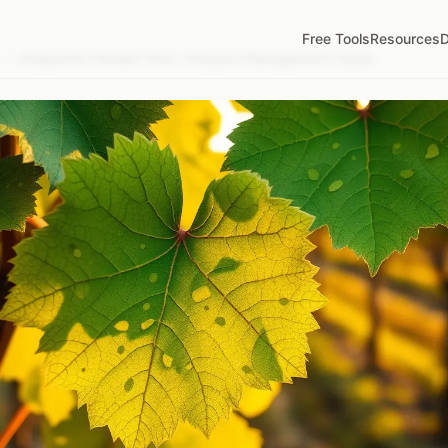
Free Tools
Resources
D
/
Grapevine Fanleaf Virus: Vineyard Management Guide