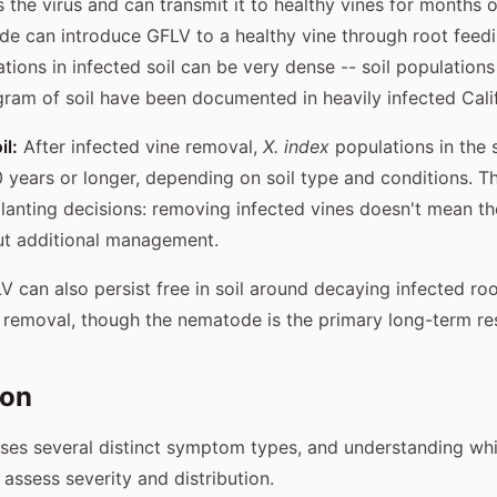
the virus and can transmit it to healthy vines for months o
de can introduce GFLV to a healthy vine through root feed
ions in infected soil can be very dense -- soil populations
gram of soil have been documented in heavily infected Calif
il:
After infected vine removal,
X. index
populations in the 
0 years or longer, depending on soil type and conditions. Th
lanting decisions: removing infected vines doesn't mean the
ut additional management.
 can also persist free in soil around decaying infected ro
e removal, though the nematode is the primary long-term res
ion
uses several distinct symptom types, and understanding wh
assess severity and distribution.