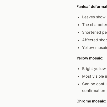
Fanleaf deformat
Leaves show s
The character
Shortened pet
Affected sho
Yellow mosaic
Yellow mosaic:
Bright yellow
Most visible 
Can be confuse
confirmation
Chrome mosaic: