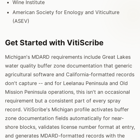
Wine Institute
American Society for Enology and Viticulture
(ASEV)
Get Started with VitiScribe
Michigan's MDARD requirements include Great Lakes
water quality buffer zone documentation that generic
agricultural software and California-formatted records
don't capture -- and for Leelanau Peninsula and Old
Mission Peninsula operations, this isn't an occasional
requirement but a consistent part of every spray
record. VitiScribe's Michigan profile activates buffer
zone documentation fields automatically for near-
shore blocks, validates license number format at entry,
and generates MDARD-formatted records with the