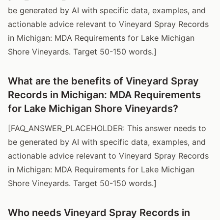
be generated by AI with specific data, examples, and
actionable advice relevant to Vineyard Spray Records
in Michigan: MDA Requirements for Lake Michigan
Shore Vineyards. Target 50-150 words.]
What are the benefits of Vineyard Spray
Records in Michigan: MDA Requirements
for Lake Michigan Shore Vineyards?
[FAQ_ANSWER_PLACEHOLDER: This answer needs to
be generated by AI with specific data, examples, and
actionable advice relevant to Vineyard Spray Records
in Michigan: MDA Requirements for Lake Michigan
Shore Vineyards. Target 50-150 words.]
Who needs Vineyard Spray Records in