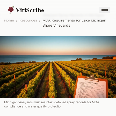
VitiScribe
Vineyard Spray Records in Michigan:
Home
/
Resources
/
MDA Requirements for Lake Michigan
Shore Vineyards
Michigan vineyards must maintain detailed spray records for MDA
compliance and water quality protection.