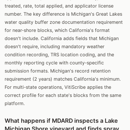
treated, rate, total applied, and applicator license
number. The key difference is Michigan's Great Lakes
water quality buffer zone documentation requirement
for near-shore blocks, which California's format
doesn't include. California adds fields that Michigan
doesn't require, including mandatory weather
condition recording, TRS location coding, and the
monthly reporting cycle with county-specific
submission formats. Michigan's record retention
requirement (2 years) matches California's minimum.
For multi-state operations, VitiScribe applies the
correct profile for each state's blocks from the same
platform.
What happens if MDARD inspects a Lake
Michigan Shore vineyard and finds spray