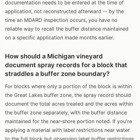
documentation needs to be entered at the time of
application, not reconstructed afterward -- by the
time an MDARD inspection occurs, you have no
reliable way to recall the buffer distance maintained
on a specific application made months earlier.
How should a Michigan vineyard
document spray records for a block that
straddles a buffer zone boundary?
For blocks where only a portion of the block is within
the Great Lakes buffer zone, the spray record should
document the total acres treated and the acres within
the buffer zone separately, with the buffer distance
maintained for the near-shore portion noted. If you're
applying a material with label restrictions near water
to the full block but observing label buffer restrictions