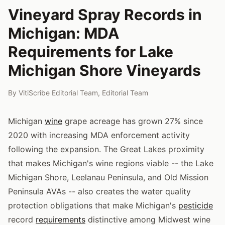
Vineyard Spray Records in
Michigan: MDA
Requirements for Lake
Michigan Shore Vineyards
By
VitiScribe Editorial Team
,
Editorial Team
Michigan
wine
grape acreage has grown 27% since
2020 with increasing MDA enforcement activity
following the expansion. The Great Lakes proximity
that makes Michigan's wine regions viable -- the Lake
Michigan Shore, Leelanau Peninsula, and Old Mission
Peninsula AVAs -- also creates the water quality
protection obligations that make Michigan's
pesticide
record
requirements
distinctive among Midwest wine