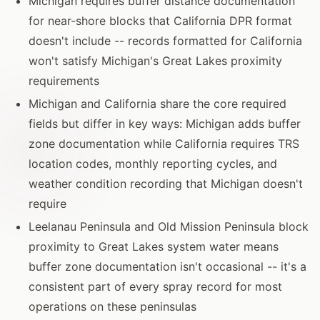
Michigan requires buffer distance documentation
for near-shore blocks that California DPR format
doesn't include -- records formatted for California
won't satisfy Michigan's Great Lakes proximity
requirements
Michigan and California share the core required
fields but differ in key ways: Michigan adds buffer
zone documentation while California requires TRS
location codes, monthly reporting cycles, and
weather condition recording that Michigan doesn't
require
Leelanau Peninsula and Old Mission Peninsula block
proximity to Great Lakes system water means
buffer zone documentation isn't occasional -- it's a
consistent part of every spray record for most
operations on these peninsulas