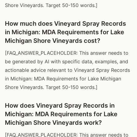
Shore Vineyards. Target 50-150 words.]
How much does Vineyard Spray Records
in Michigan: MDA Requirements for Lake
Michigan Shore Vineyards cost?
[FAQ_ANSWER_PLACEHOLDER: This answer needs to
be generated by AI with specific data, examples, and
actionable advice relevant to Vineyard Spray Records
in Michigan: MDA Requirements for Lake Michigan
Shore Vineyards. Target 50-150 words.]
How does Vineyard Spray Records in
Michigan: MDA Requirements for Lake
Michigan Shore Vineyards work?
[FAQ_ANSWER_PLACEHOLDER: This answer needs to