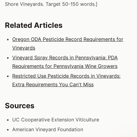
Shore Vineyards. Target 50-150 words.]
Related Articles
Oregon ODA Pesticide Record Requirements for
Vineyards
Vineyard Spray Records in Pennsylvania: PDA
Requirements for Pennsylvania Wine Growers
Restricted Use Pesticide Records in Vineyards:
Extra Requirements You Can't Miss
Sources
UC Cooperative Extension Viticulture
American Vineyard Foundation