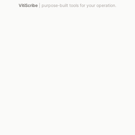
VitiScribe
|
purpose-built tools for your operation.