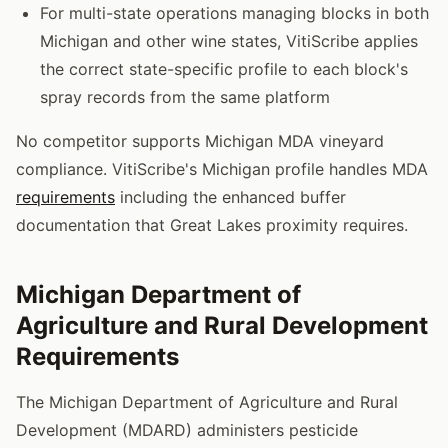
For multi-state operations managing blocks in both
Michigan and other wine states, VitiScribe applies
the correct state-specific profile to each block's
spray records from the same platform
No competitor supports Michigan MDA vineyard
compliance. VitiScribe's Michigan profile handles MDA
requirements
including the enhanced buffer
documentation that Great Lakes proximity requires.
Michigan Department of
Agriculture and Rural Development
Requirements
The Michigan Department of Agriculture and Rural
Development (MDARD) administers pesticide