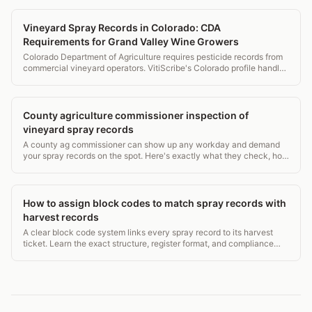
Vineyard Spray Records in Colorado: CDA
Requirements for Grand Valley Wine Growers
Colorado Department of Agriculture requires pesticide records from
commercial vineyard operators. VitiScribe's Colorado profile handles
CDA requirements for Grand Valley and Western Slope operations.
County agriculture commissioner inspection of
vineyard spray records
A county ag commissioner can show up any workday and demand
your spray records on the spot. Here's exactly what they check, how
long you must keep records, and what violations cost.
How to assign block codes to match spray records with
harvest records
A clear block code system links every spray record to its harvest
ticket. Learn the exact structure, register format, and compliance
rules from EPA WPS to USDA NOP.