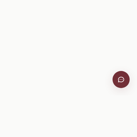
VitiScribe
Free vineyard tools, viticulture guides, and a winery