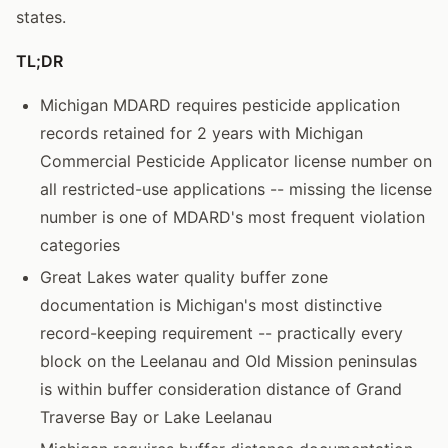
states.
TL;DR
Michigan MDARD requires pesticide application
records retained for 2 years with Michigan
Commercial Pesticide Applicator license number on
all restricted-use applications -- missing the license
number is one of MDARD's most frequent violation
categories
Great Lakes water quality buffer zone
documentation is Michigan's most distinctive
record-keeping requirement -- practically every
block on the Leelanau and Old Mission peninsulas
is within buffer consideration distance of Grand
Traverse Bay or Lake Leelanau