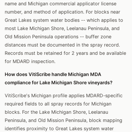
name and Michigan commercial applicator license
number, and method of application. For blocks near
Great Lakes system water bodies -- which applies to
most Lake Michigan Shore, Leelanau Peninsula, and
Old Mission Peninsula operations -- buffer zone
distances must be documented in the spray record.
Records must be retained for 2 years and be available
for MDARD inspection.
How does VitiScribe handle Michigan MDA
compliance for Lake Michigan Shore vineyards?
VitiScribe's Michigan profile applies MDARD-specific
required fields to all spray records for Michigan
blocks. For the Lake Michigan Shore, Leelanau
Peninsula, and Old Mission Peninsula, block mapping
identifies proximity to Great Lakes system water