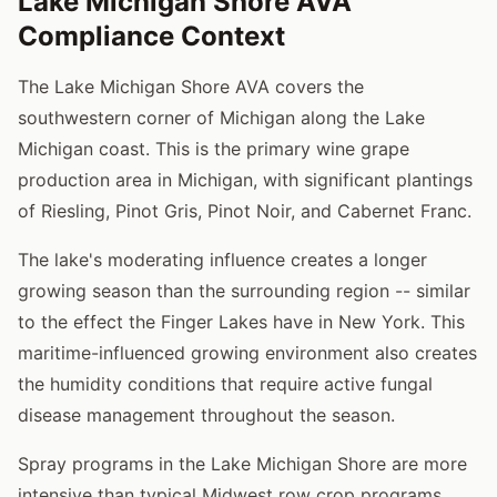
Lake Michigan Shore AVA
Compliance Context
The Lake Michigan Shore AVA covers the
southwestern corner of Michigan along the Lake
Michigan coast. This is the primary wine grape
production area in Michigan, with significant plantings
of Riesling, Pinot Gris, Pinot Noir, and Cabernet Franc.
The lake's moderating influence creates a longer
growing season than the surrounding region -- similar
to the effect the Finger Lakes have in New York. This
maritime-influenced growing environment also creates
the humidity conditions that require active fungal
disease management throughout the season.
Spray programs in the Lake Michigan Shore are more
intensive than typical Midwest row crop programs.