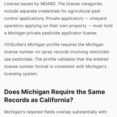
License issued by MDARD. The license categories
include separate credentials for agricultural pest
control applications. Private applicators -- vineyard
operators applying on their own property -- must hold
a Michigan private pesticide applicator license.
VitiScribe's Michigan profile requires the Michigan
license number on spray records involving restricted-
use pesticides. The profile validates that the entered
license number format is consistent with Michigan's
licensing system.
Does Michigan Require the Same
Records as California?
Michigan's required fields overlap substantially with