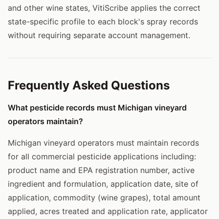
and other wine states, VitiScribe applies the correct
state-specific profile to each block's spray records
without requiring separate account management.
Frequently Asked Questions
What pesticide records must Michigan vineyard
operators maintain?
Michigan vineyard operators must maintain records
for all commercial pesticide applications including:
product name and EPA registration number, active
ingredient and formulation, application date, site of
application, commodity (wine grapes), total amount
applied, acres treated and application rate, applicator