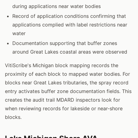
during applications near water bodies
Record of application conditions confirming that
applications complied with label restrictions near
water
Documentation supporting that buffer zones
around Great Lakes coastal areas were observed
VitiScribe's Michigan block mapping records the
proximity of each block to mapped water bodies. For
blocks near Great Lakes tributaries, the spray record
entry activates buffer zone documentation fields. This
creates the audit trail MDARD inspectors look for
when reviewing records for lakeside or near-shore
blocks.