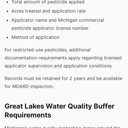
Total amount of pesticide applied
Acres treated and application rate
Applicator name and Michigan commercial
pesticide applicator license number
Method of application
For restricted-use pesticides, additional
documentation requirements apply regarding licensed
applicator supervision and application conditions.
Records must be retained for 2 years and be available
for MDARD inspection.
Great Lakes Water Quality Buffer
Requirements
Michigan's water quality protection zones around the