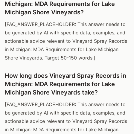
Michigan: MDA Requirements for Lake
Michigan Shore Vineyards?
[FAQ_ANSWER_PLACEHOLDER: This answer needs to
be generated by AI with specific data, examples, and
actionable advice relevant to Vineyard Spray Records
in Michigan: MDA Requirements for Lake Michigan
Shore Vineyards. Target 50-150 words.]
How long does Vineyard Spray Records in
Michigan: MDA Requirements for Lake
Michigan Shore Vineyards take?
[FAQ_ANSWER_PLACEHOLDER: This answer needs to
be generated by AI with specific data, examples, and
actionable advice relevant to Vineyard Spray Records
in Michigan: MDA Requirements for Lake Michigan