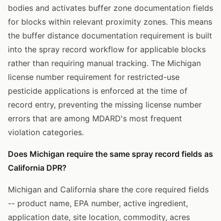
bodies and activates buffer zone documentation fields
for blocks within relevant proximity zones. This means
the buffer distance documentation requirement is built
into the spray record workflow for applicable blocks
rather than requiring manual tracking. The Michigan
license number requirement for restricted-use
pesticide applications is enforced at the time of
record entry, preventing the missing license number
errors that are among MDARD's most frequent
violation categories.
Does Michigan require the same spray record fields as
California DPR?
Michigan and California share the core required fields
-- product name, EPA number, active ingredient,
application date, site location, commodity, acres