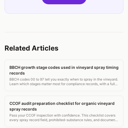
Related Articles
BBCH growth stage codes used in vineyard spray timing
records
BBCH codes 00 to 97 tell you exactly when to spray in the vineyard.
Learn which stages matter most for compliance records, with a full
grapevine stage table.
CCOF audit preparation checklist for organic vineyard
spray records
Pass your CCOF inspection with confidence. This checklist covers
every spray record field, prohibited-substance rules, and document
retention that auditors check.