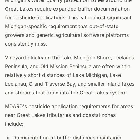
Great Lakes require expanded buffer documentation
for pesticide applications. This is the most significant
Michigan-specific requirement that out-of-state
growers and generic agricultural software platforms
consistently miss.
Vineyard blocks on the Lake Michigan Shore, Leelanau
Peninsula, and Old Mission Peninsula are often within
relatively short distances of Lake Michigan, Lake
Leelanau, Grand Traverse Bay, and smaller inland lakes
and streams that drain into the Great Lakes system.
MDARD's pesticide application requirements for areas
near Great Lakes tributaries and coastal zones
include:
Documentation of buffer distances maintained