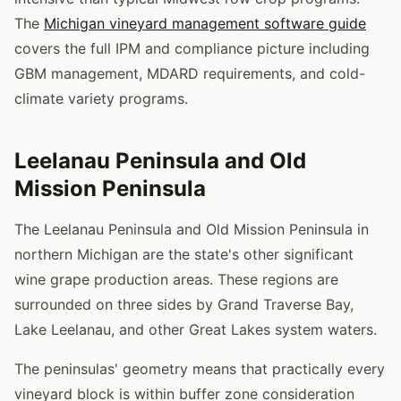
The
Michigan vineyard management software guide
covers the full IPM and compliance picture including
GBM management, MDARD requirements, and cold-
climate variety programs.
Leelanau Peninsula and Old
Mission Peninsula
The Leelanau Peninsula and Old Mission Peninsula in
northern Michigan are the state's other significant
wine grape production areas. These regions are
surrounded on three sides by Grand Traverse Bay,
Lake Leelanau, and other Great Lakes system waters.
The peninsulas' geometry means that practically every
vineyard block is within buffer zone consideration