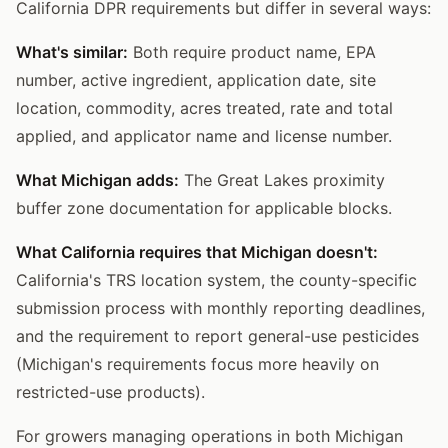
California DPR requirements but differ in several ways:
What's similar:
Both require product name, EPA
number, active ingredient, application date, site
location, commodity, acres treated, rate and total
applied, and applicator name and license number.
What Michigan adds:
The Great Lakes proximity
buffer zone documentation for applicable blocks.
What California requires that Michigan doesn't:
California's TRS location system, the county-specific
submission process with monthly reporting deadlines,
and the requirement to report general-use pesticides
(Michigan's requirements focus more heavily on
restricted-use products).
For growers managing operations in both Michigan