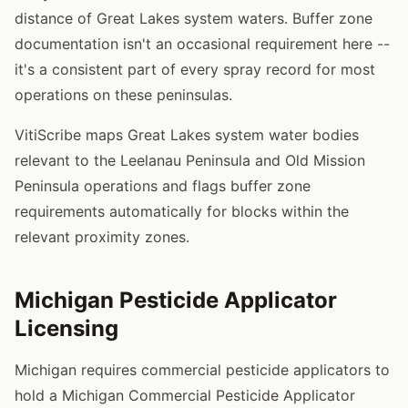
distance of Great Lakes system waters. Buffer zone
documentation isn't an occasional requirement here --
it's a consistent part of every spray record for most
operations on these peninsulas.
VitiScribe maps Great Lakes system water bodies
relevant to the Leelanau Peninsula and Old Mission
Peninsula operations and flags buffer zone
requirements automatically for blocks within the
relevant proximity zones.
Michigan Pesticide Applicator
Licensing
Michigan requires commercial pesticide applicators to
hold a Michigan Commercial Pesticide Applicator