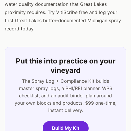
water quality documentation that Great Lakes
proximity requires. Try VitiScribe free and log your
first Great Lakes buffer-documented Michigan spray
record today.
Put this into practice on your
vineyard
The Spray Log + Compliance Kit builds
master spray logs, a PHI/REI planner, WPS
checklist, and an audit binder plan around
your own blocks and products. $99 one-time,
instant delivery.
Build My Kit