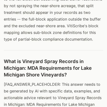
by not spraying the near-shore acreage, that split
treatment should appear in your records as two
entries -- the full-block application outside the buffer
and the excluded near-shore area. VitiScribe's block
mapping allows sub-block zone definitions for this
type of partial-block compliance documentation.
What is Vineyard Spray Records in
Michigan: MDA Requirements for Lake
Michigan Shore Vineyards?
[FAQ_ANSWER_PLACEHOLDER: This answer needs to
be generated by AI with specific data, examples, and
actionable advice relevant to Vineyard Spray Records
in Michigan: MDA Requirements for Lake Michigan