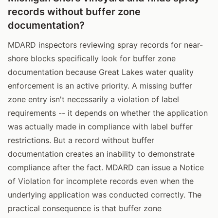
records without buffer zone
documentation?
MDARD inspectors reviewing spray records for near-
shore blocks specifically look for buffer zone
documentation because Great Lakes water quality
enforcement is an active priority. A missing buffer
zone entry isn't necessarily a violation of label
requirements -- it depends on whether the application
was actually made in compliance with label buffer
restrictions. But a record without buffer
documentation creates an inability to demonstrate
compliance after the fact. MDARD can issue a Notice
of Violation for incomplete records even when the
underlying application was conducted correctly. The
practical consequence is that buffer zone