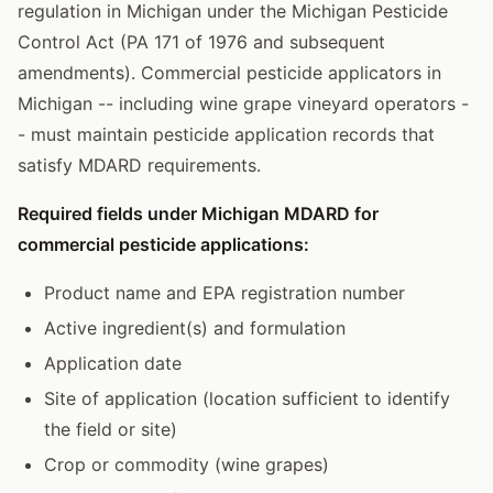
regulation in Michigan under the Michigan Pesticide
Control Act (PA 171 of 1976 and subsequent
amendments). Commercial pesticide applicators in
Michigan -- including wine grape vineyard operators -
- must maintain pesticide application records that
satisfy MDARD requirements.
Required fields under Michigan MDARD for
commercial pesticide applications:
Product name and EPA registration number
Active ingredient(s) and formulation
Application date
Site of application (location sufficient to identify
the field or site)
Crop or commodity (wine grapes)