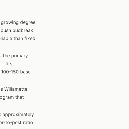
d growing degree
n push budbreak
iable than fixed
s the primary
- first-
y 100-150 base
s Willamette
rogram that
ns approximately
r-to-pest ratio