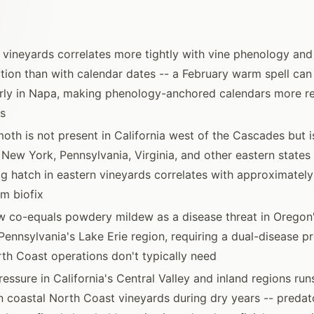
n vineyards correlates more tightly with vine phenology an
ion than with calendar dates -- a February warm spell ca
ly in Napa, making phenology-anchored calendars more rel
s
oth is not present in California west of the Cascades but i
 New York, Pennsylvania, Virginia, and other eastern states -
g hatch in eastern vineyards correlates with approximatel
m biofix
 co-equals powdery mildew as a disease threat in Oregon'
 Pennsylvania's Lake Erie region, requiring a dual-disease p
rth Coast operations don't typically need
ressure in California's Central Valley and inland regions ru
n coastal North Coast vineyards during dry years -- predato