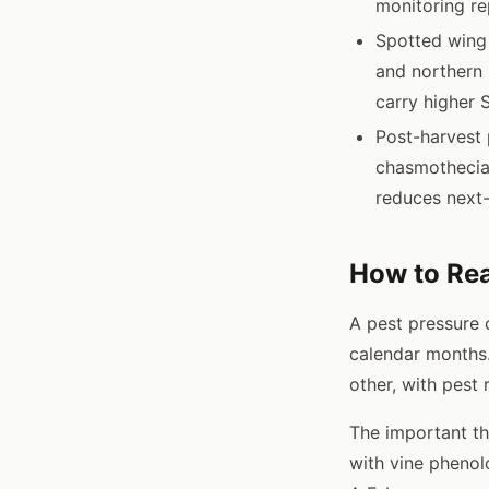
monitoring re
Spotted wing 
and northern 
carry higher 
Post-harvest 
chasmothecia 
reduces next-
How to Rea
A pest pressure 
calendar months.
other, with pest
The important thi
with vine pheno