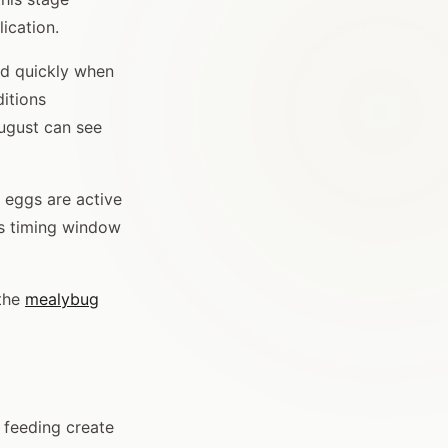
ication.
ld quickly when
itions
August can see
 eggs are active
his timing window
 the
mealybug
 feeding create