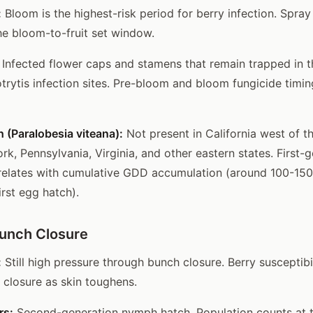
:
Bloom is the highest-risk period for berry infection. Spray 
he bloom-to-fruit set window.
Infected flower caps and stamens that remain trapped in t
otrytis infection sites. Pre-bloom and bloom fungicide timin
 (Paralobesia viteana):
Not present in California west of t
ork, Pennsylvania, Virginia, and other eastern states. First-
rrelates with cumulative GDD accumulation (around 100-1
irst egg hatch).
Bunch Closure
:
Still high pressure through bunch closure. Berry susceptibi
 closure as skin toughens.
rs:
Second-generation nymph hatch. Population counts at t