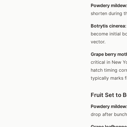
Powdery mildew
shorten during t
Botrytis cinerea:
become initial b
vector.
Grape berry moth
critical in New Y
hatch timing co
typically marks f
Fruit Set to 
Powdery mildew
drop after bunch
Grape leafhoppe