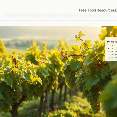
Free Tools
Resources
D
/
Vineyard Pest Pressure Calendar: Season-Long Planning Tool