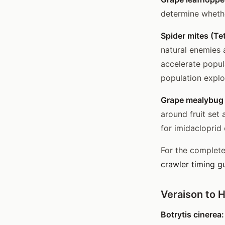
determine wheth
Spider mites (Te
natural enemies 
accelerate popul
population explo
Grape mealybug 
around fruit set 
for imidacloprid 
For the complet
crawler timing g
Veraison to 
Botrytis cinerea: