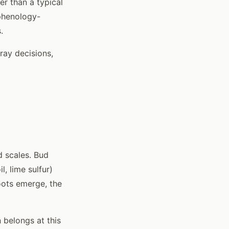
r than a typical
 phenology-
.
ray decisions,
 scales. Bud
, lime sulfur)
oots emerge, the
 belongs at this