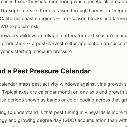
places fixed-threshold monitoring when beneficials are act
Drosophila peaks from veraison through harvest in Oregon
California coastal regions -- late-season blocks and later-r
SWD exposure risk
powdery mildew on foliage matters for next season's inoc
production -- a post-harvest sulfur application on suscept
year's starting inoculum pressure
d a Pest Pressure Calendar
calendar maps pest activity windows against vine growth 
 Typical axes are calendar month on one axis and growth 
 risk periods shown as bands or color coding across that gri
ng to understand is that pest timing in vineyards is more t
logy and growing degree day (GDD) accumulation than with