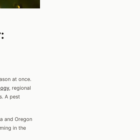
:
ason at once.
logy
, regional
s. A pest
nia and Oregon
rming in the