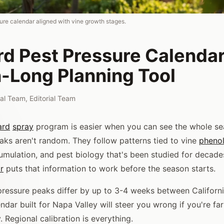
ure calendar aligned with vine growth stages.
rd Pest Pressure Calendar
-Long Planning Tool
rial Team
,
Editorial Team
ard
spray
program is easier when you can see the whole se
aks aren't random. They follow patterns tied to vine
pheno
mulation, and pest biology that's been studied for decade
r
puts that information to work before the season starts.
pressure peaks differ by up to 3-4 weeks between Califor
ndar built for Napa Valley will steer you wrong if you're fa
. Regional calibration is everything.