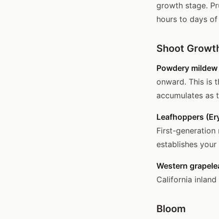
growth stage. Pr
hours to days of 
Shoot Growth
Powdery mildew 
onward. This is 
accumulates as 
Leafhoppers (Er
First-generation
establishes your
Western grapelea
California inland
Bloom