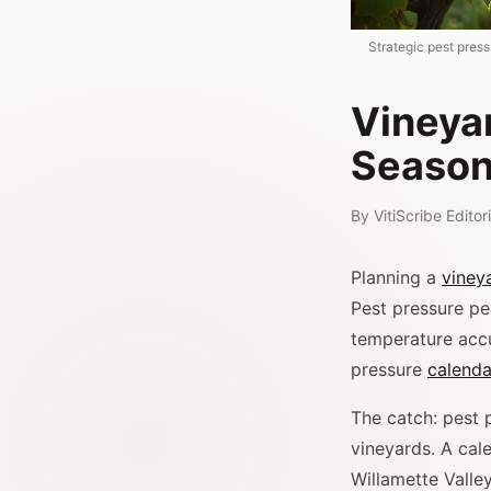
Strategic pest press
Vineya
Season
By
VitiScribe Edito
Planning a
viney
Pest pressure pe
temperature accu
pressure
calenda
The catch: pest 
vineyards. A cale
Willamette Valley