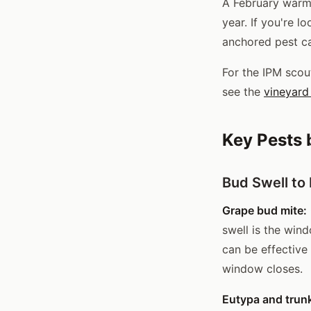
A February warm 
year. If you're l
anchored pest ca
For the IPM scou
see the
vineyard 
Key Pests 
Bud Swell to
Grape bud mite:
swell is the win
can be effective
window closes.
Eutypa and trun