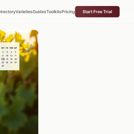
irectory
Varieties
Guides
Toolkits
Pricing
Start Free Trial