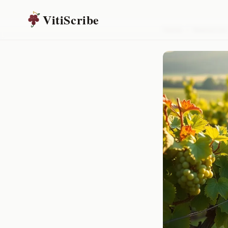
VitiScribe
Home
/
Resources