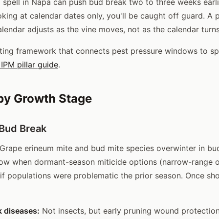
spell in Napa can push bud break two to three weeks earlie
ooking at calendar dates only, you'll be caught off guard. A
lendar adjusts as the vine moves, not as the calendar turns
ting framework that connects pest pressure windows to sp
IPM pillar guide
.
by Growth Stage
 Bud Break
Grape erineum mite and bud mite species overwinter in bud
dow when dormant-season miticide options (narrow-range oil
 if populations were problematic the prior season. Once sh
k diseases:
Not insects, but early pruning wound protection