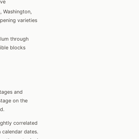
ive
, Washington,
ipening varieties
ulum through
ible blocks
stages and
stage on the
d.
ightly correlated
 calendar dates.