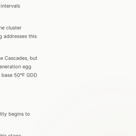
intervals
he cluster
g addresses this
he Cascades, but
generation egg
50 base 50°F GDD
lity begins to
his stage