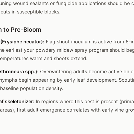
uning wound sealants or fungicide applications should be 
cuts in susceptible blocks.
 to Pre-Bloom
(Erysiphe necator):
Flag shoot inoculum is active from 6-i
the earliest your powdery mildew spray program should beg
temperatures warm and shoots extend.
ythroneura spp.):
Overwintering adults become active on e
 nymphs begin appearing by early leaf development. Scoutin
 baseline population density.
f skeletonizer:
In regions where this pest is present (prim
 areas), first adult emergence correlates with early vine gro