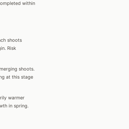
completed within
nch shoots
in. Risk
merging shoots.
g at this stage
arily warmer
wth in spring.