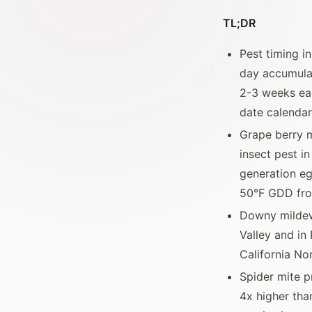
TL;DR
Pest timing i
day accumulat
2-3 weeks ear
date calendar
Grape berry m
insect pest in
generation eg
50°F GDD fro
Downy mildew
Valley and in
California No
Spider mite p
4x higher tha