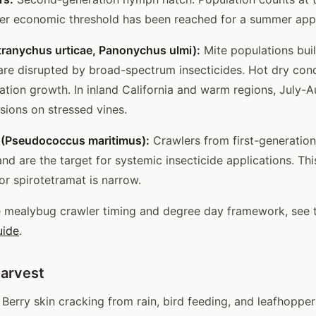
er economic threshold has been reached for a summer appl
tranychus urticae, Panonychus ulmi):
Mite populations bui
are disrupted by broad-spectrum insecticides. Hot dry cond
ation growth. In inland California and warm regions, July-
sions on stressed vines.
(Pseudococcus maritimus):
Crawlers from first-generation
and are the target for systemic insecticide applications. T
or spirotetramat is narrow.
e mealybug crawler timing and degree day framework, see
uide
.
Harvest
Berry skin cracking from rain, bird feeding, and leafhopper