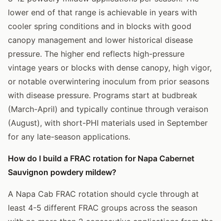
lower end of that range is achievable in years with
cooler spring conditions and in blocks with good
canopy management and lower historical disease
pressure. The higher end reflects high-pressure
vintage years or blocks with dense canopy, high vigor,
or notable overwintering inoculum from prior seasons
with disease pressure. Programs start at budbreak
(March-April) and typically continue through veraison
(August), with short-PHI materials used in September
for any late-season applications.
How do I build a FRAC rotation for Napa Cabernet
Sauvignon powdery mildew?
A Napa Cab FRAC rotation should cycle through at
least 4-5 different FRAC groups across the season