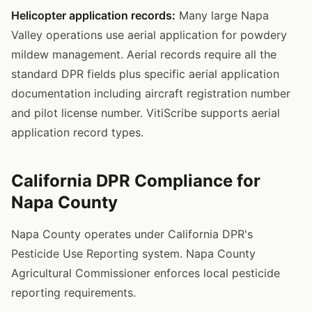
Helicopter application records:
Many large Napa
Valley operations use aerial application for powdery
mildew management. Aerial records require all the
standard DPR fields plus specific aerial application
documentation including aircraft registration number
and pilot license number. VitiScribe supports aerial
application record types.
California DPR Compliance for
Napa County
Napa County operates under California DPR's
Pesticide Use Reporting system. Napa County
Agricultural Commissioner enforces local pesticide
reporting requirements.