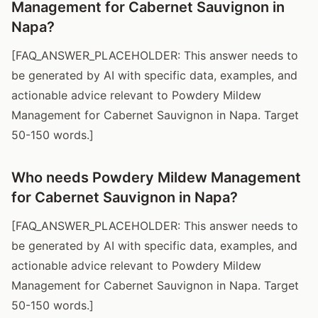
Management for Cabernet Sauvignon in
Napa?
[FAQ_ANSWER_PLACEHOLDER: This answer needs to
be generated by AI with specific data, examples, and
actionable advice relevant to Powdery Mildew
Management for Cabernet Sauvignon in Napa. Target
50-150 words.]
Who needs Powdery Mildew Management
for Cabernet Sauvignon in Napa?
[FAQ_ANSWER_PLACEHOLDER: This answer needs to
be generated by AI with specific data, examples, and
actionable advice relevant to Powdery Mildew
Management for Cabernet Sauvignon in Napa. Target
50-150 words.]