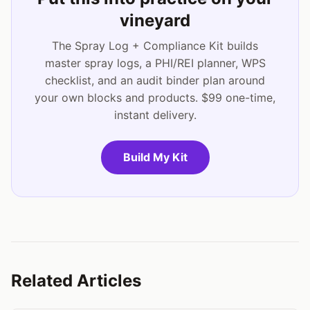
vineyard
The Spray Log + Compliance Kit builds
master spray logs, a PHI/REI planner, WPS
checklist, and an audit binder plan around
your own blocks and products. $99 one-time,
instant delivery.
Build My Kit
Related Articles