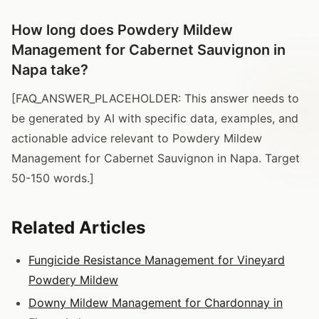
How long does Powdery Mildew
Management for Cabernet Sauvignon in
Napa take?
[FAQ_ANSWER_PLACEHOLDER: This answer needs to
be generated by AI with specific data, examples, and
actionable advice relevant to Powdery Mildew
Management for Cabernet Sauvignon in Napa. Target
50-150 words.]
Related Articles
Fungicide Resistance Management for Vineyard
Powdery Mildew
Downy Mildew Management for Chardonnay in