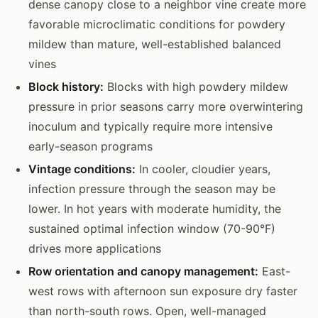
dense canopy close to a neighbor vine create more
favorable microclimatic conditions for powdery
mildew than mature, well-established balanced
vines
Block history:
Blocks with high powdery mildew
pressure in prior seasons carry more overwintering
inoculum and typically require more intensive
early-season programs
Vintage conditions:
In cooler, cloudier years,
infection pressure through the season may be
lower. In hot years with moderate humidity, the
sustained optimal infection window (70-90°F)
drives more applications
Row orientation and canopy management:
East-
west rows with afternoon sun exposure dry faster
than north-south rows. Open, well-managed