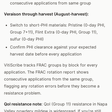
consecutive applications from same group
Veraison through harvest (August-harvest):
Switch to short-PHI materials: Pristine (0-day PHI,
Group 7+11), Flint Extra (0-day PHI, Group 11),
sulfur (0-day PHI)
Confirm PHI clearance against your expected
harvest date before every application
VitiScribe tracks FRAC groups by block for every
application. The FRAC rotation report shows
consecutive applications from the same group,
flagging any rotation errors before they become a
resistance problem.
QoI resistance note:
QoI (Group 11) resistance in Napa
Valley powdery mildew is widespread. If you're still