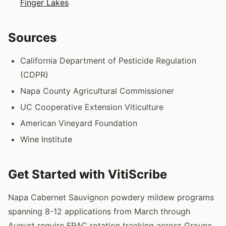
Finger Lakes
Sources
California Department of Pesticide Regulation
(CDPR)
Napa County Agricultural Commissioner
UC Cooperative Extension Viticulture
American Vineyard Foundation
Wine Institute
Get Started with VitiScribe
Napa Cabernet Sauvignon powdery mildew programs
spanning 8-12 applications from March through
August require FRAC rotation tracking across Groups