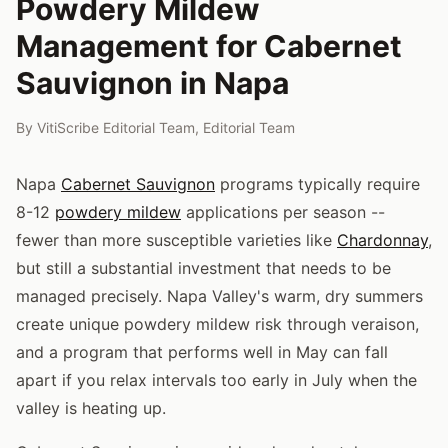
Powdery Mildew
Management for Cabernet
Sauvignon in Napa
By
VitiScribe Editorial Team
,
Editorial Team
Napa
Cabernet Sauvignon
programs typically require
8-12
powdery mildew
applications per season --
fewer than more susceptible varieties like
Chardonnay
,
but still a substantial investment that needs to be
managed precisely. Napa Valley's warm, dry summers
create unique powdery mildew risk through veraison,
and a program that performs well in May can fall
apart if you relax intervals too early in July when the
valley is heating up.