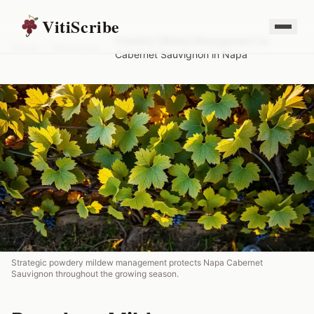
VitiScribe
Powdery Mildew Management for
Home
/
Resources
/
Cabernet Sauvignon in Napa
Strategic powdery mildew management protects Napa Cabernet
Sauvignon throughout the growing season.