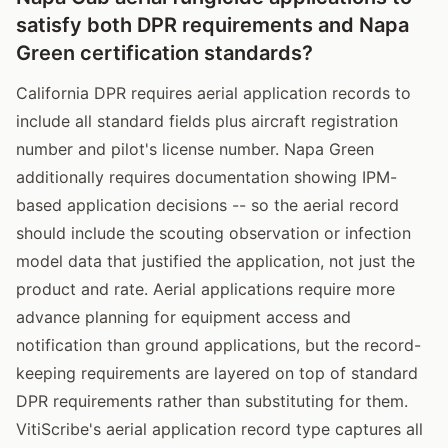
satisfy both DPR requirements and Napa
Green certification standards?
California DPR requires aerial application records to
include all standard fields plus aircraft registration
number and pilot's license number. Napa Green
additionally requires documentation showing IPM-
based application decisions -- so the aerial record
should include the scouting observation or infection
model data that justified the application, not just the
product and rate. Aerial applications require more
advance planning for equipment access and
notification than ground applications, but the record-
keeping requirements are layered on top of standard
DPR requirements rather than substituting for them.
VitiScribe's aerial application record type captures all