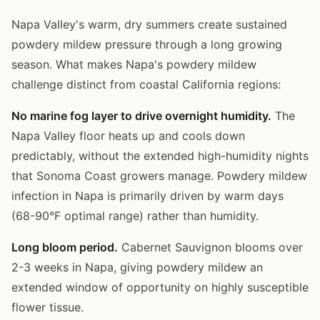
Napa Valley's warm, dry summers create sustained
powdery mildew pressure through a long growing
season. What makes Napa's powdery mildew
challenge distinct from coastal California regions:
No marine fog layer to drive overnight humidity.
The
Napa Valley floor heats up and cools down
predictably, without the extended high-humidity nights
that Sonoma Coast growers manage. Powdery mildew
infection in Napa is primarily driven by warm days
(68-90°F optimal range) rather than humidity.
Long bloom period.
Cabernet Sauvignon blooms over
2-3 weeks in Napa, giving powdery mildew an
extended window of opportunity on highly susceptible
flower tissue.