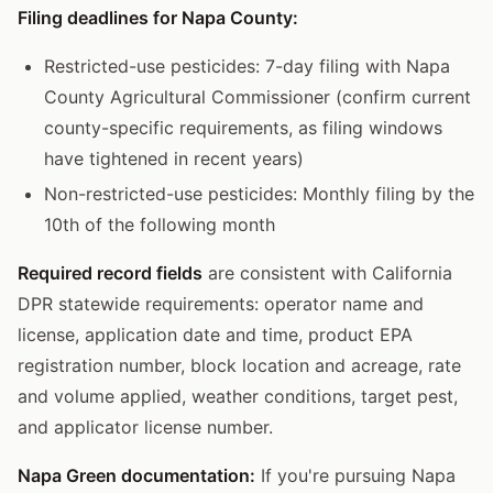
Filing deadlines for Napa County:
Restricted-use pesticides: 7-day filing with Napa
County Agricultural Commissioner (confirm current
county-specific requirements, as filing windows
have tightened in recent years)
Non-restricted-use pesticides: Monthly filing by the
10th of the following month
Required record fields
are consistent with California
DPR statewide requirements: operator name and
license, application date and time, product EPA
registration number, block location and acreage, rate
and volume applied, weather conditions, target pest,
and applicator license number.
Napa Green documentation:
If you're pursuing Napa