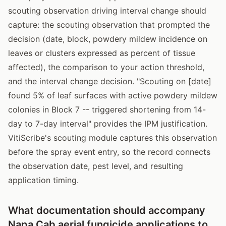
scouting observation driving interval change should
capture: the scouting observation that prompted the
decision (date, block, powdery mildew incidence on
leaves or clusters expressed as percent of tissue
affected), the comparison to your action threshold,
and the interval change decision. "Scouting on [date]
found 5% of leaf surfaces with active powdery mildew
colonies in Block 7 -- triggered shortening from 14-
day to 7-day interval" provides the IPM justification.
VitiScribe's scouting module captures this observation
before the spray event entry, so the record connects
the observation date, pest level, and resulting
application timing.
What documentation should accompany
Napa Cab aerial fungicide applications to