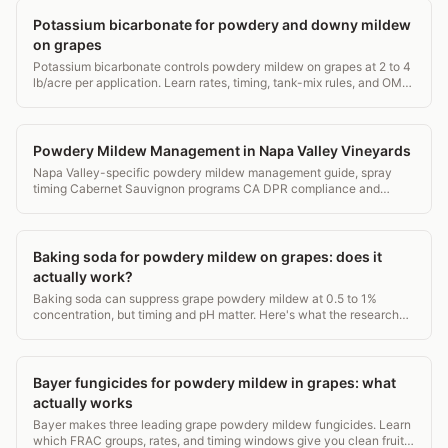
Potassium bicarbonate for powdery and downy mildew
on grapes
Potassium bicarbonate controls powdery mildew on grapes at 2 to 4
lb/acre per application. Learn rates, timing, tank-mix rules, and OMRI
status for vineyards.
Powdery Mildew Management in Napa Valley Vineyards
Napa Valley-specific powdery mildew management guide, spray
timing Cabernet Sauvignon programs CA DPR compliance and
organic options.
Baking soda for powdery mildew on grapes: does it
actually work?
Baking soda can suppress grape powdery mildew at 0.5 to 1%
concentration, but timing and pH matter. Here's what the research
actually shows.
Bayer fungicides for powdery mildew in grapes: what
actually works
Bayer makes three leading grape powdery mildew fungicides. Learn
which FRAC groups, rates, and timing windows give you clean fruit