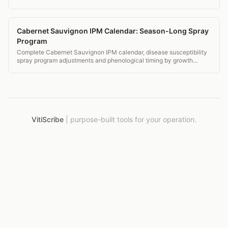
and pass audit.
Cabernet Sauvignon IPM Calendar: Season-Long Spray
Program
Complete Cabernet Sauvignon IPM calendar, disease susceptibility
spray program adjustments and phenological timing by growth
stage.
VitiScribe
|
purpose-built tools for your operation.