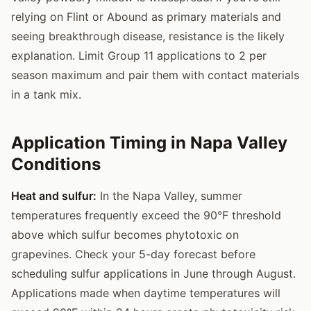
relying on Flint or Abound as primary materials and
seeing breakthrough disease, resistance is the likely
explanation. Limit Group 11 applications to 2 per
season maximum and pair them with contact materials
in a tank mix.
Application Timing in Napa Valley
Conditions
Heat and sulfur:
In the Napa Valley, summer
temperatures frequently exceed the 90°F threshold
above which sulfur becomes phytotoxic on
grapevines. Check your 5-day forecast before
scheduling sulfur applications in June through August.
Applications made when daytime temperatures will