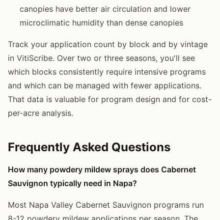
canopies have better air circulation and lower
microclimatic humidity than dense canopies
Track your application count by block and by vintage
in VitiScribe. Over two or three seasons, you'll see
which blocks consistently require intensive programs
and which can be managed with fewer applications.
That data is valuable for program design and for cost-
per-acre analysis.
Frequently Asked Questions
How many powdery mildew sprays does Cabernet
Sauvignon typically need in Napa?
Most Napa Valley Cabernet Sauvignon programs run
8-12 powdery mildew applications per season. The