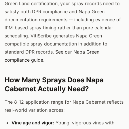
Green Land certification, your spray records need to
satisfy both DPR compliance and Napa Green
documentation requirements -- including evidence of
IPM-based spray timing rather than pure calendar
scheduling. VitiScribe generates Napa Green-
compatible spray documentation in addition to
standard DPR records.
See our Napa Green
compliance guide
.
How Many Sprays Does Napa
Cabernet Actually Need?
The 8-12 application range for Napa Cabernet reflects
real-world variation across:
Vine age and vigor:
Young, vigorous vines with