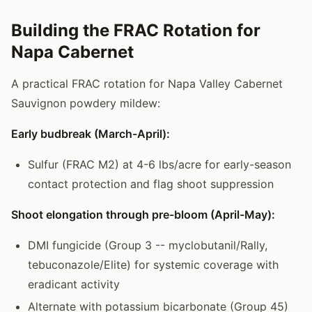
Building the FRAC Rotation for
Napa Cabernet
A practical FRAC rotation for Napa Valley Cabernet
Sauvignon powdery mildew:
Early budbreak (March-April):
Sulfur (FRAC M2) at 4-6 lbs/acre for early-season
contact protection and flag shoot suppression
Shoot elongation through pre-bloom (April-May):
DMI fungicide (Group 3 -- myclobutanil/Rally,
tebuconazole/Elite) for systemic coverage with
eradicant activity
Alternate with potassium bicarbonate (Group 45)