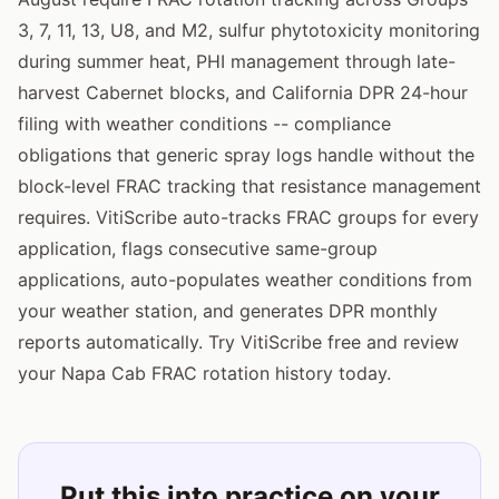
3, 7, 11, 13, U8, and M2, sulfur phytotoxicity monitoring
during summer heat, PHI management through late-
harvest Cabernet blocks, and California DPR 24-hour
filing with weather conditions -- compliance
obligations that generic spray logs handle without the
block-level FRAC tracking that resistance management
requires. VitiScribe auto-tracks FRAC groups for every
application, flags consecutive same-group
applications, auto-populates weather conditions from
your weather station, and generates DPR monthly
reports automatically. Try VitiScribe free and review
your Napa Cab FRAC rotation history today.
Put this into practice on your