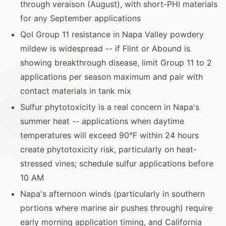
through veraison (August), with short-PHI materials
for any September applications
QoI Group 11 resistance in Napa Valley powdery
mildew is widespread -- if Flint or Abound is
showing breakthrough disease, limit Group 11 to 2
applications per season maximum and pair with
contact materials in tank mix
Sulfur phytotoxicity is a real concern in Napa's
summer heat -- applications when daytime
temperatures will exceed 90°F within 24 hours
create phytotoxicity risk, particularly on heat-
stressed vines; schedule sulfur applications before
10 AM
Napa's afternoon winds (particularly in southern
portions where marine air pushes through) require
early morning application timing, and California