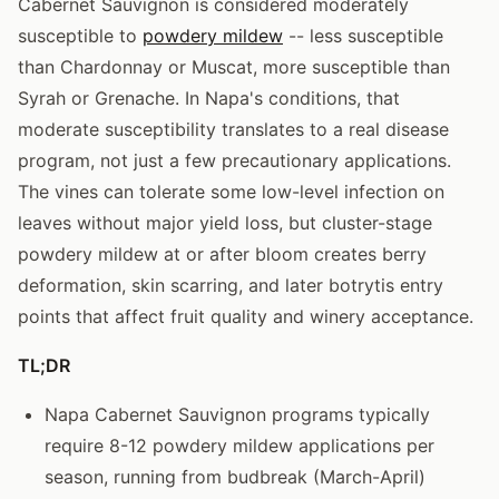
Cabernet Sauvignon is considered moderately
susceptible to
powdery mildew
-- less susceptible
than Chardonnay or Muscat, more susceptible than
Syrah or Grenache. In Napa's conditions, that
moderate susceptibility translates to a real disease
program, not just a few precautionary applications.
The vines can tolerate some low-level infection on
leaves without major yield loss, but cluster-stage
powdery mildew at or after bloom creates berry
deformation, skin scarring, and later botrytis entry
points that affect fruit quality and winery acceptance.
TL;DR
Napa Cabernet Sauvignon programs typically
require 8-12 powdery mildew applications per
season, running from budbreak (March-April)