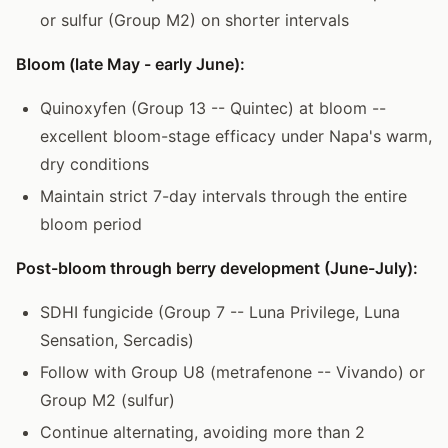
or sulfur (Group M2) on shorter intervals
Bloom (late May - early June):
Quinoxyfen (Group 13 -- Quintec) at bloom --
excellent bloom-stage efficacy under Napa's warm,
dry conditions
Maintain strict 7-day intervals through the entire
bloom period
Post-bloom through berry development (June-July):
SDHI fungicide (Group 7 -- Luna Privilege, Luna
Sensation, Sercadis)
Follow with Group U8 (metrafenone -- Vivando) or
Group M2 (sulfur)
Continue alternating, avoiding more than 2