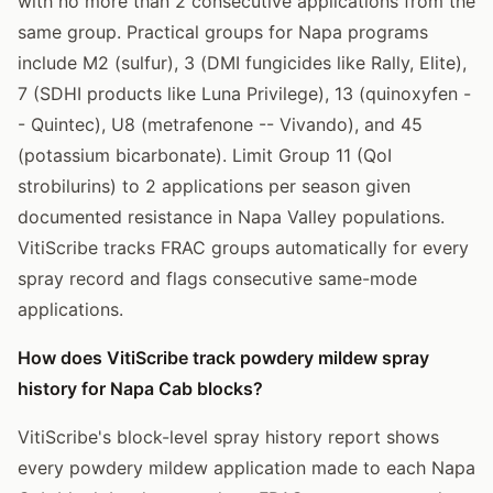
with no more than 2 consecutive applications from the
same group. Practical groups for Napa programs
include M2 (sulfur), 3 (DMI fungicides like Rally, Elite),
7 (SDHI products like Luna Privilege), 13 (quinoxyfen -
- Quintec), U8 (metrafenone -- Vivando), and 45
(potassium bicarbonate). Limit Group 11 (QoI
strobilurins) to 2 applications per season given
documented resistance in Napa Valley populations.
VitiScribe tracks FRAC groups automatically for every
spray record and flags consecutive same-mode
applications.
How does VitiScribe track powdery mildew spray
history for Napa Cab blocks?
VitiScribe's block-level spray history report shows
every powdery mildew application made to each Napa