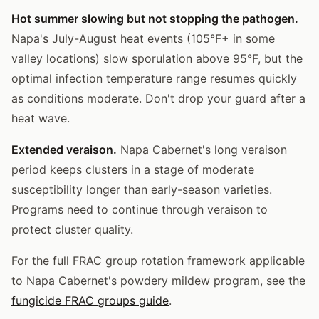
Hot summer slowing but not stopping the pathogen.
Napa's July-August heat events (105°F+ in some
valley locations) slow sporulation above 95°F, but the
optimal infection temperature range resumes quickly
as conditions moderate. Don't drop your guard after a
heat wave.
Extended veraison.
Napa Cabernet's long veraison
period keeps clusters in a stage of moderate
susceptibility longer than early-season varieties.
Programs need to continue through veraison to
protect cluster quality.
For the full FRAC group rotation framework applicable
to Napa Cabernet's powdery mildew program, see the
fungicide FRAC groups guide
.