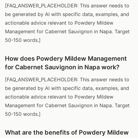
[FAQ_ANSWER_PLACEHOLDER: This answer needs to
be generated by AI with specific data, examples, and
actionable advice relevant to Powdery Mildew
Management for Cabernet Sauvignon in Napa. Target
50-150 words.]
How does Powdery Mildew Management
for Cabernet Sauvignon in Napa work?
[FAQ_ANSWER_PLACEHOLDER: This answer needs to
be generated by AI with specific data, examples, and
actionable advice relevant to Powdery Mildew
Management for Cabernet Sauvignon in Napa. Target
50-150 words.]
What are the benefits of Powdery Mildew