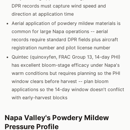
DPR records must capture wind speed and
direction at application time
Aerial application of powdery mildew materials is
common for large Napa operations -- aerial
records require standard DPR fields plus aircraft
registration number and pilot license number
Quintec (quinoxyfen, FRAC Group 13, 14-day PHI)
has excellent bloom-stage efficacy under Napa's
warm conditions but requires planning so the PHI
window clears before harvest -- plan bloom
applications so the 14-day window doesn't conflict
with early-harvest blocks
Napa Valley's Powdery Mildew
Pressure Profile