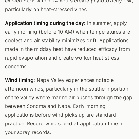
exceed 90°F within 24 hours create phytotoxicity risk,
particularly on heat-stressed vines.
Application timing during the day:
In summer, apply
early morning (before 10 AM) when temperatures are
coolest and air stability minimizes drift. Applications
made in the midday heat have reduced efficacy from
rapid evaporation and create worker heat stress
concerns.
Wind timing:
Napa Valley experiences notable
afternoon winds, particularly in the southern portion
of the valley where marine air pushes through the gap
between Sonoma and Napa. Early morning
applications before wind picks up are standard
practice. Record wind speed at application time in
your spray records.