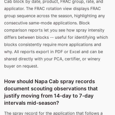
Cab block by date, product, FRAC group, rate, and
applicator. The FRAC rotation view displays FRAC
group sequence across the season, highlighting any
consecutive same-mode applications. Block
comparison reports let you see how spray intensity
differs between blocks -- useful for identifying which
blocks consistently require more applications and
why. All reports export in PDF or Excel and can be
shared directly with your PCA, certifier, or winery
buyer on request.
How should Napa Cab spray records
document scouting observations that
justify moving from 14-day to 7-day
intervals mid-season?
The spray record for the application that follows a