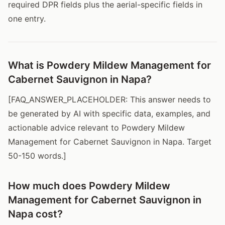
required DPR fields plus the aerial-specific fields in
one entry.
What is Powdery Mildew Management for
Cabernet Sauvignon in Napa?
[FAQ_ANSWER_PLACEHOLDER: This answer needs to
be generated by AI with specific data, examples, and
actionable advice relevant to Powdery Mildew
Management for Cabernet Sauvignon in Napa. Target
50-150 words.]
How much does Powdery Mildew
Management for Cabernet Sauvignon in
Napa cost?