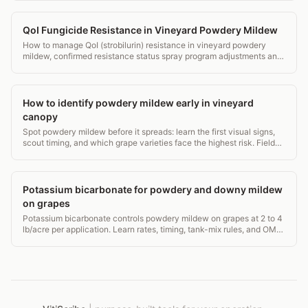
QoI Fungicide Resistance in Vineyard Powdery Mildew
How to manage QoI (strobilurin) resistance in vineyard powdery
mildew, confirmed resistance status spray program adjustments and
rotation strategy.
How to identify powdery mildew early in vineyard
canopy
Spot powdery mildew before it spreads: learn the first visual signs,
scout timing, and which grape varieties face the highest risk. Field-
tested guidance.
Potassium bicarbonate for powdery and downy mildew
on grapes
Potassium bicarbonate controls powdery mildew on grapes at 2 to 4
lb/acre per application. Learn rates, timing, tank-mix rules, and OMRI
status for vineyards.