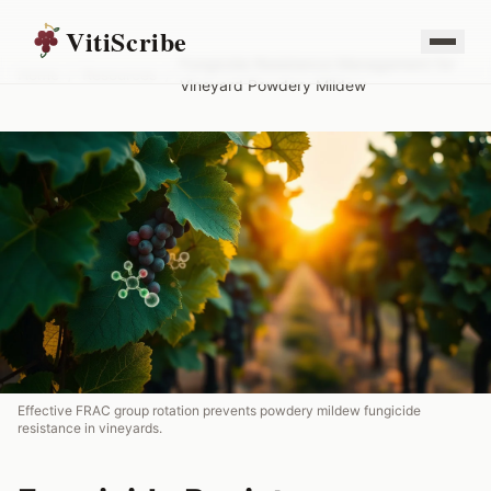
VitiScribe
Fungicide Resistance Management for
Home
/
Resources
/
Vineyard Powdery Mildew
Effective FRAC group rotation prevents powdery mildew fungicide
resistance in vineyards.