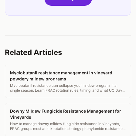
Related Articles
Myclobutanil resistance management in vineyard
powdery mildew programs
Myclobutanil resistance can collapse your mildew program in a
single season. Learn FRAC rotation rules, timing, and what UC Davis
and Cornell actually recommend.
Downy Mildew Fungicide Resistance Management for
Vineyards
How to manage downy mildew fungicide resistance in vineyards,
FRAC groups most at risk rotation strategy phenylamide resistance
and monitoring.