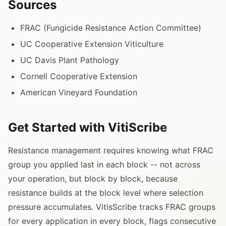
Sources
FRAC (Fungicide Resistance Action Committee)
UC Cooperative Extension Viticulture
UC Davis Plant Pathology
Cornell Cooperative Extension
American Vineyard Foundation
Get Started with VitiScribe
Resistance management requires knowing what FRAC
group you applied last in each block -- not across
your operation, but block by block, because
resistance builds at the block level where selection
pressure accumulates. VitisScribe tracks FRAC groups
for every application in every block, flags consecutive