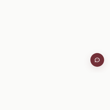
VitiScribe
Free vineyard tools, viticulture guides, and a winery
directory, plus one-time spray compliance and tasting day