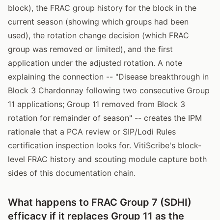
block), the FRAC group history for the block in the
current season (showing which groups had been
used), the rotation change decision (which FRAC
group was removed or limited), and the first
application under the adjusted rotation. A note
explaining the connection -- "Disease breakthrough in
Block 3 Chardonnay following two consecutive Group
11 applications; Group 11 removed from Block 3
rotation for remainder of season" -- creates the IPM
rationale that a PCA review or SIP/Lodi Rules
certification inspection looks for. VitiScribe's block-
level FRAC history and scouting module capture both
sides of this documentation chain.
What happens to FRAC Group 7 (SDHI)
efficacy if it replaces Group 11 as the