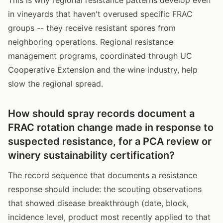
in vineyards that haven't overused specific FRAC
groups -- they receive resistant spores from
neighboring operations. Regional resistance
management programs, coordinated through UC
Cooperative Extension and the wine industry, help
slow the regional spread.
How should spray records document a
FRAC rotation change made in response to
suspected resistance, for a PCA review or
winery sustainability certification?
The record sequence that documents a resistance
response should include: the scouting observations
that showed disease breakthrough (date, block,
incidence level, product most recently applied to that