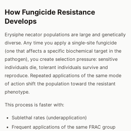
How Fungicide Resistance
Develops
Erysiphe necator populations are large and genetically
diverse. Any time you apply a single-site fungicide
(one that affects a specific biochemical target in the
pathogen), you create selection pressure: sensitive
individuals die, tolerant individuals survive and
reproduce. Repeated applications of the same mode
of action shift the population toward the resistant
phenotype.
This process is faster with:
Sublethal rates (underapplication)
Frequent applications of the same FRAC group