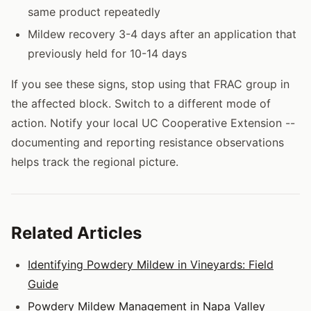
same product repeatedly
Mildew recovery 3-4 days after an application that
previously held for 10-14 days
If you see these signs, stop using that FRAC group in
the affected block. Switch to a different mode of
action. Notify your local UC Cooperative Extension --
documenting and reporting resistance observations
helps track the regional picture.
Related Articles
Identifying Powdery Mildew in Vineyards: Field
Guide
Powdery Mildew Management in Napa Valley