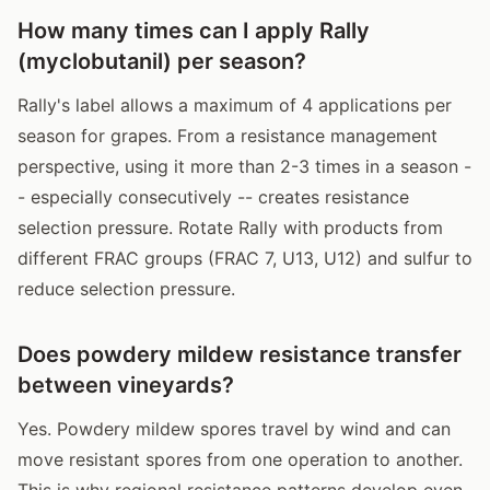
How many times can I apply Rally
(myclobutanil) per season?
Rally's label allows a maximum of 4 applications per
season for grapes. From a resistance management
perspective, using it more than 2-3 times in a season -
- especially consecutively -- creates resistance
selection pressure. Rotate Rally with products from
different FRAC groups (FRAC 7, U13, U12) and sulfur to
reduce selection pressure.
Does powdery mildew resistance transfer
between vineyards?
Yes. Powdery mildew spores travel by wind and can
move resistant spores from one operation to another.
This is why regional resistance patterns develop even