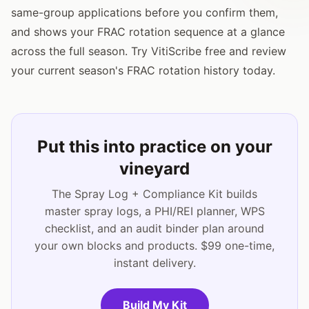
same-group applications before you confirm them,
and shows your FRAC rotation sequence at a glance
across the full season. Try VitiScribe free and review
your current season's FRAC rotation history today.
Put this into practice on your
vineyard
The Spray Log + Compliance Kit builds
master spray logs, a PHI/REI planner, WPS
checklist, and an audit binder plan around
your own blocks and products. $99 one-time,
instant delivery.
Build My Kit