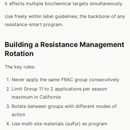
it affects multiple biochemical targets simultaneously.
Use freely within label guidelines; the backbone of any
resistance-smart program.
Building a Resistance Management
Rotation
The key rules:
Never apply the same FRAC group consecutively
Limit Group 11 to 2 applications per season
maximum in California
Rotate between groups with different modes of
action
Use multi-site materials (sulfur) as program