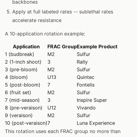
backbones
Apply at full labeled rates -- sublethal rates
accelerate resistance
A 10-application rotation example:
Application
FRAC Group
Example Product
1 (budbreak)
M2
Sulfur
2 (1-inch shoot)
3
Rally
3 (pre-bloom)
M2
Sulfur
4 (bloom)
U13
Quintec
5 (post-bloom)
7
Fontelis
6 (fruit set)
M2
Sulfur
7 (mid-season)
3
Inspire Super
8 (pre-veraison)
U12
Vivando
9 (veraison)
M2
Sulfur
10 (post-veraison)
7
Luna Experience
This rotation uses each FRAC group no more than