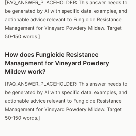
[FAQ_ANSWER_PLACEHOLDER: This answer needs to
be generated by AI with specific data, examples, and
actionable advice relevant to Fungicide Resistance
Management for Vineyard Powdery Mildew. Target
50-150 words.]
How does Fungicide Resistance
Management for Vineyard Powdery
Mildew work?
[FAQ_ANSWER_PLACEHOLDER: This answer needs to
be generated by AI with specific data, examples, and
actionable advice relevant to Fungicide Resistance
Management for Vineyard Powdery Mildew. Target
50-150 words.]