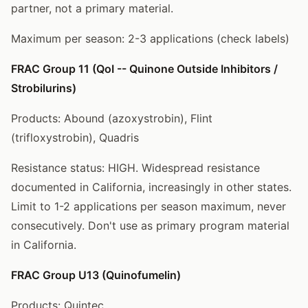
partner, not a primary material.
Maximum per season: 2-3 applications (check labels)
FRAC Group 11 (QoI -- Quinone Outside Inhibitors /
Strobilurins)
Products: Abound (azoxystrobin), Flint
(trifloxystrobin), Quadris
Resistance status: HIGH. Widespread resistance
documented in California, increasingly in other states.
Limit to 1-2 applications per season maximum, never
consecutively. Don't use as primary program material
in California.
FRAC Group U13 (Quinofumelin)
Products: Quintec