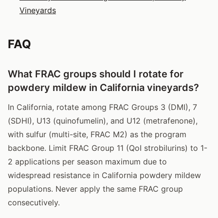
Vineyards
FAQ
What FRAC groups should I rotate for
powdery mildew in California vineyards?
In California, rotate among FRAC Groups 3 (DMI), 7
(SDHI), U13 (quinofumelin), and U12 (metrafenone),
with sulfur (multi-site, FRAC M2) as the program
backbone. Limit FRAC Group 11 (QoI strobilurins) to 1-
2 applications per season maximum due to
widespread resistance in California powdery mildew
populations. Never apply the same FRAC group
consecutively.