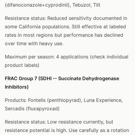
(difenoconazole+cyprodinil), Tebuzol, Tilt
Resistance status: Reduced sensitivity documented in
some California populations. Still effective at labeled
rates in most regions but performance has declined
over time with heavy use.
Maximum per season: 4 applications (check individual
product labels)
FRAC Group 7 (SDHI -- Succinate Dehydrogenase
Inhibitors)
Products: Fontelis (penthiopyrad), Luna Experience,
Sercadis (fluxapyroxad)
Resistance status: Low resistance currently, but
resistance potential is high. Use carefully as a rotation