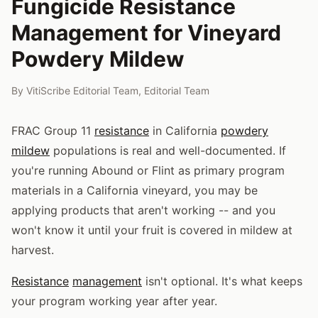
Fungicide Resistance
Management for Vineyard
Powdery Mildew
By
VitiScribe Editorial Team
,
Editorial Team
FRAC Group 11
resistance
in California
powdery
mildew
populations is real and well-documented. If
you're running Abound or Flint as primary program
materials in a California vineyard, you may be
applying products that aren't working -- and you
won't know it until your fruit is covered in mildew at
harvest.
Resistance
management
isn't optional. It's what keeps
your program working year after year.