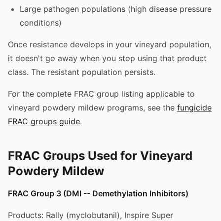
Large pathogen populations (high disease pressure
conditions)
Once resistance develops in your vineyard population,
it doesn't go away when you stop using that product
class. The resistant population persists.
For the complete FRAC group listing applicable to
vineyard powdery mildew programs, see the
fungicide
FRAC groups guide
.
FRAC Groups Used for Vineyard
Powdery Mildew
FRAC Group 3 (DMI -- Demethylation Inhibitors)
Products: Rally (myclobutanil), Inspire Super