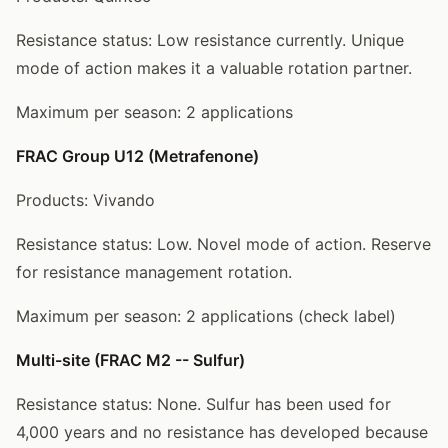
Resistance status: Low resistance currently. Unique
mode of action makes it a valuable rotation partner.
Maximum per season: 2 applications
FRAC Group U12 (Metrafenone)
Products: Vivando
Resistance status: Low. Novel mode of action. Reserve
for resistance management rotation.
Maximum per season: 2 applications (check label)
Multi-site (FRAC M2 -- Sulfur)
Resistance status: None. Sulfur has been used for
4,000 years and no resistance has developed because