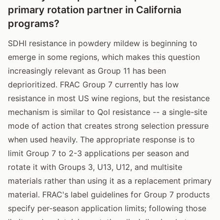
primary rotation partner in California
programs?
SDHI resistance in powdery mildew is beginning to
emerge in some regions, which makes this question
increasingly relevant as Group 11 has been
deprioritized. FRAC Group 7 currently has low
resistance in most US wine regions, but the resistance
mechanism is similar to QoI resistance -- a single-site
mode of action that creates strong selection pressure
when used heavily. The appropriate response is to
limit Group 7 to 2-3 applications per season and
rotate it with Groups 3, U13, U12, and multisite
materials rather than using it as a replacement primary
material. FRAC's label guidelines for Group 7 products
specify per-season application limits; following those