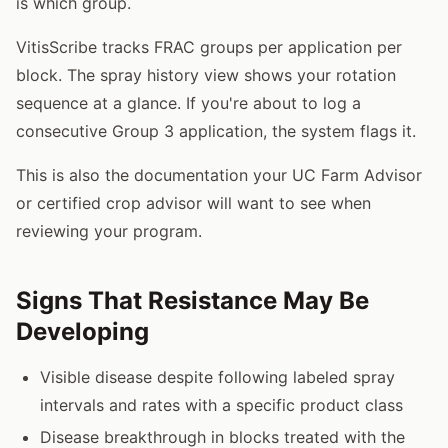
is which group.
VitisScribe tracks FRAC groups per application per
block. The spray history view shows your rotation
sequence at a glance. If you're about to log a
consecutive Group 3 application, the system flags it.
This is also the documentation your UC Farm Advisor
or certified crop advisor will want to see when
reviewing your program.
Signs That Resistance May Be
Developing
Visible disease despite following labeled spray
intervals and rates with a specific product class
Disease breakthrough in blocks treated with the