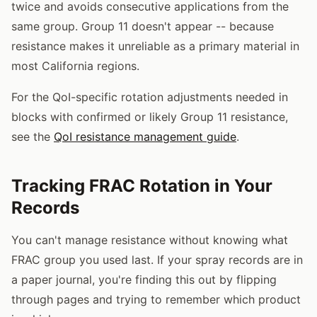
twice and avoids consecutive applications from the
same group. Group 11 doesn't appear -- because
resistance makes it unreliable as a primary material in
most California regions.
For the QoI-specific rotation adjustments needed in
blocks with confirmed or likely Group 11 resistance,
see the
QoI resistance management guide
.
Tracking FRAC Rotation in Your
Records
You can't manage resistance without knowing what
FRAC group you used last. If your spray records are in
a paper journal, you're finding this out by flipping
through pages and trying to remember which product