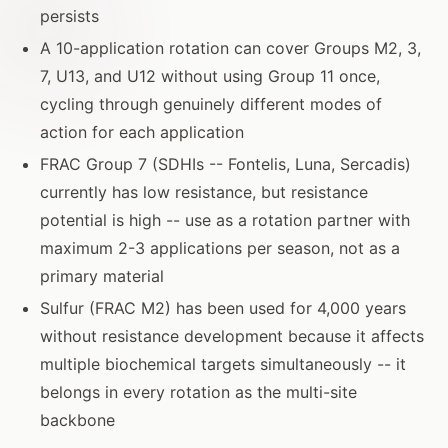
persists
A 10-application rotation can cover Groups M2, 3,
7, U13, and U12 without using Group 11 once,
cycling through genuinely different modes of
action for each application
FRAC Group 7 (SDHIs -- Fontelis, Luna, Sercadis)
currently has low resistance, but resistance
potential is high -- use as a rotation partner with
maximum 2-3 applications per season, not as a
primary material
Sulfur (FRAC M2) has been used for 4,000 years
without resistance development because it affects
multiple biochemical targets simultaneously -- it
belongs in every rotation as the multi-site
backbone