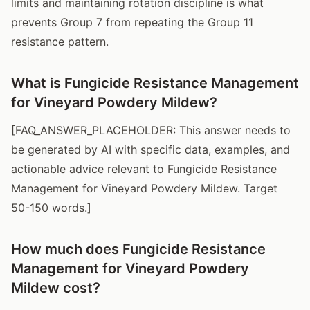
limits and maintaining rotation discipline is what
prevents Group 7 from repeating the Group 11
resistance pattern.
What is Fungicide Resistance Management
for Vineyard Powdery Mildew?
[FAQ_ANSWER_PLACEHOLDER: This answer needs to
be generated by AI with specific data, examples, and
actionable advice relevant to Fungicide Resistance
Management for Vineyard Powdery Mildew. Target
50-150 words.]
How much does Fungicide Resistance
Management for Vineyard Powdery
Mildew cost?