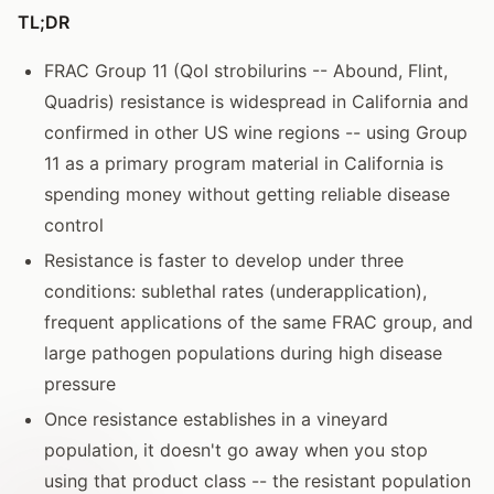
TL;DR
FRAC Group 11 (QoI strobilurins -- Abound, Flint,
Quadris) resistance is widespread in California and
confirmed in other US wine regions -- using Group
11 as a primary program material in California is
spending money without getting reliable disease
control
Resistance is faster to develop under three
conditions: sublethal rates (underapplication),
frequent applications of the same FRAC group, and
large pathogen populations during high disease
pressure
Once resistance establishes in a vineyard
population, it doesn't go away when you stop
using that product class -- the resistant population