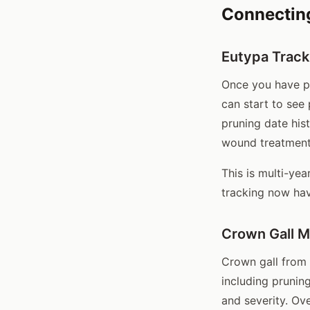
Connectin
Eutypa Track
Once you have pr
can start to see
pruning date his
wound treatment
This is multi-yea
tracking now hav
Crown Gall 
Crown gall from
including prunin
and severity. Ov