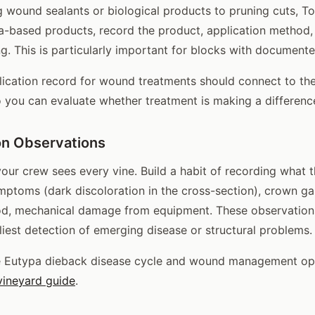
ng wound sealants or biological products to pruning cuts, T
a-based products, record the product, application method,
ng. This is particularly important for blocks with document
ication record for wound treatments should connect to the
o you can evaluate whether treatment is making a differenc
on Observations
your crew sees every vine. Build a habit of recording what 
toms (dark discoloration in the cross-section), crown gal
ood, mechanical damage from equipment. These observation
liest detection of emerging disease or structural problems.
e Eutypa dieback disease cycle and wound management opt
vineyard guide
.