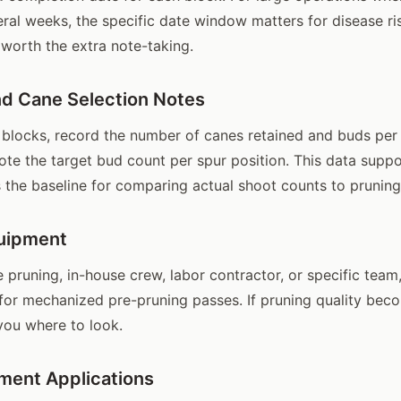
ral weeks, the specific date window matters for disease ris
 worth the extra note-taking.
d Cane Selection Notes
blocks, record the number of canes retained and buds per 
ote the target bud count per spur position. This data suppo
s the baseline for comparing actual shoot counts to pruning
uipment
 pruning, in-house crew, labor contractor, or specific team
or mechanized pre-pruning passes. If pruning quality beco
 you where to look.
ment Applications