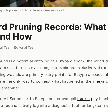
g cuts prevents Eutypa dieback disease spread.
rd Pruning Records: What
and How
rial Team
,
Editorial Team
und is a potential entry point. Eutypa dieback, the wood d
 arms and trunks over time, enters almost exclusively throu
ing wounds are primary entry points for Eutypa dieback inf
are the only way to connect what happened in the
vineyar
 September.
in VitiScribe link to Eutypa and crown gall
tracking
by block
a routine activity log into a diagnostic tool for long-term 