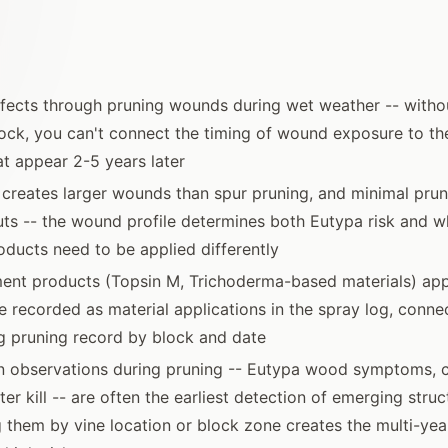
nfects through pruning wounds during wet weather -- witho
ock, you can't connect the timing of wound exposure to th
t appear 2-5 years later
creates larger wounds than spur pruning, and minimal prun
ts -- the wound profile determines both Eutypa risk and 
oducts need to be applied differently
ent products (Topsin M, Trichoderma-based materials) app
e recorded as material applications in the spray log, conne
g pruning record by block and date
n observations during pruning -- Eutypa wood symptoms, c
er kill -- are often the earliest detection of emerging stru
 them by vine location or block zone creates the multi-yea