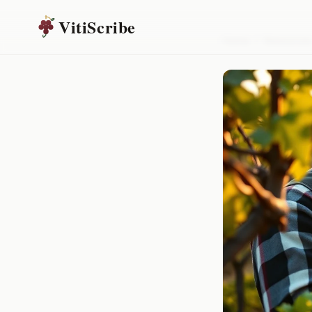
VitiScribe
Home
/
Resources