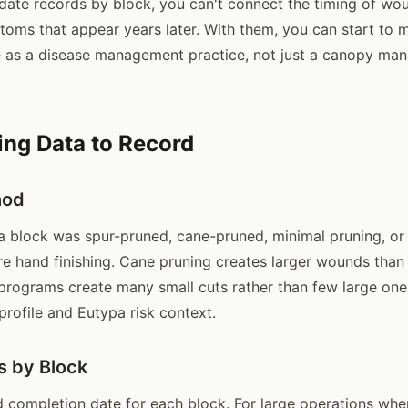
date records by block, you can't connect the timing of wo
oms that appear years later. With them, you can start to
e as a disease management practice, not just a canopy m
ng Data to Record
hod
 block was spur-pruned, cane-pruned, minimal pruning, or
e hand finishing. Cane pruning creates larger wounds than 
programs create many small cuts rather than few large one
profile and Eutypa risk context.
s by Block
d completion date for each block. For large operations whe