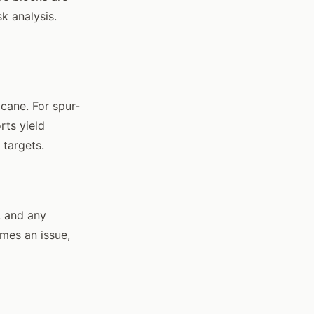
k analysis.
cane. For spur-
rts yield
 targets.
, and any
mes an issue,