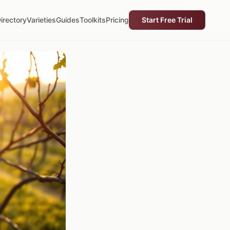
irectory
Varieties
Guides
Toolkits
Pricing
Start Free Trial