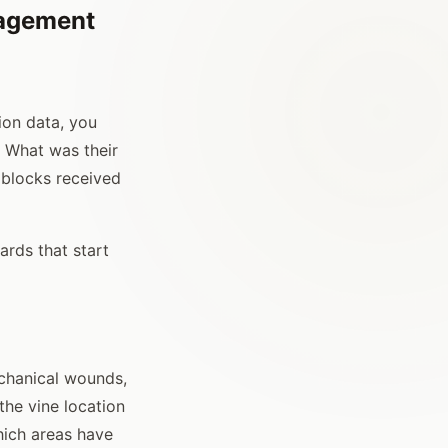
nagement
ion data, you
 What was their
 blocks received
yards that start
chanical wounds,
the vine location
hich areas have