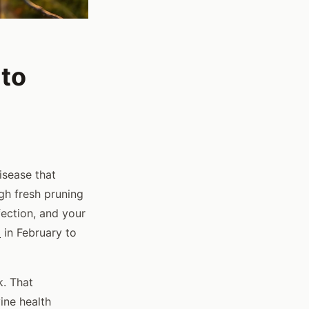
 to
isease that
gh fresh pruning
ection, and your
d
in February to
. That
vine health