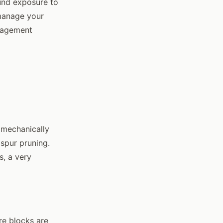
und exposure to
 manage your
anagement
 mechanically
spur pruning.
s, a very
re blocks are