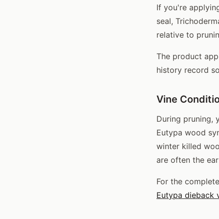
If you're applyi
seal, Trichoderm
relative to pruni
The product appl
history record s
Vine Conditi
During pruning, 
Eutypa wood symp
winter killed w
are often the ear
For the complet
Eutypa dieback 