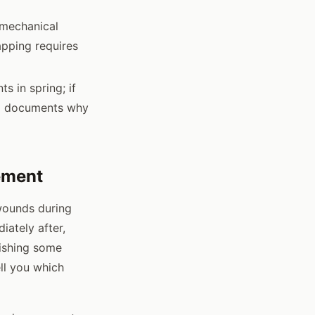
 mechanical
apping requires
s in spring; if
ord documents why
ement
wounds during
iately after,
nishing some
ell you which