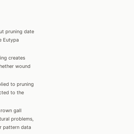
ut pruning date
e Eutypa
ing creates
whether wound
lied to pruning
cted to the
rown gall
ctural problems,
r pattern data