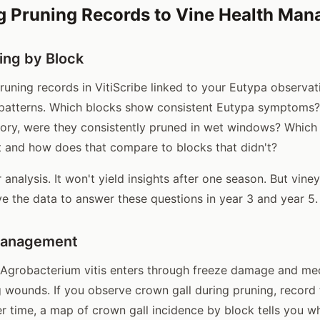
g Pruning Records to Vine Health Ma
ing by Block
uning records in VitiScribe linked to your Eutypa observat
 patterns. Which blocks show consistent Eutypa symptoms?
tory, were they consistently pruned in wet windows? Which
 and how does that compare to blocks that didn't?
r analysis. It won't yield insights after one season. But vine
e the data to answer these questions in year 3 and year 5.
Management
 Agrobacterium vitis enters through freeze damage and me
g wounds. If you observe crown gall during pruning, record 
er time, a map of crown gall incidence by block tells you w