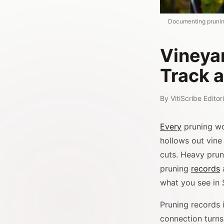
Documenting prunin
Vineya
Track 
By
VitiScribe Edito
Every
pruning wo
hollows out vine
cuts. Heavy prun
pruning
records
what you see in
Pruning records 
connection turns 