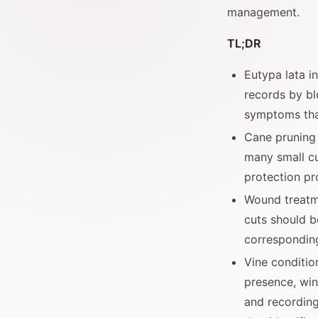
management.
TL;DR
Eutypa lata i
records by bl
symptoms tha
Cane pruning 
many small cu
protection pr
Wound treatm
cuts should b
correspondin
Vine conditio
presence, wint
and recording