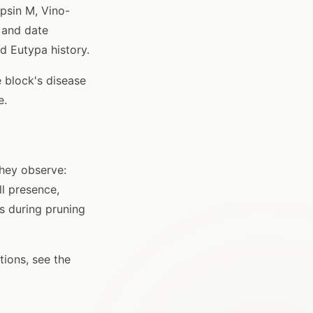
opsin M, Vino-
 and date
ed Eutypa history.
 block's disease
e.
they observe:
l presence,
s during pruning
ions, see the