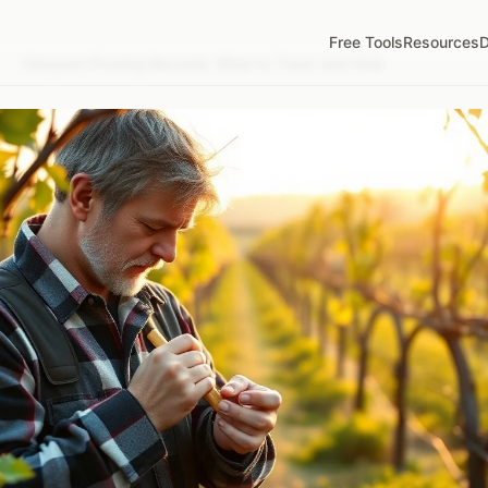
Free Tools
Resources
D
/
Vineyard Pruning Records: What to Track and How