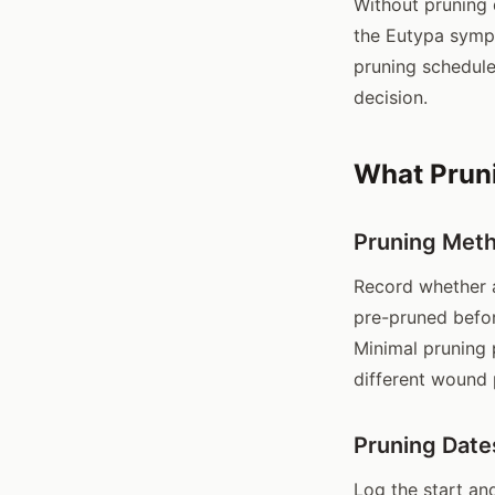
Without pruning 
the Eutypa sympt
pruning schedul
decision.
What Pruni
Pruning Met
Record whether a
pre-pruned befor
Minimal pruning 
different wound 
Pruning Date
Log the start an