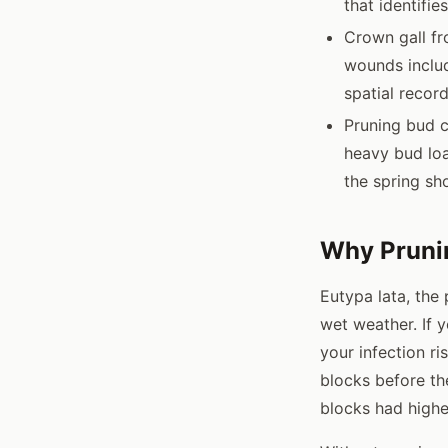
that identifie
Crown gall f
wounds includ
spatial record
Pruning bud c
heavy bud loa
the spring sh
Why Pruni
Eutypa lata, the
wet weather. If y
your infection ri
blocks before the
blocks had highe