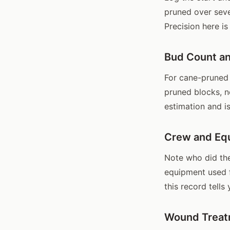
pruned over seve
Precision here is
Bud Count an
For cane-pruned 
pruned blocks, n
estimation and i
Crew and Eq
Note who did the
equipment used f
this record tells
Wound Treat