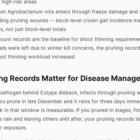
s high-risk areas
rom Agrobacterium vitis enters through freeze damage and
ing pruning wounds -- block-level crown gall incidence m
s, not just block-level totals
ount records are the baseline for shoot thinning requirement
ds were left due to winter kill concerns, the pruning rec
oot thinning workload increased
ng Records Matter for Disease Manag
 pathogen behind Eutypa dieback, infects through pruning 
ou prune in late December and it rains for three days immed
sk in that window is measurable. If you pruned in stages, fi
 rain and leaving others until after, your pruning records t
r exposure.