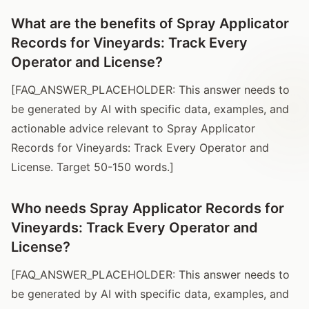
What are the benefits of Spray Applicator
Records for Vineyards: Track Every
Operator and License?
[FAQ_ANSWER_PLACEHOLDER: This answer needs to
be generated by AI with specific data, examples, and
actionable advice relevant to Spray Applicator
Records for Vineyards: Track Every Operator and
License. Target 50-150 words.]
Who needs Spray Applicator Records for
Vineyards: Track Every Operator and
License?
[FAQ_ANSWER_PLACEHOLDER: This answer needs to
be generated by AI with specific data, examples, and