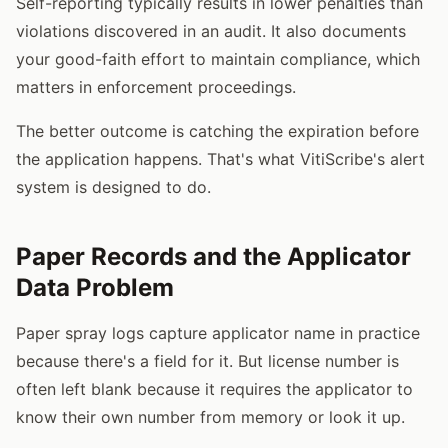
Self-reporting typically results in lower penalties than
violations discovered in an audit. It also documents
your good-faith effort to maintain compliance, which
matters in enforcement proceedings.
The better outcome is catching the expiration before
the application happens. That's what VitiScribe's alert
system is designed to do.
Paper Records and the Applicator
Data Problem
Paper spray logs capture applicator name in practice
because there's a field for it. But license number is
often left blank because it requires the applicator to
know their own number from memory or look it up.