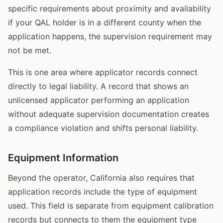
specific requirements about proximity and availability
if your QAL holder is in a different county when the
application happens, the supervision requirement may
not be met.
This is one area where applicator records connect
directly to legal liability. A record that shows an
unlicensed applicator performing an application
without adequate supervision documentation creates
a compliance violation and shifts personal liability.
Equipment Information
Beyond the operator, California also requires that
application records include the type of equipment
used. This field is separate from equipment calibration
records but connects to them the equipment type