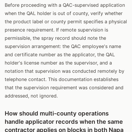
Before proceeding with a QAC-supervised application
when the QAL holder is out of county, verify whether
the product label or county permit specifies a physical
presence requirement. If remote supervision is
permissible, the spray record should note the
supervision arrangement: the QAC employee's name
and certificate number as the applicator, the QAL
holder's license number as the supervisor, and a
notation that supervision was conducted remotely by
telephone contact. This documentation establishes
that the supervision requirement was considered and
addressed, not ignored.
How should multi-county operations
handle applicator records when the same
contractor applies on blocks in both Napa