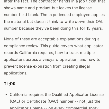
after the fact. The contractor hands in a job ticket that
shows name and product but leaves the license
number field blank. The experienced employee applies
the material but doesn't think to write down their QAL
number because they've been doing this for 15 years.
None of these are acceptable explanations during a
compliance review. This guide covers what applicator
records California requires, how to track multiple
applicators across a vineyard operation, and how to
prevent license expiration from creating illegal
applications.
TL;DR
California requires the Qualified Applicator License
(QAL) or Certificate (QAC) number -- not just the
applicator's name -- on every commercial spray