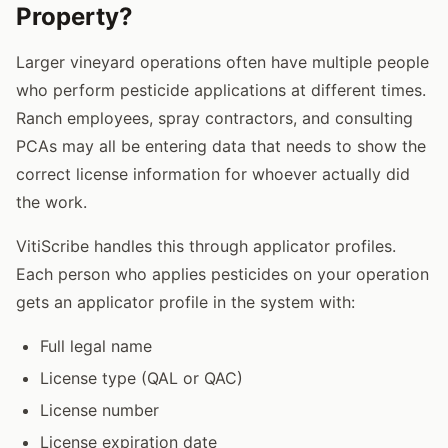
Property?
Larger vineyard operations often have multiple people
who perform pesticide applications at different times.
Ranch employees, spray contractors, and consulting
PCAs may all be entering data that needs to show the
correct license information for whoever actually did
the work.
VitiScribe handles this through applicator profiles.
Each person who applies pesticides on your operation
gets an applicator profile in the system with:
Full legal name
License type (QAL or QAC)
License number
License expiration date