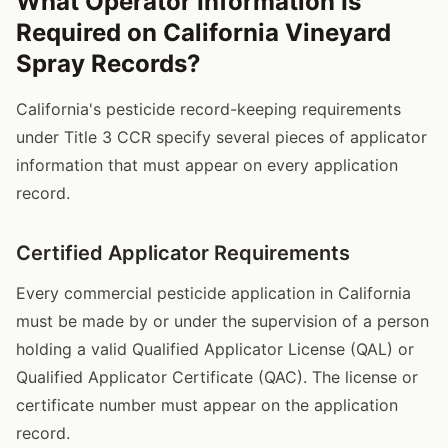
What Operator Information Is
Required on California Vineyard
Spray Records?
California's pesticide record-keeping requirements
under Title 3 CCR specify several pieces of applicator
information that must appear on every application
record.
Certified Applicator Requirements
Every commercial pesticide application in California
must be made by or under the supervision of a person
holding a valid Qualified Applicator License (QAL) or
Qualified Applicator Certificate (QAC). The license or
certificate number must appear on the application
record.