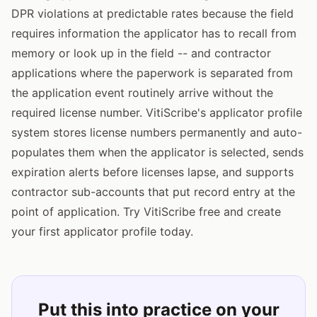
DPR violations at predictable rates because the field
requires information the applicator has to recall from
memory or look up in the field -- and contractor
applications where the paperwork is separated from
the application event routinely arrive without the
required license number. VitiScribe's applicator profile
system stores license numbers permanently and auto-
populates them when the applicator is selected, sends
expiration alerts before licenses lapse, and supports
contractor sub-accounts that put record entry at the
point of application. Try VitiScribe free and create
your first applicator profile today.
Put this into practice on your