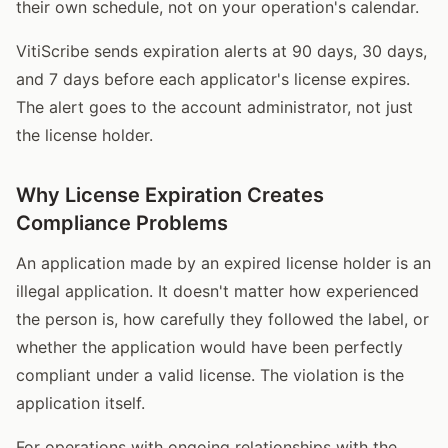
their own schedule, not on your operation's calendar.
VitiScribe sends expiration alerts at 90 days, 30 days,
and 7 days before each applicator's license expires.
The alert goes to the account administrator, not just
the license holder.
Why License Expiration Creates
Compliance Problems
An application made by an expired license holder is an
illegal application. It doesn't matter how experienced
the person is, how carefully they followed the label, or
whether the application would have been perfectly
compliant under a valid license. The violation is the
application itself.
For operations with ongoing relationships with the