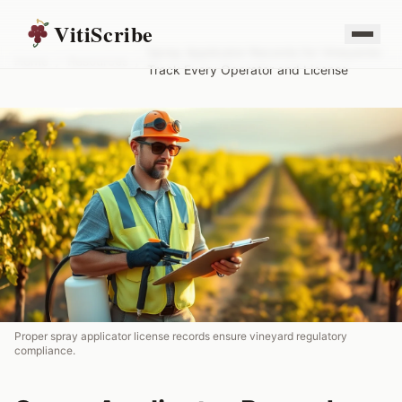
VitiScribe
Spray Applicator Records for Vineyards:
Home
/
Resources
/
Track Every Operator and License
Proper spray applicator license records ensure vineyard regulatory
compliance.