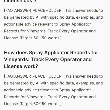
License cost?
[FAQ_ANSWER_PLACEHOLDER: This answer needs to
be generated by AI with specific data, examples, and
actionable advice relevant to Spray Applicator
Records for Vineyards: Track Every Operator and
License. Target 50-150 words.]
How does Spray Applicator Records for
Vineyards: Track Every Operator and
License work?
[FAQ_ANSWER_PLACEHOLDER: This answer needs to
be generated by AI with specific data, examples, and
actionable advice relevant to Spray Applicator
Records for Vineyards: Track Every Operator and
License. Target 50-150 words.]