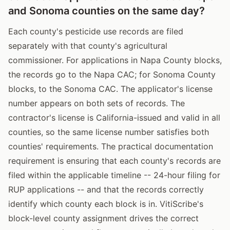
and Sonoma counties on the same day?
Each county's pesticide use records are filed
separately with that county's agricultural
commissioner. For applications in Napa County blocks,
the records go to the Napa CAC; for Sonoma County
blocks, to the Sonoma CAC. The applicator's license
number appears on both sets of records. The
contractor's license is California-issued and valid in all
counties, so the same license number satisfies both
counties' requirements. The practical documentation
requirement is ensuring that each county's records are
filed within the applicable timeline -- 24-hour filing for
RUP applications -- and that the records correctly
identify which county each block is in. VitiScribe's
block-level county assignment drives the correct