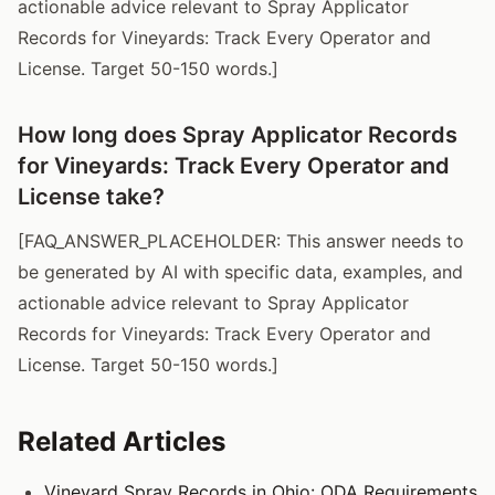
actionable advice relevant to Spray Applicator
Records for Vineyards: Track Every Operator and
License. Target 50-150 words.]
How long does Spray Applicator Records
for Vineyards: Track Every Operator and
License take?
[FAQ_ANSWER_PLACEHOLDER: This answer needs to
be generated by AI with specific data, examples, and
actionable advice relevant to Spray Applicator
Records for Vineyards: Track Every Operator and
License. Target 50-150 words.]
Related Articles
Vineyard Spray Records in Ohio: ODA Requirements