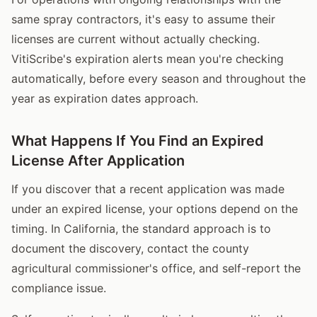
same spray contractors, it's easy to assume their
licenses are current without actually checking.
VitiScribe's expiration alerts mean you're checking
automatically, before every season and throughout the
year as expiration dates approach.
What Happens If You Find an Expired
License After Application
If you discover that a recent application was made
under an expired license, your options depend on the
timing. In California, the standard approach is to
document the discovery, contact the county
agricultural commissioner's office, and self-report the
compliance issue.