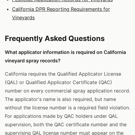
California DPR Reporting Requirements for
Vineyards
Frequently Asked Questions
What applicator information is required on California
vineyard spray records?
California requires the Qualified Applicator License
(QAL) or Qualified Applicator Certificate (QAC)
number on every commercial spray application record.
The applicator's name is also required, but name
without the license number is a required field violation.
For applications made by QAC holders under QAL
supervision, both the QAC certificate number and the
supervising QAL license number must appear on the