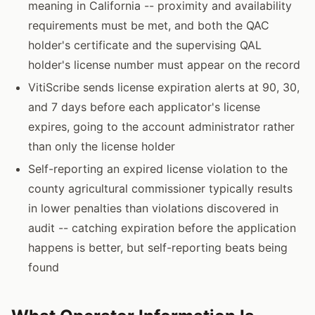
meaning in California -- proximity and availability
requirements must be met, and both the QAC
holder's certificate and the supervising QAL
holder's license number must appear on the record
VitiScribe sends license expiration alerts at 90, 30,
and 7 days before each applicator's license
expires, going to the account administrator rather
than only the license holder
Self-reporting an expired license violation to the
county agricultural commissioner typically results
in lower penalties than violations discovered in
audit -- catching expiration before the application
happens is better, but self-reporting beats being
found