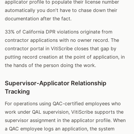
applicator profile to populate their license number
automatically you don't have to chase down their
documentation after the fact.
33% of California DPR violations originate from
contractor applications with no owner record. The
contractor portal in VitiScribe closes that gap by
putting record creation at the point of application, in
the hands of the person doing the work.
Supervisor-Applicator Relationship
Tracking
For operations using QAC-certified employees who
work under QAL supervision, VitiScribe supports the
supervisor assignment in the applicator profile. When
a QAC employee logs an application, the system