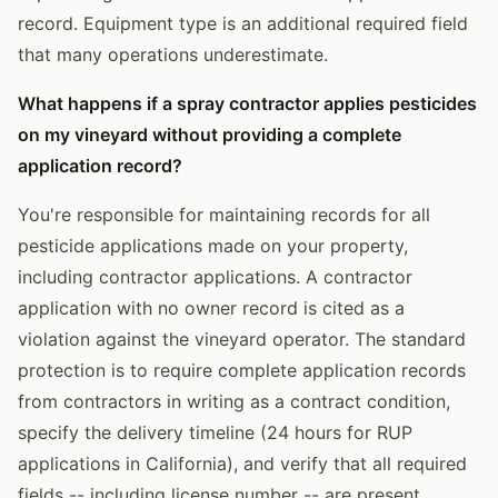
record. Equipment type is an additional required field
that many operations underestimate.
What happens if a spray contractor applies pesticides
on my vineyard without providing a complete
application record?
You're responsible for maintaining records for all
pesticide applications made on your property,
including contractor applications. A contractor
application with no owner record is cited as a
violation against the vineyard operator. The standard
protection is to require complete application records
from contractors in writing as a contract condition,
specify the delivery timeline (24 hours for RUP
applications in California), and verify that all required
fields -- including license number -- are present