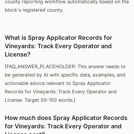
county reporting workflow automatically based on the
block's registered county.
What is Spray Applicator Records for
Vineyards: Track Every Operator and
License?
[FAQ_ANSWER_PLACEHOLDER: This answer needs to
be generated by AI with specific data, examples, and
actionable advice relevant to Spray Applicator
Records for Vineyards: Track Every Operator and
License. Target 50-150 words.]
How much does Spray Applicator Records
for Vineyards: Track Every Operator and