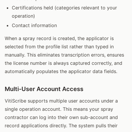
Certifications held (categories relevant to your
operation)
Contact information
When a spray record is created, the applicator is
selected from the profile list rather than typed in
manually. This eliminates transcription errors, ensures
the license number is always captured correctly, and
automatically populates the applicator data fields.
Multi-User Account Access
VitiScribe supports multiple user accounts under a
single operation account. This means your spray
contractor can log into their own sub-account and
record applications directly. The system pulls their