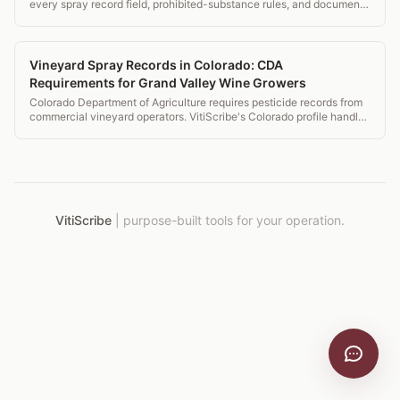
every spray record field, prohibited-substance rules, and document
retention that auditors check.
Vineyard Spray Records in Colorado: CDA
Requirements for Grand Valley Wine Growers
Colorado Department of Agriculture requires pesticide records from
commercial vineyard operators. VitiScribe's Colorado profile handles
CDA requirements for Grand Valley and Western Slope operations.
VitiScribe
|
purpose-built tools for your operation.