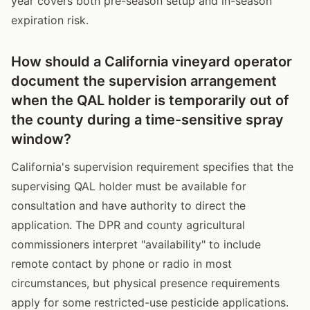
year covers both pre-season setup and in-season
expiration risk.
How should a California vineyard operator
document the supervision arrangement
when the QAL holder is temporarily out of
the county during a time-sensitive spray
window?
California's supervision requirement specifies that the
supervising QAL holder must be available for
consultation and have authority to direct the
application. The DPR and county agricultural
commissioners interpret "availability" to include
remote contact by phone or radio in most
circumstances, but physical presence requirements
apply for some restricted-use pesticide applications.