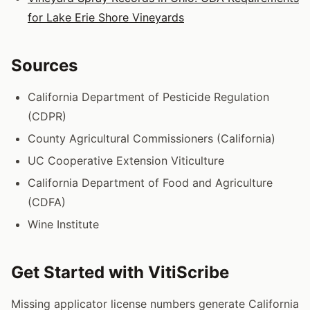
for Lake Erie Shore Vineyards
Sources
California Department of Pesticide Regulation
(CDPR)
County Agricultural Commissioners (California)
UC Cooperative Extension Viticulture
California Department of Food and Agriculture
(CDFA)
Wine Institute
Get Started with VitiScribe
Missing applicator license numbers generate California