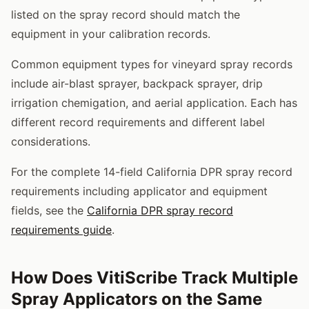
listed on the spray record should match the
equipment in your calibration records.
Common equipment types for vineyard spray records
include air-blast sprayer, backpack sprayer, drip
irrigation chemigation, and aerial application. Each has
different record requirements and different label
considerations.
For the complete 14-field California DPR spray record
requirements including applicator and equipment
fields, see the
California DPR spray record
requirements guide
.
How Does VitiScribe Track Multiple
Spray Applicators on the Same