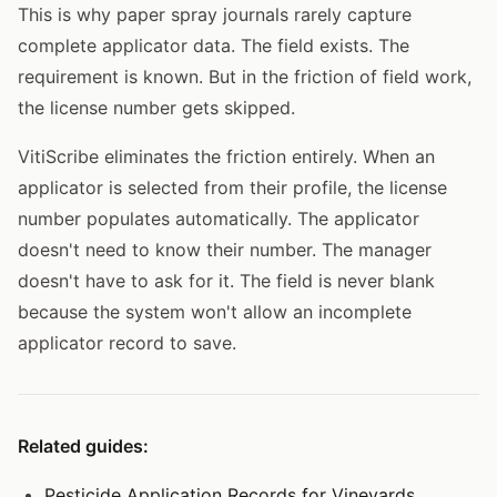
This is why paper spray journals rarely capture
complete applicator data. The field exists. The
requirement is known. But in the friction of field work,
the license number gets skipped.
VitiScribe eliminates the friction entirely. When an
applicator is selected from their profile, the license
number populates automatically. The applicator
doesn't need to know their number. The manager
doesn't have to ask for it. The field is never blank
because the system won't allow an incomplete
applicator record to save.
Related guides:
Pesticide Application Records for Vineyards