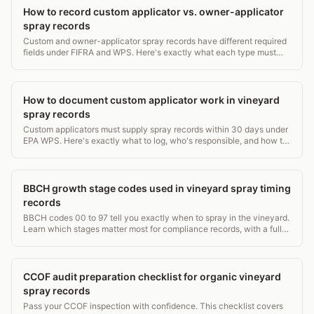
How to record custom applicator vs. owner-applicator
spray records
Custom and owner-applicator spray records have different required
fields under FIFRA and WPS. Here's exactly what each type must
contain and who keeps what.
How to document custom applicator work in vineyard
spray records
Custom applicators must supply spray records within 30 days under
EPA WPS. Here's exactly what to log, who's responsible, and how to
avoid gaps.
BBCH growth stage codes used in vineyard spray timing
records
BBCH codes 00 to 97 tell you exactly when to spray in the vineyard.
Learn which stages matter most for compliance records, with a full
grapevine stage table.
CCOF audit preparation checklist for organic vineyard
spray records
Pass your CCOF inspection with confidence. This checklist covers