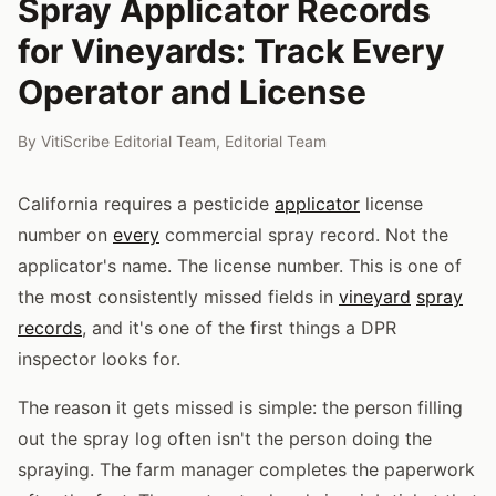
Spray Applicator Records
for Vineyards: Track Every
Operator and License
By
VitiScribe Editorial Team
,
Editorial Team
California requires a pesticide
applicator
license
number on
every
commercial spray record. Not the
applicator's name. The license number. This is one of
the most consistently missed fields in
vineyard
spray
records
, and it's one of the first things a DPR
inspector looks for.
The reason it gets missed is simple: the person filling
out the spray log often isn't the person doing the
spraying. The farm manager completes the paperwork