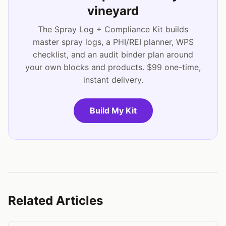
vineyard
The Spray Log + Compliance Kit builds
master spray logs, a PHI/REI planner, WPS
checklist, and an audit binder plan around
your own blocks and products. $99 one-time,
instant delivery.
Build My Kit
Related Articles