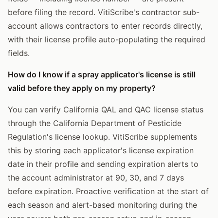
before filing the record. VitiScribe's contractor sub-
account allows contractors to enter records directly,
with their license profile auto-populating the required
fields.
How do I know if a spray applicator's license is still
valid before they apply on my property?
You can verify California QAL and QAC license status
through the California Department of Pesticide
Regulation's license lookup. VitiScribe supplements
this by storing each applicator's license expiration
date in their profile and sending expiration alerts to
the account administrator at 90, 30, and 7 days
before expiration. Proactive verification at the start of
each season and alert-based monitoring during the