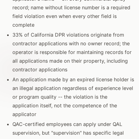
record; name without license number is a required
field violation even when every other field is
complete
33% of California DPR violations originate from
contractor applications with no owner record; the
operator is responsible for maintaining records for
all applications made on their property, including
contractor applications
An application made by an expired license holder is
an illegal application regardless of experience level
or program quality -- the violation is the
application itself, not the competence of the
applicator
QAC-certified employees can apply under QAL
supervision, but "supervision" has specific legal