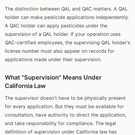
The distinction between QAL and QAC matters. A QAL
holder can make pesticide applications independently.
A QAC holder can apply pesticides under the
supervision of a QAL holder. If your operation uses
QAC-certified employees, the supervising QAL holder's
license number must also appear on records for
applications made under their supervision.
What "Supervision" Means Under
California Law
The supervisor doesn't have to be physically present
for every application. But they must be available for
consultation, have authority to direct the application,
and take responsibility for compliance. The legal
definition of supervision under California law has