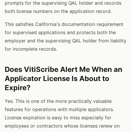
prompts for the supervising QAL holder and records
both license numbers on the application record.
This satisfies California's documentation requirement
for supervised applications and protects both the
employer and the supervising QAL holder from liability
for incomplete records.
Does VitiScribe Alert Me When an
Applicator License Is About to
Expire?
Yes. This is one of the more practically valuable
features for operations with multiple applicators.
License expiration is easy to miss especially for
employees or contractors whose licenses renew on