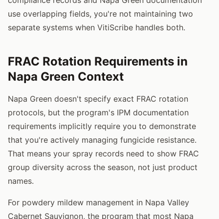
use overlapping fields, you're not maintaining two
separate systems when VitiScribe handles both.
FRAC Rotation Requirements in
Napa Green Context
Napa Green doesn't specify exact FRAC rotation
protocols, but the program's IPM documentation
requirements implicitly require you to demonstrate
that you're actively managing fungicide resistance.
That means your spray records need to show FRAC
group diversity across the season, not just product
names.
For powdery mildew management in Napa Valley
Cabernet Sauvignon, the program that most Napa