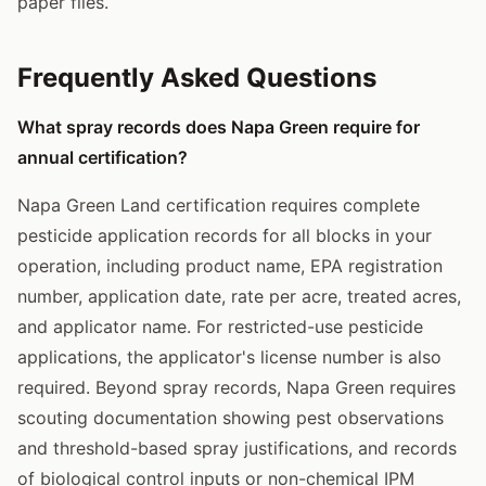
paper files.
Frequently Asked Questions
What spray records does Napa Green require for
annual certification?
Napa Green Land certification requires complete
pesticide application records for all blocks in your
operation, including product name, EPA registration
number, application date, rate per acre, treated acres,
and applicator name. For restricted-use pesticide
applications, the applicator's license number is also
required. Beyond spray records, Napa Green requires
scouting documentation showing pest observations
and threshold-based spray justifications, and records
of biological control inputs or non-chemical IPM