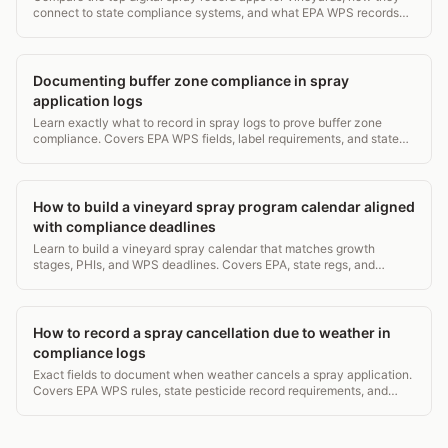
connect to state compliance systems, and what EPA WPS records
they must capture. 2026 guide.
Documenting buffer zone compliance in spray
application logs
Learn exactly what to record in spray logs to prove buffer zone
compliance. Covers EPA WPS fields, label requirements, and state
auditor expectations. 5-min read.
How to build a vineyard spray program calendar aligned
with compliance deadlines
Learn to build a vineyard spray calendar that matches growth
stages, PHIs, and WPS deadlines. Covers EPA, state regs, and
record-keeping in one practical guide.
How to record a spray cancellation due to weather in
compliance logs
Exact fields to document when weather cancels a spray application.
Covers EPA WPS rules, state pesticide record requirements, and
what auditors check first.