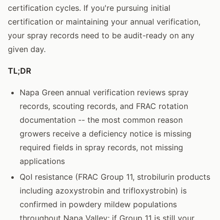
certification cycles. If you're pursuing initial
certification or maintaining your annual verification,
your spray records need to be audit-ready on any
given day.
TL;DR
Napa Green annual verification reviews spray
records, scouting records, and FRAC rotation
documentation -- the most common reason
growers receive a deficiency notice is missing
required fields in spray records, not missing
applications
QoI resistance (FRAC Group 11, strobilurin products
including azoxystrobin and trifloxystrobin) is
confirmed in powdery mildew populations
throughout Napa Valley; if Group 11 is still your