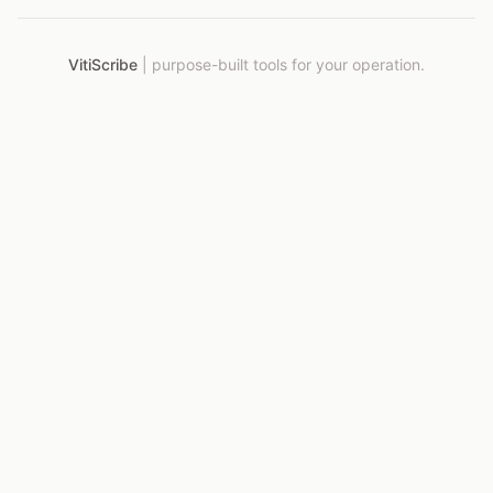
VitiScribe
|
purpose-built tools for your operation.