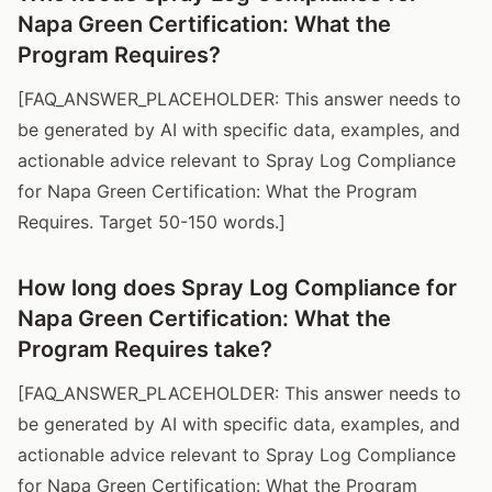
Napa Green Certification: What the
Program Requires?
[FAQ_ANSWER_PLACEHOLDER: This answer needs to
be generated by AI with specific data, examples, and
actionable advice relevant to Spray Log Compliance
for Napa Green Certification: What the Program
Requires. Target 50-150 words.]
How long does Spray Log Compliance for
Napa Green Certification: What the
Program Requires take?
[FAQ_ANSWER_PLACEHOLDER: This answer needs to
be generated by AI with specific data, examples, and
actionable advice relevant to Spray Log Compliance
for Napa Green Certification: What the Program