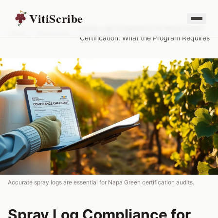
VitiScribe
Spray Log Compliance for Napa Green
Home
/
Resources
/
Certification: What the Program Requires
Accurate spray logs are essential for Napa Green certification audits.
Spray Log Compliance for