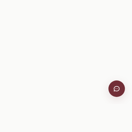
VitiScribe