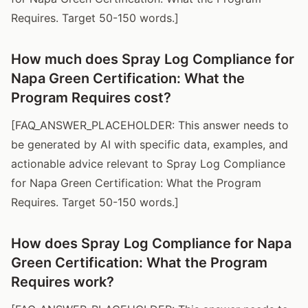
Requires. Target 50-150 words.]
How much does Spray Log Compliance for
Napa Green Certification: What the
Program Requires cost?
[FAQ_ANSWER_PLACEHOLDER: This answer needs to
be generated by AI with specific data, examples, and
actionable advice relevant to Spray Log Compliance
for Napa Green Certification: What the Program
Requires. Target 50-150 words.]
How does Spray Log Compliance for Napa
Green Certification: What the Program
Requires work?