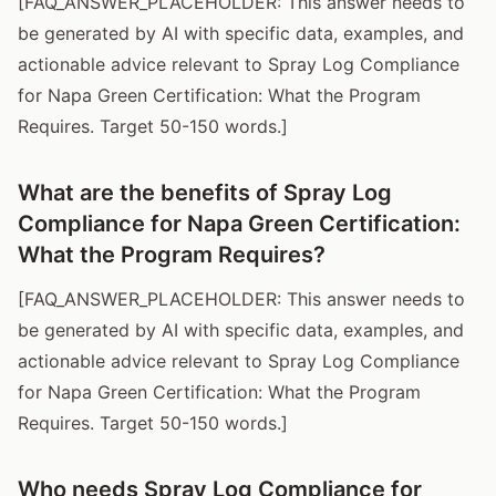
[FAQ_ANSWER_PLACEHOLDER: This answer needs to
be generated by AI with specific data, examples, and
actionable advice relevant to Spray Log Compliance
for Napa Green Certification: What the Program
Requires. Target 50-150 words.]
What are the benefits of Spray Log
Compliance for Napa Green Certification:
What the Program Requires?
[FAQ_ANSWER_PLACEHOLDER: This answer needs to
be generated by AI with specific data, examples, and
actionable advice relevant to Spray Log Compliance
for Napa Green Certification: What the Program
Requires. Target 50-150 words.]
Who needs Spray Log Compliance for