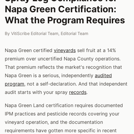
Napa Green Certification:
What the Program Requires
By
VitiScribe Editorial Team
,
Editorial Team
Napa Green certified
vineyards
sell fruit at a 14%
premium over uncertified Napa County operations.
That premium reflects the market's recognition that
Napa Green is a serious, independently
audited
program
, not a self-declaration. And that independent
audit starts with your spray
records
.
Napa Green Land certification requires documented
IPM practices and pesticide records covering your
vineyard operation, and the documentation
requirements have gotten more specific in recent