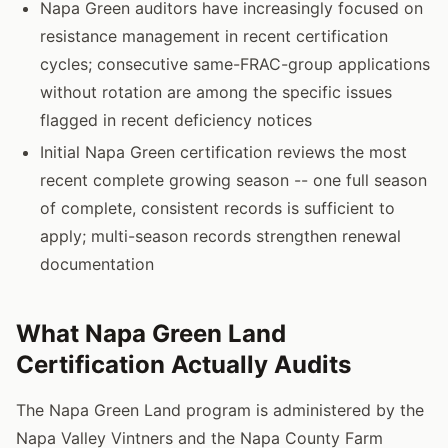
Napa Green auditors have increasingly focused on
resistance management in recent certification
cycles; consecutive same-FRAC-group applications
without rotation are among the specific issues
flagged in recent deficiency notices
Initial Napa Green certification reviews the most
recent complete growing season -- one full season
of complete, consistent records is sufficient to
apply; multi-season records strengthen renewal
documentation
What Napa Green Land
Certification Actually Audits
The Napa Green Land program is administered by the
Napa Valley Vintners and the Napa County Farm