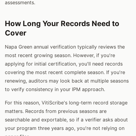
assessments.
How Long Your Records Need to
Cover
Napa Green annual verification typically reviews the
most recent growing season. However, if you're
applying for initial certification, you'll need records
covering the most recent complete season. If you're
renewing, auditors may look back at multiple seasons
to verify consistency in your IPM approach.
For this reason, VitiScribe's long-term record storage
matters. Records from previous seasons are
searchable and exportable, so if a verifier asks about
your program three years ago, you're not relying on