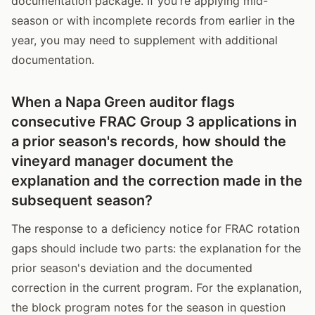
documentation package. If you're applying mid-
season or with incomplete records from earlier in the
year, you may need to supplement with additional
documentation.
When a Napa Green auditor flags
consecutive FRAC Group 3 applications in
a prior season's records, how should the
vineyard manager document the
explanation and the correction made in the
subsequent season?
The response to a deficiency notice for FRAC rotation
gaps should include two parts: the explanation for the
prior season's deviation and the documented
correction in the current program. For the explanation,
the block program notes for the season in question