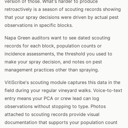
version of those. What's harder to produce
retroactively is a season of scouting records showing
that your spray decisions were driven by actual pest
observations in specific blocks.
Napa Green auditors want to see dated scouting
records for each block, population counts or
incidence assessments, the threshold you used to
make your spray decision, and notes on pest
management practices other than spraying.
VitiScribe's scouting module captures this data in the
field during your regular vineyard walks. Voice-to-text
entry means your PCA or crew lead can log
observations without stopping to type. Photos
attached to scouting records provide visual
documentation that supports your population count