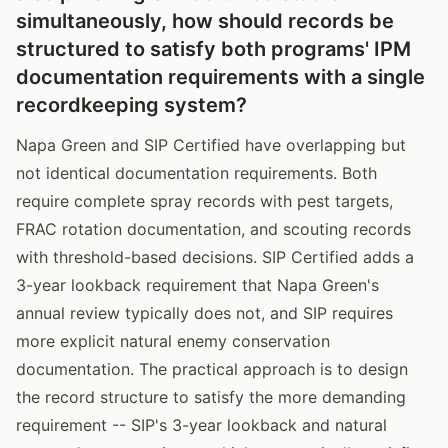
simultaneously, how should records be
structured to satisfy both programs' IPM
documentation requirements with a single
recordkeeping system?
Napa Green and SIP Certified have overlapping but
not identical documentation requirements. Both
require complete spray records with pest targets,
FRAC rotation documentation, and scouting records
with threshold-based decisions. SIP Certified adds a
3-year lookback requirement that Napa Green's
annual review typically does not, and SIP requires
more explicit natural enemy conservation
documentation. The practical approach is to design
the record structure to satisfy the more demanding
requirement -- SIP's 3-year lookback and natural