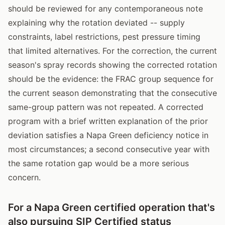
should be reviewed for any contemporaneous note
explaining why the rotation deviated -- supply
constraints, label restrictions, pest pressure timing
that limited alternatives. For the correction, the current
season's spray records showing the corrected rotation
should be the evidence: the FRAC group sequence for
the current season demonstrating that the consecutive
same-group pattern was not repeated. A corrected
program with a brief written explanation of the prior
deviation satisfies a Napa Green deficiency notice in
most circumstances; a second consecutive year with
the same rotation gap would be a more serious
concern.
For a Napa Green certified operation that's
also pursuing SIP Certified status