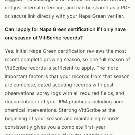
not just internal reference, and can be shared as a PDF
or secure link directly with your Napa Green verifier.
Can I apply for Napa Green certification if I only have
one season of VitiScribe records?
Yes. Initial Napa Green certification reviews the most
recent complete growing season, so one full season of
VitiScribe records is sufficient to apply. The more
important factor is that your records from that season
are complete, dated scouting records with pest
observations, spray logs with all required fields, and
documentation of your IPM practices including non-
chemical interventions. Starting VitiScribe at the
beginning of your season and maintaining records
consistently gives you a complete first-year