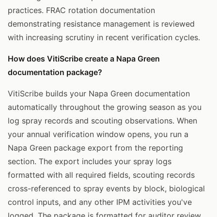
practices. FRAC rotation documentation
demonstrating resistance management is reviewed
with increasing scrutiny in recent verification cycles.
How does VitiScribe create a Napa Green
documentation package?
VitiScribe builds your Napa Green documentation
automatically throughout the growing season as you
log spray records and scouting observations. When
your annual verification window opens, you run a
Napa Green package export from the reporting
section. The export includes your spray logs
formatted with all required fields, scouting records
cross-referenced to spray events by block, biological
control inputs, and any other IPM activities you've
logged. The package is formatted for auditor review,