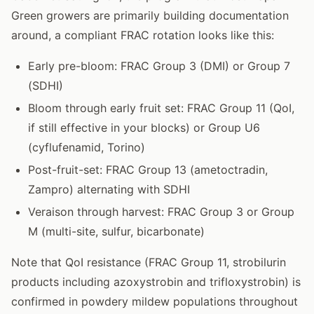
Green growers are primarily building documentation
around, a compliant FRAC rotation looks like this:
Early pre-bloom: FRAC Group 3 (DMI) or Group 7
(SDHI)
Bloom through early fruit set: FRAC Group 11 (QoI,
if still effective in your blocks) or Group U6
(cyflufenamid, Torino)
Post-fruit-set: FRAC Group 13 (ametoctradin,
Zampro) alternating with SDHI
Veraison through harvest: FRAC Group 3 or Group
M (multi-site, sulfur, bicarbonate)
Note that QoI resistance (FRAC Group 11, strobilurin
products including azoxystrobin and trifloxystrobin) is
confirmed in powdery mildew populations throughout