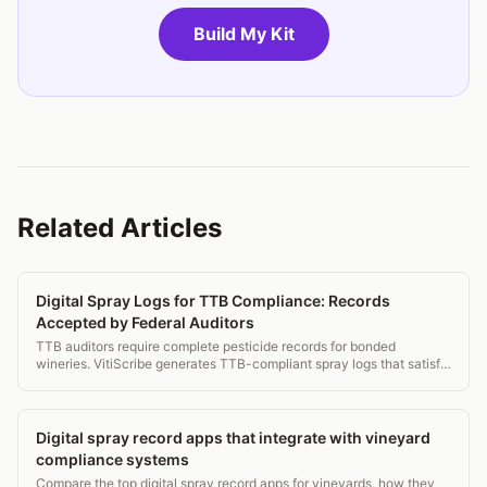
Build My Kit
Related Articles
Digital Spray Logs for TTB Compliance: Records
Accepted by Federal Auditors
TTB auditors require complete pesticide records for bonded
wineries. VitiScribe generates TTB-compliant spray logs that satisfy
federal and state audit requirements simultaneously.
Digital spray record apps that integrate with vineyard
compliance systems
Compare the top digital spray record apps for vineyards, how they