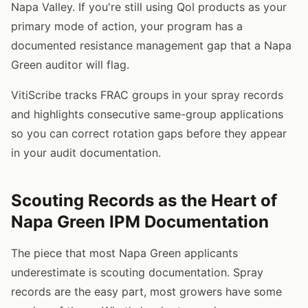
Napa Valley. If you're still using QoI products as your
primary mode of action, your program has a
documented resistance management gap that a Napa
Green auditor will flag.
VitiScribe tracks FRAC groups in your spray records
and highlights consecutive same-group applications
so you can correct rotation gaps before they appear
in your audit documentation.
Scouting Records as the Heart of
Napa Green IPM Documentation
The piece that most Napa Green applicants
underestimate is scouting documentation. Spray
records are the easy part, most growers have some