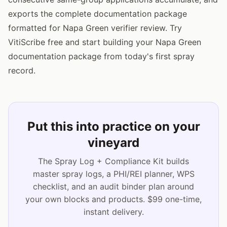
exports the complete documentation package
formatted for Napa Green verifier review. Try
VitiScribe free and start building your Napa Green
documentation package from today's first spray
record.
Put this into practice on your
vineyard
The Spray Log + Compliance Kit builds
master spray logs, a PHI/REI planner, WPS
checklist, and an audit binder plan around
your own blocks and products. $99 one-time,
instant delivery.