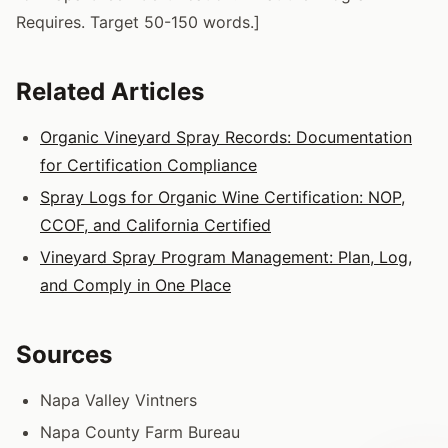
Requires. Target 50-150 words.]
Related Articles
Organic Vineyard Spray Records: Documentation
for Certification Compliance
Spray Logs for Organic Wine Certification: NOP,
CCOF, and California Certified
Vineyard Spray Program Management: Plan, Log,
and Comply in One Place
Sources
Napa Valley Vintners
Napa County Farm Bureau