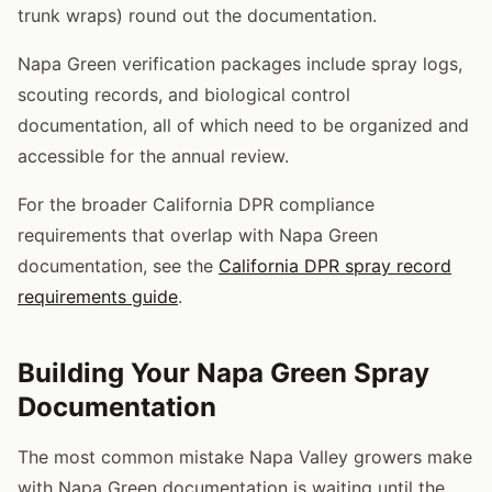
trunk wraps) round out the documentation.
Napa Green verification packages include spray logs,
scouting records, and biological control
documentation, all of which need to be organized and
accessible for the annual review.
For the broader California DPR compliance
requirements that overlap with Napa Green
documentation, see the
California DPR spray record
requirements guide
.
Building Your Napa Green Spray
Documentation
The most common mistake Napa Valley growers make
with Napa Green documentation is waiting until the