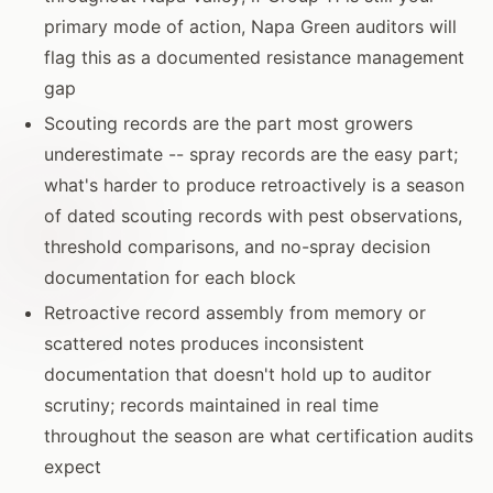
primary mode of action, Napa Green auditors will
flag this as a documented resistance management
gap
Scouting records are the part most growers
underestimate -- spray records are the easy part;
what's harder to produce retroactively is a season
of dated scouting records with pest observations,
threshold comparisons, and no-spray decision
documentation for each block
Retroactive record assembly from memory or
scattered notes produces inconsistent
documentation that doesn't hold up to auditor
scrutiny; records maintained in real time
throughout the season are what certification audits
expect