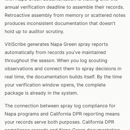
annual verification deadline to assemble their records.
Retroactive assembly from memory or scattered notes
produces inconsistent documentation that doesn't
hold up to auditor scrutiny.
VitiScribe generates Napa Green spray reports
automatically from records you've maintained
throughout the season. When you log scouting
observations and connect them to spray decisions in
real time, the documentation builds itself. By the time
your verification window opens, the complete
package is already in the system.
The connection between spray log compliance for
Napa programs and California DPR reporting means
your records serve both purposes. California DPR
compliance records and Napa Green documentation