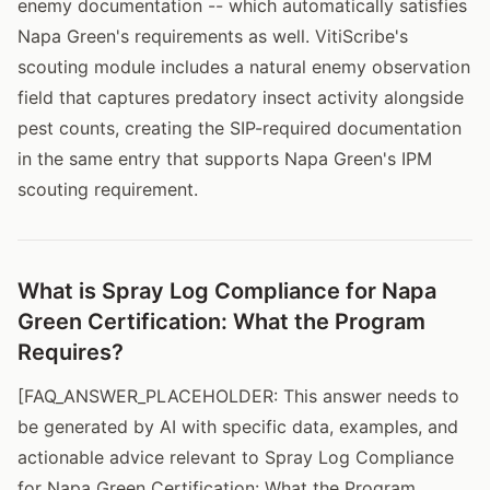
enemy documentation -- which automatically satisfies
Napa Green's requirements as well. VitiScribe's
scouting module includes a natural enemy observation
field that captures predatory insect activity alongside
pest counts, creating the SIP-required documentation
in the same entry that supports Napa Green's IPM
scouting requirement.
What is Spray Log Compliance for Napa
Green Certification: What the Program
Requires?
[FAQ_ANSWER_PLACEHOLDER: This answer needs to
be generated by AI with specific data, examples, and
actionable advice relevant to Spray Log Compliance
for Napa Green Certification: What the Program