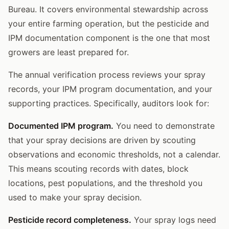
Bureau. It covers environmental stewardship across
your entire farming operation, but the pesticide and
IPM documentation component is the one that most
growers are least prepared for.
The annual verification process reviews your spray
records, your IPM program documentation, and your
supporting practices. Specifically, auditors look for:
Documented IPM program.
You need to demonstrate
that your spray decisions are driven by scouting
observations and economic thresholds, not a calendar.
This means scouting records with dates, block
locations, pest populations, and the threshold you
used to make your spray decision.
Pesticide record completeness.
Your spray logs need