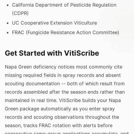
California Department of Pesticide Regulation
(CDPR)
UC Cooperative Extension Viticulture
FRAC (Fungicide Resistance Action Committee)
Get Started with VitiScribe
Napa Green deficiency notices most commonly cite
missing required fields in spray records and absent
scouting documentation -- both of which result from
records assembled after the season ends rather than
maintained in real time. VitiScribe builds your Napa
Green package automatically as you enter spray
records and scouting observations throughout the
season, tracks FRAC rotation with alerts before
consecutive same-group applications accumulate, and