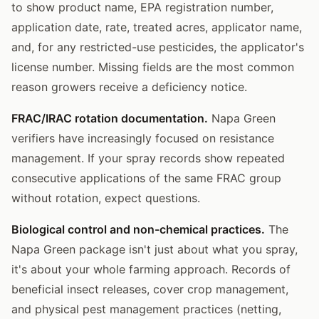
to show product name, EPA registration number,
application date, rate, treated acres, applicator name,
and, for any restricted-use pesticides, the applicator's
license number. Missing fields are the most common
reason growers receive a deficiency notice.
FRAC/IRAC rotation documentation.
Napa Green
verifiers have increasingly focused on resistance
management. If your spray records show repeated
consecutive applications of the same FRAC group
without rotation, expect questions.
Biological control and non-chemical practices.
The
Napa Green package isn't just about what you spray,
it's about your whole farming approach. Records of
beneficial insect releases, cover crop management,
and physical pest management practices (netting,