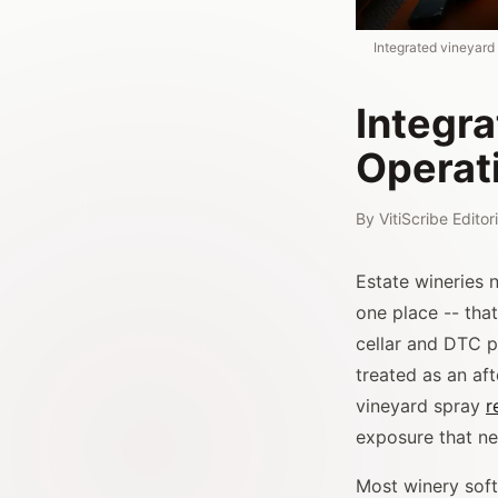
Integrated vineyard
Integr
Operat
By
VitiScribe Edito
Estate wineries
one place -- that
cellar and DTC p
treated as an af
vineyard spray
r
exposure that ne
Most winery softw