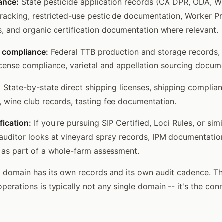
ance:
State pesticide application records (CA DPR, ODA, WS
 tracking, restricted-use pesticide documentation, Worker P
, and organic certification documentation where relevant.
 compliance:
Federal TTB production and storage records,
ense compliance, varietal and appellation sourcing docum
:
State-by-state direct shipping licenses, shipping complia
e, wine club records, tasting fee documentation.
fication:
If you're pursuing SIP Certified, Lodi Rules, or sim
n auditor looks at vineyard spray records, IPM documentatio
 as part of a whole-farm assessment.
domain has its own records and its own audit cadence. The
operations is typically not any single domain -- it's the c