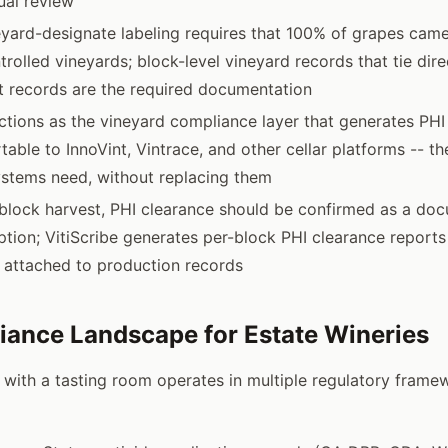
ual review
eyard-designate labeling requires that 100% of grapes cam
rolled vineyards; block-level vineyard records that tie dire
t records are the required documentation
nctions as the vineyard compliance layer that generates PHI
table to InnoVint, Vintrace, and other cellar platforms -- t
stems need, without replacing them
block harvest, PHI clearance should be confirmed as a do
tion; VitiScribe generates per-block PHI clearance report
 attached to production records
ance Landscape for Estate Wineries
 with a tasting room operates in multiple regulatory frame