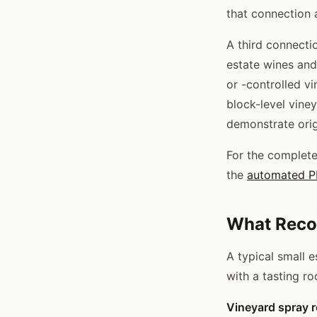
that connection a
A third connectio
estate wines an
or -controlled v
block-level viney
demonstrate orig
For the complete
the
automated PH
What Recor
A typical small 
with a tasting r
Vineyard spray r