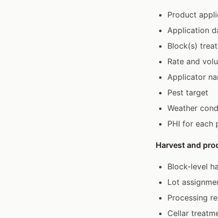
Product appli
Application d
Block(s) trea
Rate and vol
Applicator n
Pest target
Weather condi
PHI for each 
Harvest and pro
Block-level h
Lot assignme
Processing re
Cellar treatm