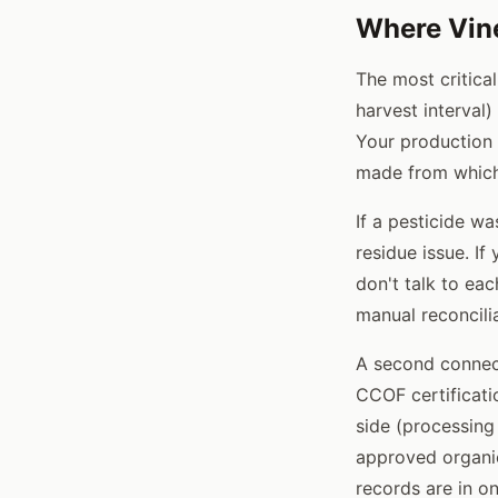
Where Vine
The most critica
harvest interval
Your production 
made from which
If a pesticide wa
residue issue. I
don't talk to eac
manual reconcili
A second connecti
CCOF certificati
side (processing
approved organic
records are in o