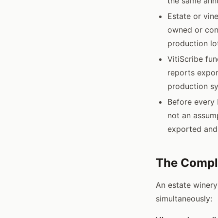
the same ann
Estate or vin
owned or cont
production lo
VitiScribe fu
reports expor
production sy
Before every 
not an assump
exported and
The Compli
An estate winery
simultaneously: