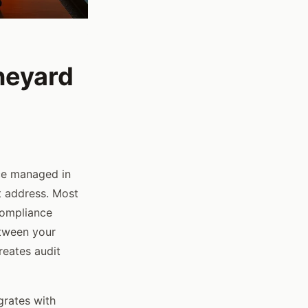
neyard
ce managed in
 address. Most
 compliance
etween your
eates audit
egrates with