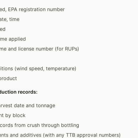
ed, EPA registration number
ate, time
ted
ume applied
ame and license number (for RUPs)
tions (wind speed, temperature)
product
duction records:
arvest date and tonnage
nt by block
cords from crush through bottling
ents and additives (with any TTB approval numbers)