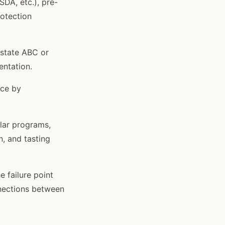
DA, etc.), pre-
rotection
 state ABC or
entation.
nce by
ilar programs,
n, and tasting
 failure point
onnections between