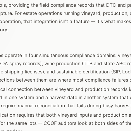
tools, providing the field compliance records that DTC and 
pture. For estate operations running vineyard, production, 
peration, that integration isn't a feature -- it's what make
ory.
es operate in four simultaneous compliance domains: viney
A spray records), wine production (TTB and state ABC r
e shipping licenses), and sustainable certification (SIP, Lo
ections between them are where most compliance failures 
ical connection between vineyard and production records i
d in one system and a harvest date in another system that 
equire manual reconciliation that fails during busy harves
fication requires that both vineyard inputs and production a
r the same lots -- CCOF auditors look at both sides of the