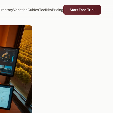
irectory
Varieties
Guides
Toolkits
Pricing
Start Free Trial