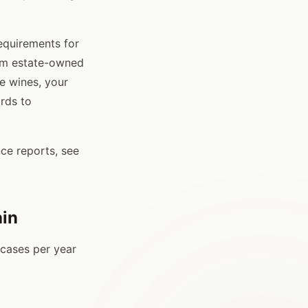
requirements for
rom estate-owned
e wines, your
ords to
ce reports, see
ain
 cases per year