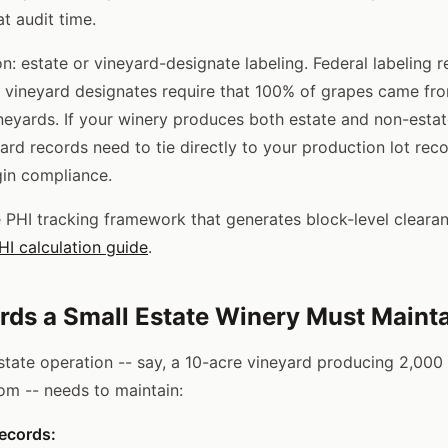
t audit time.
n: estate or vineyard-designate labeling. Federal labeling 
d vineyard designates require that 100% of grapes came f
ineyards. If your winery produces both estate and non-estat
ard records need to tie directly to your production lot rec
in compliance.
 PHI tracking framework that generates block-level clearan
I calculation guide
.
ds a Small Estate Winery Must Maint
estate operation -- say, a 10-acre vineyard producing 2,000
oom -- needs to maintain:
ecords: