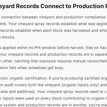
yard Records Connect to Production 
l connection between vineyard and production compliance i
) link. Your vineyard spray records establish what was appl
records establish when each block was harvested and whic
 blocks.
s applied within its PHI window before harvest, that lot has
f your vineyard records and production records are in separ
h other, catching that exposure requires manual reconciliat
ation fails when schedules get busy.
on: organic certification. If you're producing certified or
on audit covers both the vineyard (organic inputs only) an
 aids and additives). Your vineyard spray records need to c
 inputs were used on every block contributing to organic lo
ne system and production records are in another, you're ma