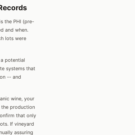
Records
s the PHI (pre-
ied and when.
h lots were
 a potential
ate systems that
ion -- and
ganic wine, your
d the production
onfirm that only
ts. If vineyard
nually assuring