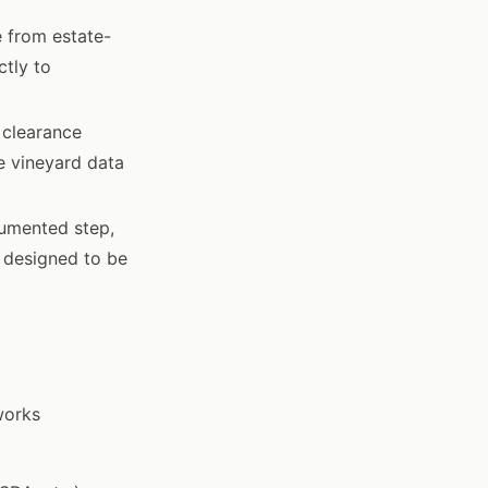
e from estate-
ctly to
 clearance
he vineyard data
cumented step,
s designed to be
works