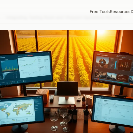
Free Tools
Resources
D
/
Integrating Tasting Room and Vineyard Operations Records