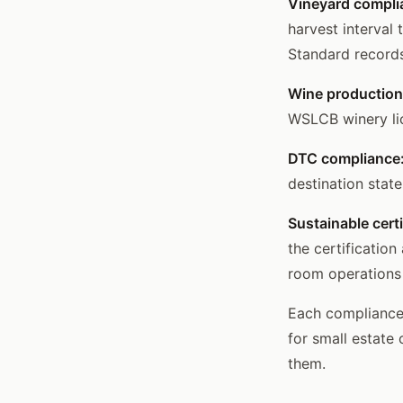
Vineyard compli
harvest interval
Standard records
Wine production
WSLCB winery lic
DTC compliance
destination stat
Sustainable certi
the certificatio
room operations
Each compliance 
for small estate 
them.