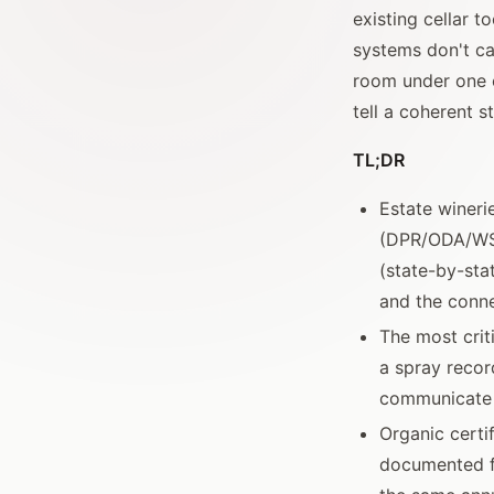
existing cellar 
systems don't ca
room under one o
tell a coherent st
TL;DR
Estate wineri
(DPR/ODA/WSD
(state-by-stat
and the conn
The most crit
a spray recor
communicate r
Organic certi
documented fo