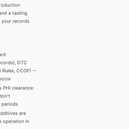
production
and a tasting
s your records
ard
ecords), DTC
di Rules, CCOF) --
occur
s PHI clearance:
don't
t periods
dditives are
 operation in