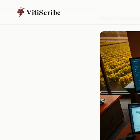
VitiScribe
Home
/
Resources