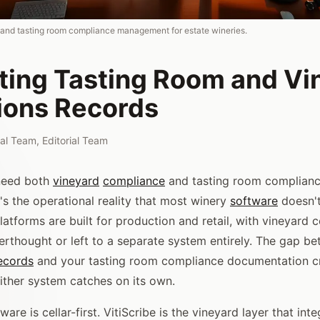
 and tasting room compliance management for estate wineries.
ating Tasting Room and Vi
ions Records
rial Team
,
Editorial Team
 need both
vineyard
compliance
and tasting room complian
's the operational reality that most winery
software
doesn't
latforms are built for production and retail, with vineyard
terthought or left to a separate system entirely. The gap b
ecords
and your tasting room compliance documentation cr
ither system catches on its own.
are is cellar-first. VitiScribe is the vineyard layer that int