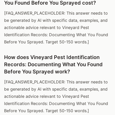
You Found Before You Sprayed cost?
[FAQ_ANSWER_PLACEHOLDER: This answer needs to
be generated by AI with specific data, examples, and
actionable advice relevant to Vineyard Pest
Identification Records: Documenting What You Found
Before You Sprayed. Target 50-150 words.]
How does Vineyard Pest Identification
Records: Documenting What You Found
Before You Sprayed work?
[FAQ_ANSWER_PLACEHOLDER: This answer needs to
be generated by AI with specific data, examples, and
actionable advice relevant to Vineyard Pest
Identification Records: Documenting What You Found
Before You Sprayed. Target 50-150 words.]