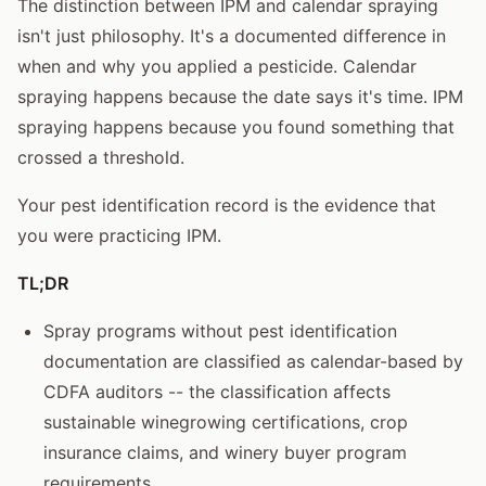
The distinction between IPM and calendar spraying
isn't just philosophy. It's a documented difference in
when and why you applied a pesticide. Calendar
spraying happens because the date says it's time. IPM
spraying happens because you found something that
crossed a threshold.
Your pest identification record is the evidence that
you were practicing IPM.
TL;DR
Spray programs without pest identification
documentation are classified as calendar-based by
CDFA auditors -- the classification affects
sustainable winegrowing certifications, crop
insurance claims, and winery buyer program
requirements