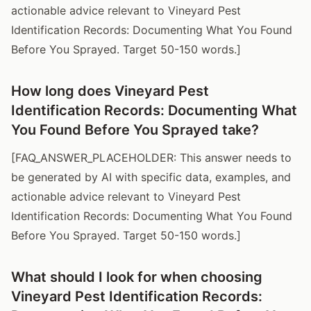
actionable advice relevant to Vineyard Pest
Identification Records: Documenting What You Found
Before You Sprayed. Target 50-150 words.]
How long does Vineyard Pest
Identification Records: Documenting What
You Found Before You Sprayed take?
[FAQ_ANSWER_PLACEHOLDER: This answer needs to
be generated by AI with specific data, examples, and
actionable advice relevant to Vineyard Pest
Identification Records: Documenting What You Found
Before You Sprayed. Target 50-150 words.]
What should I look for when choosing
Vineyard Pest Identification Records: