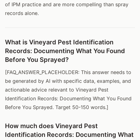
of IPM practice and are more compelling than spray
records alone.
What is Vineyard Pest Identification
Records: Documenting What You Found
Before You Sprayed?
[FAQ_ANSWER_PLACEHOLDER: This answer needs to
be generated by AI with specific data, examples, and
actionable advice relevant to Vineyard Pest
Identification Records: Documenting What You Found
Before You Sprayed. Target 50-150 words.]
How much does Vineyard Pest
Identification Records: Documenting What