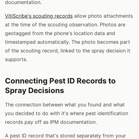
documentation.
VitiScribe's scouting records
allow photo attachments
at the time of the scouting observation. Photos are
geotagged from the phone's location data and
timestamped automatically. The photo becomes part
of the scouting record, linked to the spray decision it
supports.
Connecting Pest ID Records to
Spray Decisions
The connection between what you found and what
you decided to do with it's where pest identification
records pay off as IPM documentation.
A pest ID record that's stored separately from your