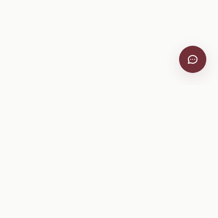
VitiScribe
Free vineyard tools, viticulture guides, and a winery
directory, plus one-time spray compliance and tasting day
products.
Free Tools
Explore
All Free Tools
Winery Directory