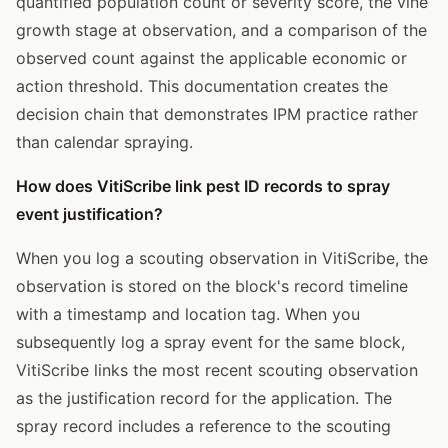
quantified population count or severity score, the vine
growth stage at observation, and a comparison of the
observed count against the applicable economic or
action threshold. This documentation creates the
decision chain that demonstrates IPM practice rather
than calendar spraying.
How does VitiScribe link pest ID records to spray
event justification?
When you log a scouting observation in VitiScribe, the
observation is stored on the block's record timeline
with a timestamp and location tag. When you
subsequently log a spray event for the same block,
VitiScribe links the most recent scouting observation
as the justification record for the application. The
spray record includes a reference to the scouting