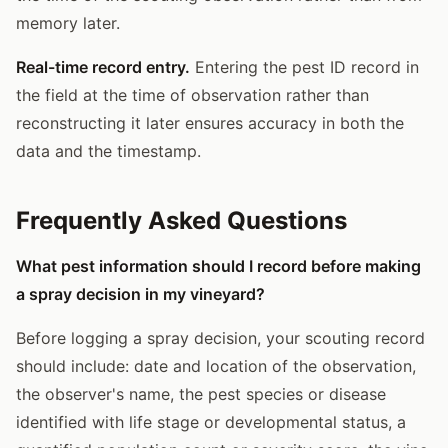
memory later.
Real-time record entry.
Entering the pest ID record in
the field at the time of observation rather than
reconstructing it later ensures accuracy in both the
data and the timestamp.
Frequently Asked Questions
What pest information should I record before making
a spray decision in my vineyard?
Before logging a spray decision, your scouting record
should include: date and location of the observation,
the observer's name, the pest species or disease
identified with life stage or developmental status, a