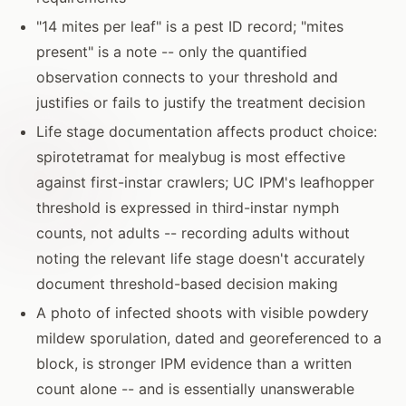
"14 mites per leaf" is a pest ID record; "mites
present" is a note -- only the quantified
observation connects to your threshold and
justifies or fails to justify the treatment decision
Life stage documentation affects product choice:
spirotetramat for mealybug is most effective
against first-instar crawlers; UC IPM's leafhopper
threshold is expressed in third-instar nymph
counts, not adults -- recording adults without
noting the relevant life stage doesn't accurately
document threshold-based decision making
A photo of infected shoots with visible powdery
mildew sporulation, dated and georeferenced to a
block, is stronger IPM evidence than a written
count alone -- and is essentially unanswerable