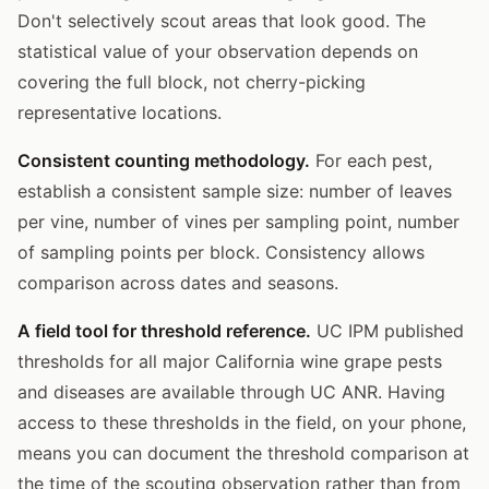
Don't selectively scout areas that look good. The
statistical value of your observation depends on
covering the full block, not cherry-picking
representative locations.
Consistent counting methodology.
For each pest,
establish a consistent sample size: number of leaves
per vine, number of vines per sampling point, number
of sampling points per block. Consistency allows
comparison across dates and seasons.
A field tool for threshold reference.
UC IPM published
thresholds for all major California wine grape pests
and diseases are available through UC ANR. Having
access to these thresholds in the field, on your phone,
means you can document the threshold comparison at
the time of the scouting observation rather than from