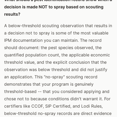
decision is made NOT to spray based on scouting
results?
A below-threshold scouting observation that results in
a decision not to spray is some of the most valuable
IPM documentation you can maintain. The record
should document: the pest species observed, the
quantified population count, the applicable economic
threshold value, and the explicit conclusion that the
observation was below threshold and did not justify
an application. This "no-spray" scouting record
demonstrates that your program is genuinely
threshold-based -- that you considered applying and
chose not to because conditions didn't warrant it. For
certifiers like CCOF, SIP Certified, and Lodi Rules,
below-threshold no-spray records are direct evidence