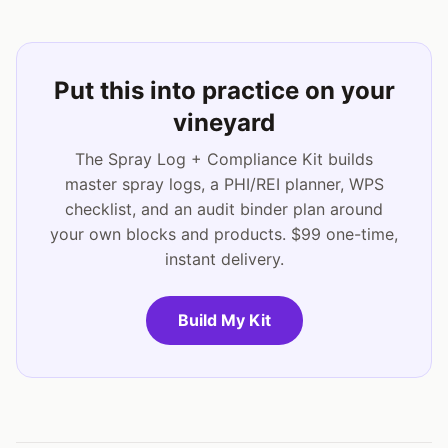
Put this into practice on your
vineyard
The Spray Log + Compliance Kit builds
master spray logs, a PHI/REI planner, WPS
checklist, and an audit binder plan around
your own blocks and products. $99 one-time,
instant delivery.
Build My Kit