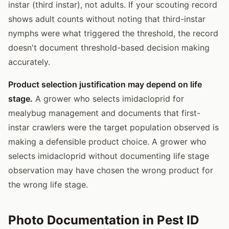
instar (third instar), not adults. If your scouting record
shows adult counts without noting that third-instar
nymphs were what triggered the threshold, the record
doesn't document threshold-based decision making
accurately.
Product selection justification may depend on life
stage.
A grower who selects imidacloprid for
mealybug management and documents that first-
instar crawlers were the target population observed is
making a defensible product choice. A grower who
selects imidacloprid without documenting life stage
observation may have chosen the wrong product for
the wrong life stage.
Photo Documentation in Pest ID