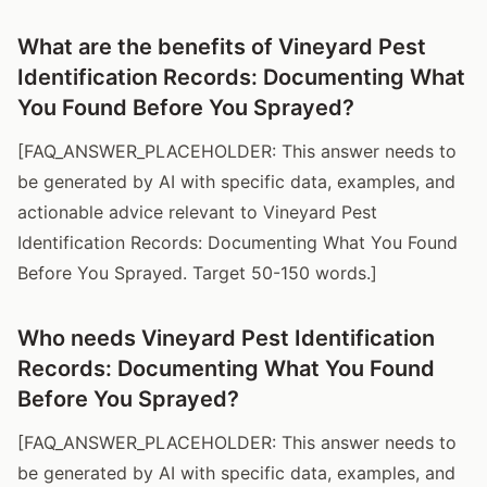
What are the benefits of Vineyard Pest
Identification Records: Documenting What
You Found Before You Sprayed?
[FAQ_ANSWER_PLACEHOLDER: This answer needs to
be generated by AI with specific data, examples, and
actionable advice relevant to Vineyard Pest
Identification Records: Documenting What You Found
Before You Sprayed. Target 50-150 words.]
Who needs Vineyard Pest Identification
Records: Documenting What You Found
Before You Sprayed?
[FAQ_ANSWER_PLACEHOLDER: This answer needs to
be generated by AI with specific data, examples, and