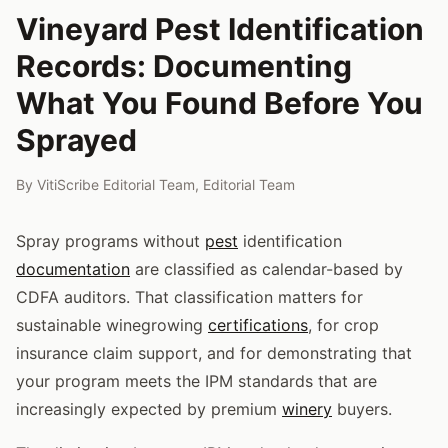
Vineyard Pest Identification
Records: Documenting
What You Found Before You
Sprayed
By
VitiScribe Editorial Team
,
Editorial Team
Spray programs without
pest
identification
documentation
are classified as calendar-based by
CDFA auditors. That classification matters for
sustainable winegrowing
certifications
, for crop
insurance claim support, and for demonstrating that
your program meets the IPM standards that are
increasingly expected by premium
winery
buyers.