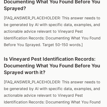
Documenting What You Found Before You
Sprayed?
[FAQ_ANSWER_PLACEHOLDER: This answer needs to
be generated by AI with specific data, examples, and
actionable advice relevant to Vineyard Pest
Identification Records: Documenting What You Found
Before You Sprayed. Target 50-150 words.]
Is Vineyard Pest Identification Records:
Documenting What You Found Before You
Sprayed worth it?
[FAQ_ANSWER_PLACEHOLDER: This answer needs to
be generated by AI with specific data, examples, and
actionable advice relevant to Vineyard Pest
Identification Records: Documenting What You Found