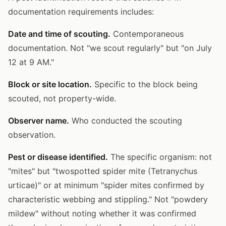
documentation requirements includes:
Date and time of scouting.
Contemporaneous
documentation. Not "we scout regularly" but "on July
12 at 9 AM."
Block or site location.
Specific to the block being
scouted, not property-wide.
Observer name.
Who conducted the scouting
observation.
Pest or disease identified.
The specific organism: not
"mites" but "twospotted spider mite (Tetranychus
urticae)" or at minimum "spider mites confirmed by
characteristic webbing and stippling." Not "powdery
mildew" without noting whether it was confirmed