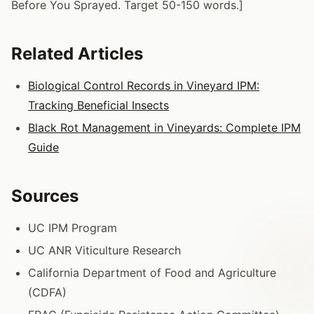
Before You Sprayed. Target 50-150 words.]
Related Articles
Biological Control Records in Vineyard IPM:
Tracking Beneficial Insects
Black Rot Management in Vineyards: Complete IPM
Guide
Sources
UC IPM Program
UC ANR Viticulture Research
California Department of Food and Agriculture
(CDFA)