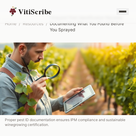
VitiScribe
Vineyard Pest Identification Records:
Home
/
Resources
/
Documenting What You Found Before
You Sprayed
Proper pest ID documentation ensures IPM compliance and sustainable
winegrowing certification.