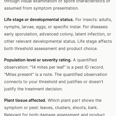
through visual examination of spore characteristics or
assumed from symptom presentation.
Life stage or developmental status.
For insects: adults,
nymphs, larvae, eggs, or specific instar. For diseases:
early sporulation, advanced colony, latent infection, or
other relevant developmental status. Life stage affects
both threshold assessment and product choice.
Population level or severity rating.
A quantified
observation: "14 mites per leaf" is a pest ID record.
"Mites present" is a note. The quantified observation
connects to your threshold and justifies or doesn't
justify the treatment decision.
Plant tissue affected.
Which plant part shows the
symptom or pest: leaves, clusters, shoots, bark.
Relevant for both damage assessment and product