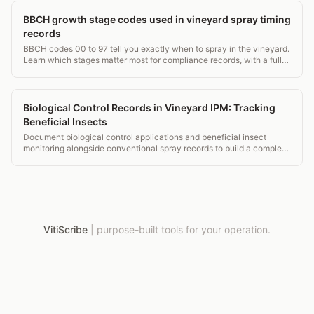
BBCH growth stage codes used in vineyard spray timing
records
BBCH codes 00 to 97 tell you exactly when to spray in the vineyard.
Learn which stages matter most for compliance records, with a full
grapevine stage table.
Biological Control Records in Vineyard IPM: Tracking
Beneficial Insects
Document biological control applications and beneficial insect
monitoring alongside conventional spray records to build a complete
IPM picture for auditors and certifiers.
VitiScribe
|
purpose-built tools for your operation.