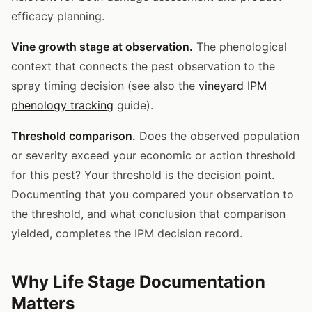
efficacy planning.
Vine growth stage at observation.
The phenological
context that connects the pest observation to the
spray timing decision (see also the
vineyard IPM
phenology tracking
guide).
Threshold comparison.
Does the observed population
or severity exceed your economic or action threshold
for this pest? Your threshold is the decision point.
Documenting that you compared your observation to
the threshold, and what conclusion that comparison
yielded, completes the IPM decision record.
Why Life Stage Documentation
Matters