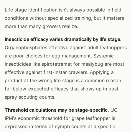
Life stage identification isn't always possible in field
conditions without specialized training, but it matters
more than many growers realize.
Insecticide efficacy varies dramatically by life stage.
Organophosphates effective against adult leafhoppers
are poor choices for egg management. Systemic
insecticides like spirotetramat for mealybug are most
effective against first-instar crawlers. Applying a
product at the wrong life stage is a common reason
for below-expected efficacy that shows up in post-
spray scouting counts.
Threshold calculations may be stage-specific.
UC
IPM's economic threshold for grape leafhopper is
expressed in terms of nymph counts at a specific