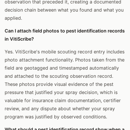
observation that preceded it, creating a documented
decision chain between what you found and what you
applied.
Can I attach field photos to pest identification records
in VitiScribe?
Yes. VitiScribe's mobile scouting record entry includes
photo attachment functionality. Photos taken from the
field are geotagged and timestamped automatically
and attached to the scouting observation record.
These photos provide visual evidence of the pest
pressure that justified your spray decision, which is
valuable for insurance claim documentation, certifier
review, and any dispute about whether your spray
program was justified by observed conditions.
What should a pest identification record show when a