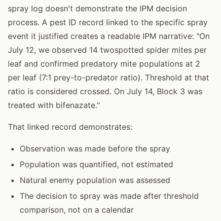
spray log doesn't demonstrate the IPM decision
process. A pest ID record linked to the specific spray
event it justified creates a readable IPM narrative: "On
July 12, we observed 14 twospotted spider mites per
leaf and confirmed predatory mite populations at 2
per leaf (7:1 prey-to-predator ratio). Threshold at that
ratio is considered crossed. On July 14, Block 3 was
treated with bifenazate."
That linked record demonstrates:
Observation was made before the spray
Population was quantified, not estimated
Natural enemy population was assessed
The decision to spray was made after threshold
comparison, not on a calendar