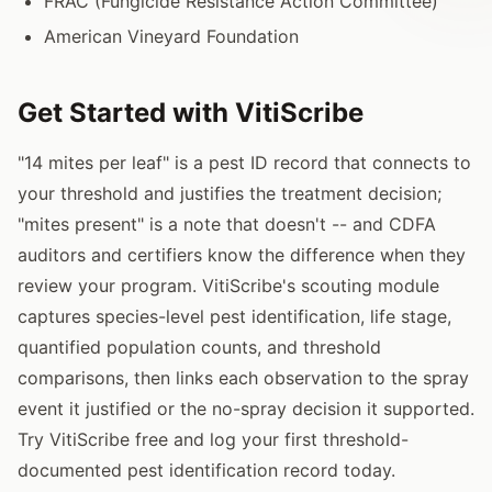
FRAC (Fungicide Resistance Action Committee)
American Vineyard Foundation
Get Started with VitiScribe
"14 mites per leaf" is a pest ID record that connects to
your threshold and justifies the treatment decision;
"mites present" is a note that doesn't -- and CDFA
auditors and certifiers know the difference when they
review your program. VitiScribe's scouting module
captures species-level pest identification, life stage,
quantified population counts, and threshold
comparisons, then links each observation to the spray
event it justified or the no-spray decision it supported.
Try VitiScribe free and log your first threshold-
documented pest identification record today.