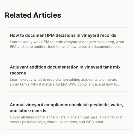
Related Articles
How to document IPM decisions in vineyard records
Learn exactly what IPM records vineyard managers must keep, what
EPA and state auditors look for, and how to build a documentation
system that holds up.
Adjuvant addition documentation in vineyard tank mix
records
Learn exactly what to record when adding adjuvants to vineyard
spray tanks, why it matters for EPA WPS compliance, and how to
build a defensible paper trail.
Annual vineyard compliance checklist: pesticide, water,
and labor records
Cover all three compliance pillars in one annual pass. This checklist
covers pesticide logs, water use records, and WPS labor
requirements for vineyard managers.