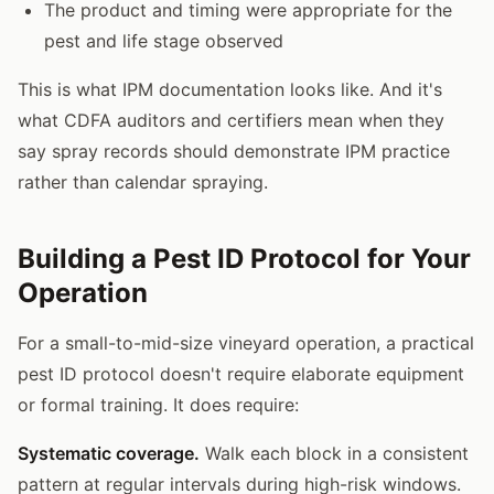
The product and timing were appropriate for the
pest and life stage observed
This is what IPM documentation looks like. And it's
what CDFA auditors and certifiers mean when they
say spray records should demonstrate IPM practice
rather than calendar spraying.
Building a Pest ID Protocol for Your
Operation
For a small-to-mid-size vineyard operation, a practical
pest ID protocol doesn't require elaborate equipment
or formal training. It does require:
Systematic coverage.
Walk each block in a consistent
pattern at regular intervals during high-risk windows.