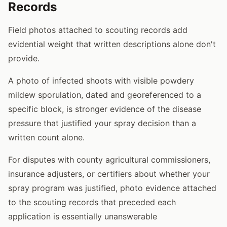
Records
Field photos attached to scouting records add
evidential weight that written descriptions alone don't
provide.
A photo of infected shoots with visible powdery
mildew sporulation, dated and georeferenced to a
specific block, is stronger evidence of the disease
pressure that justified your spray decision than a
written count alone.
For disputes with county agricultural commissioners,
insurance adjusters, or certifiers about whether your
spray program was justified, photo evidence attached
to the scouting records that preceded each
application is essentially unanswerable