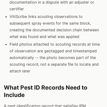
documentation in a dispute with an adjuster or
certifier
VitiScribe links scouting observations to
subsequent spray events for the same block,
creating the documented decision chain between
what was found and what was applied
Field photos attached to scouting records at time
of observation are geotagged and timestamped
automatically -- the photo becomes part of the
scouting record, not a separate file to locate and
attach later
What Pest ID Records Need to
Include
A pest identification record that satisfies IPM