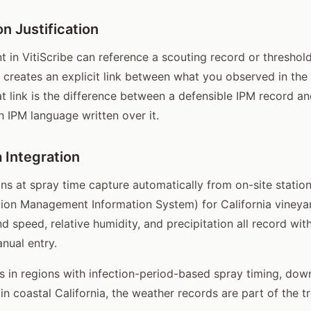
n Justification
 in VitiScribe can reference a scouting record or threshold 
is creates an explicit link between what you observed in the
t link is the difference between a defensible IPM record an
h IPM language written over it.
 Integration
ns at spray time capture automatically from on-site statio
gation Management Information System) for California vineya
d speed, relative humidity, and precipitation all record wit
nual entry.
 in regions with infection-period-based spray timing, dow
 in coastal California, the weather records are part of the 