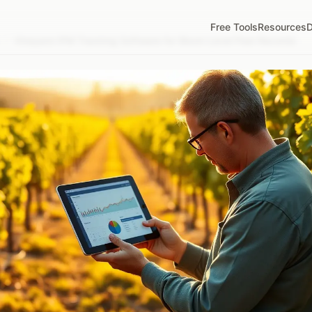
Free Tools
Resources
D
/
Vineyard IPM Tracking Software for Block-Level Pest Records