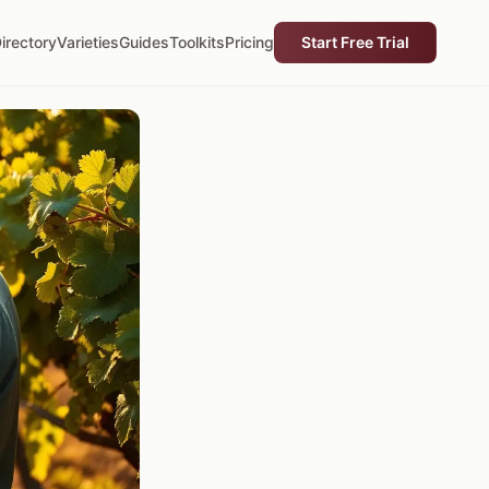
irectory
Varieties
Guides
Toolkits
Pricing
Start Free Trial