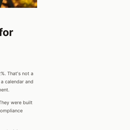
for
%. That's not a
 a calendar and
ment.
They were built
compliance