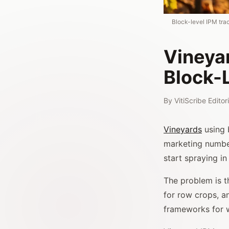
Block-level IPM tra
Vineya
Block-
By
VitiScribe Edito
Vineyards
using 
marketing number
start spraying 
The problem is t
for row crops, a
frameworks for w