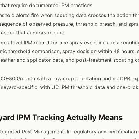
s that require documented IPM practices
shold alerts fire when scouting data crosses the action thr
quence of observed pressure, threshold breach, and spray
record that auditors require
ock-level IPM record for one spray event includes: scouting
ic threshold comparison, spray decision within 48 hours, 
eather and applicator data, and post-treatment scouting c
300-800/month with a row crop orientation and no DPR expo
neyard-specific, with UC IPM threshold data and one-clic
ard IPM Tracking Actually Means
ntegrated Pest Management. In regulatory and certification c