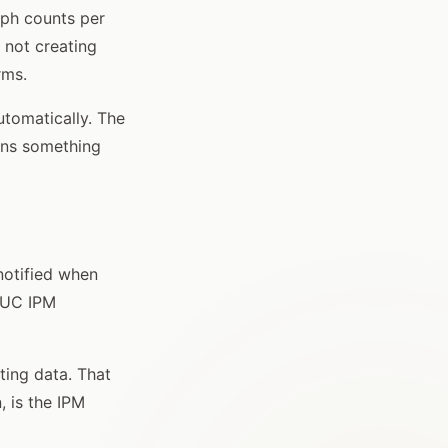
mph counts per
e not creating
rms.
utomatically. The
ans something
notified when
m UC IPM
ting data. That
 is the IPM