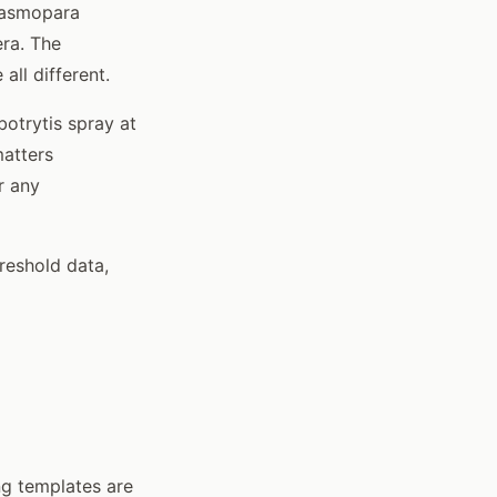
Plasmopara
era. The
ll different.
botrytis spray at
matters
r any
hreshold data,
ing templates are