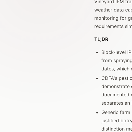
Vineyard IPM trac
weather data cap
monitoring for g
requirements sim
TL;DR
Block-level I
from sprayin
dates, which 
CDFA's pestic
demonstrate 
documented ch
separates an 
Generic farm 
justified botr
distinction m