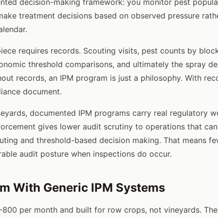
ted decision-making framework: you monitor pest populati
make treatment decisions based on observed pressure rath
lendar.
iece requires records. Scouting visits, pest counts by bloc
onomic threshold comparisons, and ultimately the spray dec
thout records, an IPM program is just a philosophy. With reco
liance document.
ineyards, documented IPM programs carry real regulatory w
forcement gives lower audit scrutiny to operations that ca
ting and threshold-based decision making. That means fe
able audit posture when inspections do occur.
em With Generic IPM Systems
-800 per month and built for row crops, not vineyards. Th