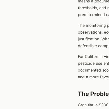
means a documen
thresholds, and 
predetermined ca
The monitoring p
observations, ec
justification. Wi
defensible comp
For California v
pesticide use en
documented scou
and a more favor
The Probl
Granular is $300