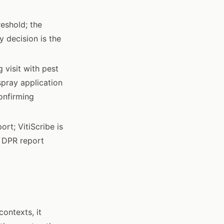
eshold; the
 decision is the
 visit with pest
spray application
onfirming
rt; VitiScribe is
k DPR report
ontexts, it