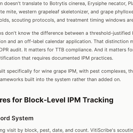
on doesn't translate to Botrytis cinerea, Erysiphe necator, 
tte mite, western grapeleaf skeletonizer, and grape phyllox
lds, scouting protocols, and treatment timing windows are a
s don't know the difference between a threshold-justified 
on and an off-label calendar application. That distinction 
DPR audit. It matters for TTB compliance. And it matters fo
rtification that requires documented IPM practices.
ilt specifically for wine grape IPM, with pest complexes, t
rameworks built into the system rather than added on.
res for Block-Level IPM Tracking
cord System
g visit by block, pest, date, and count. VitiScribe's scout