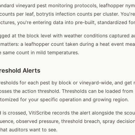
andard vineyard pest monitoring protocols, leafhopper ny
 counts per leaf, botrytis infection counts per cluster. You'r
ctures, you're entering data into pre-built, standardized fo
gged at the block level with weather conditions captured a
matters: a leafhopper count taken during a heat event me
he same count in mild temperatures.
eshold Alerts
esholds for each pest by block or vineyard-wide, and get 
osses the action threshold. Thresholds can be loaded fro
stomized for your specific operation and growing region.
 is crossed, VitiScribe records the alert alongside the scou
nce, observed pressure, threshold breach, spray decision,
that auditors want to see.