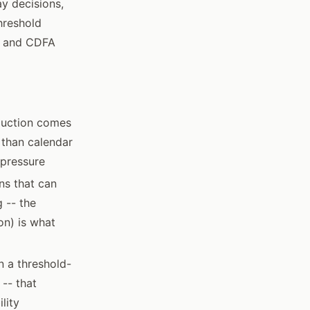
ay decisions,
hreshold
PR and CDFA
eduction comes
 than calendar
 pressure
ns that can
 -- the
on) is what
n a threshold-
 -- that
lity