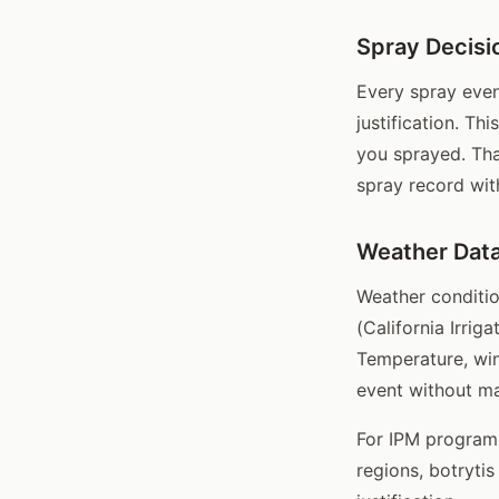
Spray Decisio
Every spray event
justification. Th
you sprayed. Tha
spray record wit
Weather Data
Weather conditio
(California Irri
Temperature, win
event without ma
For IPM programs
regions, botrytis