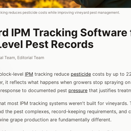
cking reduces pesticide costs while improving vineyard pest management.
rd IPM Tracking Software 
Level Pest Records
rial Team
,
Editorial Team
block-level
IPM
tracking reduce
pesticide
costs by up to 22
, it reflects what happens when growers stop spraying on
in response to documented pest
pressure
that justifies treat
hat most IPM tracking systems weren't built for vineyards. 
nd the pest complexes, record-keeping requirements, and 
ine grape production are fundamentally different.