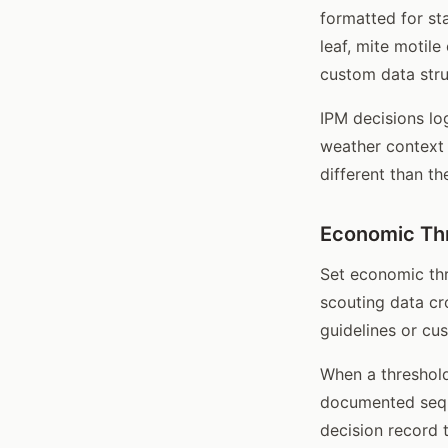
formatted for st
leaf, mite motile
custom data stru
IPM decisions lo
weather context 
different than t
Economic Thr
Set economic thr
scouting data cr
guidelines or cu
When a threshold
documented seque
decision record 