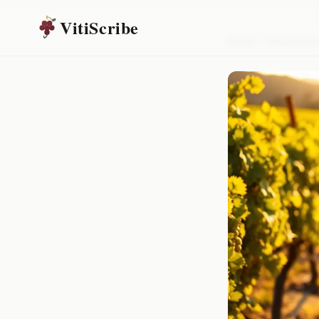
VitiScribe
Home
/
Resources