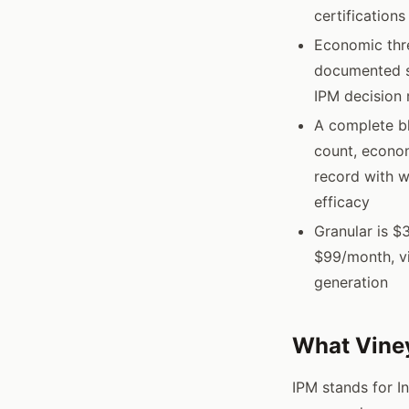
certification
Economic thre
documented se
IPM decision 
A complete bl
count, econom
record with w
efficacy
Granular is $
$99/month, vi
generation
What Viney
IPM stands for I