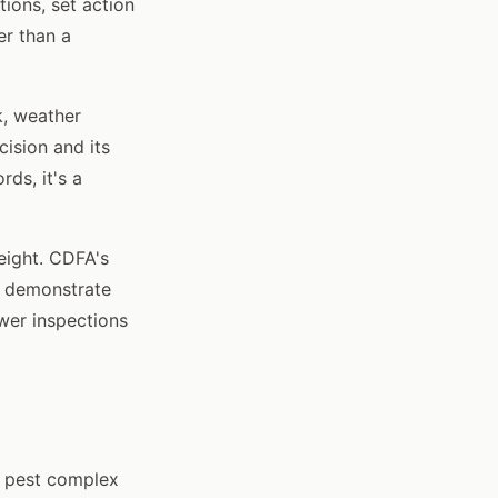
ons, set action
er than a
k, weather
ision and its
rds, it's a
eight. CDFA's
n demonstrate
wer inspections
e pest complex