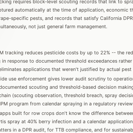
king requires block-level scouting records that link to spr
tured automatically at the time of application, economic t
rape-specific pests, and records that satisfy California D
ultaneously, not just general farm management.
PM tracking reduces pesticide costs by up to 22% -- the r
g in response to documented threshold exceedances rather
eliminates applications that weren't justified by actual pest
ide use enforcement gives lower audit scrutiny to operatio
documented scouting and threshold-based decision making
ain (scouting observation, threshold breach, spray decisi
IPM program from calendar spraying in a regulatory review
apps built for row crops don't know the difference betwee
ytis spray at 40% berry infection and a calendar application
atters in a DPR audit, for TTB compliance, and for sustainabi