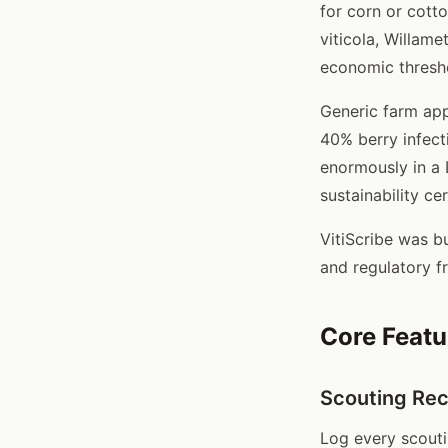
for corn or cott
viticola, Willame
economic thresho
Generic farm app
40% berry infecti
enormously in a 
sustainability ce
VitiScribe was bu
and regulatory f
Core Featu
Scouting Re
Log every scoutin