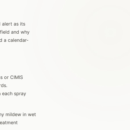
alert as its
 field and why
d a calendar-
ns or CIMIS
rds.
h each spray
ny mildew in wet
treatment