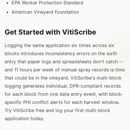
EPA Worker Protection Standard
American Vineyard Foundation
Get Started with VitiScribe
Logging the same application six times across six
blocks introduces inconsistency errors on the sixth
entry that paper logs and spreadsheets don't catch --
and 11 hours per week of manual spray records is time
that could be in the vineyard. VitiScribe's multi-block
logging generates individual, DPR-compliant records
for each block from one data entry event, with block-
specific PHI conflict alerts for each harvest window.
Try VitiScribe free and log your first multi-block
application today.