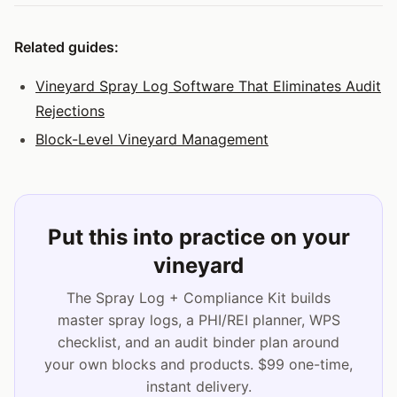
Related guides:
Vineyard Spray Log Software That Eliminates Audit
Rejections
Block-Level Vineyard Management
Put this into practice on your
vineyard
The Spray Log + Compliance Kit builds
master spray logs, a PHI/REI planner, WPS
checklist, and an audit binder plan around
your own blocks and products. $99 one-time,
instant delivery.