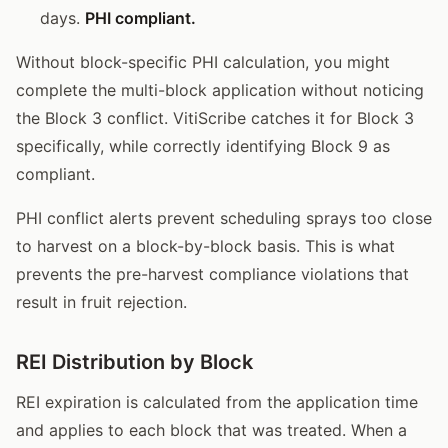
days.
PHI compliant.
Without block-specific PHI calculation, you might
complete the multi-block application without noticing
the Block 3 conflict. VitiScribe catches it for Block 3
specifically, while correctly identifying Block 9 as
compliant.
PHI conflict alerts prevent scheduling sprays too close
to harvest on a block-by-block basis. This is what
prevents the pre-harvest compliance violations that
result in fruit rejection.
REI Distribution by Block
REI expiration is calculated from the application time
and applies to each block that was treated. When a