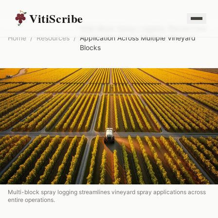
VitiScribe
Multi-Block Spray Logging: Record One
Home
/
Resources
/
Application Across Multiple Vineyard
Blocks
Multi-block spray logging streamlines vineyard spray applications across
entire operations.