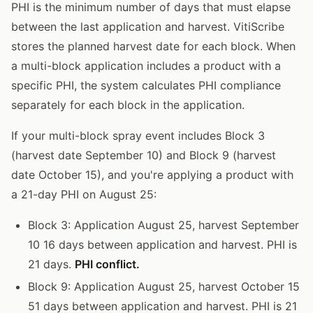
PHI is the minimum number of days that must elapse
between the last application and harvest. VitiScribe
stores the planned harvest date for each block. When
a multi-block application includes a product with a
specific PHI, the system calculates PHI compliance
separately for each block in the application.
If your multi-block spray event includes Block 3
(harvest date September 10) and Block 9 (harvest
date October 15), and you're applying a product with
a 21-day PHI on August 25:
Block 3: Application August 25, harvest September
10 16 days between application and harvest. PHI is
21 days.
PHI conflict.
Block 9: Application August 25, harvest October 15
51 days between application and harvest. PHI is 21