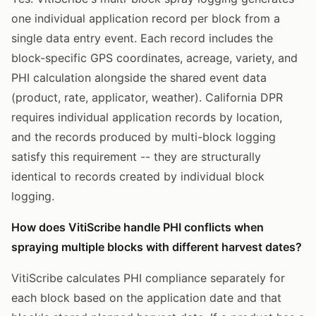
one individual application record per block from a
single data entry event. Each record includes the
block-specific GPS coordinates, acreage, variety, and
PHI calculation alongside the shared event data
(product, rate, applicator, weather). California DPR
requires individual application records by location,
and the records produced by multi-block logging
satisfy this requirement -- they are structurally
identical to records created by individual block
logging.
How does VitiScribe handle PHI conflicts when
spraying multiple blocks with different harvest dates?
VitiScribe calculates PHI compliance separately for
each block based on the application date and that