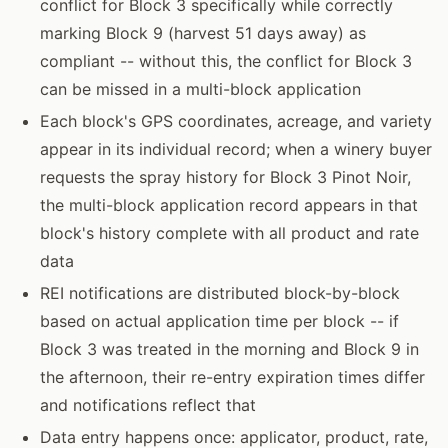
conflict for Block 3 specifically while correctly
marking Block 9 (harvest 51 days away) as
compliant -- without this, the conflict for Block 3
can be missed in a multi-block application
Each block's GPS coordinates, acreage, and variety
appear in its individual record; when a winery buyer
requests the spray history for Block 3 Pinot Noir,
the multi-block application record appears in that
block's history complete with all product and rate
data
REI notifications are distributed block-by-block
based on actual application time per block -- if
Block 3 was treated in the morning and Block 9 in
the afternoon, their re-entry expiration times differ
and notifications reflect that
Data entry happens once: applicator, product, rate,