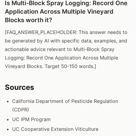
Is Multi-Block Spray Logging: Record One
Application Across Multiple Vineyard
Blocks worth it?
[FAQ_ANSWER_PLACEHOLDER: This answer needs to
be generated by AI with specific data, examples, and
actionable advice relevant to Multi-Block Spray
Logging: Record One Application Across Multiple
Vineyard Blocks. Target 50-150 words.]
Sources
California Department of Pesticide Regulation
(CDPR)
UC IPM Program
UC Cooperative Extension Viticulture