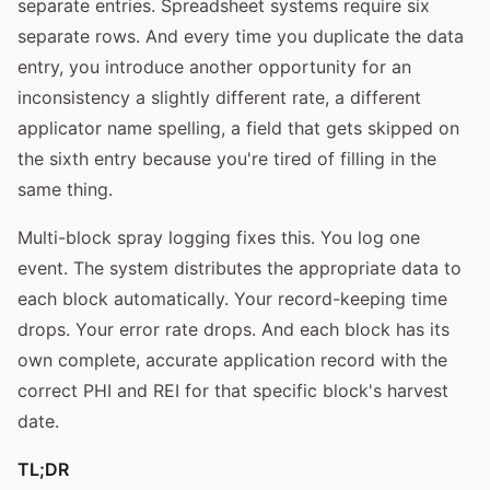
separate entries. Spreadsheet systems require six
separate rows. And every time you duplicate the data
entry, you introduce another opportunity for an
inconsistency a slightly different rate, a different
applicator name spelling, a field that gets skipped on
the sixth entry because you're tired of filling in the
same thing.
Multi-block spray logging fixes this. You log one
event. The system distributes the appropriate data to
each block automatically. Your record-keeping time
drops. Your error rate drops. And each block has its
own complete, accurate application record with the
correct PHI and REI for that specific block's harvest
date.
TL;DR