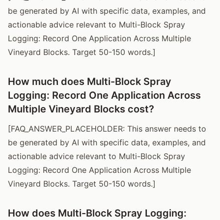
be generated by AI with specific data, examples, and
actionable advice relevant to Multi-Block Spray
Logging: Record One Application Across Multiple
Vineyard Blocks. Target 50-150 words.]
How much does Multi-Block Spray
Logging: Record One Application Across
Multiple Vineyard Blocks cost?
[FAQ_ANSWER_PLACEHOLDER: This answer needs to
be generated by AI with specific data, examples, and
actionable advice relevant to Multi-Block Spray
Logging: Record One Application Across Multiple
Vineyard Blocks. Target 50-150 words.]
How does Multi-Block Spray Logging: