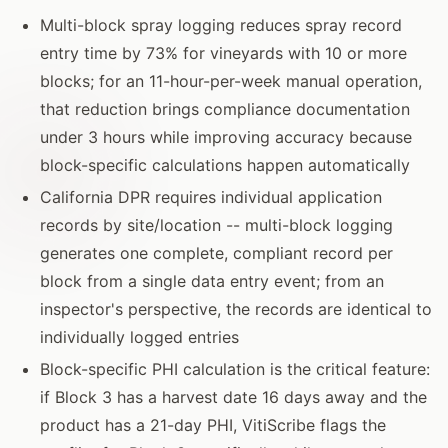
Multi-block spray logging reduces spray record
entry time by 73% for vineyards with 10 or more
blocks; for an 11-hour-per-week manual operation,
that reduction brings compliance documentation
under 3 hours while improving accuracy because
block-specific calculations happen automatically
California DPR requires individual application
records by site/location -- multi-block logging
generates one complete, compliant record per
block from a single data entry event; from an
inspector's perspective, the records are identical to
individually logged entries
Block-specific PHI calculation is the critical feature:
if Block 3 has a harvest date 16 days away and the
product has a 21-day PHI, VitiScribe flags the