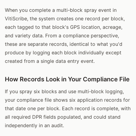
When you complete a multi-block spray event in
VitiScribe, the system creates one record per block,
each tagged to that block's GPS location, acreage,
and variety data. From a compliance perspective,
these are separate records, identical to what you'd
produce by logging each block individually except
created from a single data entry event.
How Records Look in Your Compliance File
If you spray six blocks and use multi-block logging,
your compliance file shows six application records for
that date one per block. Each record is complete, with
all required DPR fields populated, and could stand
independently in an audit.