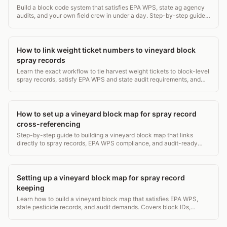
Build a block code system that satisfies EPA WPS, state ag agency
audits, and your own field crew in under a day. Step-by-step guide
with examples.
How to link weight ticket numbers to vineyard block
spray records
Learn the exact workflow to tie harvest weight tickets to block-level
spray records, satisfy EPA WPS and state audit requirements, and
avoid $5,000+ fines.
How to set up a vineyard block map for spray record
cross-referencing
Step-by-step guide to building a vineyard block map that links
directly to spray records, EPA WPS compliance, and audit-ready
pesticide logs.
Setting up a vineyard block map for spray record
keeping
Learn how to build a vineyard block map that satisfies EPA WPS,
state pesticide records, and audit demands. Covers block IDs,
acreage, and digital workflows.