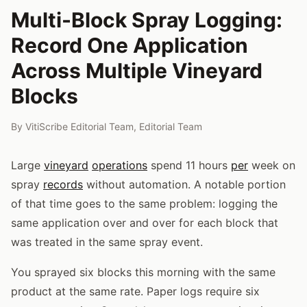
Multi-Block Spray Logging:
Record One Application
Across Multiple Vineyard
Blocks
By
VitiScribe Editorial Team
,
Editorial Team
Large
vineyard
operations
spend 11 hours
per
week on
spray
records
without automation. A notable portion
of that time goes to the same problem: logging the
same application over and over for each block that
was treated in the same spray event.
You sprayed six blocks this morning with the same
product at the same rate. Paper logs require six