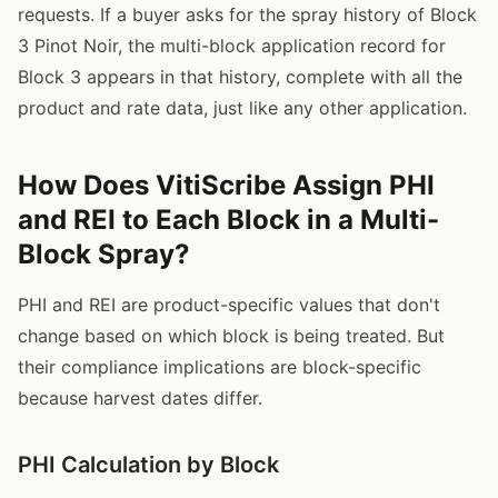
requests. If a buyer asks for the spray history of Block
3 Pinot Noir, the multi-block application record for
Block 3 appears in that history, complete with all the
product and rate data, just like any other application.
How Does VitiScribe Assign PHI
and REI to Each Block in a Multi-
Block Spray?
PHI and REI are product-specific values that don't
change based on which block is being treated. But
their compliance implications are block-specific
because harvest dates differ.
PHI Calculation by Block