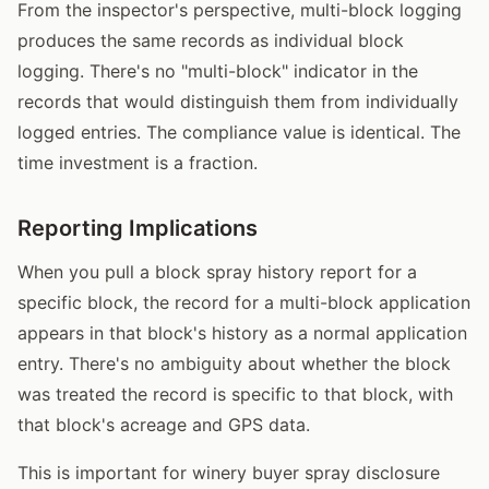
From the inspector's perspective, multi-block logging
produces the same records as individual block
logging. There's no "multi-block" indicator in the
records that would distinguish them from individually
logged entries. The compliance value is identical. The
time investment is a fraction.
Reporting Implications
When you pull a block spray history report for a
specific block, the record for a multi-block application
appears in that block's history as a normal application
entry. There's no ambiguity about whether the block
was treated the record is specific to that block, with
that block's acreage and GPS data.
This is important for winery buyer spray disclosure