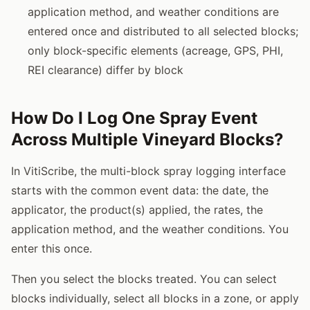
application method, and weather conditions are
entered once and distributed to all selected blocks;
only block-specific elements (acreage, GPS, PHI,
REI clearance) differ by block
How Do I Log One Spray Event
Across Multiple Vineyard Blocks?
In VitiScribe, the multi-block spray logging interface
starts with the common event data: the date, the
applicator, the product(s) applied, the rates, the
application method, and the weather conditions. You
enter this once.
Then you select the blocks treated. You can select
blocks individually, select all blocks in a zone, or apply