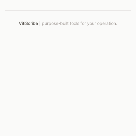
VitiScribe
|
purpose-built tools for your operation.