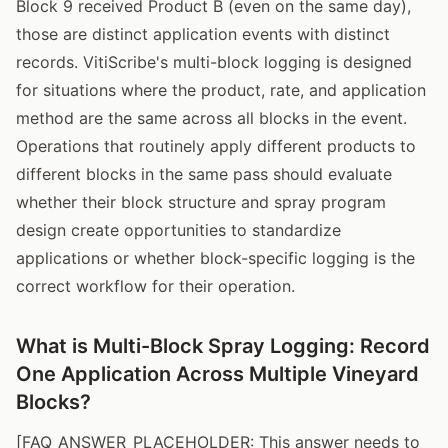
Block 9 received Product B (even on the same day),
those are distinct application events with distinct
records. VitiScribe's multi-block logging is designed
for situations where the product, rate, and application
method are the same across all blocks in the event.
Operations that routinely apply different products to
different blocks in the same pass should evaluate
whether their block structure and spray program
design create opportunities to standardize
applications or whether block-specific logging is the
correct workflow for their operation.
What is Multi-Block Spray Logging: Record
One Application Across Multiple Vineyard
Blocks?
[FAQ_ANSWER_PLACEHOLDER: This answer needs to