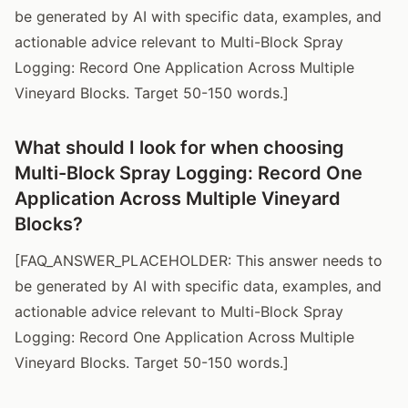
be generated by AI with specific data, examples, and
actionable advice relevant to Multi-Block Spray
Logging: Record One Application Across Multiple
Vineyard Blocks. Target 50-150 words.]
What should I look for when choosing
Multi-Block Spray Logging: Record One
Application Across Multiple Vineyard
Blocks?
[FAQ_ANSWER_PLACEHOLDER: This answer needs to
be generated by AI with specific data, examples, and
actionable advice relevant to Multi-Block Spray
Logging: Record One Application Across Multiple
Vineyard Blocks. Target 50-150 words.]