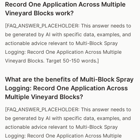
Record One Application Across Multiple
Vineyard Blocks work?
[FAQ_ANSWER_PLACEHOLDER: This answer needs to
be generated by AI with specific data, examples, and
actionable advice relevant to Multi-Block Spray
Logging: Record One Application Across Multiple
Vineyard Blocks. Target 50-150 words.]
What are the benefits of Multi-Block Spray
Logging: Record One Application Across
Multiple Vineyard Blocks?
[FAQ_ANSWER_PLACEHOLDER: This answer needs to
be generated by AI with specific data, examples, and
actionable advice relevant to Multi-Block Spray
Logging: Record One Application Across Multiple