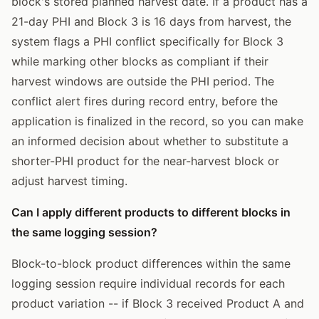
block's stored planned harvest date. If a product has a
21-day PHI and Block 3 is 16 days from harvest, the
system flags a PHI conflict specifically for Block 3
while marking other blocks as compliant if their
harvest windows are outside the PHI period. The
conflict alert fires during record entry, before the
application is finalized in the record, so you can make
an informed decision about whether to substitute a
shorter-PHI product for the near-harvest block or
adjust harvest timing.
Can I apply different products to different blocks in
the same logging session?
Block-to-block product differences within the same
logging session require individual records for each
product variation -- if Block 3 received Product A and