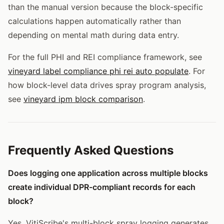
than the manual version because the block-specific
calculations happen automatically rather than
depending on mental math during data entry.
For the full PHI and REI compliance framework, see
vineyard label compliance phi rei auto populate
. For
how block-level data drives spray program analysis,
see
vineyard ipm block comparison
.
Frequently Asked Questions
Does logging one application across multiple blocks
create individual DPR-compliant records for each
block?
Yes. VitiScribe's multi-block spray logging generates