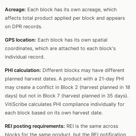
Acreage:
Each block has its own acreage, which
affects total product applied per block and appears
on DPR records.
GPS location:
Each block has its own spatial
coordinates, which are attached to each block's
individual record.
PHI calculation:
Different blocks may have different
planned harvest dates. A product with a 21-day PHI
may create a conflict in Block 2 (harvest planned in 18
days) but not in Block 7 (harvest planned in 35 days).
VitiScribe calculates PHI compliance individually for
each block based on its own harvest date.
REI posting requirements:
REI is the same across
blocks for the same product, but the REI notification