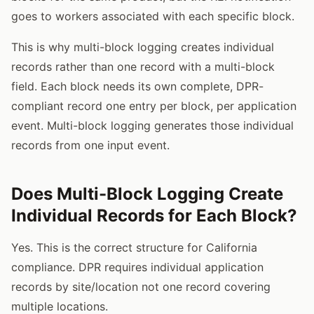
goes to workers associated with each specific block.
This is why multi-block logging creates individual
records rather than one record with a multi-block
field. Each block needs its own complete, DPR-
compliant record one entry per block, per application
event. Multi-block logging generates those individual
records from one input event.
Does Multi-Block Logging Create
Individual Records for Each Block?
Yes. This is the correct structure for California
compliance. DPR requires individual application
records by site/location not one record covering
multiple locations.