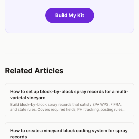
Build My Kit
Related Articles
How to set up block-by-block spray records for a multi-
varietal vineyard
Build block-by-block spray records that satisfy EPA WPS, FIFRA,
and state rules. Covers required fields, PHI tracking, posting rules,
and a ready-to-use template.
How to create a vineyard block coding system for spray
records