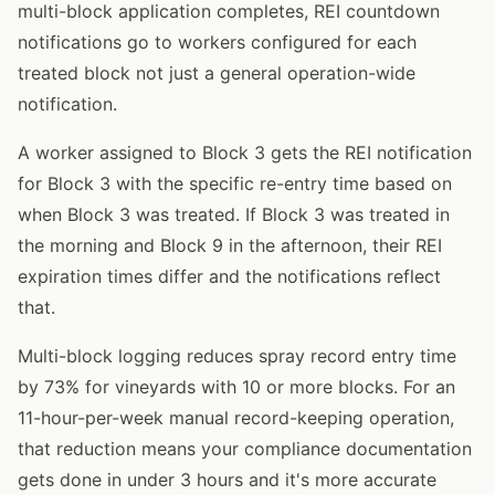
multi-block application completes, REI countdown
notifications go to workers configured for each
treated block not just a general operation-wide
notification.
A worker assigned to Block 3 gets the REI notification
for Block 3 with the specific re-entry time based on
when Block 3 was treated. If Block 3 was treated in
the morning and Block 9 in the afternoon, their REI
expiration times differ and the notifications reflect
that.
Multi-block logging reduces spray record entry time
by 73% for vineyards with 10 or more blocks. For an
11-hour-per-week manual record-keeping operation,
that reduction means your compliance documentation
gets done in under 3 hours and it's more accurate