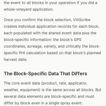
the event to all blocks in your operation if you did a
whole-vineyard application.
Once you confirm the block selection, VitiScribe
creates individual application records for each block,
each populated with the shared event data plus the
block-specific information: the block's GPS
coordinates, acreage, variety, and critically the block-
specific PHI calculation based on that block's planned
harvest date.
The Block-Specific Data That Differs
The core event data (product, rate, applicator,
weather, equipment) is the same across all blocks. But
several data elements are block-specific and must
differ by block even in a single spray event: