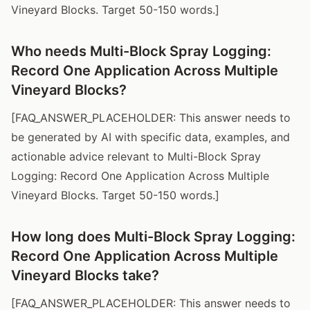
Vineyard Blocks. Target 50-150 words.]
Who needs Multi-Block Spray Logging:
Record One Application Across Multiple
Vineyard Blocks?
[FAQ_ANSWER_PLACEHOLDER: This answer needs to
be generated by AI with specific data, examples, and
actionable advice relevant to Multi-Block Spray
Logging: Record One Application Across Multiple
Vineyard Blocks. Target 50-150 words.]
How long does Multi-Block Spray Logging:
Record One Application Across Multiple
Vineyard Blocks take?
[FAQ_ANSWER_PLACEHOLDER: This answer needs to