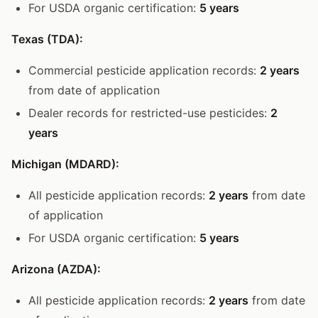
For USDA organic certification:
5 years
Texas (TDA):
Commercial pesticide application records:
2 years
from date of application
Dealer records for restricted-use pesticides:
2
years
Michigan (MDARD):
All pesticide application records:
2 years
from date
of application
For USDA organic certification:
5 years
Arizona (AZDA):
All pesticide application records:
2 years
from date