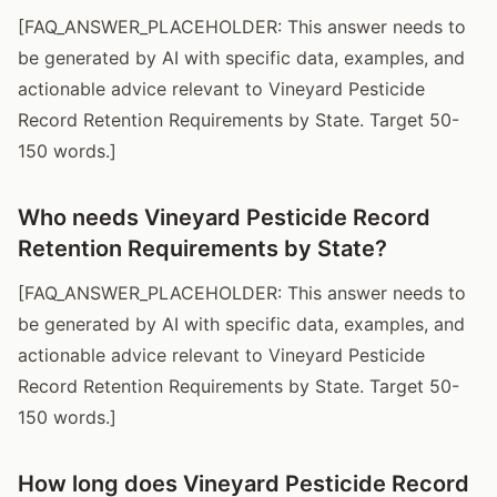
[FAQ_ANSWER_PLACEHOLDER: This answer needs to
be generated by AI with specific data, examples, and
actionable advice relevant to Vineyard Pesticide
Record Retention Requirements by State. Target 50-
150 words.]
Who needs Vineyard Pesticide Record
Retention Requirements by State?
[FAQ_ANSWER_PLACEHOLDER: This answer needs to
be generated by AI with specific data, examples, and
actionable advice relevant to Vineyard Pesticide
Record Retention Requirements by State. Target 50-
150 words.]
How long does Vineyard Pesticide Record