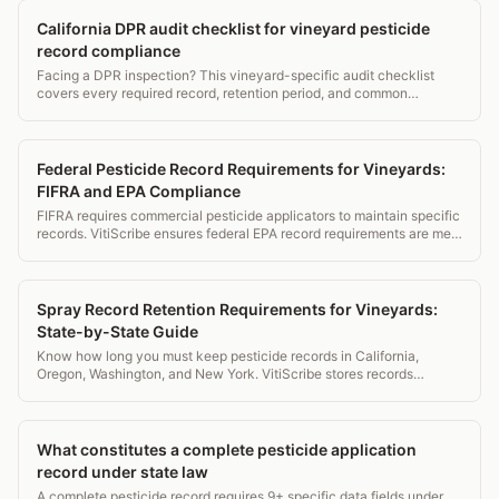
California DPR audit checklist for vineyard pesticide
record compliance
Facing a DPR inspection? This vineyard-specific audit checklist
covers every required record, retention period, and common
violation to fix before the inspector arrives.
Federal Pesticide Record Requirements for Vineyards:
FIFRA and EPA Compliance
FIFRA requires commercial pesticide applicators to maintain specific
records. VitiScribe ensures federal EPA record requirements are met
alongside state DPR compliance.
Spray Record Retention Requirements for Vineyards:
State-by-State Guide
Know how long you must keep pesticide records in California,
Oregon, Washington, and New York. VitiScribe stores records
securely for the maximum required retention period in every state.
What constitutes a complete pesticide application
record under state law
A complete pesticide record requires 9+ specific data fields under