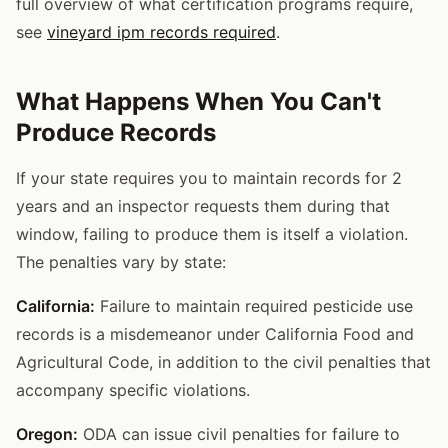
full overview of what certification programs require,
see
vineyard ipm records required
.
What Happens When You Can't
Produce Records
If your state requires you to maintain records for 2
years and an inspector requests them during that
window, failing to produce them is itself a violation.
The penalties vary by state:
California:
Failure to maintain required pesticide use
records is a misdemeanor under California Food and
Agricultural Code, in addition to the civil penalties that
accompany specific violations.
Oregon:
ODA can issue civil penalties for failure to