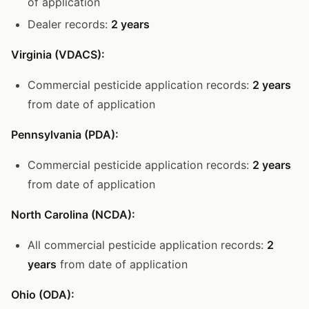
of application
Dealer records:
2 years
Virginia (VDACS):
Commercial pesticide application records:
2 years
from date of application
Pennsylvania (PDA):
Commercial pesticide application records:
2 years
from date of application
North Carolina (NCDA):
All commercial pesticide application records:
2
years
from date of application
Ohio (ODA):