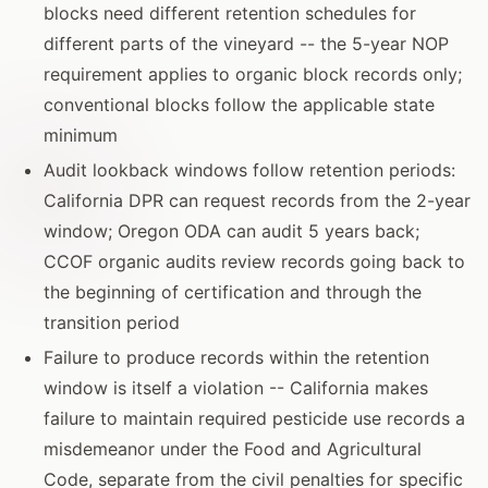
blocks need different retention schedules for
different parts of the vineyard -- the 5-year NOP
requirement applies to organic block records only;
conventional blocks follow the applicable state
minimum
Audit lookback windows follow retention periods:
California DPR can request records from the 2-year
window; Oregon ODA can audit 5 years back;
CCOF organic audits review records going back to
the beginning of certification and through the
transition period
Failure to produce records within the retention
window is itself a violation -- California makes
failure to maintain required pesticide use records a
misdemeanor under the Food and Agricultural
Code, separate from the civil penalties for specific