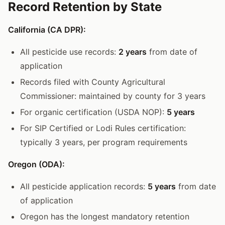
Record Retention by State
California (CA DPR):
All pesticide use records:
2 years
from date of
application
Records filed with County Agricultural
Commissioner: maintained by county for 3 years
For organic certification (USDA NOP):
5 years
For SIP Certified or Lodi Rules certification:
typically 3 years, per program requirements
Oregon (ODA):
All pesticide application records:
5 years
from date
of application
Oregon has the longest mandatory retention