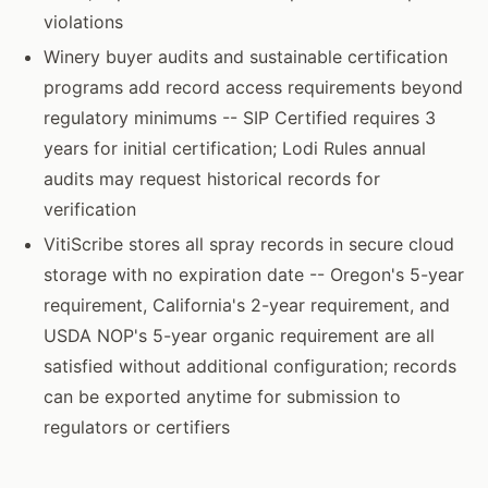
violations
Winery buyer audits and sustainable certification
programs add record access requirements beyond
regulatory minimums -- SIP Certified requires 3
years for initial certification; Lodi Rules annual
audits may request historical records for
verification
VitiScribe stores all spray records in secure cloud
storage with no expiration date -- Oregon's 5-year
requirement, California's 2-year requirement, and
USDA NOP's 5-year organic requirement are all
satisfied without additional configuration; records
can be exported anytime for submission to
regulators or certifiers