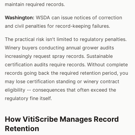
maintain required records.
Washington:
WSDA can issue notices of correction
and civil penalties for record-keeping failures.
The practical risk isn't limited to regulatory penalties.
Winery buyers conducting annual grower audits
increasingly request spray records. Sustainable
certification audits require records. Without complete
records going back the required retention period, you
may lose certification standing or winery contract
eligibility -- consequences that often exceed the
regulatory fine itself.
How VitiScribe Manages Record
Retention