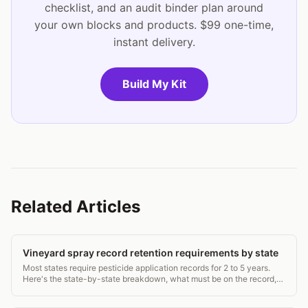
checklist, and an audit binder plan around
your own blocks and products. $99 one-time,
instant delivery.
Build My Kit
Related Articles
Vineyard spray record retention requirements by state
Most states require pesticide application records for 2 to 5 years.
Here's the state-by-state breakdown, what must be on the record,
and how to stay compliant.