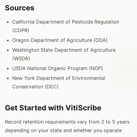
Sources
California Department of Pesticide Regulation
(CDPR)
Oregon Department of Agriculture (ODA)
Washington State Department of Agriculture
(WSDA)
USDA National Organic Program (NOP)
New York Department of Environmental
Conservation (DEC)
Get Started with VitiScribe
Record retention requirements vary from 2 to 5 years
depending on your state and whether you operate