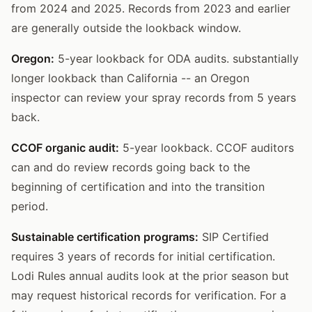
from 2024 and 2025. Records from 2023 and earlier
are generally outside the lookback window.
Oregon:
5-year lookback for ODA audits. substantially
longer lookback than California -- an Oregon
inspector can review your spray records from 5 years
back.
CCOF organic audit:
5-year lookback. CCOF auditors
can and do review records going back to the
beginning of certification and into the transition
period.
Sustainable certification programs:
SIP Certified
requires 3 years of records for initial certification.
Lodi Rules annual audits look at the prior season but
may request historical records for verification. For a