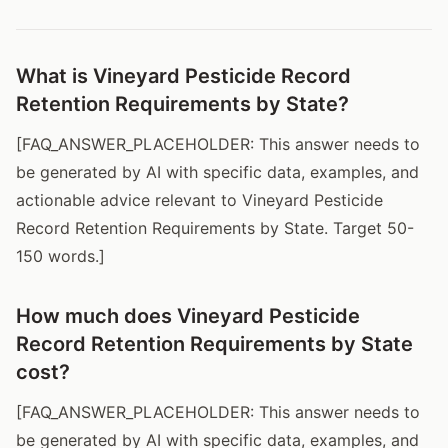
What is Vineyard Pesticide Record
Retention Requirements by State?
[FAQ_ANSWER_PLACEHOLDER: This answer needs to
be generated by AI with specific data, examples, and
actionable advice relevant to Vineyard Pesticide
Record Retention Requirements by State. Target 50-
150 words.]
How much does Vineyard Pesticide
Record Retention Requirements by State
cost?
[FAQ_ANSWER_PLACEHOLDER: This answer needs to
be generated by AI with specific data, examples, and