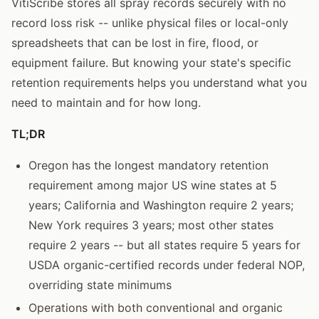
VitiScribe stores all spray records securely with no
record loss risk -- unlike physical files or local-only
spreadsheets that can be lost in fire, flood, or
equipment failure. But knowing your state's specific
retention requirements helps you understand what you
need to maintain and for how long.
TL;DR
Oregon has the longest mandatory retention
requirement among major US wine states at 5
years; California and Washington require 2 years;
New York requires 3 years; most other states
require 2 years -- but all states require 5 years for
USDA organic-certified records under federal NOP,
overriding state minimums
Operations with both conventional and organic