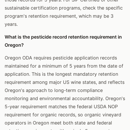
sustainable certification programs, check the specific
program's retention requirement, which may be 3
years.
What is the pesticide record retention requirement in
Oregon?
Oregon ODA requires pesticide application records
maintained for a minimum of 5 years from the date of
application. This is the longest mandatory retention
requirement among major US wine states, and reflects
Oregon's approach to long-term compliance
monitoring and environmental accountability. Oregon's
5-year requirement matches the federal USDA NOP
requirement for organic records, so organic vineyard
operators in Oregon meet both state and federal