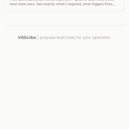
most state laws. See exactly what's required, what triggers fines,
and how to stay compliant.
VitiScribe
|
purpose-built tools for your operation.