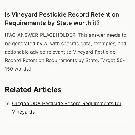
Is Vineyard Pesticide Record Retention
Requirements by State worth it?
[FAQ_ANSWER_PLACEHOLDER: This answer needs to
be generated by AI with specific data, examples, and
actionable advice relevant to Vineyard Pesticide
Record Retention Requirements by State. Target 50-
150 words.]
Related Articles
Oregon ODA Pesticide Record Requirements for
Vineyards