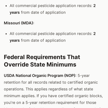
All commercial pesticide application records:
2
years
from date of application
Missouri (MDA):
All commercial pesticide application records:
2
years
from date of application
Federal Requirements That
Override State Minimums
USDA National Organic Program (NOP):
5-year
retention for all records related to certified organic
operations. This applies regardless of what state
minimum applies. If you have certified organic blocks,
you're on a 5-year retention requirement for those