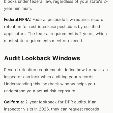
blocks under federal law, regardless of your state's 2-
year minimum.
Federal FIFRA:
Federal pesticide law requires record
retention for restricted-use pesticides by certified
applicators. The federal requirement is 2 years, which
most state requirements meet or exceed.
Audit Lookback Windows
Record retention requirements define how far back an
inspector can look when auditing your records.
Understanding this lookback window helps you
understand your actual risk exposure.
California:
2-year lookback for DPR audits. If an
inspector visits in 2026, they can request records