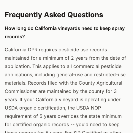
Frequently Asked Questions
How long do California vineyards need to keep spray
records?
California DPR requires pesticide use records
maintained for a minimum of 2 years from the date of
application. This applies to all commercial pesticide
applications, including general-use and restricted-use
materials. Records filed with the County Agricultural
Commissioner are maintained by the county for 3
years. If your California vineyard is operating under
USDA organic certification, the USDA NOP
requirement of 5 years overrides the state minimum
for certified organic records -- you'd need to keep
those records for 5 years. For SIP Certified or other