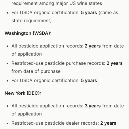
requirement among major US wine states
For USDA organic certification:
5 years
(same as
state requirement)
Washington (WSDA):
All pesticide application records:
2 years
from date
of application
Restricted-use pesticide purchase records:
2 years
from date of purchase
For USDA organic certification:
5 years
New York (DEC):
All pesticide application records:
3 years
from date
of application
Restricted-use pesticide dealer records:
2 years