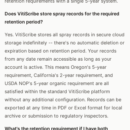
retention requirements with a single 5-year system.
Does VitiScribe store spray records for the required
retention period?
Yes. VitiScribe stores all spray records in secure cloud
storage indefinitely -- there's no automatic deletion or
expiration based on retention period. Your records
from any date remain accessible as long as your
account is active. This means Oregon's 5-year
requirement, California's 2-year requirement, and
USDA NOP's 5-year organic requirement are all
satisfied within the standard VitiScribe platform
without any additional configuration. Records can be
exported at any time in PDF or Excel format for local
archive or submission to regulatory inspectors.
What's the retention requirement if I have both