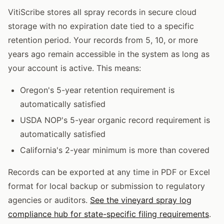
VitiScribe stores all spray records in secure cloud
storage with no expiration date tied to a specific
retention period. Your records from 5, 10, or more
years ago remain accessible in the system as long as
your account is active. This means:
Oregon's 5-year retention requirement is
automatically satisfied
USDA NOP's 5-year organic record requirement is
automatically satisfied
California's 2-year minimum is more than covered
Records can be exported at any time in PDF or Excel
format for local backup or submission to regulatory
agencies or auditors.
See the vineyard spray log
compliance hub for state-specific filing requirements
.