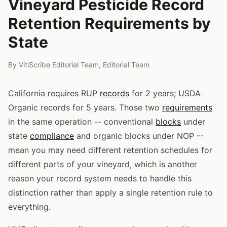
Vineyard Pesticide Record
Retention Requirements by
State
By
VitiScribe Editorial Team
,
Editorial Team
California requires RUP
records
for 2 years; USDA
Organic records for 5 years. Those two
requirements
in the same operation -- conventional
blocks
under
state
compliance
and organic blocks under NOP --
mean you may need different retention schedules for
different parts of your vineyard, which is another
reason your record system needs to handle this
distinction rather than apply a single retention rule to
everything.