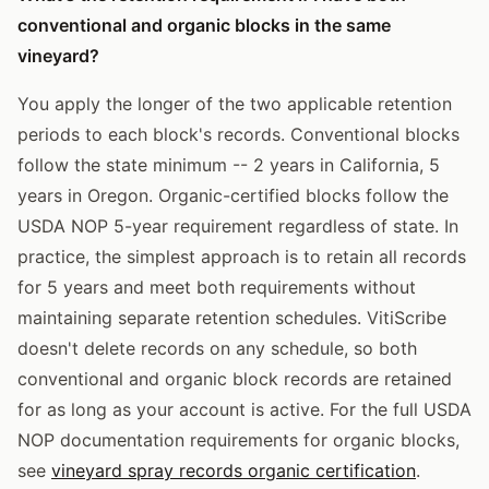
conventional and organic blocks in the same
vineyard?
You apply the longer of the two applicable retention
periods to each block's records. Conventional blocks
follow the state minimum -- 2 years in California, 5
years in Oregon. Organic-certified blocks follow the
USDA NOP 5-year requirement regardless of state. In
practice, the simplest approach is to retain all records
for 5 years and meet both requirements without
maintaining separate retention schedules. VitiScribe
doesn't delete records on any schedule, so both
conventional and organic block records are retained
for as long as your account is active. For the full USDA
NOP documentation requirements for organic blocks,
see
vineyard spray records organic certification
.