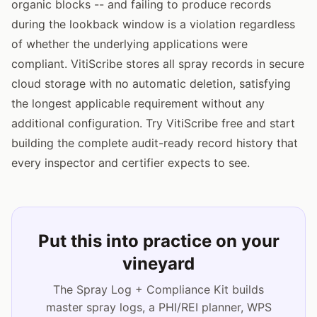
organic blocks -- and failing to produce records
during the lookback window is a violation regardless
of whether the underlying applications were
compliant. VitiScribe stores all spray records in secure
cloud storage with no automatic deletion, satisfying
the longest applicable requirement without any
additional configuration. Try VitiScribe free and start
building the complete audit-ready record history that
every inspector and certifier expects to see.
Put this into practice on your
vineyard
The Spray Log + Compliance Kit builds
master spray logs, a PHI/REI planner, WPS