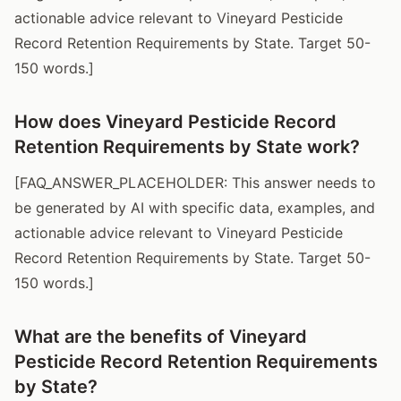
actionable advice relevant to Vineyard Pesticide
Record Retention Requirements by State. Target 50-
150 words.]
How does Vineyard Pesticide Record
Retention Requirements by State work?
[FAQ_ANSWER_PLACEHOLDER: This answer needs to
be generated by AI with specific data, examples, and
actionable advice relevant to Vineyard Pesticide
Record Retention Requirements by State. Target 50-
150 words.]
What are the benefits of Vineyard
Pesticide Record Retention Requirements
by State?