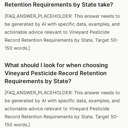
Retention Requirements by State take?
[FAQ_ANSWER_PLACEHOLDER: This answer needs to
be generated by AI with specific data, examples, and
actionable advice relevant to Vineyard Pesticide
Record Retention Requirements by State. Target 50-
150 words.]
What should I look for when choosing
Vineyard Pesticide Record Retention
Requirements by State?
[FAQ_ANSWER_PLACEHOLDER: This answer needs to
be generated by AI with specific data, examples, and
actionable advice relevant to Vineyard Pesticide
Record Retention Requirements by State. Target 50-
150 words.]