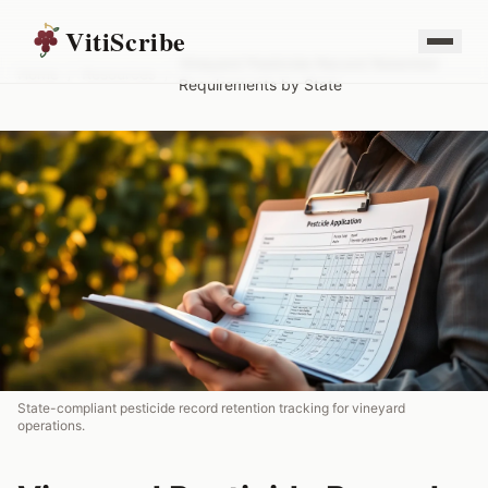
VitiScribe
Vineyard Pesticide Record Retention
Home
/
Resources
/
Requirements by State
State-compliant pesticide record retention tracking for vineyard
operations.