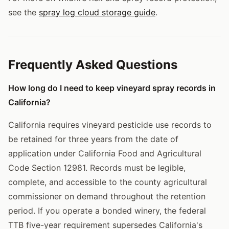
see the
spray log cloud storage guide
.
Frequently Asked Questions
How long do I need to keep vineyard spray records in
California?
California requires vineyard pesticide use records to
be retained for three years from the date of
application under California Food and Agricultural
Code Section 12981. Records must be legible,
complete, and accessible to the county agricultural
commissioner on demand throughout the retention
period. If you operate a bonded winery, the federal
TTB five-year requirement supersedes California's