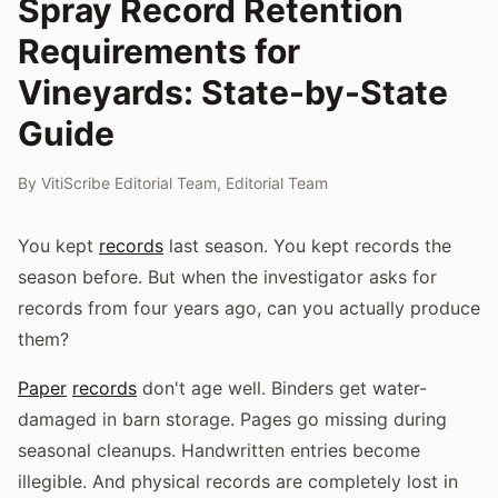
Spray Record Retention
Requirements for
Vineyards: State-by-State
Guide
By
VitiScribe Editorial Team
,
Editorial Team
You kept
records
last season. You kept records the
season before. But when the investigator asks for
records from four years ago, can you actually produce
them?
Paper
records
don't age well. Binders get water-
damaged in barn storage. Pages go missing during
seasonal cleanups. Handwritten entries become
illegible. And physical records are completely lost in