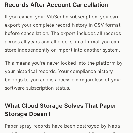
Records After Account Cancellation
If you cancel your VitiScribe subscription, you can
export your complete record history in CSV format
before cancellation. The export includes all records
across all years and all blocks, in a format you can
store independently or import into another system.
This means you're never locked into the platform by
your historical records. Your compliance history
belongs to you and is accessible regardless of your
software subscription status.
What Cloud Storage Solves That Paper
Storage Doesn't
Paper spray records have been destroyed by Napa