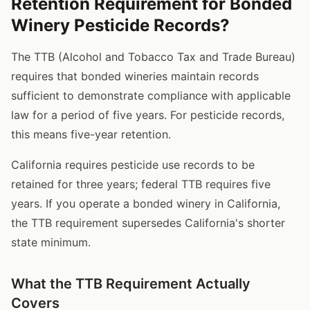
Retention Requirement for Bonded
Winery Pesticide Records?
The TTB (Alcohol and Tobacco Tax and Trade Bureau)
requires that bonded wineries maintain records
sufficient to demonstrate compliance with applicable
law for a period of five years. For pesticide records,
this means five-year retention.
California requires pesticide use records to be
retained for three years; federal TTB requires five
years. If you operate a bonded winery in California,
the TTB requirement supersedes California's shorter
state minimum.
What the TTB Requirement Actually
Covers