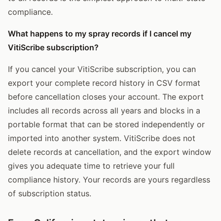
compliance.
What happens to my spray records if I cancel my
VitiScribe subscription?
If you cancel your VitiScribe subscription, you can
export your complete record history in CSV format
before cancellation closes your account. The export
includes all records across all years and blocks in a
portable format that can be stored independently or
imported into another system. VitiScribe does not
delete records at cancellation, and the export window
gives you adequate time to retrieve your full
compliance history. Your records are yours regardless
of subscription status.