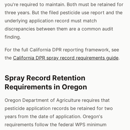
you're required to maintain. Both must be retained for
three years. But the filed pesticide use report and the
underlying application record must match
discrepancies between them are a common audit
finding.
For the full California DPR reporting framework, see
the
California DPR spray record requirements guide
.
Spray Record Retention
Requirements in Oregon
Oregon Department of Agriculture requires that
pesticide application records be retained for two
years from the date of application. Oregon's
requirements follow the federal WPS minimum