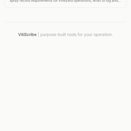
spray record requirements for vineyard operations, what to log and
when.
VitiScribe
|
purpose-built tools for your operation.