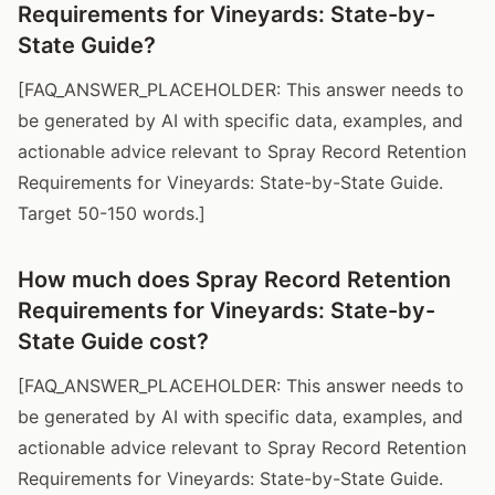
Requirements for Vineyards: State-by-
State Guide?
[FAQ_ANSWER_PLACEHOLDER: This answer needs to
be generated by AI with specific data, examples, and
actionable advice relevant to Spray Record Retention
Requirements for Vineyards: State-by-State Guide.
Target 50-150 words.]
How much does Spray Record Retention
Requirements for Vineyards: State-by-
State Guide cost?
[FAQ_ANSWER_PLACEHOLDER: This answer needs to
be generated by AI with specific data, examples, and
actionable advice relevant to Spray Record Retention
Requirements for Vineyards: State-by-State Guide.