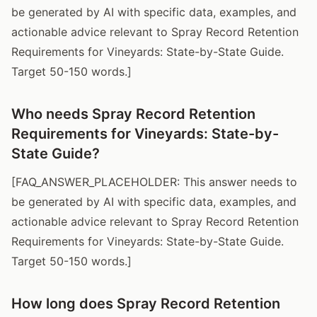
be generated by AI with specific data, examples, and
actionable advice relevant to Spray Record Retention
Requirements for Vineyards: State-by-State Guide.
Target 50-150 words.]
Who needs Spray Record Retention
Requirements for Vineyards: State-by-
State Guide?
[FAQ_ANSWER_PLACEHOLDER: This answer needs to
be generated by AI with specific data, examples, and
actionable advice relevant to Spray Record Retention
Requirements for Vineyards: State-by-State Guide.
Target 50-150 words.]
How long does Spray Record Retention