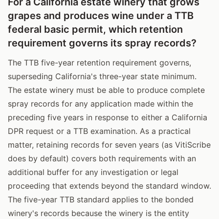
For a California estate winery that grows
grapes and produces wine under a TTB
federal basic permit, which retention
requirement governs its spray records?
The TTB five-year retention requirement governs,
superseding California's three-year state minimum.
The estate winery must be able to produce complete
spray records for any application made within the
preceding five years in response to either a California
DPR request or a TTB examination. As a practical
matter, retaining records for seven years (as VitiScribe
does by default) covers both requirements with an
additional buffer for any investigation or legal
proceeding that extends beyond the standard window.
The five-year TTB standard applies to the bonded
winery's records because the winery is the entity