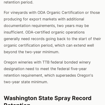
retention period.
For vineyards with ODA Organic Certification or those
producing for export markets with additional
documentation requirements, two years may be
insufficient. ODA-certified organic operations
generally need records going back to the start of their
organic certification period, which can extend well
beyond the two-year minimum.
Oregon wineries with TTB federal bonded winery
designation need to meet the federal five-year
retention requirement, which supersedes Oregon's
two-year state minimum.
Washington State Spray Record