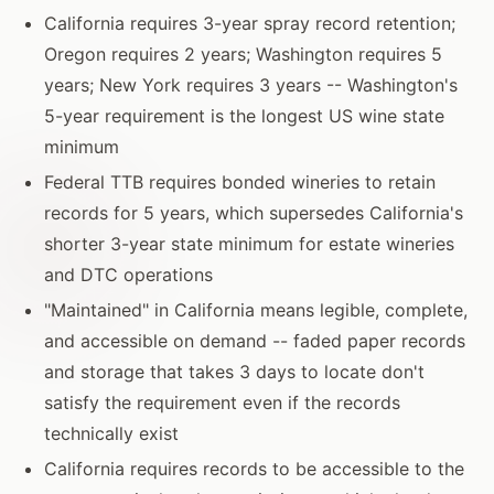
California requires 3-year spray record retention;
Oregon requires 2 years; Washington requires 5
years; New York requires 3 years -- Washington's
5-year requirement is the longest US wine state
minimum
Federal TTB requires bonded wineries to retain
records for 5 years, which supersedes California's
shorter 3-year state minimum for estate wineries
and DTC operations
"Maintained" in California means legible, complete,
and accessible on demand -- faded paper records
and storage that takes 3 days to locate don't
satisfy the requirement even if the records
technically exist
California requires records to be accessible to the