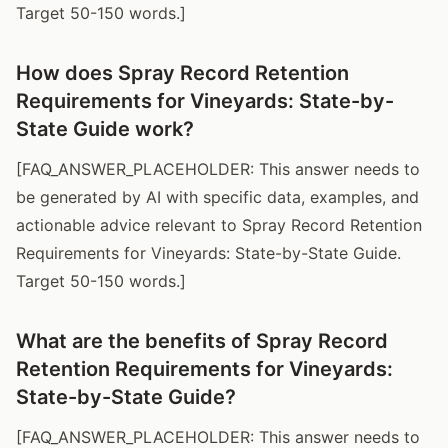
Target 50-150 words.]
How does Spray Record Retention
Requirements for Vineyards: State-by-
State Guide work?
[FAQ_ANSWER_PLACEHOLDER: This answer needs to
be generated by AI with specific data, examples, and
actionable advice relevant to Spray Record Retention
Requirements for Vineyards: State-by-State Guide.
Target 50-150 words.]
What are the benefits of Spray Record
Retention Requirements for Vineyards:
State-by-State Guide?
[FAQ_ANSWER_PLACEHOLDER: This answer needs to