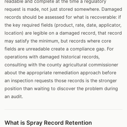
readable and complete at the time a regulatory
request is made, not just stored somewhere. Damaged
records should be assessed for what is recoverable: if
the key required fields (product, rate, date, applicator,
location) are legible on a damaged record, that record
may satisfy the minimum, but records where core
fields are unreadable create a compliance gap. For
operations with damaged historical records,
consulting with the county agricultural commissioner
about the appropriate remediation approach before
an inspection requests those records is the stronger
position than waiting to discover the problem during
an audit.
What is Spray Record Retention