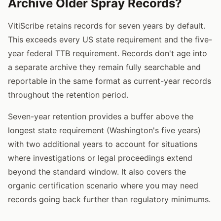
Archive Older Spray Records?
VitiScribe retains records for seven years by default.
This exceeds every US state requirement and the five-
year federal TTB requirement. Records don't age into
a separate archive they remain fully searchable and
reportable in the same format as current-year records
throughout the retention period.
Seven-year retention provides a buffer above the
longest state requirement (Washington's five years)
with two additional years to account for situations
where investigations or legal proceedings extend
beyond the standard window. It also covers the
organic certification scenario where you may need
records going back further than regulatory minimums.