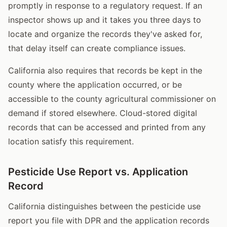
promptly in response to a regulatory request. If an
inspector shows up and it takes you three days to
locate and organize the records they've asked for,
that delay itself can create compliance issues.
California also requires that records be kept in the
county where the application occurred, or be
accessible to the county agricultural commissioner on
demand if stored elsewhere. Cloud-stored digital
records that can be accessed and printed from any
location satisfy this requirement.
Pesticide Use Report vs. Application
Record
California distinguishes between the pesticide use
report you file with DPR and the application records