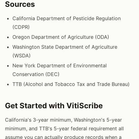
Sources
California Department of Pesticide Regulation
(CDPR)
Oregon Department of Agriculture (ODA)
Washington State Department of Agriculture
(WSDA)
New York Department of Environmental
Conservation (DEC)
TTB (Alcohol and Tobacco Tax and Trade Bureau)
Get Started with VitiScribe
California's 3-year minimum, Washington's 5-year
minimum, and TTB's 5-year federal requirement all
assume you can actually produce records when a