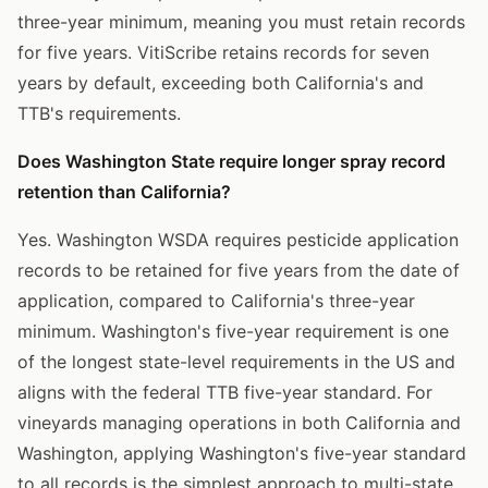
three-year minimum, meaning you must retain records
for five years. VitiScribe retains records for seven
years by default, exceeding both California's and
TTB's requirements.
Does Washington State require longer spray record
retention than California?
Yes. Washington WSDA requires pesticide application
records to be retained for five years from the date of
application, compared to California's three-year
minimum. Washington's five-year requirement is one
of the longest state-level requirements in the US and
aligns with the federal TTB five-year standard. For
vineyards managing operations in both California and
Washington, applying Washington's five-year standard
to all records is the simplest approach to multi-state