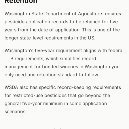
Retention
Washington State Department of Agriculture requires
pesticide application records to be retained for five
years from the date of application. This is one of the
longer state-level requirements in the US.
Washington's five-year requirement aligns with federal
TTB requirements, which simplifies record
management for bonded wineries in Washington you
only need one retention standard to follow.
WSDA also has specific record-keeping requirements
for restricted-use pesticides that go beyond the
general five-year minimum in some application
scenarios.