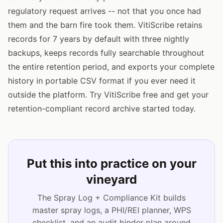
regulatory request arrives -- not that you once had
them and the barn fire took them. VitiScribe retains
records for 7 years by default with three nightly
backups, keeps records fully searchable throughout
the entire retention period, and exports your complete
history in portable CSV format if you ever need it
outside the platform. Try VitiScribe free and get your
retention-compliant record archive started today.
Put this into practice on your
vineyard
The Spray Log + Compliance Kit builds
master spray logs, a PHI/REI planner, WPS
checklist, and an audit binder plan around