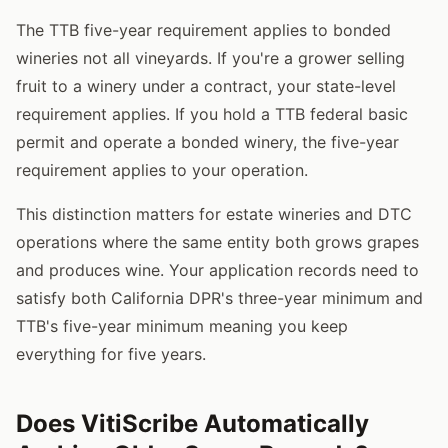
The TTB five-year requirement applies to bonded
wineries not all vineyards. If you're a grower selling
fruit to a winery under a contract, your state-level
requirement applies. If you hold a TTB federal basic
permit and operate a bonded winery, the five-year
requirement applies to your operation.
This distinction matters for estate wineries and DTC
operations where the same entity both grows grapes
and produces wine. Your application records need to
satisfy both California DPR's three-year minimum and
TTB's five-year minimum meaning you keep
everything for five years.
Does VitiScribe Automatically