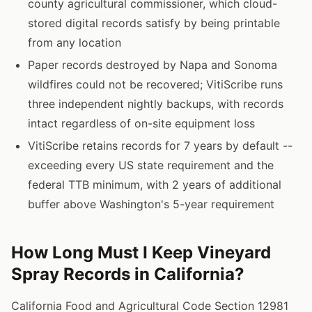
county agricultural commissioner, which cloud-
stored digital records satisfy by being printable
from any location
Paper records destroyed by Napa and Sonoma
wildfires could not be recovered; VitiScribe runs
three independent nightly backups, with records
intact regardless of on-site equipment loss
VitiScribe retains records for 7 years by default --
exceeding every US state requirement and the
federal TTB minimum, with 2 years of additional
buffer above Washington's 5-year requirement
How Long Must I Keep Vineyard
Spray Records in California?
California Food and Agricultural Code Section 12981