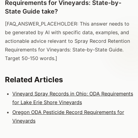
Requirements for Vineyards: State-by-
State Guide take?
[FAQ_ANSWER_PLACEHOLDER: This answer needs to
be generated by AI with specific data, examples, and
actionable advice relevant to Spray Record Retention
Requirements for Vineyards: State-by-State Guide.
Target 50-150 words.]
Related Articles
Vineyard Spray Records in Ohio: ODA Requirements
for Lake Erie Shore Vineyards
Oregon ODA Pesticide Record Requirements for
Vineyards