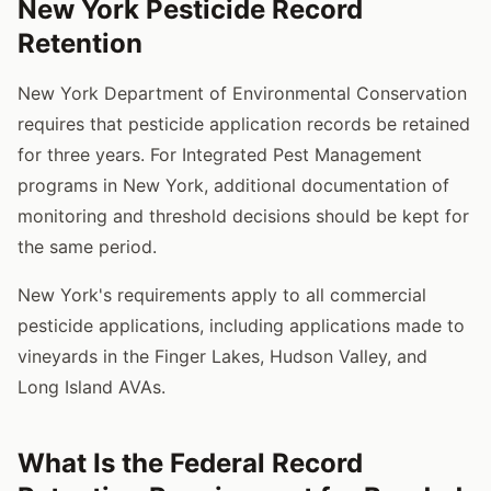
New York Pesticide Record
Retention
New York Department of Environmental Conservation
requires that pesticide application records be retained
for three years. For Integrated Pest Management
programs in New York, additional documentation of
monitoring and threshold decisions should be kept for
the same period.
New York's requirements apply to all commercial
pesticide applications, including applications made to
vineyards in the Finger Lakes, Hudson Valley, and
Long Island AVAs.
What Is the Federal Record