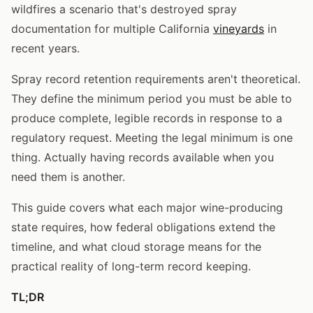
wildfires a scenario that's destroyed spray
documentation for multiple California
vineyards
in
recent years.
Spray record retention requirements aren't theoretical.
They define the minimum period you must be able to
produce complete, legible records in response to a
regulatory request. Meeting the legal minimum is one
thing. Actually having records available when you
need them is another.
This guide covers what each major wine-producing
state requires, how federal obligations extend the
timeline, and what cloud storage means for the
practical reality of long-term record keeping.
TL;DR