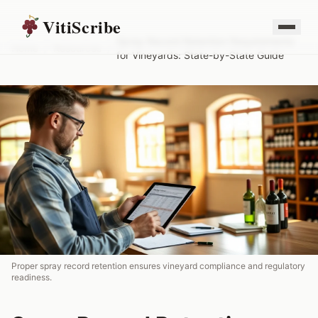
VitiScribe
Spray Record Retention Requirements
Home
/
Resources
/
for Vineyards: State-by-State Guide
Proper spray record retention ensures vineyard compliance and regulatory
readiness.