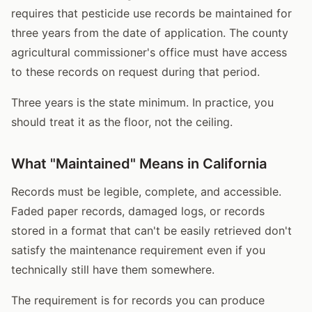
requires that pesticide use records be maintained for
three years from the date of application. The county
agricultural commissioner's office must have access
to these records on request during that period.
Three years is the state minimum. In practice, you
should treat it as the floor, not the ceiling.
What "Maintained" Means in California
Records must be legible, complete, and accessible.
Faded paper records, damaged logs, or records
stored in a format that can't be easily retrieved don't
satisfy the maintenance requirement even if you
technically still have them somewhere.
The requirement is for records you can produce