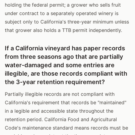
holding the federal permit; a grower who sells fruit
under contract to a separately operated winery is
subject only to California's three-year minimum unless
that grower also holds a TTB permit independently.
If a California vineyard has paper records
from three seasons ago that are partially
water-damaged and some entries are
illegible, are those records compliant with
the 3-year retention requirement?
Partially illegible records are not compliant with
California's requirement that records be "maintained"
in a legible and accessible state throughout the
retention period. California Food and Agricultural
Code's maintenance standard means records must be