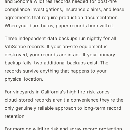
and Sonoma wildfires records needed for post-fire
compliance investigations, insurance claims, and lease
agreements that require production documentation.
When your barn burns, paper records burn with it.
Three independent data backups run nightly for all
VitiScribe records. If your on-site equipment is
destroyed, your records are intact. If your primary
backup fails, two additional backups exist. The
records survive anything that happens to your
physical location.
For vineyards in California's high fire-risk zones,
cloud-stored records aren't a convenience they're the
only genuinely reliable approach to long-term record
retention.
For more on wildfire risk and spray record protection,