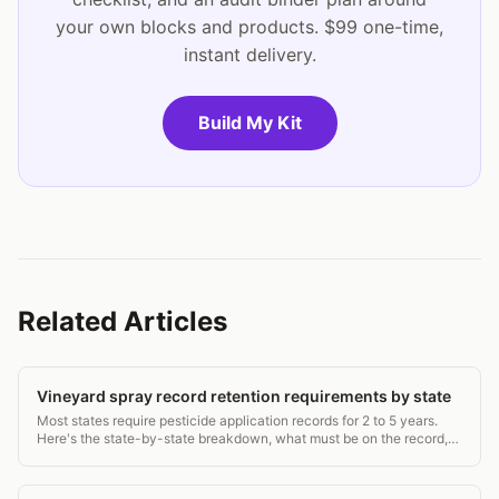
your own blocks and products. $99 one-time,
instant delivery.
Build My Kit
Related Articles
Vineyard spray record retention requirements by state
Most states require pesticide application records for 2 to 5 years.
Here's the state-by-state breakdown, what must be on the record,
and how to stay compliant.