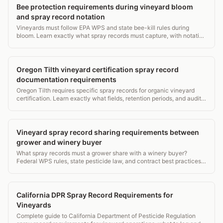
Bee protection requirements during vineyard bloom
and spray record notation
Vineyards must follow EPA WPS and state bee-kill rules during
bloom. Learn exactly what spray records must capture, with notation
examples.
Oregon Tilth vineyard certification spray record
documentation requirements
Oregon Tilth requires specific spray records for organic vineyard
certification. Learn exactly what fields, retention periods, and audit
triggers you need to know.
Vineyard spray record sharing requirements between
grower and winery buyer
What spray records must a grower share with a winery buyer?
Federal WPS rules, state pesticide law, and contract best practices
explained in plain terms. 160 chars
California DPR Spray Record Requirements for
Vineyards
Complete guide to California Department of Pesticide Regulation